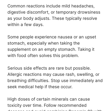
Common reactions include mild headaches,
digestive discomfort, or temporary drowsiness
as your body adjusts. These typically resolve
within a few days.
Some people experience nausea or an upset
stomach, especially when taking the
supplement on an empty stomach. Taking it
with food often solves this problem.
Serious side effects are rare but possible.
Allergic reactions may cause rash, swelling, or
breathing difficulties. Stop use immediately and
seek medical help if these occur.
High doses of certain minerals can cause
toxicity over time. Follow recommended