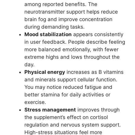
among reported benefits. The
neurotransmitter support helps reduce
brain fog and improve concentration
during demanding tasks.
Mood stabilization
appears consistently
in user feedback. People describe feeling
more balanced emotionally, with fewer
extreme highs and lows throughout the
day.
Physical energy
increases as B vitamins
and minerals support cellular function.
You may notice reduced fatigue and
better stamina for daily activities or
exercise.
Stress management
improves through
the supplement’s effect on cortisol
regulation and nervous system support.
High-stress situations feel more