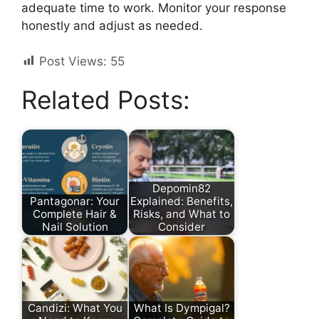
adequate time to work. Monitor your response
honestly and adjust as needed.
Post Views:
55
Related Posts:
Depomin82
Pantagonar: Your
Explained: Benefits,
Complete Hair &
Risks, and What to
Nail Solution
Consider
Candizi: What You
What Is Dympigal?