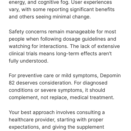
energy, and cognitive fog. User experiences
vary, with some reporting significant benefits
and others seeing minimal change.
Safety concerns remain manageable for most
people when following dosage guidelines and
watching for interactions. The lack of extensive
clinical trials means long-term effects aren’t
fully understood.
For preventive care or mild symptoms, Depomin
82 deserves consideration. For diagnosed
conditions or severe symptoms, it should
complement, not replace, medical treatment.
Your best approach involves consulting a
healthcare provider, starting with proper
expectations, and giving the supplement