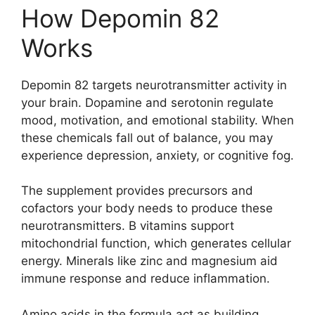
How Depomin 82
Works
Depomin 82 targets neurotransmitter activity in
your brain. Dopamine and serotonin regulate
mood, motivation, and emotional stability. When
these chemicals fall out of balance, you may
experience depression, anxiety, or cognitive fog.
The supplement provides precursors and
cofactors your body needs to produce these
neurotransmitters. B vitamins support
mitochondrial function, which generates cellular
energy. Minerals like zinc and magnesium aid
immune response and reduce inflammation.
Amino acids in the formula act as building