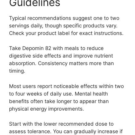
Guidelines
Typical recommendations suggest one to two
servings daily, though specific products vary.
Check your product label for exact instructions.
Take Depomin 82 with meals to reduce
digestive side effects and improve nutrient
absorption. Consistency matters more than
timing.
Most users report noticeable effects within two
to four weeks of daily use. Mental health
benefits often take longer to appear than
physical energy improvements.
Start with the lower recommended dose to
assess tolerance. You can gradually increase if