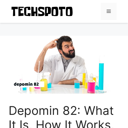
Skip
to
Menu
content
Depomin 82: What
It Is, How It Works,