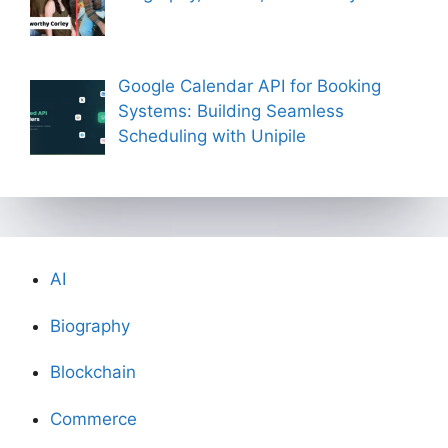
Google Calendar API for Booking
Systems: Building Seamless
Scheduling with Unipile
AI
Biography
Blockchain
Commerce