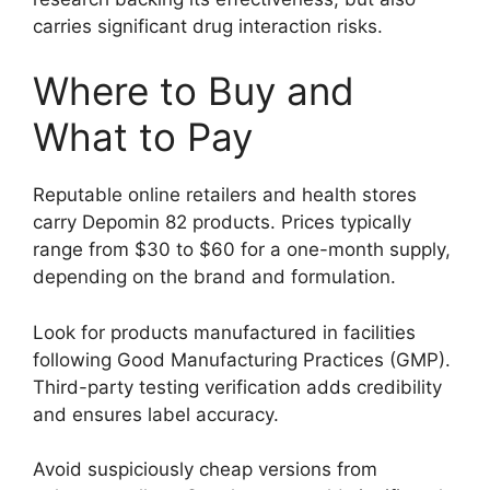
carries significant drug interaction risks.
Where to Buy and
What to Pay
Reputable online retailers and health stores
carry Depomin 82 products. Prices typically
range from $30 to $60 for a one-month supply,
depending on the brand and formulation.
Look for products manufactured in facilities
following Good Manufacturing Practices (GMP).
Third-party testing verification adds credibility
and ensures label accuracy.
Avoid suspiciously cheap versions from