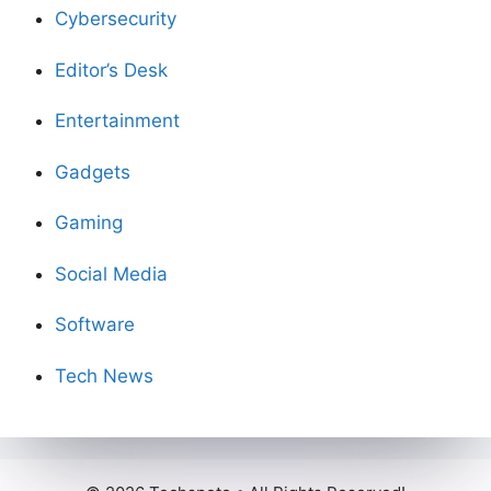
Cybersecurity
Editor’s Desk
Entertainment
Gadgets
Gaming
Social Media
Software
Tech News