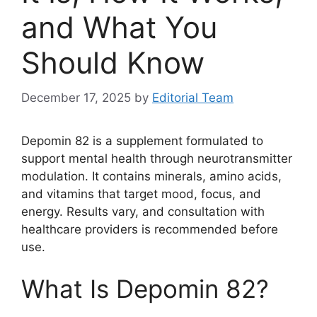
and What You
Should Know
December 17, 2025
by
Editorial Team
Depomin 82 is a supplement formulated to
support mental health through neurotransmitter
modulation. It contains minerals, amino acids,
and vitamins that target mood, focus, and
energy. Results vary, and consultation with
healthcare providers is recommended before
use.
What Is Depomin 82?