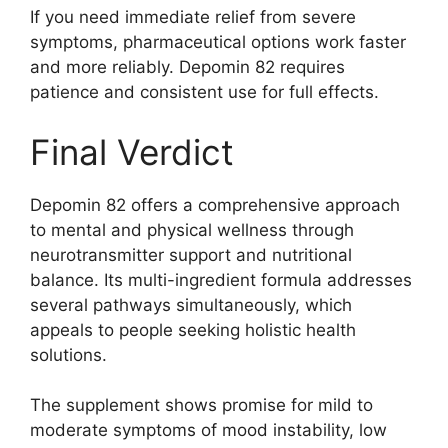
If you need immediate relief from severe
symptoms, pharmaceutical options work faster
and more reliably. Depomin 82 requires
patience and consistent use for full effects.
Final Verdict
Depomin 82 offers a comprehensive approach
to mental and physical wellness through
neurotransmitter support and nutritional
balance. Its multi-ingredient formula addresses
several pathways simultaneously, which
appeals to people seeking holistic health
solutions.
The supplement shows promise for mild to
moderate symptoms of mood instability, low