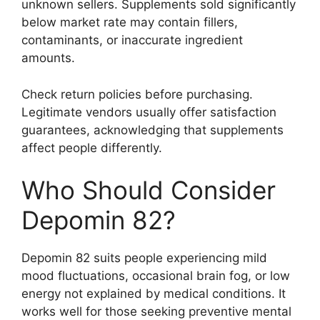
unknown sellers. Supplements sold significantly
below market rate may contain fillers,
contaminants, or inaccurate ingredient
amounts.
Check return policies before purchasing.
Legitimate vendors usually offer satisfaction
guarantees, acknowledging that supplements
affect people differently.
Who Should Consider
Depomin 82?
Depomin 82 suits people experiencing mild
mood fluctuations, occasional brain fog, or low
energy not explained by medical conditions. It
works well for those seeking preventive mental