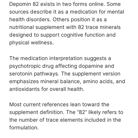
Depomin 82 exists in two forms online. Some
sources describe it as a medication for mental
health disorders. Others position it as a
nutritional supplement with 82 trace minerals
designed to support cognitive function and
physical wellness.
The medication interpretation suggests a
psychotropic drug affecting dopamine and
serotonin pathways. The supplement version
emphasizes mineral balance, amino acids, and
antioxidants for overall health.
Most current references lean toward the
supplement definition. The “82” likely refers to
the number of trace elements included in the
formulation.