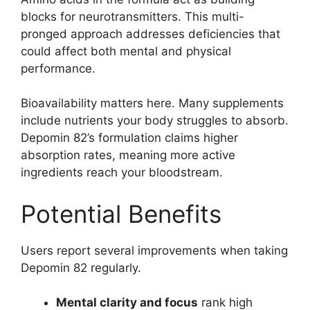
blocks for neurotransmitters. This multi-
pronged approach addresses deficiencies that
could affect both mental and physical
performance.
Bioavailability matters here. Many supplements
include nutrients your body struggles to absorb.
Depomin 82’s formulation claims higher
absorption rates, meaning more active
ingredients reach your bloodstream.
Potential Benefits
Users report several improvements when taking
Depomin 82 regularly.
Mental clarity and focus
rank high