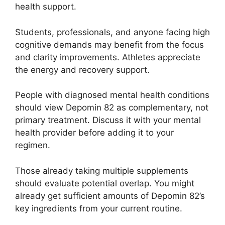
health support.
Students, professionals, and anyone facing high
cognitive demands may benefit from the focus
and clarity improvements. Athletes appreciate
the energy and recovery support.
People with diagnosed mental health conditions
should view Depomin 82 as complementary, not
primary treatment. Discuss it with your mental
health provider before adding it to your
regimen.
Those already taking multiple supplements
should evaluate potential overlap. You might
already get sufficient amounts of Depomin 82’s
key ingredients from your current routine.