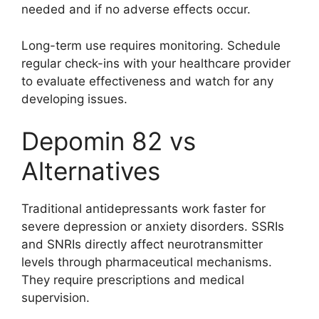
needed and if no adverse effects occur.
Long-term use requires monitoring. Schedule
regular check-ins with your healthcare provider
to evaluate effectiveness and watch for any
developing issues.
Depomin 82 vs
Alternatives
Traditional antidepressants work faster for
severe depression or anxiety disorders. SSRIs
and SNRIs directly affect neurotransmitter
levels through pharmaceutical mechanisms.
They require prescriptions and medical
supervision.