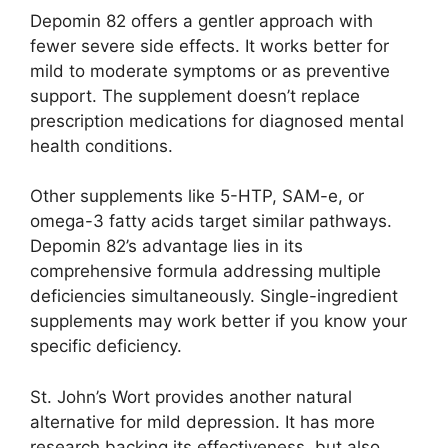
Depomin 82 offers a gentler approach with
fewer severe side effects. It works better for
mild to moderate symptoms or as preventive
support. The supplement doesn’t replace
prescription medications for diagnosed mental
health conditions.
Other supplements like 5-HTP, SAM-e, or
omega-3 fatty acids target similar pathways.
Depomin 82’s advantage lies in its
comprehensive formula addressing multiple
deficiencies simultaneously. Single-ingredient
supplements may work better if you know your
specific deficiency.
St. John’s Wort provides another natural
alternative for mild depression. It has more
research backing its effectiveness, but also