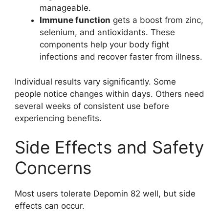
manageable.
Immune function
gets a boost from zinc,
selenium, and antioxidants. These
components help your body fight
infections and recover faster from illness.
Individual results vary significantly. Some
people notice changes within days. Others need
several weeks of consistent use before
experiencing benefits.
Side Effects and Safety
Concerns
Most users tolerate Depomin 82 well, but side
effects can occur.