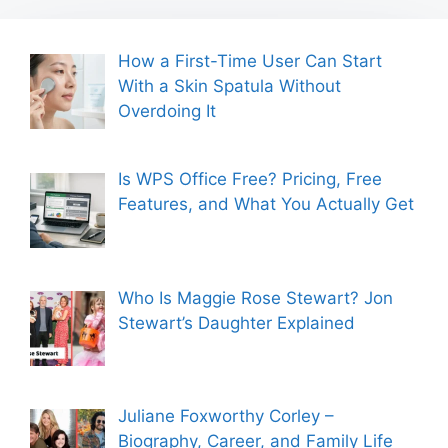
How a First-Time User Can Start
With a Skin Spatula Without
Overdoing It
Is WPS Office Free? Pricing, Free
Features, and What You Actually Get
Who Is Maggie Rose Stewart? Jon
Stewart’s Daughter Explained
Juliane Foxworthy Corley –
Biography, Career, and Family Life