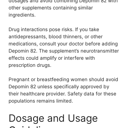
dosages and avoid combining Depomin 82 with
other supplements containing similar
ingredients.
Drug interactions pose risks. If you take
antidepressants, blood thinners, or other
medications, consult your doctor before adding
Depomin 82. The supplement’s neurotransmitter
effects could amplify or interfere with
prescription drugs.
Pregnant or breastfeeding women should avoid
Depomin 82 unless specifically approved by
their healthcare provider. Safety data for these
populations remains limited.
Dosage and Usage