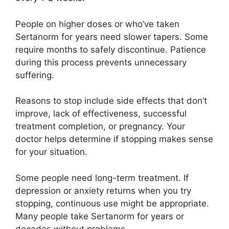
People on higher doses or who’ve taken
Sertanorm for years need slower tapers. Some
require months to safely discontinue. Patience
during this process prevents unnecessary
suffering.
Reasons to stop include side effects that don’t
improve, lack of effectiveness, successful
treatment completion, or pregnancy. Your
doctor helps determine if stopping makes sense
for your situation.
Some people need long-term treatment. If
depression or anxiety returns when you try
stopping, continuous use might be appropriate.
Many people take Sertanorm for years or
decades without problems.