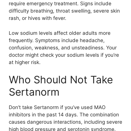
require emergency treatment. Signs include
difficulty breathing, throat swelling, severe skin
rash, or hives with fever.
Low sodium levels affect older adults more
frequently. Symptoms include headache,
confusion, weakness, and unsteadiness. Your
doctor might check your sodium levels if you’re
at higher risk.
Who Should Not Take
Sertanorm
Don’t take Sertanorm if you’ve used MAO
inhibitors in the past 14 days. The combination
causes dangerous interactions, including severe
high blood pressure and serotonin syndrome.