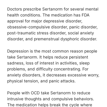
Doctors prescribe Sertanorm for several mental
health conditions. The medication has FDA
approval for major depressive disorder,
obsessive-compulsive disorder, panic disorder,
post-traumatic stress disorder, social anxiety
disorder, and premenstrual dysphoric disorder.
Depression is the most common reason people
take Sertanorm. It helps reduce persistent
sadness, loss of interest in activities, sleep
problems, and difficulty concentrating. For
anxiety disorders, it decreases excessive worry,
physical tension, and panic attacks.
People with OCD take Sertanorm to reduce
intrusive thoughts and compulsive behaviors.
The medication helps break the cycle where