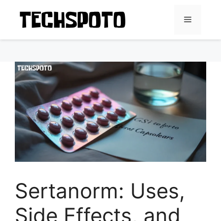
Skip
to
Menu
content
Sertanorm: Uses,
Side Effects, and