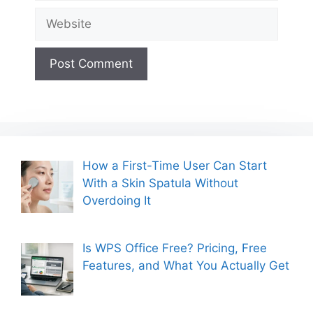
Website
How a First-Time User Can Start
With a Skin Spatula Without
Overdoing It
Is WPS Office Free? Pricing, Free
Features, and What You Actually Get