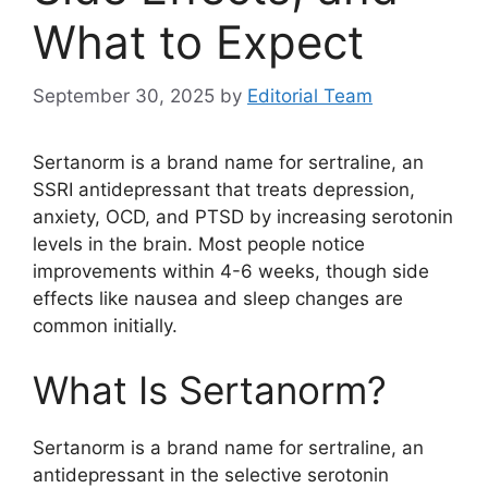
What to Expect
September 30, 2025
by
Editorial Team
Sertanorm is a brand name for sertraline, an
SSRI antidepressant that treats depression,
anxiety, OCD, and PTSD by increasing serotonin
levels in the brain. Most people notice
improvements within 4-6 weeks, though side
effects like nausea and sleep changes are
common initially.
What Is Sertanorm?
Sertanorm is a brand name for sertraline, an
antidepressant in the selective serotonin