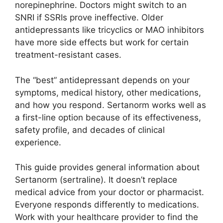
norepinephrine. Doctors might switch to an
SNRI if SSRIs prove ineffective. Older
antidepressants like tricyclics or MAO inhibitors
have more side effects but work for certain
treatment-resistant cases.
The “best” antidepressant depends on your
symptoms, medical history, other medications,
and how you respond. Sertanorm works well as
a first-line option because of its effectiveness,
safety profile, and decades of clinical
experience.
This guide provides general information about
Sertanorm (sertraline). It doesn’t replace
medical advice from your doctor or pharmacist.
Everyone responds differently to medications.
Work with your healthcare provider to find the