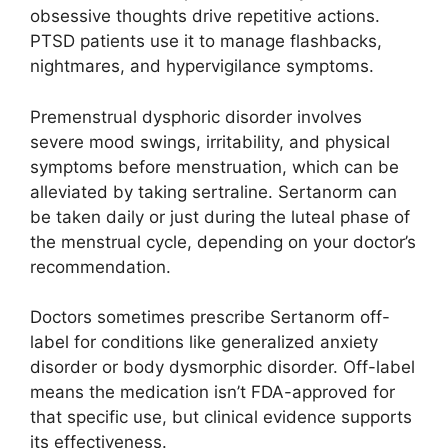
obsessive thoughts drive repetitive actions.
PTSD patients use it to manage flashbacks,
nightmares, and hypervigilance symptoms.
Premenstrual dysphoric disorder involves
severe mood swings, irritability, and physical
symptoms before menstruation, which can be
alleviated by taking sertraline. Sertanorm can
be taken daily or just during the luteal phase of
the menstrual cycle, depending on your doctor’s
recommendation.
Doctors sometimes prescribe Sertanorm off-
label for conditions like generalized anxiety
disorder or body dysmorphic disorder. Off-label
means the medication isn’t FDA-approved for
that specific use, but clinical evidence supports
its effectiveness.