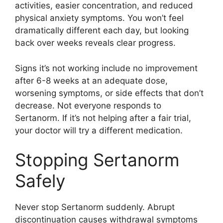
activities, easier concentration, and reduced
physical anxiety symptoms. You won’t feel
dramatically different each day, but looking
back over weeks reveals clear progress.
Signs it’s not working include no improvement
after 6-8 weeks at an adequate dose,
worsening symptoms, or side effects that don’t
decrease. Not everyone responds to
Sertanorm. If it’s not helping after a fair trial,
your doctor will try a different medication.
Stopping Sertanorm
Safely
Never stop Sertanorm suddenly. Abrupt
discontinuation causes withdrawal symptoms