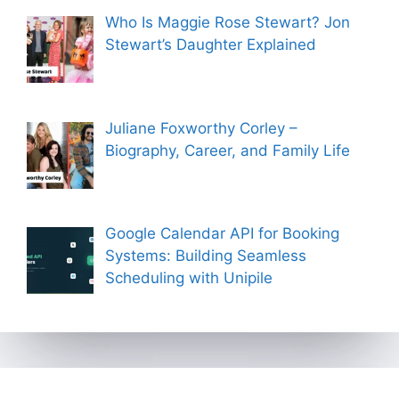
Who Is Maggie Rose Stewart? Jon
Stewart’s Daughter Explained
Juliane Foxworthy Corley –
Biography, Career, and Family Life
Google Calendar API for Booking
Systems: Building Seamless
Scheduling with Unipile