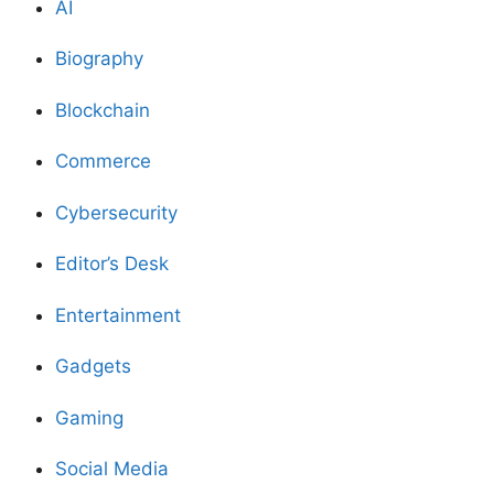
AI
Biography
Blockchain
Commerce
Cybersecurity
Editor’s Desk
Entertainment
Gadgets
Gaming
Social Media