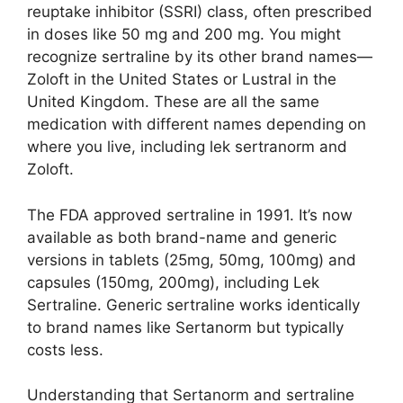
reuptake inhibitor (SSRI) class, often prescribed
in doses like 50 mg and 200 mg. You might
recognize sertraline by its other brand names—
Zoloft in the United States or Lustral in the
United Kingdom. These are all the same
medication with different names depending on
where you live, including lek sertranorm and
Zoloft.
The FDA approved sertraline in 1991. It’s now
available as both brand-name and generic
versions in tablets (25mg, 50mg, 100mg) and
capsules (150mg, 200mg), including Lek
Sertraline. Generic sertraline works identically
to brand names like Sertanorm but typically
costs less.
Understanding that Sertanorm and sertraline