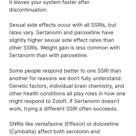
it leaves your system faster after
discontinuation.
Sexual side effects occur with all SSRIs, but
rates vary. Sertanorm and paroxetine have
slightly higher sexual side effect rates than
other SSRIs. Weight gain is less common with
Sertanorm than with paroxetine.
Some people respond better to one SSRI than
another for reasons we don’t fully understand.
Genetic factors, individual brain chemistry, and
other health conditions all play roles in how one
might respond to Zoloft. If Sertanorm doesn’t
work, trying a different SSRI often succeeds.
SNRIs like venlafaxine (Effexor) or duloxetine
(Cymbalta) affect both serotonin and