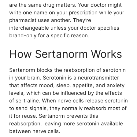
are the same drug matters. Your doctor might
write one name on your prescription while your
pharmacist uses another. They’re
interchangeable unless your doctor specifies
brand-only for a specific reason.
How Sertanorm Works
Sertanorm blocks the reabsorption of serotonin
in your brain. Serotonin is a neurotransmitter
that affects mood, sleep, appetite, and anxiety
levels, which can be influenced by the effects
of sertraline. When nerve cells release serotonin
to send signals, they normally reabsorb most of
it for reuse. Sertanorm prevents this
reabsorption, leaving more serotonin available
between nerve cells.