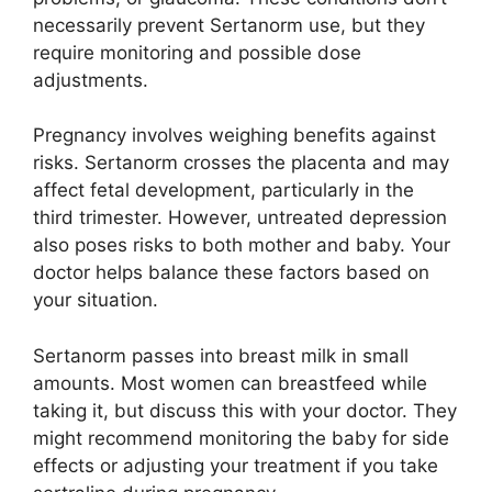
necessarily prevent Sertanorm use, but they
require monitoring and possible dose
adjustments.
Pregnancy involves weighing benefits against
risks. Sertanorm crosses the placenta and may
affect fetal development, particularly in the
third trimester. However, untreated depression
also poses risks to both mother and baby. Your
doctor helps balance these factors based on
your situation.
Sertanorm passes into breast milk in small
amounts. Most women can breastfeed while
taking it, but discuss this with your doctor. They
might recommend monitoring the baby for side
effects or adjusting your treatment if you take