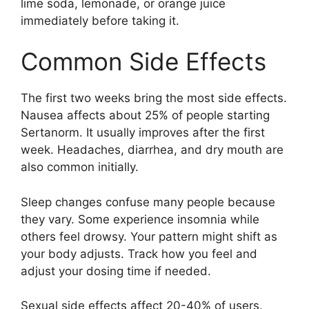
lime soda, lemonade, or orange juice
immediately before taking it.
Common Side Effects
The first two weeks bring the most side effects.
Nausea affects about 25% of people starting
Sertanorm. It usually improves after the first
week. Headaches, diarrhea, and dry mouth are
also common initially.
Sleep changes confuse many people because
they vary. Some experience insomnia while
others feel drowsy. Your pattern might shift as
your body adjusts. Track how you feel and
adjust your dosing time if needed.
Sexual side effects affect 20-40% of users.