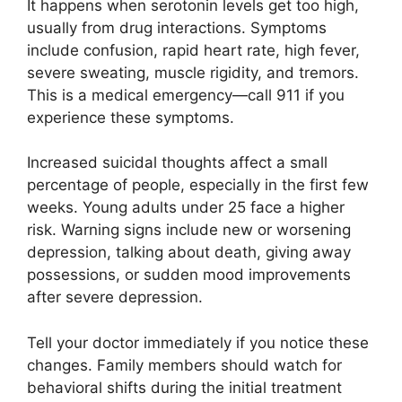
It happens when serotonin levels get too high,
usually from drug interactions. Symptoms
include confusion, rapid heart rate, high fever,
severe sweating, muscle rigidity, and tremors.
This is a medical emergency—call 911 if you
experience these symptoms.
Increased suicidal thoughts affect a small
percentage of people, especially in the first few
weeks. Young adults under 25 face a higher
risk. Warning signs include new or worsening
depression, talking about death, giving away
possessions, or sudden mood improvements
after severe depression.
Tell your doctor immediately if you notice these
changes. Family members should watch for
behavioral shifts during the initial treatment