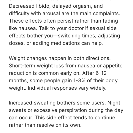
Decreased libido, delayed orgasm, and
difficulty with arousal are the main complaints.
These effects often persist rather than fading
like nausea. Talk to your doctor if sexual side
effects bother you—switching times, adjusting
doses, or adding medications can help.
Weight changes happen in both directions.
Short-term weight loss from nausea or appetite
reduction is common early on. After 6-12
months, some people gain 1-3% of their body
weight. Individual responses vary widely.
Increased sweating bothers some users. Night
sweats or excessive perspiration during the day
can occur. This side effect tends to continue
rather than resolve on its own.