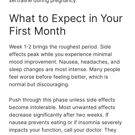
sertraline during pregnancy.
What to Expect in Your
First Month
Week 1-2 brings the roughest period. Side
effects peak while you experience minimal
mood improvement. Nausea, headaches, and
sleep changes are most intense. Many people
feel worse before feeling better, which is
normal but discouraging.
Push through this phase unless side effects
become intolerable. Most unwanted effects
decrease significantly after two weeks. If
nausea prevents eating or if insomnia severely
impacts your function, call your doctor. They