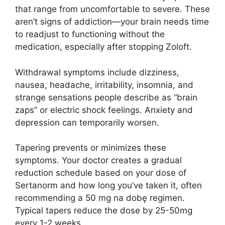
that range from uncomfortable to severe. These
aren’t signs of addiction—your brain needs time
to readjust to functioning without the
medication, especially after stopping Zoloft.
Withdrawal symptoms include dizziness,
nausea, headache, irritability, insomnia, and
strange sensations people describe as “brain
zaps” or electric shock feelings. Anxiety and
depression can temporarily worsen.
Tapering prevents or minimizes these
symptoms. Your doctor creates a gradual
reduction schedule based on your dose of
Sertanorm and how long you’ve taken it, often
recommending a 50 mg na dobę regimen.
Typical tapers reduce the dose by 25-50mg
every 1-2 weeks.