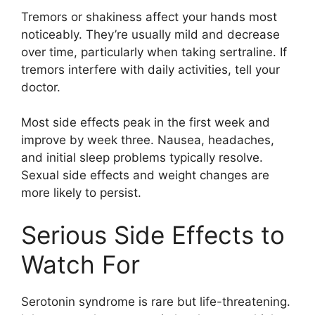
Tremors or shakiness affect your hands most
noticeably. They’re usually mild and decrease
over time, particularly when taking sertraline. If
tremors interfere with daily activities, tell your
doctor.
Most side effects peak in the first week and
improve by week three. Nausea, headaches,
and initial sleep problems typically resolve.
Sexual side effects and weight changes are
more likely to persist.
Serious Side Effects to
Watch For
Serotonin syndrome is rare but life-threatening.