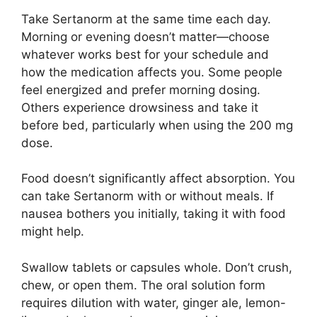
Take Sertanorm at the same time each day.
Morning or evening doesn’t matter—choose
whatever works best for your schedule and
how the medication affects you. Some people
feel energized and prefer morning dosing.
Others experience drowsiness and take it
before bed, particularly when using the 200 mg
dose.
Food doesn’t significantly affect absorption. You
can take Sertanorm with or without meals. If
nausea bothers you initially, taking it with food
might help.
Swallow tablets or capsules whole. Don’t crush,
chew, or open them. The oral solution form
requires dilution with water, ginger ale, lemon-