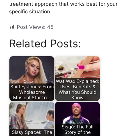
treatment approach that works best for your
specific situation.
Post Views:
45
Related Posts:
Wat Wax Explained:
Shirley Jones: From
Uses, Benefits &
Wholesome
What You Should
Musical Star to…
Know
Sisqó: The Full
Sissy Spacek: The
Story of the