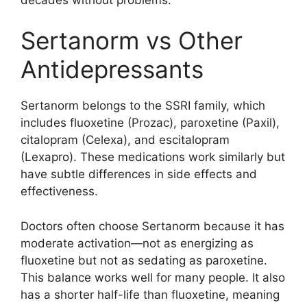
Sertanorm vs Other
Antidepressants
Sertanorm belongs to the SSRI family, which
includes fluoxetine (Prozac), paroxetine (Paxil),
citalopram (Celexa), and escitalopram
(Lexapro). These medications work similarly but
have subtle differences in side effects and
effectiveness.
Doctors often choose Sertanorm because it has
moderate activation—not as energizing as
fluoxetine but not as sedating as paroxetine.
This balance works well for many people. It also
has a shorter half-life than fluoxetine, meaning