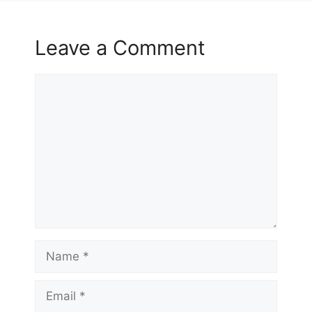
Leave a Comment
Comment
Name
Email