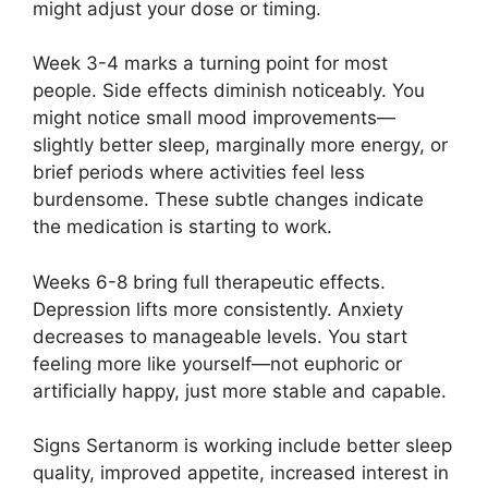
might adjust your dose or timing.
Week 3-4 marks a turning point for most
people. Side effects diminish noticeably. You
might notice small mood improvements—
slightly better sleep, marginally more energy, or
brief periods where activities feel less
burdensome. These subtle changes indicate
the medication is starting to work.
Weeks 6-8 bring full therapeutic effects.
Depression lifts more consistently. Anxiety
decreases to manageable levels. You start
feeling more like yourself—not euphoric or
artificially happy, just more stable and capable.
Signs Sertanorm is working include better sleep
quality, improved appetite, increased interest in