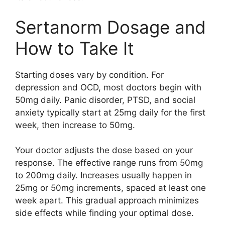
Sertanorm Dosage and
How to Take It
Starting doses vary by condition. For
depression and OCD, most doctors begin with
50mg daily. Panic disorder, PTSD, and social
anxiety typically start at 25mg daily for the first
week, then increase to 50mg.
Your doctor adjusts the dose based on your
response. The effective range runs from 50mg
to 200mg daily. Increases usually happen in
25mg or 50mg increments, spaced at least one
week apart. This gradual approach minimizes
side effects while finding your optimal dose.