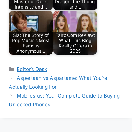
Master of Quiet
Dragon, the Thong,
Intensity and…
and…
Sia: The Story of
Falrx Com Review:
Pop Music's Most
What This Blog
Famous
Really Offers in
Anonymous…
2025
Categories
Editor’s Desk
Aspertaan vs Aspartame: What You’re
Actually Looking For
Mobilesrus: Your Complete Guide to Buying
Unlocked Phones