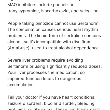
MAO inhibitors include phenelzine,
tranylcypromine, isocarboxazid, and selegiline.
People taking pimozide cannot use Sertanorm.
The combination causes serious heart rhythm
problems. The liquid form of sertraline contains
alcohol, so it’s incompatible with disulfiram
(Antabuse), used to treat alcohol dependence.
Severe liver problems require avoiding
Sertanorm or using significantly reduced doses.
Your liver processes the medication, so
impaired function leads to dangerous
accumulation.
Tell your doctor if you have heart conditions,
seizure disorders, bipolar disorder, bleeding
problems, or glaucoma. These conditions don’t