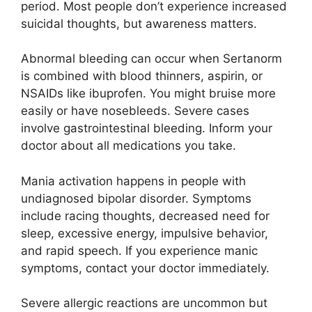
period. Most people don’t experience increased
suicidal thoughts, but awareness matters.
Abnormal bleeding can occur when Sertanorm
is combined with blood thinners, aspirin, or
NSAIDs like ibuprofen. You might bruise more
easily or have nosebleeds. Severe cases
involve gastrointestinal bleeding. Inform your
doctor about all medications you take.
Mania activation happens in people with
undiagnosed bipolar disorder. Symptoms
include racing thoughts, decreased need for
sleep, excessive energy, impulsive behavior,
and rapid speech. If you experience manic
symptoms, contact your doctor immediately.
Severe allergic reactions are uncommon but