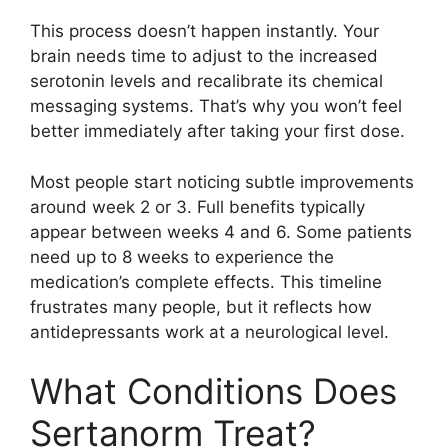
This process doesn’t happen instantly. Your
brain needs time to adjust to the increased
serotonin levels and recalibrate its chemical
messaging systems. That’s why you won’t feel
better immediately after taking your first dose.
Most people start noticing subtle improvements
around week 2 or 3. Full benefits typically
appear between weeks 4 and 6. Some patients
need up to 8 weeks to experience the
medication’s complete effects. This timeline
frustrates many people, but it reflects how
antidepressants work at a neurological level.
What Conditions Does
Sertanorm Treat?