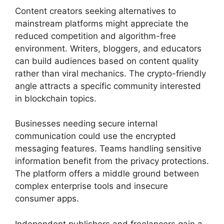
Content creators seeking alternatives to
mainstream platforms might appreciate the
reduced competition and algorithm-free
environment. Writers, bloggers, and educators
can build audiences based on content quality
rather than viral mechanics. The crypto-friendly
angle attracts a specific community interested
in blockchain topics.
Businesses needing secure internal
communication could use the encrypted
messaging features. Teams handling sensitive
information benefit from the privacy protections.
The platform offers a middle ground between
complex enterprise tools and insecure
consumer apps.
Independent publishers and freelancers gain a