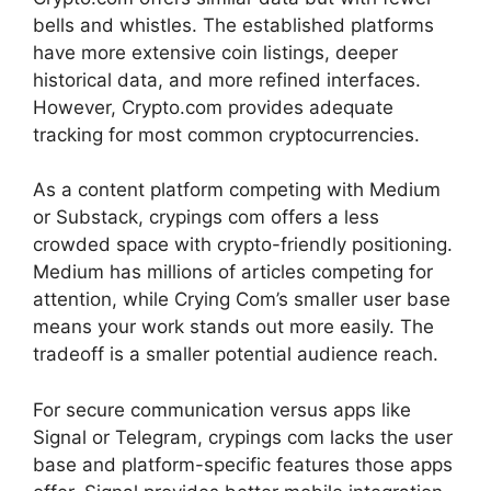
bells and whistles. The established platforms
have more extensive coin listings, deeper
historical data, and more refined interfaces.
However, Crypto.com provides adequate
tracking for most common cryptocurrencies.
As a content platform competing with Medium
or Substack, crypings com offers a less
crowded space with crypto-friendly positioning.
Medium has millions of articles competing for
attention, while Crying Com’s smaller user base
means your work stands out more easily. The
tradeoff is a smaller potential audience reach.
For secure communication versus apps like
Signal or Telegram, crypings com lacks the user
base and platform-specific features those apps