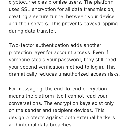
cryptocurrencies promise users. The platform
uses SSL encryption for all data transmission,
creating a secure tunnel between your device
and their servers. This prevents eavesdropping
during data transfer.
Two-factor authentication adds another
protection layer for account access. Even if
someone steals your password, they still need
your second verification method to log in. This
dramatically reduces unauthorized access risks.
For messaging, the end-to-end encryption
means the platform itself cannot read your
conversations. The encryption keys exist only
on the sender and recipient devices. This
design protects against both external hackers
and internal data breaches.