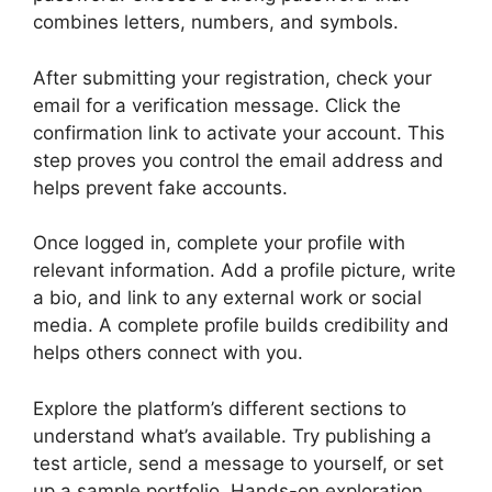
combines letters, numbers, and symbols.
After submitting your registration, check your
email for a verification message. Click the
confirmation link to activate your account. This
step proves you control the email address and
helps prevent fake accounts.
Once logged in, complete your profile with
relevant information. Add a profile picture, write
a bio, and link to any external work or social
media. A complete profile builds credibility and
helps others connect with you.
Explore the platform’s different sections to
understand what’s available. Try publishing a
test article, send a message to yourself, or set
up a sample portfolio. Hands-on exploration