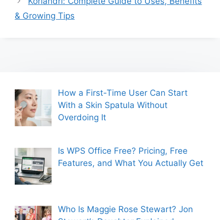
Koriandri: Complete Guide to Uses, Benefits
& Growing Tips
How a First-Time User Can Start
With a Skin Spatula Without
Overdoing It
Is WPS Office Free? Pricing, Free
Features, and What You Actually Get
Who Is Maggie Rose Stewart? Jon