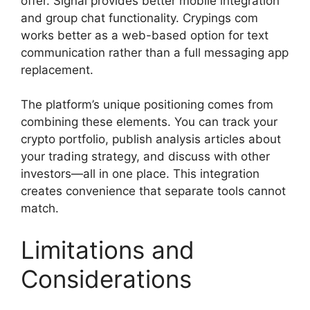
offer. Signal provides better mobile integration
and group chat functionality. Crypings com
works better as a web-based option for text
communication rather than a full messaging app
replacement.
The platform’s unique positioning comes from
combining these elements. You can track your
crypto portfolio, publish analysis articles about
your trading strategy, and discuss with other
investors—all in one place. This integration
creates convenience that separate tools cannot
match.
Limitations and
Considerations