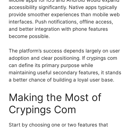
accessibility significantly. Native apps typically
provide smoother experiences than mobile web
interfaces. Push notifications, offline access,
and better integration with phone features
become possible.
The platform’s success depends largely on user
adoption and clear positioning. If crypings com
can define its primary purpose while
maintaining useful secondary features, it stands
a better chance of building a loyal user base.
Making the Most of
Crypings Com
Start by choosing one or two features that