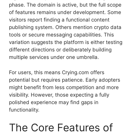
phase. The domain is active, but the full scope
of features remains under development. Some
visitors report finding a functional content
publishing system. Others mention crypto data
tools or secure messaging capabilities. This
variation suggests the platform is either testing
different directions or deliberately building
multiple services under one umbrella.
For users, this means Crying.com offers
potential but requires patience. Early adopters
might benefit from less competition and more
visibility. However, those expecting a fully
polished experience may find gaps in
functionality.
The Core Features of