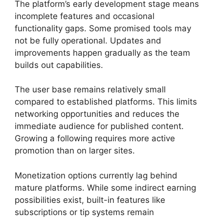
The platform’s early development stage means
incomplete features and occasional
functionality gaps. Some promised tools may
not be fully operational. Updates and
improvements happen gradually as the team
builds out capabilities.
The user base remains relatively small
compared to established platforms. This limits
networking opportunities and reduces the
immediate audience for published content.
Growing a following requires more active
promotion than on larger sites.
Monetization options currently lag behind
mature platforms. While some indirect earning
possibilities exist, built-in features like
subscriptions or tip systems remain