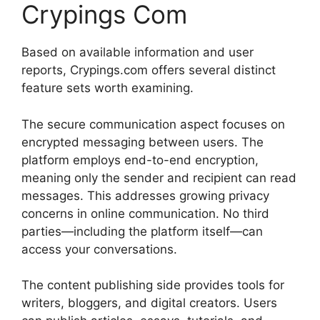
Crypings Com
Based on available information and user
reports, Crypings.com offers several distinct
feature sets worth examining.
The secure communication aspect focuses on
encrypted messaging between users. The
platform employs end-to-end encryption,
meaning only the sender and recipient can read
messages. This addresses growing privacy
concerns in online communication. No third
parties—including the platform itself—can
access your conversations.
The content publishing side provides tools for
writers, bloggers, and digital creators. Users