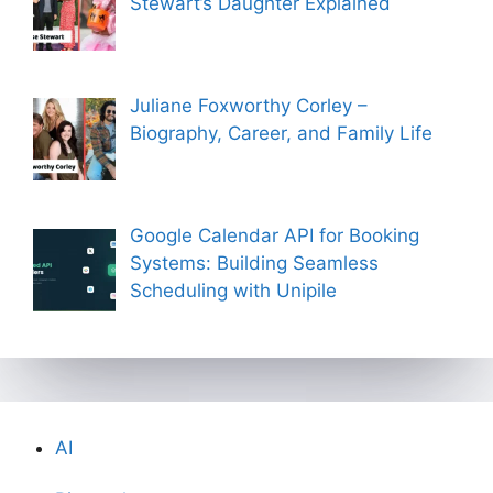
Stewart’s Daughter Explained
Juliane Foxworthy Corley –
Biography, Career, and Family Life
Google Calendar API for Booking
Systems: Building Seamless
Scheduling with Unipile
AI