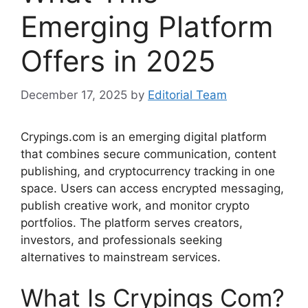
Emerging Platform
Offers in 2025
December 17, 2025
by
Editorial Team
Crypings.com is an emerging digital platform
that combines secure communication, content
publishing, and cryptocurrency tracking in one
space. Users can access encrypted messaging,
publish creative work, and monitor crypto
portfolios. The platform serves creators,
investors, and professionals seeking
alternatives to mainstream services.
What Is Crypings Com?