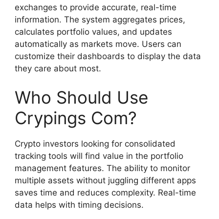
exchanges to provide accurate, real-time
information. The system aggregates prices,
calculates portfolio values, and updates
automatically as markets move. Users can
customize their dashboards to display the data
they care about most.
Who Should Use
Crypings Com?
Crypto investors looking for consolidated
tracking tools will find value in the portfolio
management features. The ability to monitor
multiple assets without juggling different apps
saves time and reduces complexity. Real-time
data helps with timing decisions.