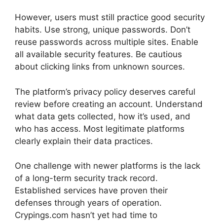
However, users must still practice good security
habits. Use strong, unique passwords. Don’t
reuse passwords across multiple sites. Enable
all available security features. Be cautious
about clicking links from unknown sources.
The platform’s privacy policy deserves careful
review before creating an account. Understand
what data gets collected, how it’s used, and
who has access. Most legitimate platforms
clearly explain their data practices.
One challenge with newer platforms is the lack
of a long-term security track record.
Established services have proven their
defenses through years of operation.
Crypings.com hasn’t yet had time to