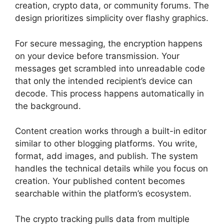
creation, crypto data, or community forums. The
design prioritizes simplicity over flashy graphics.
For secure messaging, the encryption happens
on your device before transmission. Your
messages get scrambled into unreadable code
that only the intended recipient’s device can
decode. This process happens automatically in
the background.
Content creation works through a built-in editor
similar to other blogging platforms. You write,
format, add images, and publish. The system
handles the technical details while you focus on
creation. Your published content becomes
searchable within the platform’s ecosystem.
The crypto tracking pulls data from multiple