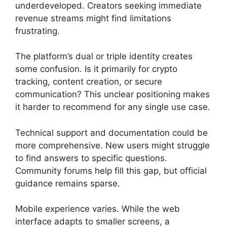
underdeveloped. Creators seeking immediate
revenue streams might find limitations
frustrating.
The platform’s dual or triple identity creates
some confusion. Is it primarily for crypto
tracking, content creation, or secure
communication? This unclear positioning makes
it harder to recommend for any single use case.
Technical support and documentation could be
more comprehensive. New users might struggle
to find answers to specific questions.
Community forums help fill this gap, but official
guidance remains sparse.
Mobile experience varies. While the web
interface adapts to smaller screens, a