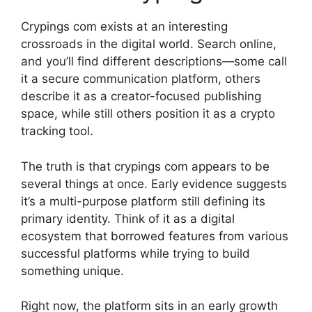
Crypings com exists at an interesting
crossroads in the digital world. Search online,
and you’ll find different descriptions—some call
it a secure communication platform, others
describe it as a creator-focused publishing
space, while still others position it as a crypto
tracking tool.
The truth is that crypings com appears to be
several things at once. Early evidence suggests
it’s a multi-purpose platform still defining its
primary identity. Think of it as a digital
ecosystem that borrowed features from various
successful platforms while trying to build
something unique.
Right now, the platform sits in an early growth