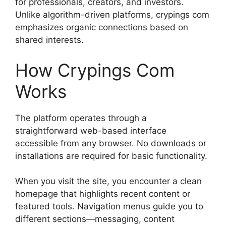
for professionals, creators, and investors.
Unlike algorithm-driven platforms, crypings com
emphasizes organic connections based on
shared interests.
How Crypings Com
Works
The platform operates through a
straightforward web-based interface
accessible from any browser. No downloads or
installations are required for basic functionality.
When you visit the site, you encounter a clean
homepage that highlights recent content or
featured tools. Navigation menus guide you to
different sections—messaging, content