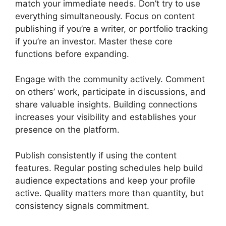
match your immediate needs. Don’t try to use
everything simultaneously. Focus on content
publishing if you’re a writer, or portfolio tracking
if you’re an investor. Master these core
functions before expanding.
Engage with the community actively. Comment
on others’ work, participate in discussions, and
share valuable insights. Building connections
increases your visibility and establishes your
presence on the platform.
Publish consistently if using the content
features. Regular posting schedules help build
audience expectations and keep your profile
active. Quality matters more than quantity, but
consistency signals commitment.