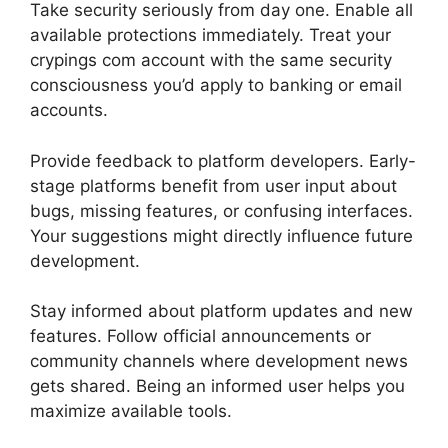
Take security seriously from day one. Enable all
available protections immediately. Treat your
crypings com account with the same security
consciousness you’d apply to banking or email
accounts.
Provide feedback to platform developers. Early-
stage platforms benefit from user input about
bugs, missing features, or confusing interfaces.
Your suggestions might directly influence future
development.
Stay informed about platform updates and new
features. Follow official announcements or
community channels where development news
gets shared. Being an informed user helps you
maximize available tools.