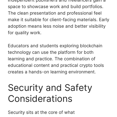
space to showcase work and build portfolios.
The clean presentation and professional feel
make it suitable for client-facing materials. Early
adoption means less noise and better visibility
for quality work.
Educators and students exploring blockchain
technology can use the platform for both
learning and practice. The combination of
educational content and practical crypto tools
creates a hands-on learning environment.
Security and Safety
Considerations
Security sits at the core of what