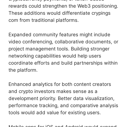
rewards could strengthen the Web3 positioning.
These additions would differentiate crypings
com from traditional platforms.
Expanded community features might include
video conferencing, collaborative documents, or
project management tools. Building stronger
networking capabilities would help users
coordinate efforts and build partnerships within
the platform.
Enhanced analytics for both content creators
and crypto investors makes sense as a
development priority. Better data visualization,
performance tracking, and comparative analysis
tools would add value for existing users.
Mobile apps for iOS and Android would expand