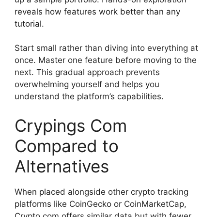
reveals how features work better than any
tutorial.
Start small rather than diving into everything at
once. Master one feature before moving to the
next. This gradual approach prevents
overwhelming yourself and helps you
understand the platform’s capabilities.
Crypings Com
Compared to
Alternatives
When placed alongside other crypto tracking
platforms like CoinGecko or CoinMarketCap,
Crypto.com offers similar data but with fewer