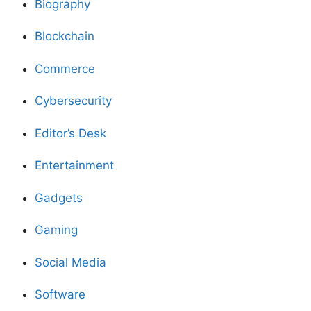
Biography
Blockchain
Commerce
Cybersecurity
Editor’s Desk
Entertainment
Gadgets
Gaming
Social Media
Software