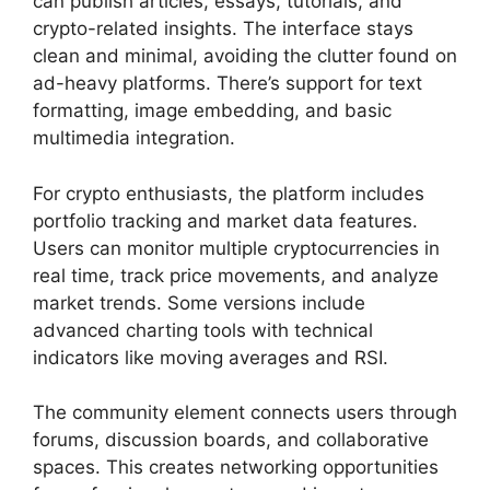
can publish articles, essays, tutorials, and
crypto-related insights. The interface stays
clean and minimal, avoiding the clutter found on
ad-heavy platforms. There’s support for text
formatting, image embedding, and basic
multimedia integration.
For crypto enthusiasts, the platform includes
portfolio tracking and market data features.
Users can monitor multiple cryptocurrencies in
real time, track price movements, and analyze
market trends. Some versions include
advanced charting tools with technical
indicators like moving averages and RSI.
The community element connects users through
forums, discussion boards, and collaborative
spaces. This creates networking opportunities