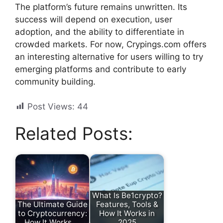
The platform’s future remains unwritten. Its
success will depend on execution, user
adoption, and the ability to differentiate in
crowded markets. For now, Crypings.com offers
an interesting alternative for users willing to try
emerging platforms and contribute to early
community building.
Post Views:
44
Related Posts:
What Is Be1crypto?
The Ultimate Guide
Features, Tools &
to Cryptocurrency:
How It Works in
How It Works,…
2025