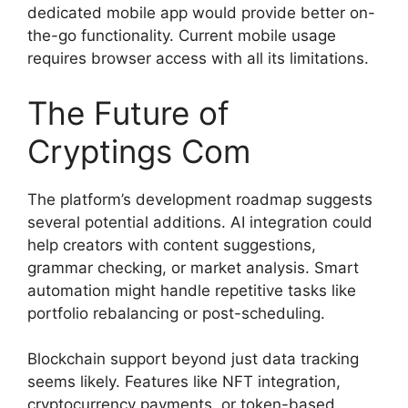
dedicated mobile app would provide better on-
the-go functionality. Current mobile usage
requires browser access with all its limitations.
The Future of
Cryptings Com
The platform’s development roadmap suggests
several potential additions. AI integration could
help creators with content suggestions,
grammar checking, or market analysis. Smart
automation might handle repetitive tasks like
portfolio rebalancing or post-scheduling.
Blockchain support beyond just data tracking
seems likely. Features like NFT integration,
cryptocurrency payments, or token-based