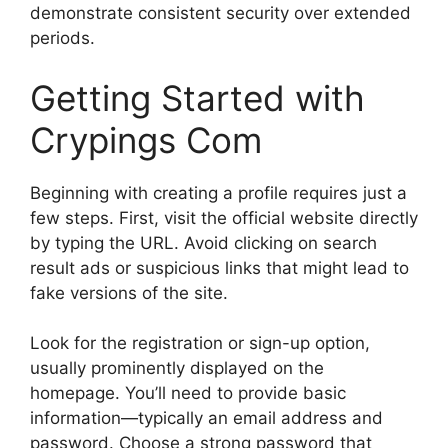
demonstrate consistent security over extended
periods.
Getting Started with
Crypings Com
Beginning with creating a profile requires just a
few steps. First, visit the official website directly
by typing the URL. Avoid clicking on search
result ads or suspicious links that might lead to
fake versions of the site.
Look for the registration or sign-up option,
usually prominently displayed on the
homepage. You’ll need to provide basic
information—typically an email address and
password. Choose a strong password that