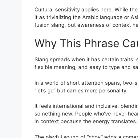
Cultural sensitivity applies here. While t
it as trivializing the Arabic language or A
fusion slang, but awareness of context h
Why This Phrase Ca
Slang spreads when it has certain traits:
flexible meaning, and easy to type and sa
In a world of short attention spans, two-sy
“let’s go” but carries more personality.
It feels international and inclusive, blendi
something new. People who’ve never heard
in context because the energy translates.
The playful sound of “choy” adds a comedi