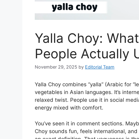
Yalla Choy: Wha
People Actually U
November 29, 2025
by
Editorial Team
Yalla Choy combines “yalla” (Arabic for “le
vegetables in Asian languages. It’s interne
relaxed twist. People use it in social me
energy mixed with comfort.
You’ve seen it in comment sections. Maybe
Choy sounds fun, feels international, a
an exact definition. That vagueness is the