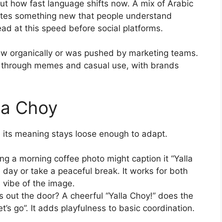
out how fast language shifts now. A mix of Arabic
eates something new that people understand
read at this speed before social platforms.
ew organically or was pushed by marketing teams.
n through memes and casual use, with brands
la Choy
e its meaning stays loose enough to adapt.
 a morning coffee photo might caption it “Yalla
he day or take a peaceful break. It works for both
 vibe of the image.
s out the door? A cheerful “Yalla Choy!” does the
let’s go”. It adds playfulness to basic coordination.