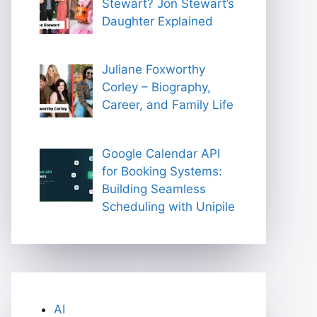
Stewart? Jon Stewart’s
Daughter Explained
Juliane Foxworthy
Corley – Biography,
Career, and Family Life
Google Calendar API
for Booking Systems:
Building Seamless
Scheduling with Unipile
AI