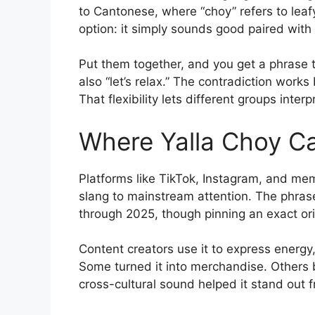
to Cantonese, where “choy” refers to leafy
option: it simply sounds good paired with
Put them together, and you get a phrase th
also “let’s relax.” The contradiction work
That flexibility lets different groups inter
Where Yalla Choy 
Platforms like TikTok, Instagram, and m
slang to mainstream attention. The phras
through 2025, though pinning an exact origi
Content creators use it to express energy,
Some turned it into merchandise. Others 
cross-cultural sound helped it stand out f