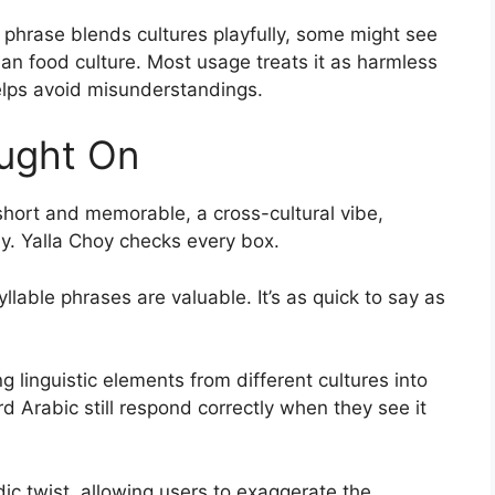
he phrase blends cultures playfully, some might see
sian food culture. Most usage treats it as harmless
elps avoid misunderstandings.
ught On
 short and memorable, a cross-cultural vibe,
y. Yalla Choy checks every box.
llable phrases are valuable. It’s as quick to say as
ng linguistic elements from different cultures into
 Arabic still respond correctly when they see it
c twist, allowing users to exaggerate the