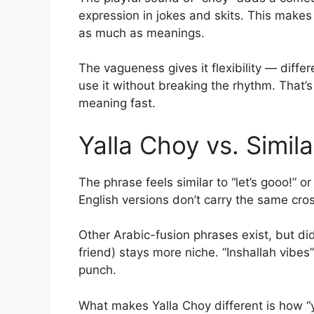
expression in jokes and skits. This makes
as much as meanings.
The vagueness gives it flexibility — differ
use it without breaking the rhythm. That’s
meaning fast.
Yalla Choy vs. Simil
The phrase feels similar to “let’s gooo!” o
English versions don’t carry the same cros
Other Arabic-fusion phrases exist, but didn
friend) stays more niche. “Inshallah vibes
punch.
What makes Yalla Choy different is how “ya