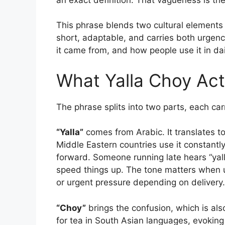
This phrase blends two cultural elements 
short, adaptable, and carries both urgen
it came from, and how people use it in daily
What Yalla Choy Act
The phrase splits into two parts, each car
“Yalla”
comes from Arabic. It translates to 
Middle Eastern countries use it constantly
forward. Someone running late hears “yalla
speed things up. The tone matters when 
or urgent pressure depending on delivery.
“Choy”
brings the confusion, which is also
for tea in South Asian languages, evoking