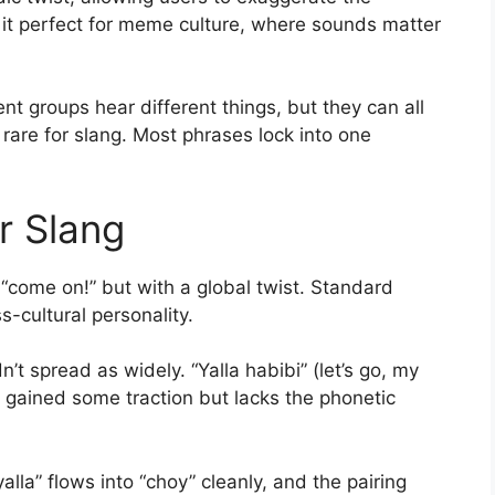
 it perfect for meme culture, where sounds matter
ent groups hear different things, but they can all
 rare for slang. Most phrases lock into one
ar Slang
r “come on!” but with a global twist. Standard
s-cultural personality.
’t spread as widely. “Yalla habibi” (let’s go, my
” gained some traction but lacks the phonetic
lla” flows into “choy” cleanly, and the pairing