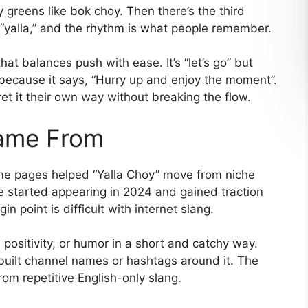
 greens like bok choy. Then there’s the third
 “yalla,” and the rhythm is what people remember.
at balances push with ease. It’s “let’s go” but
s because it says, “Hurry up and enjoy the moment”.
pret it their own way without breaking the flow.
Came From
eme pages helped “Yalla Choy” move from niche
e started appearing in 2024 and gained traction
n point is difficult with internet slang.
 positivity, or humor in a short and catchy way.
built channel names or hashtags around it. The
rom repetitive English-only slang.