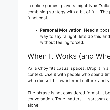
In online games, players might type “Yalla
combining strategy with a bit of fun. The
functional.
Personal Motivation:
Need a boost t
way to say “alright, let’s do this an
without feeling forced.
When It Works (and When
Yalla Choy fits casual spaces. Drop it in 
context. Use it with people who spend time
who doesn’t follow internet culture, and yo
The phrase is not considered formal. It b
conversation. Tone matters — sarcasm chan
alone.