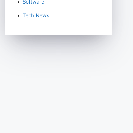
Software
Tech News