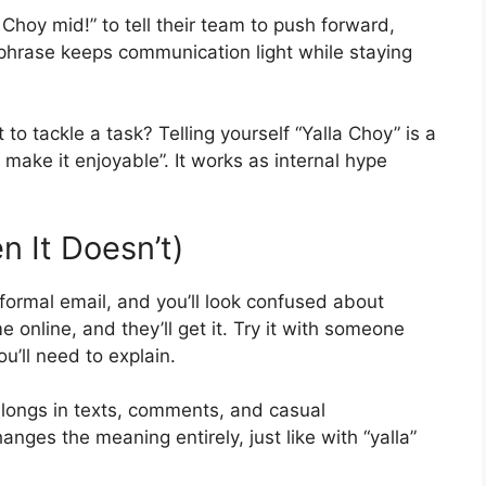
 Choy mid!” to tell their team to push forward,
 phrase keeps communication light while staying
o tackle a task? Telling yourself “Yalla Choy” is a
d make it enjoyable”. It works as internal hype
 It Doesn’t)
a formal email, and you’ll look confused about
 online, and they’ll get it. Try it with someone
u’ll need to explain.
elongs in texts, comments, and casual
ges the meaning entirely, just like with “yalla”