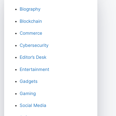
Biography
Blockchain
Commerce
Cybersecurity
Editor’s Desk
Entertainment
Gadgets
Gaming
Social Media