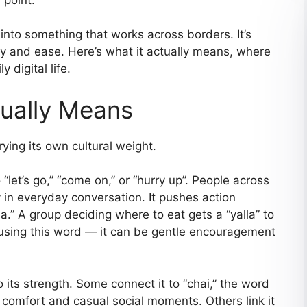
into something that works across borders. It’s
cy and ease. Here’s what it actually means, where
 digital life.
ually Means
rying its own cultural weight.
“let’s go,” “come on,” or “hurry up”. People across
 in everyday conversation. It pushes action
.” A group deciding where to eat gets a “yalla” to
using this word — it can be gentle encouragement
 its strength. Some connect it to “chai,” the word
 comfort and casual social moments. Others link it