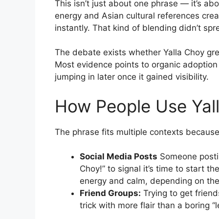
This isn’t just about one phrase — it’s ab
energy and Asian cultural references cr
instantly. That kind of blending didn’t sp
The debate exists whether Yalla Choy gr
Most evidence points to organic adoptio
jumping in later once it gained visibility.
How People Use Yal
The phrase fits multiple contexts becaus
Social Media Posts
Someone posting
Choy!” to signal it’s time to start t
energy and calm, depending on the
Friend Groups:
Trying to get friend
trick with more flair than a boring “