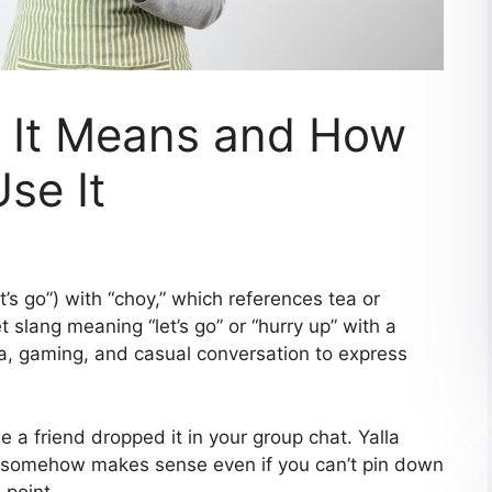
t It Means and How
se It
t’s go”) with “choy,” which references tea or
t slang meaning “let’s go” or “hurry up” with a
dia, gaming, and casual conversation to express
 a friend dropped it in your group chat. Yalla
nd somehow makes sense even if you can’t pin down
 point.