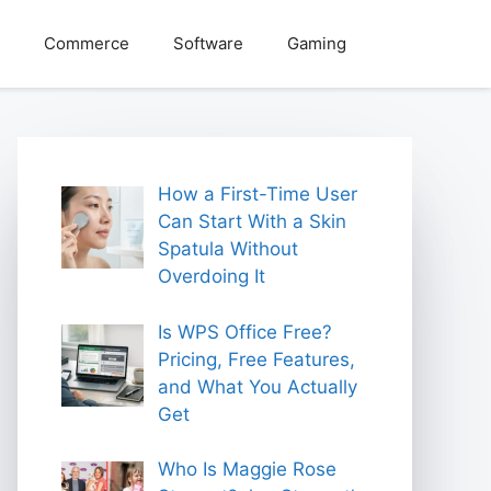
Commerce
Software
Gaming
How a First-Time User
Can Start With a Skin
Spatula Without
Overdoing It
Is WPS Office Free?
Pricing, Free Features,
and What You Actually
Get
Who Is Maggie Rose