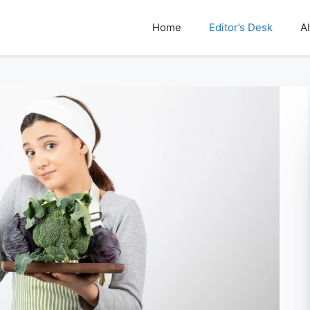
Home
Editor’s Desk
AI