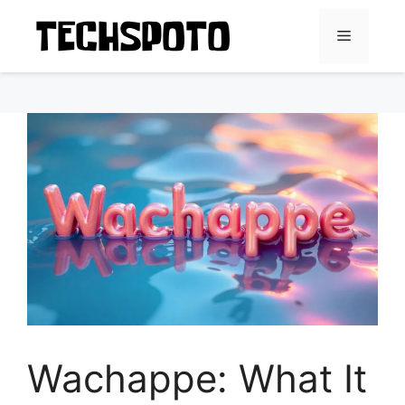
Skip
to
Menu
content
Wachappe: What It