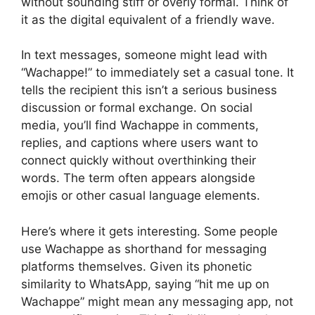
without sounding stiff or overly formal. Think of
it as the digital equivalent of a friendly wave.
In text messages, someone might lead with
“Wachappe!” to immediately set a casual tone. It
tells the recipient this isn’t a serious business
discussion or formal exchange. On social
media, you’ll find Wachappe in comments,
replies, and captions where users want to
connect quickly without overthinking their
words. The term often appears alongside
emojis or other casual language elements.
Here’s where it gets interesting. Some people
use Wachappe as shorthand for messaging
platforms themselves. Given its phonetic
similarity to WhatsApp, saying “hit me up on
Wachappe” might mean any messaging app, not