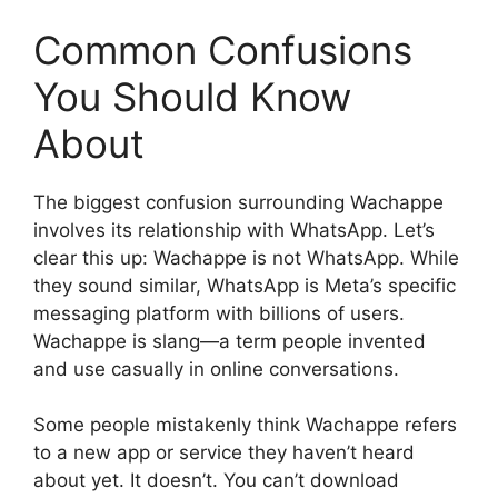
Common Confusions
You Should Know
About
The biggest confusion surrounding Wachappe
involves its relationship with WhatsApp. Let’s
clear this up: Wachappe is not WhatsApp. While
they sound similar, WhatsApp is Meta’s specific
messaging platform with billions of users.
Wachappe is slang—a term people invented
and use casually in online conversations.
Some people mistakenly think Wachappe refers
to a new app or service they haven’t heard
about yet. It doesn’t. You can’t download