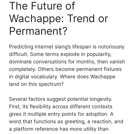
The Future of
Wachappe: Trend or
Permanent?
Predicting internet slang’s lifespan is notoriously
difficult. Some terms explode in popularity,
dominate conversations for months, then vanish
completely. Others become permanent fixtures
in digital vocabulary. Where does Wachappe
land on this spectrum?
Several factors suggest potential longevity.
First, its flexibility across different contexts
gives it multiple entry points for adoption. A
word that functions as greeting, a reaction, and
a platform reference has more utility than