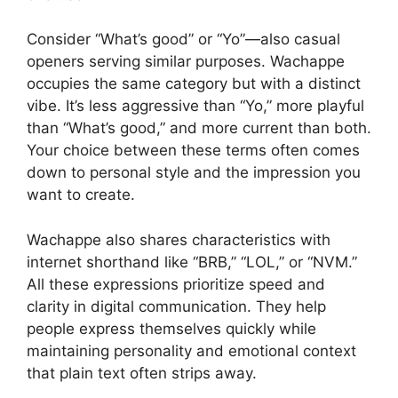
Consider “What’s good” or “Yo”—also casual
openers serving similar purposes. Wachappe
occupies the same category but with a distinct
vibe. It’s less aggressive than “Yo,” more playful
than “What’s good,” and more current than both.
Your choice between these terms often comes
down to personal style and the impression you
want to create.
Wachappe also shares characteristics with
internet shorthand like “BRB,” “LOL,” or “NVM.”
All these expressions prioritize speed and
clarity in digital communication. They help
people express themselves quickly while
maintaining personality and emotional context
that plain text often strips away.