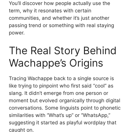
You’ll discover how people actually use the
term, why it resonates with certain
communities, and whether it’s just another
passing trend or something with real staying
power.
The Real Story Behind
Wachappe’s Origins
Tracing Wachappe back to a single source is
like trying to pinpoint who first said “cool” as
slang. It didn’t emerge from one person or
moment but evolved organically through digital
conversations. Some linguists point to phonetic
similarities with “What’s up” or “WhatsApp,”
suggesting it started as playful wordplay that
caught on.