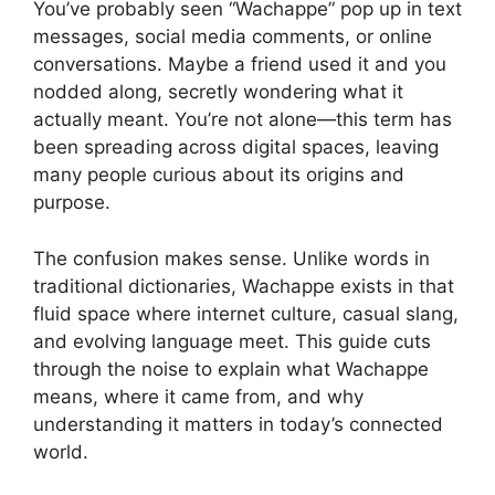
You’ve probably seen “Wachappe” pop up in text
messages, social media comments, or online
conversations. Maybe a friend used it and you
nodded along, secretly wondering what it
actually meant. You’re not alone—this term has
been spreading across digital spaces, leaving
many people curious about its origins and
purpose.
The confusion makes sense. Unlike words in
traditional dictionaries, Wachappe exists in that
fluid space where internet culture, casual slang,
and evolving language meet. This guide cuts
through the noise to explain what Wachappe
means, where it came from, and why
understanding it matters in today’s connected
world.