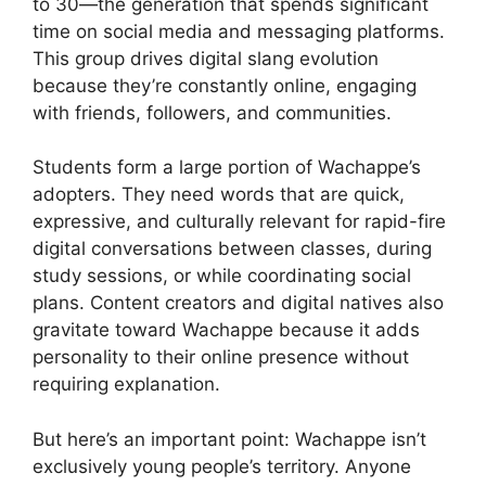
to 30—the generation that spends significant
time on social media and messaging platforms.
This group drives digital slang evolution
because they’re constantly online, engaging
with friends, followers, and communities.
Students form a large portion of Wachappe’s
adopters. They need words that are quick,
expressive, and culturally relevant for rapid-fire
digital conversations between classes, during
study sessions, or while coordinating social
plans. Content creators and digital natives also
gravitate toward Wachappe because it adds
personality to their online presence without
requiring explanation.
But here’s an important point: Wachappe isn’t
exclusively young people’s territory. Anyone