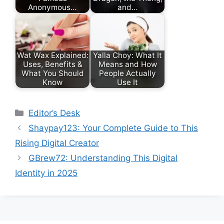
Anonymous…
and…
Wat Wax Explained:
Yalla Choy: What It
Uses, Benefits &
Means and How
What You Should
People Actually
Know
Use It
Categories
Editor’s Desk
Shaypay123: Your Complete Guide to This
Rising Digital Creator
GBrew72: Understanding This Digital
Identity in 2025