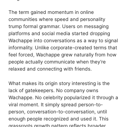
The term gained momentum in online
communities where speed and personality
trump formal grammar. Users on messaging
platforms and social media started dropping
Wachappe into conversations as a way to signal
informality. Unlike corporate-created terms that
feel forced, Wachappe grew naturally from how
people actually communicate when they’re
relaxed and connecting with friends.
What makes its origin story interesting is the
lack of gatekeepers. No company owns
Wachappe. No celebrity popularized it through a
viral moment. It simply spread person-to-
person, conversation-to-conversation, until
enough people recognized and used it. This
grassroots growth pattern reflects broader