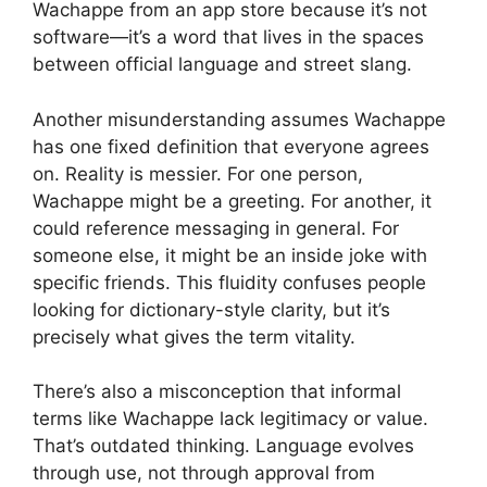
Wachappe from an app store because it’s not
software—it’s a word that lives in the spaces
between official language and street slang.
Another misunderstanding assumes Wachappe
has one fixed definition that everyone agrees
on. Reality is messier. For one person,
Wachappe might be a greeting. For another, it
could reference messaging in general. For
someone else, it might be an inside joke with
specific friends. This fluidity confuses people
looking for dictionary-style clarity, but it’s
precisely what gives the term vitality.
There’s also a misconception that informal
terms like Wachappe lack legitimacy or value.
That’s outdated thinking. Language evolves
through use, not through approval from