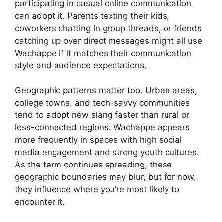
participating in casual online communication
can adopt it. Parents texting their kids,
coworkers chatting in group threads, or friends
catching up over direct messages might all use
Wachappe if it matches their communication
style and audience expectations.
Geographic patterns matter too. Urban areas,
college towns, and tech-savvy communities
tend to adopt new slang faster than rural or
less-connected regions. Wachappe appears
more frequently in spaces with high social
media engagement and strong youth cultures.
As the term continues spreading, these
geographic boundaries may blur, but for now,
they influence where you’re most likely to
encounter it.