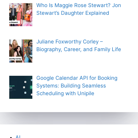
Who Is Maggie Rose Stewart? Jon
Stewart’s Daughter Explained
Juliane Foxworthy Corley –
Biography, Career, and Family Life
Google Calendar API for Booking
Systems: Building Seamless
Scheduling with Unipile
AI