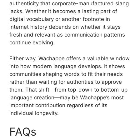
authenticity that corporate-manufactured slang
lacks. Whether it becomes a lasting part of
digital vocabulary or another footnote in
internet history depends on whether it stays
fresh and relevant as communication patterns
continue evolving.
Either way, Wachappe offers a valuable window
into how modern language develops. It shows
communities shaping words to fit their needs
rather than waiting for authorities to approve
them. That shift—from top-down to bottom-up
language creation—may be Wachappe’s most
important contribution regardless of its
individual longevity.
FAQs