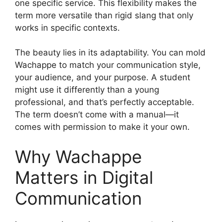
one specific service. This flexibility makes the
term more versatile than rigid slang that only
works in specific contexts.
The beauty lies in its adaptability. You can mold
Wachappe to match your communication style,
your audience, and your purpose. A student
might use it differently than a young
professional, and that’s perfectly acceptable.
The term doesn’t come with a manual—it
comes with permission to make it your own.
Why Wachappe
Matters in Digital
Communication