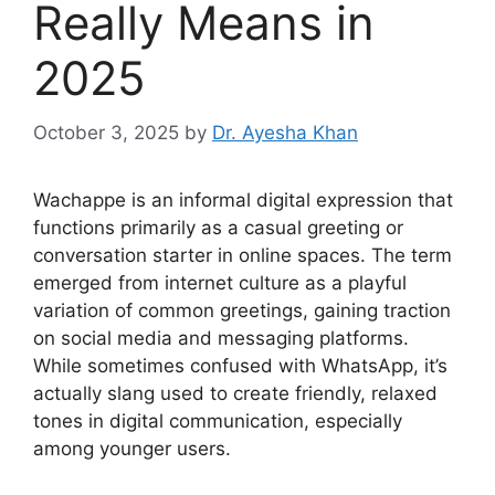
Really Means in
2025
October 3, 2025
by
Dr. Ayesha Khan
Wachappe is an informal digital expression that
functions primarily as a casual greeting or
conversation starter in online spaces. The term
emerged from internet culture as a playful
variation of common greetings, gaining traction
on social media and messaging platforms.
While sometimes confused with WhatsApp, it’s
actually slang used to create friendly, relaxed
tones in digital communication, especially
among younger users.