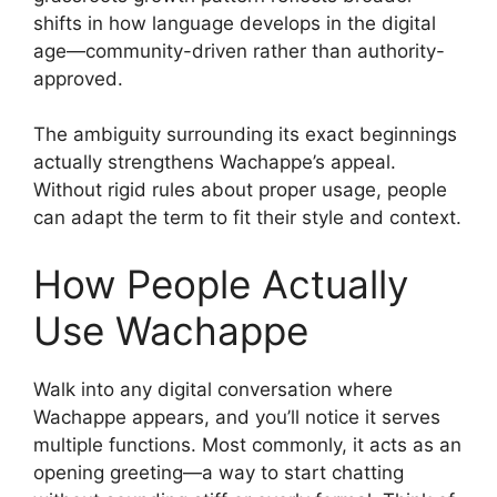
shifts in how language develops in the digital
age—community-driven rather than authority-
approved.
The ambiguity surrounding its exact beginnings
actually strengthens Wachappe’s appeal.
Without rigid rules about proper usage, people
can adapt the term to fit their style and context.
How People Actually
Use Wachappe
Walk into any digital conversation where
Wachappe appears, and you’ll notice it serves
multiple functions. Most commonly, it acts as an
opening greeting—a way to start chatting