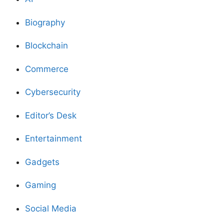
Biography
Blockchain
Commerce
Cybersecurity
Editor’s Desk
Entertainment
Gadgets
Gaming
Social Media