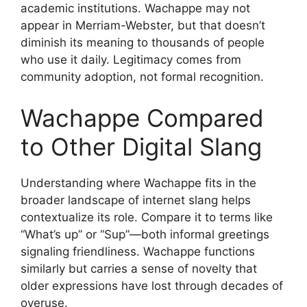
academic institutions. Wachappe may not
appear in Merriam-Webster, but that doesn’t
diminish its meaning to thousands of people
who use it daily. Legitimacy comes from
community adoption, not formal recognition.
Wachappe Compared
to Other Digital Slang
Understanding where Wachappe fits in the
broader landscape of internet slang helps
contextualize its role. Compare it to terms like
“What’s up” or “Sup”—both informal greetings
signaling friendliness. Wachappe functions
similarly but carries a sense of novelty that
older expressions have lost through decades of
overuse.