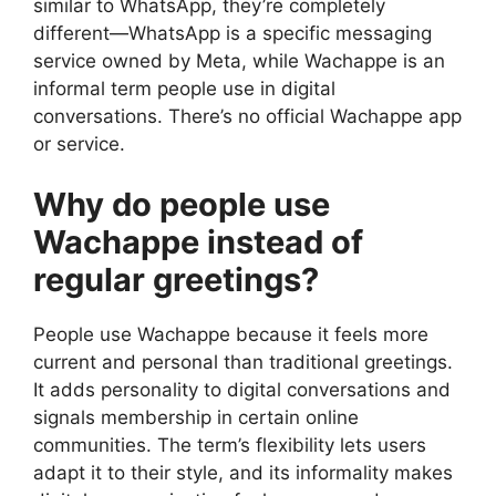
similar to WhatsApp, they’re completely
different—WhatsApp is a specific messaging
service owned by Meta, while Wachappe is an
informal term people use in digital
conversations. There’s no official Wachappe app
or service.
Why do people use
Wachappe instead of
regular greetings?
People use Wachappe because it feels more
current and personal than traditional greetings.
It adds personality to digital conversations and
signals membership in certain online
communities. The term’s flexibility lets users
adapt it to their style, and its informality makes