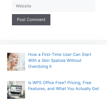
Website
How a First-Time User Can Start
With a Skin Spatula Without
Overdoing It
Is WPS Office Free? Pricing, Free
Features, and What You Actually Get