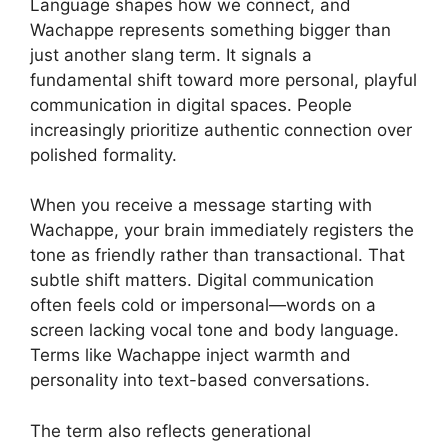
Language shapes how we connect, and
Wachappe represents something bigger than
just another slang term. It signals a
fundamental shift toward more personal, playful
communication in digital spaces. People
increasingly prioritize authentic connection over
polished formality.
When you receive a message starting with
Wachappe, your brain immediately registers the
tone as friendly rather than transactional. That
subtle shift matters. Digital communication
often feels cold or impersonal—words on a
screen lacking vocal tone and body language.
Terms like Wachappe inject warmth and
personality into text-based conversations.
The term also reflects generational