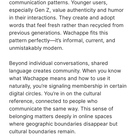
communication patterns. Younger users,
especially Gen Z, value authenticity and humor
in their interactions. They create and adopt
words that feel fresh rather than recycled from
previous generations. Wachappe fits this
pattern perfectly—it’s informal, current, and
unmistakably modern.
Beyond individual conversations, shared
language creates community. When you know
what Wachappe means and how to use it
naturally, you’re signaling membership in certain
digital circles. You’re in on the cultural
reference, connected to people who
communicate the same way. This sense of
belonging matters deeply in online spaces
where geographic boundaries disappear but
cultural boundaries remain.