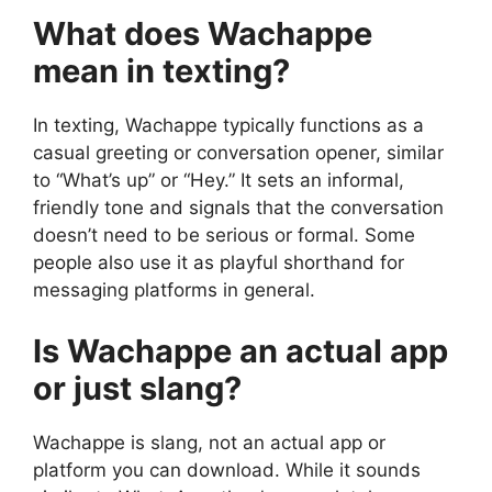
What does Wachappe
mean in texting?
In texting, Wachappe typically functions as a
casual greeting or conversation opener, similar
to “What’s up” or “Hey.” It sets an informal,
friendly tone and signals that the conversation
doesn’t need to be serious or formal. Some
people also use it as playful shorthand for
messaging platforms in general.
Is Wachappe an actual app
or just slang?
Wachappe is slang, not an actual app or
platform you can download. While it sounds