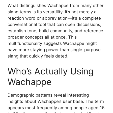
What distinguishes Wachappe from many other
slang terms is its versatility. It’s not merely a
reaction word or abbreviation—it’s a complete
conversational tool that can open discussions,
establish tone, build community, and reference
broader concepts all at once. This
multifunctionality suggests Wachappe might
have more staying power than single-purpose
slang that quickly feels dated.
Who’s Actually Using
Wachappe
Demographic patterns reveal interesting
insights about Wachappe’s user base. The term
appears most frequently among people aged 16