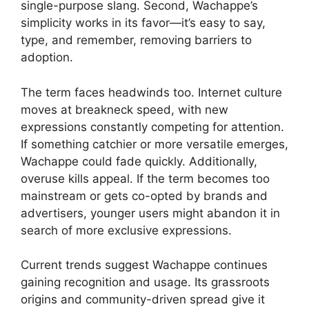
single-purpose slang. Second, Wachappe’s
simplicity works in its favor—it’s easy to say,
type, and remember, removing barriers to
adoption.
The term faces headwinds too. Internet culture
moves at breakneck speed, with new
expressions constantly competing for attention.
If something catchier or more versatile emerges,
Wachappe could fade quickly. Additionally,
overuse kills appeal. If the term becomes too
mainstream or gets co-opted by brands and
advertisers, younger users might abandon it in
search of more exclusive expressions.
Current trends suggest Wachappe continues
gaining recognition and usage. Its grassroots
origins and community-driven spread give it