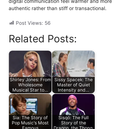
digital communication feel warmer and more
authentic rather than stiff or transactional.
Post Views:
56
Related Posts:
Shirley Jones: From
Sissy Spacek: The
Wholesome
Master of Quiet
Musical Star to…
Intensity and…
Sia: The Story of
Sisqó: The Full
Pop Music's Most
Story of the
Famous
Dragon, the Thong,