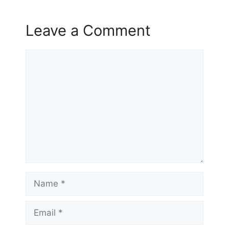
Leave a Comment
Comment
Name
Email