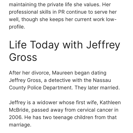
maintaining the private life she values. Her
professional skills in PR continue to serve her
well, though she keeps her current work low-
profile.
Life Today with Jeffrey
Gross
After her divorce, Maureen began dating
Jeffrey Gross, a detective with the Nassau
County Police Department. They later married.
Jeffrey is a widower whose first wife, Kathleen
McBride, passed away from cervical cancer in
2006. He has two teenage children from that
marriage.