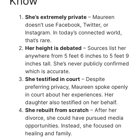
Know
She’s extremely private
– Maureen
doesn’t use Facebook, Twitter, or
Instagram. In today’s connected world,
that’s rare.
Her height is debated
– Sources list her
anywhere from 5 feet 6 inches to 5 feet 9
inches tall. She’s never publicly confirmed
which is accurate.
She testified in court
– Despite
preferring privacy, Maureen spoke openly
in court about her experiences. Her
daughter also testified on her behalf.
She rebuilt from scratch
– After her
divorce, she could have pursued media
opportunities. Instead, she focused on
healing and family.