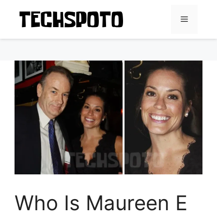
Skip
to
Menu
content
Who Is Maureen E