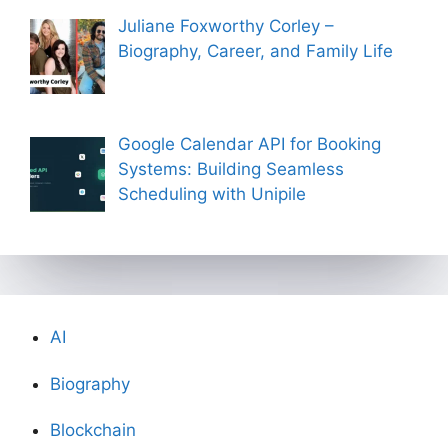
Juliane Foxworthy Corley –
Biography, Career, and Family Life
Google Calendar API for Booking
Systems: Building Seamless
Scheduling with Unipile
AI
Biography
Blockchain