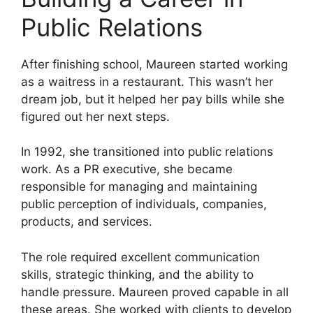
Public Relations
After finishing school, Maureen started working
as a waitress in a restaurant. This wasn’t her
dream job, but it helped her pay bills while she
figured out her next steps.
In 1992, she transitioned into public relations
work. As a PR executive, she became
responsible for managing and maintaining
public perception of individuals, companies,
products, and services.
The role required excellent communication
skills, strategic thinking, and the ability to
handle pressure. Maureen proved capable in all
these areas. She worked with clients to develop