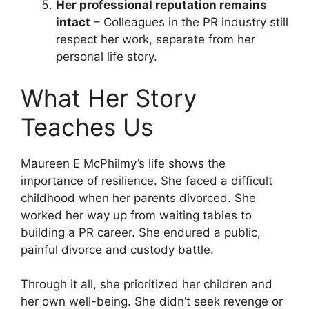
Her professional reputation remains
intact
– Colleagues in the PR industry still
respect her work, separate from her
personal life story.
What Her Story
Teaches Us
Maureen E McPhilmy’s life shows the
importance of resilience. She faced a difficult
childhood when her parents divorced. She
worked her way up from waiting tables to
building a PR career. She endured a public,
painful divorce and custody battle.
Through it all, she prioritized her children and
her own well-being. She didn’t seek revenge or