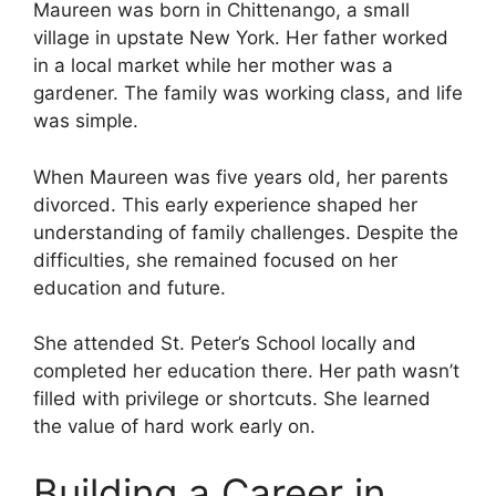
Maureen was born in Chittenango, a small
village in upstate New York. Her father worked
in a local market while her mother was a
gardener. The family was working class, and life
was simple.
When Maureen was five years old, her parents
divorced. This early experience shaped her
understanding of family challenges. Despite the
difficulties, she remained focused on her
education and future.
She attended St. Peter’s School locally and
completed her education there. Her path wasn’t
filled with privilege or shortcuts. She learned
the value of hard work early on.
Building a Career in