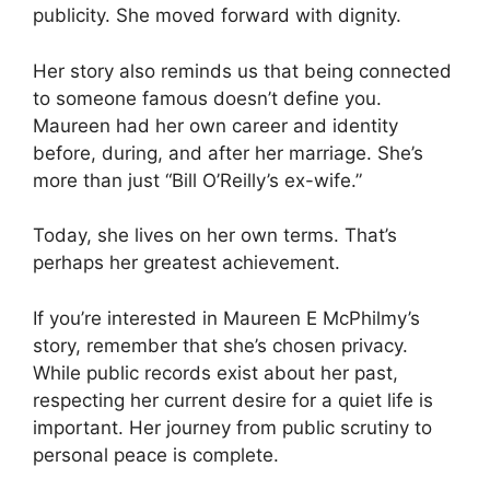
publicity. She moved forward with dignity.
Her story also reminds us that being connected
to someone famous doesn’t define you.
Maureen had her own career and identity
before, during, and after her marriage. She’s
more than just “Bill O’Reilly’s ex-wife.”
Today, she lives on her own terms. That’s
perhaps her greatest achievement.
If you’re interested in Maureen E McPhilmy’s
story, remember that she’s chosen privacy.
While public records exist about her past,
respecting her current desire for a quiet life is
important. Her journey from public scrutiny to
personal peace is complete.