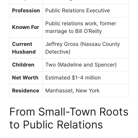
Profession
Public Relations Executive
Public relations work, former
Known For
marriage to Bill O’Reilly
Current
Jeffrey Gross (Nassau County
Husband
Detective)
Children
Two (Madeline and Spencer)
Net Worth
Estimated $1-4 million
Residence
Manhasset, New York
From Small-Town Roots
to Public Relations