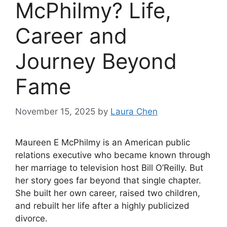
McPhilmy? Life,
Career and
Journey Beyond
Fame
November 15, 2025
by
Laura Chen
Maureen E McPhilmy is an American public
relations executive who became known through
her marriage to television host Bill O’Reilly. But
her story goes far beyond that single chapter.
She built her own career, raised two children,
and rebuilt her life after a highly publicized
divorce.