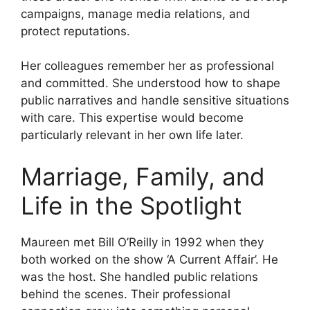
campaigns, manage media relations, and
protect reputations.
Her colleagues remember her as professional
and committed. She understood how to shape
public narratives and handle sensitive situations
with care. This expertise would become
particularly relevant in her own life later.
Marriage, Family, and
Life in the Spotlight
Maureen met Bill O’Reilly in 1992 when they
both worked on the show ‘A Current Affair’. He
was the host. She handled public relations
behind the scenes. Their professional