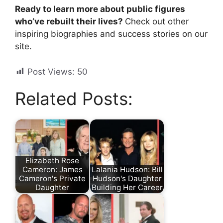
Ready to learn more about public figures
who’ve rebuilt their lives?
Check out other
inspiring biographies and success stories on our
site.
Post Views:
50
Related Posts:
Elizabeth Rose
Cameron: James
Lalania Hudson: Bill
Cameron's Private
Hudson's Daughter
Daughter
Building Her Career