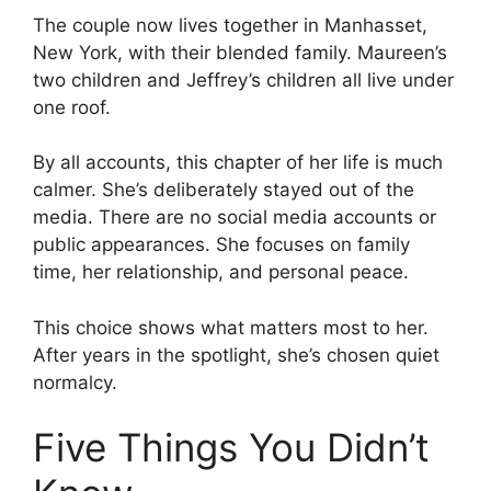
The couple now lives together in Manhasset,
New York, with their blended family. Maureen’s
two children and Jeffrey’s children all live under
one roof.
By all accounts, this chapter of her life is much
calmer. She’s deliberately stayed out of the
media. There are no social media accounts or
public appearances. She focuses on family
time, her relationship, and personal peace.
This choice shows what matters most to her.
After years in the spotlight, she’s chosen quiet
normalcy.
Five Things You Didn’t