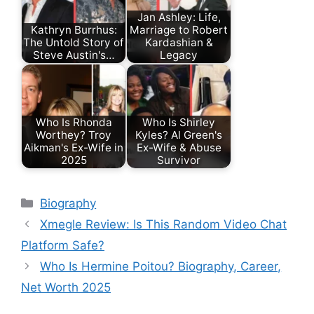
Jan Ashley: Life,
Kathryn Burrhus:
Marriage to Robert
The Untold Story of
Kardashian &
Steve Austin's…
Legacy
Who Is Rhonda
Who Is Shirley
Worthey? Troy
Kyles? Al Green's
Aikman's Ex-Wife in
Ex-Wife & Abuse
2025
Survivor
Categories
Biography
Xmegle Review: Is This Random Video Chat
Platform Safe?
Who Is Hermine Poitou? Biography, Career,
Net Worth 2025