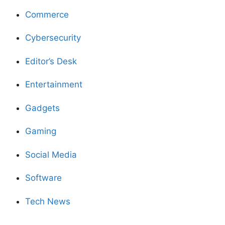
Commerce
Cybersecurity
Editor’s Desk
Entertainment
Gadgets
Gaming
Social Media
Software
Tech News