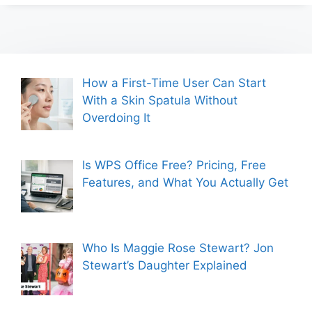
How a First-Time User Can Start
With a Skin Spatula Without
Overdoing It
Is WPS Office Free? Pricing, Free
Features, and What You Actually Get
Who Is Maggie Rose Stewart? Jon
Stewart’s Daughter Explained