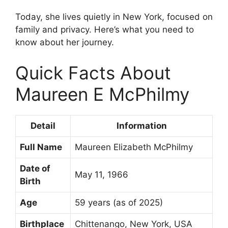
Today, she lives quietly in New York, focused on
family and privacy. Here’s what you need to
know about her journey.
Quick Facts About
Maureen E McPhilmy
Detail
Information
Full Name
Maureen Elizabeth McPhilmy
Date of
May 11, 1966
Birth
Age
59 years (as of 2025)
Birthplace
Chittenango, New York, USA