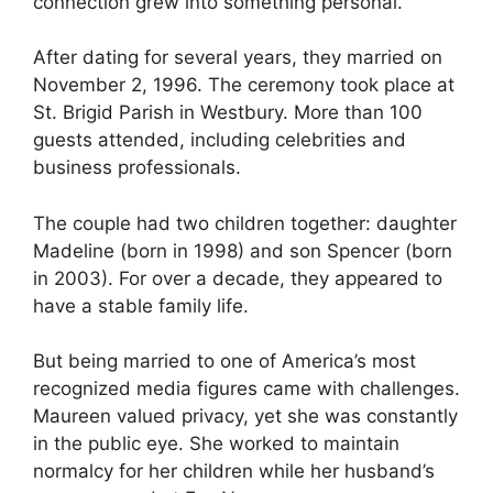
connection grew into something personal.
After dating for several years, they married on
November 2, 1996. The ceremony took place at
St. Brigid Parish in Westbury. More than 100
guests attended, including celebrities and
business professionals.
The couple had two children together: daughter
Madeline (born in 1998) and son Spencer (born
in 2003). For over a decade, they appeared to
have a stable family life.
But being married to one of America’s most
recognized media figures came with challenges.
Maureen valued privacy, yet she was constantly
in the public eye. She worked to maintain
normalcy for her children while her husband’s