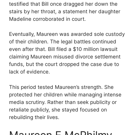
testified that Bill once dragged her down the
stairs by her throat, a statement her daughter
Madeline corroborated in court.
Eventually, Maureen was awarded sole custody
of their children. The legal battles continued
even after that. Bill filed a $10 million lawsuit
claiming Maureen misused divorce settlement
funds, but the court dropped the case due to
lack of evidence.
This period tested Maureen’s strength. She
protected her children while managing intense
media scrutiny. Rather than seek publicity or
retaliate publicly, she stayed focused on
rebuilding their lives.