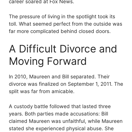
career soared at Fox News.
The pressure of living in the spotlight took its
toll. What seemed perfect from the outside was
far more complicated behind closed doors.
A Difficult Divorce and
Moving Forward
In 2010, Maureen and Bill separated. Their
divorce was finalized on September 1, 2011. The
split was far from amicable.
A custody battle followed that lasted three
years. Both parties made accusations: Bill
claimed Maureen was unfaithful, while Maureen
stated she experienced physical abuse. She