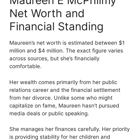
Maureen E McPhilmy
Net Worth and
Financial Standing
Maureen’s net worth is estimated between $1
million and $4 million. The exact figure varies
across sources, but she’s financially
comfortable.
Her wealth comes primarily from her public
relations career and the financial settlement
from her divorce. Unlike some who might
capitalize on fame, Maureen hasn’t pursued
media deals or public speaking.
She manages her finances carefully. Her priority
is providing stability for her children and