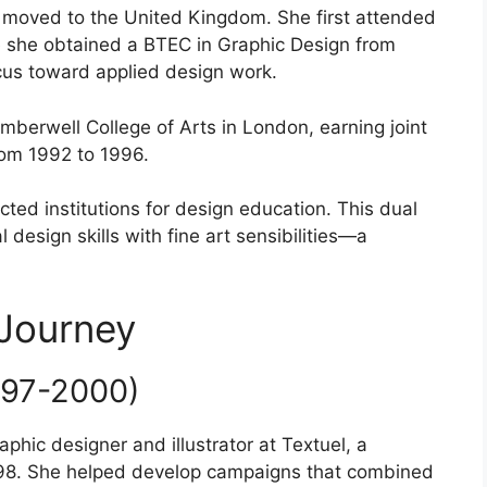
u moved to the United Kingdom. She first attended
e she obtained a BTEC in Graphic Design from
ocus toward applied design work.
berwell College of Arts in London, earning joint
rom 1992 to 1996.
ted institutions for design education. This dual
design skills with fine art sensibilities—a
 Journey
997-2000)
phic designer and illustrator at Textuel, a
98. She helped develop campaigns that combined