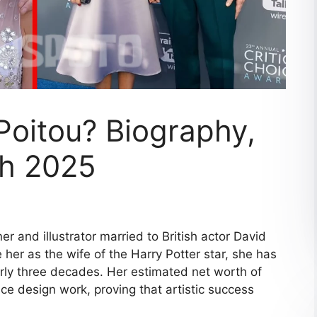
Poitou? Biography,
th 2025
r and illustrator married to British actor David
her as the wife of the Harry Potter star, she has
rly three decades. Her estimated net worth of
e design work, proving that artistic success