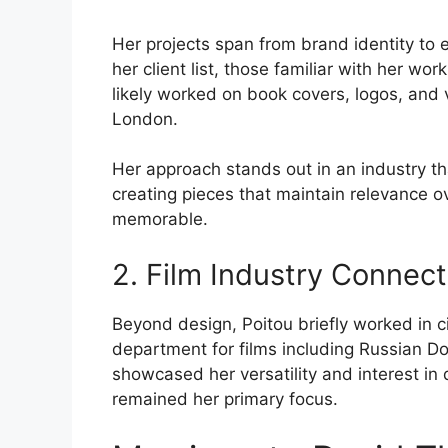
Her projects span from brand identity to ed
her client list, those familiar with her wo
likely worked on book covers, logos, and v
London.
Her approach stands out in an industry th
creating pieces that maintain relevance o
memorable.
2. Film Industry Connect
Beyond design, Poitou briefly worked in c
department for films including Russian Do
showcased her versatility and interest in 
remained her primary focus.