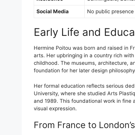
Social Media
No public presence
Early Life and Educ
Hermine Poitou was born and raised in Fr
arts. Her upbringing in a country rich with
childhood. The museums, architecture, and
foundation for her later design philosophy
Her formal education reflects serious ded
University, where she studied Arts Plas
and 1989. This foundational work in fine 
visual expression.
From France to London’s