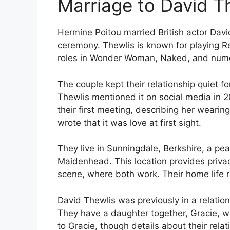
Marriage to David T
Hermine Poitou married British actor Davi
ceremony. Thewlis is known for playing Re
roles in Wonder Woman, Naked, and nume
The couple kept their relationship quiet f
Thewlis mentioned it on social media in 2
their first meeting, describing her wearin
wrote that it was love at first sight.
They live in Sunningdale, Berkshire, a pe
Maidenhead. This location provides privac
scene, where both work. Their home life 
David Thewlis was previously in a relatio
They have a daughter together, Gracie, 
to Gracie, though details about their relat