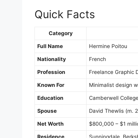
Quick Facts
Category
Full Name
Hermine Poitou
Nationality
French
Profession
Freelance Graphic De
Known For
Minimalist design w
Education
Camberwell College
Spouse
David Thewlis (m. 
Net Worth
$800,000 – $1 milli
Residence
Sunningdale, Berks