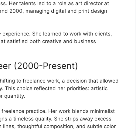
ss. Her talents led to a role as art director at
d 2000, managing digital and print design
 experience. She learned to work with clients,
at satisfied both creative and business
eer (2000-Present)
fting to freelance work, a decision that allowed
. This choice reflected her priorities: artistic
r quantity.
 freelance practice. Her work blends minimalist
gns a timeless quality. She strips away excess
lines, thoughtful composition, and subtle color