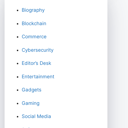
Biography
Blockchain
Commerce
Cybersecurity
Editor’s Desk
Entertainment
Gadgets
Gaming
Social Media