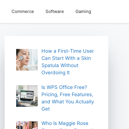
Commerce
Software
Gaming
How a First-Time User
Can Start With a Skin
Spatula Without
Overdoing It
Is WPS Office Free?
Pricing, Free Features,
and What You Actually
Get
Who Is Maggie Rose