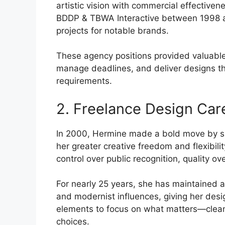
artistic vision with commercial effectivene
BDDP & TBWA Interactive between 1998 an
projects for notable brands.
These agency positions provided valuable
manage deadlines, and deliver designs th
requirements.
2. Freelance Design Car
In 2000, Hermine made a bold move by shi
her greater creative freedom and flexibility
control over public recognition, quality ove
For nearly 25 years, she has maintained a
and modernist influences, giving her desi
elements to focus on what matters—clean 
choices.