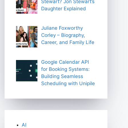
Stewart? Jon Stewart’s
Daughter Explained
Juliane Foxworthy
Corley – Biography,
Career, and Family Life
Google Calendar API
for Booking Systems:
Building Seamless
Scheduling with Unipile
AI