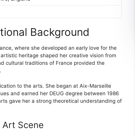
ational Background
ance, where she developed an early love for the
 artistic heritage shaped her creative vision from
 cultural traditions of France provided the
.
ication to the arts. She began at Aix-Marseille
tiques and earned her DEUG degree between 1986
arts gave her a strong theoretical understanding of
 Art Scene