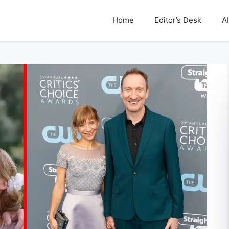
Home
Editor’s Desk
AI