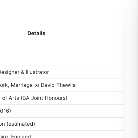
Details
signer & Illustrator
ork, Marriage to David Thewlis
 of Arts (BA Joint Honours)
2016)
on (estimated)
hire, England