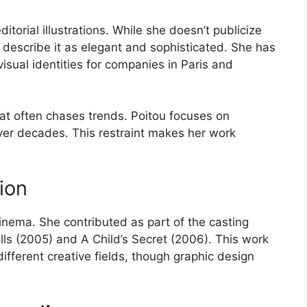
itorial illustrations. While she doesn’t publicize
rk describe it as elegant and sophisticated. She has
isual identities for companies in Paris and
at often chases trends. Poitou focuses on
ver decades. This restraint makes her work
ion
inema. She contributed as part of the casting
lls (2005) and A Child’s Secret (2006). This work
different creative fields, though graphic design