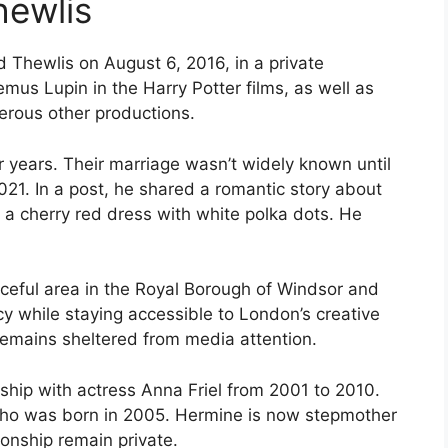
hewlis
d Thewlis on August 6, 2016, in a private
mus Lupin in the Harry Potter films, as well as
rous other productions.
or years. Their marriage wasn’t widely known until
021. In a post, he shared a romantic story about
g a cherry red dress with white polka dots. He
aceful area in the Royal Borough of Windsor and
y while staying accessible to London’s creative
remains sheltered from media attention.
nship with actress Anna Friel from 2001 to 2010.
who was born in 2005. Hermine is now stepmother
ionship remain private.