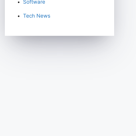
Software
Tech News