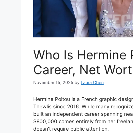
Who Is Hermine 
Career, Net Wor
November 15, 2025
by
Laura Chen
Hermine Poitou is a French graphic designe
Thewlis since 2016. While many recognize 
built an independent career spanning nea
$800,000 comes entirely from her freelanc
doesn’t require public attention.