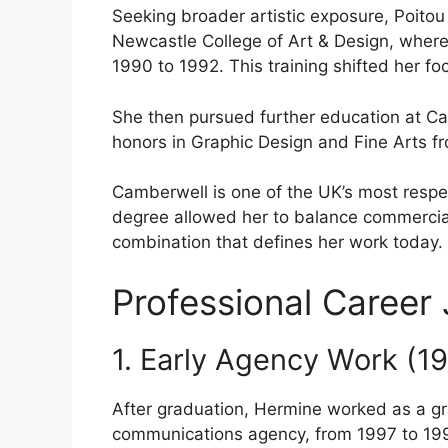
Seeking broader artistic exposure, Poito
Newcastle College of Art & Design, wher
1990 to 1992. This training shifted her f
She then pursued further education at Cam
honors in Graphic Design and Fine Arts f
Camberwell is one of the UK’s most respec
degree allowed her to balance commercial 
combination that defines her work today.
Professional Career
1. Early Agency Work (1
After graduation, Hermine worked as a gra
communications agency, from 1997 to 19