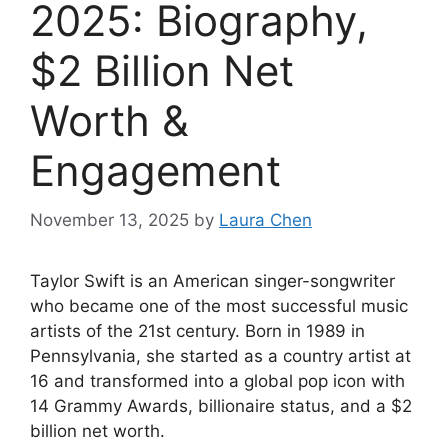
2025: Biography,
$2 Billion Net
Worth &
Engagement
November 13, 2025
by
Laura Chen
Taylor Swift is an American singer-songwriter
who became one of the most successful music
artists of the 21st century. Born in 1989 in
Pennsylvania, she started as a country artist at
16 and transformed into a global pop icon with
14 Grammy Awards, billionaire status, and a $2
billion net worth.