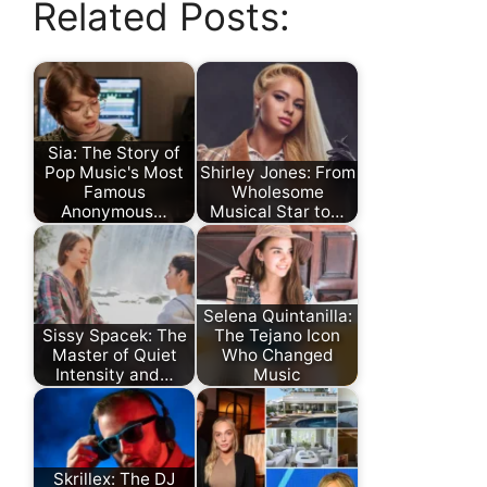
Related Posts:
Sia: The Story of
Pop Music's Most
Shirley Jones: From
Famous
Wholesome
Anonymous…
Musical Star to…
Selena Quintanilla:
Sissy Spacek: The
The Tejano Icon
Master of Quiet
Who Changed
Intensity and…
Music
Skrillex: The DJ