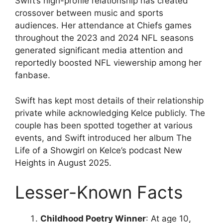
Swift’s high-profile relationship has created
crossover between music and sports
audiences. Her attendance at Chiefs games
throughout the 2023 and 2024 NFL seasons
generated significant media attention and
reportedly boosted NFL viewership among her
fanbase.
Swift has kept most details of their relationship
private while acknowledging Kelce publicly. The
couple has been spotted together at various
events, and Swift introduced her album The
Life of a Showgirl on Kelce’s podcast New
Heights in August 2025.
Lesser-Known Facts
Childhood Poetry Winner
: At age 10,