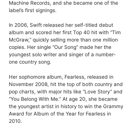
Machine Records, and she became one of the
label’s first signings.
In 2006, Swift released her self-titled debut
album and scored her first Top 40 hit with “Tim
McGraw,” quickly selling more than one million
copies. Her single “Our Song” made her the
youngest solo writer and singer of a number-
one country song.
Her sophomore album, Fearless, released in
November 2008, hit the top of both country and
pop charts, with major hits like “Love Story” and
“You Belong With Me.” At age 20, she became
the youngest artist in history to win the Grammy
Award for Album of the Year for Fearless in
2010.