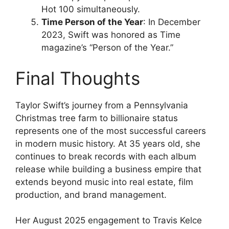
Hot 100 simultaneously.
Time Person of the Year
: In December
2023, Swift was honored as Time
magazine’s “Person of the Year.”
Final Thoughts
Taylor Swift’s journey from a Pennsylvania
Christmas tree farm to billionaire status
represents one of the most successful careers
in modern music history. At 35 years old, she
continues to break records with each album
release while building a business empire that
extends beyond music into real estate, film
production, and brand management.
Her August 2025 engagement to Travis Kelce