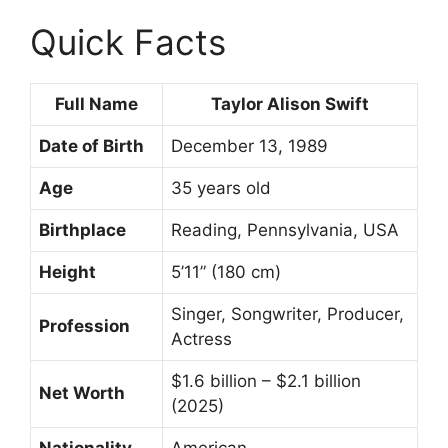
Quick Facts
Full Name
Taylor Alison Swift
Date of Birth
December 13, 1989
Age
35 years old
Birthplace
Reading, Pennsylvania, USA
Height
5’11” (180 cm)
Singer, Songwriter, Producer,
Profession
Actress
$1.6 billion – $2.1 billion
Net Worth
(2025)