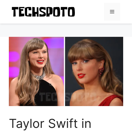
Skip
to
Menu
content
Taylor Swift in