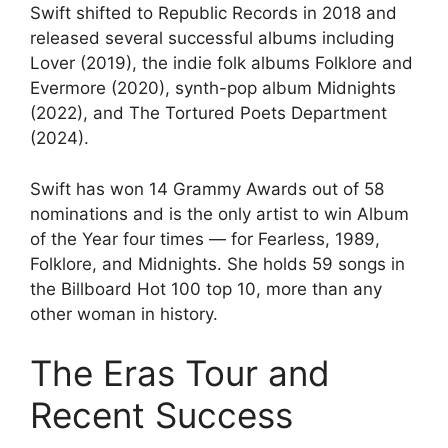
Swift shifted to Republic Records in 2018 and
released several successful albums including
Lover (2019), the indie folk albums Folklore and
Evermore (2020), synth-pop album Midnights
(2022), and The Tortured Poets Department
(2024).
Swift has won 14 Grammy Awards out of 58
nominations and is the only artist to win Album
of the Year four times — for Fearless, 1989,
Folklore, and Midnights. She holds 59 songs in
the Billboard Hot 100 top 10, more than any
other woman in history.
The Eras Tour and
Recent Success