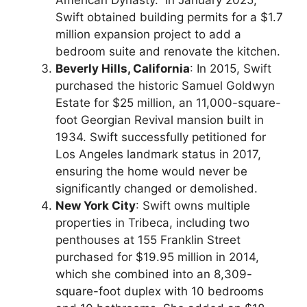
American Dynasty.” In January 2025,
Swift obtained building permits for a $1.7
million expansion project to add a
bedroom suite and renovate the kitchen.
Beverly Hills, California
: In 2015, Swift
purchased the historic Samuel Goldwyn
Estate for $25 million, an 11,000-square-
foot Georgian Revival mansion built in
1934. Swift successfully petitioned for
Los Angeles landmark status in 2017,
ensuring the home would never be
significantly changed or demolished.
New York City
: Swift owns multiple
properties in Tribeca, including two
penthouses at 155 Franklin Street
purchased for $19.95 million in 2014,
which she combined into an 8,309-
square-foot duplex with 10 bedrooms