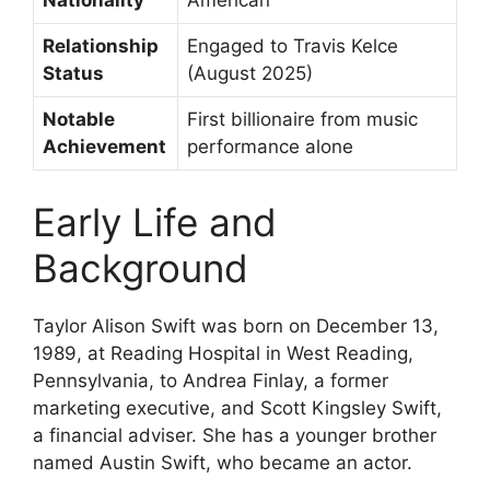
Nationality
American
Relationship
Engaged to Travis Kelce
Status
(August 2025)
Notable
First billionaire from music
Achievement
performance alone
Early Life and
Background
Taylor Alison Swift was born on December 13,
1989, at Reading Hospital in West Reading,
Pennsylvania, to Andrea Finlay, a former
marketing executive, and Scott Kingsley Swift,
a financial adviser. She has a younger brother
named Austin Swift, who became an actor.