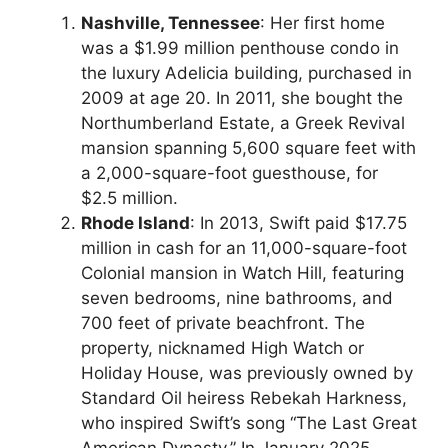
Nashville, Tennessee
: Her first home
was a $1.99 million penthouse condo in
the luxury Adelicia building, purchased in
2009 at age 20. In 2011, she bought the
Northumberland Estate, a Greek Revival
mansion spanning 5,600 square feet with
a 2,000-square-foot guesthouse, for
$2.5 million.
Rhode Island
: In 2013, Swift paid $17.75
million in cash for an 11,000-square-foot
Colonial mansion in Watch Hill, featuring
seven bedrooms, nine bathrooms, and
700 feet of private beachfront. The
property, nicknamed High Watch or
Holiday House, was previously owned by
Standard Oil heiress Rebekah Harkness,
who inspired Swift’s song “The Last Great