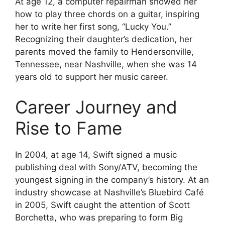
At age 12, a computer repairman showed her
how to play three chords on a guitar, inspiring
her to write her first song, “Lucky You.”
Recognizing their daughter’s dedication, her
parents moved the family to Hendersonville,
Tennessee, near Nashville, when she was 14
years old to support her music career.
Career Journey and
Rise to Fame
In 2004, at age 14, Swift signed a music
publishing deal with Sony/ATV, becoming the
youngest signing in the company’s history. At an
industry showcase at Nashville’s Bluebird Café
in 2005, Swift caught the attention of Scott
Borchetta, who was preparing to form Big