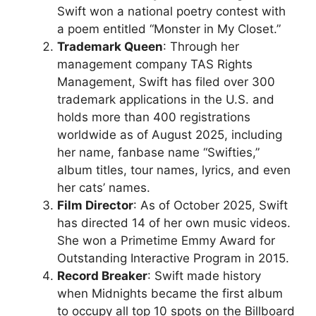
Swift won a national poetry contest with
a poem entitled “Monster in My Closet.”
Trademark Queen
: Through her
management company TAS Rights
Management, Swift has filed over 300
trademark applications in the U.S. and
holds more than 400 registrations
worldwide as of August 2025, including
her name, fanbase name “Swifties,”
album titles, tour names, lyrics, and even
her cats’ names.
Film Director
: As of October 2025, Swift
has directed 14 of her own music videos.
She won a Primetime Emmy Award for
Outstanding Interactive Program in 2015.
Record Breaker
: Swift made history
when Midnights became the first album
to occupy all top 10 spots on the Billboard