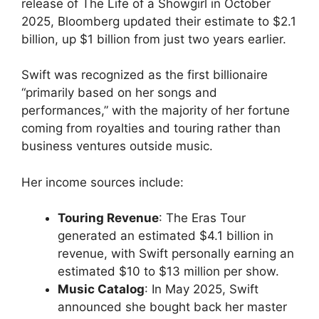
release of The Life of a Showgirl in October
2025, Bloomberg updated their estimate to $2.1
billion, up $1 billion from just two years earlier.
Swift was recognized as the first billionaire
“primarily based on her songs and
performances,” with the majority of her fortune
coming from royalties and touring rather than
business ventures outside music.
Her income sources include:
Touring Revenue
: The Eras Tour
generated an estimated $4.1 billion in
revenue, with Swift personally earning an
estimated $10 to $13 million per show.
Music Catalog
: In May 2025, Swift
announced she bought back her master