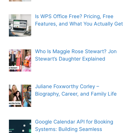
Is WPS Office Free? Pricing, Free
Features, and What You Actually Get
Who Is Maggie Rose Stewart? Jon
Stewart’s Daughter Explained
Juliane Foxworthy Corley –
Biography, Career, and Family Life
Google Calendar API for Booking
Systems: Building Seamless