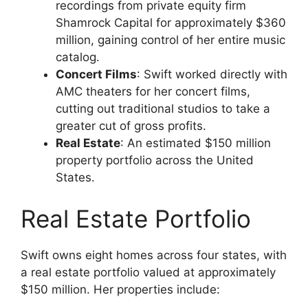
recordings from private equity firm
Shamrock Capital for approximately $360
million, gaining control of her entire music
catalog.
Concert Films
: Swift worked directly with
AMC theaters for her concert films,
cutting out traditional studios to take a
greater cut of gross profits.
Real Estate
: An estimated $150 million
property portfolio across the United
States.
Real Estate Portfolio
Swift owns eight homes across four states, with
a real estate portfolio valued at approximately
$150 million. Her properties include: