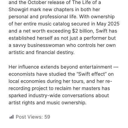
and the October release of The Life of a
Showgirl mark new chapters in both her
personal and professional life. With ownership
of her entire music catalog secured in May 2025
and a net worth exceeding $2 billion, Swift has
established herself as not just a performer but
a savvy businesswoman who controls her own
artistic and financial destiny.
Her influence extends beyond entertainment —
economists have studied the “Swift effect” on
local economies during her tours, and her re-
recording project to reclaim her masters has
sparked industry-wide conversations about
artist rights and music ownership.
Post Views:
59