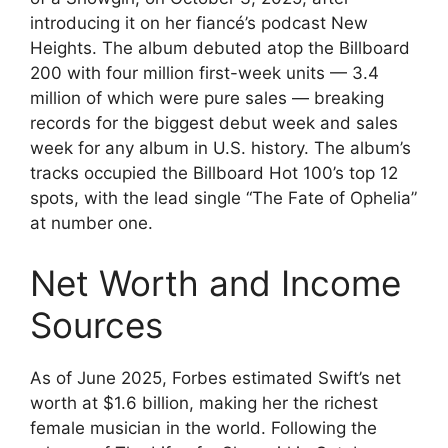
introducing it on her fiancé’s podcast New
Heights. The album debuted atop the Billboard
200 with four million first-week units — 3.4
million of which were pure sales — breaking
records for the biggest debut week and sales
week for any album in U.S. history. The album’s
tracks occupied the Billboard Hot 100’s top 12
spots, with the lead single “The Fate of Ophelia”
at number one.
Net Worth and Income
Sources
As of June 2025, Forbes estimated Swift’s net
worth at $1.6 billion, making her the richest
female musician in the world. Following the