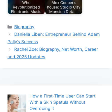
Who
Alex Cooper's
Revolutionized
house: Studio City
Electronic Music
Mansion Details
Categories
Biography
Daniella Liben: Entrepreneur Behind Adam
Pally’s Success
Rachel Zoe: Biography, Net Worth, Career
and 2025 Updates
How a First-Time User Can Start
With a Skin Spatula Without
Overdoing It