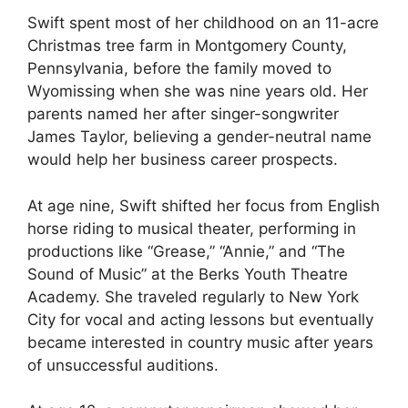
Swift spent most of her childhood on an 11-acre
Christmas tree farm in Montgomery County,
Pennsylvania, before the family moved to
Wyomissing when she was nine years old. Her
parents named her after singer-songwriter
James Taylor, believing a gender-neutral name
would help her business career prospects.
At age nine, Swift shifted her focus from English
horse riding to musical theater, performing in
productions like “Grease,” “Annie,” and “The
Sound of Music” at the Berks Youth Theatre
Academy. She traveled regularly to New York
City for vocal and acting lessons but eventually
became interested in country music after years
of unsuccessful auditions.