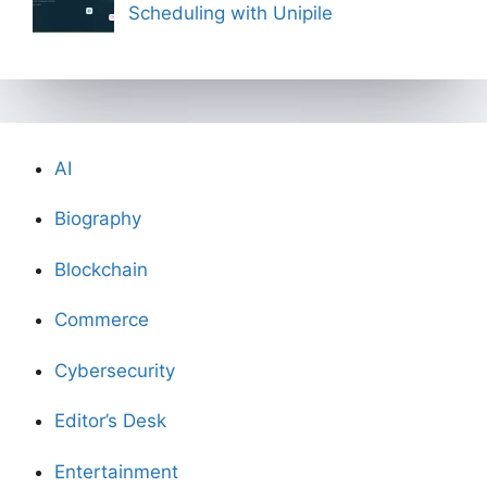
Scheduling with Unipile
AI
Biography
Blockchain
Commerce
Cybersecurity
Editor’s Desk
Entertainment