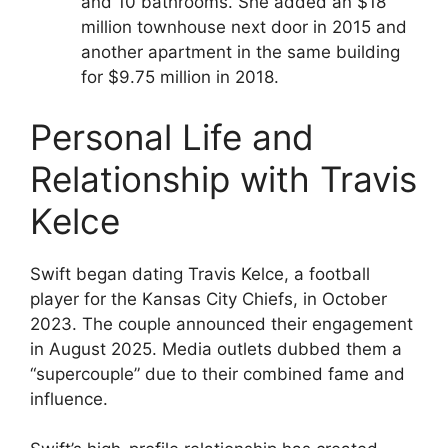
and 10 bathrooms. She added an $18
million townhouse next door in 2015 and
another apartment in the same building
for $9.75 million in 2018.
Personal Life and
Relationship with Travis
Kelce
Swift began dating Travis Kelce, a football
player for the Kansas City Chiefs, in October
2023. The couple announced their engagement
in August 2025. Media outlets dubbed them a
“supercouple” due to their combined fame and
influence.