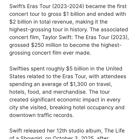
Swift’s Eras Tour (2023-2024) became the first
concert tour to gross $1 billion and ended with
$2 billion in total revenue, making it the
highest-grossing tour in history. The associated
concert film, Taylor Swift: The Eras Tour (2023),
grossed $250 million to become the highest-
grossing concert film ever made.
Swifties spent roughly $5 billion in the United
States related to the Eras Tour, with attendees
spending an average of $1,300 on travel,
hotels, food, and merchandise. The tour
created significant economic impact in every
city she visited, breaking hotel occupancy and
downtown traffic records.
Swift released her 12th studio album, The Life
of a Showgirl, on October 3, 2025, after