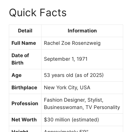
Quick Facts
Detail
Information
Full Name
Rachel Zoe Rosenzweig
Date of
September 1, 1971
Birth
Age
53 years old (as of 2025)
Birthplace
New York City, USA
Fashion Designer, Stylist,
Profession
Businesswoman, TV Personality
Net Worth
$30 million (estimated)