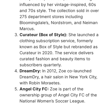
influenced by her vintage-inspired, 60s
and 70s style. The collection sold in over
275 department stores including
Bloomingdale’s, Nordstrom, and Neiman
Marcus.
Curateur (Box of Style):
She launched a
clothing subscription service, formerly
known as Box of Style but rebranded as
Curateur in 2020. The service delivers
curated fashion and beauty items to
subscribers quarterly.
DreamDry:
In 2012, Zoe co-launched
DreamDry, a hair salon in New York City,
with Robin Moraetes.
Angel City FC:
Zoe is part of the
ownership group of Angel City FC of the
National Women’s Soccer League.