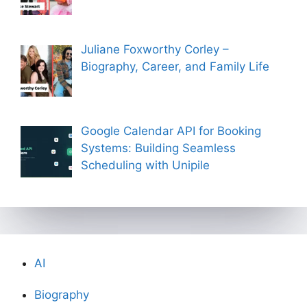
Juliane Foxworthy Corley –
Biography, Career, and Family Life
Google Calendar API for Booking
Systems: Building Seamless
Scheduling with Unipile
AI
Biography