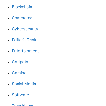
Blockchain
Commerce
Cybersecurity
Editor’s Desk
Entertainment
Gadgets
Gaming
Social Media
Software
Tech News