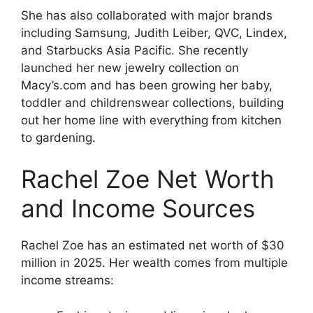
She has also collaborated with major brands
including Samsung, Judith Leiber, QVC, Lindex,
and Starbucks Asia Pacific. She recently
launched her new jewelry collection on
Macy’s.com and has been growing her baby,
toddler and childrenswear collections, building
out her home line with everything from kitchen
to gardening.
Rachel Zoe Net Worth
and Income Sources
Rachel Zoe has an estimated net worth of $30
million in 2025. Her wealth comes from multiple
income streams: