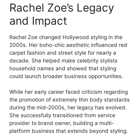
Rachel Zoe’s Legacy
and Impact
Rachel Zoe changed Hollywood styling in the
2000s. Her boho-chic aesthetic influenced red
carpet fashion and street style for nearly a
decade. She helped make celebrity stylists
household names and showed that styling
could launch broader business opportunities.
While her early career faced criticism regarding
the promotion of extremely thin body standards
during the mid-2000s, her legacy has evolved.
She successfully transitioned from service
provider to brand owner, building a multi-
platform business that extends beyond styling.