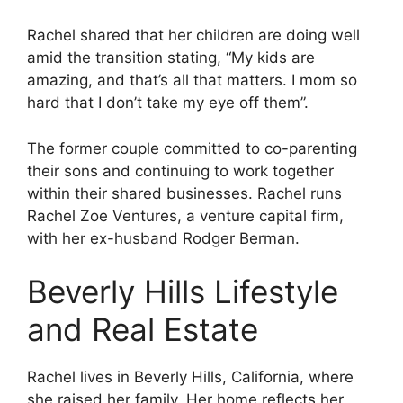
Rachel shared that her children are doing well
amid the transition stating, “My kids are
amazing, and that’s all that matters. I mom so
hard that I don’t take my eye off them”.
The former couple committed to co-parenting
their sons and continuing to work together
within their shared businesses. Rachel runs
Rachel Zoe Ventures, a venture capital firm,
with her ex-husband Rodger Berman.
Beverly Hills Lifestyle
and Real Estate
Rachel lives in Beverly Hills, California, where
she raised her family. Her home reflects her