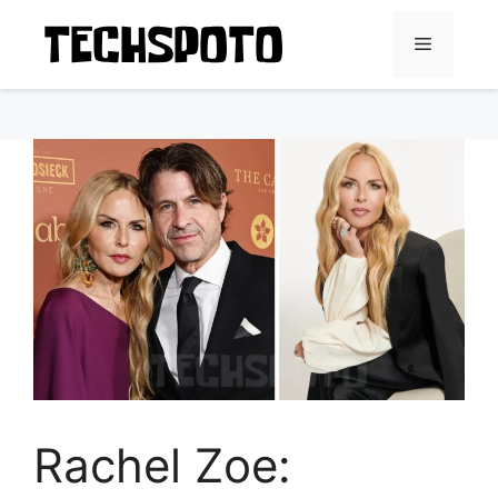
Skip
to
Menu
content
Rachel Zoe: