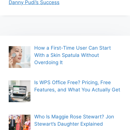
Danny Pudi’s Success
How a First-Time User Can Start
With a Skin Spatula Without
Overdoing It
Is WPS Office Free? Pricing, Free
Features, and What You Actually Get
Who Is Maggie Rose Stewart? Jon
Stewart’s Daughter Explained