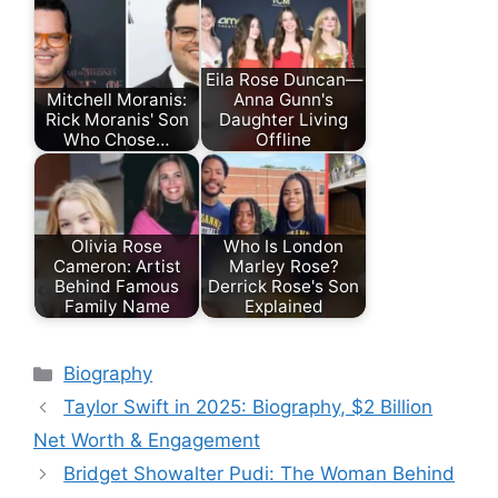
Eila Rose Duncan—
Mitchell Moranis:
Anna Gunn's
Rick Moranis' Son
Daughter Living
Who Chose…
Offline
Olivia Rose
Who Is London
Cameron: Artist
Marley Rose?
Behind Famous
Derrick Rose's Son
Family Name
Explained
Categories
Biography
Taylor Swift in 2025: Biography, $2 Billion
Net Worth & Engagement
Bridget Showalter Pudi: The Woman Behind