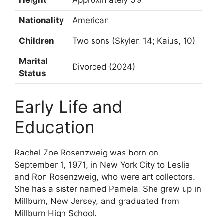
Height
Approximately 5’9″
Nationality
American
Children
Two sons (Skyler, 14; Kaius, 10)
Marital
Divorced (2024)
Status
Early Life and
Education
Rachel Zoe Rosenzweig was born on
September 1, 1971, in New York City to Leslie
and Ron Rosenzweig, who were art collectors.
She has a sister named Pamela. She grew up in
Millburn, New Jersey, and graduated from
Millburn High School.