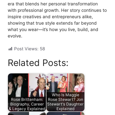
era that blends her personal transformation
with professional growth. Her story continues to
inspire creatives and entrepreneurs alike,
showing that true style extends far beyond
what you wear—it’s how you live, build, and
evolve.
Post Views:
58
Related Posts:
Who Is Maggie
Rose Brittenham:
Rose Stewart? Jon
Biography, Career
Stewart's Daughter
& Legacy Explained
Explained