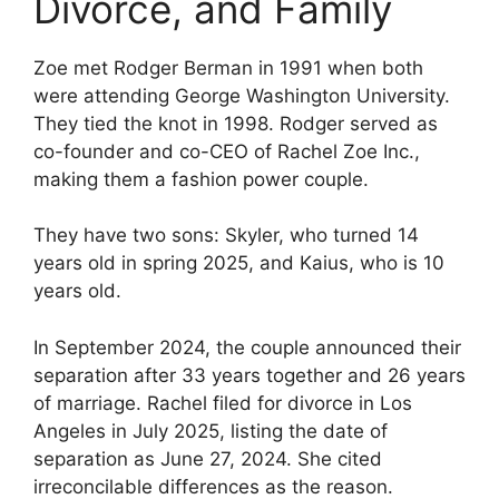
Divorce, and Family
Zoe met Rodger Berman in 1991 when both
were attending George Washington University.
They tied the knot in 1998. Rodger served as
co-founder and co-CEO of Rachel Zoe Inc.,
making them a fashion power couple.
They have two sons: Skyler, who turned 14
years old in spring 2025, and Kaius, who is 10
years old.
In September 2024, the couple announced their
separation after 33 years together and 26 years
of marriage. Rachel filed for divorce in Los
Angeles in July 2025, listing the date of
separation as June 27, 2024. She cited
irreconcilable differences as the reason.