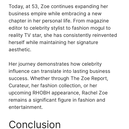
Today, at 53, Zoe continues expanding her
business empire while embracing a new
chapter in her personal life. From magazine
editor to celebrity stylist to fashion mogul to
reality TV star, she has consistently reinvented
herself while maintaining her signature
aesthetic.
Her journey demonstrates how celebrity
influence can translate into lasting business
success. Whether through The Zoe Report,
Curateur, her fashion collection, or her
upcoming RHOBH appearance, Rachel Zoe
remains a significant figure in fashion and
entertainment.
Conclusion