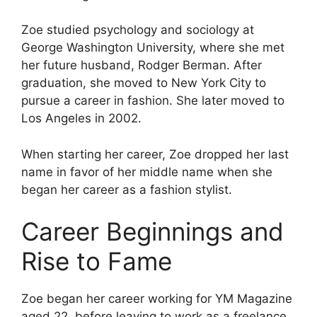
Zoe studied psychology and sociology at
George Washington University, where she met
her future husband, Rodger Berman. After
graduation, she moved to New York City to
pursue a career in fashion. She later moved to
Los Angeles in 2002.
When starting her career, Zoe dropped her last
name in favor of her middle name when she
began her career as a fashion stylist.
Career Beginnings and
Rise to Fame
Zoe began her career working for YM Magazine
aged 22, before leaving to work as a freelance