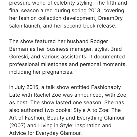
pressure world of celebrity styling. The fifth and
final season aired during spring 2013, covering
her fashion collection development, DreamDry
salon launch, and her second book release.
The show featured her husband Rodger
Berman as her business manager, stylist Brad
Goreski, and various assistants. It documented
professional milestones and personal moments,
including her pregnancies.
In July 2015, a talk show entitled Fashionably
Late with Rachel Zoe was announced, with Zoe
as host. The show lasted one season. She has
also authored two books: Style A to Zoe: The
Art of Fashion, Beauty and Everything Glamour
(2007) and Living in Style: Inspiration and
Advice for Everyday Glamour.