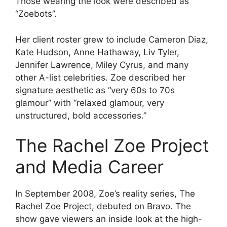
Those wearing the look were described as
“Zoebots”.
Her client roster grew to include Cameron Diaz,
Kate Hudson, Anne Hathaway, Liv Tyler,
Jennifer Lawrence, Miley Cyrus, and many
other A-list celebrities. Zoe described her
signature aesthetic as “very 60s to 70s
glamour” with “relaxed glamour, very
unstructured, bold accessories.”
The Rachel Zoe Project
and Media Career
In September 2008, Zoe’s reality series, The
Rachel Zoe Project, debuted on Bravo. The
show gave viewers an inside look at the high-