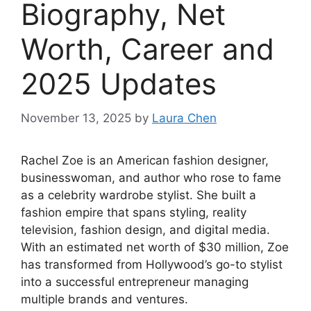
Biography, Net
Worth, Career and
2025 Updates
November 13, 2025
by
Laura Chen
Rachel Zoe is an American fashion designer,
businesswoman, and author who rose to fame
as a celebrity wardrobe stylist. She built a
fashion empire that spans styling, reality
television, fashion design, and digital media.
With an estimated net worth of $30 million, Zoe
has transformed from Hollywood’s go-to stylist
into a successful entrepreneur managing
multiple brands and ventures.