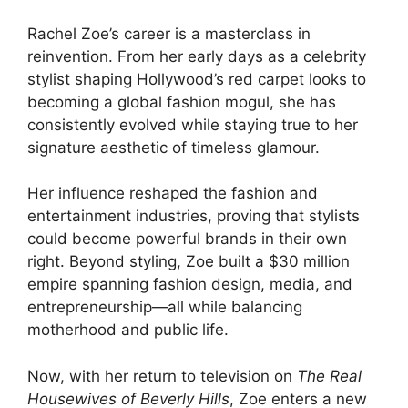
Rachel Zoe’s career is a masterclass in
reinvention. From her early days as a celebrity
stylist shaping Hollywood’s red carpet looks to
becoming a global fashion mogul, she has
consistently evolved while staying true to her
signature aesthetic of timeless glamour.
Her influence reshaped the fashion and
entertainment industries, proving that stylists
could become powerful brands in their own
right. Beyond styling, Zoe built a $30 million
empire spanning fashion design, media, and
entrepreneurship—all while balancing
motherhood and public life.
Now, with her return to television on
The Real
Housewives of Beverly Hills
, Zoe enters a new