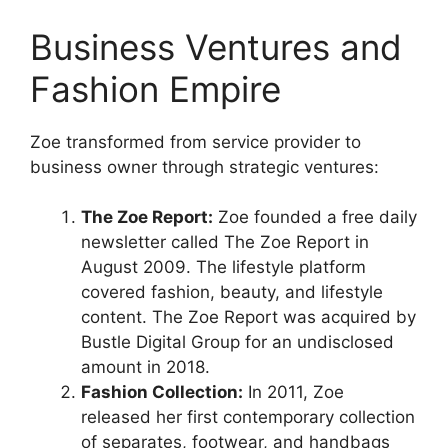
Business Ventures and
Fashion Empire
Zoe transformed from service provider to
business owner through strategic ventures:
The Zoe Report:
Zoe founded a free daily
newsletter called The Zoe Report in
August 2009. The lifestyle platform
covered fashion, beauty, and lifestyle
content. The Zoe Report was acquired by
Bustle Digital Group for an undisclosed
amount in 2018.
Fashion Collection:
In 2011, Zoe
released her first contemporary collection
of separates, footwear, and handbags