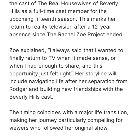
the cast of The Real Housewives of Beverly
Hills as a full-time cast member for the
upcoming fifteenth season. This marks her
return to reality television after a 12-year
absence since The Rachel Zoe Project ended.
Zoe explained, “I always said that I wanted to
finally return to TV when it made sense, or
when I had enough to share, and this
opportunity just felt right”. Her storyline will
include navigating life after her separation from
Rodger and building new friendships with the
Beverly Hills cast.
The timing coincides with a major life transition,
making her journey particularly compelling for
viewers who followed her original show.