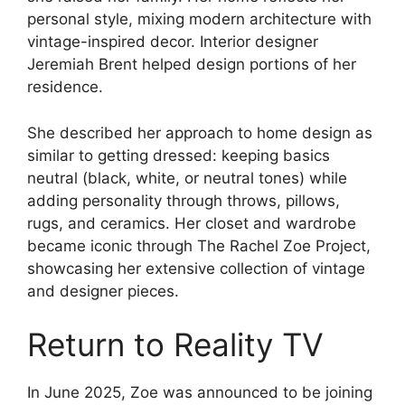
personal style, mixing modern architecture with
vintage-inspired decor. Interior designer
Jeremiah Brent helped design portions of her
residence.
She described her approach to home design as
similar to getting dressed: keeping basics
neutral (black, white, or neutral tones) while
adding personality through throws, pillows,
rugs, and ceramics. Her closet and wardrobe
became iconic through The Rachel Zoe Project,
showcasing her extensive collection of vintage
and designer pieces.
Return to Reality TV
In June 2025, Zoe was announced to be joining