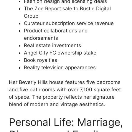
Fashion design and licensing deals
The Zoe Report sale to Bustle Digital
Group
Curateur subscription service revenue
Product collaborations and
endorsements
Real estate investments
Angel City FC ownership stake
Book royalties
Reality television appearances
Her Beverly Hills house features five bedrooms
and five bathrooms with over 7,100 square feet
of space. The property reflects her signature
blend of modern and vintage aesthetics.
Personal Life: Marriage,