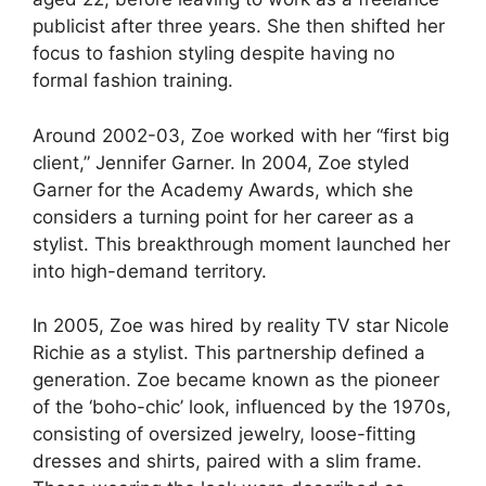
publicist after three years. She then shifted her
focus to fashion styling despite having no
formal fashion training.
Around 2002-03, Zoe worked with her “first big
client,” Jennifer Garner. In 2004, Zoe styled
Garner for the Academy Awards, which she
considers a turning point for her career as a
stylist. This breakthrough moment launched her
into high-demand territory.
In 2005, Zoe was hired by reality TV star Nicole
Richie as a stylist. This partnership defined a
generation. Zoe became known as the pioneer
of the ‘boho-chic’ look, influenced by the 1970s,
consisting of oversized jewelry, loose-fitting
dresses and shirts, paired with a slim frame.