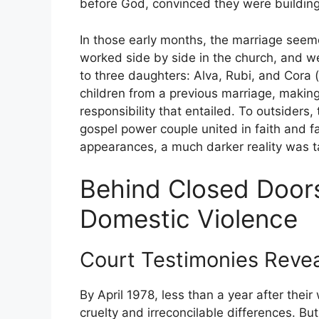
before God, convinced they were building 
In those early months, the marriage seemed
worked side by side in the church, and wel
to three daughters: Alva, Rubi, and Cora
children from a previous marriage, making 
responsibility that entailed. To outsider
gospel power couple united in faith and f
appearances, a much darker reality was t
Behind Closed Doors
Domestic Violence
Court Testimonies Revea
By April 1978, less than a year after their
cruelty and irreconcilable differences. Bu