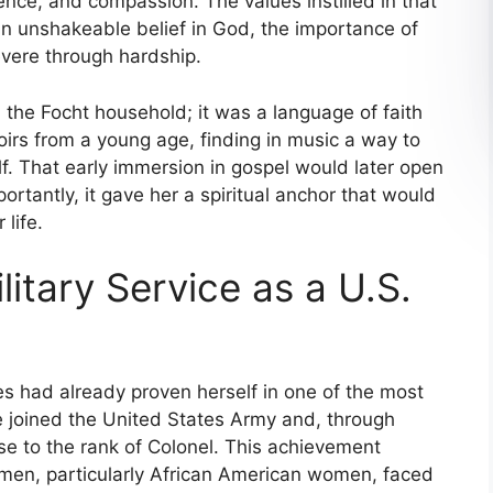
nce, and compassion. The values instilled in that
n unshakeable belief in God, the importance of
evere through hardship.
 the Focht household; it was a language of faith
oirs from a young age, finding in music a way to
f. That early immersion in gospel would later open
rtantly, it gave her a spiritual anchor that would
 life.
litary Service as a U.S.
es had already proven herself in one of the most
joined the United States Army and, through
se to the rank of Colonel. This achievement
men, particularly African American women, faced