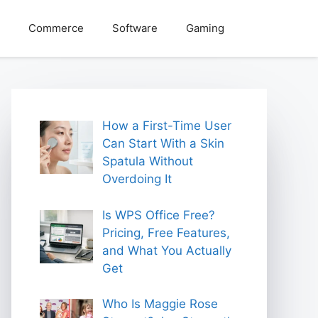
Commerce
Software
Gaming
How a First-Time User
Can Start With a Skin
Spatula Without
Overdoing It
Is WPS Office Free?
Pricing, Free Features,
and What You Actually
Get
Who Is Maggie Rose