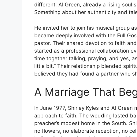
different. Al Green, already a rising soul 
Something about her authenticity and tale
He invited her to join his musical group 
became deeply involved with the Full Go
pastor. Their shared devotion to faith a
started as a professional collaboration 
time together talking, praying, and yes, as
little bit.” Their relationship blended spi
believed they had found a partner who sh
A Marriage That Be
In June 1977, Shirley Kyles and Al Green 
approach to faith. The wedding lasted bare
preacher’s modest home in the South. Shi
no flowers, no elaborate reception, no ce