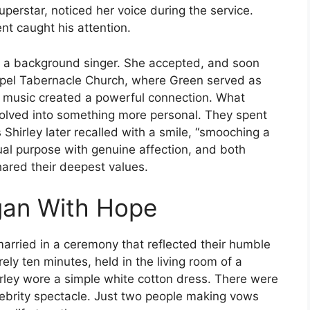
superstar, noticed her voice during the service.
nt caught his attention.
as a background singer. She accepted, and soon
spel Tabernacle Church, where Green served as
nd music created a powerful connection. What
evolved into something more personal. They spent
 Shirley later recalled with a smile, “smooching a
ritual purpose with genuine affection, and both
ared their deepest values.
gan With Hope
married in a ceremony that reflected their humble
ly ten minutes, held in the living room of a
rley wore a simple white cotton dress. There were
lebrity spectacle. Just two people making vows