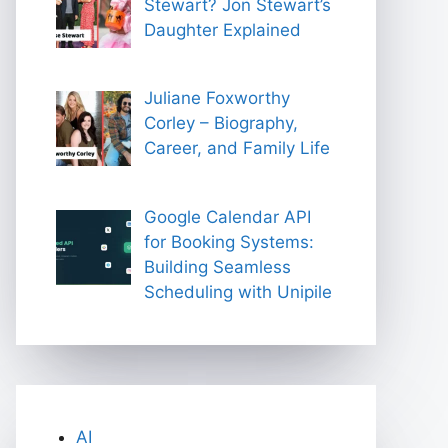
Stewart? Jon Stewart’s
Daughter Explained
Juliane Foxworthy
Corley – Biography,
Career, and Family Life
Google Calendar API
for Booking Systems:
Building Seamless
Scheduling with Unipile
AI