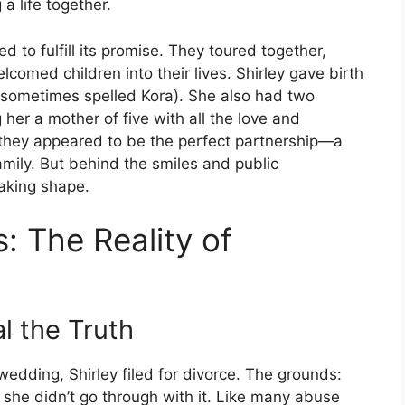
a life together.
 to fulfill its promise. They toured together,
comed children into their lives. Shirley gave birth
 (sometimes spelled Kora). She also had two
her a mother of five with all the love and
s, they appeared to be the perfect partnership—a
amily. But behind the smiles and public
aking shape.
: The Reality of
l the Truth
 wedding, Shirley filed for divorce. The grounds:
t she didn’t go through with it. Like many abuse