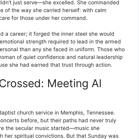
y didn’t just serve—she excelled. She commanded
e of the way she carried herself: with calm
e care for those under her command.
d a career; it forged the inner steel she would
d emotional strength required to lead in the armed
 personal than any she faced in uniform. Those who
woman of quiet confidence and natural leadership
se she had earned that trust through action.
Crossed: Meeting Al
Baptist church service in Memphis, Tennessee.
oncerts before, but their paths had never truly
ore the secular music started—music she
 her spiritual convictions. But that Sunday was