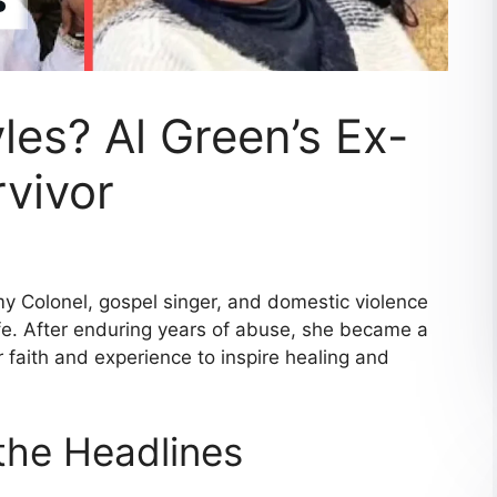
les? Al Green’s Ex-
vivor
y Colonel, gospel singer, and domestic violence
ife. After enduring years of abuse, she became a
 faith and experience to inspire healing and
he Headlines