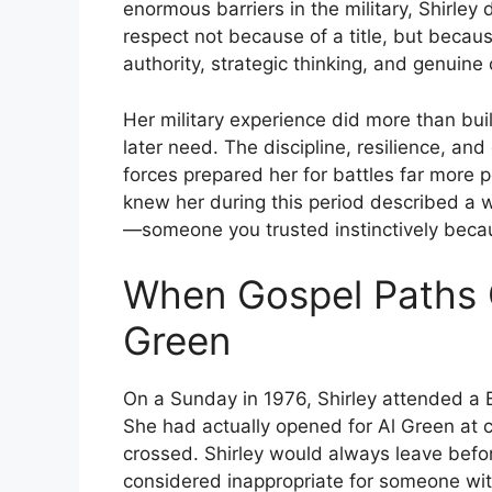
enormous barriers in the military, Shirle
respect not because of a title, but becaus
authority, strategic thinking, and genuin
Her military experience did more than buil
later need. The discipline, resilience, an
forces prepared her for battles far more
knew her during this period described a 
—someone you trusted instinctively becau
When Gospel Paths 
Green
On a Sunday in 1976, Shirley attended a 
She had actually opened for Al Green at c
crossed. Shirley would always leave bef
considered inappropriate for someone with