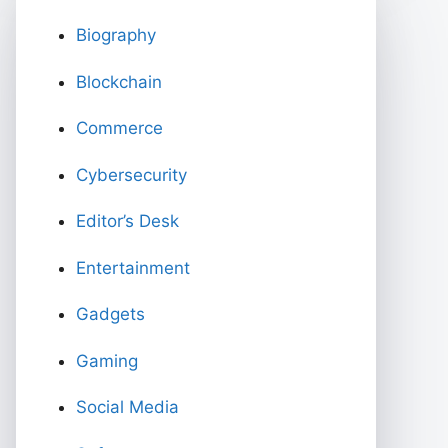
Biography
Blockchain
Commerce
Cybersecurity
Editor’s Desk
Entertainment
Gadgets
Gaming
Social Media