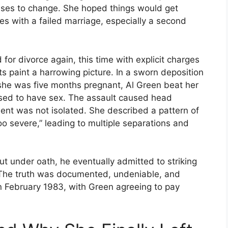
ises to change. She hoped things would get
s with a failed marriage, especially a second
 for divorce again, this time with explicit charges
 paint a harrowing picture. In a sworn deposition
e she was five months pregnant, Al Green beat her
used to have sex. The assault caused head
dent was not isolated. She described a pattern of
o severe,” leading to multiple separations and
But under oath, he eventually admitted to striking
. The truth was documented, undeniable, and
in February 1983, with Green agreeing to pay