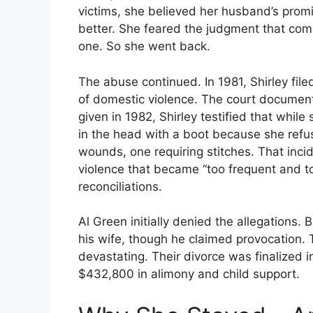
victims, she believed her husband’s prom
better. She feared the judgment that come
one. So she went back.
The abuse continued. In 1981, Shirley filed
of domestic violence. The court documents
given in 1982, Shirley testified that whil
in the head with a boot because she ref
wounds, one requiring stitches. That inci
violence that became “too frequent and to
reconciliations.
Al Green initially denied the allegations. 
his wife, though he claimed provocation
devastating. Their divorce was finalized 
$432,800 in alimony and child support.