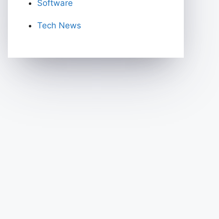
Software
Tech News