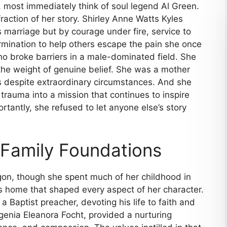
 most immediately think of soul legend Al Green.
 fraction of her story. Shirley Anne Watts Kyles
s marriage but by courage under fire, service to
rmination to help others escape the pain she once
o broke barriers in a male-dominated field. She
the weight of genuine belief. She was a mother
 despite extraordinary circumstances. And she
rauma into a mission that continues to inspire
tantly, she refused to let anyone else’s story
d Family Foundations
egon, though she spent much of her childhood in
us home that shaped every aspect of her character.
a Baptist preacher, devoting his life to faith and
genia Eleanora Focht, provided a nurturing