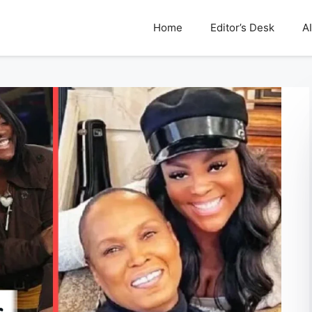
Home
Editor’s Desk
AI