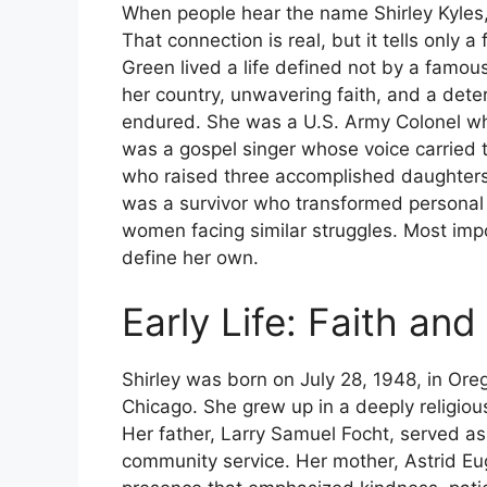
When people hear the name Shirley Kyles,
That connection is real, but it tells only a
Green lived a life defined not by a famou
her country, unwavering faith, and a dete
endured. She was a U.S. Army Colonel wh
was a gospel singer whose voice carried 
who raised three accomplished daughters
was a survivor who transformed personal t
women facing similar struggles. Most impor
define her own.
Early Life: Faith an
Shirley was born on July 28, 1948, in Or
Chicago. She grew up in a deeply religio
Her father, Larry Samuel Focht, served as 
community service. Her mother, Astrid Eu