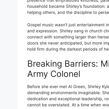
presence that emphasized kindness, patie
household became Shirley’s foundation: a
helping others, and the discipline to pers
Gospel music wasn’t just entertainment in
and expression. Shirley sang in church ch
connect with something larger than hersel
doors she never anticipated, but more impo
hold firm during the darkest periods of her
Breaking Barriers: Mi
Army Colonel
Before she ever met Al Green, Shirley Kyl
demanding environments imaginable. She 
dedication and exceptional leadership, ro
cannot be overstated. At a time when wo