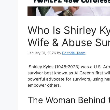
Who Is Shirley Ky
Wife & Abuse Sur
January 31, 2026
by
Editorial Team
Shirley Kyles (1948-2023) was a U.S. Arm
survivor best known as Al Green’s first w
powerful advocate for survivors, using her
empower others.
The Woman Behind t