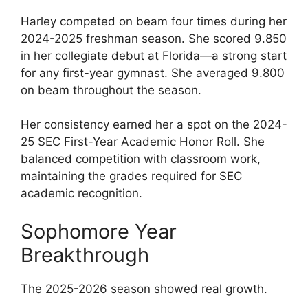
Harley competed on beam four times during her
2024-2025 freshman season. She scored 9.850
in her collegiate debut at Florida—a strong start
for any first-year gymnast. She averaged 9.800
on beam throughout the season.
Her consistency earned her a spot on the 2024-
25 SEC First-Year Academic Honor Roll. She
balanced competition with classroom work,
maintaining the grades required for SEC
academic recognition.
Sophomore Year
Breakthrough
The 2025-2026 season showed real growth.