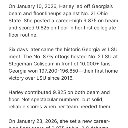
On January 10, 2026, Harley led off Georgia’s
beam and floor lineups against No. 21 Ohio
State. She posted a career-high 9.875 on beam
and scored 9.825 on floor in her first collegiate
floor routine.
Six days later came the historic Georgia vs LSU
meet. The No. 8 GymDogs hosted No. 2 LSU at
Stegeman Coliseum in front of 10,000+ fans.
Georgia won 197.200-196.850—their first home
victory over LSU since 2016.
Harley contributed 9.825 on both beam and
floor. Not spectacular numbers, but solid,
reliable scores when her team needed them.
On January 23, 2026, she set a new career-