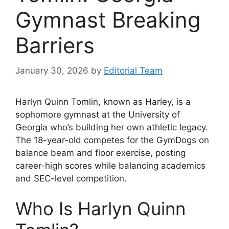
Gymnast Breaking
Barriers
January 30, 2026
by
Editorial Team
Harlyn Quinn Tomlin, known as Harley, is a
sophomore gymnast at the University of
Georgia who’s building her own athletic legacy.
The 18-year-old competes for the GymDogs on
balance beam and floor exercise, posting
career-high scores while balancing academics
and SEC-level competition.
Who Is Harlyn Quinn