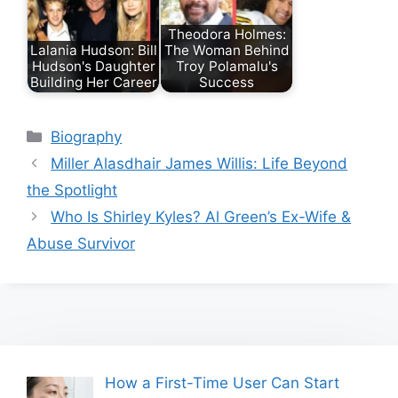
Theodora Holmes:
Lalania Hudson: Bill
The Woman Behind
Hudson's Daughter
Troy Polamalu's
Building Her Career
Success
Categories
Biography
Miller Alasdhair James Willis: Life Beyond
the Spotlight
Who Is Shirley Kyles? Al Green’s Ex-Wife &
Abuse Survivor
How a First-Time User Can Start