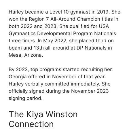
Harley became a Level 10 gymnast in 2019. She
won the Region 7 All-Around Champion titles in
both 2022 and 2023. She qualified for USA
Gymnastics Developmental Program Nationals
three times. In May 2022, she placed third on
beam and 13th all-around at DP Nationals in
Mesa, Arizona.
By 2022, top programs started recruiting her.
Georgia offered in November of that year.
Harley verbally committed immediately. She
officially signed during the November 2023
signing period.
The Kiya Winston
Connection