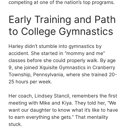
competing at one of the nation’s top programs.
Early Training and Path
to College Gymnastics
Harley didn’t stumble into gymnastics by
accident. She started in “mommy and me”
classes before she could properly walk. By age
9, she joined Xquisite Gymnastics in Cranberry
Township, Pennsylvania, where she trained 20-
25 hours per week.
Her coach, Lindsey Stancil, remembers the first
meeting with Mike and Kiya. They told her, “We
want our daughter to know what it’s like to have
to earn everything she gets.” That mentality
stuck.