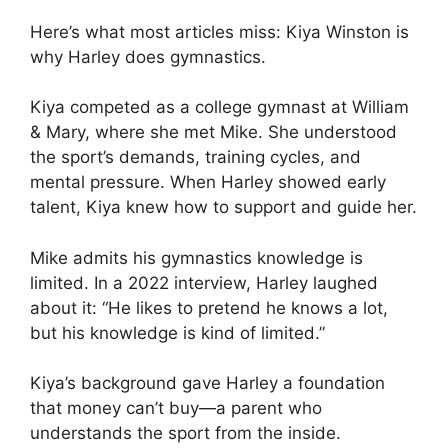
Here’s what most articles miss: Kiya Winston is
why Harley does gymnastics.
Kiya competed as a college gymnast at William
& Mary, where she met Mike. She understood
the sport’s demands, training cycles, and
mental pressure. When Harley showed early
talent, Kiya knew how to support and guide her.
Mike admits his gymnastics knowledge is
limited. In a 2022 interview, Harley laughed
about it: “He likes to pretend he knows a lot,
but his knowledge is kind of limited.”
Kiya’s background gave Harley a foundation
that money can’t buy—a parent who
understands the sport from the inside.