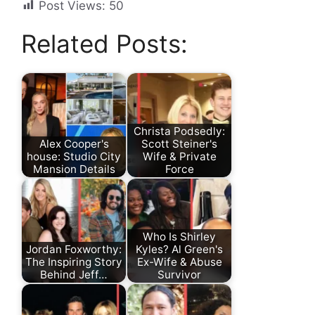
Post Views:
50
Related Posts:
Christa Podsedly:
Alex Cooper's
Scott Steiner's
house: Studio City
Wife & Private
Mansion Details
Force
Who Is Shirley
Jordan Foxworthy:
Kyles? Al Green's
The Inspiring Story
Ex-Wife & Abuse
Behind Jeff…
Survivor