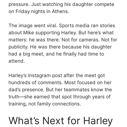
pressure. Just watching his daughter compete
on Friday nights in Athens.
The image went viral. Sports media ran stories
about Mike supporting Harley. But here’s what
matters: he was there. Not for cameras. Not for
publicity. He was there because his daughter
had a big meet, and he finally had time to
attend.
Harley’s Instagram post after the meet got
hundreds of comments. Most focused on her
dad’s presence. But her teammates know the
truth—she earned that spot through years of
training, not family connections.
What’s Next for Harley