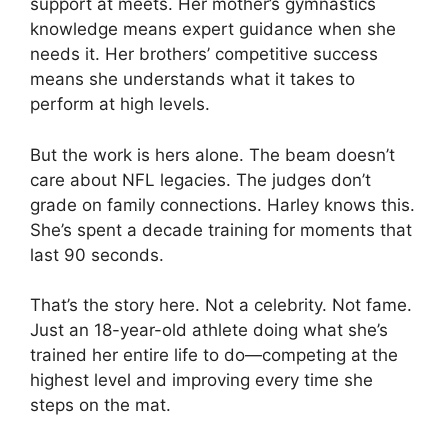
support at meets. Her mother’s gymnastics
knowledge means expert guidance when she
needs it. Her brothers’ competitive success
means she understands what it takes to
perform at high levels.
But the work is hers alone. The beam doesn’t
care about NFL legacies. The judges don’t
grade on family connections. Harley knows this.
She’s spent a decade training for moments that
last 90 seconds.
That’s the story here. Not a celebrity. Not fame.
Just an 18-year-old athlete doing what she’s
trained her entire life to do—competing at the
highest level and improving every time she
steps on the mat.