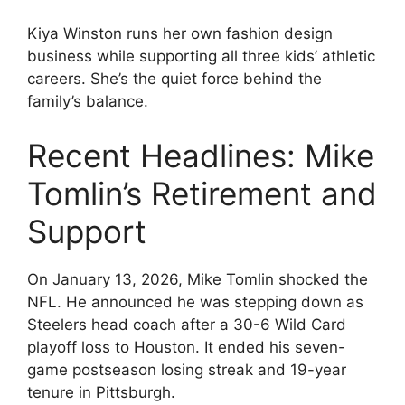
Kiya Winston runs her own fashion design
business while supporting all three kids’ athletic
careers. She’s the quiet force behind the
family’s balance.
Recent Headlines: Mike
Tomlin’s Retirement and
Support
On January 13, 2026, Mike Tomlin shocked the
NFL. He announced he was stepping down as
Steelers head coach after a 30-6 Wild Card
playoff loss to Houston. It ended his seven-
game postseason losing streak and 19-year
tenure in Pittsburgh.