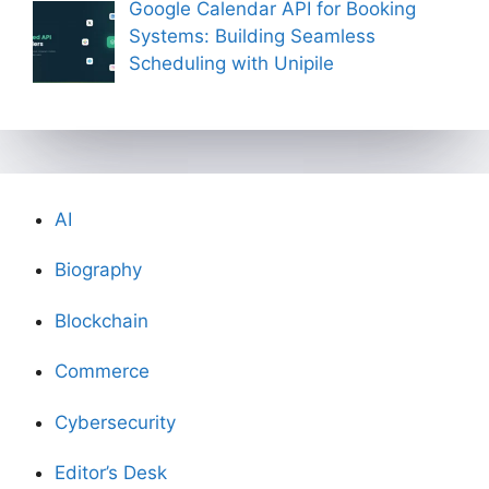
Google Calendar API for Booking
Systems: Building Seamless
Scheduling with Unipile
AI
Biography
Blockchain
Commerce
Cybersecurity
Editor’s Desk