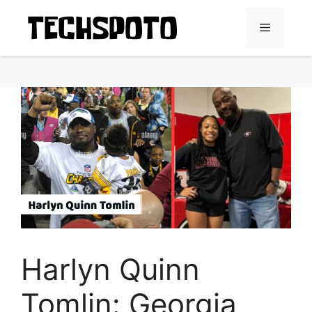
Skip
to
Menu
content
Harlyn Quinn
Tomlin: Georgia