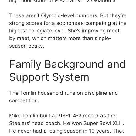
high floor score of 9.875 at No. 2 Oklahoma.
These aren’t Olympic-level numbers. But they’re
strong scores for a sophomore competing at the
highest collegiate level. She’s improving meet
by meet, which matters more than single-
season peaks.
Family Background and
Support System
The Tomlin household runs on discipline and
competition.
Mike Tomlin built a 193-114-2 record as the
Steelers’ head coach. He won Super Bowl XLIII.
He never had a losing season in 19 years. That