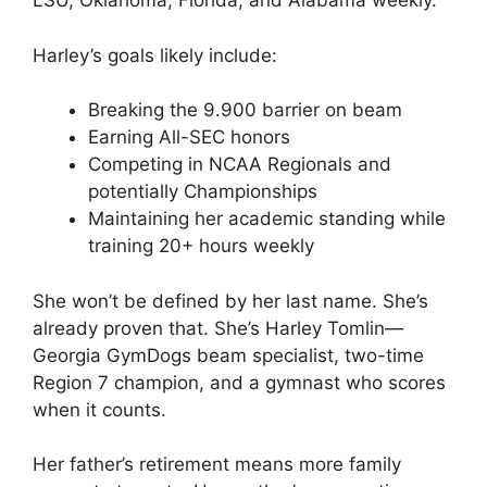
LSU, Oklahoma, Florida, and Alabama weekly.
Harley’s goals likely include:
Breaking the 9.900 barrier on beam
Earning All-SEC honors
Competing in NCAA Regionals and
potentially Championships
Maintaining her academic standing while
training 20+ hours weekly
She won’t be defined by her last name. She’s
already proven that. She’s Harley Tomlin—
Georgia GymDogs beam specialist, two-time
Region 7 champion, and a gymnast who scores
when it counts.
Her father’s retirement means more family