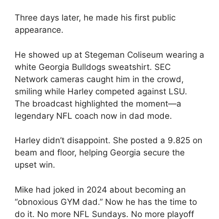
Three days later, he made his first public
appearance.
He showed up at Stegeman Coliseum wearing a
white Georgia Bulldogs sweatshirt. SEC
Network cameras caught him in the crowd,
smiling while Harley competed against LSU.
The broadcast highlighted the moment—a
legendary NFL coach now in dad mode.
Harley didn’t disappoint. She posted a 9.825 on
beam and floor, helping Georgia secure the
upset win.
Mike had joked in 2024 about becoming an
“obnoxious GYM dad.” Now he has the time to
do it. No more NFL Sundays. No more playoff