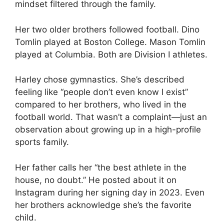
mindset filtered through the family.
Her two older brothers followed football. Dino
Tomlin played at Boston College. Mason Tomlin
played at Columbia. Both are Division I athletes.
Harley chose gymnastics. She’s described
feeling like “people don’t even know I exist”
compared to her brothers, who lived in the
football world. That wasn’t a complaint—just an
observation about growing up in a high-profile
sports family.
Her father calls her “the best athlete in the
house, no doubt.” He posted about it on
Instagram during her signing day in 2023. Even
her brothers acknowledge she’s the favorite
child.