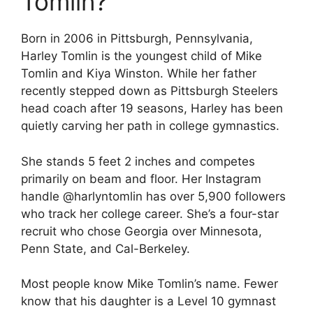
Tomlin?
Born in 2006 in Pittsburgh, Pennsylvania,
Harley Tomlin is the youngest child of Mike
Tomlin and Kiya Winston. While her father
recently stepped down as Pittsburgh Steelers
head coach after 19 seasons, Harley has been
quietly carving her path in college gymnastics.
She stands 5 feet 2 inches and competes
primarily on beam and floor. Her Instagram
handle @harlyntomlin has over 5,900 followers
who track her college career. She’s a four-star
recruit who chose Georgia over Minnesota,
Penn State, and Cal-Berkeley.
Most people know Mike Tomlin’s name. Fewer
know that his daughter is a Level 10 gymnast