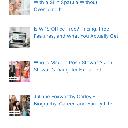
With a Skin Spatula Without
Overdoing It
Is WPS Office Free? Pricing, Free
Features, and What You Actually Get
Who Is Maggie Rose Stewart? Jon
Stewart’s Daughter Explained
Juliane Foxworthy Corley –
Biography, Career, and Family Life