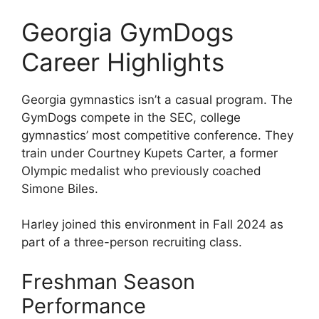
Georgia GymDogs
Career Highlights
Georgia gymnastics isn’t a casual program. The
GymDogs compete in the SEC, college
gymnastics’ most competitive conference. They
train under Courtney Kupets Carter, a former
Olympic medalist who previously coached
Simone Biles.
Harley joined this environment in Fall 2024 as
part of a three-person recruiting class.
Freshman Season
Performance