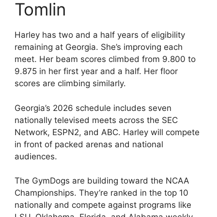
Tomlin
Harley has two and a half years of eligibility
remaining at Georgia. She’s improving each
meet. Her beam scores climbed from 9.800 to
9.875 in her first year and a half. Her floor
scores are climbing similarly.
Georgia’s 2026 schedule includes seven
nationally televised meets across the SEC
Network, ESPN2, and ABC. Harley will compete
in front of packed arenas and national
audiences.
The GymDogs are building toward the NCAA
Championships. They’re ranked in the top 10
nationally and compete against programs like