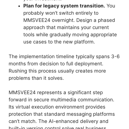
Plan for legacy system transition.
You
probably won’t switch entirely to
MMSVEE24 overnight. Design a phased
approach that maintains your current
tools while gradually moving appropriate
use cases to the new platform.
The implementation timeline typically spans 3-6
months from decision to full deployment.
Rushing this process usually creates more
problems than it solves.
MMSVEE24 represents a significant step
forward in secure multimedia communication.
Its virtual execution environment provides
protection that standard messaging platforms
can’t match. The AI-enhanced delivery and
built-in version control solve real business