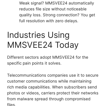
Weak signal? MMSVEE24 automatically
reduces file size without noticeable
quality loss. Strong connection? You get
full resolution with zero delays.
Industries Using
MMSVEE24 Today
Different sectors adopt MMSVEE24 for the
specific pain points it solves.
Telecommunications companies use it to secure
customer communications while maintaining
rich media capabilities. When subscribers send
photos or videos, carriers protect their networks
from malware spread through compromised
files.