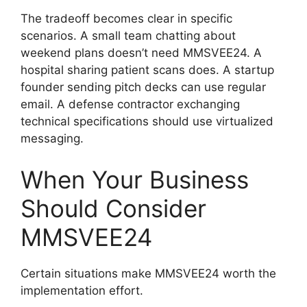
The tradeoff becomes clear in specific
scenarios. A small team chatting about
weekend plans doesn’t need MMSVEE24. A
hospital sharing patient scans does. A startup
founder sending pitch decks can use regular
email. A defense contractor exchanging
technical specifications should use virtualized
messaging.
When Your Business
Should Consider
MMSVEE24
Certain situations make MMSVEE24 worth the
implementation effort.