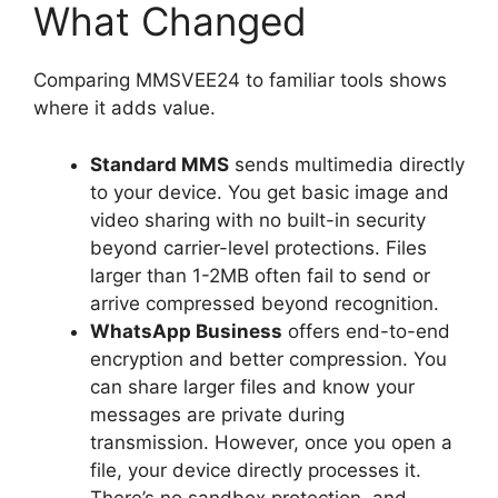
What Changed
Comparing MMSVEE24 to familiar tools shows
where it adds value.
Standard MMS
sends multimedia directly
to your device. You get basic image and
video sharing with no built-in security
beyond carrier-level protections. Files
larger than 1-2MB often fail to send or
arrive compressed beyond recognition.
WhatsApp Business
offers end-to-end
encryption and better compression. You
can share larger files and know your
messages are private during
transmission. However, once you open a
file, your device directly processes it.
There’s no sandbox protection, and