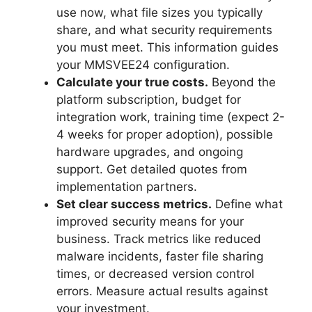
use now, what file sizes you typically
share, and what security requirements
you must meet. This information guides
your MMSVEE24 configuration.
Calculate your true costs.
Beyond the
platform subscription, budget for
integration work, training time (expect 2-
4 weeks for proper adoption), possible
hardware upgrades, and ongoing
support. Get detailed quotes from
implementation partners.
Set clear success metrics.
Define what
improved security means for your
business. Track metrics like reduced
malware incidents, faster file sharing
times, or decreased version control
errors. Measure actual results against
your investment.