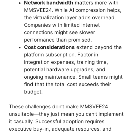
Network bandwidth
matters more with
MMSVEE24. While AI compression helps,
the virtualization layer adds overhead.
Companies with limited internet
connections might see slower
performance than promised.
Cost considerations
extend beyond the
platform subscription. Factor in
integration expenses, training time,
potential hardware upgrades, and
ongoing maintenance. Small teams might
find that the total cost exceeds their
budget.
These challenges don’t make MMSVEE24
unsuitable—they just mean you can’t implement
it casually. Successful adoption requires
executive buy-in, adequate resources, and