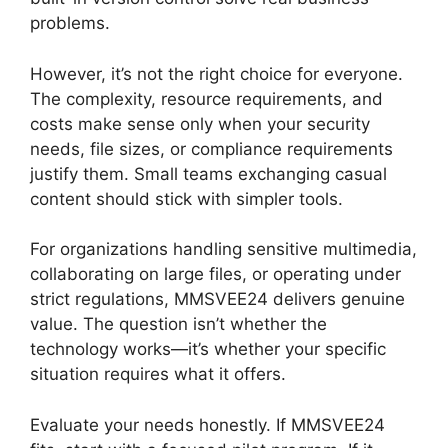
problems.
However, it’s not the right choice for everyone.
The complexity, resource requirements, and
costs make sense only when your security
needs, file sizes, or compliance requirements
justify them. Small teams exchanging casual
content should stick with simpler tools.
For organizations handling sensitive multimedia,
collaborating on large files, or operating under
strict regulations, MMSVEE24 delivers genuine
value. The question isn’t whether the
technology works—it’s whether your specific
situation requires what it offers.
Evaluate your needs honestly. If MMSVEE24