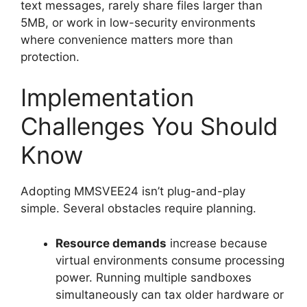
text messages, rarely share files larger than
5MB, or work in low-security environments
where convenience matters more than
protection.
Implementation
Challenges You Should
Know
Adopting MMSVEE24 isn’t plug-and-play
simple. Several obstacles require planning.
Resource demands
increase because
virtual environments consume processing
power. Running multiple sandboxes
simultaneously can tax older hardware or