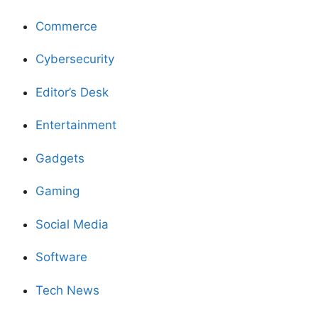
Commerce
Cybersecurity
Editor’s Desk
Entertainment
Gadgets
Gaming
Social Media
Software
Tech News