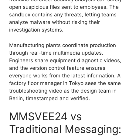
open suspicious files sent to employees. The
sandbox contains any threats, letting teams
analyze malware without risking their
investigation systems.
Manufacturing plants coordinate production
through real-time multimedia updates.
Engineers share equipment diagnostic videos,
and the version control feature ensures
everyone works from the latest information. A
factory floor manager in Tokyo sees the same
troubleshooting video as the design team in
Berlin, timestamped and verified.
MMSVEE24 vs
Traditional Messaging: