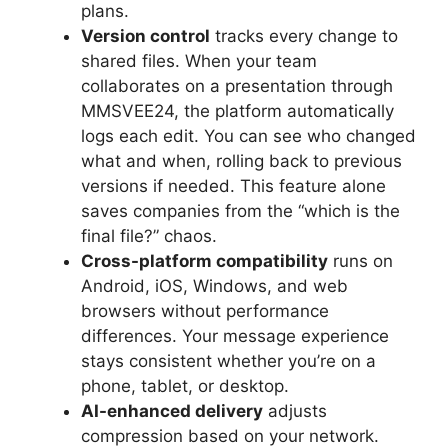
plans.
Version control
tracks every change to
shared files. When your team
collaborates on a presentation through
MMSVEE24, the platform automatically
logs each edit. You can see who changed
what and when, rolling back to previous
versions if needed. This feature alone
saves companies from the “which is the
final file?” chaos.
Cross-platform compatibility
runs on
Android, iOS, Windows, and web
browsers without performance
differences. Your message experience
stays consistent whether you’re on a
phone, tablet, or desktop.
AI-enhanced delivery
adjusts
compression based on your network.