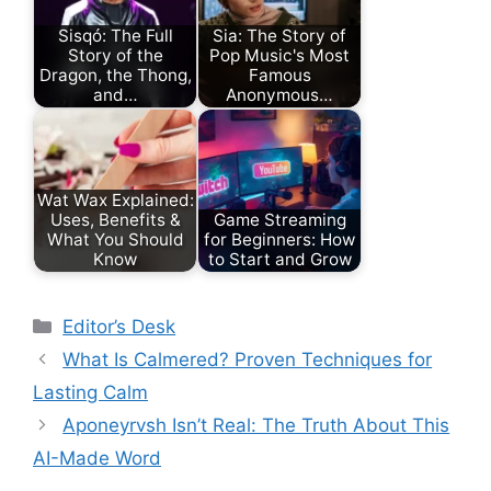
Sisqó: The Full
Sia: The Story of
Story of the
Pop Music's Most
Dragon, the Thong,
Famous
and…
Anonymous…
Wat Wax Explained:
Uses, Benefits &
Game Streaming
What You Should
for Beginners: How
Know
to Start and Grow
Categories
Editor’s Desk
What Is Calmered? Proven Techniques for
Lasting Calm
Aponeyrvsh Isn’t Real: The Truth About This
AI-Made Word