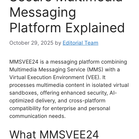
Messaging
Platform Explained
October 29, 2025
by
Editorial Team
MMSVEE24 is a messaging platform combining
Multimedia Messaging Service (MMS) with a
Virtual Execution Environment (VEE). It
processes multimedia content in isolated virtual
sandboxes, offering enhanced security, AI-
optimized delivery, and cross-platform
compatibility for enterprise and personal
communication needs.
What MMSVEE24