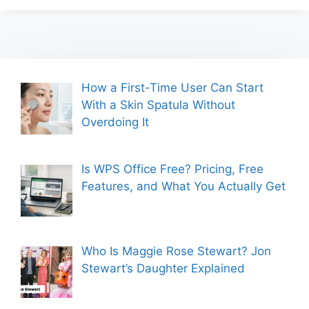
How a First-Time User Can Start
With a Skin Spatula Without
Overdoing It
Is WPS Office Free? Pricing, Free
Features, and What You Actually Get
Who Is Maggie Rose Stewart? Jon
Stewart’s Daughter Explained