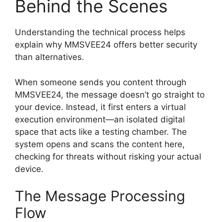
Behind the Scenes
Understanding the technical process helps
explain why MMSVEE24 offers better security
than alternatives.
When someone sends you content through
MMSVEE24, the message doesn’t go straight to
your device. Instead, it first enters a virtual
execution environment—an isolated digital
space that acts like a testing chamber. The
system opens and scans the content here,
checking for threats without risking your actual
device.
The Message Processing
Flow