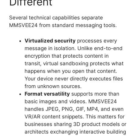
Different
Several technical capabilities separate
MMSVEE24 from standard messaging tools.
Virtualized security
processes every
message in isolation. Unlike end-to-end
encryption that protects content in
transit, virtual sandboxing protects what
happens when you open that content.
Your device never directly executes files
from unknown sources.
Format versatility
supports more than
basic images and videos. MMSVEE24
handles JPEG, PNG, GIF, MP4, and even
VR/AR content snippets. This matters for
businesses sharing 3D product models or
architects exchanging interactive building