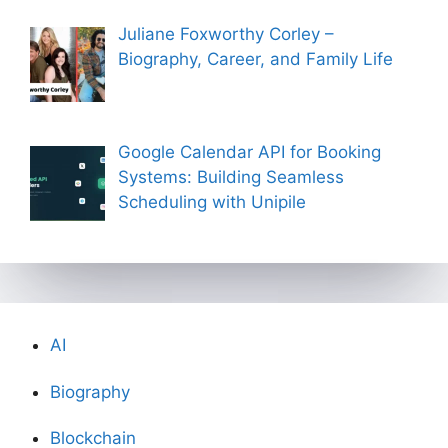
Juliane Foxworthy Corley –
Biography, Career, and Family Life
Google Calendar API for Booking
Systems: Building Seamless
Scheduling with Unipile
AI
Biography
Blockchain