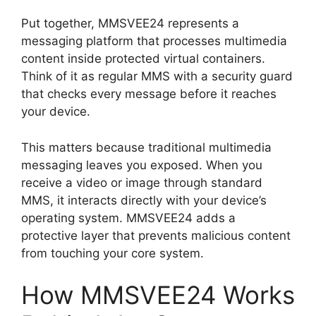
Put together, MMSVEE24 represents a
messaging platform that processes multimedia
content inside protected virtual containers.
Think of it as regular MMS with a security guard
that checks every message before it reaches
your device.
This matters because traditional multimedia
messaging leaves you exposed. When you
receive a video or image through standard
MMS, it interacts directly with your device’s
operating system. MMSVEE24 adds a
protective layer that prevents malicious content
from touching your core system.
How MMSVEE24 Works