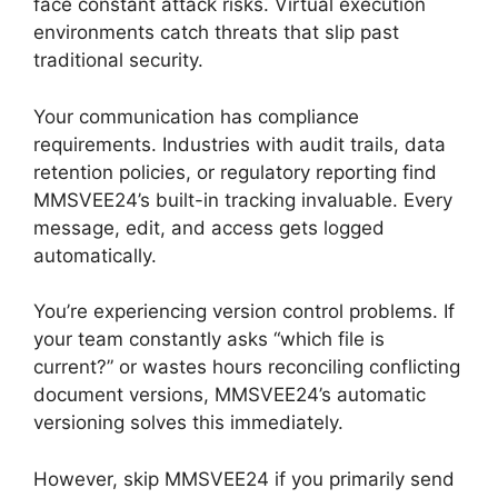
face constant attack risks. Virtual execution
environments catch threats that slip past
traditional security.
Your communication has compliance
requirements. Industries with audit trails, data
retention policies, or regulatory reporting find
MMSVEE24’s built-in tracking invaluable. Every
message, edit, and access gets logged
automatically.
You’re experiencing version control problems. If
your team constantly asks “which file is
current?” or wastes hours reconciling conflicting
document versions, MMSVEE24’s automatic
versioning solves this immediately.
However, skip MMSVEE24 if you primarily send