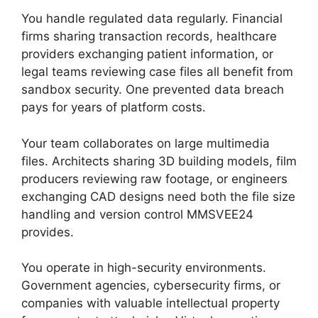
You handle regulated data regularly. Financial
firms sharing transaction records, healthcare
providers exchanging patient information, or
legal teams reviewing case files all benefit from
sandbox security. One prevented data breach
pays for years of platform costs.
Your team collaborates on large multimedia
files. Architects sharing 3D building models, film
producers reviewing raw footage, or engineers
exchanging CAD designs need both the file size
handling and version control MMSVEE24
provides.
You operate in high-security environments.
Government agencies, cybersecurity firms, or
companies with valuable intellectual property