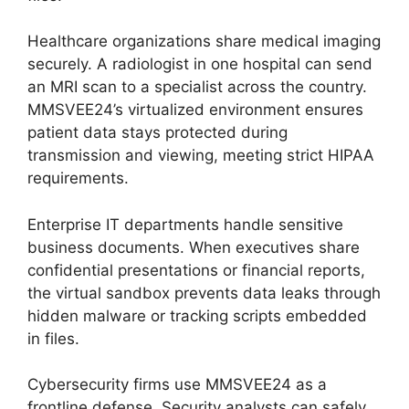
Healthcare organizations share medical imaging
securely. A radiologist in one hospital can send
an MRI scan to a specialist across the country.
MMSVEE24’s virtualized environment ensures
patient data stays protected during
transmission and viewing, meeting strict HIPAA
requirements.
Enterprise IT departments handle sensitive
business documents. When executives share
confidential presentations or financial reports,
the virtual sandbox prevents data leaks through
hidden malware or tracking scripts embedded
in files.
Cybersecurity firms use MMSVEE24 as a
frontline defense. Security analysts can safely