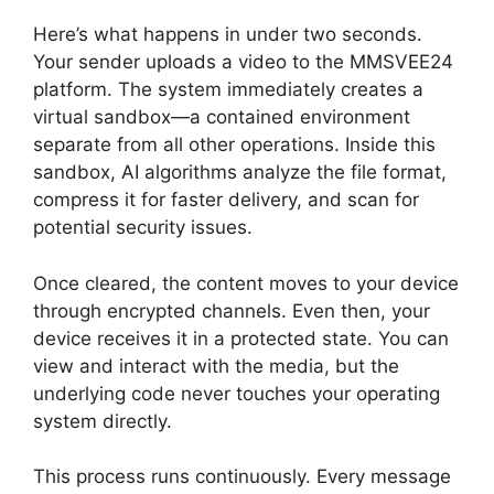
Here’s what happens in under two seconds.
Your sender uploads a video to the MMSVEE24
platform. The system immediately creates a
virtual sandbox—a contained environment
separate from all other operations. Inside this
sandbox, AI algorithms analyze the file format,
compress it for faster delivery, and scan for
potential security issues.
Once cleared, the content moves to your device
through encrypted channels. Even then, your
device receives it in a protected state. You can
view and interact with the media, but the
underlying code never touches your operating
system directly.
This process runs continuously. Every message