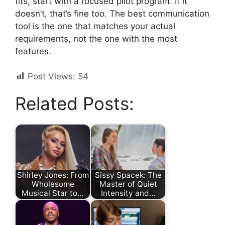
fits, start with a focused pilot program. If it
doesn’t, that’s fine too. The best communication
tool is the one that matches your actual
requirements, not the one with the most
features.
Post Views:
54
Related Posts:
Shirley Jones: From
Sissy Spacek: The
Wholesome
Master of Quiet
Musical Star to…
Intensity and…