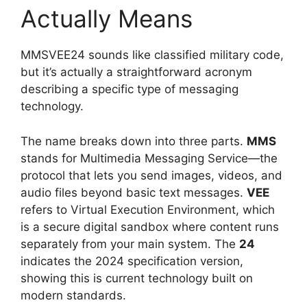
Actually Means
MMSVEE24 sounds like classified military code,
but it’s actually a straightforward acronym
describing a specific type of messaging
technology.
The name breaks down into three parts.
MMS
stands for Multimedia Messaging Service—the
protocol that lets you send images, videos, and
audio files beyond basic text messages.
VEE
refers to Virtual Execution Environment, which
is a secure digital sandbox where content runs
separately from your main system. The
24
indicates the 2024 specification version,
showing this is current technology built on
modern standards.