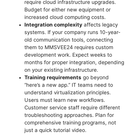
require cloud infrastructure upgrades.
Budget for either new equipment or
increased cloud computing costs.
Integration complexity
affects legacy
systems. If your company runs 10-year-
old communication tools, connecting
them to MMSVEE24 requires custom
development work. Expect weeks to
months for proper integration, depending
on your existing infrastructure.
Training requirements
go beyond
“here’s a new app.” IT teams need to
understand virtualization principles.
Users must learn new workflows.
Customer service staff require different
troubleshooting approaches. Plan for
comprehensive training programs, not
just a quick tutorial video.