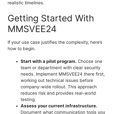
realistic timelines.
Getting Started With
MMSVEE24
If your use case justifies the complexity, here’s
how to begin.
Start with a pilot program.
Choose one
team or department with clear security
needs. Implement MMSVEE24 there first,
working out technical issues before
company-wide rollout. This approach
reduces risk and provides real-world
testing.
Assess your current infrastructure.
Document what communication tools you