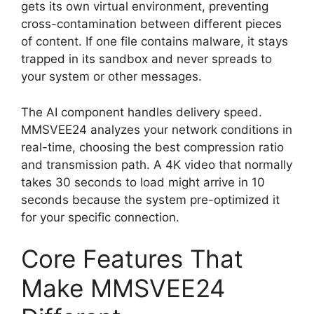
gets its own virtual environment, preventing
cross-contamination between different pieces
of content. If one file contains malware, it stays
trapped in its sandbox and never spreads to
your system or other messages.
The AI component handles delivery speed.
MMSVEE24 analyzes your network conditions in
real-time, choosing the best compression ratio
and transmission path. A 4K video that normally
takes 30 seconds to load might arrive in 10
seconds because the system pre-optimized it
for your specific connection.
Core Features That
Make MMSVEE24