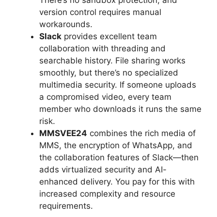
version control requires manual
workarounds.
Slack
provides excellent team
collaboration with threading and
searchable history. File sharing works
smoothly, but there’s no specialized
multimedia security. If someone uploads
a compromised video, every team
member who downloads it runs the same
risk.
MMSVEE24
combines the rich media of
MMS, the encryption of WhatsApp, and
the collaboration features of Slack—then
adds virtualized security and AI-
enhanced delivery. You pay for this with
increased complexity and resource
requirements.