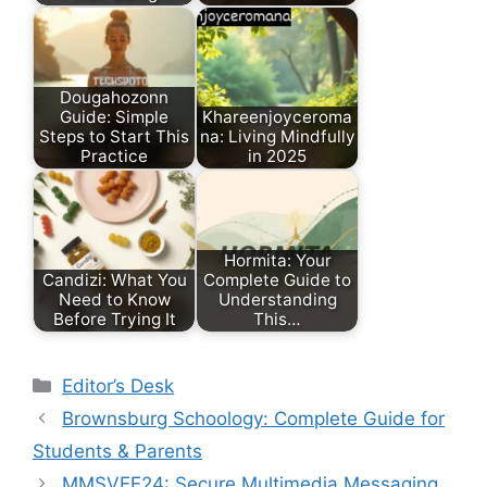
Dougahozonn
Guide: Simple
Khareenjoyceroma
Steps to Start This
na: Living Mindfully
Practice
in 2025
Hormita: Your
Candizi: What You
Complete Guide to
Need to Know
Understanding
Before Trying It
This…
Categories
Editor’s Desk
Brownsburg Schoology: Complete Guide for
Students & Parents
MMSVEE24: Secure Multimedia Messaging