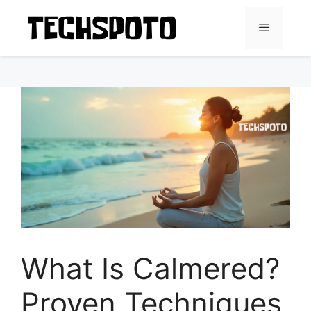
Skip
to
Menu
content
What Is Calmered?
Proven Techniques