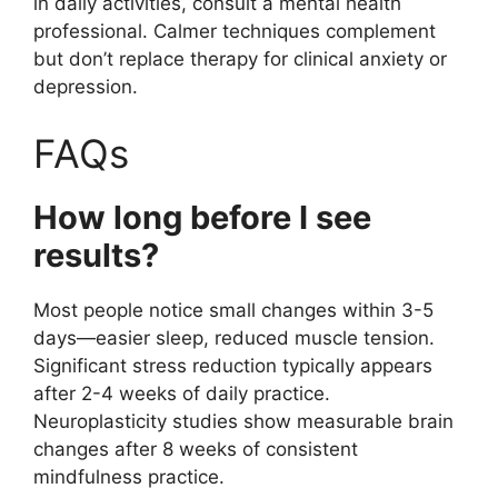
in daily activities, consult a mental health
professional. Calmer techniques complement
but don’t replace therapy for clinical anxiety or
depression.
FAQs
How long before I see
results?
Most people notice small changes within 3-5
days—easier sleep, reduced muscle tension.
Significant stress reduction typically appears
after 2-4 weeks of daily practice.
Neuroplasticity studies show measurable brain
changes after 8 weeks of consistent
mindfulness practice.