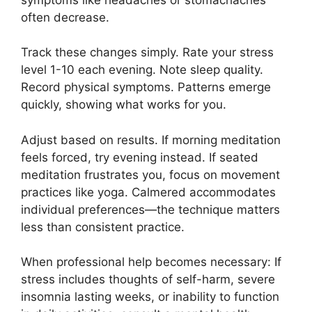
often decrease.
Track these changes simply. Rate your stress
level 1-10 each evening. Note sleep quality.
Record physical symptoms. Patterns emerge
quickly, showing what works for you.
Adjust based on results. If morning meditation
feels forced, try evening instead. If seated
meditation frustrates you, focus on movement
practices like yoga. Calmered accommodates
individual preferences—the technique matters
less than consistent practice.
When professional help becomes necessary: If
stress includes thoughts of self-harm, severe
insomnia lasting weeks, or inability to function