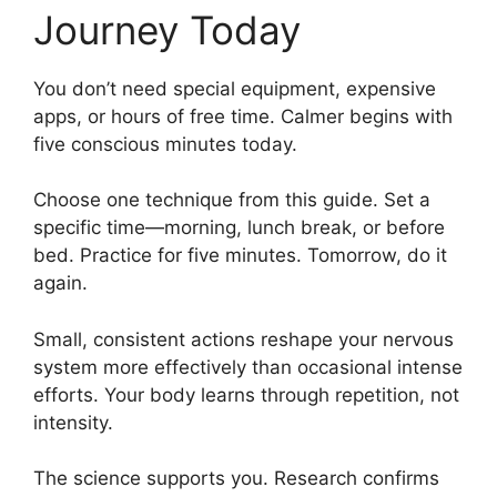
Journey Today
You don’t need special equipment, expensive
apps, or hours of free time. Calmer begins with
five conscious minutes today.
Choose one technique from this guide. Set a
specific time—morning, lunch break, or before
bed. Practice for five minutes. Tomorrow, do it
again.
Small, consistent actions reshape your nervous
system more effectively than occasional intense
efforts. Your body learns through repetition, not
intensity.
The science supports you. Research confirms