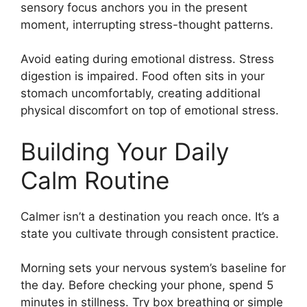
sensory focus anchors you in the present
moment, interrupting stress-thought patterns.
Avoid eating during emotional distress. Stress
digestion is impaired. Food often sits in your
stomach uncomfortably, creating additional
physical discomfort on top of emotional stress.
Building Your Daily
Calm Routine
Calmer isn’t a destination you reach once. It’s a
state you cultivate through consistent practice.
Morning sets your nervous system’s baseline for
the day. Before checking your phone, spend 5
minutes in stillness. Try box breathing or simple