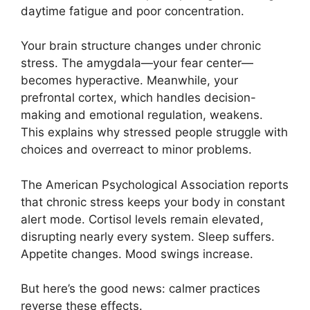
daytime fatigue and poor concentration.
Your brain structure changes under chronic
stress. The amygdala—your fear center—
becomes hyperactive. Meanwhile, your
prefrontal cortex, which handles decision-
making and emotional regulation, weakens.
This explains why stressed people struggle with
choices and overreact to minor problems.
The American Psychological Association reports
that chronic stress keeps your body in constant
alert mode. Cortisol levels remain elevated,
disrupting nearly every system. Sleep suffers.
Appetite changes. Mood swings increase.
But here’s the good news: calmer practices
reverse these effects.