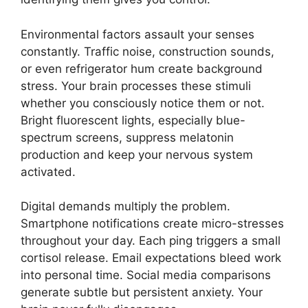
Environmental factors assault your senses
constantly. Traffic noise, construction sounds,
or even refrigerator hum create background
stress. Your brain processes these stimuli
whether you consciously notice them or not.
Bright fluorescent lights, especially blue-
spectrum screens, suppress melatonin
production and keep your nervous system
activated.
Digital demands multiply the problem.
Smartphone notifications create micro-stresses
throughout your day. Each ping triggers a small
cortisol release. Email expectations bleed work
into personal time. Social media comparisons
generate subtle but persistent anxiety. Your