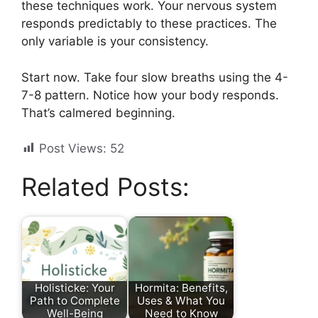
these techniques work. Your nervous system
responds predictably to these practices. The
only variable is your consistency.
Start now. Take four slow breaths using the 4-
7-8 pattern. Notice how your body responds.
That’s calmered beginning.
Post Views:
52
Related Posts:
Holisticke: Your
Hormita: Benefits,
Path to Complete
Uses & What You
Well-Being
Need to Know