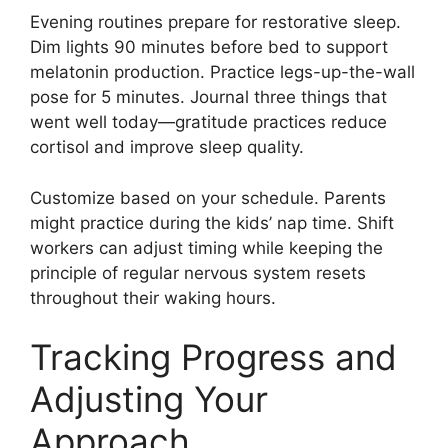
Evening routines prepare for restorative sleep.
Dim lights 90 minutes before bed to support
melatonin production. Practice legs-up-the-wall
pose for 5 minutes. Journal three things that
went well today—gratitude practices reduce
cortisol and improve sleep quality.
Customize based on your schedule. Parents
might practice during the kids’ nap time. Shift
workers can adjust timing while keeping the
principle of regular nervous system resets
throughout their waking hours.
Tracking Progress and
Adjusting Your
Approach