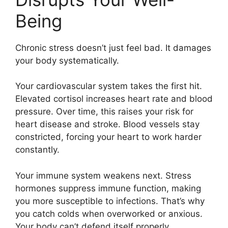
Being
Chronic stress doesn’t just feel bad. It damages
your body systematically.
Your cardiovascular system takes the first hit.
Elevated cortisol increases heart rate and blood
pressure. Over time, this raises your risk for
heart disease and stroke. Blood vessels stay
constricted, forcing your heart to work harder
constantly.
Your immune system weakens next. Stress
hormones suppress immune function, making
you more susceptible to infections. That’s why
you catch colds when overworked or anxious.
Your body can’t defend itself properly.