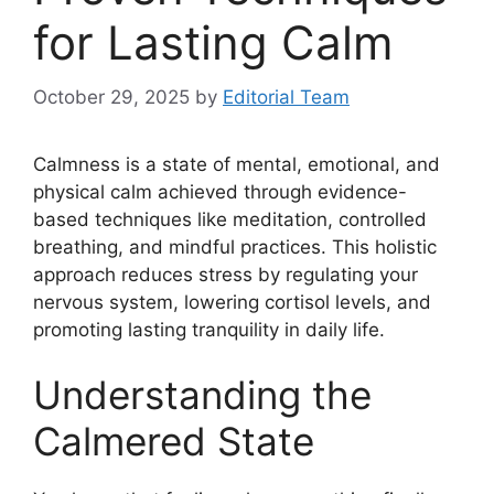
for Lasting Calm
October 29, 2025
by
Editorial Team
Calmness is a state of mental, emotional, and
physical calm achieved through evidence-
based techniques like meditation, controlled
breathing, and mindful practices. This holistic
approach reduces stress by regulating your
nervous system, lowering cortisol levels, and
promoting lasting tranquility in daily life.
Understanding the
Calmered State