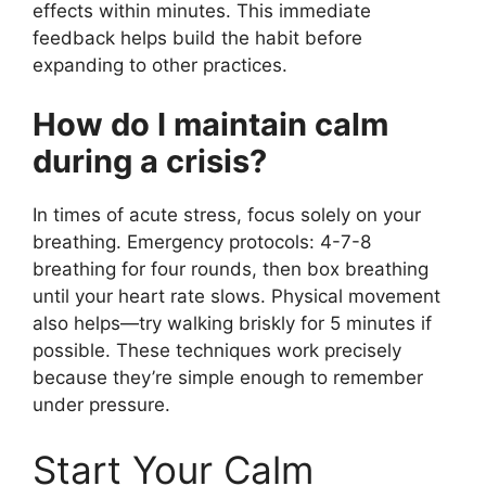
effects within minutes. This immediate
feedback helps build the habit before
expanding to other practices.
How do I maintain calm
during a crisis?
In times of acute stress, focus solely on your
breathing. Emergency protocols: 4-7-8
breathing for four rounds, then box breathing
until your heart rate slows. Physical movement
also helps—try walking briskly for 5 minutes if
possible. These techniques work precisely
because they’re simple enough to remember
under pressure.
Start Your Calm