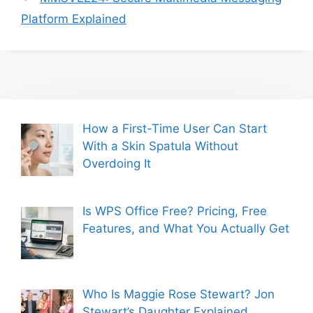
Platform Explained
How a First-Time User Can Start
With a Skin Spatula Without
Overdoing It
Is WPS Office Free? Pricing, Free
Features, and What You Actually Get
Who Is Maggie Rose Stewart? Jon
Stewart’s Daughter Explained