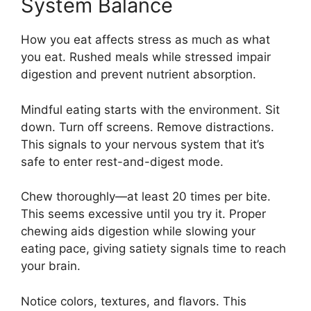
System Balance
How you eat affects stress as much as what
you eat. Rushed meals while stressed impair
digestion and prevent nutrient absorption.
Mindful eating starts with the environment. Sit
down. Turn off screens. Remove distractions.
This signals to your nervous system that it’s
safe to enter rest-and-digest mode.
Chew thoroughly—at least 20 times per bite.
This seems excessive until you try it. Proper
chewing aids digestion while slowing your
eating pace, giving satiety signals time to reach
your brain.
Notice colors, textures, and flavors. This