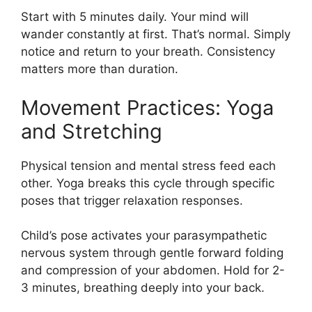
Start with 5 minutes daily. Your mind will
wander constantly at first. That’s normal. Simply
notice and return to your breath. Consistency
matters more than duration.
Movement Practices: Yoga
and Stretching
Physical tension and mental stress feed each
other. Yoga breaks this cycle through specific
poses that trigger relaxation responses.
Child’s pose activates your parasympathetic
nervous system through gentle forward folding
and compression of your abdomen. Hold for 2-
3 minutes, breathing deeply into your back.