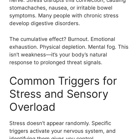
nerve. Stress disrupts this connection, causing
stomachaches, nausea, or irritable bowel
symptoms. Many people with chronic stress
develop digestive disorders.
The cumulative effect? Burnout. Emotional
exhaustion. Physical depletion. Mental fog. This
isn’t weakness—it’s your body’s natural
response to prolonged threat signals.
Common Triggers for
Stress and Sensory
Overload
Stress doesn’t appear randomly. Specific
triggers activate your nervous system, and
identifying them gives you control.