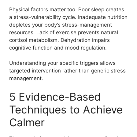
Physical factors matter too. Poor sleep creates
a stress-vulnerability cycle. Inadequate nutrition
depletes your body’s stress-management
resources. Lack of exercise prevents natural
cortisol metabolism. Dehydration impairs
cognitive function and mood regulation.
Understanding your specific triggers allows
targeted intervention rather than generic stress
management.
5 Evidence-Based
Techniques to Achieve
Calmer