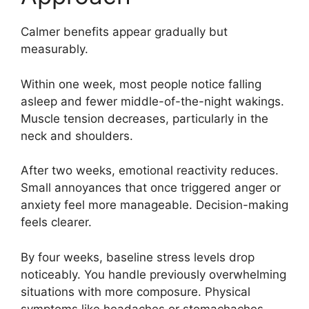
Calmer benefits appear gradually but
measurably.
Within one week, most people notice falling
asleep and fewer middle-of-the-night wakings.
Muscle tension decreases, particularly in the
neck and shoulders.
After two weeks, emotional reactivity reduces.
Small annoyances that once triggered anger or
anxiety feel more manageable. Decision-making
feels clearer.
By four weeks, baseline stress levels drop
noticeably. You handle previously overwhelming
situations with more composure. Physical
symptoms like headaches or stomachaches