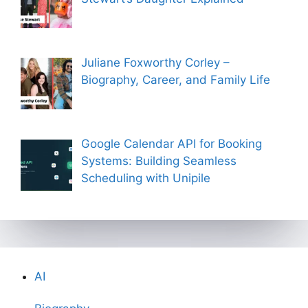
Juliane Foxworthy Corley –
Biography, Career, and Family Life
Google Calendar API for Booking
Systems: Building Seamless
Scheduling with Unipile
AI