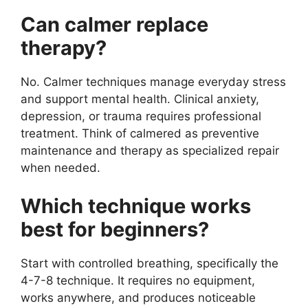
Can calmer replace
therapy?
No. Calmer techniques manage everyday stress
and support mental health. Clinical anxiety,
depression, or trauma requires professional
treatment. Think of calmered as preventive
maintenance and therapy as specialized repair
when needed.
Which technique works
best for beginners?
Start with controlled breathing, specifically the
4-7-8 technique. It requires no equipment,
works anywhere, and produces noticeable