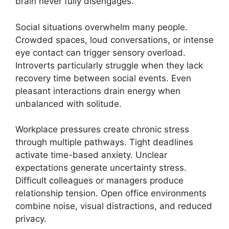
brain never fully disengages.
Social situations overwhelm many people.
Crowded spaces, loud conversations, or intense
eye contact can trigger sensory overload.
Introverts particularly struggle when they lack
recovery time between social events. Even
pleasant interactions drain energy when
unbalanced with solitude.
Workplace pressures create chronic stress
through multiple pathways. Tight deadlines
activate time-based anxiety. Unclear
expectations generate uncertainty stress.
Difficult colleagues or managers produce
relationship tension. Open office environments
combine noise, visual distractions, and reduced
privacy.