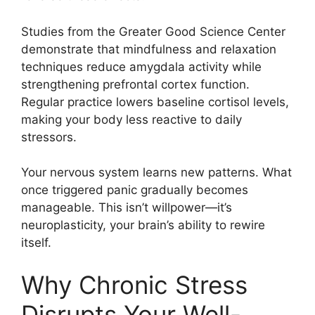
Studies from the Greater Good Science Center
demonstrate that mindfulness and relaxation
techniques reduce amygdala activity while
strengthening prefrontal cortex function.
Regular practice lowers baseline cortisol levels,
making your body less reactive to daily
stressors.
Your nervous system learns new patterns. What
once triggered panic gradually becomes
manageable. This isn’t willpower—it’s
neuroplasticity, your brain’s ability to rewire
itself.
Why Chronic Stress
Disrupts Your Well-