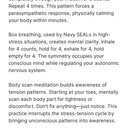
Repeat 4 times. This pattern forces a
parasympathetic response, physically calming
your body within minutes.
Box breathing, used by Navy SEALs in high-
stress situations, creates mental clarity. Inhale
for 4 counts, hold for 4, exhale for 4, hold
empty for 4. The symmetry occupies your
conscious mind while regulating your autonomic
nervous system.
Body scan meditation builds awareness of
tension patterns. Starting at your toes, mentally
scan each body part for tightness or
discomfort. Don’t fix anything—just notice. This
practice interrupts the stress-tension cycle by
bringing unconscious patterns into awareness.