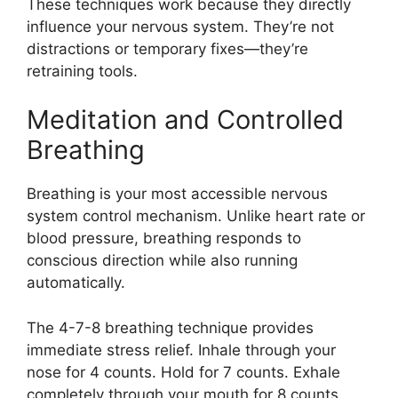
These techniques work because they directly
influence your nervous system. They’re not
distractions or temporary fixes—they’re
retraining tools.
Meditation and Controlled
Breathing
Breathing is your most accessible nervous
system control mechanism. Unlike heart rate or
blood pressure, breathing responds to
conscious direction while also running
automatically.
The 4-7-8 breathing technique provides
immediate stress relief. Inhale through your
nose for 4 counts. Hold for 7 counts. Exhale
completely through your mouth for 8 counts.