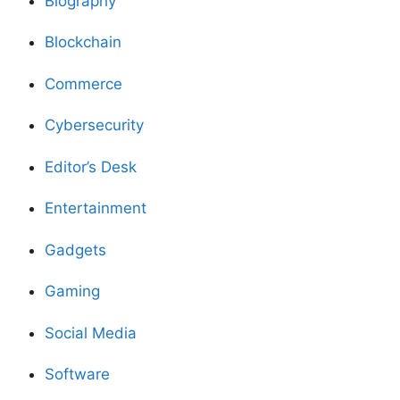
Biography
Blockchain
Commerce
Cybersecurity
Editor’s Desk
Entertainment
Gadgets
Gaming
Social Media
Software