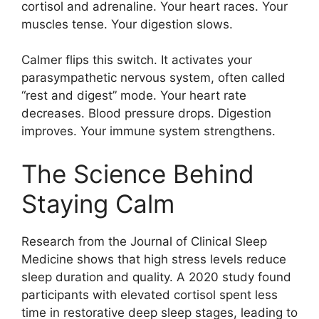
cortisol and adrenaline. Your heart races. Your
muscles tense. Your digestion slows.
Calmer flips this switch. It activates your
parasympathetic nervous system, often called
“rest and digest” mode. Your heart rate
decreases. Blood pressure drops. Digestion
improves. Your immune system strengthens.
The Science Behind
Staying Calm
Research from the Journal of Clinical Sleep
Medicine shows that high stress levels reduce
sleep duration and quality. A 2020 study found
participants with elevated cortisol spent less
time in restorative deep sleep stages, leading to