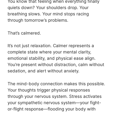
You know that feeling when everything finally
quiets down? Your shoulders drop. Your
breathing slows. Your mind stops racing
through tomorrow’s problems.
That’s calmered.
It’s not just relaxation. Calmer represents a
complete state where your mental clarity,
emotional stability, and physical ease align.
You’re present without distraction, calm without
sedation, and alert without anxiety.
The mind-body connection makes this possible.
Your thoughts trigger physical responses
through your nervous system. Stress activates
your sympathetic nervous system—your fight-
or-flight response—flooding your body with