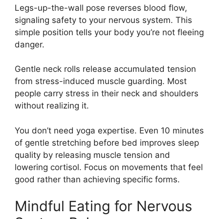
Legs-up-the-wall pose reverses blood flow,
signaling safety to your nervous system. This
simple position tells your body you’re not fleeing
danger.
Gentle neck rolls release accumulated tension
from stress-induced muscle guarding. Most
people carry stress in their neck and shoulders
without realizing it.
You don’t need yoga expertise. Even 10 minutes
of gentle stretching before bed improves sleep
quality by releasing muscle tension and
lowering cortisol. Focus on movements that feel
good rather than achieving specific forms.
Mindful Eating for Nervous