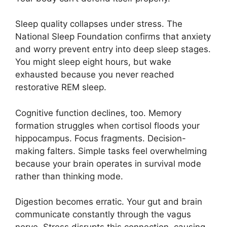
Sleep quality collapses under stress. The
National Sleep Foundation confirms that anxiety
and worry prevent entry into deep sleep stages.
You might sleep eight hours, but wake
exhausted because you never reached
restorative REM sleep.
Cognitive function declines, too. Memory
formation struggles when cortisol floods your
hippocampus. Focus fragments. Decision-
making falters. Simple tasks feel overwhelming
because your brain operates in survival mode
rather than thinking mode.
Digestion becomes erratic. Your gut and brain
communicate constantly through the vagus