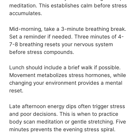
meditation. This establishes calm before stress
accumulates.
Mid-morning, take a 3-minute breathing break.
Set a reminder if needed. Three minutes of 4-
7-8 breathing resets your nervous system
before stress compounds.
Lunch should include a brief walk if possible.
Movement metabolizes stress hormones, while
changing your environment provides a mental
reset.
Late afternoon energy dips often trigger stress
and poor decisions. This is when to practice
body scan meditation or gentle stretching. Five
minutes prevents the evening stress spiral.