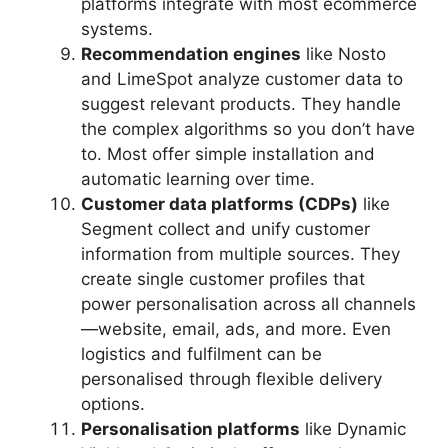
platforms integrate with most ecommerce
systems.
Recommendation engines
like Nosto
and LimeSpot analyze customer data to
suggest relevant products. They handle
the complex algorithms so you don’t have
to. Most offer simple installation and
automatic learning over time.
Customer data platforms (CDPs)
like
Segment collect and unify customer
information from multiple sources. They
create single customer profiles that
power personalisation across all channels
—website, email, ads, and more. Even
logistics and fulfilment can be
personalised through flexible delivery
options.
Personalisation platforms
like Dynamic