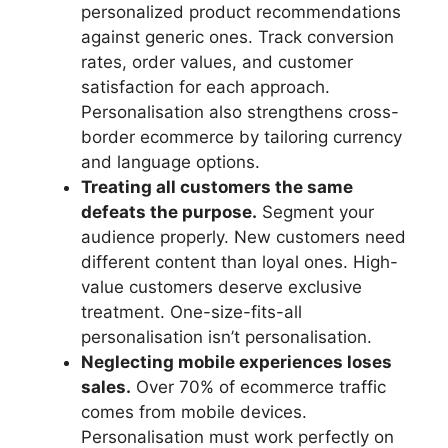
personalized product recommendations
against generic ones. Track conversion
rates, order values, and customer
satisfaction for each approach.
Personalisation also strengthens cross-
border ecommerce by tailoring currency
and language options.
Treating all customers the same
defeats the purpose.
Segment your
audience properly. New customers need
different content than loyal ones. High-
value customers deserve exclusive
treatment. One-size-fits-all
personalisation isn’t personalisation.
Neglecting mobile experiences loses
sales.
Over 70% of ecommerce traffic
comes from mobile devices.
Personalisation must work perfectly on