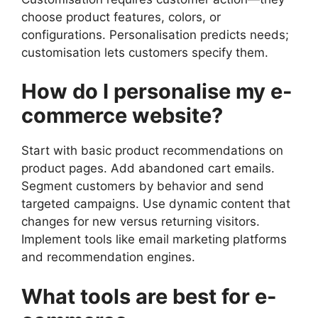
choose product features, colors, or
configurations. Personalisation predicts needs;
customisation lets customers specify them.
How do I personalise my e-
commerce website?
Start with basic product recommendations on
product pages. Add abandoned cart emails.
Segment customers by behavior and send
targeted campaigns. Use dynamic content that
changes for new versus returning visitors.
Implement tools like email marketing platforms
and recommendation engines.
What tools are best for e-