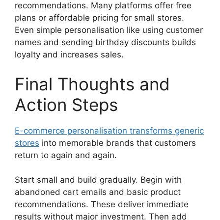
recommendations. Many platforms offer free
plans or affordable pricing for small stores.
Even simple personalisation like using customer
names and sending birthday discounts builds
loyalty and increases sales.
Final Thoughts and
Action Steps
E-commerce personalisation transforms generic
stores
into memorable brands that customers
return to again and again.
Start small and build gradually. Begin with
abandoned cart emails and basic product
recommendations. These deliver immediate
results without major investment. Then add