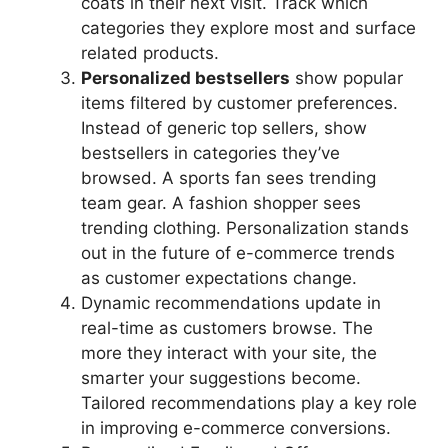
coats in their next visit. Track which
categories they explore most and surface
related products.
Personalized bestsellers
show popular
items filtered by customer preferences.
Instead of generic top sellers, show
bestsellers in categories they’ve
browsed. A sports fan sees trending
team gear. A fashion shopper sees
trending clothing. Personalization stands
out in the future of e-commerce trends
as customer expectations change.
Dynamic recommendations update in
real-time as customers browse. The
more they interact with your site, the
smarter your suggestions become.
Tailored recommendations play a key role
in improving e-commerce conversions.