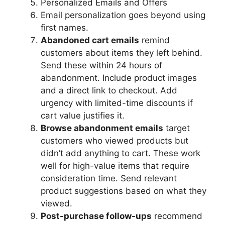
Personalized Emails and Offers
Email personalization goes beyond using
first names.
Abandoned cart emails
remind
customers about items they left behind.
Send these within 24 hours of
abandonment. Include product images
and a direct link to checkout. Add
urgency with limited-time discounts if
cart value justifies it.
Browse abandonment emails
target
customers who viewed products but
didn’t add anything to cart. These work
well for high-value items that require
consideration time. Send relevant
product suggestions based on what they
viewed.
Post-purchase follow-ups
recommend