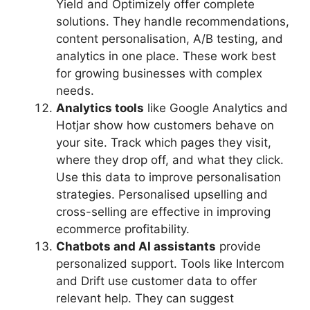
Yield and Optimizely offer complete
solutions. They handle recommendations,
content personalisation, A/B testing, and
analytics in one place. These work best
for growing businesses with complex
needs.
Analytics tools
like Google Analytics and
Hotjar show how customers behave on
your site. Track which pages they visit,
where they drop off, and what they click.
Use this data to improve personalisation
strategies. Personalised upselling and
cross-selling are effective in improving
ecommerce profitability.
Chatbots and AI assistants
provide
personalized support. Tools like Intercom
and Drift use customer data to offer
relevant help. They can suggest