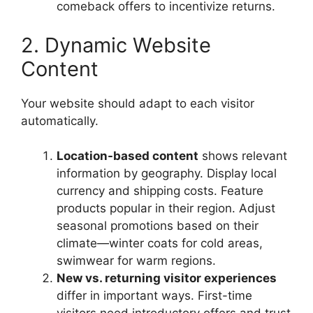
comeback offers to incentivize returns.
2. Dynamic Website
Content
Your website should adapt to each visitor
automatically.
Location-based content
shows relevant
information by geography. Display local
currency and shipping costs. Feature
products popular in their region. Adjust
seasonal promotions based on their
climate—winter coats for cold areas,
swimwear for warm regions.
New vs. returning visitor experiences
differ in important ways. First-time