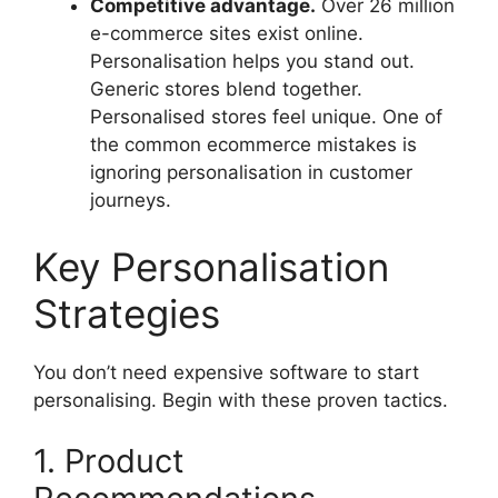
Competitive advantage.
Over 26 million
e-commerce sites exist online.
Personalisation helps you stand out.
Generic stores blend together.
Personalised stores feel unique. One of
the common ecommerce mistakes is
ignoring personalisation in customer
journeys.
Key Personalisation
Strategies
You don’t need expensive software to start
personalising. Begin with these proven tactics.
1. Product