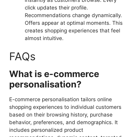
click updates their profile.
Recommendations change dynamically.
Offers appear at optimal moments. This
creates shopping experiences that feel
almost intuitive.
FAQs
What is e-commerce
personalisation?
E-commerce personalisation tailors online
shopping experiences to individual customers
based on their browsing history, purchase
behavior, preferences, and demographics. It
includes personalized product