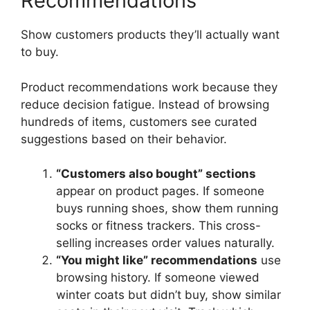
Recommendations
Show customers products they’ll actually want
to buy.
Product recommendations work because they
reduce decision fatigue. Instead of browsing
hundreds of items, customers see curated
suggestions based on their behavior.
“Customers also bought” sections
appear on product pages. If someone
buys running shoes, show them running
socks or fitness trackers. This cross-
selling increases order values naturally.
“You might like” recommendations
use
browsing history. If someone viewed
winter coats but didn’t buy, show similar