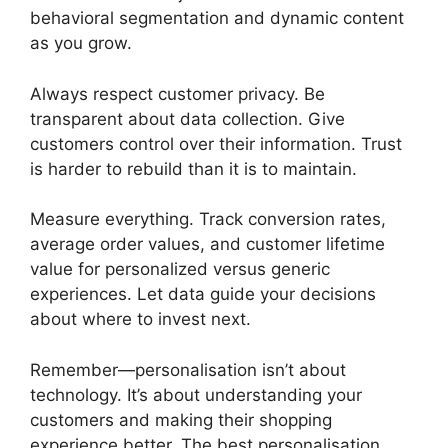
behavioral segmentation and dynamic content
as you grow.
Always respect customer privacy. Be
transparent about data collection. Give
customers control over their information. Trust
is harder to rebuild than it is to maintain.
Measure everything. Track conversion rates,
average order values, and customer lifetime
value for personalized versus generic
experiences. Let data guide your decisions
about where to invest next.
Remember—personalisation isn’t about
technology. It’s about understanding your
customers and making their shopping
experience better. The best personalisation