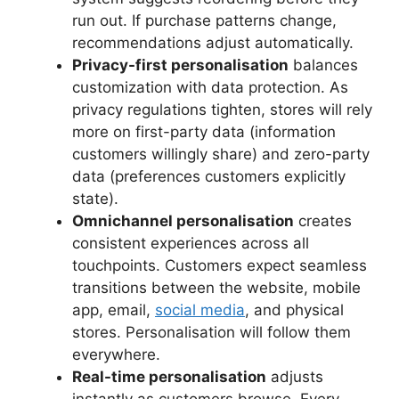
run out. If purchase patterns change,
recommendations adjust automatically.
Privacy-first personalisation
balances
customization with data protection. As
privacy regulations tighten, stores will rely
more on first-party data (information
customers willingly share) and zero-party
data (preferences customers explicitly
state).
Omnichannel personalisation
creates
consistent experiences across all
touchpoints. Customers expect seamless
transitions between the website, mobile
app, email,
social media
, and physical
stores. Personalisation will follow them
everywhere.
Real-time personalisation
adjusts
instantly as customers browse. Every