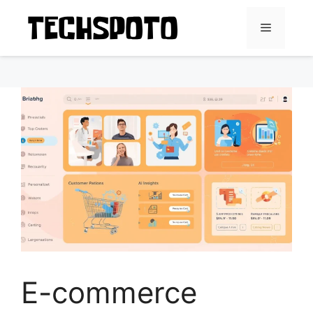
Skip
to
Menu
content
E-commerce