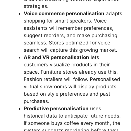
strategies.
Voice commerce personalisation
adapts
shopping for smart speakers. Voice
assistants will remember preferences,
suggest reorders, and make purchasing
seamless. Stores optimized for voice
search will capture this growing market.
AR and VR personalisation
lets
customers visualize products in their
space. Furniture stores already use this.
Fashion retailers will follow. Personalised
virtual showrooms will display products
based on style preferences and past
purchases.
Predictive personalisation
uses
historical data to anticipate future needs.
If someone buys coffee every month, the
system suggests reordering before they