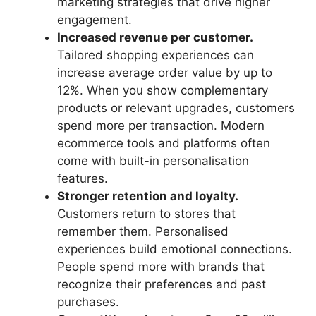
marketing strategies that drive higher
engagement.
Increased revenue per customer.
Tailored shopping experiences can
increase average order value by up to
12%. When you show complementary
products or relevant upgrades, customers
spend more per transaction. Modern
ecommerce tools and platforms often
come with built-in personalisation
features.
Stronger retention and loyalty.
Customers return to stores that
remember them. Personalised
experiences build emotional connections.
People spend more with brands that
recognize their preferences and past
purchases.