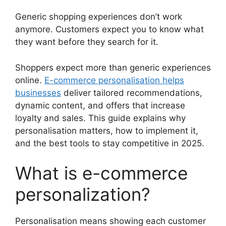
Generic shopping experiences don’t work
anymore. Customers expect you to know what
they want before they search for it.
Shoppers expect more than generic experiences
online.
E-commerce personalisation helps
businesses
deliver tailored recommendations,
dynamic content, and offers that increase
loyalty and sales. This guide explains why
personalisation matters, how to implement it,
and the best tools to stay competitive in 2025.
What is e-commerce
personalization?
Personalisation means showing each customer