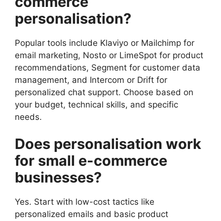
commerce
personalisation?
Popular tools include Klaviyo or Mailchimp for
email marketing, Nosto or LimeSpot for product
recommendations, Segment for customer data
management, and Intercom or Drift for
personalized chat support. Choose based on
your budget, technical skills, and specific
needs.
Does personalisation work
for small e-commerce
businesses?
Yes. Start with low-cost tactics like
personalized emails and basic product