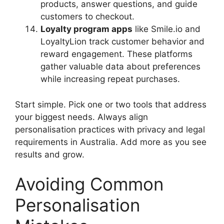
products, answer questions, and guide
customers to checkout.
Loyalty program apps
like Smile.io and
LoyaltyLion track customer behavior and
reward engagement. These platforms
gather valuable data about preferences
while increasing repeat purchases.
Start simple. Pick one or two tools that address
your biggest needs. Always align
personalisation practices with privacy and legal
requirements in Australia. Add more as you see
results and grow.
Avoiding Common
Personalisation