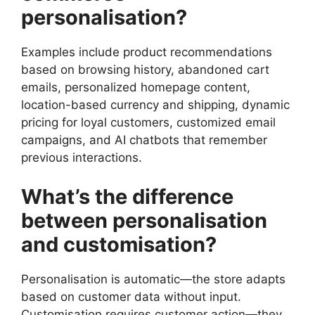
personalisation?
Examples include product recommendations
based on browsing history, abandoned cart
emails, personalized homepage content,
location-based currency and shipping, dynamic
pricing for loyal customers, customized email
campaigns, and AI chatbots that remember
previous interactions.
What’s the difference
between personalisation
and customisation?
Personalisation is automatic—the store adapts
based on customer data without input.
Customisation requires customer action—they