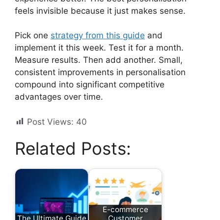
feels invisible because it just makes sense.
Pick one
strategy from this guide
and
implement it this week. Test it for a month.
Measure results. Then add another. Small,
consistent improvements in personalisation
compound into significant competitive
advantages over time.
Post Views:
40
Related Posts:
E-commerce
The Ultimate Guide
Customer