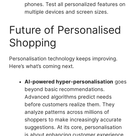
phones. Test all personalized features on
multiple devices and screen sizes.
Future of Personalised
Shopping
Personalisation technology keeps improving.
Here’s what’s coming next.
AI-powered hyper-personalisation
goes
beyond basic recommendations.
Advanced algorithms predict needs
before customers realize them. They
analyze patterns across millions of
shoppers to make increasingly accurate
suggestions. At its core, personalisation
is about enhancing customer experience