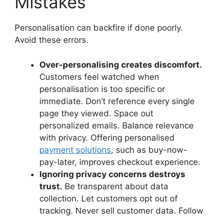
Mistakes
Personalisation can backfire if done poorly.
Avoid these errors.
Over-personalising creates discomfort.
Customers feel watched when
personalisation is too specific or
immediate. Don’t reference every single
page they viewed. Space out
personalized emails. Balance relevance
with privacy. Offering personalised
payment solutions
, such as buy-now-
pay-later, improves checkout experience.
Ignoring privacy concerns destroys
trust.
Be transparent about data
collection. Let customers opt out of
tracking. Never sell customer data. Follow