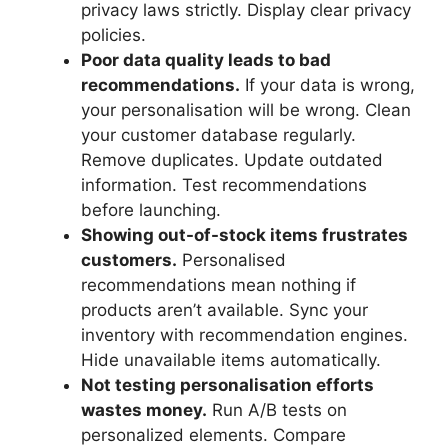
privacy laws strictly. Display clear privacy
policies.
Poor data quality leads to bad
recommendations.
If your data is wrong,
your personalisation will be wrong. Clean
your customer database regularly.
Remove duplicates. Update outdated
information. Test recommendations
before launching.
Showing out-of-stock items frustrates
customers.
Personalised
recommendations mean nothing if
products aren’t available. Sync your
inventory with recommendation engines.
Hide unavailable items automatically.
Not testing personalisation efforts
wastes money.
Run A/B tests on
personalized elements. Compare