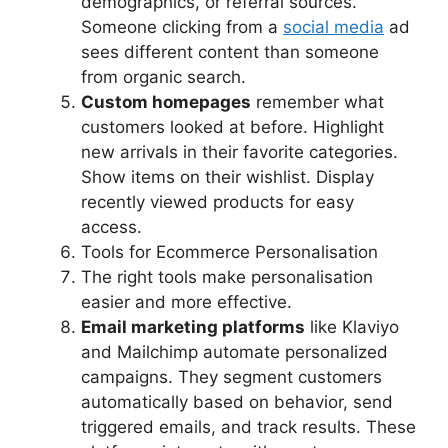
demographics, or referral sources.
Someone clicking from a
social media
ad
sees different content than someone
from organic search.
Custom homepages
remember what
customers looked at before. Highlight
new arrivals in their favorite categories.
Show items on their wishlist. Display
recently viewed products for easy
access.
Tools for Ecommerce Personalisation
The right tools make personalisation
easier and more effective.
Email marketing platforms
like Klaviyo
and Mailchimp automate personalized
campaigns. They segment customers
automatically based on behavior, send
triggered emails, and track results. These