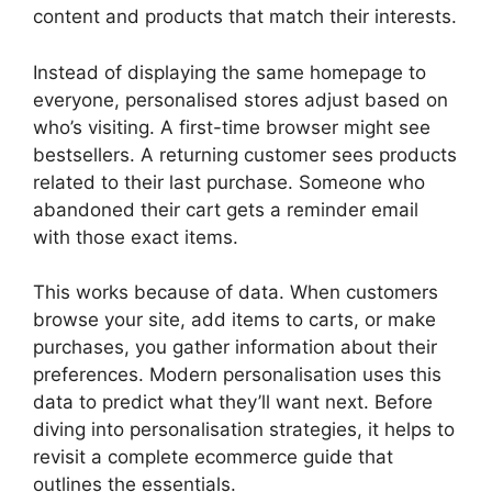
content and products that match their interests.
Instead of displaying the same homepage to
everyone, personalised stores adjust based on
who’s visiting. A first-time browser might see
bestsellers. A returning customer sees products
related to their last purchase. Someone who
abandoned their cart gets a reminder email
with those exact items.
This works because of data. When customers
browse your site, add items to carts, or make
purchases, you gather information about their
preferences. Modern personalisation uses this
data to predict what they’ll want next. Before
diving into personalisation strategies, it helps to
revisit a complete ecommerce guide that
outlines the essentials.