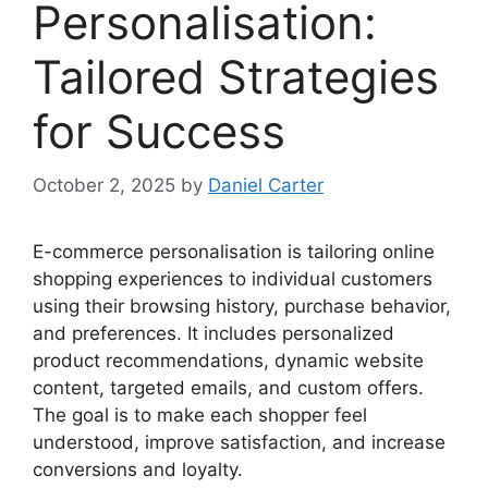
Personalisation:
Tailored Strategies
for Success
October 2, 2025
by
Daniel Carter
E-commerce personalisation is tailoring online
shopping experiences to individual customers
using their browsing history, purchase behavior,
and preferences. It includes personalized
product recommendations, dynamic website
content, targeted emails, and custom offers.
The goal is to make each shopper feel
understood, improve satisfaction, and increase
conversions and loyalty.