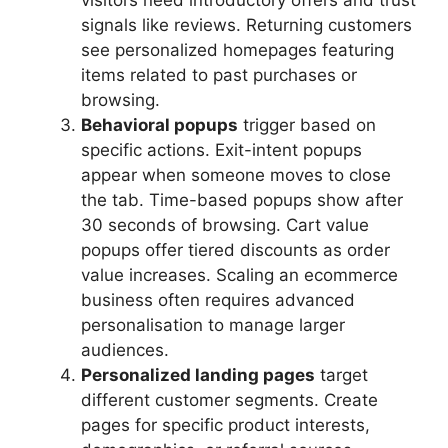
visitors need introductory offers and trust
signals like reviews. Returning customers
see personalized homepages featuring
items related to past purchases or
browsing.
Behavioral popups
trigger based on
specific actions. Exit-intent popups
appear when someone moves to close
the tab. Time-based popups show after
30 seconds of browsing. Cart value
popups offer tiered discounts as order
value increases. Scaling an ecommerce
business often requires advanced
personalisation to manage larger
audiences.
Personalized landing pages
target
different customer segments. Create
pages for specific product interests,