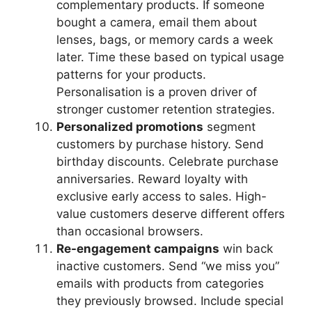
complementary products. If someone
bought a camera, email them about
lenses, bags, or memory cards a week
later. Time these based on typical usage
patterns for your products.
Personalisation is a proven driver of
stronger customer retention strategies.
Personalized promotions
segment
customers by purchase history. Send
birthday discounts. Celebrate purchase
anniversaries. Reward loyalty with
exclusive early access to sales. High-
value customers deserve different offers
than occasional browsers.
Re-engagement campaigns
win back
inactive customers. Send “we miss you”
emails with products from categories
they previously browsed. Include special