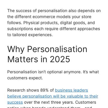
The success of personalisation also depends on
the different ecommerce models your store
follows. Physical products, digital goods, and
subscriptions each require different approaches
to tailored experiences.
Why Personalisation
Matters in 2025
Personalisation isn’t optional anymore. It’s what
customers expect.
Research shows 89% of
business leaders
believe personalisation will be valuable to their
success
over the next three years. Customers