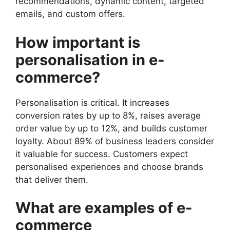
recommendations, dynamic content, targeted
emails, and custom offers.
How important is
personalisation in e-
commerce?
Personalisation is critical. It increases
conversion rates by up to 8%, raises average
order value by up to 12%, and builds customer
loyalty. About 89% of business leaders consider
it valuable for success. Customers expect
personalised experiences and choose brands
that deliver them.
What are examples of e-
commerce