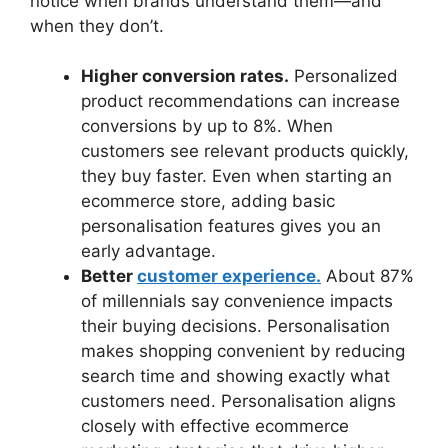
notice when brands understand them—and
when they don’t.
Higher conversion rates.
Personalized
product recommendations can increase
conversions by up to 8%. When
customers see relevant products quickly,
they buy faster. Even when starting an
ecommerce store, adding basic
personalisation features gives you an
early advantage.
Better
customer experience.
About 87%
of millennials say convenience impacts
their buying decisions. Personalisation
makes shopping convenient by reducing
search time and showing exactly what
customers need. Personalisation aligns
closely with effective ecommerce