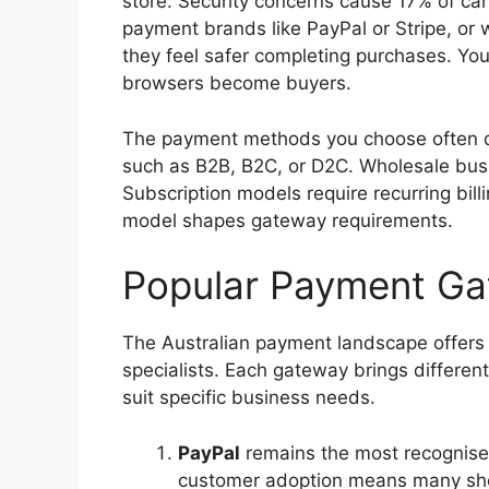
store. Security concerns cause 17% of c
payment brands like PayPal or Stripe, or 
they feel safer completing purchases. Yo
browsers become buyers.
The payment methods you choose often 
such as B2B, B2C, or D2C. Wholesale busin
Subscription models require recurring bill
model shapes gateway requirements.
Popular Payment Gat
The Australian payment landscape offers d
specialists. Each gateway brings differen
suit specific business needs.
PayPal
remains the most recognise
customer adoption means many sho