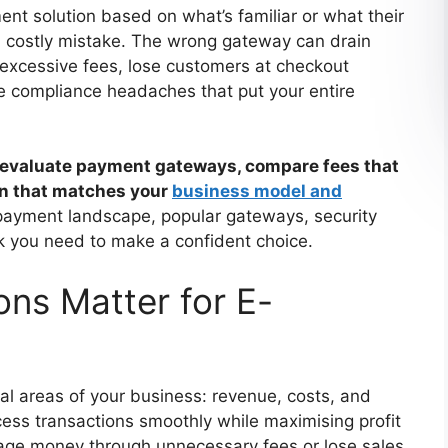
nt solution based on what’s familiar or what their
a costly mistake. The wrong gateway can drain
excessive fees, lose customers at checkout
te compliance headaches that put your entire
 to evaluate payment gateways, compare fees that
ion that matches your
business model and
 payment landscape, popular gateways, security
k you need to make a confident choice.
ns Matter for E-
al areas of your business: revenue, costs, and
rocess transactions smoothly while maximising profit
hage money through unnecessary fees or lose sales