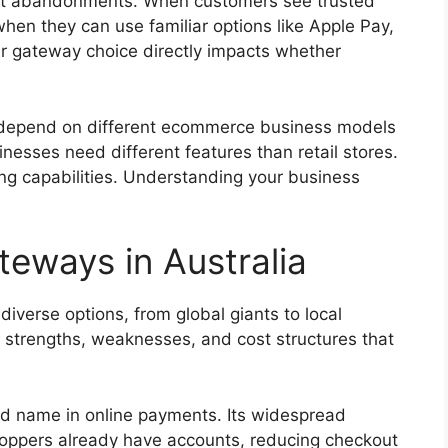
art abandonments. When customers see trusted
when they can use familiar options like Apple Pay,
ur gateway choice directly impacts whether
depend on different ecommerce business models
esses need different features than retail stores.
ing capabilities. Understanding your business
eways in Australia
iverse options, from global giants to local
t strengths, weaknesses, and cost structures that
d name in online payments. Its widespread
ppers already have accounts, reducing checkout