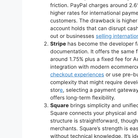
friction. PayPal charges around 2.6
higher rates for international payme
customers. The drawback is higher
account holds that can disrupt cash
out or businesses
selling internatio
Stripe
has become the developer fav
documentation. It offers the same fe
around 1.75% plus a fixed fee for A
integration with modern ecommerc
checkout experiences
or use pre-bu
complexity that might require dev
stor
e
, selecting a payment gateway 
offers long-term flexibility.
Square
brings simplicity and unifie
Square connects your physical and di
structure is straightforward, thou
merchants. Square’s strength is ea
without technical knowledge. It’s id