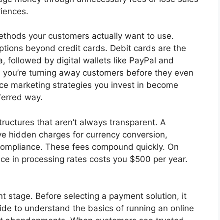
riences.
thods your customers actually want to use.
ptions beyond credit cards. Debit cards are the
 followed by digital wallets like PayPal and
s, you’re turning away customers before they even
e marketing strategies you invest in become
ferred way.
tructures that aren’t always transparent. A
ve hidden charges for currency conversion,
compliance. These fees compound quickly. On
ce in processing rates costs you $500 per year.
t stage. Before selecting a payment solution, it
ide to understand the basics of running an online