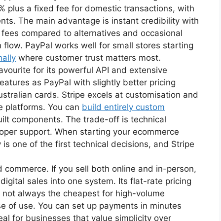
% plus a fixed fee for domestic transactions, with
nts. The main advantage is instant credibility with
 fees compared to alternatives and occasional
 flow. PayPal works well for small stores starting
nally
where customer trust matters most.
ourite for its powerful API and extensive
atures as PayPal with slightly better pricing
ustralian cards. Stripe excels at customisation and
e platforms. You can
build entirely custom
ilt components. The trade-off is technical
eloper support. When starting your ecommerce
is one of the first technical decisions, and Stripe
d commerce. If you sell both online and in-person,
gital sales into one system. Its flat-rate pricing
gh not always the cheapest for high-volume
se of use. You can set up payments in minutes
eal for businesses that value simplicity over