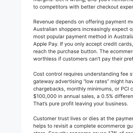
to competitors with better checkout expe
Revenue depends on offering payment me
Australian shoppers increasingly expect o
most popular payment method in Australia,
Apple Pay. If you only accept credit card
reach the purchase button. The ecommerc
worthless if customers can’t pay their pre
Cost control requires understanding fee s
gateway advertising “low rates” might ha
chargebacks, monthly minimums, or PCI 
$100,000 in annual sales, a 0.5% differen
That’s pure profit leaving your business.
Customer trust lives or dies at the paymen
helps to revisit a complete ecommerce gu