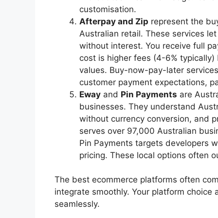
customisation.
Afterpay and Zip
represent the buy
Australian retail. These services le
without interest. You receive full 
cost is higher fees (4-6% typically)
values. Buy-now-pay-later services
customer payment expectations, par
Eway
and
Pin Payments
are Austra
businesses. They understand Austr
without currency conversion, and p
serves over 97,000 Australian busi
Pin Payments targets developers w
pricing. These local options often o
The best ecommerce platforms often come 
integrate smoothly. Your platform choic
seamlessly.