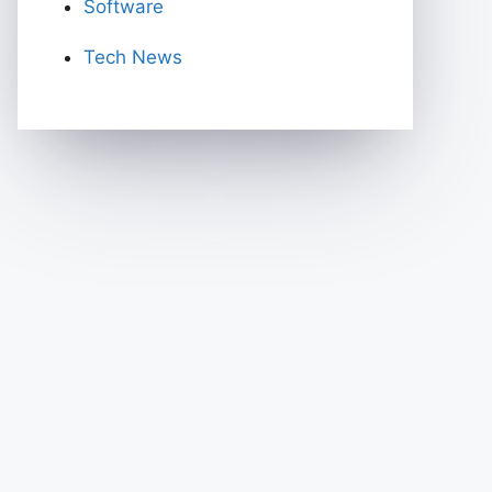
Software
Tech News