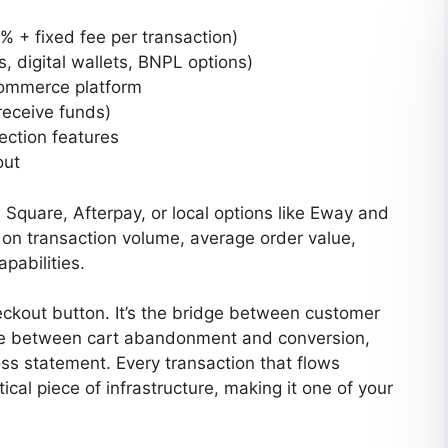
5% + fixed fee per transaction)
 digital wallets, BNPL options)
commerce platform
receive funds)
ection features
out
 Square, Afterpay, or local options like Eway and
on transaction volume, average order value,
pabilities.
ckout button. It’s the bridge between customer
nce between cart abandonment and conversion,
loss statement. Every transaction that flows
ical piece of infrastructure, making it one of your