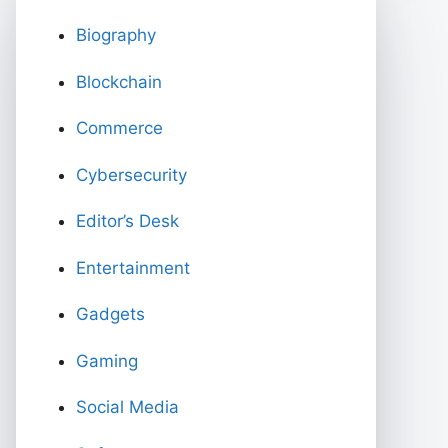
Biography
Blockchain
Commerce
Cybersecurity
Editor’s Desk
Entertainment
Gadgets
Gaming
Social Media