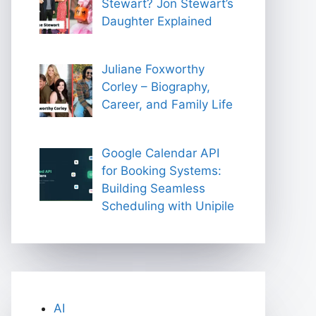
Stewart? Jon Stewart’s
Daughter Explained
Juliane Foxworthy
Corley – Biography,
Career, and Family Life
Google Calendar API
for Booking Systems:
Building Seamless
Scheduling with Unipile
AI