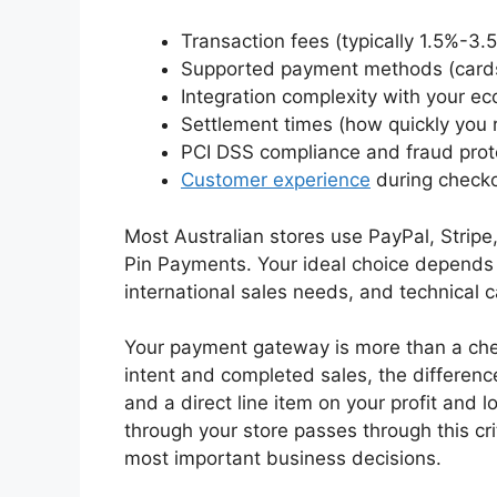
Transaction fees (typically 1.5%-3.
Supported payment methods (cards,
Integration complexity with your e
Settlement times (how quickly you 
PCI DSS compliance and fraud prot
Customer experience
during check
Most Australian stores use PayPal, Stripe,
Pin Payments. Your ideal choice depends 
international sales needs, and technical ca
Your payment gateway is more than a che
intent and completed sales, the differe
and a direct line item on your profit and 
through your store passes through this crit
most important business decisions.