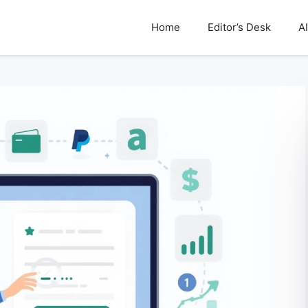
Home
Editor’s Desk
AI