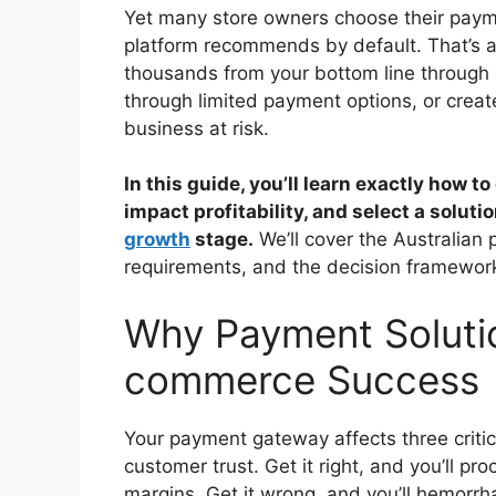
Yet many store owners choose their payme
platform recommends by default. That’s 
thousands from your bottom line through 
through limited payment options, or crea
business at risk.
In this guide, you’ll learn exactly how
impact profitability, and select a solut
growth
stage.
We’ll cover the Australian
requirements, and the decision framewor
Why Payment Solutio
commerce Success
Your payment gateway affects three critic
customer trust. Get it right, and you’ll p
margins. Get it wrong, and you’ll hemorr