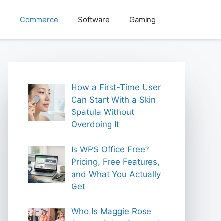
Commerce
Software
Gaming
How a First-Time User
Can Start With a Skin
Spatula Without
Overdoing It
Is WPS Office Free?
Pricing, Free Features,
and What You Actually
Get
Who Is Maggie Rose