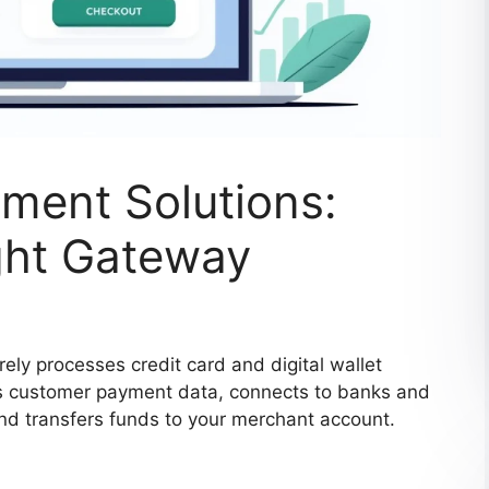
ent Solutions:
ght Gateway
ly processes credit card and digital wallet
pts customer payment data, connects to banks and
and transfers funds to your merchant account.