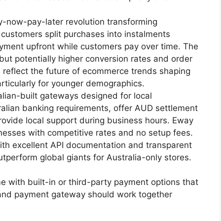
-now-pay-later revolution transforming
t customers split purchases into instalments
payment upfront while customers pay over time. The
 but potentially higher conversion rates and order
 reflect the future of ecommerce trends shaping
ticularly for younger demographics.
lian-built gateways designed for local
alian banking requirements, offer AUD settlement
rovide local support during business hours. Eway
nesses with competitive rates and no setup fees.
ith excellent API documentation and transparent
utperform global giants for Australia-only stores.
with built-in or third-party payment options that
e and payment gateway should work together