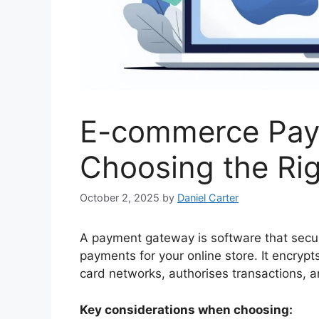
E-commerce Paym
Choosing the Ri
October 2, 2025
by
Daniel Carter
A payment gateway is software that secure
payments for your online store. It encry
card networks, authorises transactions, 
Key considerations when choosing: