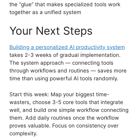
the “glue” that makes specialized tools work
together as a unified system
Your Next Steps
Building a personalized AI productivity system
takes 2-3 weeks of gradual implementation.
The system approach — connecting tools
through workflows and routines — saves more
time than using powerful AI tools randomly.
Start this week: Map your biggest time-
wasters, choose 3-5 core tools that integrate
well, and build one simple workflow connecting
them. Add daily routines once the workflow
proves valuable. Focus on consistency over
complexity.