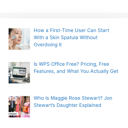
How a First-Time User Can Start
With a Skin Spatula Without
Overdoing It
Is WPS Office Free? Pricing, Free
Features, and What You Actually Get
Who Is Maggie Rose Stewart? Jon
Stewart’s Daughter Explained