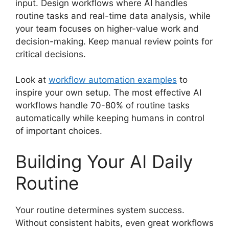
input. Design workflows where AI handles
routine tasks and real-time data analysis, while
your team focuses on higher-value work and
decision-making. Keep manual review points for
critical decisions.
Look at
workflow automation examples
to
inspire your own setup. The most effective AI
workflows handle 70-80% of routine tasks
automatically while keeping humans in control
of important choices.
Building Your AI Daily
Routine
Your routine determines system success.
Without consistent habits, even great workflows