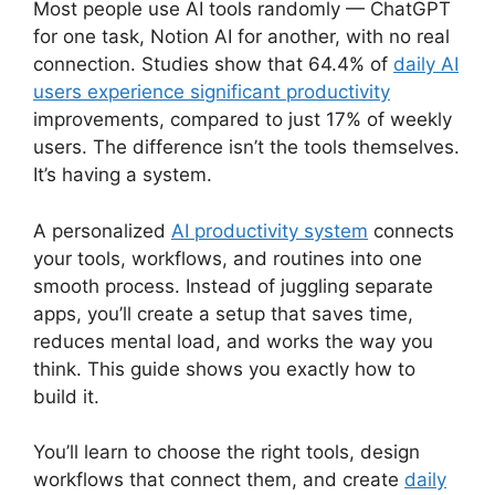
Most people use AI tools randomly — ChatGPT
for one task, Notion AI for another, with no real
connection. Studies show that 64.4% of
daily AI
users experience significant productivity
improvements, compared to just 17% of weekly
users. The difference isn’t the tools themselves.
It’s having a system.
A personalized
AI productivity system
connects
your tools, workflows, and routines into one
smooth process. Instead of juggling separate
apps, you’ll create a setup that saves time,
reduces mental load, and works the way you
think. This guide shows you exactly how to
build it.
You’ll learn to choose the right tools, design
workflows that connect them, and create
daily