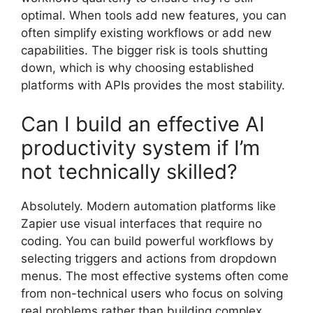
optimal. When tools add new features, you can
often simplify existing workflows or add new
capabilities. The bigger risk is tools shutting
down, which is why choosing established
platforms with APIs provides the most stability.
Can I build an effective AI
productivity system if I’m
not technically skilled?
Absolutely. Modern automation platforms like
Zapier use visual interfaces that require no
coding. You can build powerful workflows by
selecting triggers and actions from dropdown
menus. The most effective systems often come
from non-technical users who focus on solving
real problems rather than building complex