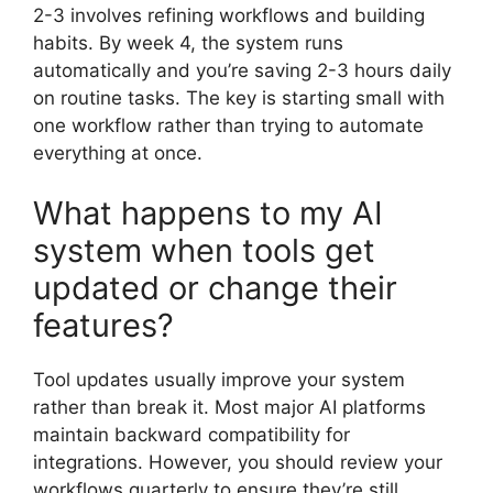
2-3 involves refining workflows and building
habits. By week 4, the system runs
automatically and you’re saving 2-3 hours daily
on routine tasks. The key is starting small with
one workflow rather than trying to automate
everything at once.
What happens to my AI
system when tools get
updated or change their
features?
Tool updates usually improve your system
rather than break it. Most major AI platforms
maintain backward compatibility for
integrations. However, you should review your
workflows quarterly to ensure they’re still