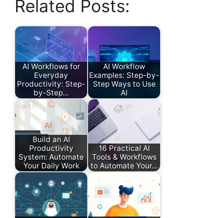
Related Posts:
AI Workflows for
AI Workflow
Everyday
Examples: Step-by-
Productivity: Step-
Step Ways to Use
by-Step…
AI
Build an AI
Productivity
16 Practical AI
System: Automate
Tools & Workflows
Your Daily Work
to Automate Your…