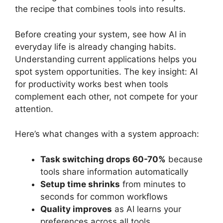
the recipe that combines tools into results.
Before creating your system, see how AI in
everyday life is already changing habits.
Understanding current applications helps you
spot system opportunities. The key insight: AI
for productivity works best when tools
complement each other, not compete for your
attention.
Here’s what changes with a system approach:
Task switching drops 60-70%
because
tools share information automatically
Setup time shrinks
from minutes to
seconds for common workflows
Quality improves
as AI learns your
preferences across all tools