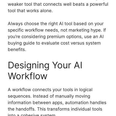
weaker tool that connects well beats a powerful
tool that works alone.
Always choose the right AI tool based on your
specific workflow needs, not marketing hype. If
you’re considering premium options, use an AI
buying guide to evaluate cost versus system
benefits.
Designing Your AI
Workflow
A workflow connects your tools in logical
sequences. Instead of manually moving
information between apps, automation handles
the handoffs. This transforms individual tools
into a cohesive system.