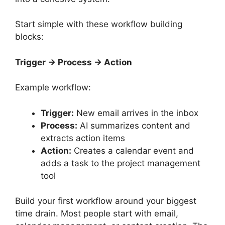
Start simple with these workflow building
blocks:
Trigger → Process → Action
Example workflow:
Trigger:
New email arrives in the inbox
Process:
AI summarizes content and
extracts action items
Action:
Creates a calendar event and
adds a task to the project management
tool
Build your first workflow around your biggest
time drain. Most people start with email,