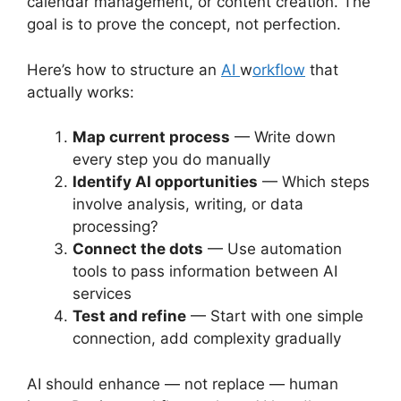
calendar management, or content creation. The
goal is to prove the concept, not perfection.
Here’s how to structure an
AI
w
orkflow
that
actually works:
Map current process
— Write down
every step you do manually
Identify AI opportunities
— Which steps
involve analysis, writing, or data
processing?
Connect the dots
— Use automation
tools to pass information between AI
services
Test and refine
— Start with one simple
connection, add complexity gradually
AI should enhance — not replace — human