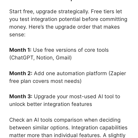
Start free, upgrade strategically. Free tiers let
you test integration potential before committing
money. Here’s the upgrade order that makes
sense:
Month 1:
Use free versions of core tools
(ChatGPT, Notion, Gmail)
Month 2:
Add one automation platform (Zapier
free plan covers most needs)
Month 3:
Upgrade your most-used AI tool to
unlock better integration features
Check an AI tools comparison when deciding
between similar options. Integration capabilities
matter more than individual features. A slightly