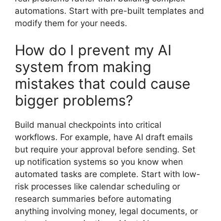
automations. Start with pre-built templates and
modify them for your needs.
How do I prevent my AI
system from making
mistakes that could cause
bigger problems?
Build manual checkpoints into critical
workflows. For example, have AI draft emails
but require your approval before sending. Set
up notification systems so you know when
automated tasks are complete. Start with low-
risk processes like calendar scheduling or
research summaries before automating
anything involving money, legal documents, or