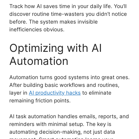
Track how AI saves time in your daily life. You’ll
discover routine time-wasters you didn’t notice
before. The system makes invisible
inefficiencies obvious.
Optimizing with AI
Automation
Automation turns good systems into great ones.
After building basic workflows and routines,
layer in
AI productivity hacks
to eliminate
remaining friction points.
AI task automation handles emails, reports, and
reminders with minimal setup. The key is
automating decision-making, not just data