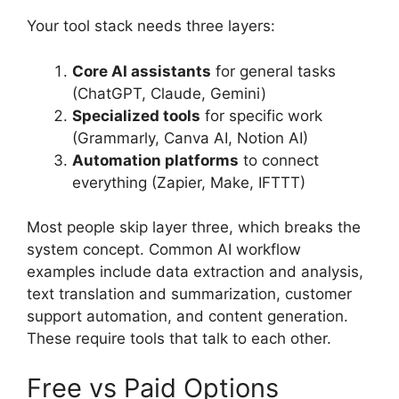
Your tool stack needs three layers:
Core AI assistants
for general tasks
(ChatGPT, Claude, Gemini)
Specialized tools
for specific work
(Grammarly, Canva AI, Notion AI)
Automation platforms
to connect
everything (Zapier, Make, IFTTT)
Most people skip layer three, which breaks the
system concept. Common AI workflow
examples include data extraction and analysis,
text translation and summarization, customer
support automation, and content generation.
These require tools that talk to each other.
Free vs Paid Options