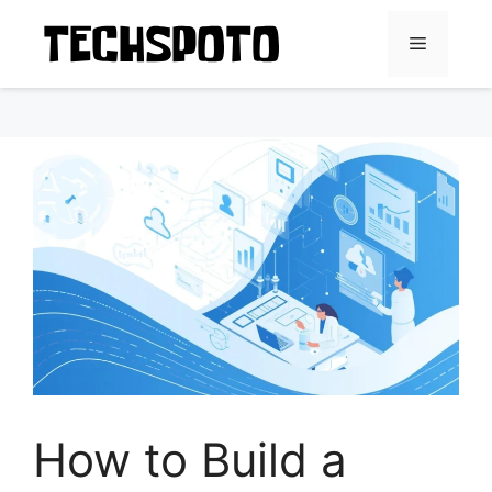
Skip
to
Menu
content
How to Build a