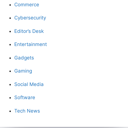
Commerce
Cybersecurity
Editor’s Desk
Entertainment
Gadgets
Gaming
Social Media
Software
Tech News