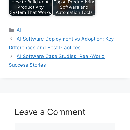
How to Build an AI
Top AI Productivity
Productivity
Software and
System That Works
Automation Tools
Categories
AI
AI Software Deployment vs Adoption: Key
Differences and Best Practices
AI Software Case Studies: Real-World
Success Stories
Leave a Comment
Comment