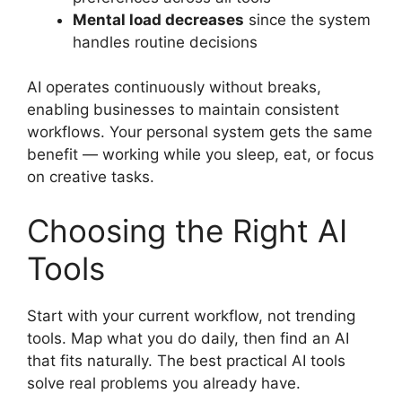
Mental load decreases
since the system
handles routine decisions
AI operates continuously without breaks,
enabling businesses to maintain consistent
workflows. Your personal system gets the same
benefit — working while you sleep, eat, or focus
on creative tasks.
Choosing the Right AI
Tools
Start with your current workflow, not trending
tools. Map what you do daily, then find an AI
that fits naturally. The best practical AI tools
solve real problems you already have.