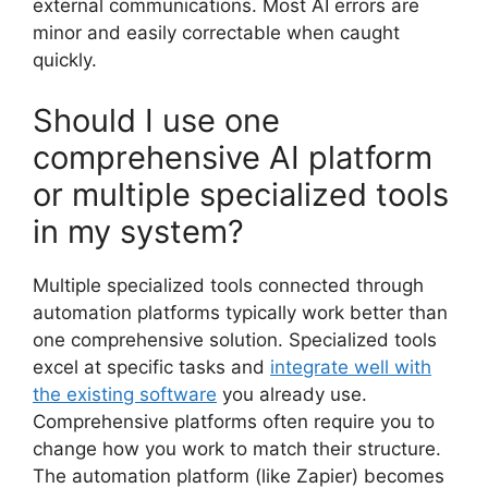
external communications. Most AI errors are
minor and easily correctable when caught
quickly.
Should I use one
comprehensive AI platform
or multiple specialized tools
in my system?
Multiple specialized tools connected through
automation platforms typically work better than
one comprehensive solution. Specialized tools
excel at specific tasks and
integrate well with
the existing software
you already use.
Comprehensive platforms often require you to
change how you work to match their structure.
The automation platform (like Zapier) becomes