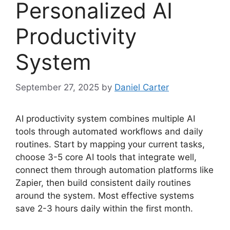
Personalized AI
Productivity
System
September 27, 2025
by
Daniel Carter
AI productivity system combines multiple AI
tools through automated workflows and daily
routines. Start by mapping your current tasks,
choose 3-5 core AI tools that integrate well,
connect them through automation platforms like
Zapier, then build consistent daily routines
around the system. Most effective systems
save 2-3 hours daily within the first month.