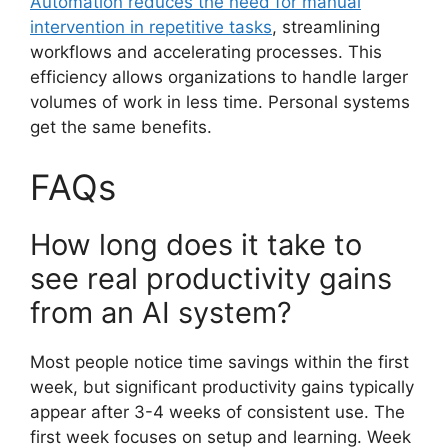
Automation reduces the need for manual
intervention in repetitive tasks
, streamlining
workflows and accelerating processes. This
efficiency allows organizations to handle larger
volumes of work in less time. Personal systems
get the same benefits.
FAQs
How long does it take to
see real productivity gains
from an AI system?
Most people notice time savings within the first
week, but significant productivity gains typically
appear after 3-4 weeks of consistent use. The
first week focuses on setup and learning. Week