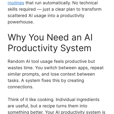
routines
that run automatically. No technical
skills required — just a clear plan to transform
scattered AI usage into a productivity
powerhouse.
Why You Need an AI
Productivity System
Random AI tool usage feels productive but
wastes time. You switch between apps, repeat
similar prompts, and lose context between
tasks. A system fixes this by creating
connections.
Think of it like cooking. Individual ingredients
are useful, but a recipe turns them into
something better. Your AI productivity system is