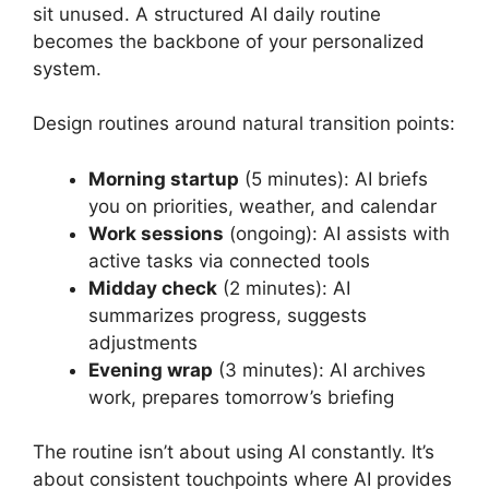
sit unused. A structured AI daily routine
becomes the backbone of your personalized
system.
Design routines around natural transition points:
Morning startup
(5 minutes): AI briefs
you on priorities, weather, and calendar
Work sessions
(ongoing): AI assists with
active tasks via connected tools
Midday check
(2 minutes): AI
summarizes progress, suggests
adjustments
Evening wrap
(3 minutes): AI archives
work, prepares tomorrow’s briefing
The routine isn’t about using AI constantly. It’s
about consistent touchpoints where AI provides