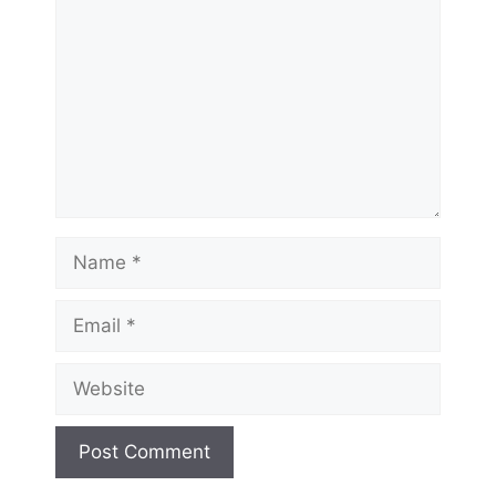
Name
Email
Website