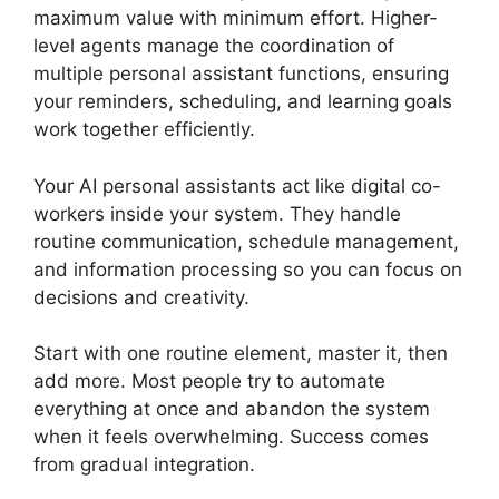
maximum value with minimum effort. Higher-
level agents manage the coordination of
multiple personal assistant functions, ensuring
your reminders, scheduling, and learning goals
work together efficiently.
Your AI personal assistants act like digital co-
workers inside your system. They handle
routine communication, schedule management,
and information processing so you can focus on
decisions and creativity.
Start with one routine element, master it, then
add more. Most people try to automate
everything at once and abandon the system
when it feels overwhelming. Success comes
from gradual integration.