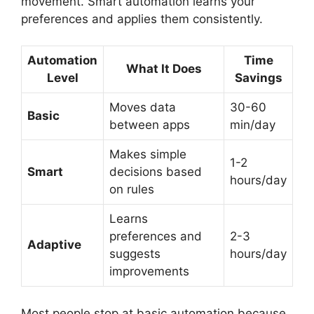
movement. Smart automation learns your
preferences and applies them consistently.
Automation
Time
What It Does
Level
Savings
Moves data
30-60
Basic
between apps
min/day
Makes simple
1-2
Smart
decisions based
hours/day
on rules
Learns
preferences and
2-3
Adaptive
suggests
hours/day
improvements
Most people stop at basic automation because