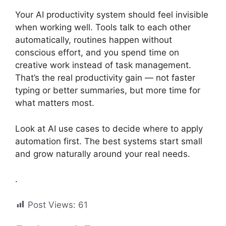
Your AI productivity system should feel invisible
when working well. Tools talk to each other
automatically, routines happen without
conscious effort, and you spend time on
creative work instead of task management.
That’s the real productivity gain — not faster
typing or better summaries, but more time for
what matters most.
Look at AI use cases to decide where to apply
automation first. The best systems start small
and grow naturally around your real needs.
.
Post Views:
61