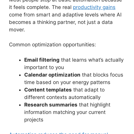
it feels complete. The real
productivity gains
come from smart and adaptive levels where AI
becomes a thinking partner, not just a data
mover.
Common optimization opportunities:
Email filtering
that learns what’s actually
important to you
Calendar optimization
that blocks focus
time based on your energy patterns
Content templates
that adapt to
different contexts automatically
Research summaries
that highlight
information matching your current
projects