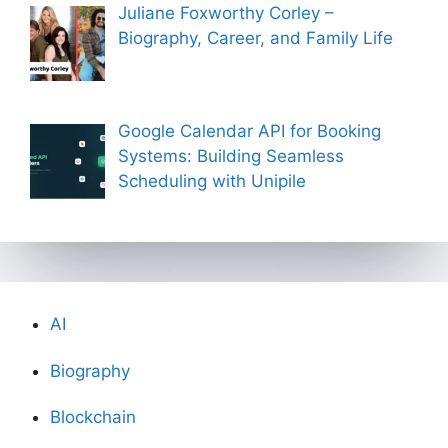
Juliane Foxworthy Corley –
Biography, Career, and Family Life
Google Calendar API for Booking
Systems: Building Seamless
Scheduling with Unipile
AI
Biography
Blockchain