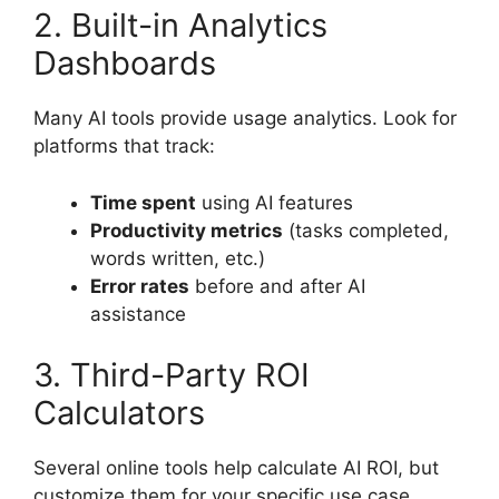
2. Built-in Analytics
Dashboards
Many AI tools provide usage analytics. Look for
platforms that track:
Time spent
using AI features
Productivity metrics
(tasks completed,
words written, etc.)
Error rates
before and after AI
assistance
3. Third-Party ROI
Calculators
Several online tools help calculate AI ROI, but
customize them for your specific use case.