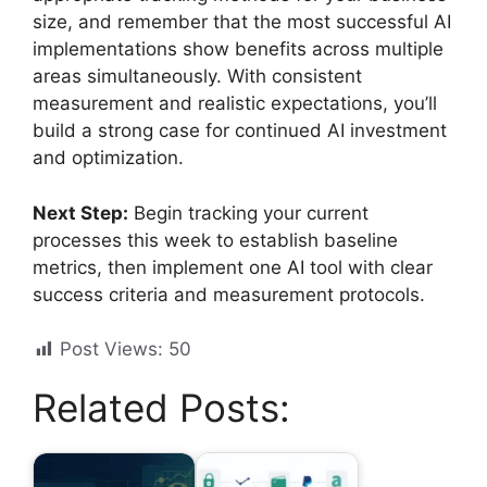
size, and remember that the most successful AI
implementations show benefits across multiple
areas simultaneously. With consistent
measurement and realistic expectations, you’ll
build a strong case for continued AI investment
and optimization.
Next Step:
Begin tracking your current
processes this week to establish baseline
metrics, then implement one AI tool with clear
success criteria and measurement protocols.
Post Views:
50
Related Posts: