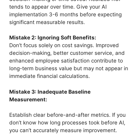
tends to appear over time. Give your AI
implementation 3-6 months before expecting
significant measurable results.
Mistake 2: Ignoring Soft Benefits:
Don’t focus solely on cost savings. Improved
decision-making, better customer service, and
enhanced employee satisfaction contribute to
long-term business value but may not appear in
immediate financial calculations.
Mistake 3: Inadequate Baseline
Measurement:
Establish clear before-and-after metrics. If you
don’t know how long processes took before AI,
you can’t accurately measure improvement.