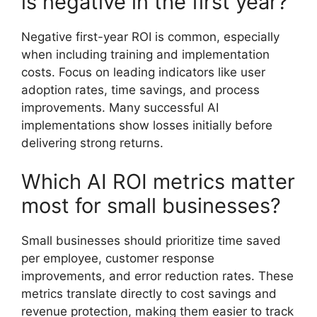
is negative in the first year?
Negative first-year ROI is common, especially
when including training and implementation
costs. Focus on leading indicators like user
adoption rates, time savings, and process
improvements. Many successful AI
implementations show losses initially before
delivering strong returns.
Which AI ROI metrics matter
most for small businesses?
Small businesses should prioritize time saved
per employee, customer response
improvements, and error reduction rates. These
metrics translate directly to cost savings and
revenue protection, making them easier to track