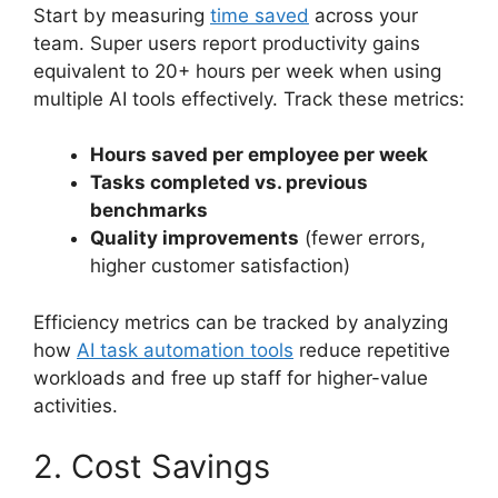
Start by measuring
time saved
across your
team. Super users report productivity gains
equivalent to 20+ hours per week when using
multiple AI tools effectively. Track these metrics:
Hours saved per employee per week
Tasks completed vs. previous
benchmarks
Quality improvements
(fewer errors,
higher customer satisfaction)
Efficiency metrics can be tracked by analyzing
how
AI task automation tools
reduce repetitive
workloads and free up staff for higher-value
activities.
2. Cost Savings