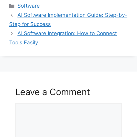
Categories
Software
AI Software Implementation Guide: Step-by-
Step for Success
AI Software Integration: How to Connect
Tools Easily
Leave a Comment
Comment