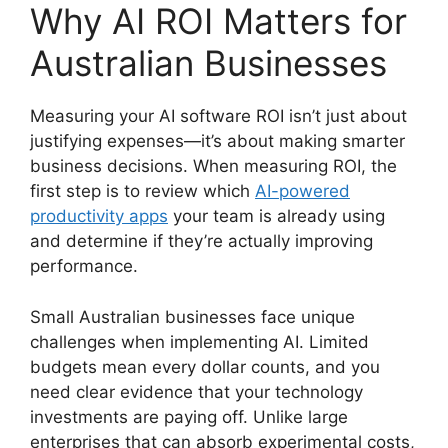
Why AI ROI Matters for
Australian Businesses
Measuring your AI software ROI isn’t just about
justifying expenses—it’s about making smarter
business decisions. When measuring ROI, the
first step is to review which
AI-powered
productivity apps
your team is already using
and determine if they’re actually improving
performance.
Small Australian businesses face unique
challenges when implementing AI. Limited
budgets mean every dollar counts, and you
need clear evidence that your technology
investments are paying off. Unlike large
enterprises that can absorb experimental costs,