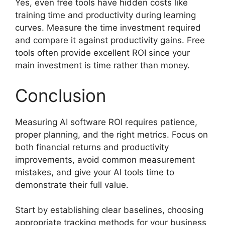
Yes, even free tools have hidden costs like
training time and productivity during learning
curves. Measure the time investment required
and compare it against productivity gains. Free
tools often provide excellent ROI since your
main investment is time rather than money.
Conclusion
Measuring AI software ROI requires patience,
proper planning, and the right metrics. Focus on
both financial returns and productivity
improvements, avoid common measurement
mistakes, and give your AI tools time to
demonstrate their full value.
Start by establishing clear baselines, choosing
appropriate tracking methods for your business