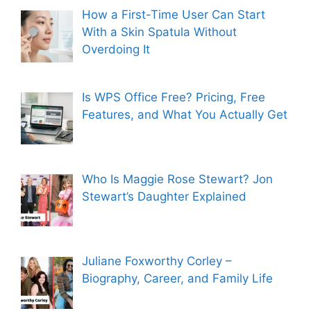
How a First-Time User Can Start
With a Skin Spatula Without
Overdoing It
Is WPS Office Free? Pricing, Free
Features, and What You Actually Get
Who Is Maggie Rose Stewart? Jon
Stewart’s Daughter Explained
Juliane Foxworthy Corley –
Biography, Career, and Family Life