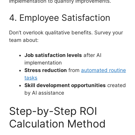
implementation to quantify improvements.
4. Employee Satisfaction
Don’t overlook qualitative benefits. Survey your
team about:
Job satisfaction levels
after AI
implementation
Stress reduction
from
automated routine
tasks
Skill development opportunities
created
by AI assistance
Step-by-Step ROI
Calculation Method