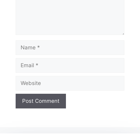
Name
Email
Website