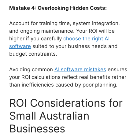
Mistake 4: Overlooking Hidden Costs:
Account for training time, system integration,
and ongoing maintenance. Your ROI will be
higher if you carefully
choose the right AI
software
suited to your business needs and
budget constraints.
Avoiding common
AI software mistakes
ensures
your ROI calculations reflect real benefits rather
than inefficiencies caused by poor planning.
ROI Considerations for
Small Australian
Businesses