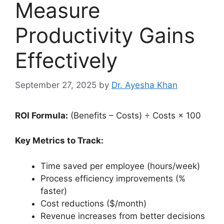
Measure
Productivity Gains
Effectively
September 27, 2025
by
Dr. Ayesha Khan
ROI Formula:
(Benefits – Costs) ÷ Costs × 100
Key Metrics to Track:
Time saved per employee (hours/week)
Process efficiency improvements (%
faster)
Cost reductions ($/month)
Revenue increases from better decisions