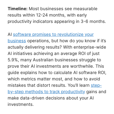
Timeline:
Most businesses see measurable
results within 12-24 months, with early
productivity indicators appearing in 3-6 months.
AI
software promises to revolutionize your
business
operations, but how do you know if it’s
actually delivering results? With enterprise-wide
AI initiatives achieving an average ROI of just
5.9%, many Australian businesses struggle to
prove their AI investments are worthwhile. This
guide explains how to calculate AI software ROI,
which metrics matter most, and how to avoid
mistakes that distort results. You’ll learn
step-
by-step methods to track productivity
gains and
make data-driven decisions about your AI
investments.