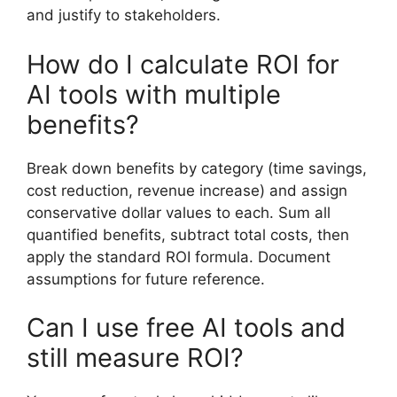
and justify to stakeholders.
How do I calculate ROI for
AI tools with multiple
benefits?
Break down benefits by category (time savings,
cost reduction, revenue increase) and assign
conservative dollar values to each. Sum all
quantified benefits, subtract total costs, then
apply the standard ROI formula. Document
assumptions for future reference.
Can I use free AI tools and
still measure ROI?