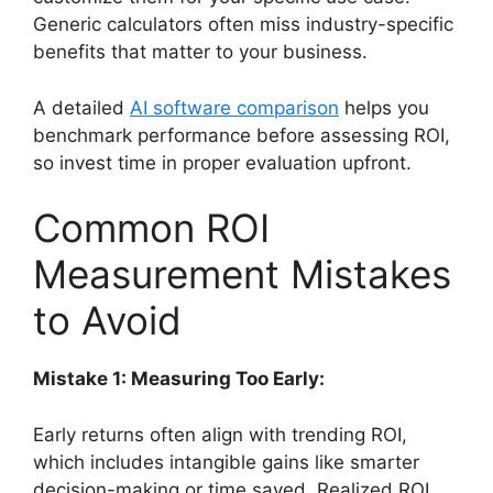
Generic calculators often miss industry-specific
benefits that matter to your business.
A detailed
AI software comparison
helps you
benchmark performance before assessing ROI,
so invest time in proper evaluation upfront.
Common ROI
Measurement Mistakes
to Avoid
Mistake 1: Measuring Too Early:
Early returns often align with trending ROI,
which includes intangible gains like smarter
decision-making or time saved. Realized ROI