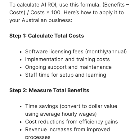
To calculate AI ROI, use this formula: (Benefits –
Costs) / Costs × 100. Here’s how to apply it to
your Australian business:
Step 1: Calculate Total Costs
Software licensing fees (monthly/annual)
Implementation and training costs
Ongoing support and maintenance
Staff time for setup and learning
Step 2: Measure Total Benefits
Time savings (convert to dollar value
using average hourly wages)
Cost reductions from efficiency gains
Revenue increases from improved
processes