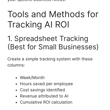
Tools and Methods for
Tracking AI ROI
1. Spreadsheet Tracking
(Best for Small Businesses)
Create a simple tracking system with these
columns:
Week/Month
Hours saved per employee
Cost savings identified
Revenue attributed to AI
Cumulative ROI calculation