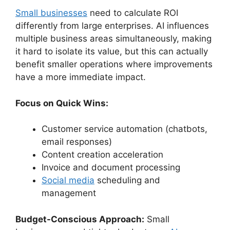
Small businesses
need to calculate ROI
differently from large enterprises. AI influences
multiple business areas simultaneously, making
it hard to isolate its value, but this can actually
benefit smaller operations where improvements
have a more immediate impact.
Focus on Quick Wins:
Customer service automation (chatbots,
email responses)
Content creation acceleration
Invoice and document processing
Social media
scheduling and
management
Budget-Conscious Approach:
Small