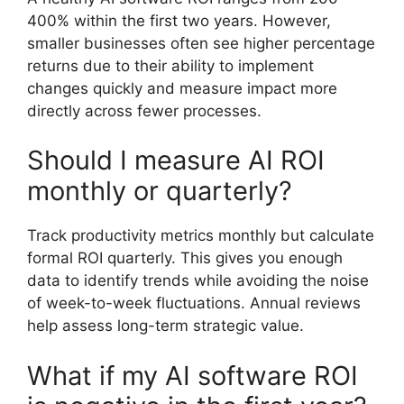
400% within the first two years. However,
smaller businesses often see higher percentage
returns due to their ability to implement
changes quickly and measure impact more
directly across fewer processes.
Should I measure AI ROI
monthly or quarterly?
Track productivity metrics monthly but calculate
formal ROI quarterly. This gives you enough
data to identify trends while avoiding the noise
of week-to-week fluctuations. Annual reviews
help assess long-term strategic value.
What if my AI software ROI