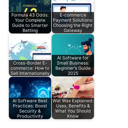
Formula 43 Odds:
E-commerce
Your Complete
Payment Solutions:
Guide to Smarter
Choosing the Right
Betting
Gateway
AI Software for
Cross-Border E-
Small Business:
commerce: How to
Beginner's Guide
Sell Internationally
2025
AI Software Best
Wat Wax Explained:
Practices: Boost
Uses, Benefits &
Security &
What You Should
Productivity
Know