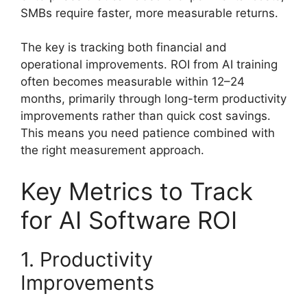
SMBs require faster, more measurable returns.
The key is tracking both financial and
operational improvements. ROI from AI training
often becomes measurable within 12–24
months, primarily through long-term productivity
improvements rather than quick cost savings.
This means you need patience combined with
the right measurement approach.
Key Metrics to Track
for AI Software ROI
1. Productivity
Improvements