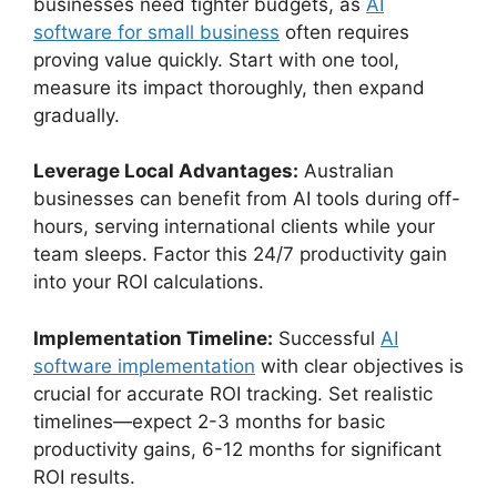
businesses need tighter budgets, as
AI
software for small business
often requires
proving value quickly. Start with one tool,
measure its impact thoroughly, then expand
gradually.
Leverage Local Advantages:
Australian
businesses can benefit from AI tools during off-
hours, serving international clients while your
team sleeps. Factor this 24/7 productivity gain
into your ROI calculations.
Implementation Timeline:
Successful
AI
software implementation
with clear objectives is
crucial for accurate ROI tracking. Set realistic
timelines—expect 2-3 months for basic
productivity gains, 6-12 months for significant
ROI results.