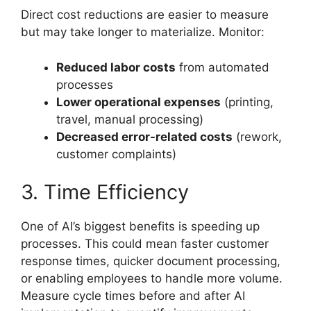
Direct cost reductions are easier to measure
but may take longer to materialize. Monitor:
Reduced labor costs
from automated
processes
Lower operational expenses
(printing,
travel, manual processing)
Decreased error-related costs
(rework,
customer complaints)
3. Time Efficiency
One of AI’s biggest benefits is speeding up
processes. This could mean faster customer
response times, quicker document processing,
or enabling employees to handle more volume.
Measure cycle times before and after AI