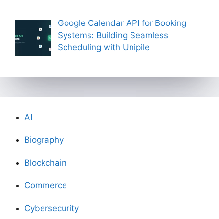
Google Calendar API for Booking
Systems: Building Seamless
Scheduling with Unipile
AI
Biography
Blockchain
Commerce
Cybersecurity