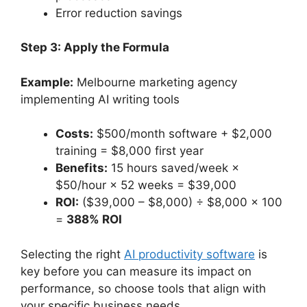
Error reduction savings
Step 3: Apply the Formula
Example:
Melbourne marketing agency
implementing AI writing tools
Costs:
$500/month software + $2,000
training = $8,000 first year
Benefits:
15 hours saved/week ×
$50/hour × 52 weeks = $39,000
ROI:
($39,000 – $8,000) ÷ $8,000 × 100
=
388% ROI
Selecting the right
AI productivity software
is
key before you can measure its impact on
performance, so choose tools that align with
your specific business needs.