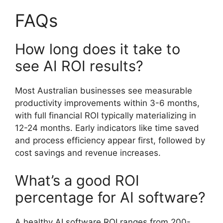
FAQs
How long does it take to
see AI ROI results?
Most Australian businesses see measurable
productivity improvements within 3-6 months,
with full financial ROI typically materializing in
12-24 months. Early indicators like time saved
and process efficiency appear first, followed by
cost savings and revenue increases.
What’s a good ROI
percentage for AI software?
A healthy AI software ROI ranges from 200-