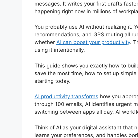
messages. It writes your first drafts faster
happening right now in millions of workp
You probably use AI without realizing it. 
recommendations, and GPS routing all run o
whether
AI can boost your productivity
. T
using it intentionally.
This guide shows you exactly how to buil
save the most time, how to set up simple
starting today.
AI productivity transforms
how you approac
through 100 emails, AI identifies urgent
switching between apps all day, AI workfl
Think of AI as your digital assistant that 
learns your preferences, and handles borin