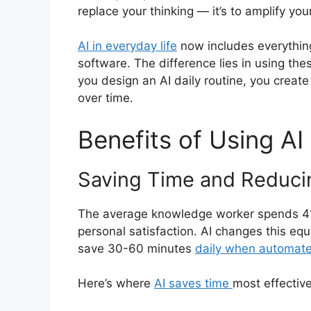
replace your thinking — it’s to amplify your
AI in everyday life
now includes everythin
software. The difference lies in using the
you design an AI daily routine, you creat
over time.
Benefits of Using AI 
Saving Time and Reducin
The average knowledge worker spends 41% o
personal satisfaction. AI changes this e
save 30-60 minutes
daily when automat
Here’s where
AI saves time
most effective