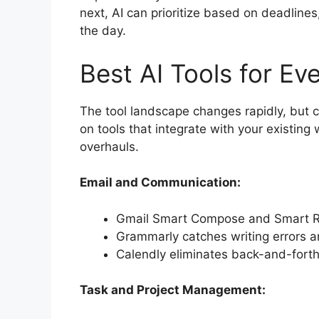
next, AI can prioritize based on deadline
the day.
Best AI Tools for Ev
The tool landscape changes rapidly, but c
on tools that integrate with your existin
overhauls.
Email and Communication:
Gmail Smart Compose and Smart Re
Grammarly catches writing errors 
Calendly eliminates back-and-fort
Task and Project Management: