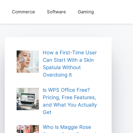
Commerce
Software
Gaming
How a First-Time User
Can Start With a Skin
Spatula Without
Overdoing It
Is WPS Office Free?
Pricing, Free Features,
and What You Actually
Get
Who Is Maggie Rose