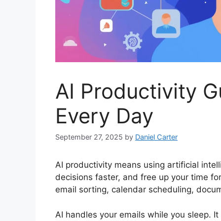
AI Productivity 
Every Day
September 27, 2025
by
Daniel Carter
AI productivity means using artificial inte
decisions faster, and free up your time 
email sorting, calendar scheduling, docum
AI handles your emails while you sleep. 