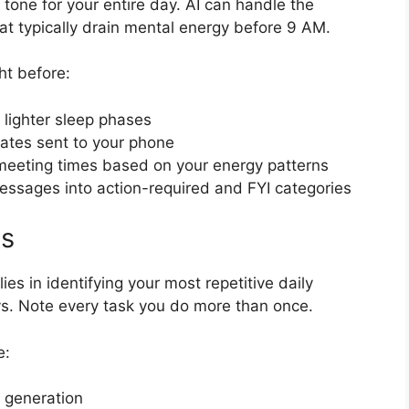
 tone for your entire day. AI can handle the
at typically drain mental energy before 9 AM.
ht before:
 lighter sleep phases
ates sent to your phone
meeting times based on your energy patterns
 messages into action-required and FYI categories
ps
es in identifying your most repetitive daily
ays. Note every task you do more than once.
e:
 generation