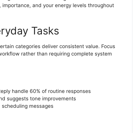
s, importance, and your energy levels throughout
eryday Tasks
ertain categories deliver consistent value. Focus
g workflow rather than requiring complete system
ply handle 60% of routine responses
and suggests tone improvements
h scheduling messages