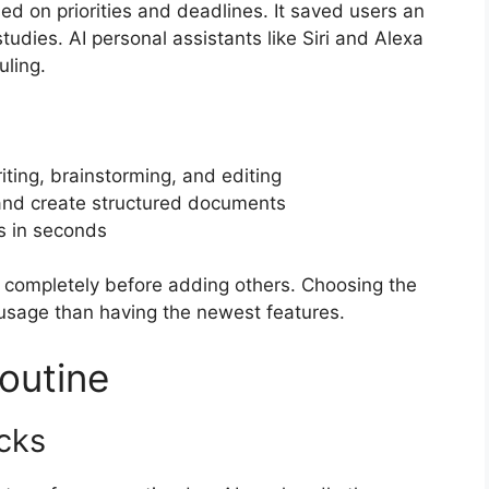
d on priorities and deadlines. It saved users an
udies. AI personal assistants like Siri and Alexa
ling.
ting, brainstorming, and editing
 and create structured documents
s in seconds
it completely before adding others. Choosing the
 usage than having the newest features.
outine
cks