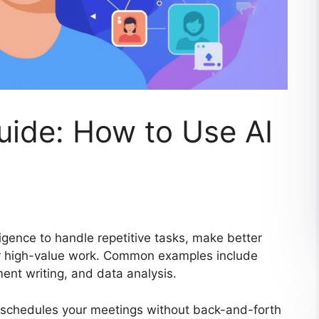
Guide: How to Use AI
lligence to handle repetitive tasks, make better
for high-value work. Common examples include
ent writing, and data analysis.
It schedules your meetings without back-and-forth