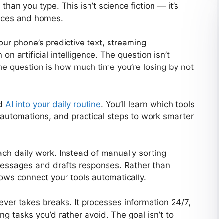
 than you type. This isn’t science fiction — it’s
laces and homes.
Your phone’s predictive text, streaming
n artificial intelligence. The question isn’t
he question is how much time you’re losing by not
d
AI into your daily routine
. You’ll learn which tools
 automations, and practical steps to work smarter
h daily work. Instead of manually sorting
 messages and drafts responses. Rather than
ows connect your tools automatically.
never takes breaks. It processes information 24/7,
g tasks you’d rather avoid. The goal isn’t to