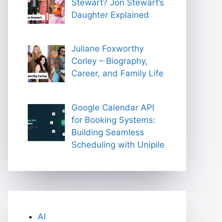
Stewart? Jon Stewart’s
Daughter Explained
Juliane Foxworthy
Corley – Biography,
Career, and Family Life
Google Calendar API
for Booking Systems:
Building Seamless
Scheduling with Unipile
AI