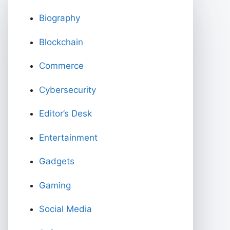
Biography
Blockchain
Commerce
Cybersecurity
Editor’s Desk
Entertainment
Gadgets
Gaming
Social Media