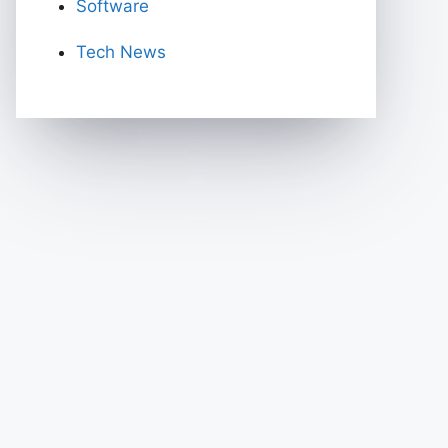
Software
Tech News