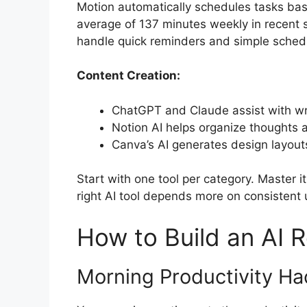
Motion automatically schedules tasks base
average of 137 minutes weekly in recent st
handle quick reminders and simple schedu
Content Creation:
ChatGPT and Claude assist with wri
Notion AI helps organize thoughts
Canva’s AI generates design layout
Start with one tool per category. Master 
right AI tool depends more on consistent
How to Build an AI R
Morning Productivity Ha