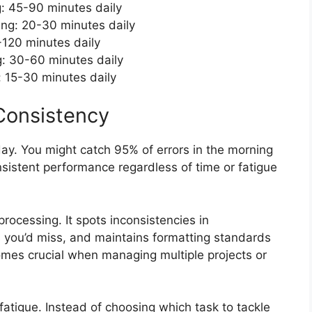
g: 45-90 minutes daily
ing: 20-30 minutes daily
-120 minutes daily
g: 30-60 minutes daily
n: 15-30 minutes daily
Consistency
y. You might catch 95% of errors in the morning
nsistent performance regardless of time or fatigue
processing. It spots inconsistencies in
you’d miss, and maintains formatting standards
mes crucial when managing multiple projects or
 fatigue. Instead of choosing which task to tackle