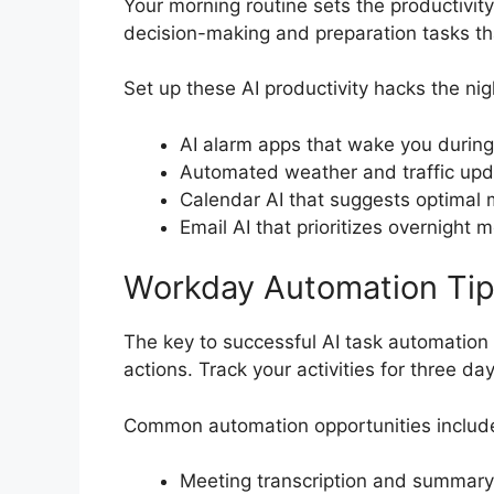
Your morning routine sets the productivity
decision-making and preparation tasks th
Set up these AI productivity hacks the nig
AI alarm apps that wake you during
Automated weather and traffic upd
Calendar AI that suggests optimal 
Email AI that prioritizes overnight
Workday Automation Ti
The key to successful AI task automation li
actions. Track your activities for three d
Common automation opportunities includ
Meeting transcription and summary