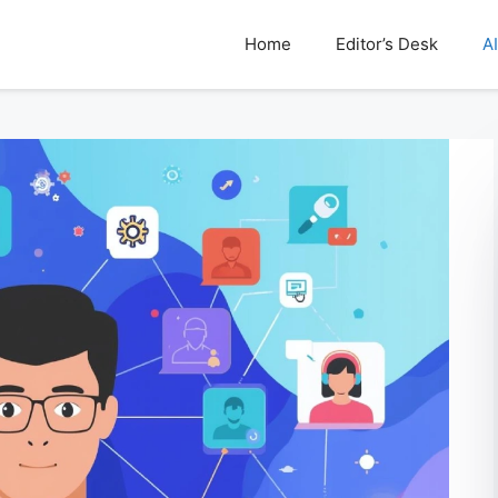
Home
Editor’s Desk
AI