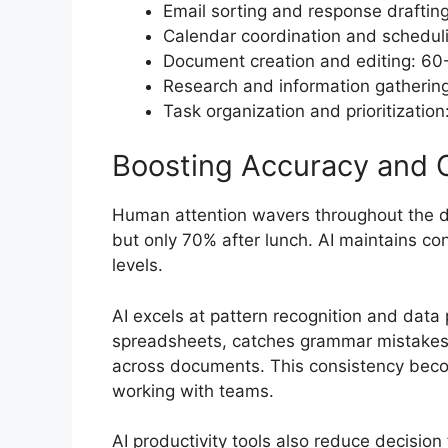
Email sorting and response draftin
Calendar coordination and schedul
Document creation and editing: 60
Research and information gatherin
Task organization and prioritizatio
Boosting Accuracy and 
Human attention wavers throughout the da
but only 70% after lunch. AI maintains co
levels.
AI excels at pattern recognition and data 
spreadsheets, catches grammar mistakes 
across documents. This consistency beco
working with teams.
AI productivity tools also reduce decision