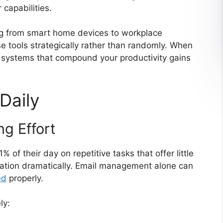
 capabilities.
g from smart home devices to workplace
se tools strategically rather than randomly. When
e systems that compound your productivity gains
Daily
g Effort
f their day on repetitive tasks that offer little
quation dramatically. Email management alone can
ed
properly.
ly: