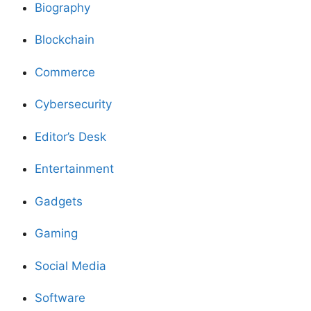
Biography
Blockchain
Commerce
Cybersecurity
Editor’s Desk
Entertainment
Gadgets
Gaming
Social Media
Software