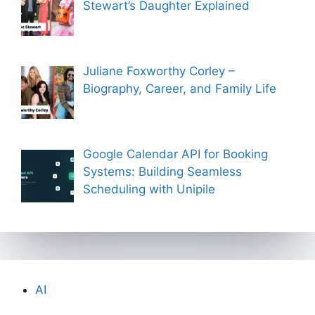
Stewart’s Daughter Explained
Juliane Foxworthy Corley –
Biography, Career, and Family Life
Google Calendar API for Booking
Systems: Building Seamless
Scheduling with Unipile
AI