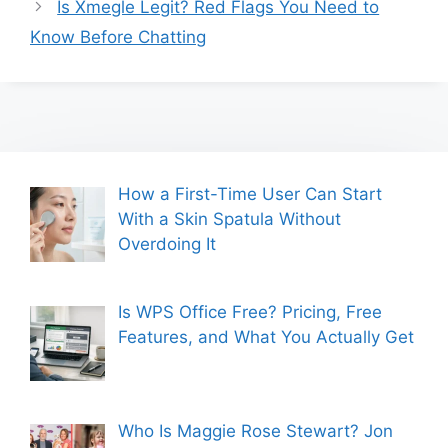
Is Xmegle Legit? Red Flags You Need to
Know Before Chatting
How a First-Time User Can Start
With a Skin Spatula Without
Overdoing It
Is WPS Office Free? Pricing, Free
Features, and What You Actually Get
Who Is Maggie Rose Stewart? Jon