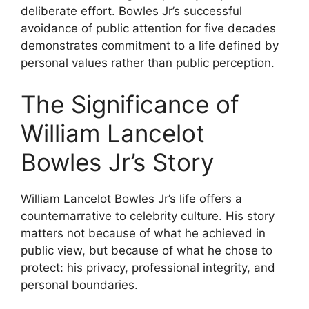
deliberate effort. Bowles Jr’s successful
avoidance of public attention for five decades
demonstrates commitment to a life defined by
personal values rather than public perception.
The Significance of
William Lancelot
Bowles Jr’s Story
William Lancelot Bowles Jr’s life offers a
counternarrative to celebrity culture. His story
matters not because of what he achieved in
public view, but because of what he chose to
protect: his privacy, professional integrity, and
personal boundaries.