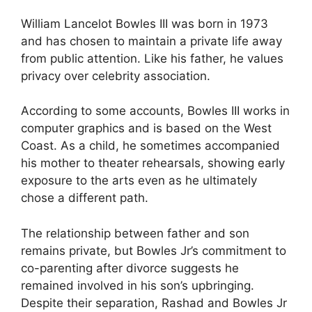
William Lancelot Bowles III was born in 1973
and has chosen to maintain a private life away
from public attention. Like his father, he values
privacy over celebrity association.
According to some accounts, Bowles III works in
computer graphics and is based on the West
Coast. As a child, he sometimes accompanied
his mother to theater rehearsals, showing early
exposure to the arts even as he ultimately
chose a different path.
The relationship between father and son
remains private, but Bowles Jr’s commitment to
co-parenting after divorce suggests he
remained involved in his son’s upbringing.
Despite their separation, Rashad and Bowles Jr