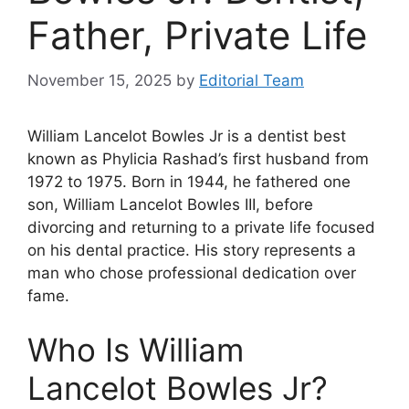
Father, Private Life
November 15, 2025
by
Editorial Team
William Lancelot Bowles Jr is a dentist best
known as Phylicia Rashad’s first husband from
1972 to 1975. Born in 1944, he fathered one
son, William Lancelot Bowles III, before
divorcing and returning to a private life focused
on his dental practice. His story represents a
man who chose professional dedication over
fame.
Who Is William
Lancelot Bowles Jr?