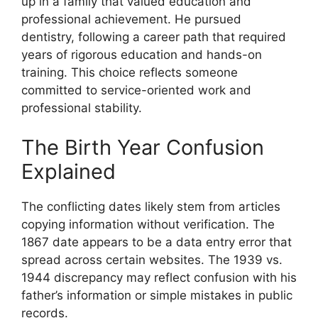
up in a family that valued education and
professional achievement. He pursued
dentistry, following a career path that required
years of rigorous education and hands-on
training. This choice reflects someone
committed to service-oriented work and
professional stability.
The Birth Year Confusion
Explained
The conflicting dates likely stem from articles
copying information without verification. The
1867 date appears to be a data entry error that
spread across certain websites. The 1939 vs.
1944 discrepancy may reflect confusion with his
father’s information or simple mistakes in public
records.