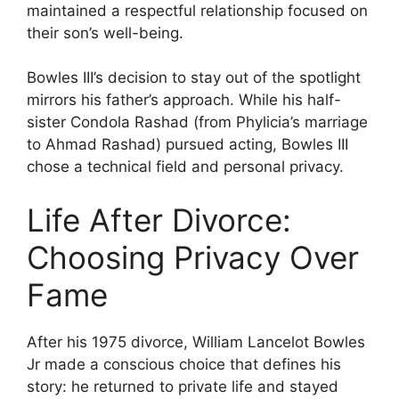
maintained a respectful relationship focused on
their son’s well-being.
Bowles III’s decision to stay out of the spotlight
mirrors his father’s approach. While his half-
sister Condola Rashad (from Phylicia’s marriage
to Ahmad Rashad) pursued acting, Bowles III
chose a technical field and personal privacy.
Life After Divorce:
Choosing Privacy Over
Fame
After his 1975 divorce, William Lancelot Bowles
Jr made a conscious choice that defines his
story: he returned to private life and stayed