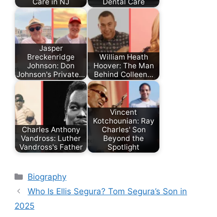
Care in NJ
Dental Care
Jasper
Breckenridge
William Heath
Johnson: Don
Hoover: The Man
Johnson's Private…
Behind Colleen…
Vincent
Kotchounian: Ray
Charles Anthony
Charles' Son
Vandross: Luther
Beyond the
Vandross's Father
Spotlight
Categories
Biography
Who Is Ellis Segura? Tom Segura’s Son in
2025