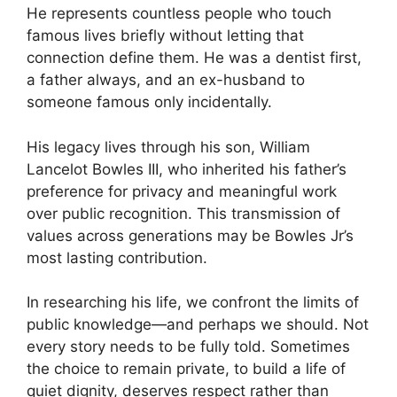
He represents countless people who touch
famous lives briefly without letting that
connection define them. He was a dentist first,
a father always, and an ex-husband to
someone famous only incidentally.
His legacy lives through his son, William
Lancelot Bowles III, who inherited his father’s
preference for privacy and meaningful work
over public recognition. This transmission of
values across generations may be Bowles Jr’s
most lasting contribution.
In researching his life, we confront the limits of
public knowledge—and perhaps we should. Not
every story needs to be fully told. Sometimes
the choice to remain private, to build a life of
quiet dignity, deserves respect rather than