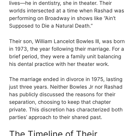
lives—he in dentistry, she in theater. Their
worlds intersected at a time when Rashad was
performing on Broadway in shows like “Ain’t
Supposed to Die a Natural Death.”
Their son, William Lancelot Bowles III, was born
in 1973, the year following their marriage. For a
brief period, they were a family unit balancing
his dental practice with her theater work.
The marriage ended in divorce in 1975, lasting
just three years. Neither Bowles Jr nor Rashad
has publicly discussed the reasons for their
separation, choosing to keep that chapter
private. This discretion has characterized both
parties’ approach to their shared past.
The Timeline of Their