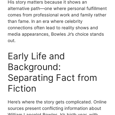
His story matters because it shows an
alternative path—one where personal fulfillment
comes from professional work and family rather
than fame. In an era where celebrity
connections often lead to reality shows and
media appearances, Bowles Jr’s choice stands
out.
Early Life and
Background:
Separating Fact from
Fiction
Here’s where the story gets complicated. Online
sources present conflicting information about
William Lancelot Bowles Jr’s birth year, with