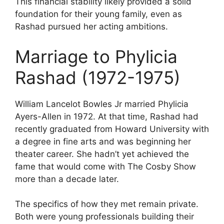
This financial stability likely provided a solid
foundation for their young family, even as
Rashad pursued her acting ambitions.
Marriage to Phylicia
Rashad (1972-1975)
William Lancelot Bowles Jr married Phylicia
Ayers-Allen in 1972. At that time, Rashad had
recently graduated from Howard University with
a degree in fine arts and was beginning her
theater career. She hadn’t yet achieved the
fame that would come with The Cosby Show
more than a decade later.
The specifics of how they met remain private.
Both were young professionals building their