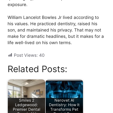
exposure.
William Lancelot Bowles Jr lived according to
his values. He practiced dentistry, raised his
son, and maintained his privacy. That may not
make for dramatic headlines, but it makes for a
life well-lived on his own terms.
Post Views:
40
Related Posts:
Smiles 2
Nerovet AI
Ledgewood:
Dentistry: How It
Premier Dental
Transforms Pet