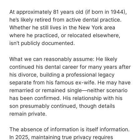
At approximately 81 years old (if born in 1944),
he’s likely retired from active dental practice.
Whether he still lives in the New York area
where he practiced, or relocated elsewhere,
isn’t publicly documented.
What we can reasonably assume: He likely
continued his dental career for many years after
his divorce, building a professional legacy
separate from his famous ex-wife. He may have
remarried or remained single—neither scenario
has been confirmed. His relationship with his
son presumably continued, though details
remain private.
The absence of information is itself information.
In 2025, maintaining true privacy requires