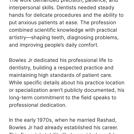
The work demanded precision, patience, and
interpersonal skills. Dentists needed steady
hands for delicate procedures and the ability to
put anxious patients at ease. The profession
combined scientific knowledge with practical
artistry—shaping teeth, diagnosing problems,
and improving people’s daily comfort.
Bowles Jr dedicated his professional life to
dentistry, building a respected practice and
maintaining high standards of patient care.
While specific details about his practice location
or specialization aren’t publicly documented, his
long-term commitment to the field speaks to
professional dedication.
In the early 1970s, when he married Rashad,
Bowles Jr had already established his career.