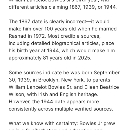
different articles claiming 1867, 1939, or 1944.
The 1867 date is clearly incorrect—it would
make him over 100 years old when he married
Rashad in 1972. Most credible sources,
including detailed biographical articles, place
his birth year at 1944, which would make him
approximately 81 years old in 2025.
Some sources indicate he was born September
30, 1939, in Brooklyn, New York, to parents
William Lancelot Bowles Sr. and Eileen Beatrice
Wilson, with Irish and English heritage.
However, the 1944 date appears more
consistently across multiple verified sources.
What we know with certainty: Bowles Jr grew