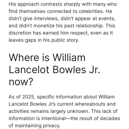
His approach contrasts sharply with many who
find themselves connected to celebrities. He
didn’t give interviews, didn’t appear at events,
and didn’t monetize his past relationship. This
discretion has earned him respect, even as it
leaves gaps in his public story.
Where is William
Lancelot Bowles Jr.
now?
As of 2025, specific information about William
Lancelot Bowles Jr’s current whereabouts and
activities remains largely unknown. This lack of
information is intentional—the result of decades
of maintaining privacy.