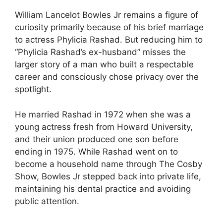
William Lancelot Bowles Jr remains a figure of
curiosity primarily because of his brief marriage
to actress Phylicia Rashad. But reducing him to
“Phylicia Rashad’s ex-husband” misses the
larger story of a man who built a respectable
career and consciously chose privacy over the
spotlight.
He married Rashad in 1972 when she was a
young actress fresh from Howard University,
and their union produced one son before
ending in 1975. While Rashad went on to
become a household name through The Cosby
Show, Bowles Jr stepped back into private life,
maintaining his dental practice and avoiding
public attention.