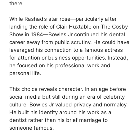
there.
While Rashad’s star rose—particularly after
landing the role of Clair Huxtable on The Cosby
Show in 1984—Bowles Jr continued his dental
career away from public scrutiny. He could have
leveraged his connection to a famous actress
for attention or business opportunities. Instead,
he focused on his professional work and
personal life.
This choice reveals character. In an age before
social media but still during an era of celebrity
culture, Bowles Jr valued privacy and normalcy.
He built his identity around his work as a
dentist rather than his brief marriage to
someone famous.