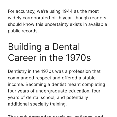
For accuracy, we’re using 1944 as the most
widely corroborated birth year, though readers
should know this uncertainty exists in available
public records.
Building a Dental
Career in the 1970s
Dentistry in the 1970s was a profession that
commanded respect and offered a stable
income. Becoming a dentist meant completing
four years of undergraduate education, four
years of dental school, and potentially
additional specialty training.