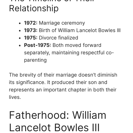
Relationship
1972:
Marriage ceremony
1973:
Birth of William Lancelot Bowles III
1975:
Divorce finalized
Post-1975:
Both moved forward
separately, maintaining respectful co-
parenting
The brevity of their marriage doesn’t diminish
its significance. It produced their son and
represents an important chapter in both their
lives.
Fatherhood: William
Lancelot Bowles III