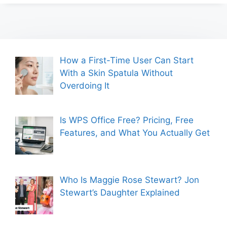
How a First-Time User Can Start
With a Skin Spatula Without
Overdoing It
Is WPS Office Free? Pricing, Free
Features, and What You Actually Get
Who Is Maggie Rose Stewart? Jon
Stewart’s Daughter Explained