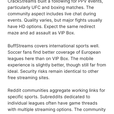
CrackStreams built a following for PPV events,
particularly UFC and boxing matches. The
community aspect includes live chat during
events. Quality varies, but major fights usually
have HD options. Expect the same redirect
maze and ad assault as VIP Box.
BuffStreams covers international sports well.
Soccer fans find better coverage of European
leagues here than on VIP Box. The mobile
experience is slightly better, though still far from
ideal. Security risks remain identical to other
free streaming sites.
Reddit communities aggregate working links for
specific sports. Subreddits dedicated to
individual leagues often have game threads
with multiple streaming options. The community