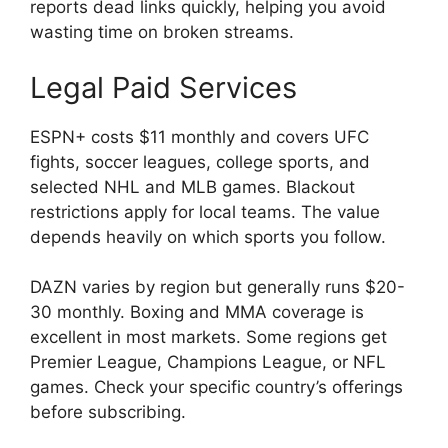
reports dead links quickly, helping you avoid
wasting time on broken streams.
Legal Paid Services
ESPN+ costs $11 monthly and covers UFC
fights, soccer leagues, college sports, and
selected NHL and MLB games. Blackout
restrictions apply for local teams. The value
depends heavily on which sports you follow.
DAZN varies by region but generally runs $20-
30 monthly. Boxing and MMA coverage is
excellent in most markets. Some regions get
Premier League, Champions League, or NFL
games. Check your specific country’s offerings
before subscribing.