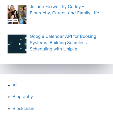
Juliane Foxworthy Corley –
Biography, Career, and Family Life
Google Calendar API for Booking
Systems: Building Seamless
Scheduling with Unipile
AI
Biography
Blockchain