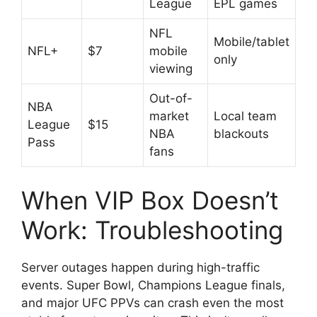
League
EPL games
NFL
Mobile/tablet
NFL+
$7
mobile
only
viewing
Out-of-
NBA
market
Local team
League
$15
NBA
blackouts
Pass
fans
When VIP Box Doesn’t
Work: Troubleshooting
Server outages happen during high-traffic
events. Super Bowl, Champions League finals,
and major UFC PPVs can crash even the most