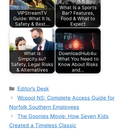
What Is a Sports
VIPStreamTV
Bar? Features,
Guide: What It Is,
Food & What to
Safety & Best…
Expect
What is
DownloadHub4u:
Simpcity.su?
What You Need to
Safety, Legal Risks
Know About Risks
& Alternatives
and…
Categories
Editor’s Desk
Wcpool NS: Complete Access Guide for
Norfolk Southern Employees
The Goonies Movie: How Seven Kids
Created a Timeless Classic