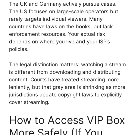
The UK and Germany actively pursue cases.
The US focuses on large-scale operators but
rarely targets individual viewers. Many
countries have laws on the books, but lack
enforcement resources. Your actual risk
depends on where you live and your ISP’s
policies.
The legal distinction matters: watching a stream
is different from downloading and distributing
content. Courts have treated streaming more
leniently, but that gray area is shrinking as more
jurisdictions update copyright laws to explicitly
cover streaming.
How to Access VIP Box
More Safely (If You