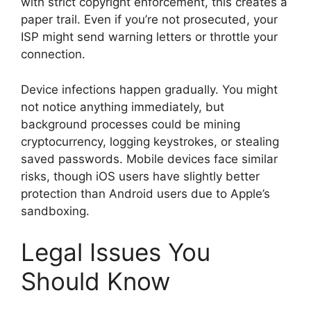
with strict copyright enforcement, this creates a
paper trail. Even if you’re not prosecuted, your
ISP might send warning letters or throttle your
connection.
Device infections happen gradually. You might
not notice anything immediately, but
background processes could be mining
cryptocurrency, logging keystrokes, or stealing
saved passwords. Mobile devices face similar
risks, though iOS users have slightly better
protection than Android users due to Apple’s
sandboxing.
Legal Issues You
Should Know