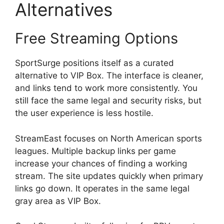
Alternatives
Free Streaming Options
SportSurge positions itself as a curated
alternative to VIP Box. The interface is cleaner,
and links tend to work more consistently. You
still face the same legal and security risks, but
the user experience is less hostile.
StreamEast focuses on North American sports
leagues. Multiple backup links per game
increase your chances of finding a working
stream. The site updates quickly when primary
links go down. It operates in the same legal
gray area as VIP Box.