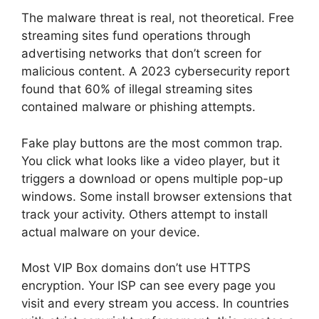
The malware threat is real, not theoretical. Free
streaming sites fund operations through
advertising networks that don’t screen for
malicious content. A 2023 cybersecurity report
found that 60% of illegal streaming sites
contained malware or phishing attempts.
Fake play buttons are the most common trap.
You click what looks like a video player, but it
triggers a download or opens multiple pop-up
windows. Some install browser extensions that
track your activity. Others attempt to install
actual malware on your device.
Most VIP Box domains don’t use HTTPS
encryption. Your ISP can see every page you
visit and every stream you access. In countries