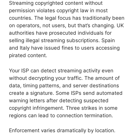
Streaming copyrighted content without
permission violates copyright law in most
countries. The legal focus has traditionally been
on operators, not users, but that’s changing. UK
authorities have prosecuted individuals for
selling illegal streaming subscriptions. Spain
and Italy have issued fines to users accessing
pirated content.
Your ISP can detect streaming activity even
without decrypting your traffic. The amount of
data, timing patterns, and server destinations
create a signature. Some ISPs send automated
warning letters after detecting suspected
copyright infringement. Three strikes in some
regions can lead to connection termination.
Enforcement varies dramatically by location.