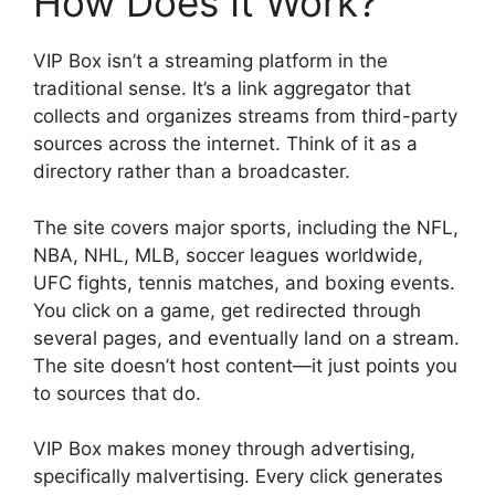
How Does It Work?
VIP Box isn’t a streaming platform in the
traditional sense. It’s a link aggregator that
collects and organizes streams from third-party
sources across the internet. Think of it as a
directory rather than a broadcaster.
The site covers major sports, including the NFL,
NBA, NHL, MLB, soccer leagues worldwide,
UFC fights, tennis matches, and boxing events.
You click on a game, get redirected through
several pages, and eventually land on a stream.
The site doesn’t host content—it just points you
to sources that do.
VIP Box makes money through advertising,
specifically malvertising. Every click generates