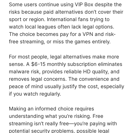
Some users continue using VIP Box despite the
risks because paid alternatives don’t cover their
sport or region. International fans trying to
watch local leagues often lack legal options.
The choice becomes pay for a VPN and risk-
free streaming, or miss the games entirely.
For most people, legal alternatives make more
sense. A $6-15 monthly subscription eliminates
malware risk, provides reliable HD quality, and
removes legal concerns. The convenience and
peace of mind usually justify the cost, especially
if you watch regularly.
Making an informed choice requires
understanding what you’re risking. Free
streaming isn’t really free—you’re paying with
potential security problems, possible legal