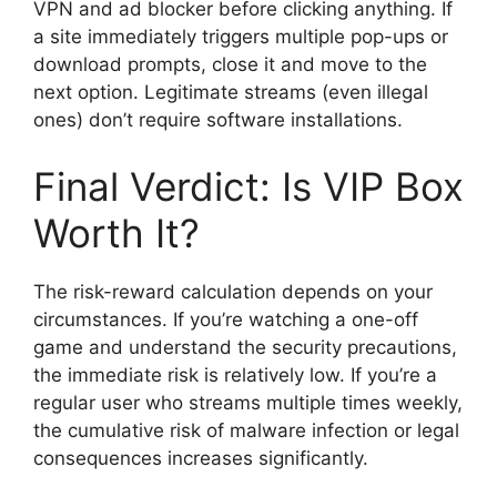
VPN and ad blocker before clicking anything. If
a site immediately triggers multiple pop-ups or
download prompts, close it and move to the
next option. Legitimate streams (even illegal
ones) don’t require software installations.
Final Verdict: Is VIP Box
Worth It?
The risk-reward calculation depends on your
circumstances. If you’re watching a one-off
game and understand the security precautions,
the immediate risk is relatively low. If you’re a
regular user who streams multiple times weekly,
the cumulative risk of malware infection or legal
consequences increases significantly.