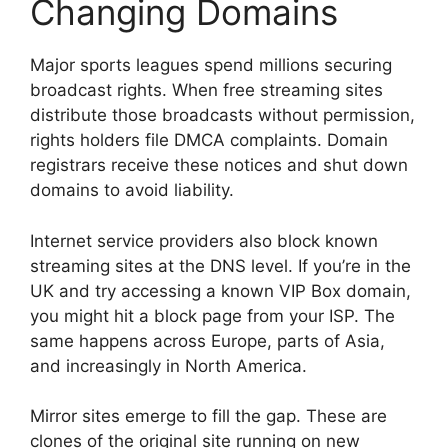
Changing Domains
Major sports leagues spend millions securing
broadcast rights. When free streaming sites
distribute those broadcasts without permission,
rights holders file DMCA complaints. Domain
registrars receive these notices and shut down
domains to avoid liability.
Internet service providers also block known
streaming sites at the DNS level. If you’re in the
UK and try accessing a known VIP Box domain,
you might hit a block page from your ISP. The
same happens across Europe, parts of Asia,
and increasingly in North America.
Mirror sites emerge to fill the gap. These are
clones of the original site running on new