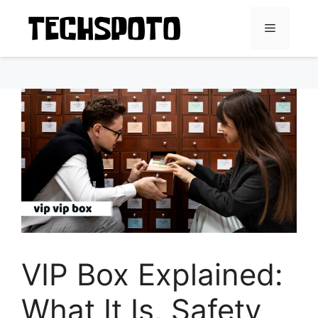
Skip
to
Menu
content
VIP Box Explained:
What It Is, Safety