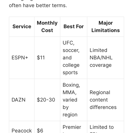
often have better terms.
Monthly
Major
Service
Best For
Cost
Limitations
UFC,
soccer,
Limited
ESPN+
$11
and
NBA/NHL
college
coverage
sports
Boxing,
MMA,
Regional
DAZN
$20-30
varied
content
by
differences
region
Premier
Limited to
Peacock
$6