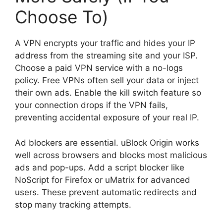
Choose To)
A VPN encrypts your traffic and hides your IP
address from the streaming site and your ISP.
Choose a paid VPN service with a no-logs
policy. Free VPNs often sell your data or inject
their own ads. Enable the kill switch feature so
your connection drops if the VPN fails,
preventing accidental exposure of your real IP.
Ad blockers are essential. uBlock Origin works
well across browsers and blocks most malicious
ads and pop-ups. Add a script blocker like
NoScript for Firefox or uMatrix for advanced
users. These prevent automatic redirects and
stop many tracking attempts.