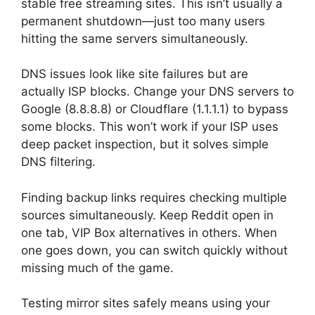
stable free streaming sites. This isn’t usually a
permanent shutdown—just too many users
hitting the same servers simultaneously.
DNS issues look like site failures but are
actually ISP blocks. Change your DNS servers to
Google (8.8.8.8) or Cloudflare (1.1.1.1) to bypass
some blocks. This won’t work if your ISP uses
deep packet inspection, but it solves simple
DNS filtering.
Finding backup links requires checking multiple
sources simultaneously. Keep Reddit open in
one tab, VIP Box alternatives in others. When
one goes down, you can switch quickly without
missing much of the game.
Testing mirror sites safely means using your