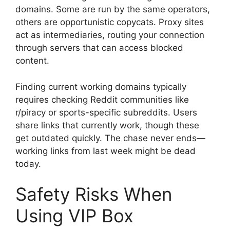
domains. Some are run by the same operators,
others are opportunistic copycats. Proxy sites
act as intermediaries, routing your connection
through servers that can access blocked
content.
Finding current working domains typically
requires checking Reddit communities like
r/piracy or sports-specific subreddits. Users
share links that currently work, though these
get outdated quickly. The chase never ends—
working links from last week might be dead
today.
Safety Risks When
Using VIP Box