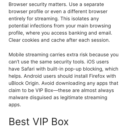
Browser security matters. Use a separate
browser profile or even a different browser
entirely for streaming. This isolates any
potential infections from your main browsing
profile, where you access banking and email.
Clear cookies and cache after each session.
Mobile streaming carries extra risk because you
can’t use the same security tools. iOS users
have Safari with built-in pop-up blocking, which
helps. Android users should install Firefox with
uBlock Origin. Avoid downloading any apps that
claim to be VIP Box—these are almost always
malware disguised as legitimate streaming
apps.
Best VIP Box