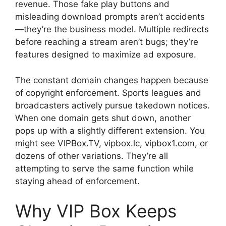
revenue. Those fake play buttons and
misleading download prompts aren’t accidents
—they’re the business model. Multiple redirects
before reaching a stream aren’t bugs; they’re
features designed to maximize ad exposure.
The constant domain changes happen because
of copyright enforcement. Sports leagues and
broadcasters actively pursue takedown notices.
When one domain gets shut down, another
pops up with a slightly different extension. You
might see VIPBox.TV, vipbox.lc, vipbox1.com, or
dozens of other variations. They’re all
attempting to serve the same function while
staying ahead of enforcement.
Why VIP Box Keeps