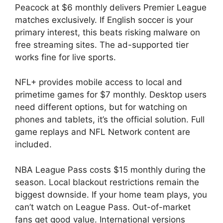
Peacock at $6 monthly delivers Premier League
matches exclusively. If English soccer is your
primary interest, this beats risking malware on
free streaming sites. The ad-supported tier
works fine for live sports.
NFL+ provides mobile access to local and
primetime games for $7 monthly. Desktop users
need different options, but for watching on
phones and tablets, it’s the official solution. Full
game replays and NFL Network content are
included.
NBA League Pass costs $15 monthly during the
season. Local blackout restrictions remain the
biggest downside. If your home team plays, you
can’t watch on League Pass. Out-of-market
fans get good value. International versions