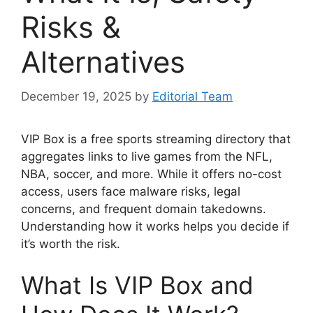
Risks &
Alternatives
December 19, 2025
by
Editorial Team
VIP Box is a free sports streaming directory that
aggregates links to live games from the NFL,
NBA, soccer, and more. While it offers no-cost
access, users face malware risks, legal
concerns, and frequent domain takedowns.
Understanding how it works helps you decide if
it’s worth the risk.
What Is VIP Box and