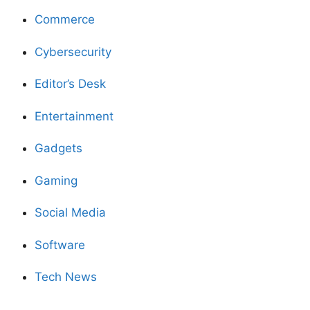
Commerce
Cybersecurity
Editor’s Desk
Entertainment
Gadgets
Gaming
Social Media
Software
Tech News