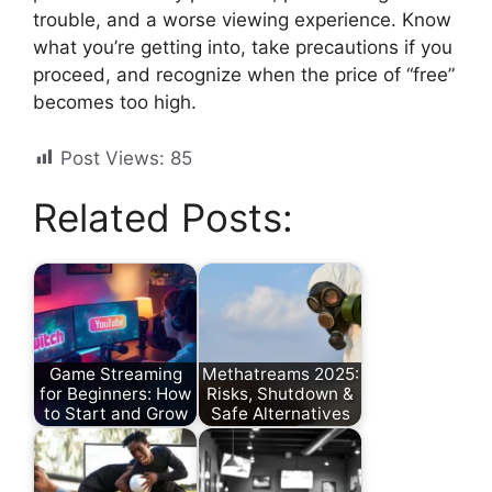
trouble, and a worse viewing experience. Know
what you’re getting into, take precautions if you
proceed, and recognize when the price of “free”
becomes too high.
Post Views:
85
Related Posts:
Game Streaming
Methatreams 2025:
for Beginners: How
Risks, Shutdown &
to Start and Grow
Safe Alternatives