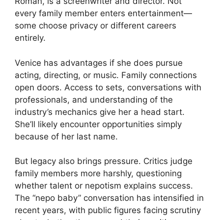
Roman, is a screenwriter and director. Not
every family member enters entertainment—
some choose privacy or different careers
entirely.
Venice has advantages if she does pursue
acting, directing, or music. Family connections
open doors. Access to sets, conversations with
professionals, and understanding of the
industry’s mechanics give her a head start.
She’ll likely encounter opportunities simply
because of her last name.
But legacy also brings pressure. Critics judge
family members more harshly, questioning
whether talent or nepotism explains success.
The “nepo baby” conversation has intensified in
recent years, with public figures facing scrutiny