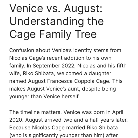
Venice vs. August:
Understanding the
Cage Family Tree
Confusion about Venice’s identity stems from
Nicolas Cage’s recent addition to his own
family. In September 2022, Nicolas and his fifth
wife, Riko Shibata, welcomed a daughter
named August Francesca Coppola Cage. This
makes August Venice’s aunt, despite being
younger than Venice herself.
The timeline matters. Venice was born in April
2020. August arrived two and a half years later.
Because Nicolas Cage married Riko Shibata
(who is significantly younger than him) after