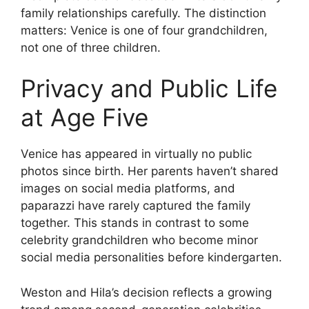
family relationships carefully. The distinction
matters: Venice is one of four grandchildren,
not one of three children.
Privacy and Public Life
at Age Five
Venice has appeared in virtually no public
photos since birth. Her parents haven’t shared
images on social media platforms, and
paparazzi have rarely captured the family
together. This stands in contrast to some
celebrity grandchildren who become minor
social media personalities before kindergarten.
Weston and Hila’s decision reflects a growing