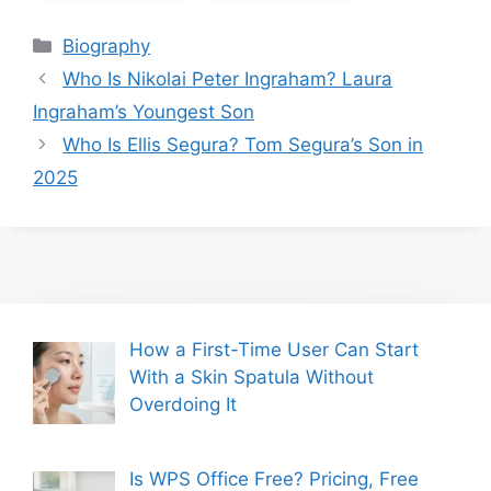
Categories
Biography
Who Is Nikolai Peter Ingraham? Laura
Ingraham’s Youngest Son
Who Is Ellis Segura? Tom Segura’s Son in
2025
How a First-Time User Can Start
With a Skin Spatula Without
Overdoing It
Is WPS Office Free? Pricing, Free