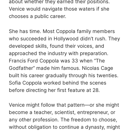
about whether they earned their positions.
Venice would navigate those waters if she
chooses a public career.
She has time. Most Coppola family members
who succeeded in Hollywood didn’t rush. They
developed skills, found their voices, and
approached the industry with preparation.
Francis Ford Coppola was 33 when “The
Godfather” made him famous. Nicolas Cage
built his career gradually through his twenties.
Sofia Coppola worked behind the scenes
before directing her first feature at 28.
Venice might follow that pattern—or she might
become a teacher, scientist, entrepreneur, or
any other profession. The freedom to choose,
without obligation to continue a dynasty, might