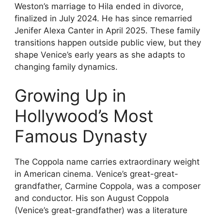
Weston’s marriage to Hila ended in divorce,
finalized in July 2024. He has since remarried
Jenifer Alexa Canter in April 2025. These family
transitions happen outside public view, but they
shape Venice’s early years as she adapts to
changing family dynamics.
Growing Up in
Hollywood’s Most
Famous Dynasty
The Coppola name carries extraordinary weight
in American cinema. Venice’s great-great-
grandfather, Carmine Coppola, was a composer
and conductor. His son August Coppola
(Venice’s great-grandfather) was a literature