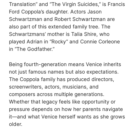
Translation” and “The Virgin Suicides,” is Francis
Ford Coppola’s daughter. Actors Jason
Schwartzman and Robert Schwartzman are
also part of this extended family tree. The
Schwartzmans’ mother is Talia Shire, who
played Adrian in “Rocky” and Connie Corleone
in “The Godfather.”
Being fourth-generation means Venice inherits
not just famous names but also expectations.
The Coppola family has produced directors,
screenwriters, actors, musicians, and
composers across multiple generations.
Whether that legacy feels like opportunity or
pressure depends on how her parents navigate
it—and what Venice herself wants as she grows
older.