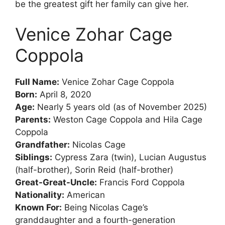
be the greatest gift her family can give her.
Venice Zohar Cage
Coppola
Full Name:
Venice Zohar Cage Coppola
Born:
April 8, 2020
Age:
Nearly 5 years old (as of November 2025)
Parents:
Weston Cage Coppola and Hila Cage
Coppola
Grandfather:
Nicolas Cage
Siblings:
Cypress Zara (twin), Lucian Augustus
(half-brother), Sorin Reid (half-brother)
Great-Great-Uncle:
Francis Ford Coppola
Nationality:
American
Known For:
Being Nicolas Cage’s
granddaughter and a fourth-generation