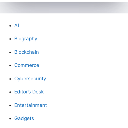
AI
Biography
Blockchain
Commerce
Cybersecurity
Editor’s Desk
Entertainment
Gadgets