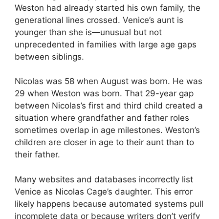
Weston had already started his own family, the
generational lines crossed. Venice’s aunt is
younger than she is—unusual but not
unprecedented in families with large age gaps
between siblings.
Nicolas was 58 when August was born. He was
29 when Weston was born. That 29-year gap
between Nicolas’s first and third child created a
situation where grandfather and father roles
sometimes overlap in age milestones. Weston’s
children are closer in age to their aunt than to
their father.
Many websites and databases incorrectly list
Venice as Nicolas Cage’s daughter. This error
likely happens because automated systems pull
incomplete data or because writers don’t verify