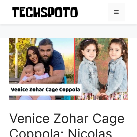
Skip
to
Menu
content
Venice Zohar Cage
Coppola: Nicolas