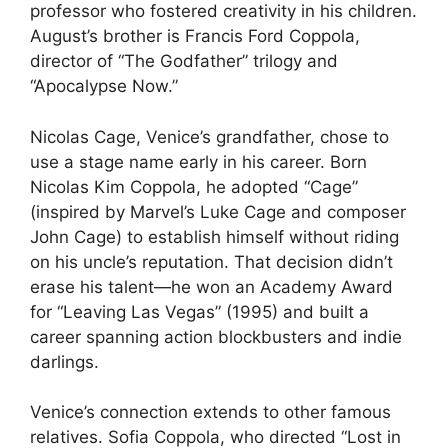
professor who fostered creativity in his children.
August’s brother is Francis Ford Coppola,
director of “The Godfather” trilogy and
“Apocalypse Now.”
Nicolas Cage, Venice’s grandfather, chose to
use a stage name early in his career. Born
Nicolas Kim Coppola, he adopted “Cage”
(inspired by Marvel’s Luke Cage and composer
John Cage) to establish himself without riding
on his uncle’s reputation. That decision didn’t
erase his talent—he won an Academy Award
for “Leaving Las Vegas” (1995) and built a
career spanning action blockbusters and indie
darlings.
Venice’s connection extends to other famous
relatives. Sofia Coppola, who directed “Lost in