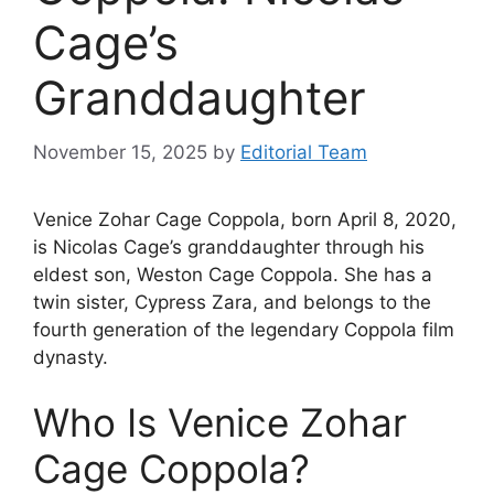
Cage’s
Granddaughter
November 15, 2025
by
Editorial Team
Venice Zohar Cage Coppola, born April 8, 2020,
is Nicolas Cage’s granddaughter through his
eldest son, Weston Cage Coppola. She has a
twin sister, Cypress Zara, and belongs to the
fourth generation of the legendary Coppola film
dynasty.
Who Is Venice Zohar
Cage Coppola?