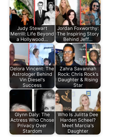
Judy Stewart
Jordan Foxworthy:
Merrill: Life Beyond
The Inspiring Story
a Hollywood…
Behind Jeff…
Delora Vincent: The
Zahra Savannah
Astrologer Behind
Rock: Chris Rock's
Vin Diesel's
Daughter & Rising
Success
Star
Glynn Daly: The
Who Is Julitta Dee
Actress Who Chose
Harden Scheel?
Privacy Over
Meet Marcia's
Stardom
Daughter