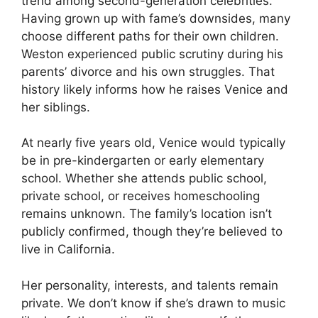
trend among second-generation celebrities.
Having grown up with fame’s downsides, many
choose different paths for their own children.
Weston experienced public scrutiny during his
parents’ divorce and his own struggles. That
history likely informs how he raises Venice and
her siblings.
At nearly five years old, Venice would typically
be in pre-kindergarten or early elementary
school. Whether she attends public school,
private school, or receives homeschooling
remains unknown. The family’s location isn’t
publicly confirmed, though they’re believed to
live in California.
Her personality, interests, and talents remain
private. We don’t know if she’s drawn to music