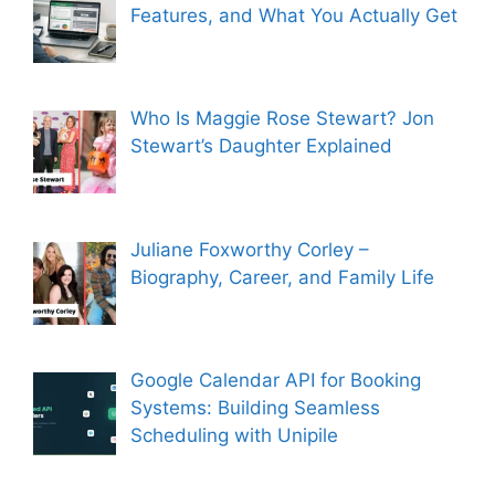
Features, and What You Actually Get
Who Is Maggie Rose Stewart? Jon
Stewart’s Daughter Explained
Juliane Foxworthy Corley –
Biography, Career, and Family Life
Google Calendar API for Booking
Systems: Building Seamless
Scheduling with Unipile