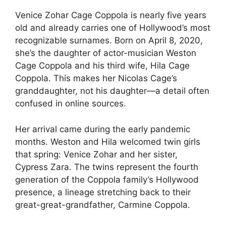
Venice Zohar Cage Coppola is nearly five years
old and already carries one of Hollywood’s most
recognizable surnames. Born on April 8, 2020,
she’s the daughter of actor-musician Weston
Cage Coppola and his third wife, Hila Cage
Coppola. This makes her Nicolas Cage’s
granddaughter, not his daughter—a detail often
confused in online sources.
Her arrival came during the early pandemic
months. Weston and Hila welcomed twin girls
that spring: Venice Zohar and her sister,
Cypress Zara. The twins represent the fourth
generation of the Coppola family’s Hollywood
presence, a lineage stretching back to their
great-great-grandfather, Carmine Coppola.