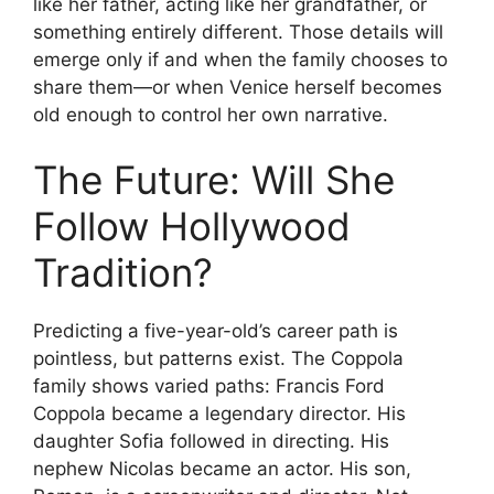
like her father, acting like her grandfather, or
something entirely different. Those details will
emerge only if and when the family chooses to
share them—or when Venice herself becomes
old enough to control her own narrative.
The Future: Will She
Follow Hollywood
Tradition?
Predicting a five-year-old’s career path is
pointless, but patterns exist. The Coppola
family shows varied paths: Francis Ford
Coppola became a legendary director. His
daughter Sofia followed in directing. His
nephew Nicolas became an actor. His son,