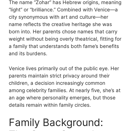
The name “Zohar” has Hebrew origins, meaning
“light” or “brilliance.” Combined with Venice—a
city synonymous with art and culture—her
name reflects the creative heritage she was
born into. Her parents chose names that carry
weight without being overly theatrical, fitting for
a family that understands both fame’s benefits
and its burdens.
Venice lives primarily out of the public eye. Her
parents maintain strict privacy around their
children, a decision increasingly common
among celebrity families. At nearly five, she’s at
an age where personality emerges, but those
details remain within family circles.
Family Background: