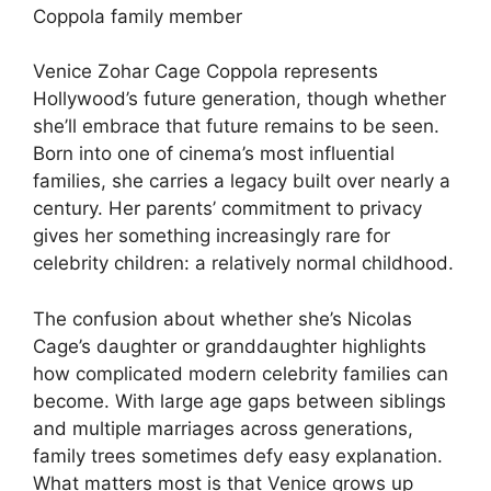
Coppola family member
Venice Zohar Cage Coppola represents
Hollywood’s future generation, though whether
she’ll embrace that future remains to be seen.
Born into one of cinema’s most influential
families, she carries a legacy built over nearly a
century. Her parents’ commitment to privacy
gives her something increasingly rare for
celebrity children: a relatively normal childhood.
The confusion about whether she’s Nicolas
Cage’s daughter or granddaughter highlights
how complicated modern celebrity families can
become. With large age gaps between siblings
and multiple marriages across generations,
family trees sometimes defy easy explanation.
What matters most is that Venice grows up