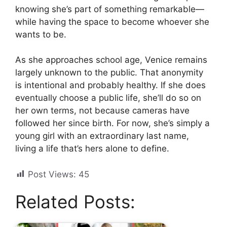
knowing she’s part of something remarkable—
while having the space to become whoever she
wants to be.
As she approaches school age, Venice remains
largely unknown to the public. That anonymity
is intentional and probably healthy. If she does
eventually choose a public life, she’ll do so on
her own terms, not because cameras have
followed her since birth. For now, she’s simply a
young girl with an extraordinary last name,
living a life that’s hers alone to define.
Post Views:
45
Related Posts: