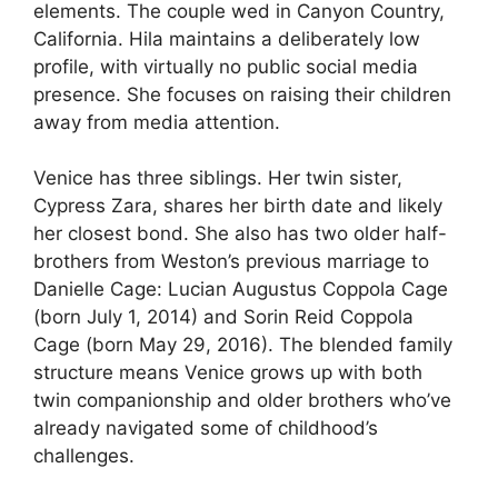
elements. The couple wed in Canyon Country,
California. Hila maintains a deliberately low
profile, with virtually no public social media
presence. She focuses on raising their children
away from media attention.
Venice has three siblings. Her twin sister,
Cypress Zara, shares her birth date and likely
her closest bond. She also has two older half-
brothers from Weston’s previous marriage to
Danielle Cage: Lucian Augustus Coppola Cage
(born July 1, 2014) and Sorin Reid Coppola
Cage (born May 29, 2016). The blended family
structure means Venice grows up with both
twin companionship and older brothers who’ve
already navigated some of childhood’s
challenges.