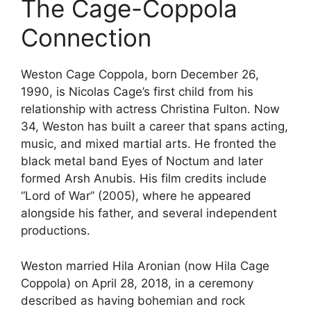
The Cage-Coppola
Connection
Weston Cage Coppola, born December 26,
1990, is Nicolas Cage’s first child from his
relationship with actress Christina Fulton. Now
34, Weston has built a career that spans acting,
music, and mixed martial arts. He fronted the
black metal band Eyes of Noctum and later
formed Arsh Anubis. His film credits include
“Lord of War” (2005), where he appeared
alongside his father, and several independent
productions.
Weston married Hila Aronian (now Hila Cage
Coppola) on April 28, 2018, in a ceremony
described as having bohemian and rock