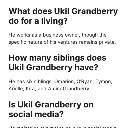
What does Ukil Grandberry
do for a living?
He works as a business owner, though the
specific nature of his ventures remains private.
How many siblings does
Ukil Grandberry have?
He has six siblings: Omarion, O’Ryan, Tymon,
Arielle, Kira, and Amira Grandberry.
Is Ukil Grandberry on
social media?