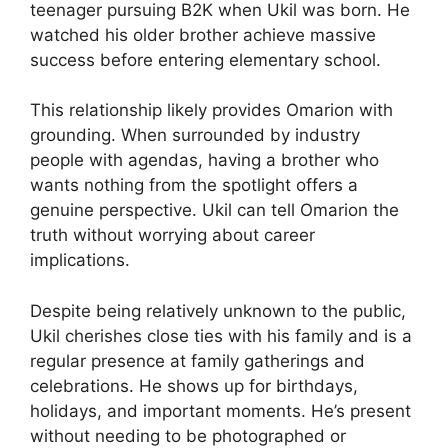
teenager pursuing B2K when Ukil was born. He
watched his older brother achieve massive
success before entering elementary school.
This relationship likely provides Omarion with
grounding. When surrounded by industry
people with agendas, having a brother who
wants nothing from the spotlight offers a
genuine perspective. Ukil can tell Omarion the
truth without worrying about career
implications.
Despite being relatively unknown to the public,
Ukil cherishes close ties with his family and is a
regular presence at family gatherings and
celebrations. He shows up for birthdays,
holidays, and important moments. He’s present
without needing to be photographed or