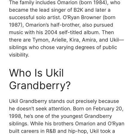
The family includes Omarion (born 1984), who
became the lead singer of B2K and later a
successful solo artist. O’Ryan Browner (born
1987), Omarion’s half-brother, also pursued
music with his 2004 self-titled album. Then
there are Tymon, Arielle, Kira, Amira, and Ukil—
siblings who chose varying degrees of public
visibility.
Who Is Ukil
Grandberry?
Ukil Grandberry stands out precisely because
he doesn’t seek attention. Born on February 20,
1998, he’s one of the youngest Grandberry
siblings. While his brothers Omarion and O’Ryan
built careers in R&B and hip-hop, Ukil took a