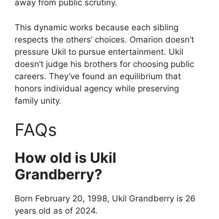
away from public scrutiny.
This dynamic works because each sibling
respects the others’ choices. Omarion doesn’t
pressure Ukil to pursue entertainment. Ukil
doesn’t judge his brothers for choosing public
careers. They’ve found an equilibrium that
honors individual agency while preserving
family unity.
FAQs
How old is Ukil
Grandberry?
Born February 20, 1998, Ukil Grandberry is 26
years old as of 2024.