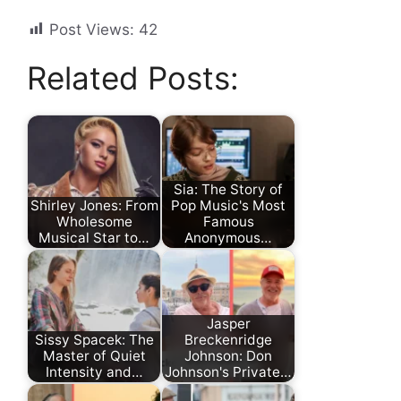
Post Views:
42
Related Posts:
Sia: The Story of
Shirley Jones: From
Pop Music's Most
Wholesome
Famous
Musical Star to…
Anonymous…
Jasper
Sissy Spacek: The
Breckenridge
Master of Quiet
Johnson: Don
Intensity and…
Johnson's Private…