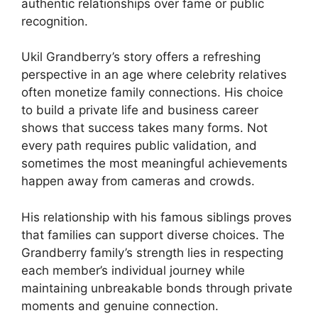
authentic relationships over fame or public
recognition.
Ukil Grandberry’s story offers a refreshing
perspective in an age where celebrity relatives
often monetize family connections. His choice
to build a private life and business career
shows that success takes many forms. Not
every path requires public validation, and
sometimes the most meaningful achievements
happen away from cameras and crowds.
His relationship with his famous siblings proves
that families can support diverse choices. The
Grandberry family’s strength lies in respecting
each member’s individual journey while
maintaining unbreakable bonds through private
moments and genuine connection.