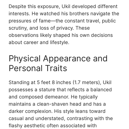
Despite this exposure, Ukil developed different
interests. He watched his brothers navigate the
pressures of fame—the constant travel, public
scrutiny, and loss of privacy. These
observations likely shaped his own decisions
about career and lifestyle.
Physical Appearance and
Personal Traits
Standing at 5 feet 8 inches (1.7 meters), Ukil
possesses a stature that reflects a balanced
and composed demeanor. He typically
maintains a clean-shaven head and has a
darker complexion. His style leans toward
casual and understated, contrasting with the
flashy aesthetic often associated with