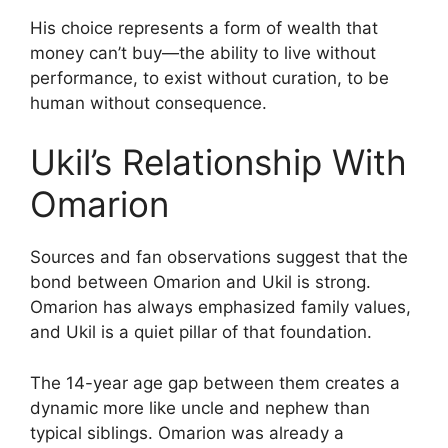
His choice represents a form of wealth that
money can’t buy—the ability to live without
performance, to exist without curation, to be
human without consequence.
Ukil’s Relationship With
Omarion
Sources and fan observations suggest that the
bond between Omarion and Ukil is strong.
Omarion has always emphasized family values,
and Ukil is a quiet pillar of that foundation.
The 14-year age gap between them creates a
dynamic more like uncle and nephew than
typical siblings. Omarion was already a