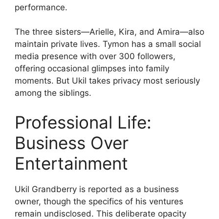
performance.
The three sisters—Arielle, Kira, and Amira—also
maintain private lives. Tymon has a small social
media presence with over 300 followers,
offering occasional glimpses into family
moments. But Ukil takes privacy most seriously
among the siblings.
Professional Life:
Business Over
Entertainment
Ukil Grandberry is reported as a business
owner, though the specifics of his ventures
remain undisclosed. This deliberate opacity