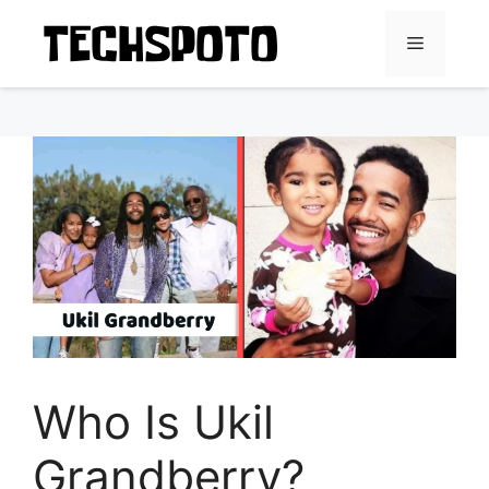
Skip
to
Menu
content
Who Is Ukil
Grandberry?