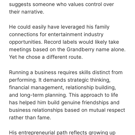
suggests someone who values control over
their narrative.
He could easily have leveraged his family
connections for entertainment industry
opportunities. Record labels would likely take
meetings based on the Grandberry name alone.
Yet he chose a different route.
Running a business requires skills distinct from
performing. It demands strategic thinking,
financial management, relationship building,
and long-term planning. This approach to life
has helped him build genuine friendships and
business relationships based on mutual respect
rather than fame.
His entrepreneurial path reflects growing up