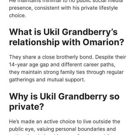
He maintains minimal to no public social media
presence, consistent with his private lifestyle
choice.
What is Ukil Grandberry’s
relationship with Omarion?
They share a close brotherly bond. Despite their
14-year age gap and different career paths,
they maintain strong family ties through regular
gatherings and mutual support.
Why is Ukil Grandberry so
private?
He’s made an active choice to live outside the
public eye, valuing personal boundaries and