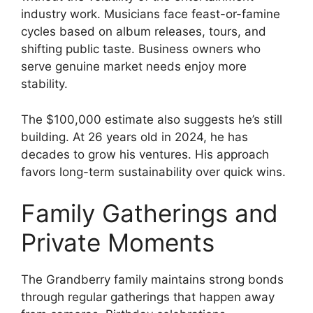
industry work. Musicians face feast-or-famine
cycles based on album releases, tours, and
shifting public taste. Business owners who
serve genuine market needs enjoy more
stability.
The $100,000 estimate also suggests he’s still
building. At 26 years old in 2024, he has
decades to grow his ventures. His approach
favors long-term sustainability over quick wins.
Family Gatherings and
Private Moments
The Grandberry family maintains strong bonds
through regular gatherings that happen away