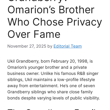
Omarion’s Brother
Who Chose Privacy
Over Fame
November 27, 2025
by
Editorial Team
Ukil Grandberry, born February 20, 1998, is
Omarion’s younger brother and a private
business owner. Unlike his famous R&B singer
siblings, Ukil maintains a low-profile lifestyle
away from entertainment. He’s one of seven
Grandberry siblings who share close family
bonds despite varying levels of public visibility.