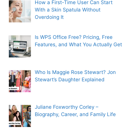
How a First-Time User Can Start
With a Skin Spatula Without
Overdoing It
Is WPS Office Free? Pricing, Free
Features, and What You Actually Get
Who Is Maggie Rose Stewart? Jon
Stewart’s Daughter Explained
Juliane Foxworthy Corley –
Biography, Career, and Family Life