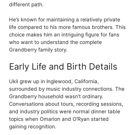
different path.
He’s known for maintaining a relatively private
life compared to his more famous brothers. This
choice makes him an intriguing figure for fans
who want to understand the complete
Grandberry family story.
Early Life and Birth Details
Ukil grew up in Inglewood, California,
surrounded by music industry connections. The
Grandberry household wasn’t ordinary.
Conversations about tours, recording sessions,
and industry politics were normal dinner table
topics when Omarion and O’Ryan started
gaining recognition.