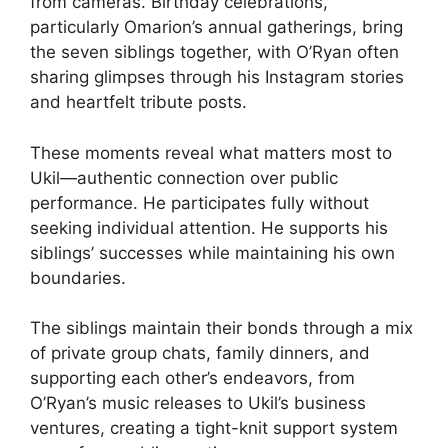
from cameras. Birthday celebrations,
particularly Omarion’s annual gatherings, bring
the seven siblings together, with O’Ryan often
sharing glimpses through his Instagram stories
and heartfelt tribute posts.
These moments reveal what matters most to
Ukil—authentic connection over public
performance. He participates fully without
seeking individual attention. He supports his
siblings’ successes while maintaining his own
boundaries.
The siblings maintain their bonds through a mix
of private group chats, family dinners, and
supporting each other’s endeavors, from
O’Ryan’s music releases to Ukil’s business
ventures, creating a tight-knit support system