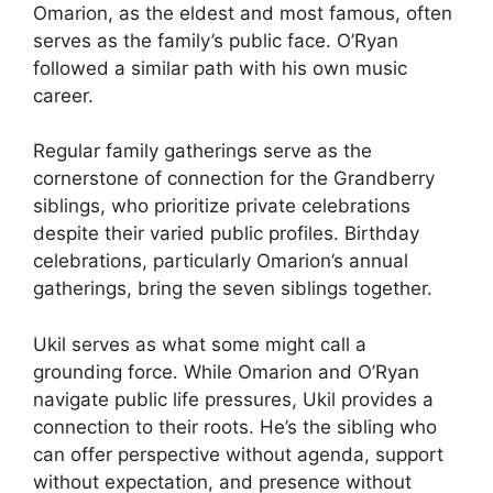
Omarion, as the eldest and most famous, often
serves as the family’s public face. O’Ryan
followed a similar path with his own music
career.
Regular family gatherings serve as the
cornerstone of connection for the Grandberry
siblings, who prioritize private celebrations
despite their varied public profiles. Birthday
celebrations, particularly Omarion’s annual
gatherings, bring the seven siblings together.
Ukil serves as what some might call a
grounding force. While Omarion and O’Ryan
navigate public life pressures, Ukil provides a
connection to their roots. He’s the sibling who
can offer perspective without agenda, support
without expectation, and presence without