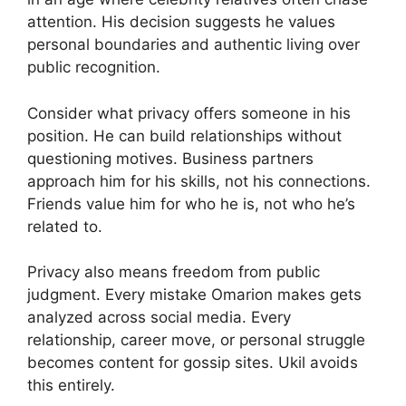
attention. His decision suggests he values
personal boundaries and authentic living over
public recognition.
Consider what privacy offers someone in his
position. He can build relationships without
questioning motives. Business partners
approach him for his skills, not his connections.
Friends value him for who he is, not who he’s
related to.
Privacy also means freedom from public
judgment. Every mistake Omarion makes gets
analyzed across social media. Every
relationship, career move, or personal struggle
becomes content for gossip sites. Ukil avoids
this entirely.