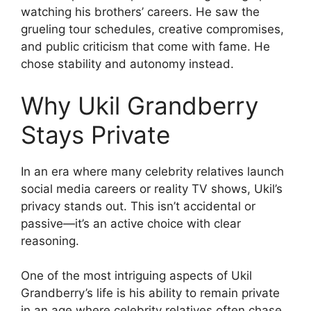
watching his brothers’ careers. He saw the
grueling tour schedules, creative compromises,
and public criticism that come with fame. He
chose stability and autonomy instead.
Why Ukil Grandberry
Stays Private
In an era where many celebrity relatives launch
social media careers or reality TV shows, Ukil’s
privacy stands out. This isn’t accidental or
passive—it’s an active choice with clear
reasoning.
One of the most intriguing aspects of Ukil
Grandberry’s life is his ability to remain private
in an age where celebrity relatives often chase