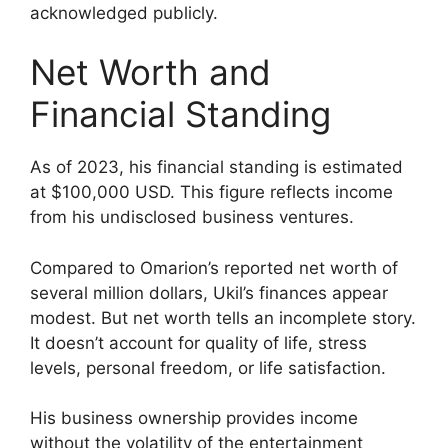
acknowledged publicly.
Net Worth and
Financial Standing
As of 2023, his financial standing is estimated
at $100,000 USD. This figure reflects income
from his undisclosed business ventures.
Compared to Omarion’s reported net worth of
several million dollars, Ukil’s finances appear
modest. But net worth tells an incomplete story.
It doesn’t account for quality of life, stress
levels, personal freedom, or life satisfaction.
His business ownership provides income
without the volatility of the entertainment