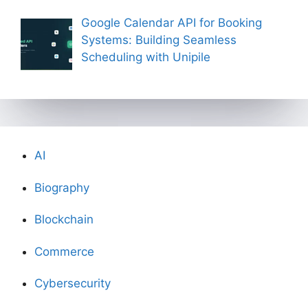
Google Calendar API for Booking
Systems: Building Seamless
Scheduling with Unipile
AI
Biography
Blockchain
Commerce
Cybersecurity