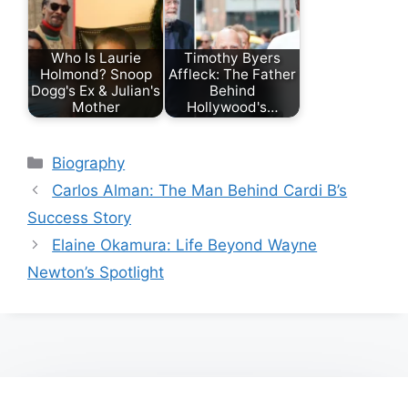
Who Is Laurie
Timothy Byers
Holmond? Snoop
Affleck: The Father
Dogg's Ex & Julian's
Behind
Mother
Hollywood's…
Categories
Biography
Carlos Alman: The Man Behind Cardi B’s
Success Story
Elaine Okamura: Life Beyond Wayne
Newton’s Spotlight