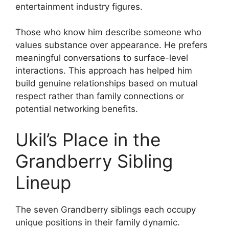
entertainment industry figures.
Those who know him describe someone who
values substance over appearance. He prefers
meaningful conversations to surface-level
interactions. This approach has helped him
build genuine relationships based on mutual
respect rather than family connections or
potential networking benefits.
Ukil’s Place in the
Grandberry Sibling
Lineup
The seven Grandberry siblings each occupy
unique positions in their family dynamic.