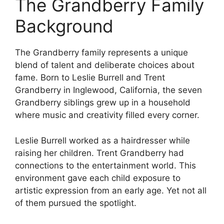
The Grandberry Family
Background
The Grandberry family represents a unique
blend of talent and deliberate choices about
fame. Born to Leslie Burrell and Trent
Grandberry in Inglewood, California, the seven
Grandberry siblings grew up in a household
where music and creativity filled every corner.
Leslie Burrell worked as a hairdresser while
raising her children. Trent Grandberry had
connections to the entertainment world. This
environment gave each child exposure to
artistic expression from an early age. Yet not all
of them pursued the spotlight.