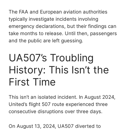
The FAA and European aviation authorities
typically investigate incidents involving
emergency declarations, but their findings can
take months to release. Until then, passengers
and the public are left guessing.
UA507’s Troubling
History: This Isn’t the
First Time
This isn’t an isolated incident. In August 2024,
United’s flight 507 route experienced three
consecutive disruptions over three days.
On August 13, 2024, UA507 diverted to