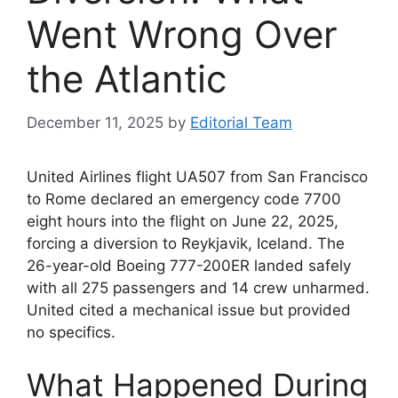
Went Wrong Over
the Atlantic
December 11, 2025
by
Editorial Team
United Airlines flight UA507 from San Francisco
to Rome declared an emergency code 7700
eight hours into the flight on June 22, 2025,
forcing a diversion to Reykjavik, Iceland. The
26-year-old Boeing 777-200ER landed safely
with all 275 passengers and 14 crew unharmed.
United cited a mechanical issue but provided
no specifics.
What Happened During