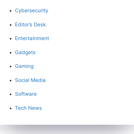
Cybersecurity
Editor’s Desk
Entertainment
Gadgets
Gaming
Social Media
Software
Tech News