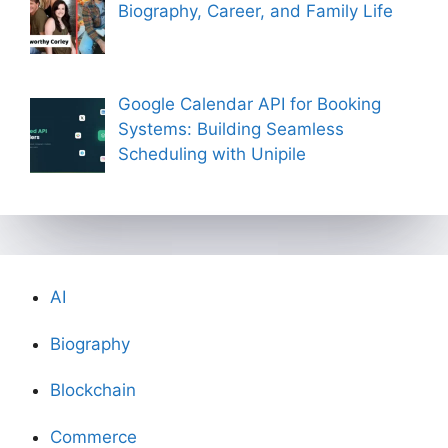
Biography, Career, and Family Life
Google Calendar API for Booking
Systems: Building Seamless
Scheduling with Unipile
AI
Biography
Blockchain
Commerce