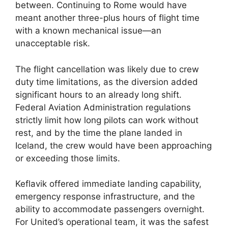
between. Continuing to Rome would have
meant another three-plus hours of flight time
with a known mechanical issue—an
unacceptable risk.
The flight cancellation was likely due to crew
duty time limitations, as the diversion added
significant hours to an already long shift.
Federal Aviation Administration regulations
strictly limit how long pilots can work without
rest, and by the time the plane landed in
Iceland, the crew would have been approaching
or exceeding those limits.
Keflavik offered immediate landing capability,
emergency response infrastructure, and the
ability to accommodate passengers overnight.
For United’s operational team, it was the safest