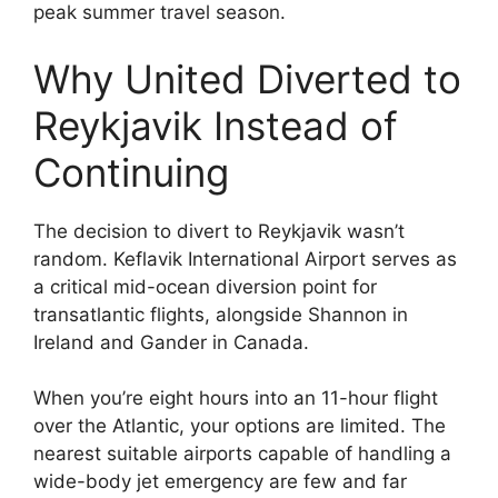
peak summer travel season.
Why United Diverted to
Reykjavik Instead of
Continuing
The decision to divert to Reykjavik wasn’t
random. Keflavik International Airport serves as
a critical mid-ocean diversion point for
transatlantic flights, alongside Shannon in
Ireland and Gander in Canada.
When you’re eight hours into an 11-hour flight
over the Atlantic, your options are limited. The
nearest suitable airports capable of handling a
wide-body jet emergency are few and far