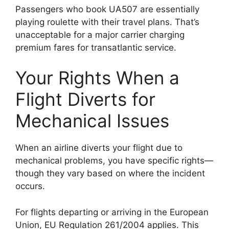
Passengers who book UA507 are essentially
playing roulette with their travel plans. That’s
unacceptable for a major carrier charging
premium fares for transatlantic service.
Your Rights When a
Flight Diverts for
Mechanical Issues
When an airline diverts your flight due to
mechanical problems, you have specific rights—
though they vary based on where the incident
occurs.
For flights departing or arriving in the European
Union, EU Regulation 261/2004 applies. This