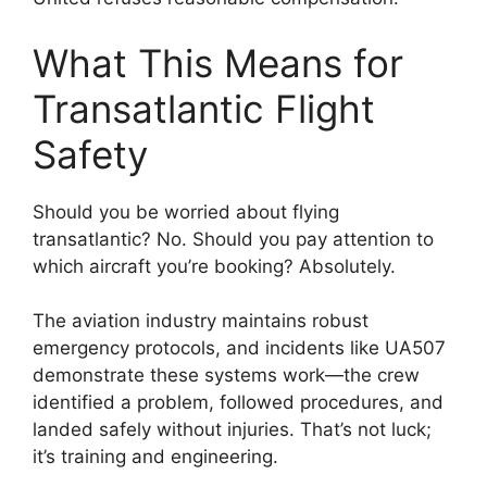
What This Means for
Transatlantic Flight
Safety
Should you be worried about flying
transatlantic? No. Should you pay attention to
which aircraft you’re booking? Absolutely.
The aviation industry maintains robust
emergency protocols, and incidents like UA507
demonstrate these systems work—the crew
identified a problem, followed procedures, and
landed safely without injuries. That’s not luck;
it’s training and engineering.