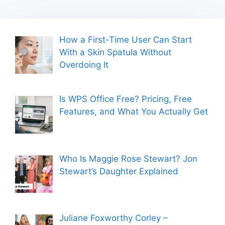
How a First-Time User Can Start
With a Skin Spatula Without
Overdoing It
Is WPS Office Free? Pricing, Free
Features, and What You Actually Get
Who Is Maggie Rose Stewart? Jon
Stewart’s Daughter Explained
Juliane Foxworthy Corley –