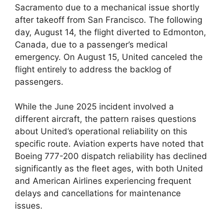
Sacramento due to a mechanical issue shortly
after takeoff from San Francisco. The following
day, August 14, the flight diverted to Edmonton,
Canada, due to a passenger’s medical
emergency. On August 15, United canceled the
flight entirely to address the backlog of
passengers.
While the June 2025 incident involved a
different aircraft, the pattern raises questions
about United’s operational reliability on this
specific route. Aviation experts have noted that
Boeing 777-200 dispatch reliability has declined
significantly as the fleet ages, with both United
and American Airlines experiencing frequent
delays and cancellations for maintenance
issues.