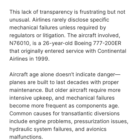
This lack of transparency is frustrating but not
unusual. Airlines rarely disclose specific
mechanical failures unless required by
regulators or litigation. The aircraft involved,
N76010, is a 26-year-old Boeing 777-200ER
that originally entered service with Continental
Airlines in 1999.
Aircraft age alone doesn’t indicate danger—
planes are built to last decades with proper
maintenance. But older aircraft require more
intensive upkeep, and mechanical failures
become more frequent as components age.
Common causes for transatlantic diversions
include engine problems, pressurization issues,
hydraulic system failures, and avionics
malfunctions.