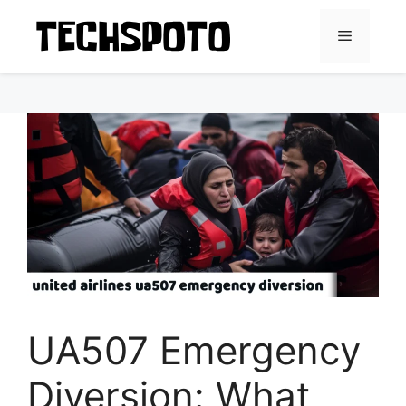
Skip
to
Menu
content
UA507 Emergency
Diversion: What