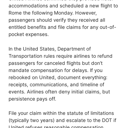
accommodations and scheduled a new flight to
Rome the following Monday. However,
passengers should verify they received all
entitled benefits and file claims for any out-of-
pocket expenses.
In the United States, Department of
Transportation rules require airlines to refund
passengers for canceled flights but don’t
mandate compensation for delays. If you
rebooked on United, document everything:
receipts, communications, and timeline of
events. Airlines often deny initial claims, but
persistence pays off.
File your claim within the statute of limitations
(typically two years) and escalate to the DOT if
United refuses reasonable compensation.