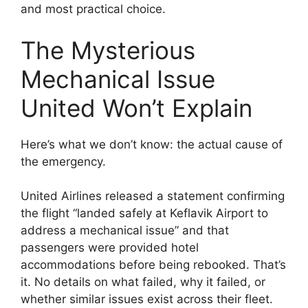
and most practical choice.
The Mysterious
Mechanical Issue
United Won’t Explain
Here’s what we don’t know: the actual cause of
the emergency.
United Airlines released a statement confirming
the flight “landed safely at Keflavik Airport to
address a mechanical issue” and that
passengers were provided hotel
accommodations before being rebooked. That’s
it. No details on what failed, why it failed, or
whether similar issues exist across their fleet.