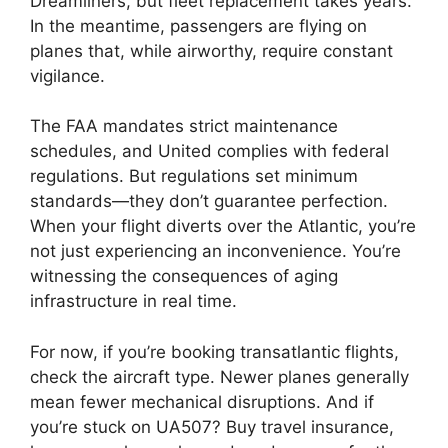
Dreamliners, but fleet replacement takes years.
In the meantime, passengers are flying on
planes that, while airworthy, require constant
vigilance.
The FAA mandates strict maintenance
schedules, and United complies with federal
regulations. But regulations set minimum
standards—they don’t guarantee perfection.
When your flight diverts over the Atlantic, you’re
not just experiencing an inconvenience. You’re
witnessing the consequences of aging
infrastructure in real time.
For now, if you’re booking transatlantic flights,
check the aircraft type. Newer planes generally
mean fewer mechanical disruptions. And if
you’re stuck on UA507? Buy travel insurance,