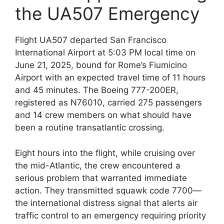
the UA507 Emergency
Flight UA507 departed San Francisco
International Airport at 5:03 PM local time on
June 21, 2025, bound for Rome’s Fiumicino
Airport with an expected travel time of 11 hours
and 45 minutes. The Boeing 777-200ER,
registered as N76010, carried 275 passengers
and 14 crew members on what should have
been a routine transatlantic crossing.
Eight hours into the flight, while cruising over
the mid-Atlantic, the crew encountered a
serious problem that warranted immediate
action. They transmitted squawk code 7700—
the international distress signal that alerts air
traffic control to an emergency requiring priority