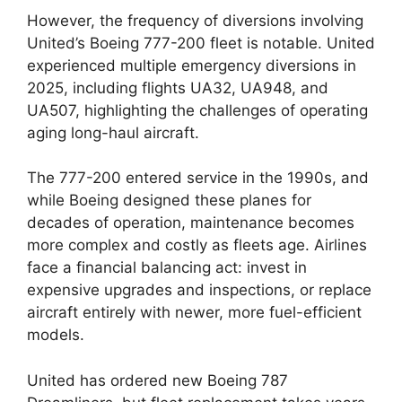
However, the frequency of diversions involving
United’s Boeing 777-200 fleet is notable. United
experienced multiple emergency diversions in
2025, including flights UA32, UA948, and
UA507, highlighting the challenges of operating
aging long-haul aircraft.
The 777-200 entered service in the 1990s, and
while Boeing designed these planes for
decades of operation, maintenance becomes
more complex and costly as fleets age. Airlines
face a financial balancing act: invest in
expensive upgrades and inspections, or replace
aircraft entirely with newer, more fuel-efficient
models.
United has ordered new Boeing 787