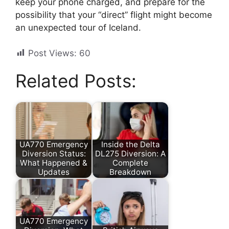
keep your phone charged, and prepare for the
possibility that your “direct” flight might become
an unexpected tour of Iceland.
Post Views:
60
Related Posts:
UA770 Emergency
Inside the Delta
Diversion Status:
DL275 Diversion: A
What Happened &
Complete
Updates
Breakdown
UA770 Emergency