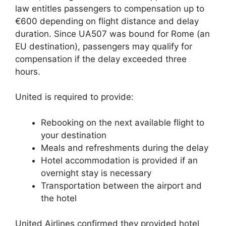
law entitles passengers to compensation up to
€600 depending on flight distance and delay
duration. Since UA507 was bound for Rome (an
EU destination), passengers may qualify for
compensation if the delay exceeded three
hours.
United is required to provide:
Rebooking on the next available flight to
your destination
Meals and refreshments during the delay
Hotel accommodation is provided if an
overnight stay is necessary
Transportation between the airport and
the hotel
United Airlines confirmed they provided hotel