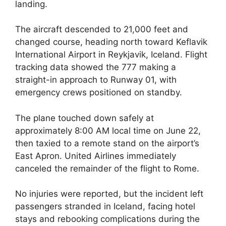
landing.
The aircraft descended to 21,000 feet and
changed course, heading north toward Keflavik
International Airport in Reykjavik, Iceland. Flight
tracking data showed the 777 making a
straight-in approach to Runway 01, with
emergency crews positioned on standby.
The plane touched down safely at
approximately 8:00 AM local time on June 22,
then taxied to a remote stand on the airport’s
East Apron. United Airlines immediately
canceled the remainder of the flight to Rome.
No injuries were reported, but the incident left
passengers stranded in Iceland, facing hotel
stays and rebooking complications during the