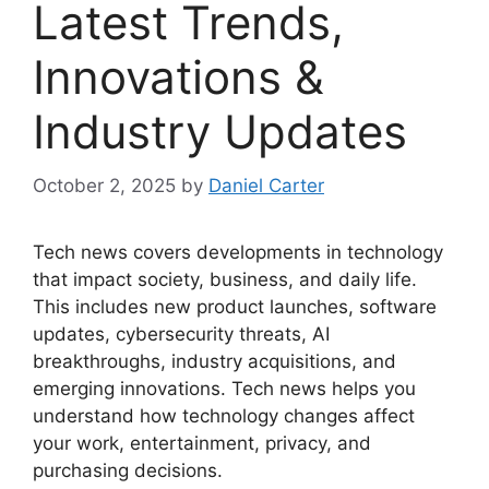
Latest Trends,
Innovations &
Industry Updates
October 2, 2025
by
Daniel Carter
Tech news covers developments in technology
that impact society, business, and daily life.
This includes new product launches, software
updates, cybersecurity threats, AI
breakthroughs, industry acquisitions, and
emerging innovations. Tech news helps you
understand how technology changes affect
your work, entertainment, privacy, and
purchasing decisions.