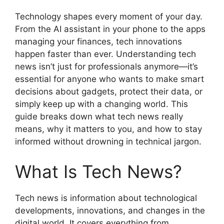
Technology shapes every moment of your day.
From the AI assistant in your phone to the apps
managing your finances, tech innovations
happen faster than ever. Understanding tech
news isn’t just for professionals anymore—it’s
essential for anyone who wants to make smart
decisions about gadgets, protect their data, or
simply keep up with a changing world. This
guide breaks down what tech news really
means, why it matters to you, and how to stay
informed without drowning in technical jargon.
What Is Tech News?
Tech news is information about technological
developments, innovations, and changes in the
digital world. It covers everything from