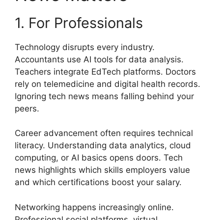
1. For Professionals
Technology disrupts every industry.
Accountants use AI tools for data analysis.
Teachers integrate EdTech platforms. Doctors
rely on telemedicine and digital health records.
Ignoring tech news means falling behind your
peers.
Career advancement often requires technical
literacy. Understanding data analytics, cloud
computing, or AI basics opens doors. Tech
news highlights which skills employers value
and which certifications boost your salary.
Networking happens increasingly online.
Professional social platforms, virtual