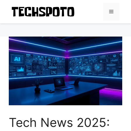
Skip
to
Menu
content
Tech News 2025: