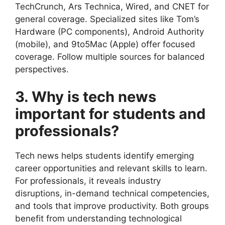
TechCrunch, Ars Technica, Wired, and CNET for
general coverage. Specialized sites like Tom’s
Hardware (PC components), Android Authority
(mobile), and 9to5Mac (Apple) offer focused
coverage. Follow multiple sources for balanced
perspectives.
3. Why is tech news
important for students and
professionals?
Tech news helps students identify emerging
career opportunities and relevant skills to learn.
For professionals, it reveals industry
disruptions, in-demand technical competencies,
and tools that improve productivity. Both groups
benefit from understanding technological