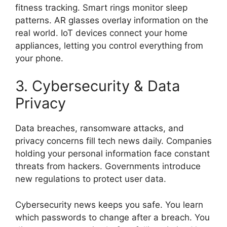
fitness tracking. Smart rings monitor sleep
patterns. AR glasses overlay information on the
real world. IoT devices connect your home
appliances, letting you control everything from
your phone.
3. Cybersecurity & Data
Privacy
Data breaches, ransomware attacks, and
privacy concerns fill tech news daily. Companies
holding your personal information face constant
threats from hackers. Governments introduce
new regulations to protect user data.
Cybersecurity news keeps you safe. You learn
which passwords to change after a breach. You