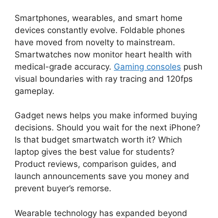
Smartphones, wearables, and smart home
devices constantly evolve. Foldable phones
have moved from novelty to mainstream.
Smartwatches now monitor heart health with
medical-grade accuracy.
Gaming consoles
push
visual boundaries with ray tracing and 120fps
gameplay.
Gadget news helps you make informed buying
decisions. Should you wait for the next iPhone?
Is that budget smartwatch worth it? Which
laptop gives the best value for students?
Product reviews, comparison guides, and
launch announcements save you money and
prevent buyer’s remorse.
Wearable technology has expanded beyond