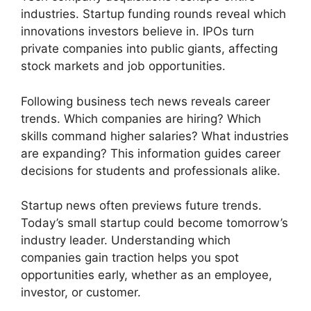
industries. Startup funding rounds reveal which
innovations investors believe in. IPOs turn
private companies into public giants, affecting
stock markets and job opportunities.
Following business tech news reveals career
trends. Which companies are hiring? Which
skills command higher salaries? What industries
are expanding? This information guides career
decisions for students and professionals alike.
Startup news often previews future trends.
Today’s small startup could become tomorrow’s
industry leader. Understanding which
companies gain traction helps you spot
opportunities early, whether as an employee,
investor, or customer.