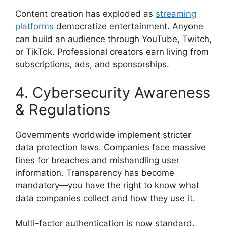
Content creation has exploded as
streaming
platforms
democratize entertainment. Anyone
can build an audience through YouTube, Twitch,
or TikTok. Professional creators earn living from
subscriptions, ads, and sponsorships.
4. Cybersecurity Awareness
& Regulations
Governments worldwide implement stricter
data protection laws. Companies face massive
fines for breaches and mishandling user
information. Transparency has become
mandatory—you have the right to know what
data companies collect and how they use it.
Multi-factor authentication is now standard.