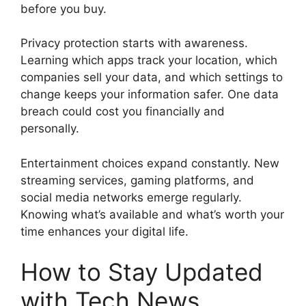
before you buy.
Privacy protection starts with awareness.
Learning which apps track your location, which
companies sell your data, and which settings to
change keeps your information safer. One data
breach could cost you financially and
personally.
Entertainment choices expand constantly. New
streaming services, gaming platforms, and
social media networks emerge regularly.
Knowing what’s available and what’s worth your
time enhances your digital life.
How to Stay Updated
with Tech News