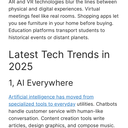
AR and VR technologies blur the lines between
physical and digital experiences. Virtual
meetings feel like real rooms. Shopping apps let
you see furniture in your home before buying.
Education platforms transport students to
historical events or distant planets.
Latest Tech Trends in
2025
1, AI Everywhere
Artificial intelligence has moved from
specialized tools to everyday
utilities. Chatbots
handle customer service with human-like
conversation. Content creation tools write
articles, design graphics, and compose music.