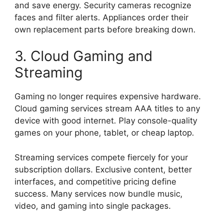
and save energy. Security cameras recognize
faces and filter alerts. Appliances order their
own replacement parts before breaking down.
3. Cloud Gaming and
Streaming
Gaming no longer requires expensive hardware.
Cloud gaming services stream AAA titles to any
device with good internet. Play console-quality
games on your phone, tablet, or cheap laptop.
Streaming services compete fiercely for your
subscription dollars. Exclusive content, better
interfaces, and competitive pricing define
success. Many services now bundle music,
video, and gaming into single packages.