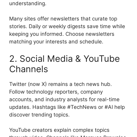
understanding.
Many sites offer newsletters that curate top
stories. Daily or weekly digests save time while
keeping you informed. Choose newsletters
matching your interests and schedule.
2. Social Media & YouTube
Channels
Twitter (now X) remains a tech news hub.
Follow technology reporters, company
accounts, and industry analysts for real-time
updates. Hashtags like #TechNews or #AI help
discover trending topics.
YouTube creators explain complex topics