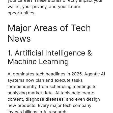
your career? These stories directly impact your
wallet, your privacy, and your future
opportunities.
Major Areas of Tech
News
1. Artificial Intelligence &
Machine Learning
AI dominates tech headlines in 2025. Agentic AI
systems now plan and execute tasks
independently, from scheduling meetings to
analyzing market data. AI tools help create
content, diagnose diseases, and even design
new products. Every major tech company
invests billions in AI research.