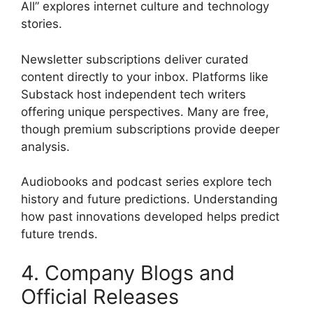
All” explores internet culture and technology
stories.
Newsletter subscriptions deliver curated
content directly to your inbox. Platforms like
Substack host independent tech writers
offering unique perspectives. Many are free,
though premium subscriptions provide deeper
analysis.
Audiobooks and podcast series explore tech
history and future predictions. Understanding
how past innovations developed helps predict
future trends.
4. Company Blogs and
Official Releases