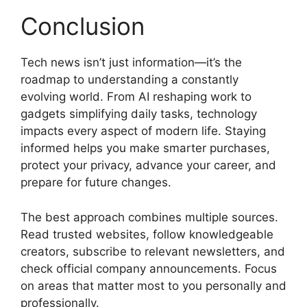
Conclusion
Tech news isn’t just information—it’s the
roadmap to understanding a constantly
evolving world. From AI reshaping work to
gadgets simplifying daily tasks, technology
impacts every aspect of modern life. Staying
informed helps you make smarter purchases,
protect your privacy, advance your career, and
prepare for future changes.
The best approach combines multiple sources.
Read trusted websites, follow knowledgeable
creators, subscribe to relevant newsletters, and
check official company announcements. Focus
on areas that matter most to you personally and
professionally.