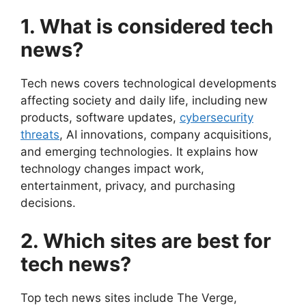
1. What is considered tech
news?
Tech news covers technological developments
affecting society and daily life, including new
products, software updates,
cybersecurity
threats
, AI innovations, company acquisitions,
and emerging technologies. It explains how
technology changes impact work,
entertainment, privacy, and purchasing
decisions.
2. Which sites are best for
tech news?
Top tech news sites include The Verge,