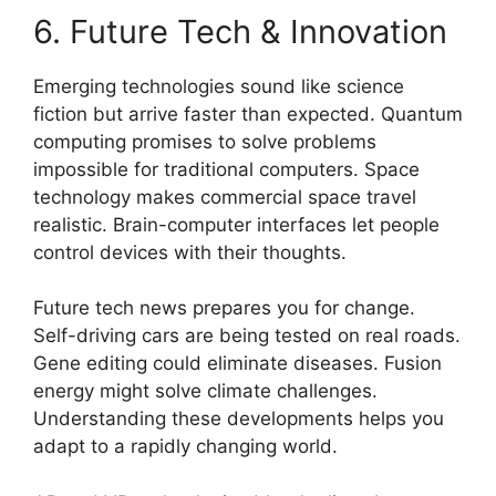
6. Future Tech & Innovation
Emerging technologies sound like science
fiction but arrive faster than expected. Quantum
computing promises to solve problems
impossible for traditional computers. Space
technology makes commercial space travel
realistic. Brain-computer interfaces let people
control devices with their thoughts.
Future tech news prepares you for change.
Self-driving cars are being tested on real roads.
Gene editing could eliminate diseases. Fusion
energy might solve climate challenges.
Understanding these developments helps you
adapt to a rapidly changing world.