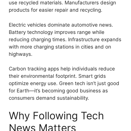
use recycled materials. Manufacturers design
products for easier repair and recycling.
Electric vehicles dominate automotive news.
Battery technology improves range while
reducing charging times. Infrastructure expands
with more charging stations in cities and on
highways.
Carbon tracking apps help individuals reduce
their environmental footprint. Smart grids
optimize energy use. Green tech isn’t just good
for Earth—it’s becoming good business as
consumers demand sustainability.
Why Following Tech
News Matters