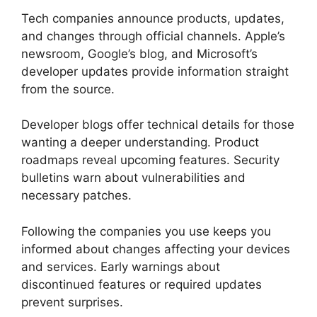
Tech companies announce products, updates,
and changes through official channels. Apple’s
newsroom, Google’s blog, and Microsoft’s
developer updates provide information straight
from the source.
Developer blogs offer technical details for those
wanting a deeper understanding. Product
roadmaps reveal upcoming features. Security
bulletins warn about vulnerabilities and
necessary patches.
Following the companies you use keeps you
informed about changes affecting your devices
and services. Early warnings about
discontinued features or required updates
prevent surprises.