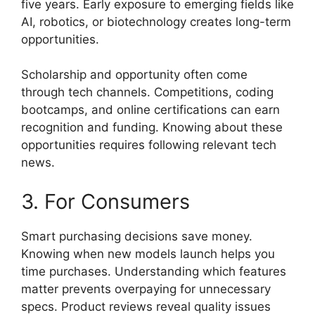
five years. Early exposure to emerging fields like
AI, robotics, or biotechnology creates long-term
opportunities.
Scholarship and opportunity often come
through tech channels. Competitions, coding
bootcamps, and online certifications can earn
recognition and funding. Knowing about these
opportunities requires following relevant tech
news.
3. For Consumers
Smart purchasing decisions save money.
Knowing when new models launch helps you
time purchases. Understanding which features
matter prevents overpaying for unnecessary
specs. Product reviews reveal quality issues