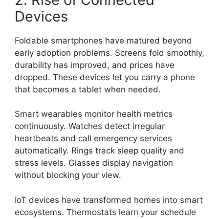
Devices
Foldable smartphones have matured beyond
early adoption problems. Screens fold smoothly,
durability has improved, and prices have
dropped. These devices let you carry a phone
that becomes a tablet when needed.
Smart wearables monitor health metrics
continuously. Watches detect irregular
heartbeats and call emergency services
automatically. Rings track sleep quality and
stress levels. Glasses display navigation
without blocking your view.
IoT devices have transformed homes into smart
ecosystems. Thermostats learn your schedule