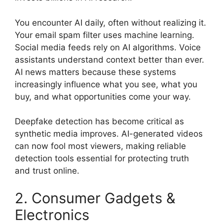
You encounter AI daily, often without realizing it.
Your email spam filter uses machine learning.
Social media feeds rely on AI algorithms. Voice
assistants understand context better than ever.
AI news matters because these systems
increasingly influence what you see, what you
buy, and what opportunities come your way.
Deepfake detection has become critical as
synthetic media improves. AI-generated videos
can now fool most viewers, making reliable
detection tools essential for protecting truth
and trust online.
2. Consumer Gadgets &
Electronics