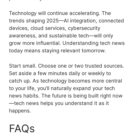
Technology will continue accelerating. The
trends shaping 2025—AI integration, connected
devices, cloud services, cybersecurity
awareness, and sustainable tech—will only
grow more influential. Understanding tech news
today means staying relevant tomorrow.
Start small. Choose one or two trusted sources.
Set aside a few minutes daily or weekly to
catch up. As technology becomes more central
to your life, you’ll naturally expand your tech
news habits. The future is being built right now
—tech news helps you understand it as it
happens.
FAQs