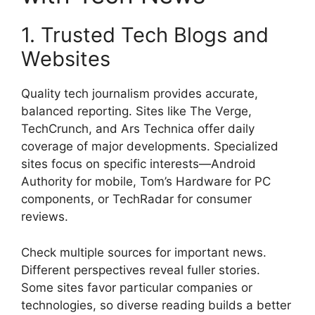
1. Trusted Tech Blogs and
Websites
Quality tech journalism provides accurate,
balanced reporting. Sites like The Verge,
TechCrunch, and Ars Technica offer daily
coverage of major developments. Specialized
sites focus on specific interests—Android
Authority for mobile, Tom’s Hardware for PC
components, or TechRadar for consumer
reviews.
Check multiple sources for important news.
Different perspectives reveal fuller stories.
Some sites favor particular companies or
technologies, so diverse reading builds a better