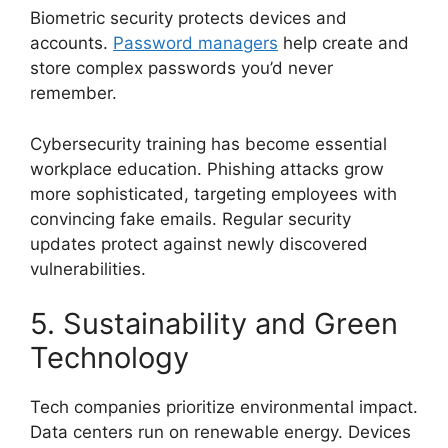
Biometric security protects devices and
accounts.
Password managers
help create and
store complex passwords you’d never
remember.
Cybersecurity training has become essential
workplace education. Phishing attacks grow
more sophisticated, targeting employees with
convincing fake emails. Regular security
updates protect against newly discovered
vulnerabilities.
5. Sustainability and Green
Technology
Tech companies prioritize environmental impact.
Data centers run on renewable energy. Devices