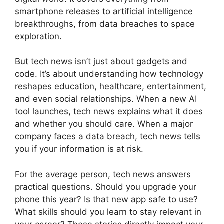
smartphone releases to artificial intelligence
breakthroughs, from data breaches to space
exploration.
But tech news isn’t just about gadgets and
code. It’s about understanding how technology
reshapes education, healthcare, entertainment,
and even social relationships. When a new AI
tool launches, tech news explains what it does
and whether you should care. When a major
company faces a data breach, tech news tells
you if your information is at risk.
For the average person, tech news answers
practical questions. Should you upgrade your
phone this year? Is that new app safe to use?
What skills should you learn to stay relevant in