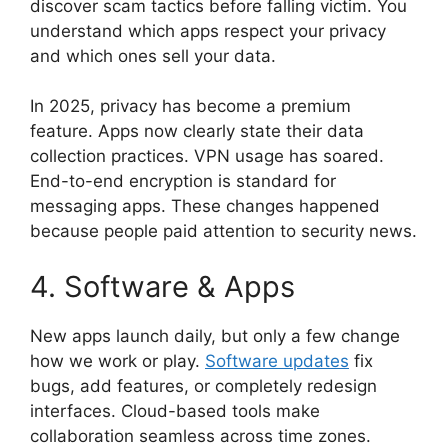
discover scam tactics before falling victim. You
understand which apps respect your privacy
and which ones sell your data.
In 2025, privacy has become a premium
feature. Apps now clearly state their data
collection practices. VPN usage has soared.
End-to-end encryption is standard for
messaging apps. These changes happened
because people paid attention to security news.
4. Software & Apps
New apps launch daily, but only a few change
how we work or play.
Software updates
fix
bugs, add features, or completely redesign
interfaces. Cloud-based tools make
collaboration seamless across time zones.