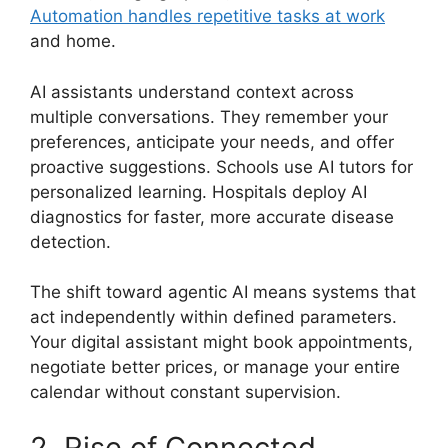
Automation handles repetitive tasks at work
and home.
AI assistants understand context across
multiple conversations. They remember your
preferences, anticipate your needs, and offer
proactive suggestions. Schools use AI tutors for
personalized learning. Hospitals deploy AI
diagnostics for faster, more accurate disease
detection.
The shift toward agentic AI means systems that
act independently within defined parameters.
Your digital assistant might book appointments,
negotiate better prices, or manage your entire
calendar without constant supervision.
2. Rise of Connected