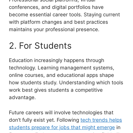
conferences, and digital portfolios have
become essential career tools. Staying current
with platform changes and best practices
maintains your professional presence.
2. For Students
Education increasingly happens through
technology. Learning management systems,
online courses, and educational apps shape
how students study. Understanding which tools
work best gives students a competitive
advantage.
Future careers will involve technologies that
don’t fully exist yet. Following
tech trends helps
students prepare for jobs that might emerge
in