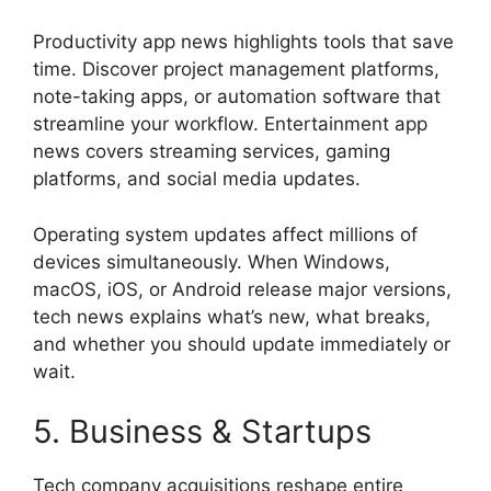
Productivity app news highlights tools that save
time. Discover project management platforms,
note-taking apps, or automation software that
streamline your workflow. Entertainment app
news covers streaming services, gaming
platforms, and social media updates.
Operating system updates affect millions of
devices simultaneously. When Windows,
macOS, iOS, or Android release major versions,
tech news explains what’s new, what breaks,
and whether you should update immediately or
wait.
5. Business & Startups
Tech company acquisitions reshape entire