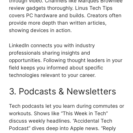
through video. Channels like Marques Brownlee
review gadgets thoroughly. Linus Tech Tips
covers PC hardware and builds. Creators often
provide more depth than written articles,
showing devices in action.
LinkedIn connects you with industry
professionals sharing insights and
opportunities. Following thought leaders in your
field keeps you informed about specific
technologies relevant to your career.
3. Podcasts & Newsletters
Tech podcasts let you learn during commutes or
workouts. Shows like “This Week in Tech”
discuss weekly headlines. “Accidental Tech
Podcast” dives deep into Apple news. “Reply