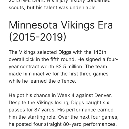
2015 NFL Draft. His injury history concerned
scouts, but his talent was undeniable.
Minnesota Vikings Era
(2015-2019)
The Vikings selected Diggs with the 146th
overall pick in the fifth round. He signed a four-
year contract worth $2.5 million. The team
made him inactive for the first three games
while he learned the offence.
He got his chance in Week 4 against Denver.
Despite the Vikings losing, Diggs caught six
passes for 87 yards. His performance earned
him the starting role. Over the next four games,
he posted four straight 80-yard performances,