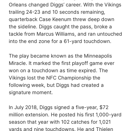
Orleans changed Diggs’ career. With the Vikings
trailing 24-23 and 10 seconds remaining,
quarterback Case Keenum threw deep down
the sideline. Diggs caught the pass, broke a
tackle from Marcus Williams, and ran untouched
into the end zone for a 61-yard touchdown.
The play became known as the Minneapolis
Miracle. It marked the first playoff game ever
won on a touchdown as time expired. The
Vikings lost the NFC Championship the
following week, but Diggs had created a
signature moment.
In July 2018, Diggs signed a five-year, $72
million extension. He posted his first 1,000-yard
season that year with 102 catches for 1,021
yards and nine touchdowns. He and Thielen