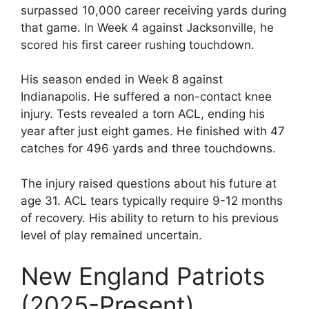
surpassed 10,000 career receiving yards during
that game. In Week 4 against Jacksonville, he
scored his first career rushing touchdown.
His season ended in Week 8 against
Indianapolis. He suffered a non-contact knee
injury. Tests revealed a torn ACL, ending his
year after just eight games. He finished with 47
catches for 496 yards and three touchdowns.
The injury raised questions about his future at
age 31. ACL tears typically require 9-12 months
of recovery. His ability to return to his previous
level of play remained uncertain.
New England Patriots
(2025-Present)