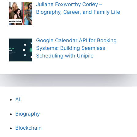
Juliane Foxworthy Corley –
Biography, Career, and Family Life
Google Calendar API for Booking
Systems: Building Seamless
Scheduling with Unipile
AI
Biography
Blockchain