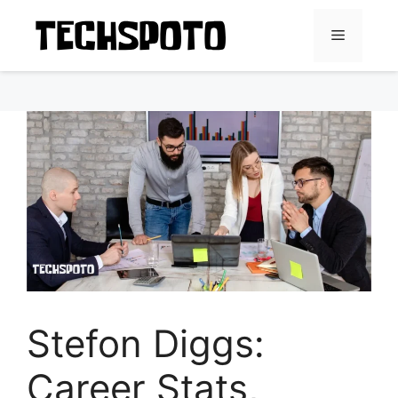
Skip
to
Menu
content
Stefon Diggs:
Career Stats,