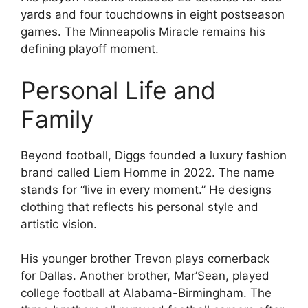
yards and four touchdowns in eight postseason
games. The Minneapolis Miracle remains his
defining playoff moment.
Personal Life and
Family
Beyond football, Diggs founded a luxury fashion
brand called Liem Homme in 2022. The name
stands for “live in every moment.” He designs
clothing that reflects his personal style and
artistic vision.
His younger brother Trevon plays cornerback
for Dallas. Another brother, Mar’Sean, played
college football at Alabama-Birmingham. The