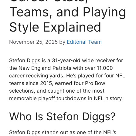
Teams, and Playing
Style Explained
November 25, 2025
by
Editorial Team
Stefon Diggs is a 31-year-old wide receiver for
the New England Patriots with over 11,000
career receiving yards. He’s played for four NFL
teams since 2015, earned four Pro Bowl
selections, and caught one of the most
memorable playoff touchdowns in NFL history.
Who Is Stefon Diggs?
Stefon Diggs stands out as one of the NFL’s