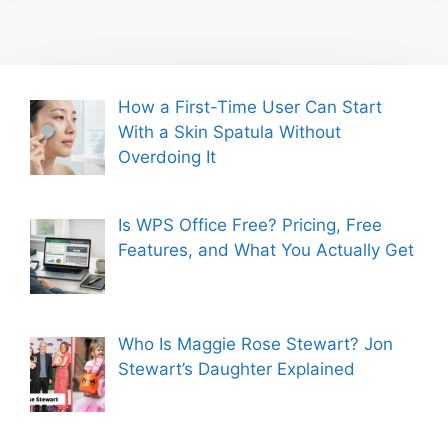
How a First-Time User Can Start
With a Skin Spatula Without
Overdoing It
Is WPS Office Free? Pricing, Free
Features, and What You Actually Get
Who Is Maggie Rose Stewart? Jon
Stewart’s Daughter Explained