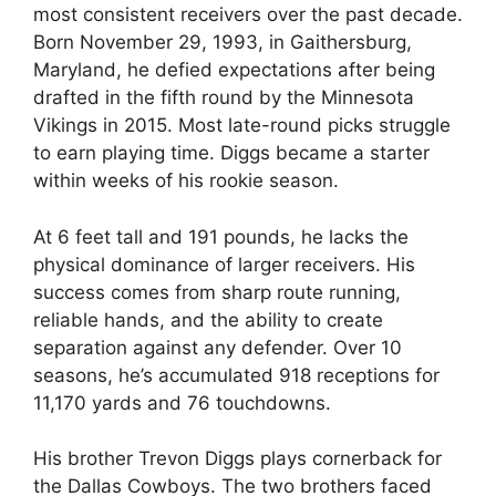
most consistent receivers over the past decade.
Born November 29, 1993, in Gaithersburg,
Maryland, he defied expectations after being
drafted in the fifth round by the Minnesota
Vikings in 2015. Most late-round picks struggle
to earn playing time. Diggs became a starter
within weeks of his rookie season.
At 6 feet tall and 191 pounds, he lacks the
physical dominance of larger receivers. His
success comes from sharp route running,
reliable hands, and the ability to create
separation against any defender. Over 10
seasons, he’s accumulated 918 receptions for
11,170 yards and 76 touchdowns.
His brother Trevon Diggs plays cornerback for
the Dallas Cowboys. The two brothers faced