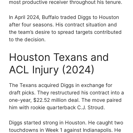
most productive receiver throughout his tenure.
In April 2024, Buffalo traded Diggs to Houston
after four seasons. His contract situation and
the team’s desire to spread targets contributed
to the decision.
Houston Texans and
ACL Injury (2024)
The Texans acquired Diggs in exchange for
draft picks. They restructured his contract into a
one-year, $22.52 million deal. The move paired
him with rookie quarterback C.J. Stroud.
Diggs started strong in Houston. He caught two
touchdowns in Week 1 against Indianapolis. He