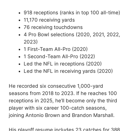
918 receptions (ranks in top 100 all-time)
11,170 receiving yards
76 receiving touchdowns
4 Pro Bowl selections (2020, 2021, 2022,
2023)
1 First-Team All-Pro (2020)
1 Second-Team All-Pro (2022)
Led the NFL in receptions (2020)
Led the NFL in receiving yards (2020)
He recorded six consecutive 1,000-yard
seasons from 2018 to 2023. If he reaches 100
receptions in 2025, he’ll become only the third
player with six career 100-catch seasons,
joining Antonio Brown and Brandon Marshall.
His playoff resume includes 23 catches for 388