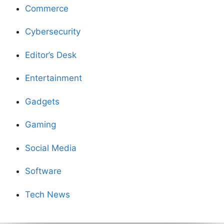
Commerce
Cybersecurity
Editor’s Desk
Entertainment
Gadgets
Gaming
Social Media
Software
Tech News