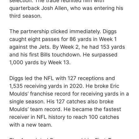
selection. The trade reunited him with
quarterback Josh Allen, who was entering his
third season.
The partnership clicked immediately. Diggs
caught eight passes for 86 yards in Week 1
against the Jets. By Week 2, he had 153 yards
and his first Bills touchdown. He surpassed
1,000 yards by Week 13.
Diggs led the NFL with 127 receptions and
1,535 receiving yards in 2020. He broke Eric
Moulds’ franchise record for receiving yards in a
single season. His 127 catches also broke
Moulds’ team record. He became the fastest
receiver in NFL history to reach 100 catches
with a new team.