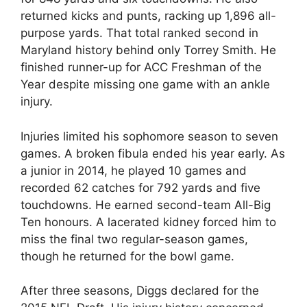
returned kicks and punts, racking up 1,896 all-
purpose yards. That total ranked second in
Maryland history behind only Torrey Smith. He
finished runner-up for ACC Freshman of the
Year despite missing one game with an ankle
injury.
Injuries limited his sophomore season to seven
games. A broken fibula ended his year early. As
a junior in 2014, he played 10 games and
recorded 62 catches for 792 yards and five
touchdowns. He earned second-team All-Big
Ten honours. A lacerated kidney forced him to
miss the final two regular-season games,
though he returned for the bowl game.
After three seasons, Diggs declared for the