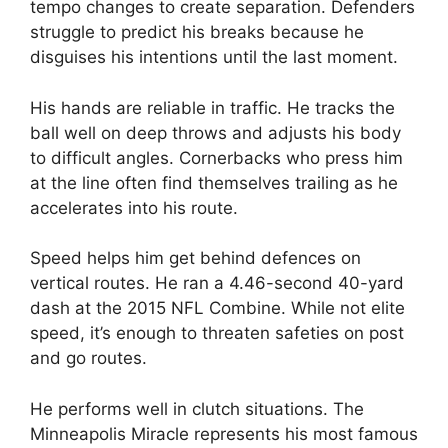
tempo changes to create separation. Defenders
struggle to predict his breaks because he
disguises his intentions until the last moment.
His hands are reliable in traffic. He tracks the
ball well on deep throws and adjusts his body
to difficult angles. Cornerbacks who press him
at the line often find themselves trailing as he
accelerates into his route.
Speed helps him get behind defences on
vertical routes. He ran a 4.46-second 40-yard
dash at the 2015 NFL Combine. While not elite
speed, it’s enough to threaten safeties on post
and go routes.
He performs well in clutch situations. The
Minneapolis Miracle represents his most famous