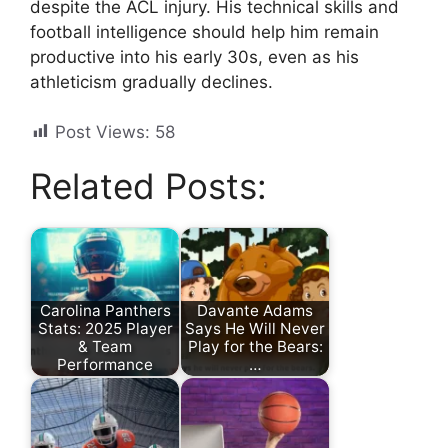
despite the ACL injury. His technical skills and
football intelligence should help him remain
productive into his early 30s, even as his
athleticism gradually declines.
Post Views:
58
Related Posts:
Carolina Panthers
Davante Adams
Stats: 2025 Player
Says He Will Never
& Team
Play for the Bears:
Performance
…