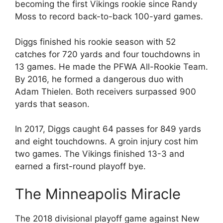
becoming the first Vikings rookie since Randy
Moss to record back-to-back 100-yard games.
Diggs finished his rookie season with 52
catches for 720 yards and four touchdowns in
13 games. He made the PFWA All-Rookie Team.
By 2016, he formed a dangerous duo with
Adam Thielen. Both receivers surpassed 900
yards that season.
In 2017, Diggs caught 64 passes for 849 yards
and eight touchdowns. A groin injury cost him
two games. The Vikings finished 13-3 and
earned a first-round playoff bye.
The Minneapolis Miracle
The 2018 divisional playoff game against New