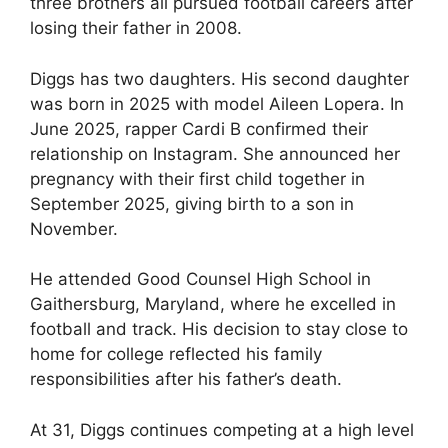
three brothers all pursued football careers after
losing their father in 2008.
Diggs has two daughters. His second daughter
was born in 2025 with model Aileen Lopera. In
June 2025, rapper Cardi B confirmed their
relationship on Instagram. She announced her
pregnancy with their first child together in
September 2025, giving birth to a son in
November.
He attended Good Counsel High School in
Gaithersburg, Maryland, where he excelled in
football and track. His decision to stay close to
home for college reflected his family
responsibilities after his father’s death.
At 31, Diggs continues competing at a high level