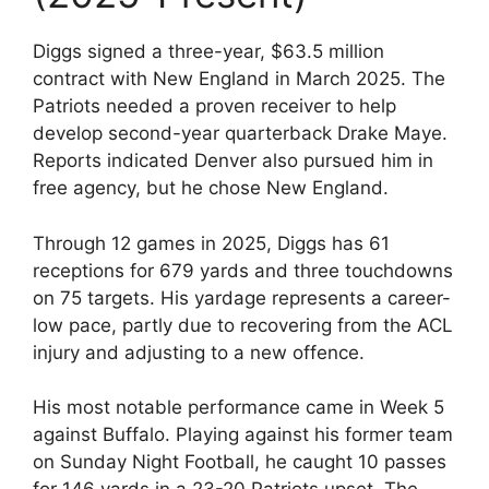
Diggs signed a three-year, $63.5 million
contract with New England in March 2025. The
Patriots needed a proven receiver to help
develop second-year quarterback Drake Maye.
Reports indicated Denver also pursued him in
free agency, but he chose New England.
Through 12 games in 2025, Diggs has 61
receptions for 679 yards and three touchdowns
on 75 targets. His yardage represents a career-
low pace, partly due to recovering from the ACL
injury and adjusting to a new offence.
His most notable performance came in Week 5
against Buffalo. Playing against his former team
on Sunday Night Football, he caught 10 passes