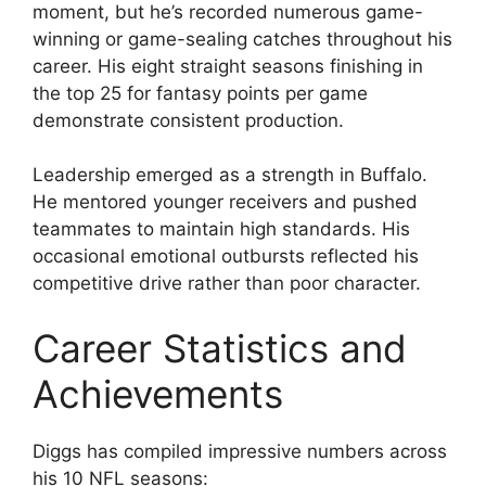
moment, but he’s recorded numerous game-
winning or game-sealing catches throughout his
career. His eight straight seasons finishing in
the top 25 for fantasy points per game
demonstrate consistent production.
Leadership emerged as a strength in Buffalo.
He mentored younger receivers and pushed
teammates to maintain high standards. His
occasional emotional outbursts reflected his
competitive drive rather than poor character.
Career Statistics and
Achievements
Diggs has compiled impressive numbers across
his 10 NFL seasons: