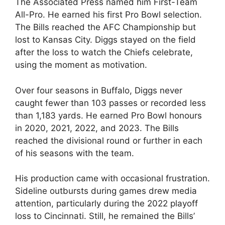
The Associated Press named him First-Team
All-Pro. He earned his first Pro Bowl selection.
The Bills reached the AFC Championship but
lost to Kansas City. Diggs stayed on the field
after the loss to watch the Chiefs celebrate,
using the moment as motivation.
Over four seasons in Buffalo, Diggs never
caught fewer than 103 passes or recorded less
than 1,183 yards. He earned Pro Bowl honours
in 2020, 2021, 2022, and 2023. The Bills
reached the divisional round or further in each
of his seasons with the team.
His production came with occasional frustration.
Sideline outbursts during games drew media
attention, particularly during the 2022 playoff
loss to Cincinnati. Still, he remained the Bills’