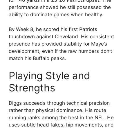
for 146 yards in a 23-20 Patriots upset. The
performance showed he still possessed the
ability to dominate games when healthy.
By Week 8, he scored his first Patriots
touchdown against Cleveland. His consistent
presence has provided stability for Maye’s
development, even if the raw numbers don’t
match his Buffalo peaks.
Playing Style and
Strengths
Diggs succeeds through technical precision
rather than physical dominance. His route
running ranks among the best in the NFL. He
uses subtle head fakes, hip movements, and