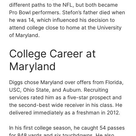
different paths to the NFL, but both became
Pro Bowl performers. Stefon’s father died when
he was 14, which influenced his decision to
attend college close to home at the University
of Maryland.
College Career at
Maryland
Diggs chose Maryland over offers from Florida,
USC, Ohio State, and Auburn. Recruiting
services rated him as a five-star prospect and
the second-best wide receiver in his class. He
delivered immediately as a freshman in 2012.
In his first college season, he caught 54 passes
for 848 yards and six touchdowns. He also