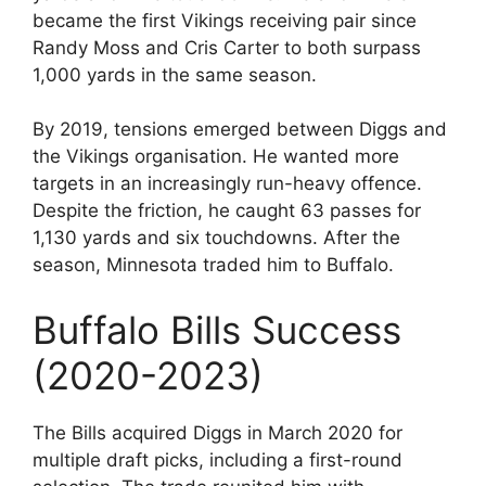
became the first Vikings receiving pair since
Randy Moss and Cris Carter to both surpass
1,000 yards in the same season.
By 2019, tensions emerged between Diggs and
the Vikings organisation. He wanted more
targets in an increasingly run-heavy offence.
Despite the friction, he caught 63 passes for
1,130 yards and six touchdowns. After the
season, Minnesota traded him to Buffalo.
Buffalo Bills Success
(2020-2023)
The Bills acquired Diggs in March 2020 for
multiple draft picks, including a first-round