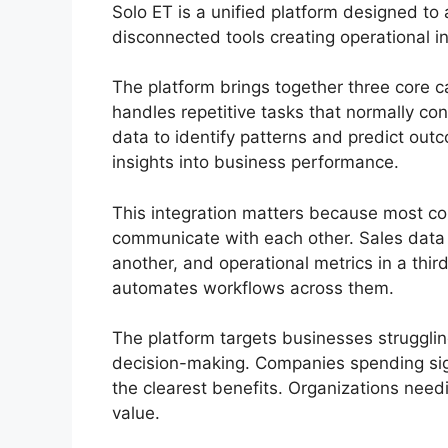
Solo ET is a unified platform designed 
disconnected tools creating operational in
The platform brings together three core c
handles repetitive tasks that normally 
data to identify patterns and predict out
insights into business performance.
This integration matters because most co
communicate with each other. Sales data 
another, and operational metrics in a thi
automates workflows across them.
The platform targets businesses struggli
decision-making. Companies spending sign
the clearest benefits. Organizations needi
value.