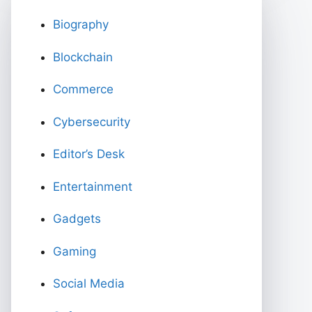
Biography
Blockchain
Commerce
Cybersecurity
Editor’s Desk
Entertainment
Gadgets
Gaming
Social Media