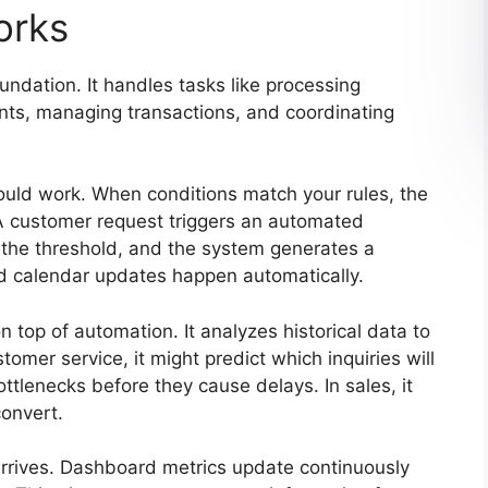
orks
ndation. It handles tasks like processing
nts, managing transactions, and coordinating
ould work. When conditions match your rules, the
A customer request triggers an automated
 the threshold, and the system generates a
d calendar updates happen automatically.
n top of automation. It analyzes historical data to
omer service, it might predict which inquiries will
bottlenecks before they cause delays. In sales, it
convert.
arrives. Dashboard metrics update continuously