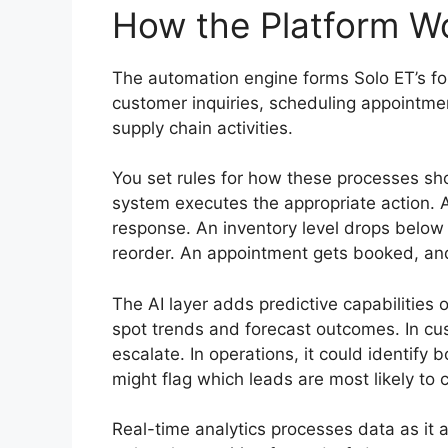
How the Platform W
The automation engine forms Solo ET’s fou
customer inquiries, scheduling appointme
supply chain activities.
You set rules for how these processes sh
system executes the appropriate action. 
response. An inventory level drops below
reorder. An appointment gets booked, an
The AI layer adds predictive capabilities o
spot trends and forecast outcomes. In cust
escalate. In operations, it could identify 
might flag which leads are most likely to 
Real-time analytics processes data as it 