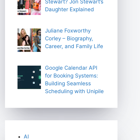
Stewart? Jon Stewart’s
Daughter Explained
Juliane Foxworthy
Corley – Biography,
Career, and Family Life
Google Calendar API
for Booking Systems:
Building Seamless
Scheduling with Unipile
AI