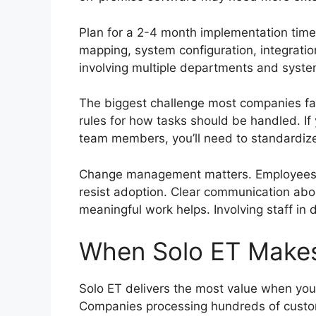
Plan for a 2-4 month implementation timel
mapping, system configuration, integrati
involving multiple departments and syst
The biggest challenge most companies fa
rules for how tasks should be handled. If
team members, you’ll need to standardize
Change management matters. Employees wo
resist adoption. Clear communication abo
meaningful work helps. Involving staff in
When Solo ET Make
Solo ET delivers the most value when you
Companies processing hundreds of custo