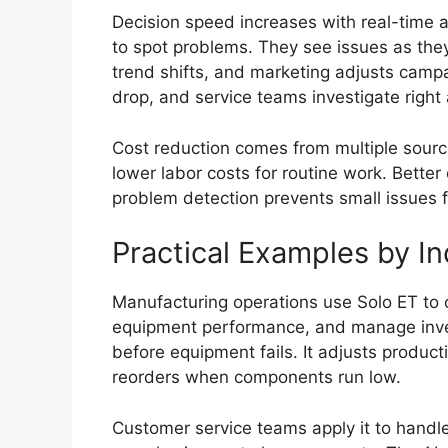
Decision speed increases with real-time a
to spot problems. They see issues as the
trend shifts, and marketing adjusts camp
drop, and service teams investigate right
Cost reduction comes from multiple sour
lower labor costs for routine work. Bette
problem detection prevents small issues
Practical Examples by In
Manufacturing operations use Solo ET to 
equipment performance, and manage inve
before equipment fails. It adjusts product
reorders when components run low.
Customer service teams apply it to handle 