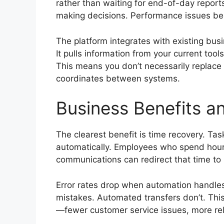
rather than waiting for end-of-day report
making decisions. Performance issues bec
The platform integrates with existing bu
It pulls information from your current to
This means you don’t necessarily replace
coordinates between systems.
Business Benefits a
The clearest benefit is time recovery. Ta
automatically. Employees who spend hours
communications can redirect that time to
Error rates drop when automation handles
mistakes. Automated transfers don’t. Th
—fewer customer service issues, more rel