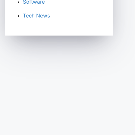
Software
Tech News