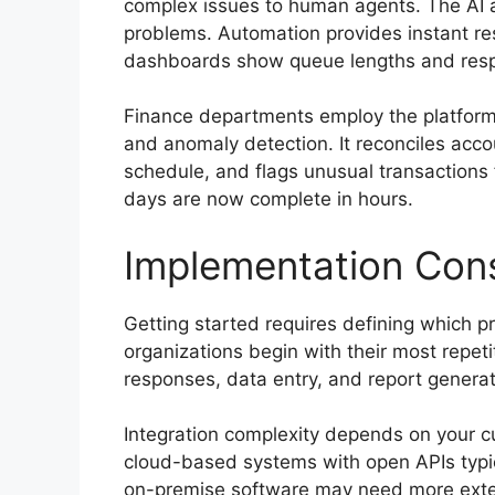
complex issues to human agents. The AI a
problems. Automation provides instant re
dashboards show queue lengths and resp
Finance departments employ the platform 
and anomaly detection. It reconciles acco
schedule, and flags unusual transactions
days are now complete in hours.
Implementation Cons
Getting started requires defining which p
organizations begin with their most repet
responses, data entry, and report genera
Integration complexity depends on your 
cloud-based systems with open APIs typica
on-premise software may need more exte