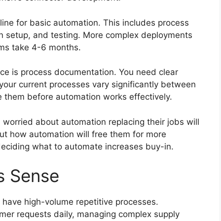
ine for basic automation. This includes process
on setup, and testing. More complex deployments
ems take 4-6 months.
ce is process documentation. You need clear
 your current processes vary significantly between
 them before automation works effectively.
rried about automation replacing their jobs will
ut how automation will free them for more
 deciding what to automate increases buy-in.
s Sense
 have high-volume repetitive processes.
mer requests daily, managing complex supply