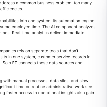
to address a common business problem: too many
efficiencies.
apabilities into one system. Its automation engine
consume employee time. The AI component analyzes
comes. Real-time analytics deliver immediate
mpanies rely on separate tools that don’t
sits in one system, customer service records in
rd. Solo ET connects these data sources and
ng with manual processes, data silos, and slow
ificant time on routine administrative work see
ng faster access to operational insights also gain