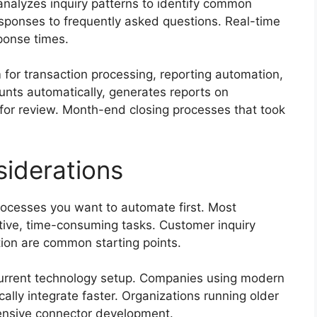
nalyzes inquiry patterns to identify common
sponses to frequently asked questions. Real-time
onse times.
for transaction processing, reporting automation,
unts automatically, generates reports on
 for review. Month-end closing processes that took
iderations
rocesses you want to automate first. Most
itive, time-consuming tasks. Customer inquiry
tion are common starting points.
current technology setup. Companies using modern
lly integrate faster. Organizations running older
nsive connector development.