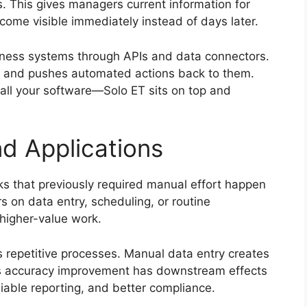
s. This gives managers current information for
ome visible immediately instead of days later.
siness systems through APIs and data connectors.
ols and pushes automated actions back to them.
 all your software—Solo ET sits on top and
nd Applications
sks that previously required manual effort happen
 on data entry, scheduling, or routine
 higher-value work.
 repetitive processes. Manual data entry creates
is accuracy improvement has downstream effects
iable reporting, and better compliance.