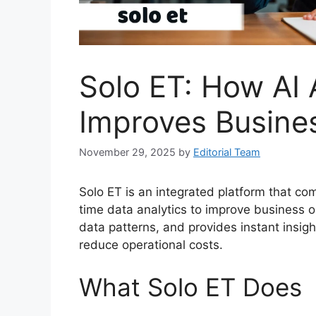
Solo ET: How AI
Improves Busine
November 29, 2025
by
Editorial Team
Solo ET is an integrated platform that comb
time data analytics to improve business op
data patterns, and provides instant insig
reduce operational costs.
What Solo ET Does