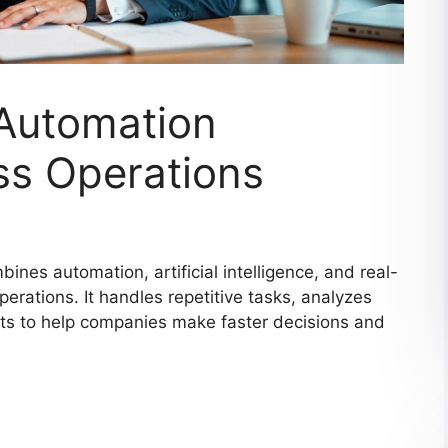
 Automation
ss Operations
ines automation, artificial intelligence, and real-
erations. It handles repetitive tasks, analyzes
hts to help companies make faster decisions and