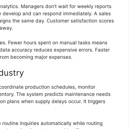
nalytics. Managers don’t wait for weekly reports
y develop and can respond immediately. A sales
aigns the same day. Customer satisfaction scores
 away.
ces. Fewer hours spent on manual tasks means
r data accuracy reduces expensive errors. Faster
 from becoming major expenses.
dustry
coordinate production schedules, monitor
ntory. The system predicts maintenance needs
ion plans when supply delays occur. It triggers
routine inquiries automatically while routing