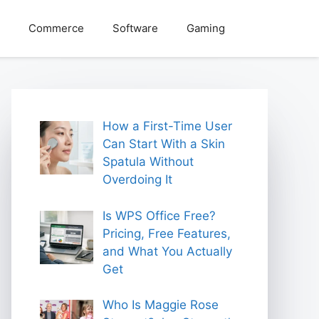
Commerce
Software
Gaming
How a First-Time User
Can Start With a Skin
Spatula Without
Overdoing It
Is WPS Office Free?
Pricing, Free Features,
and What You Actually
Get
Who Is Maggie Rose