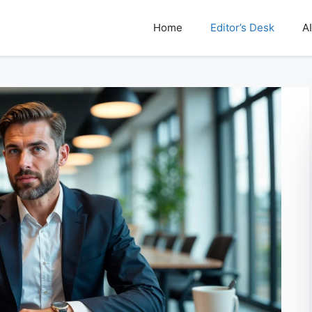
Home
Editor’s Desk
AI