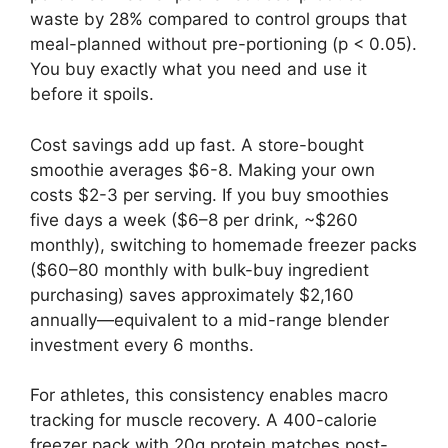
waste by 28% compared to control groups that
meal-planned without pre-portioning (p < 0.05).
You buy exactly what you need and use it
before it spoils.
Cost savings add up fast. A store-bought
smoothie averages $6-8. Making your own
costs $2-3 per serving. If you buy smoothies
five days a week ($6–8 per drink, ~$260
monthly), switching to homemade freezer packs
($60–80 monthly with bulk-buy ingredient
purchasing) saves approximately $2,160
annually—equivalent to a mid-range blender
investment every 6 months.
For athletes, this consistency enables macro
tracking for muscle recovery. A 400-calorie
freezer pack with 20g protein matches post-