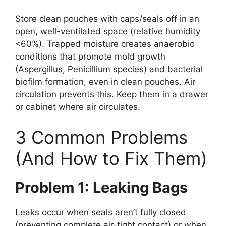
Store clean pouches with caps/seals off in an
open, well-ventilated space (relative humidity
<60%). Trapped moisture creates anaerobic
conditions that promote mold growth
(Aspergillus, Penicillium species) and bacterial
biofilm formation, even in clean pouches. Air
circulation prevents this. Keep them in a drawer
or cabinet where air circulates.
3 Common Problems
(And How to Fix Them)
Problem 1: Leaking Bags
Leaks occur when seals aren’t fully closed
(preventing complete air-tight contact) or when