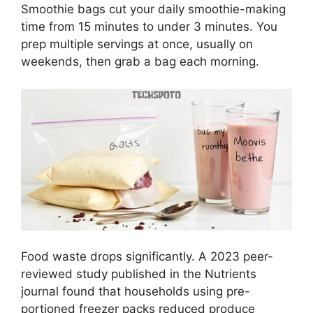
Smoothie bags cut your daily smoothie-making
time from 15 minutes to under 3 minutes. You
prep multiple servings at once, usually on
weekends, then grab a bag each morning.
Food waste drops significantly. A 2023 peer-
reviewed study published in the Nutrients
journal found that households using pre-
portioned freezer packs reduced produce