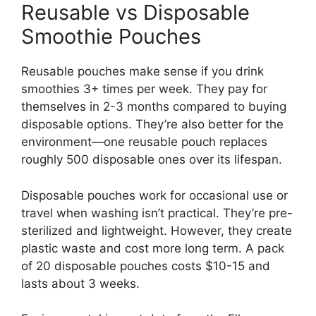
Reusable vs Disposable
Smoothie Pouches
Reusable pouches make sense if you drink
smoothies 3+ times per week. They pay for
themselves in 2-3 months compared to buying
disposable options. They’re also better for the
environment—one reusable pouch replaces
roughly 500 disposable ones over its lifespan.
Disposable pouches work for occasional use or
travel when washing isn’t practical. They’re pre-
sterilized and lightweight. However, they create
plastic waste and cost more long term. A pack
of 20 disposable pouches costs $10-15 and
lasts about 3 weeks.