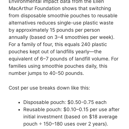
Environmental impact data from the Ellen
MacArthur Foundation shows that switching
from disposable smoothie pouches to reusable
alternatives reduces single-use plastic waste
by approximately 15 pounds per person
annually (based on 3–4 smoothies per week).
For a family of four, this equals 240 plastic
pouches kept out of landfills yearly—the
equivalent of 6–7 pounds of landfill volume. For
families using smoothie pouches daily, this
number jumps to 40-50 pounds.
Cost per use breaks down like this:
Disposable pouch: $0.50-0.75 each
Reusable pouch: $0.10–0.15 per use after
initial investment (based on $18 average
pouch ÷ 150–180 uses over 2 years).