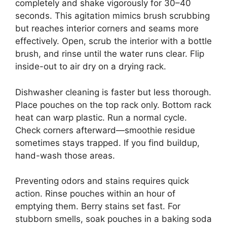
completely and shake vigorously for 30–40
seconds. This agitation mimics brush scrubbing
but reaches interior corners and seams more
effectively. Open, scrub the interior with a bottle
brush, and rinse until the water runs clear. Flip
inside-out to air dry on a drying rack.
Dishwasher cleaning is faster but less thorough.
Place pouches on the top rack only. Bottom rack
heat can warp plastic. Run a normal cycle.
Check corners afterward—smoothie residue
sometimes stays trapped. If you find buildup,
hand-wash those areas.
Preventing odors and stains requires quick
action. Rinse pouches within an hour of
emptying them. Berry stains set fast. For
stubborn smells, soak pouches in a baking soda