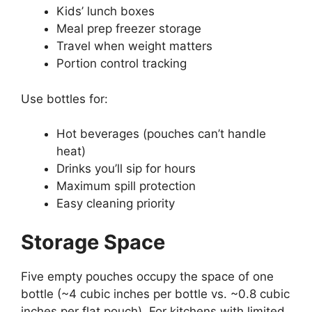
Kids’ lunch boxes
Meal prep freezer storage
Travel when weight matters
Portion control tracking
Use bottles for:
Hot beverages (pouches can’t handle
heat)
Drinks you’ll sip for hours
Maximum spill protection
Easy cleaning priority
Storage Space
Five empty pouches occupy the space of one
bottle (~4 cubic inches per bottle vs. ~0.8 cubic
inches per flat pouch). For kitchens with limited