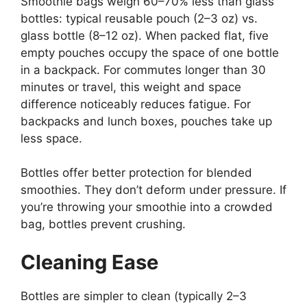
Smoothie bags weigh 60–70% less than glass
bottles: typical reusable pouch (2–3 oz) vs.
glass bottle (8–12 oz). When packed flat, five
empty pouches occupy the space of one bottle
in a backpack. For commutes longer than 30
minutes or travel, this weight and space
difference noticeably reduces fatigue. For
backpacks and lunch boxes, pouches take up
less space.
Bottles offer better protection for blended
smoothies. They don’t deform under pressure. If
you’re throwing your smoothie into a crowded
bag, bottles prevent crushing.
Cleaning Ease
Bottles are simpler to clean (typically 2–3