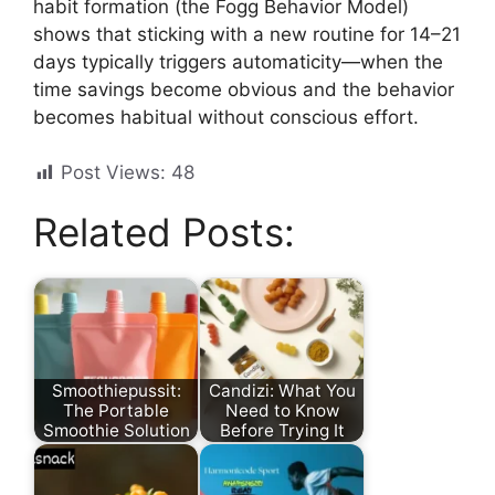
habit formation (the Fogg Behavior Model)
shows that sticking with a new routine for 14–21
days typically triggers automaticity—when the
time savings become obvious and the behavior
becomes habitual without conscious effort.
Post Views:
48
Related Posts:
Smoothiepussit:
Candizi: What You
The Portable
Need to Know
Smoothie Solution
Before Trying It