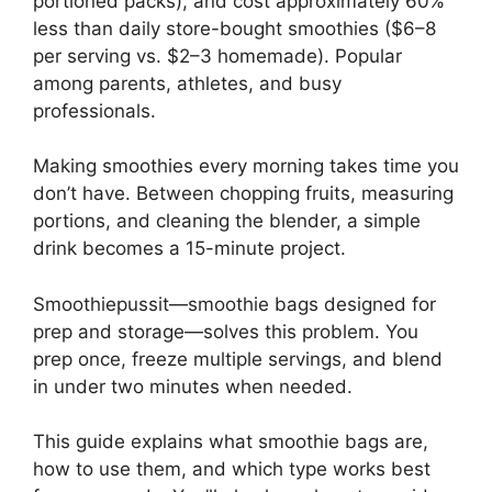
portioned packs), and cost approximately 60%
less than daily store-bought smoothies ($6–8
per serving vs. $2–3 homemade). Popular
among parents, athletes, and busy
professionals.
Making smoothies every morning takes time you
don’t have. Between chopping fruits, measuring
portions, and cleaning the blender, a simple
drink becomes a 15-minute project.
Smoothiepussit—smoothie bags designed for
prep and storage—solves this problem. You
prep once, freeze multiple servings, and blend
in under two minutes when needed.
This guide explains what smoothie bags are,
how to use them, and which type works best