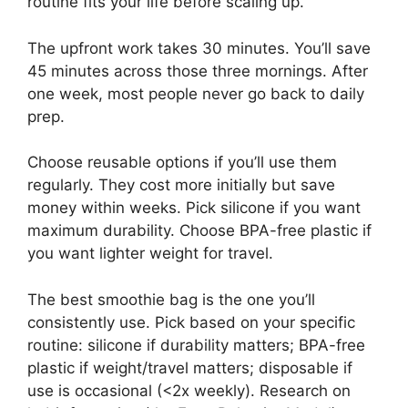
routine fits your life before scaling up.
The upfront work takes 30 minutes. You’ll save
45 minutes across those three mornings. After
one week, most people never go back to daily
prep.
Choose reusable options if you’ll use them
regularly. They cost more initially but save
money within weeks. Pick silicone if you want
maximum durability. Choose BPA-free plastic if
you want lighter weight for travel.
The best smoothie bag is the one you’ll
consistently use. Pick based on your specific
routine: silicone if durability matters; BPA-free
plastic if weight/travel matters; disposable if
use is occasional (<2x weekly). Research on