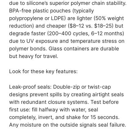
due to silicone’s superior polymer chain stability.
BPA-free plastic pouches (typically
polypropylene or LDPE) are lighter (50% weight
reduction) and cheaper ($8–12 vs. $18–25) but
degrade faster (200–400 cycles, 6–12 months)
due to UV exposure and temperature stress on
polymer bonds. Glass containers are durable
but heavy for travel.
Look for these key features:
Leak-proof seals: Double-zip or twist-cap
designs prevent spills by creating airtight seals
with redundant closure systems. Test before
first use: fill halfway with water, seal
completely, invert, and shake for 15 seconds.
Any moisture on the outside signals seal failure.