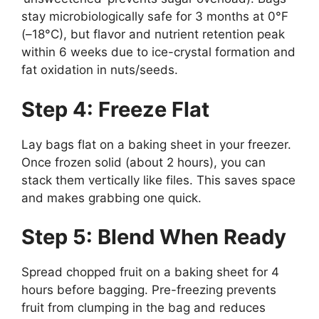
stay microbiologically safe for 3 months at 0°F
(–18°C), but flavor and nutrient retention peak
within 6 weeks due to ice-crystal formation and
fat oxidation in nuts/seeds.
Step 4: Freeze Flat
Lay bags flat on a baking sheet in your freezer.
Once frozen solid (about 2 hours), you can
stack them vertically like files. This saves space
and makes grabbing one quick.
Step 5: Blend When Ready
Spread chopped fruit on a baking sheet for 4
hours before bagging. Pre-freezing prevents
fruit from clumping in the bag and reduces