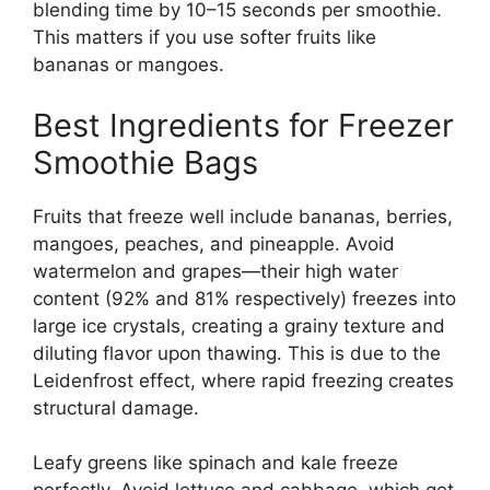
blending time by 10–15 seconds per smoothie.
This matters if you use softer fruits like
bananas or mangoes.
Best Ingredients for Freezer
Smoothie Bags
Fruits that freeze well include bananas, berries,
mangoes, peaches, and pineapple. Avoid
watermelon and grapes—their high water
content (92% and 81% respectively) freezes into
large ice crystals, creating a grainy texture and
diluting flavor upon thawing. This is due to the
Leidenfrost effect, where rapid freezing creates
structural damage.
Leafy greens like spinach and kale freeze