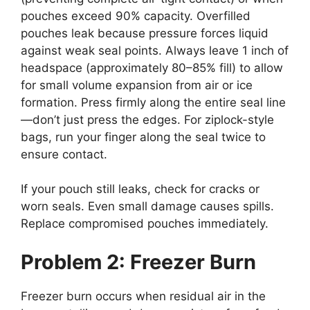
pouches exceed 90% capacity. Overfilled
pouches leak because pressure forces liquid
against weak seal points. Always leave 1 inch of
headspace (approximately 80–85% fill) to allow
for small volume expansion from air or ice
formation. Press firmly along the entire seal line
—don’t just press the edges. For ziplock-style
bags, run your finger along the seal twice to
ensure contact.
If your pouch still leaks, check for cracks or
worn seals. Even small damage causes spills.
Replace compromised pouches immediately.
Problem 2: Freezer Burn
Freezer burn occurs when residual air in the