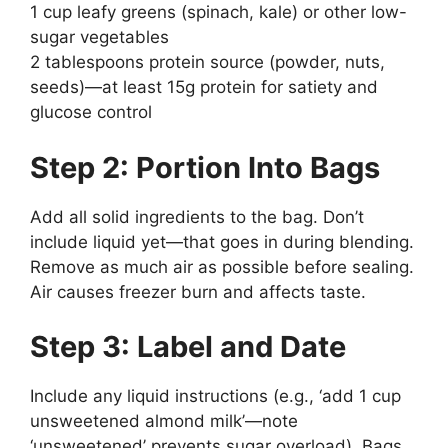
1 cup leafy greens (spinach, kale) or other low-
sugar vegetables
2 tablespoons protein source (powder, nuts,
seeds)—at least 15g protein for satiety and
glucose control
Step 2: Portion Into Bags
Add all solid ingredients to the bag. Don’t
include liquid yet—that goes in during blending.
Remove as much air as possible before sealing.
Air causes freezer burn and affects taste.
Step 3: Label and Date
Include any liquid instructions (e.g., ‘add 1 cup
unsweetened almond milk’—note
‘unsweetened’ prevents sugar overload). Bags