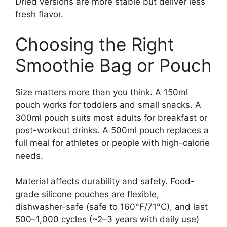
Dried versions are more stable but deliver less
fresh flavor.
Choosing the Right
Smoothie Bag or Pouch
Size matters more than you think. A 150ml
pouch works for toddlers and small snacks. A
300ml pouch suits most adults for breakfast or
post-workout drinks. A 500ml pouch replaces a
full meal for athletes or people with high-calorie
needs.
Material affects durability and safety. Food-
grade silicone pouches are flexible,
dishwasher-safe (safe to 160°F/71°C), and last
500–1,000 cycles (~2–3 years with daily use)