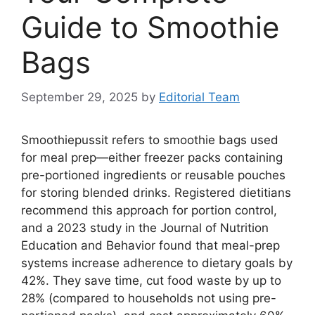
Guide to Smoothie
Bags
September 29, 2025
by
Editorial Team
Smoothiepussit refers to smoothie bags used
for meal prep—either freezer packs containing
pre-portioned ingredients or reusable pouches
for storing blended drinks. Registered dietitians
recommend this approach for portion control,
and a 2023 study in the Journal of Nutrition
Education and Behavior found that meal-prep
systems increase adherence to dietary goals by
42%. They save time, cut food waste by up to
28% (compared to households not using pre-