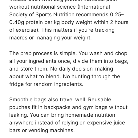
workout nutritional science (International
Society of Sports Nutrition recommends 0.25–
0.40g protein per kg body weight within 2 hours
of exercise). This matters if you’re tracking
macros or managing your weight.
The prep process is simple. You wash and chop
all your ingredients once, divide them into bags,
and store them. No daily decision-making
about what to blend. No hunting through the
fridge for random ingredients.
Smoothie bags also travel well. Reusable
pouches fit in backpacks and gym bags without
leaking. You can bring homemade nutrition
anywhere instead of relying on expensive juice
bars or vending machines.