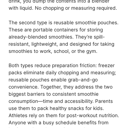
drink, you dump the contents into a blender
with liquid. No chopping or measuring required.
The second type is reusable smoothie pouches.
These are portable containers for storing
already-blended smoothies. They’re spill-
resistant, lightweight, and designed for taking
smoothies to work, school, or the gym.
Both types reduce preparation friction: freezer
packs eliminate daily chopping and measuring;
reusable pouches enable grab-and-go
convenience. Together, they address the two
biggest barriers to consistent smoothie
consumption—time and accessibility. Parents
use them to pack healthy snacks for kids.
Athletes rely on them for post-workout nutrition.
Anyone with a busy schedule benefits from