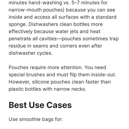
minutes hand-washing vs. 5–7 minutes for
narrow-mouth pouches) because you can see
inside and access all surfaces with a standard
sponge. Dishwashers clean bottles more
effectively because water jets and heat
penetrate all cavities—pouches sometimes trap
residue in seams and corners even after
dishwasher cycles.
Pouches require more attention. You need
special brushes and must flip them inside-out.
However, silicone pouches clean faster than
plastic bottles with narrow necks.
Best Use Cases
Use smoothie bags for: