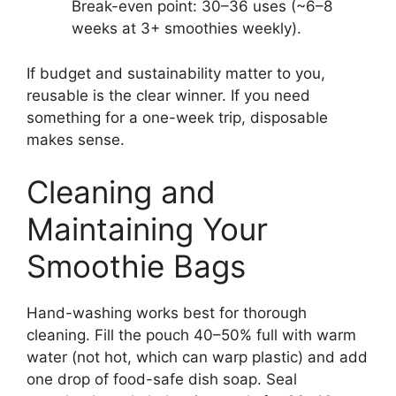
Break-even point: 30–36 uses (~6–8
weeks at 3+ smoothies weekly).
If budget and sustainability matter to you,
reusable is the clear winner. If you need
something for a one-week trip, disposable
makes sense.
Cleaning and
Maintaining Your
Smoothie Bags
Hand-washing works best for thorough
cleaning. Fill the pouch 40–50% full with warm
water (not hot, which can warp plastic) and add
one drop of food-safe dish soap. Seal