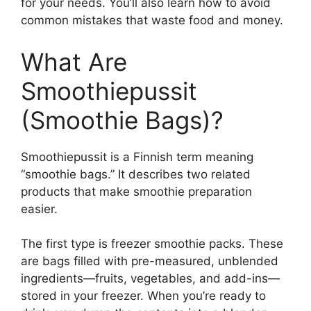
for your needs. You’ll also learn how to avoid
common mistakes that waste food and money.
What Are
Smoothiepussit
(Smoothie Bags)?
Smoothiepussit is a Finnish term meaning
“smoothie bags.” It describes two related
products that make smoothie preparation
easier.
The first type is freezer smoothie packs. These
are bags filled with pre-measured, unblended
ingredients—fruits, vegetables, and add-ins—
stored in your freezer. When you’re ready to