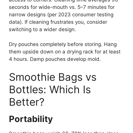
seconds for wide-mouth vs. 5–7 minutes for
narrow designs (per 2023 consumer testing
data). If cleaning frustrates you, consider
switching to a wider design.
Dry pouches completely before storing. Hang
them upside down on a drying rack for at least
4 hours. Damp pouches develop mold.
Smoothie Bags vs
Bottles: Which Is
Better?
Portability