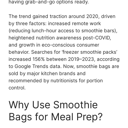
having grab-and-go options ready.
The trend gained traction around 2020, driven
by three factors: increased remote work
(reducing lunch-hour access to smoothie bars),
heightened nutrition awareness post-COVID,
and growth in eco-conscious consumer
behavior. Searches for ‘freezer smoothie packs’
increased 156% between 2019–2023, according
to Google Trends data. Now, smoothie bags are
sold by major kitchen brands and
recommended by nutritionists for portion
control.
Why Use Smoothie
Bags for Meal Prep?