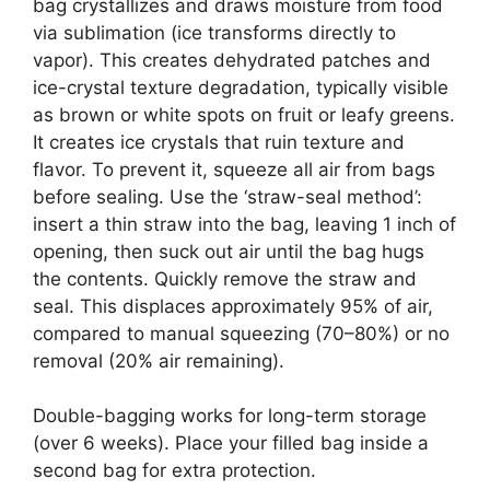
bag crystallizes and draws moisture from food
via sublimation (ice transforms directly to
vapor). This creates dehydrated patches and
ice-crystal texture degradation, typically visible
as brown or white spots on fruit or leafy greens.
It creates ice crystals that ruin texture and
flavor. To prevent it, squeeze all air from bags
before sealing. Use the ‘straw-seal method’:
insert a thin straw into the bag, leaving 1 inch of
opening, then suck out air until the bag hugs
the contents. Quickly remove the straw and
seal. This displaces approximately 95% of air,
compared to manual squeezing (70–80%) or no
removal (20% air remaining).
Double-bagging works for long-term storage
(over 6 weeks). Place your filled bag inside a
second bag for extra protection.