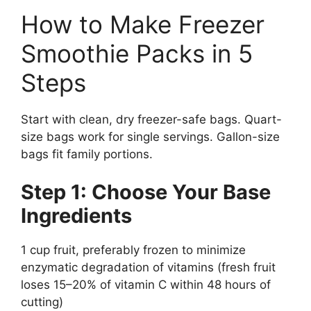
How to Make Freezer
Smoothie Packs in 5
Steps
Start with clean, dry freezer-safe bags. Quart-
size bags work for single servings. Gallon-size
bags fit family portions.
Step 1: Choose Your Base
Ingredients
1 cup fruit, preferably frozen to minimize
enzymatic degradation of vitamins (fresh fruit
loses 15–20% of vitamin C within 48 hours of
cutting)