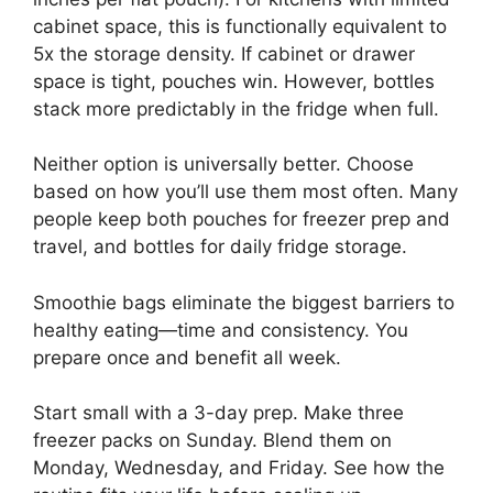
cabinet space, this is functionally equivalent to
5x the storage density. If cabinet or drawer
space is tight, pouches win. However, bottles
stack more predictably in the fridge when full.
Neither option is universally better. Choose
based on how you’ll use them most often. Many
people keep both pouches for freezer prep and
travel, and bottles for daily fridge storage.
Smoothie bags eliminate the biggest barriers to
healthy eating—time and consistency. You
prepare once and benefit all week.
Start small with a 3-day prep. Make three
freezer packs on Sunday. Blend them on
Monday, Wednesday, and Friday. See how the