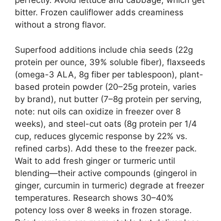
perfectly. Avoid lettuce and cabbage, which get
bitter. Frozen cauliflower adds creaminess
without a strong flavor.
Superfood additions include chia seeds (22g
protein per ounce, 39% soluble fiber), flaxseeds
(omega-3 ALA, 8g fiber per tablespoon), plant-
based protein powder (20–25g protein, varies
by brand), nut butter (7–8g protein per serving,
note: nut oils can oxidize in freezer over 8
weeks), and steel-cut oats (8g protein per 1/4
cup, reduces glycemic response by 22% vs.
refined carbs). Add these to the freezer pack.
Wait to add fresh ginger or turmeric until
blending—their active compounds (gingerol in
ginger, curcumin in turmeric) degrade at freezer
temperatures. Research shows 30–40%
potency loss over 8 weeks in frozen storage.