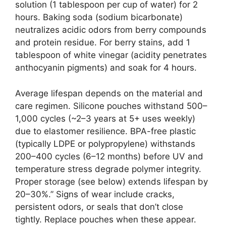
solution (1 tablespoon per cup of water) for 2
hours. Baking soda (sodium bicarbonate)
neutralizes acidic odors from berry compounds
and protein residue. For berry stains, add 1
tablespoon of white vinegar (acidity penetrates
anthocyanin pigments) and soak for 4 hours.
Average lifespan depends on the material and
care regimen. Silicone pouches withstand 500–
1,000 cycles (~2–3 years at 5+ uses weekly)
due to elastomer resilience. BPA-free plastic
(typically LDPE or polypropylene) withstands
200–400 cycles (6–12 months) before UV and
temperature stress degrade polymer integrity.
Proper storage (see below) extends lifespan by
20–30%.” Signs of wear include cracks,
persistent odors, or seals that don’t close
tightly. Replace pouches when these appear.