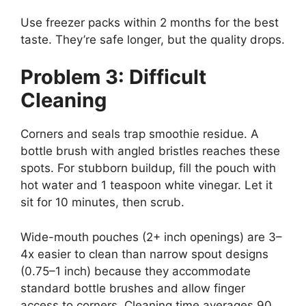
Use freezer packs within 2 months for the best
taste. They’re safe longer, but the quality drops.
Problem 3: Difficult
Cleaning
Corners and seals trap smoothie residue. A
bottle brush with angled bristles reaches these
spots. For stubborn buildup, fill the pouch with
hot water and 1 teaspoon white vinegar. Let it
sit for 10 minutes, then scrub.
Wide-mouth pouches (2+ inch openings) are 3–
4x easier to clean than narrow spout designs
(0.75–1 inch) because they accommodate
standard bottle brushes and allow finger
access to corners. Cleaning time averages 90