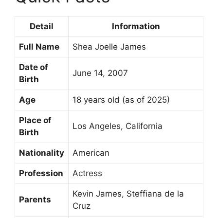
Detail
Information
Full Name
Shea Joelle James
Date of
June 14, 2007
Birth
Age
18 years old (as of 2025)
Place of
Los Angeles, California
Birth
Nationality
American
Profession
Actress
Kevin James, Steffiana de la
Parents
Cruz