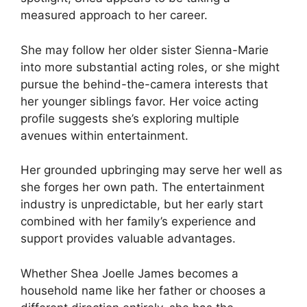
measured approach to her career.
She may follow her older sister Sienna-Marie
into more substantial acting roles, or she might
pursue the behind-the-camera interests that
her younger siblings favor. Her voice acting
profile suggests she’s exploring multiple
avenues within entertainment.
Her grounded upbringing may serve her well as
she forges her own path. The entertainment
industry is unpredictable, but her early start
combined with her family’s experience and
support provides valuable advantages.
Whether Shea Joelle James becomes a
household name like her father or chooses a