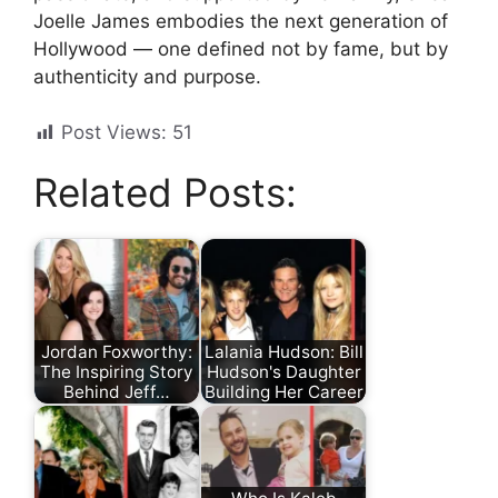
Joelle James embodies the next generation of
Hollywood — one defined not by fame, but by
authenticity and purpose.
Post Views:
51
Related Posts:
Jordan Foxworthy:
Lalania Hudson: Bill
The Inspiring Story
Hudson's Daughter
Behind Jeff…
Building Her Career