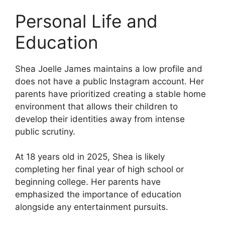
Personal Life and
Education
Shea Joelle James maintains a low profile and
does not have a public Instagram account. Her
parents have prioritized creating a stable home
environment that allows their children to
develop their identities away from intense
public scrutiny.
At 18 years old in 2025, Shea is likely
completing her final year of high school or
beginning college. Her parents have
emphasized the importance of education
alongside any entertainment pursuits.