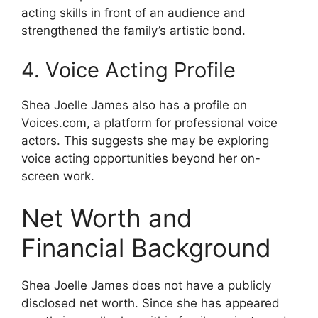
acting skills in front of an audience and
strengthened the family’s artistic bond.
4. Voice Acting Profile
Shea Joelle James also has a profile on
Voices.com, a platform for professional voice
actors. This suggests she may be exploring
voice acting opportunities beyond her on-
screen work.
Net Worth and
Financial Background
Shea Joelle James does not have a publicly
disclosed net worth. Since she has appeared