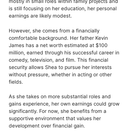
mostly in small roles within family projects and
is still focusing on her education, her personal
earnings are likely modest.
However, she comes from a financially
comfortable background. Her father Kevin
James has a net worth estimated at $100
million, earned through his successful career in
comedy, television, and film. This financial
security allows Shea to pursue her interests
without pressure, whether in acting or other
fields.
As she takes on more substantial roles and
gains experience, her own earnings could grow
significantly. For now, she benefits from a
supportive environment that values her
development over financial gain.