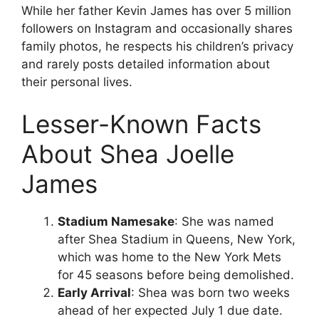
While her father Kevin James has over 5 million
followers on Instagram and occasionally shares
family photos, he respects his children’s privacy
and rarely posts detailed information about
their personal lives.
Lesser-Known Facts
About Shea Joelle
James
Stadium Namesake
: She was named
after Shea Stadium in Queens, New York,
which was home to the New York Mets
for 45 seasons before being demolished.
Early Arrival
: Shea was born two weeks
ahead of her expected July 1 due date.