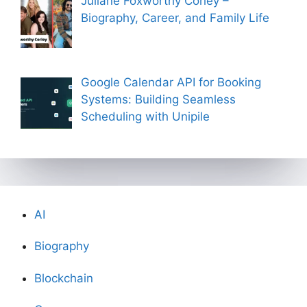
Juliane Foxworthy Corley –
Biography, Career, and Family Life
Google Calendar API for Booking
Systems: Building Seamless
Scheduling with Unipile
AI
Biography
Blockchain