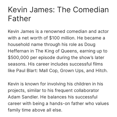
Kevin James: The Comedian
Father
Kevin James is a renowned comedian and actor
with a net worth of $100 million. He became a
household name through his role as Doug
Heffernan in The King of Queens, earning up to
$500,000 per episode during the show’s later
seasons. His career includes successful films
like Paul Blart: Mall Cop, Grown Ups, and Hitch.
Kevin is known for involving his children in his
projects, similar to his frequent collaborator
Adam Sandler. He balances his successful
career with being a hands-on father who values
family time above all else.