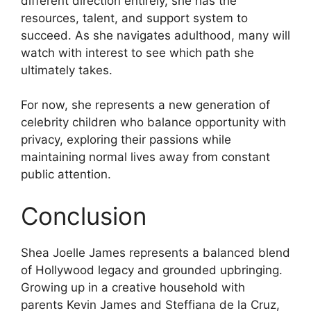
different direction entirely, she has the
resources, talent, and support system to
succeed. As she navigates adulthood, many will
watch with interest to see which path she
ultimately takes.
For now, she represents a new generation of
celebrity children who balance opportunity with
privacy, exploring their passions while
maintaining normal lives away from constant
public attention.
Conclusion
Shea Joelle James represents a balanced blend
of Hollywood legacy and grounded upbringing.
Growing up in a creative household with
parents Kevin James and Steffiana de la Cruz,