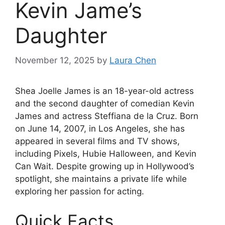
Kevin Jame’s
Daughter
November 12, 2025
by
Laura Chen
Shea Joelle James is an 18-year-old actress
and the second daughter of comedian Kevin
James and actress Steffiana de la Cruz. Born
on June 14, 2007, in Los Angeles, she has
appeared in several films and TV shows,
including Pixels, Hubie Halloween, and Kevin
Can Wait. Despite growing up in Hollywood’s
spotlight, she maintains a private life while
exploring her passion for acting.
Quick Facts