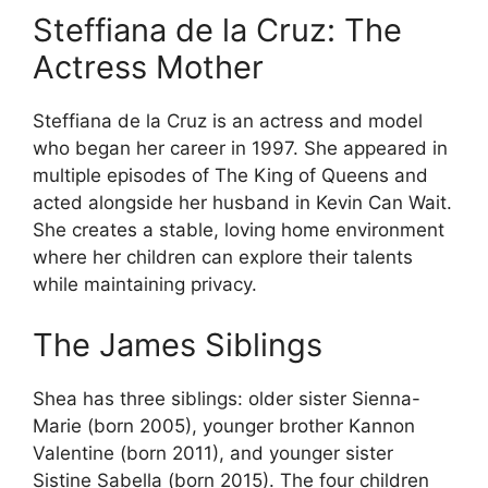
Steffiana de la Cruz: The
Actress Mother
Steffiana de la Cruz is an actress and model
who began her career in 1997. She appeared in
multiple episodes of The King of Queens and
acted alongside her husband in Kevin Can Wait.
She creates a stable, loving home environment
where her children can explore their talents
while maintaining privacy.
The James Siblings
Shea has three siblings: older sister Sienna-
Marie (born 2005), younger brother Kannon
Valentine (born 2011), and younger sister
Sistine Sabella (born 2015). The four children