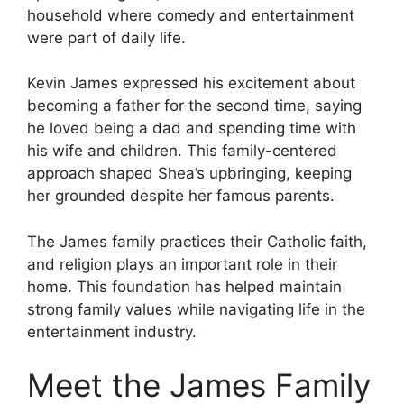
household where comedy and entertainment
were part of daily life.
Kevin James expressed his excitement about
becoming a father for the second time, saying
he loved being a dad and spending time with
his wife and children. This family-centered
approach shaped Shea’s upbringing, keeping
her grounded despite her famous parents.
The James family practices their Catholic faith,
and religion plays an important role in their
home. This foundation has helped maintain
strong family values while navigating life in the
entertainment industry.
Meet the James Family