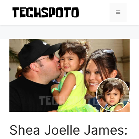
Skip
to
Menu
content
Shea Joelle James: