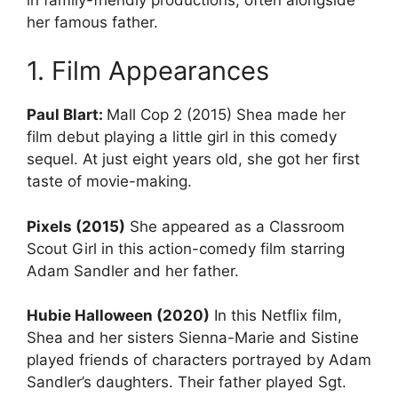
her famous father.
1. Film Appearances
Paul Blart:
Mall Cop 2 (2015) Shea made her
film debut playing a little girl in this comedy
sequel. At just eight years old, she got her first
taste of movie-making.
Pixels (2015)
She appeared as a Classroom
Scout Girl in this action-comedy film starring
Adam Sandler and her father.
Hubie Halloween (2020)
In this Netflix film,
Shea and her sisters Sienna-Marie and Sistine
played friends of characters portrayed by Adam
Sandler’s daughters. Their father played Sgt.