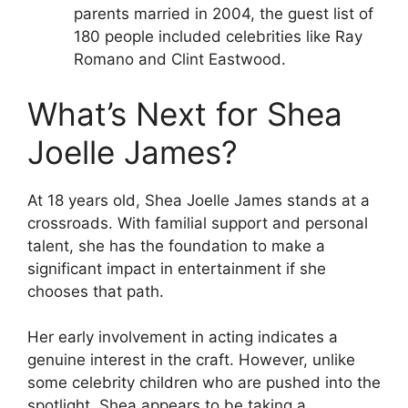
parents married in 2004, the guest list of
180 people included celebrities like Ray
Romano and Clint Eastwood.
What’s Next for Shea
Joelle James?
At 18 years old, Shea Joelle James stands at a
crossroads. With familial support and personal
talent, she has the foundation to make a
significant impact in entertainment if she
chooses that path.
Her early involvement in acting indicates a
genuine interest in the craft. However, unlike
some celebrity children who are pushed into the
spotlight, Shea appears to be taking a