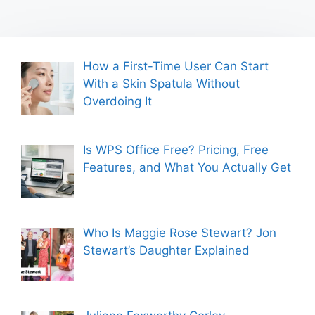
How a First-Time User Can Start
With a Skin Spatula Without
Overdoing It
Is WPS Office Free? Pricing, Free
Features, and What You Actually Get
Who Is Maggie Rose Stewart? Jon
Stewart’s Daughter Explained