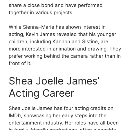
share a close bond and have performed
together in various projects.
While Sienna-Marie has shown interest in
acting, Kevin James revealed that his younger
children, including Kannon and Sistine, are
more interested in animation and drawing. They
prefer working behind the camera rather than in
front of it.
Shea Joelle James’
Acting Career
Shea Joelle James has four acting credits on
IMDb, showcasing her early steps into the
entertainment industry. Her roles have all been
in family-friendly productions, often alongside