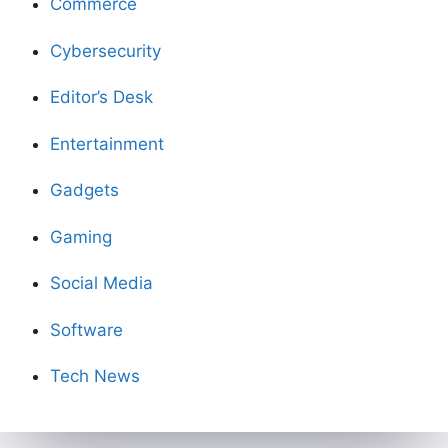
Commerce
Cybersecurity
Editor’s Desk
Entertainment
Gadgets
Gaming
Social Media
Software
Tech News