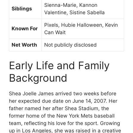
Sienna-Marie, Kannon
Siblings
Valentine, Sistine Sabella
Pixels, Hubie Halloween, Kevin
Known For
Can Wait
Net Worth
Not publicly disclosed
Early Life and Family
Background
Shea Joelle James arrived two weeks before
her expected due date on June 14, 2007. Her
father named her after Shea Stadium, the
former home of the New York Mets baseball
team, reflecting his love for the sport. Growing
up in Los Angeles, she was raised in a creative