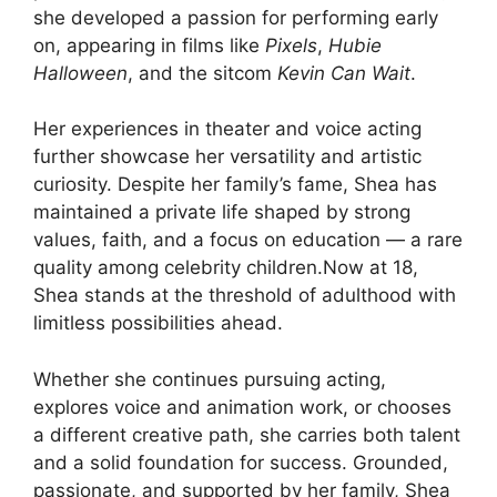
she developed a passion for performing early
on, appearing in films like
Pixels
,
Hubie
Halloween
, and the sitcom
Kevin Can Wait
.
Her experiences in theater and voice acting
further showcase her versatility and artistic
curiosity. Despite her family’s fame, Shea has
maintained a private life shaped by strong
values, faith, and a focus on education — a rare
quality among celebrity children.Now at 18,
Shea stands at the threshold of adulthood with
limitless possibilities ahead.
Whether she continues pursuing acting,
explores voice and animation work, or chooses
a different creative path, she carries both talent
and a solid foundation for success. Grounded,
passionate, and supported by her family, Shea