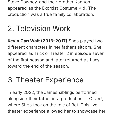
Steve Downey, and their brother Kannon
appeared as the Exorcist Costume Kid. The
production was a true family collaboration.
2. Television Work
Kevin Can Wait (2016-2017)
Shea played two
different characters in her father’s sitcom. She
appeared as Trick or Treater 2 in episode seven
of the first season and later returned as Lucy
toward the end of the season.
3. Theater Experience
In early 2022, the James siblings performed
alongside their father in a production of Oliver!,
where Shea took on the role of Bet. This live
theater experience allowed her to showcase her