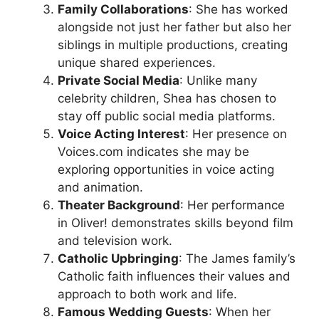
Family Collaborations
: She has worked
alongside not just her father but also her
siblings in multiple productions, creating
unique shared experiences.
Private Social Media
: Unlike many
celebrity children, Shea has chosen to
stay off public social media platforms.
Voice Acting Interest
: Her presence on
Voices.com indicates she may be
exploring opportunities in voice acting
and animation.
Theater Background
: Her performance
in Oliver! demonstrates skills beyond film
and television work.
Catholic Upbringing
: The James family’s
Catholic faith influences their values and
approach to both work and life.
Famous Wedding Guests
: When her