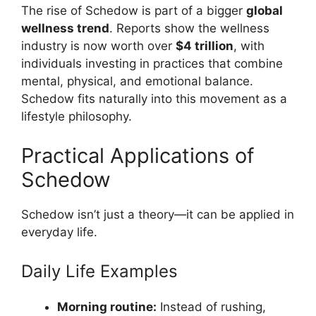
The rise of Schedow is part of a bigger
global
wellness trend
. Reports show the wellness
industry is now worth over
$4 trillion
, with
individuals investing in practices that combine
mental, physical, and emotional balance.
Schedow fits naturally into this movement as a
lifestyle philosophy.
Practical Applications of
Schedow
Schedow isn’t just a theory—it can be applied in
everyday life.
Daily Life Examples
Morning routine:
Instead of rushing,