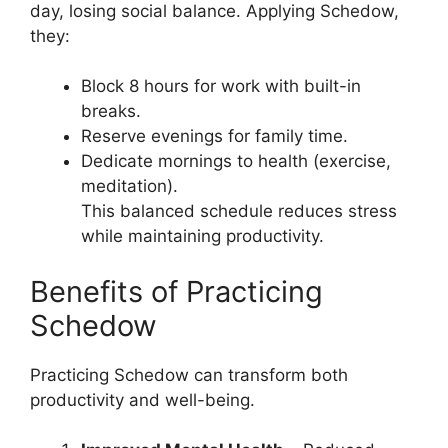
day, losing social balance. Applying Schedow,
they:
Block 8 hours for work with built-in
breaks.
Reserve evenings for family time.
Dedicate mornings to health (exercise,
meditation).
This balanced schedule reduces stress
while maintaining productivity.
Benefits of Practicing
Schedow
Practicing Schedow can transform both
productivity and well-being.