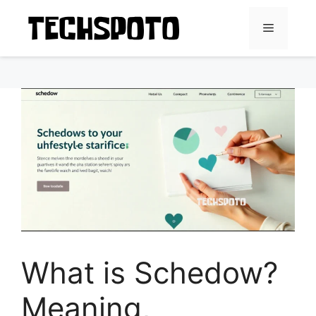
Skip
to
Menu
content
What is Schedow?
Meaning,