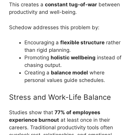
This creates a
constant tug-of-war
between
productivity and well-being.
Schedow addresses this problem by:
Encouraging a
flexible structure
rather
than rigid planning.
Promoting
holistic wellbeing
instead of
chasing output.
Creating a
balance model
where
personal values guide schedules.
Stress and Work-Life Balance
Studies show that
77% of employees
experience burnout
at least once in their
careers. Traditional productivity tools often
overlook rest, relationships, and emotional