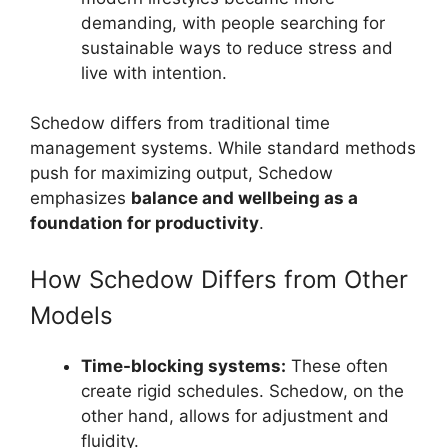
demanding, with people searching for
sustainable ways to reduce stress and
live with intention.
Schedow differs from traditional time
management systems. While standard methods
push for maximizing output, Schedow
emphasizes
balance and wellbeing as a
foundation for productivity
.
How Schedow Differs from Other
Models
Time-blocking systems:
These often
create rigid schedules. Schedow, on the
other hand, allows for adjustment and
fluidity.