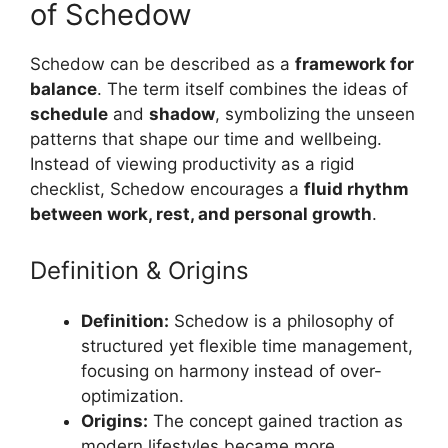
of Schedow
Schedow can be described as a
framework for
balance
. The term itself combines the ideas of
schedule
and
shadow
, symbolizing the unseen
patterns that shape our time and wellbeing.
Instead of viewing productivity as a rigid
checklist, Schedow encourages a
fluid rhythm
between work, rest, and personal growth
.
Definition & Origins
Definition:
Schedow is a philosophy of
structured yet flexible time management,
focusing on harmony instead of over-
optimization.
Origins:
The concept gained traction as
modern lifestyles became more