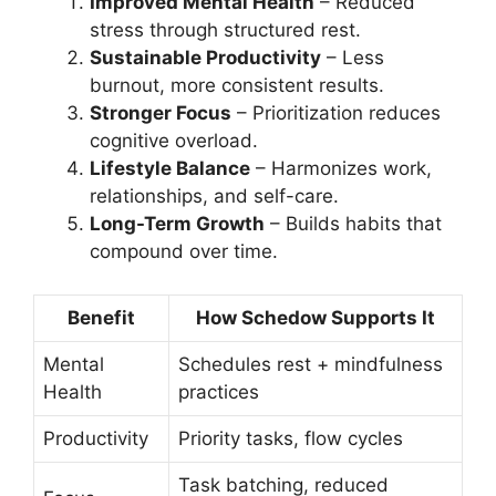
Improved Mental Health
– Reduced
stress through structured rest.
Sustainable Productivity
– Less
burnout, more consistent results.
Stronger Focus
– Prioritization reduces
cognitive overload.
Lifestyle Balance
– Harmonizes work,
relationships, and self-care.
Long-Term Growth
– Builds habits that
compound over time.
Benefit
How Schedow Supports It
Mental
Schedules rest + mindfulness
Health
practices
Productivity
Priority tasks, flow cycles
Task batching, reduced