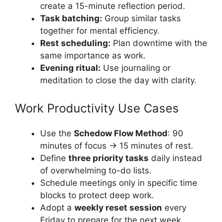
create a 15-minute reflection period.
Task batching:
Group similar tasks
together for mental efficiency.
Rest scheduling:
Plan downtime with the
same importance as work.
Evening ritual:
Use journaling or
meditation to close the day with clarity.
Work Productivity Use Cases
Use the
Schedow Flow Method
: 90
minutes of focus → 15 minutes of rest.
Define
three priority tasks
daily instead
of overwhelming to-do lists.
Schedule meetings only in specific time
blocks to protect deep work.
Adopt a
weekly reset session
every
Friday to prepare for the next week.