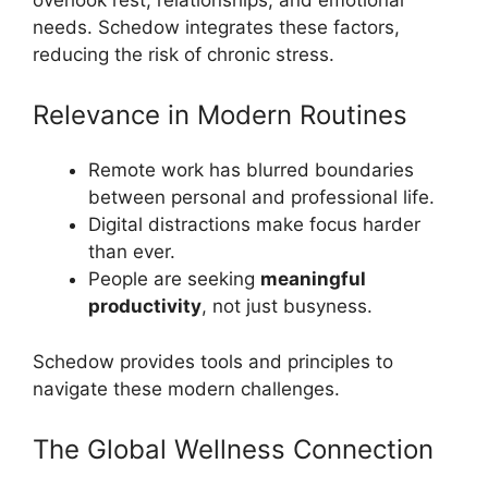
needs. Schedow integrates these factors,
reducing the risk of chronic stress.
Relevance in Modern Routines
Remote work has blurred boundaries
between personal and professional life.
Digital distractions make focus harder
than ever.
People are seeking
meaningful
productivity
, not just busyness.
Schedow provides tools and principles to
navigate these modern challenges.
The Global Wellness Connection