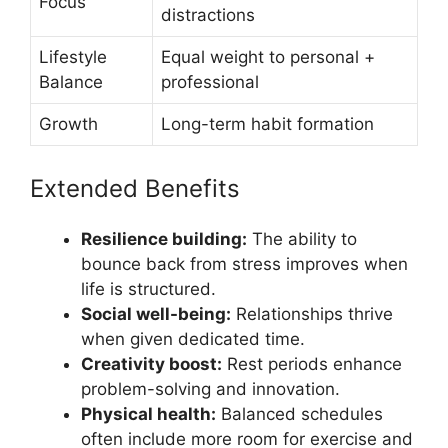
Focus
distractions
Lifestyle
Equal weight to personal +
Balance
professional
Growth
Long-term habit formation
Extended Benefits
Resilience building:
The ability to
bounce back from stress improves when
life is structured.
Social well-being:
Relationships thrive
when given dedicated time.
Creativity boost:
Rest periods enhance
problem-solving and innovation.
Physical health:
Balanced schedules
often include more room for exercise and