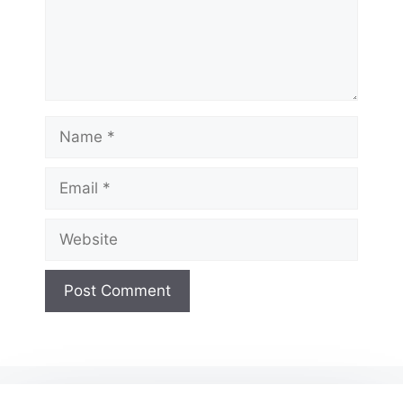
Name
Email
Website