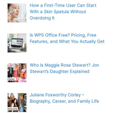
How a First-Time User Can Start
With a Skin Spatula Without
Overdoing It
Is WPS Office Free? Pricing, Free
Features, and What You Actually Get
Who Is Maggie Rose Stewart? Jon
Stewart’s Daughter Explained
Juliane Foxworthy Corley –
Biography, Career, and Family Life