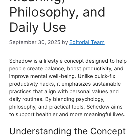
Philosophy, and
Daily Use
September 30, 2025
by
Editorial Team
Schedow is a lifestyle concept designed to help
people create balance, boost productivity, and
improve mental well-being. Unlike quick-fix
productivity hacks, it emphasizes sustainable
practices that align with personal values and
daily routines. By blending psychology,
philosophy, and practical tools, Schedow aims
to support healthier and more meaningful lives.
Understanding the Concept