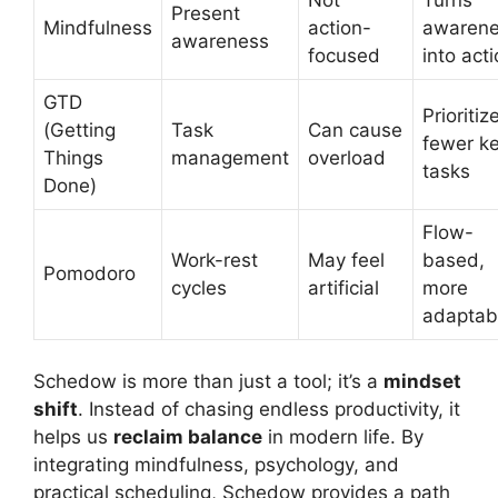
Present
Mindfulness
action-
awaren
awareness
focused
into act
GTD
Prioritiz
(Getting
Task
Can cause
fewer k
Things
management
overload
tasks
Done)
Flow-
Work-rest
May feel
based,
Pomodoro
cycles
artificial
more
adaptab
Schedow is more than just a tool; it’s a
mindset
shift
. Instead of chasing endless productivity, it
helps us
reclaim balance
in modern life. By
integrating mindfulness, psychology, and
practical scheduling, Schedow provides a path