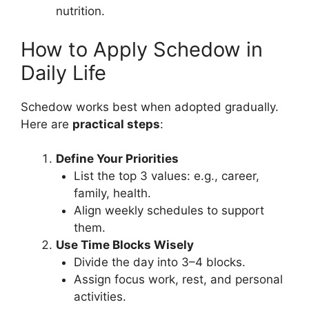
nutrition.
How to Apply Schedow in
Daily Life
Schedow works best when adopted gradually.
Here are
practical steps
:
Define Your Priorities
List the top 3 values: e.g., career,
family, health.
Align weekly schedules to support
them.
Use Time Blocks Wisely
Divide the day into 3–4 blocks.
Assign focus work, rest, and personal
activities.