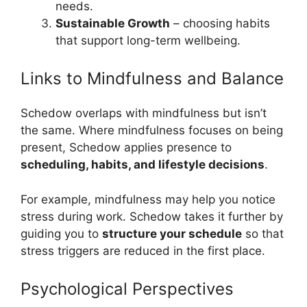
needs.
Sustainable Growth
– choosing habits
that support long-term wellbeing.
Links to Mindfulness and Balance
Schedow overlaps with mindfulness but isn’t
the same. Where mindfulness focuses on being
present, Schedow applies presence to
scheduling, habits, and lifestyle decisions
.
For example, mindfulness may help you notice
stress during work. Schedow takes it further by
guiding you to
structure your schedule
so that
stress triggers are reduced in the first place.
Psychological Perspectives