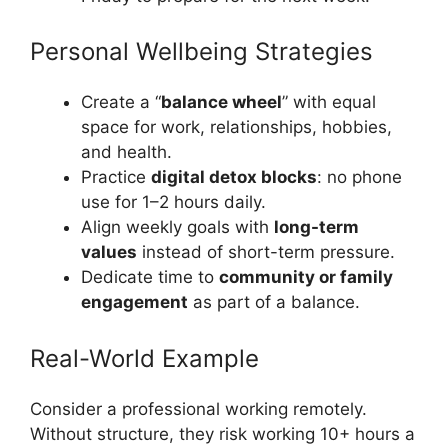
Personal Wellbeing Strategies
Create a “
balance wheel
” with equal
space for work, relationships, hobbies,
and health.
Practice
digital detox blocks
: no phone
use for 1–2 hours daily.
Align weekly goals with
long-term
values
instead of short-term pressure.
Dedicate time to
community or family
engagement
as part of a balance.
Real-World Example
Consider a professional working remotely.
Without structure, they risk working 10+ hours a