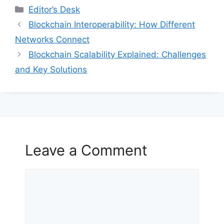
Categories
Editor’s Desk
Blockchain Interoperability: How Different
Networks Connect
Blockchain Scalability Explained: Challenges
and Key Solutions
Leave a Comment
Comment