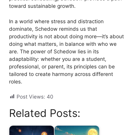
toward sustainable growth.
In a world where stress and distraction
dominate, Schedow reminds us that
productivity is not about doing more—it’s about
doing what matters, in balance with who we
are. The power of Schedow lies in its
adaptability: whether you are a student,
professional, or parent, its principles can be
tailored to create harmony across different
roles.
Post Views:
40
Related Posts: