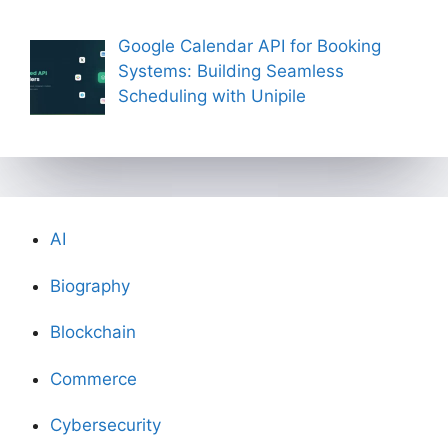
Google Calendar API for Booking
Systems: Building Seamless
Scheduling with Unipile
AI
Biography
Blockchain
Commerce
Cybersecurity