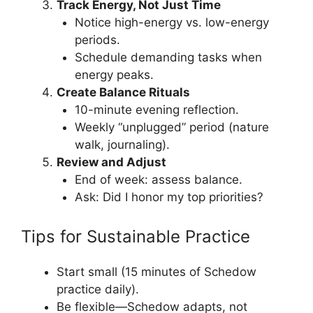
Track Energy, Not Just Time
Notice high-energy vs. low-energy
periods.
Schedule demanding tasks when
energy peaks.
Create Balance Rituals
10-minute evening reflection.
Weekly “unplugged” period (nature
walk, journaling).
Review and Adjust
End of week: assess balance.
Ask: Did I honor my top priorities?
Tips for Sustainable Practice
Start small (15 minutes of Schedow
practice daily).
Be flexible—Schedow adapts, not