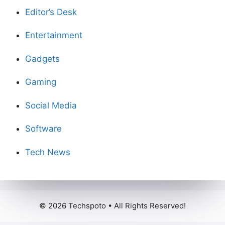
Editor’s Desk
Entertainment
Gadgets
Gaming
Social Media
Software
Tech News
© 2026 Techspoto • All Rights Reserved!