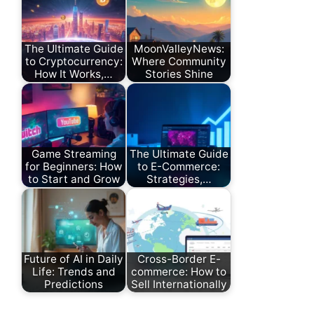
The Ultimate Guide
MoonValleyNews:
to Cryptocurrency:
Where Community
How It Works,…
Stories Shine
Game Streaming
The Ultimate Guide
for Beginners: How
to E-Commerce:
to Start and Grow
Strategies,…
Future of AI in Daily
Cross-Border E-
Life: Trends and
commerce: How to
Predictions
Sell Internationally