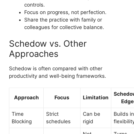
controls.
Focus on progress, not perfection.
Share the practice with family or
colleagues for collective balance.
Schedow vs. Other
Approaches
Schedow is often compared with other
productivity and well-being frameworks.
Schedo
Approach
Focus
Limitation
Edge
Time
Strict
Can be
Builds in
Blocking
schedules
rigid
flexibilit
Not
Turns