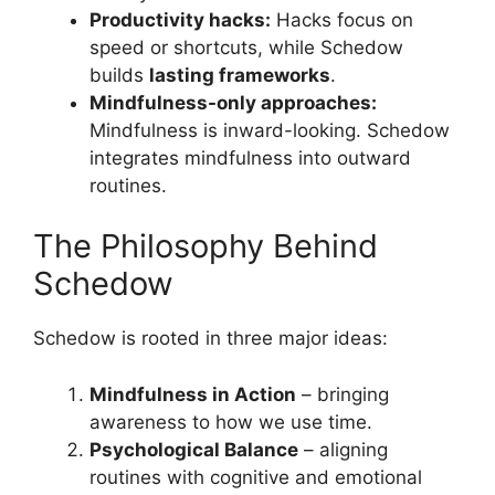
Productivity hacks:
Hacks focus on
speed or shortcuts, while Schedow
builds
lasting frameworks
.
Mindfulness-only approaches:
Mindfulness is inward-looking. Schedow
integrates mindfulness into outward
routines.
The Philosophy Behind
Schedow
Schedow is rooted in three major ideas:
Mindfulness in Action
– bringing
awareness to how we use time.
Psychological Balance
– aligning
routines with cognitive and emotional