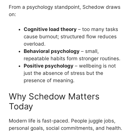
From a psychology standpoint, Schedow draws
on:
Cognitive load theory
– too many tasks
cause burnout; structured flow reduces
overload.
Behavioral psychology
– small,
repeatable habits form stronger routines.
Positive psychology
– wellbeing is not
just the absence of stress but the
presence of meaning.
Why Schedow Matters
Today
Modern life is fast-paced. People juggle jobs,
personal goals, social commitments, and health.