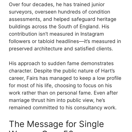
Over four decades, he has trained junior
surveyors, overseen hundreds of condition
assessments, and helped safeguard heritage
buildings across the South of England. His
contribution isn’t measured in Instagram
followers or tabloid headlines—it’s measured in
preserved architecture and satisfied clients.
His approach to sudden fame demonstrates
character. Despite the public nature of Hart’s
career, Fairs has managed to keep a low profile
for most of his life, choosing to focus on his
work rather than on personal fame. Even after
marriage thrust him into public view, he’s
remained committed to his consultancy work.
The Message for Single