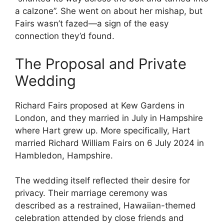
a calzone”. She went on about her mishap, but
Fairs wasn’t fazed—a sign of the easy
connection they’d found.
The Proposal and Private
Wedding
Richard Fairs proposed at Kew Gardens in
London, and they married in July in Hampshire
where Hart grew up. More specifically, Hart
married Richard William Fairs on 6 July 2024 in
Hambledon, Hampshire.
The wedding itself reflected their desire for
privacy. Their marriage ceremony was
described as a restrained, Hawaiian-themed
celebration attended by close friends and