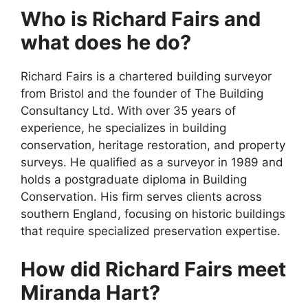
Who is Richard Fairs and
what does he do?
Richard Fairs is a chartered building surveyor
from Bristol and the founder of The Building
Consultancy Ltd. With over 35 years of
experience, he specializes in building
conservation, heritage restoration, and property
surveys. He qualified as a surveyor in 1989 and
holds a postgraduate diploma in Building
Conservation. His firm serves clients across
southern England, focusing on historic buildings
that require specialized preservation expertise.
How did Richard Fairs meet
Miranda Hart?