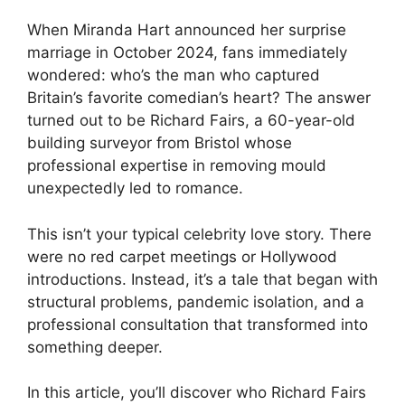
When Miranda Hart announced her surprise
marriage in October 2024, fans immediately
wondered: who’s the man who captured
Britain’s favorite comedian’s heart? The answer
turned out to be Richard Fairs, a 60-year-old
building surveyor from Bristol whose
professional expertise in removing mould
unexpectedly led to romance.
This isn’t your typical celebrity love story. There
were no red carpet meetings or Hollywood
introductions. Instead, it’s a tale that began with
structural problems, pandemic isolation, and a
professional consultation that transformed into
something deeper.
In this article, you’ll discover who Richard Fairs