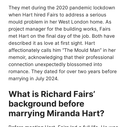
They met during the 2020 pandemic lockdown
when Hart hired Fairs to address a serious
mould problem in her West London home. As
project manager for the building works, Fairs
met Hart on the final day of the job. Both have
described it as love at first sight. Hart
affectionately calls him “The Mould Man” in her
memoir, acknowledging that their professional
connection unexpectedly blossomed into
romance. They dated for over two years before
marrying in July 2024.
What is Richard Fairs’
background before
marrying Miranda Hart?