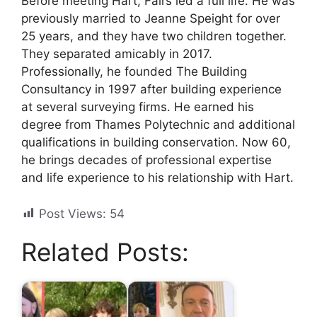
Before meeting Hart, Fairs led a full life. He was
previously married to Jeanne Speight for over
25 years, and they have two children together.
They separated amicably in 2017.
Professionally, he founded The Building
Consultancy in 1997 after building experience
at several surveying firms. He earned his
degree from Thames Polytechnic and additional
qualifications in building conservation. Now 60,
he brings decades of professional expertise
and life experience to his relationship with Hart.
Post Views:
54
Related Posts: