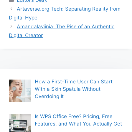
Artaverse.org Tech: Separating Reality from
Digital Hype
Amandalaviinia: The Rise of an Authentic
Digital Creator
How a First-Time User Can Start
With a Skin Spatula Without
Overdoing It
Is WPS Office Free? Pricing, Free
Features, and What You Actually Get