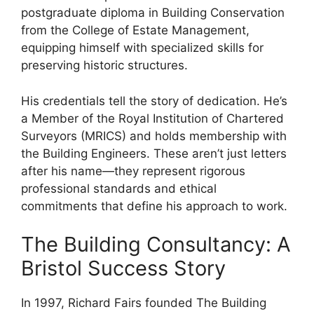
postgraduate diploma in Building Conservation
from the College of Estate Management,
equipping himself with specialized skills for
preserving historic structures.
His credentials tell the story of dedication. He’s
a Member of the Royal Institution of Chartered
Surveyors (MRICS) and holds membership with
the Building Engineers. These aren’t just letters
after his name—they represent rigorous
professional standards and ethical
commitments that define his approach to work.
The Building Consultancy: A
Bristol Success Story
In 1997, Richard Fairs founded The Building