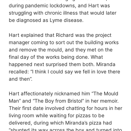
during pandemic lockdowns, and Hart was
struggling with chronic illness that would later
be diagnosed as Lyme disease.
Hart explained that Richard was the project
manager coming to sort out the building works
and remove the mould, and they met on the
final day of the works being done. What
happened next surprised them both. Miranda
recalled: “I think I could say we fell in love there
and then”.
Hart affectionately nicknamed him “The Mould
Man” and “The Boy from Bristol” in her memoir.
Their first date involved chatting for hours in her
living room while waiting for pizzas to be
delivered, during which Miranda’s pizza had
“shunted its way across the box and turned into