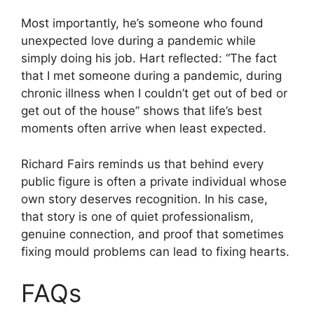
Most importantly, he’s someone who found
unexpected love during a pandemic while
simply doing his job. Hart reflected: “The fact
that I met someone during a pandemic, during
chronic illness when I couldn’t get out of bed or
get out of the house” shows that life’s best
moments often arrive when least expected.
Richard Fairs reminds us that behind every
public figure is often a private individual whose
own story deserves recognition. In his case,
that story is one of quiet professionalism,
genuine connection, and proof that sometimes
fixing mould problems can lead to fixing hearts.
FAQs