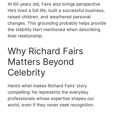
At 60 years old, Fairs also brings perspective.
He’s lived a full life, built a successful business,
raised children, and weathered personal
changes. This grounding probably helps provide
the stability Hart mentioned when describing
their relationship.
Why Richard Fairs
Matters Beyond
Celebrity
Here’s what makes Richard Fairs’ story
compelling: he represents the everyday
professionals whose expertise shapes our
world, even if they never seek recognition.