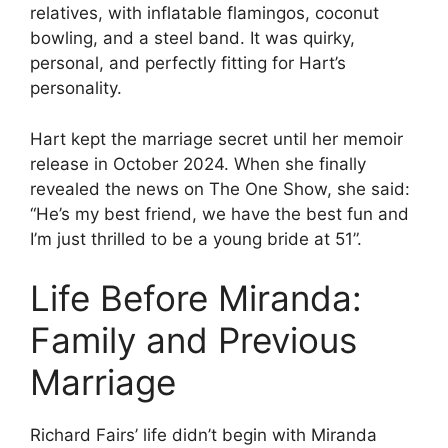
relatives, with inflatable flamingos, coconut
bowling, and a steel band. It was quirky,
personal, and perfectly fitting for Hart’s
personality.
Hart kept the marriage secret until her memoir
release in October 2024. When she finally
revealed the news on The One Show, she said:
“He’s my best friend, we have the best fun and
I’m just thrilled to be a young bride at 51”.
Life Before Miranda:
Family and Previous
Marriage
Richard Fairs’ life didn’t begin with Miranda