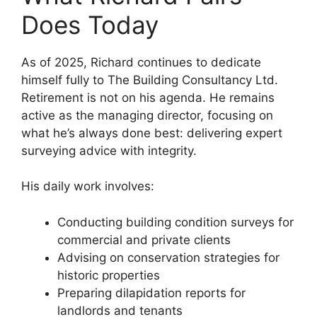
Does Today
As of 2025, Richard continues to dedicate
himself fully to The Building Consultancy Ltd.
Retirement is not on his agenda. He remains
active as the managing director, focusing on
what he’s always done best: delivering expert
surveying advice with integrity.
His daily work involves:
Conducting building condition surveys for
commercial and private clients
Advising on conservation strategies for
historic properties
Preparing dilapidation reports for
landlords and tenants