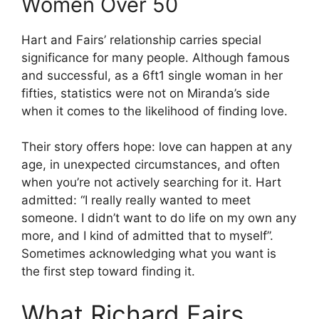
Women Over 50
Hart and Fairs’ relationship carries special
significance for many people. Although famous
and successful, as a 6ft1 single woman in her
fifties, statistics were not on Miranda’s side
when it comes to the likelihood of finding love.
Their story offers hope: love can happen at any
age, in unexpected circumstances, and often
when you’re not actively searching for it. Hart
admitted: “I really really wanted to meet
someone. I didn’t want to do life on my own any
more, and I kind of admitted that to myself”.
Sometimes acknowledging what you want is
the first step toward finding it.
What Richard Fairs