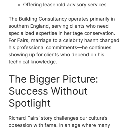
Offering leasehold advisory services
The Building Consultancy operates primarily in
southern England, serving clients who need
specialized expertise in heritage conservation.
For Fairs, marriage to a celebrity hasn’t changed
his professional commitments—he continues
showing up for clients who depend on his
technical knowledge.
The Bigger Picture:
Success Without
Spotlight
Richard Fairs’ story challenges our culture’s
obsession with fame. In an age where many