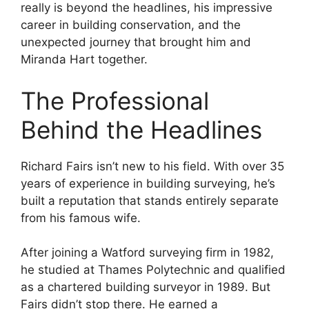
really is beyond the headlines, his impressive
career in building conservation, and the
unexpected journey that brought him and
Miranda Hart together.
The Professional
Behind the Headlines
Richard Fairs isn’t new to his field. With over 35
years of experience in building surveying, he’s
built a reputation that stands entirely separate
from his famous wife.
After joining a Watford surveying firm in 1982,
he studied at Thames Polytechnic and qualified
as a chartered building surveyor in 1989. But
Fairs didn’t stop there. He earned a