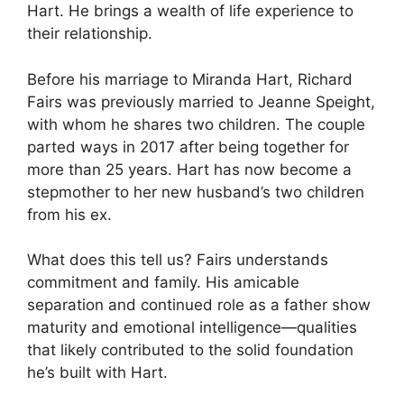
Hart. He brings a wealth of life experience to
their relationship.
Before his marriage to Miranda Hart, Richard
Fairs was previously married to Jeanne Speight,
with whom he shares two children. The couple
parted ways in 2017 after being together for
more than 25 years. Hart has now become a
stepmother to her new husband’s two children
from his ex.
What does this tell us? Fairs understands
commitment and family. His amicable
separation and continued role as a father show
maturity and emotional intelligence—qualities
that likely contributed to the solid foundation
he’s built with Hart.