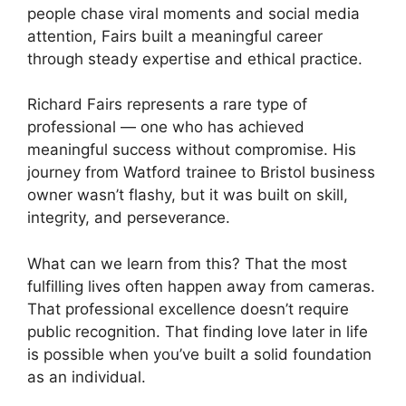
people chase viral moments and social media
attention, Fairs built a meaningful career
through steady expertise and ethical practice.
Richard Fairs represents a rare type of
professional — one who has achieved
meaningful success without compromise. His
journey from Watford trainee to Bristol business
owner wasn’t flashy, but it was built on skill,
integrity, and perseverance.
What can we learn from this? That the most
fulfilling lives often happen away from cameras.
That professional excellence doesn’t require
public recognition. That finding love later in life
is possible when you’ve built a solid foundation
as an individual.