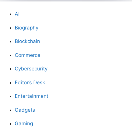
AI
Biography
Blockchain
Commerce
Cybersecurity
Editor’s Desk
Entertainment
Gadgets
Gaming