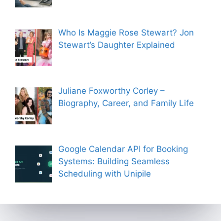
Who Is Maggie Rose Stewart? Jon
Stewart’s Daughter Explained
Juliane Foxworthy Corley –
Biography, Career, and Family Life
Google Calendar API for Booking
Systems: Building Seamless
Scheduling with Unipile