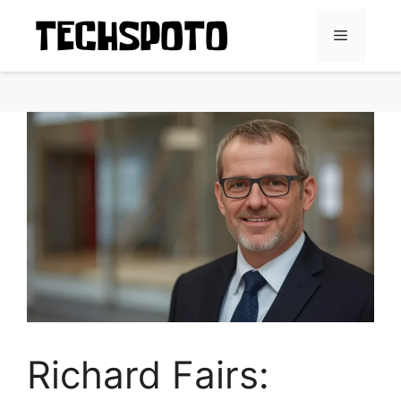
Skip
to
Menu
content
Richard Fairs: