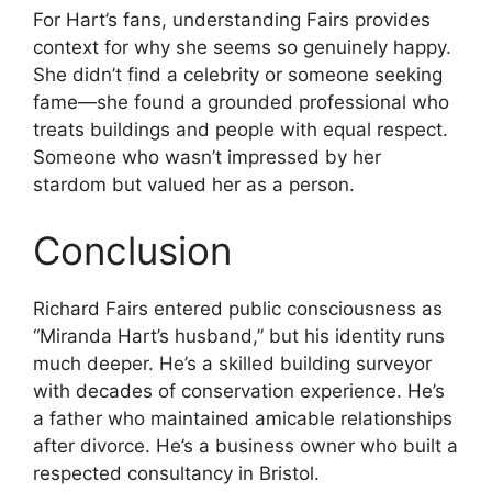
For Hart’s fans, understanding Fairs provides
context for why she seems so genuinely happy.
She didn’t find a celebrity or someone seeking
fame—she found a grounded professional who
treats buildings and people with equal respect.
Someone who wasn’t impressed by her
stardom but valued her as a person.
Conclusion
Richard Fairs entered public consciousness as
“Miranda Hart’s husband,” but his identity runs
much deeper. He’s a skilled building surveyor
with decades of conservation experience. He’s
a father who maintained amicable relationships
after divorce. He’s a business owner who built a
respected consultancy in Bristol.