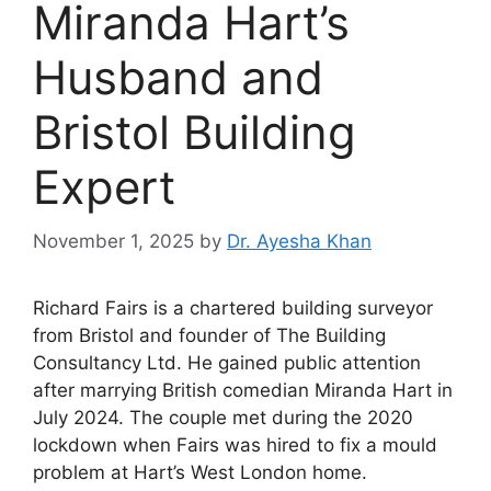
Miranda Hart’s
Husband and
Bristol Building
Expert
November 1, 2025
by
Dr. Ayesha Khan
Richard Fairs is a chartered building surveyor
from Bristol and founder of The Building
Consultancy Ltd. He gained public attention
after marrying British comedian Miranda Hart in
July 2024. The couple met during the 2020
lockdown when Fairs was hired to fix a mould
problem at Hart’s West London home.