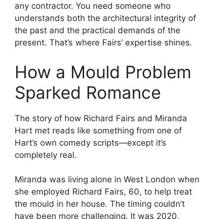
any contractor. You need someone who
understands both the architectural integrity of
the past and the practical demands of the
present. That’s where Fairs’ expertise shines.
How a Mould Problem
Sparked Romance
The story of how Richard Fairs and Miranda
Hart met reads like something from one of
Hart’s own comedy scripts—except it’s
completely real.
Miranda was living alone in West London when
she employed Richard Fairs, 60, to help treat
the mould in her house. The timing couldn’t
have been more challenging. It was 2020,