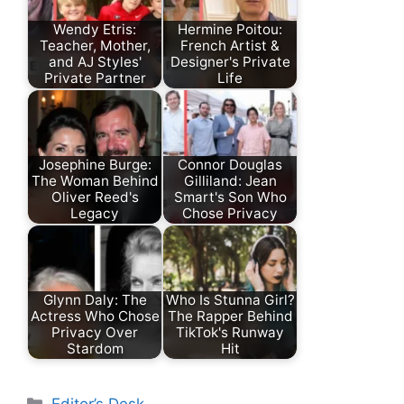
Wendy Etris:
Hermine Poitou:
Teacher, Mother,
French Artist &
and AJ Styles'
Designer's Private
Private Partner
Life
Josephine Burge:
Connor Douglas
The Woman Behind
Gilliland: Jean
Oliver Reed's
Smart's Son Who
Legacy
Chose Privacy
Glynn Daly: The
Who Is Stunna Girl?
Actress Who Chose
The Rapper Behind
Privacy Over
TikTok's Runway
Stardom
Hit
Categories
Editor’s Desk