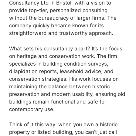
Consultancy Ltd in Bristol, with a vision to
provide top-tier, personalized consulting
without the bureaucracy of larger firms. The
company quickly became known for its
straightforward and trustworthy approach.
What sets his consultancy apart? It’s the focus
on heritage and conservation work. The firm
specializes in building condition surveys,
dilapidation reports, leasehold advice, and
conservation strategies. His work focuses on
maintaining the balance between historic
preservation and modern usability, ensuring old
buildings remain functional and safe for
contemporary use.
Think of it this way: when you own a historic
property or listed building, you can’t just call