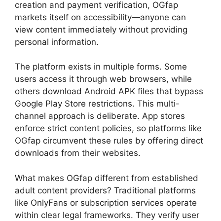
creation and payment verification, OGfap
markets itself on accessibility—anyone can
view content immediately without providing
personal information.
The platform exists in multiple forms. Some
users access it through web browsers, while
others download Android APK files that bypass
Google Play Store restrictions. This multi-
channel approach is deliberate. App stores
enforce strict content policies, so platforms like
OGfap circumvent these rules by offering direct
downloads from their websites.
What makes OGfap different from established
adult content providers? Traditional platforms
like OnlyFans or subscription services operate
within clear legal frameworks. They verify user