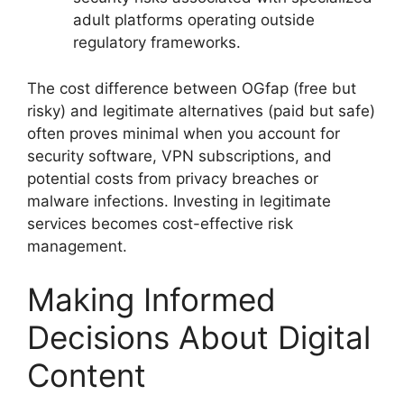
adult platforms operating outside
regulatory frameworks.
The cost difference between OGfap (free but
risky) and legitimate alternatives (paid but safe)
often proves minimal when you account for
security software, VPN subscriptions, and
potential costs from privacy breaches or
malware infections. Investing in legitimate
services becomes cost-effective risk
management.
Making Informed
Decisions About Digital
Content