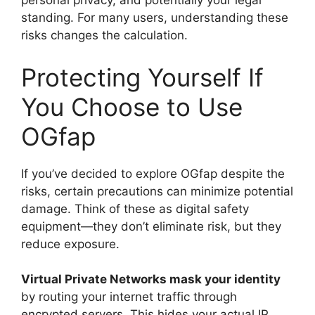
personal privacy, and potentially your legal
standing. For many users, understanding these
risks changes the calculation.
Protecting Yourself If
You Choose to Use
OGfap
If you’ve decided to explore OGfap despite the
risks, certain precautions can minimize potential
damage. Think of these as digital safety
equipment—they don’t eliminate risk, but they
reduce exposure.
Virtual Private Networks mask your identity
by routing your internet traffic through
encrypted servers. This hides your actual IP