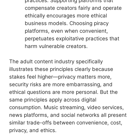
practices. Supporting platforms that
compensate creators fairly and operate
ethically encourages more ethical
business models. Choosing piracy
platforms, even when convenient,
perpetuates exploitative practices that
harm vulnerable creators.
The adult content industry specifically
illustrates these principles clearly because
stakes feel higher—privacy matters more,
security risks are more embarrassing, and
ethical questions are more personal. But the
same principles apply across digital
consumption. Music streaming, video services,
news platforms, and social networks all present
similar trade-offs between convenience, cost,
privacy, and ethics.