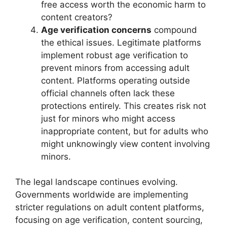
free access worth the economic harm to
content creators?
Age verification concerns
compound
the ethical issues. Legitimate platforms
implement robust age verification to
prevent minors from accessing adult
content. Platforms operating outside
official channels often lack these
protections entirely. This creates risk not
just for minors who might access
inappropriate content, but for adults who
might unknowingly view content involving
minors.
The legal landscape continues evolving.
Governments worldwide are implementing
stricter regulations on adult content platforms,
focusing on age verification, content sourcing,