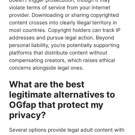
violate terms of service from your internet
provider. Downloading or sharing copyrighted
content crosses into clearly illegal territory in
most countries. Copyright holders can track IP
addresses and pursue legal action. Beyond
personal liability, you’re potentially supporting
platforms that distribute content without
compensating creators, which raises ethical
concerns alongside legal ones.
What are the best
legitimate alternatives to
OGfap that protect my
privacy?
Several options provide legal adult content with