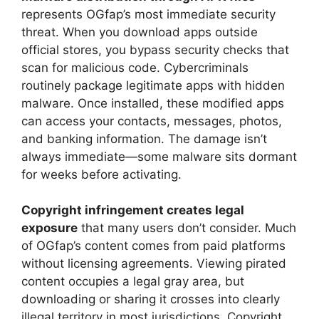
represents OGfap’s most immediate security
threat. When you download apps outside
official stores, you bypass security checks that
scan for malicious code. Cybercriminals
routinely package legitimate apps with hidden
malware. Once installed, these modified apps
can access your contacts, messages, photos,
and banking information. The damage isn’t
always immediate—some malware sits dormant
for weeks before activating.
Copyright infringement creates legal
exposure
that many users don’t consider. Much
of OGfap’s content comes from paid platforms
without licensing agreements. Viewing pirated
content occupies a legal gray area, but
downloading or sharing it crosses into clearly
illegal territory in most jurisdictions. Copyright