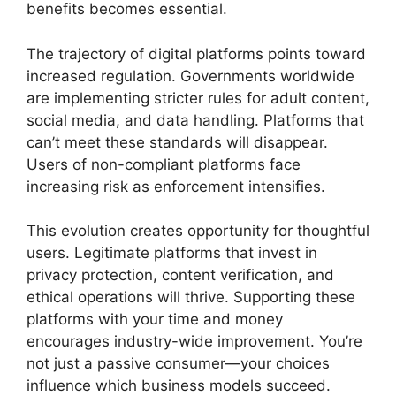
benefits becomes essential.
The trajectory of digital platforms points toward
increased regulation. Governments worldwide
are implementing stricter rules for adult content,
social media, and data handling. Platforms that
can’t meet these standards will disappear.
Users of non-compliant platforms face
increasing risk as enforcement intensifies.
This evolution creates opportunity for thoughtful
users. Legitimate platforms that invest in
privacy protection, content verification, and
ethical operations will thrive. Supporting these
platforms with your time and money
encourages industry-wide improvement. You’re
not just a passive consumer—your choices
influence which business models succeed.