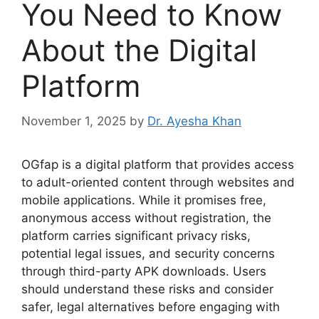
You Need to Know
About the Digital
Platform
November 1, 2025
by
Dr. Ayesha Khan
OGfap is a digital platform that provides access
to adult-oriented content through websites and
mobile applications. While it promises free,
anonymous access without registration, the
platform carries significant privacy risks,
potential legal issues, and security concerns
through third-party APK downloads. Users
should understand these risks and consider
safer, legal alternatives before engaging with