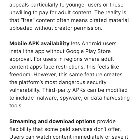
appeals particularly to younger users or those
unwilling to pay for adult content. The reality is
that “free” content often means pirated material
uploaded without creator permission.
Mobile APK availability
lets Android users
install the app without Google Play Store
approval. For users in regions where adult
content apps face restrictions, this feels like
freedom. However, this same feature creates
the platform’s most dangerous security
vulnerability. Third-party APKs can be modified
to include malware, spyware, or data harvesting
tools.
Streaming and download options
provide
flexibility that some paid services don’t offer.
Users can watch content immediately or save it