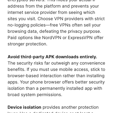
address from the platform and prevents your
internet service provider from seeing which
sites you visit. Choose VPN providers with strict
no-logging policies—free VPNs often sell your
browsing data, defeating the privacy purpose.
Paid options like NordVPN or ExpressVPN offer
stronger protection.
Avoid third-party APK downloads entirely.
The security risks far outweigh any convenience
benefits. If you must use mobile access, stick to
browser-based interaction rather than installing
apps. Your phone browser offers better security
isolation than a permanently installed app with
broad system permissions.
Device isolation
provides another protection