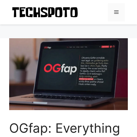
Skip
to
Menu
content
OGfap: Everything