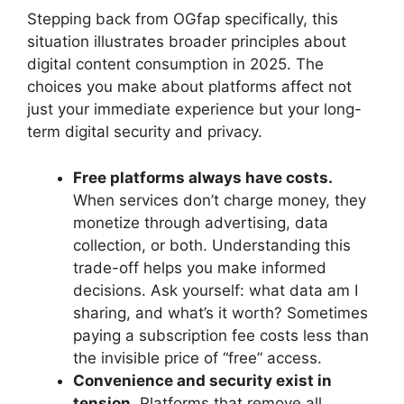
Stepping back from OGfap specifically, this
situation illustrates broader principles about
digital content consumption in 2025. The
choices you make about platforms affect not
just your immediate experience but your long-
term digital security and privacy.
Free platforms always have costs.
When services don’t charge money, they
monetize through advertising, data
collection, or both. Understanding this
trade-off helps you make informed
decisions. Ask yourself: what data am I
sharing, and what’s it worth? Sometimes
paying a subscription fee costs less than
the invisible price of “free” access.
Convenience and security exist in
tension.
Platforms that remove all