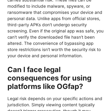
carries substantial risk. These files can be
modified to include malware, spyware, or
ransomware that compromises your device and
personal data. Unlike apps from official stores,
third-party APKs don’t undergo security
screening. Even if the original app was safe, you
can’t verify the downloaded file hasn’t been
altered. The convenience of bypassing app
store restrictions isn’t worth the security risk to
your device and personal information.
Can I face legal
consequences for using
platforms like OGfap?
Legal risk depends on your specific actions and
jurisdiction. Simply viewing content typically
doesn’t trigger prosecution, though it may