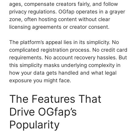
ages, compensate creators fairly, and follow
privacy regulations. OGfap operates in a grayer
zone, often hosting content without clear
licensing agreements or creator consent.
The platform’s appeal lies in its simplicity. No
complicated registration process. No credit card
requirements. No account recovery hassles. But
this simplicity masks underlying complexity in
how your data gets handled and what legal
exposure you might face.
The Features That
Drive OGfap’s
Popularity