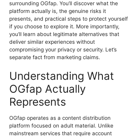
surrounding OGfap. You’ll discover what the
platform actually is, the genuine risks it
presents, and practical steps to protect yourself
if you choose to explore it. More importantly,
you’ll learn about legitimate alternatives that
deliver similar experiences without
compromising your privacy or security. Let’s
separate fact from marketing claims.
Understanding What
OGfap Actually
Represents
OGfap operates as a content distribution
platform focused on adult material. Unlike
mainstream services that require account