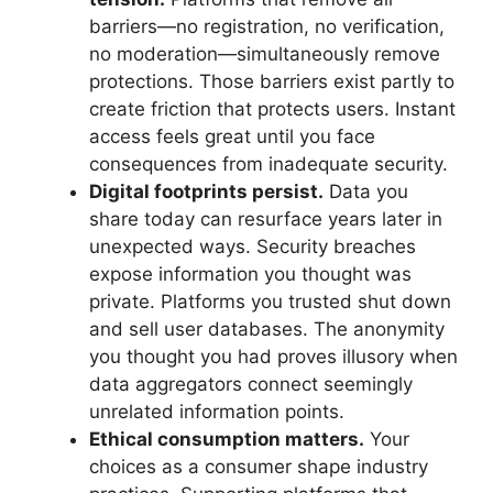
barriers—no registration, no verification,
no moderation—simultaneously remove
protections. Those barriers exist partly to
create friction that protects users. Instant
access feels great until you face
consequences from inadequate security.
Digital footprints persist.
Data you
share today can resurface years later in
unexpected ways. Security breaches
expose information you thought was
private. Platforms you trusted shut down
and sell user databases. The anonymity
you thought you had proves illusory when
data aggregators connect seemingly
unrelated information points.
Ethical consumption matters.
Your
choices as a consumer shape industry