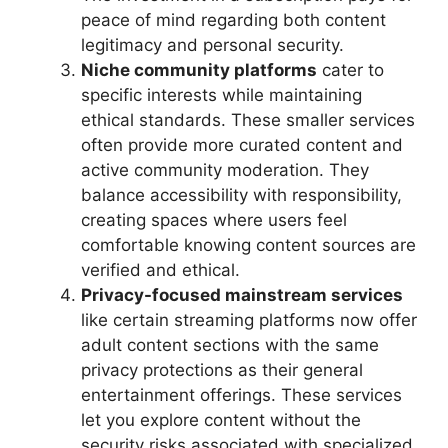
peace of mind regarding both content
legitimacy and personal security.
Niche community platforms
cater to
specific interests while maintaining
ethical standards. These smaller services
often provide more curated content and
active community moderation. They
balance accessibility with responsibility,
creating spaces where users feel
comfortable knowing content sources are
verified and ethical.
Privacy-focused mainstream services
like certain streaming platforms now offer
adult content sections with the same
privacy protections as their general
entertainment offerings. These services
let you explore content without the
security risks associated with specialized