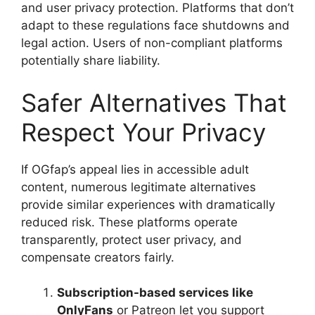
and user privacy protection. Platforms that don’t
adapt to these regulations face shutdowns and
legal action. Users of non-compliant platforms
potentially share liability.
Safer Alternatives That
Respect Your Privacy
If OGfap’s appeal lies in accessible adult
content, numerous legitimate alternatives
provide similar experiences with dramatically
reduced risk. These platforms operate
transparently, protect user privacy, and
compensate creators fairly.
Subscription-based services like
OnlyFans
or Patreon let you support