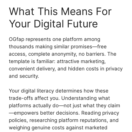
What This Means For
Your Digital Future
OGfap represents one platform among
thousands making similar promises—free
access, complete anonymity, no barriers. The
template is familiar: attractive marketing,
convenient delivery, and hidden costs in privacy
and security.
Your digital literacy determines how these
trade-offs affect you. Understanding what
platforms actually do—not just what they claim
—empowers better decisions. Reading privacy
policies, researching platform reputations, and
weighing genuine costs against marketed