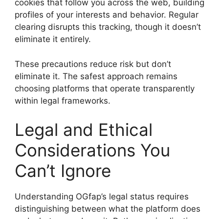
cookies that follow you across the web, building
profiles of your interests and behavior. Regular
clearing disrupts this tracking, though it doesn’t
eliminate it entirely.
These precautions reduce risk but don’t
eliminate it. The safest approach remains
choosing platforms that operate transparently
within legal frameworks.
Legal and Ethical
Considerations You
Can’t Ignore
Understanding OGfap’s legal status requires
distinguishing between what the platform does