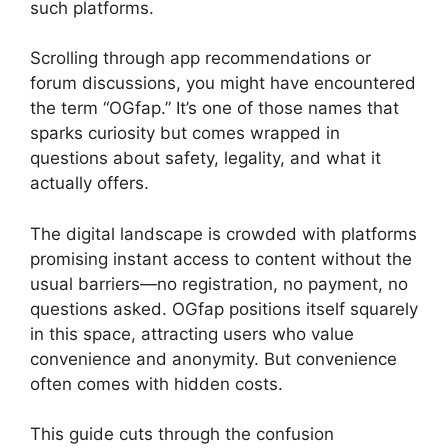
such platforms.
Scrolling through app recommendations or
forum discussions, you might have encountered
the term “OGfap.” It’s one of those names that
sparks curiosity but comes wrapped in
questions about safety, legality, and what it
actually offers.
The digital landscape is crowded with platforms
promising instant access to content without the
usual barriers—no registration, no payment, no
questions asked. OGfap positions itself squarely
in this space, attracting users who value
convenience and anonymity. But convenience
often comes with hidden costs.
This guide cuts through the confusion