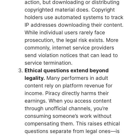
action, but downloading or distributing
copyrighted material does. Copyright
holders use automated systems to track
IP addresses downloading their content.
While individual users rarely face
prosecution, the legal risk exists. More
commonly, internet service providers
send violation notices that can lead to
service termination.
Ethical questions extend beyond
legality.
Many performers in adult
content rely on platform revenue for
income. Piracy directly harms their
earnings. When you access content
through unofficial channels, you’re
consuming someone’s work without
compensating them. This raises ethical
questions separate from legal ones—is