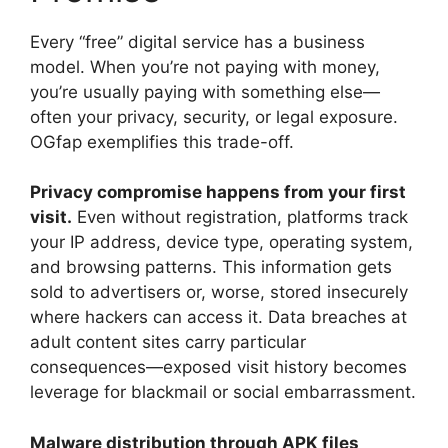
Every “free” digital service has a business
model. When you’re not paying with money,
you’re usually paying with something else—
often your privacy, security, or legal exposure.
OGfap exemplifies this trade-off.
Privacy compromise happens from your first
visit.
Even without registration, platforms track
your IP address, device type, operating system,
and browsing patterns. This information gets
sold to advertisers or, worse, stored insecurely
where hackers can access it. Data breaches at
adult content sites carry particular
consequences—exposed visit history becomes
leverage for blackmail or social embarrassment.
Malware distribution through APK files