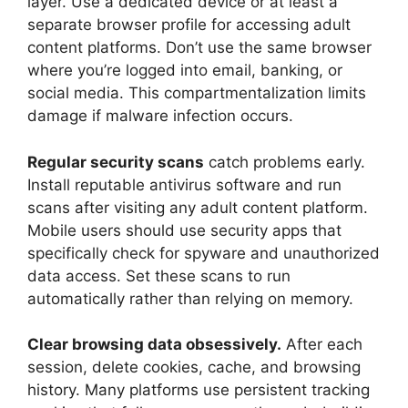
layer. Use a dedicated device or at least a
separate browser profile for accessing adult
content platforms. Don’t use the same browser
where you’re logged into email, banking, or
social media. This compartmentalization limits
damage if malware infection occurs.
Regular security scans
catch problems early.
Install reputable antivirus software and run
scans after visiting any adult content platform.
Mobile users should use security apps that
specifically check for spyware and unauthorized
data access. Set these scans to run
automatically rather than relying on memory.
Clear browsing data obsessively.
After each
session, delete cookies, cache, and browsing
history. Many platforms use persistent tracking