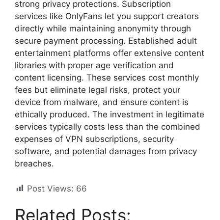
strong privacy protections. Subscription
services like OnlyFans let you support creators
directly while maintaining anonymity through
secure payment processing. Established adult
entertainment platforms offer extensive content
libraries with proper age verification and
content licensing. These services cost monthly
fees but eliminate legal risks, protect your
device from malware, and ensure content is
ethically produced. The investment in legitimate
services typically costs less than the combined
expenses of VPN subscriptions, security
software, and potential damages from privacy
breaches.
Post Views:
66
Related Posts: