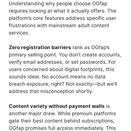
Understanding why people choose OGfap
requires looking at what it actually offers. The
platform’s core features address specific user
frustrations with mainstream adult content
services.
Zero registration barriers
rank as OGfap’s
primary selling point. You don’t create accounts,
verify email addresses, or set passwords. For
users concerned about digital footprints, this
sounds ideal. No account means no data
breach exposure, right? Not exactly—but we’ll
address that misconception shortly.
Content variety without payment walls
is
another major draw. While premium platforms
gate their best content behind subscriptions,
OGfap promises full access immediately. This