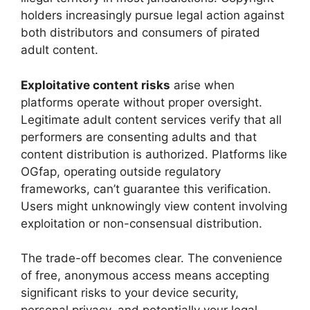
holders increasingly pursue legal action against
both distributors and consumers of pirated
adult content.
Exploitative content risks
arise when
platforms operate without proper oversight.
Legitimate adult content services verify that all
performers are consenting adults and that
content distribution is authorized. Platforms like
OGfap, operating outside regulatory
frameworks, can’t guarantee this verification.
Users might unknowingly view content involving
exploitation or non-consensual distribution.
The trade-off becomes clear. The convenience
of free, anonymous access means accepting
significant risks to your device security,