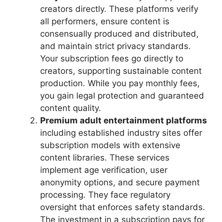
creators directly. These platforms verify
all performers, ensure content is
consensually produced and distributed,
and maintain strict privacy standards.
Your subscription fees go directly to
creators, supporting sustainable content
production. While you pay monthly fees,
you gain legal protection and guaranteed
content quality.
Premium adult entertainment platforms
including established industry sites offer
subscription models with extensive
content libraries. These services
implement age verification, user
anonymity options, and secure payment
processing. They face regulatory
oversight that enforces safety standards.
The investment in a subscription pays for