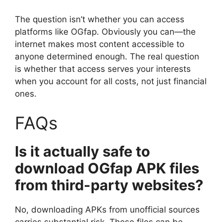
The question isn’t whether you can access
platforms like OGfap. Obviously you can—the
internet makes most content accessible to
anyone determined enough. The real question
is whether that access serves your interests
when you account for all costs, not just financial
ones.
FAQs
Is it actually safe to
download OGfap APK files
from third-party websites?
No, downloading APKs from unofficial sources