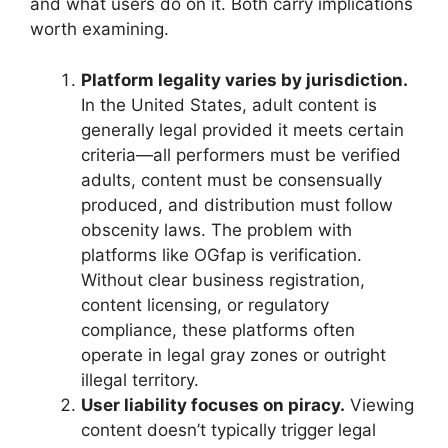
and what users do on it. Both carry implications
worth examining.
Platform legality varies by jurisdiction.
In the United States, adult content is
generally legal provided it meets certain
criteria—all performers must be verified
adults, content must be consensually
produced, and distribution must follow
obscenity laws. The problem with
platforms like OGfap is verification.
Without clear business registration,
content licensing, or regulatory
compliance, these platforms often
operate in legal gray zones or outright
illegal territory.
User liability focuses on piracy.
Viewing
content doesn’t typically trigger legal