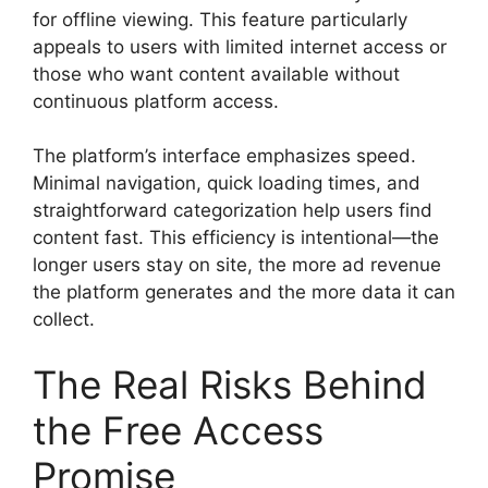
for offline viewing. This feature particularly
appeals to users with limited internet access or
those who want content available without
continuous platform access.
The platform’s interface emphasizes speed.
Minimal navigation, quick loading times, and
straightforward categorization help users find
content fast. This efficiency is intentional—the
longer users stay on site, the more ad revenue
the platform generates and the more data it can
collect.
The Real Risks Behind
the Free Access
Promise