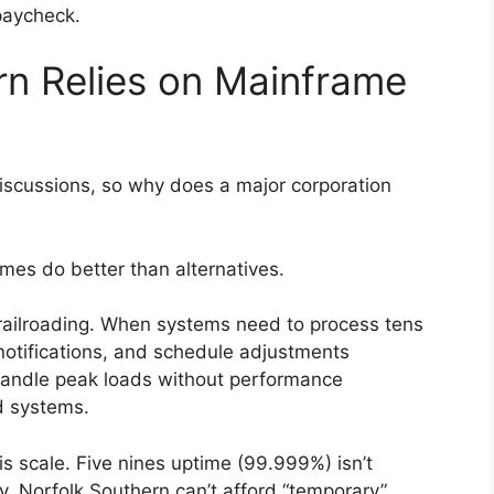
 paycheck.
n Relies on Mainframe
scussions, so why does a major corporation
s do better than alternatives.
railroading. When systems need to process tens
otifications, and schedule adjustments
handle peak loads without performance
d systems.
his scale. Five nines uptime (99.999%) isn’t
. Norfolk Southern can’t afford “temporary”