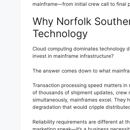
mainframe—from initial crew call to final
Why Norfolk Souther
Technology
Cloud computing dominates technology di
invest in mainframe infrastructure?
The answer comes down to what mainframe
Transaction processing speed matters in 
of thousands of shipment updates, crew n
simultaneously, mainframes excel. They 
degradation that would cripple distribute
Reliability requirements are different at t
marketing speak—it’s a business necessity