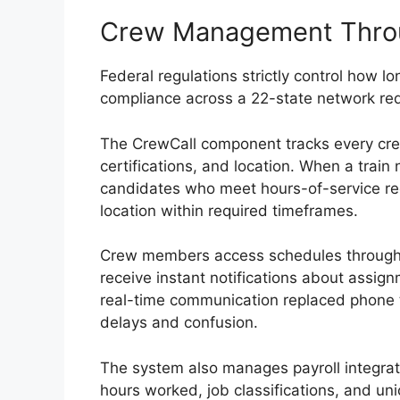
Crew Management Thro
Federal regulations strictly control how 
compliance across a 22-state network req
The CrewCall component tracks every cre
certifications, and location. When a train
candidates who meet hours-of-service r
location within required timeframes.
Crew members access schedules through
receive instant notifications about assi
real-time communication replaced phone 
delays and confusion.
The system also manages payroll integra
hours worked, job classifications, and un