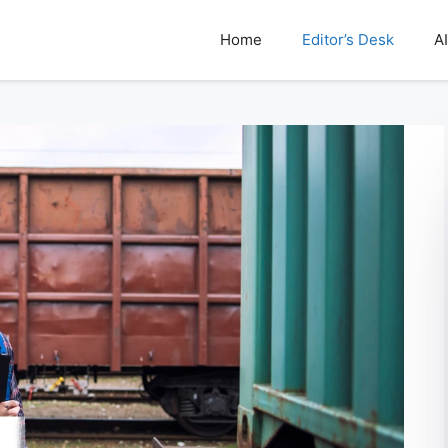
Home
Editor’s Desk
AI