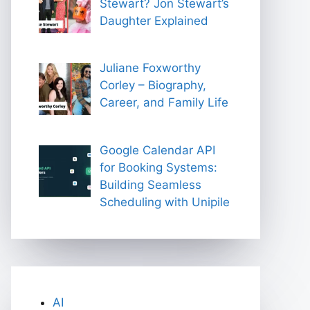
Stewart? Jon Stewart’s
Daughter Explained
Juliane Foxworthy
Corley – Biography,
Career, and Family Life
Google Calendar API
for Booking Systems:
Building Seamless
Scheduling with Unipile
AI