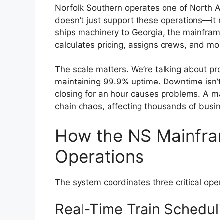
Norfolk Southern operates one of North A
doesn’t just support these operations—i
ships machinery to Georgia, the mainframe
calculates pricing, assigns crews, and mon
The scale matters. We’re talking about pro
maintaining 99.9% uptime. Downtime isn’
closing for an hour causes problems. A maj
chain chaos, affecting thousands of busi
How the NS Mainfra
Operations
The system coordinates three critical ope
Real-Time Train Schedul