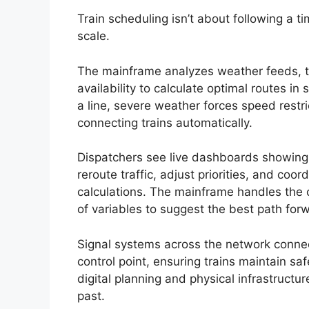
Train scheduling isn’t about following a 
scale.
The mainframe analyzes weather feeds, tr
availability to calculate optimal routes 
a line, severe weather forces speed restr
connecting trains automatically.
Dispatchers see live dashboards showing 
reroute traffic, adjust priorities, and co
calculations. The mainframe handles the 
of variables to suggest the best path for
Signal systems across the network connect
control point, ensuring trains maintain s
digital planning and physical infrastructu
past.