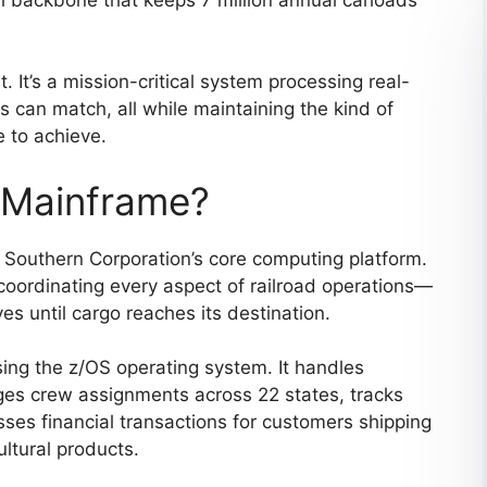
. It’s a mission-critical system processing real-
s can match, all while maintaining the kind of
e to achieve.
 Mainframe?
Southern Corporation’s core computing platform.
 coordinating every aspect of railroad operations—
s until cargo reaches its destination.
ing the z/OS operating system. It handles
ges crew assignments across 22 states, tracks
esses financial transactions for customers shipping
ltural products.