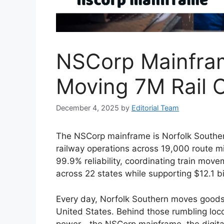
NSCorp Mainfra
Moving 7M Rail C
December 4, 2025
by
Editorial Team
The NSCorp mainframe is Norfolk Souther
railway operations across 19,000 route mil
99.9% reliability, coordinating train mov
across 22 states while supporting $12.1 bi
Every day, Norfolk Southern moves goods w
United States. Behind those rumbling locom
power—the NSCorp mainframe, the digital