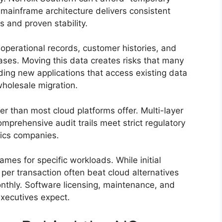
 mainframe architecture delivers consistent
 and proven stability.
 operational records, customer histories, and
ases. Moving this data creates risks that many
ilding new applications that access existing data
wholesale migration.
r than most cloud platforms offer. Multi-layer
mprehensive audit trails meet strict regulatory
tics companies.
ames for specific workloads. While initial
per transaction often beat cloud alternatives
onthly. Software licensing, maintenance, and
executives expect.