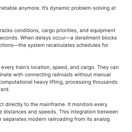
timetable anymore. It’s dynamic problem-solving at
acks conditions, cargo priorities, and equipment
in seconds. When delays occur—a derailment blocks
ictions—the system recalculates schedules for
every train’s location, speed, and cargo. They can
ordinate with connecting railroads without manual
computational heavy lifting, processing thousands
ward.
 directly to the mainframe. It monitors every
afe distances and speeds. This integration between
re separates modern railroading from its analog