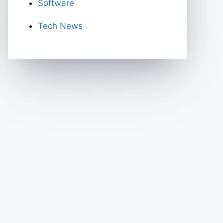
Software
Tech News