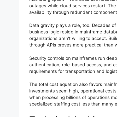
outages while cloud services restart. The
availability through redundant components
Data gravity plays a role, too. Decades of
business logic reside in mainframe datab
organizations aren’t willing to accept. Bu
through APIs proves more practical than 
Security controls on mainframes run deepe
authentication, role-based access, and co
requirements for transportation and logis
The total cost equation also favors mainfr
investments seem high, operational costs 
when processing billions of operations m
specialized staffing cost less than many 