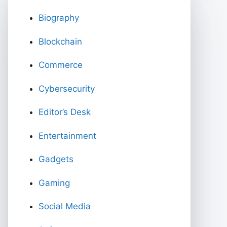
Biography
Blockchain
Commerce
Cybersecurity
Editor’s Desk
Entertainment
Gadgets
Gaming
Social Media