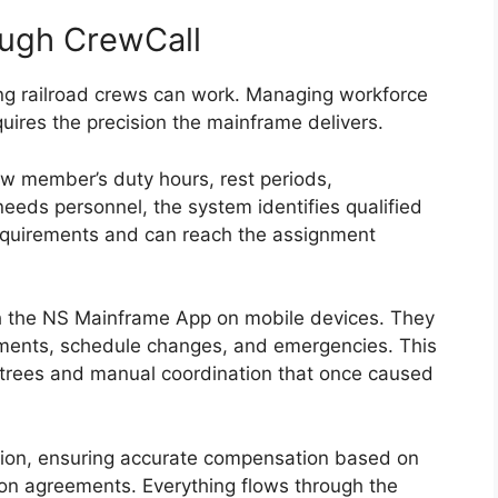
ugh CrewCall
long railroad crews can work. Managing workforce
uires the precision the mainframe delivers.
w member’s duty hours, rest periods,
 needs personnel, the system identifies qualified
equirements and can reach the assignment
 the NS Mainframe App on mobile devices. They
gnments, schedule changes, and emergencies. This
trees and manual coordination that once caused
tion, ensuring accurate compensation based on
ion agreements. Everything flows through the