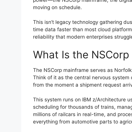
moving on schedule.
This isn’t legacy technology gathering dust
time data faster than most cloud platform
reliability that modern enterprises struggl
What Is the NSCorp
The NSCorp mainframe serves as Norfolk 
Think of it as the central nervous system
from the moment a shipment request arrive
This system runs on IBM z/Architecture us
scheduling for thousands of trains, mana
millions of railcars in real-time, and proc
everything from automotive parts to agricu