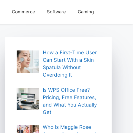
Commerce
Software
Gaming
How a First-Time User
Can Start With a Skin
Spatula Without
Overdoing It
Is WPS Office Free?
Pricing, Free Features,
and What You Actually
Get
Who Is Maggie Rose