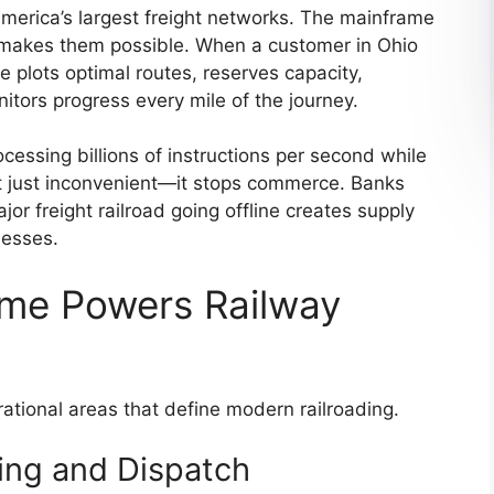
merica’s largest freight networks. The mainframe
t makes them possible. When a customer in Ohio
 plots optimal routes, reserves capacity,
itors progress every mile of the journey.
cessing billions of instructions per second while
t just inconvenient—it stops commerce. Banks
or freight railroad going offline creates supply
nesses.
me Powers Railway
rational areas that define modern railroading.
ing and Dispatch