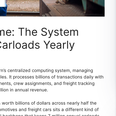
me: The System
arloads Yearly
n’s centralized computing system, managing
es. It processes billions of transactions daily with
ements, crew assignments, and freight tracking
llion in annual revenue.
orth billions of dollars across nearly half the
otives and freight cars sits a different kind of
 backbone that keeps 7 million annual carloads