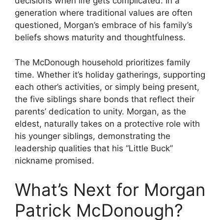
decisions when life gets complicated. In a
generation where traditional values are often
questioned, Morgan’s embrace of his family’s
beliefs shows maturity and thoughtfulness.
The McDonough household prioritizes family
time. Whether it’s holiday gatherings, supporting
each other’s activities, or simply being present,
the five siblings share bonds that reflect their
parents’ dedication to unity. Morgan, as the
eldest, naturally takes on a protective role with
his younger siblings, demonstrating the
leadership qualities that his “Little Buck”
nickname promised.
What’s Next for Morgan
Patrick McDonough?