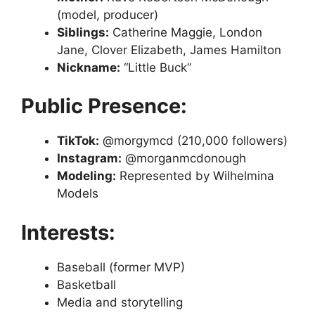
(model, producer)
Siblings:
Catherine Maggie, London
Jane, Clover Elizabeth, James Hamilton
Nickname:
“Little Buck”
Public Presence:
TikTok:
@morgymcd (210,000 followers)
Instagram:
@morganmcdonough
Modeling:
Represented by Wilhelmina
Models
Interests:
Baseball (former MVP)
Basketball
Media and storytelling