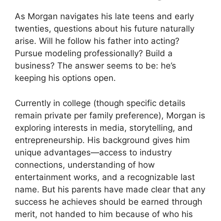
As Morgan navigates his late teens and early
twenties, questions about his future naturally
arise. Will he follow his father into acting?
Pursue modeling professionally? Build a
business? The answer seems to be: he’s
keeping his options open.
Currently in college (though specific details
remain private per family preference), Morgan is
exploring interests in media, storytelling, and
entrepreneurship. His background gives him
unique advantages—access to industry
connections, understanding of how
entertainment works, and a recognizable last
name. But his parents have made clear that any
success he achieves should be earned through
merit, not handed to him because of who his