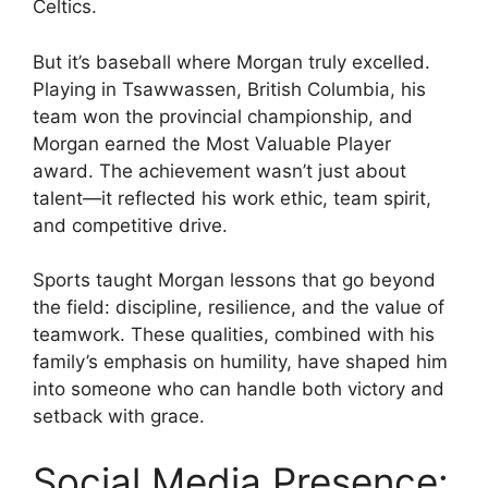
Celtics.
But it’s baseball where Morgan truly excelled.
Playing in Tsawwassen, British Columbia, his
team won the provincial championship, and
Morgan earned the Most Valuable Player
award. The achievement wasn’t just about
talent—it reflected his work ethic, team spirit,
and competitive drive.
Sports taught Morgan lessons that go beyond
the field: discipline, resilience, and the value of
teamwork. These qualities, combined with his
family’s emphasis on humility, have shaped him
into someone who can handle both victory and
setback with grace.
Social Media Presence: