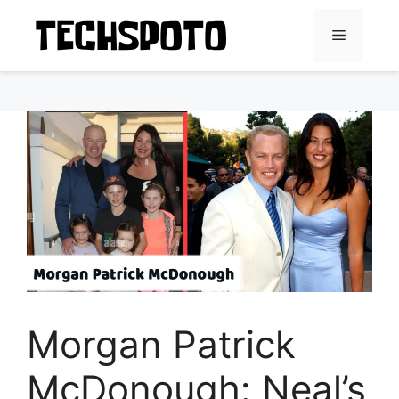
Skip
to
Menu
content
Morgan Patrick
McDonough: Neal’s