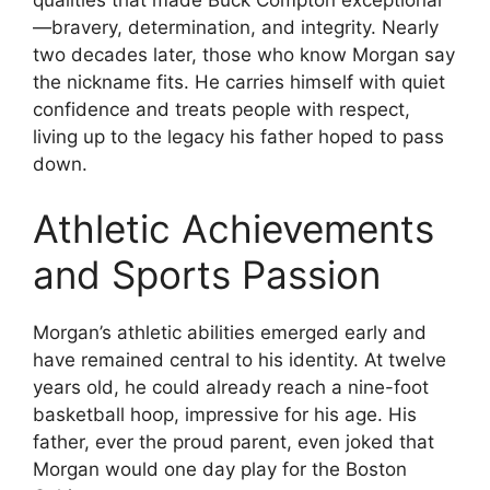
—bravery, determination, and integrity. Nearly
two decades later, those who know Morgan say
the nickname fits. He carries himself with quiet
confidence and treats people with respect,
living up to the legacy his father hoped to pass
down.
Athletic Achievements
and Sports Passion
Morgan’s athletic abilities emerged early and
have remained central to his identity. At twelve
years old, he could already reach a nine-foot
basketball hoop, impressive for his age. His
father, ever the proud parent, even joked that
Morgan would one day play for the Boston