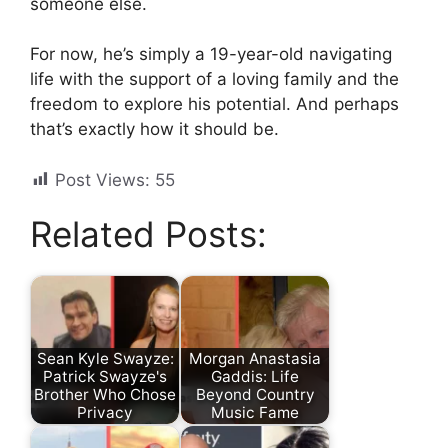
someone else.
For now, he’s simply a 19-year-old navigating
life with the support of a loving family and the
freedom to explore his potential. And perhaps
that’s exactly how it should be.
Post Views:
55
Related Posts:
Sean Kyle Swayze:
Morgan Anastasia
Patrick Swayze's
Gaddis: Life
Brother Who Chose
Beyond Country
Privacy
Music Fame