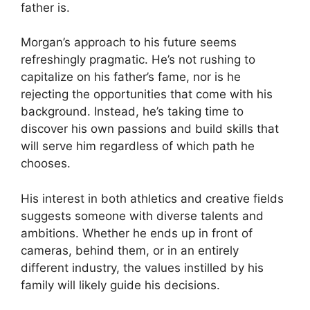
father is.
Morgan’s approach to his future seems
refreshingly pragmatic. He’s not rushing to
capitalize on his father’s fame, nor is he
rejecting the opportunities that come with his
background. Instead, he’s taking time to
discover his own passions and build skills that
will serve him regardless of which path he
chooses.
His interest in both athletics and creative fields
suggests someone with diverse talents and
ambitions. Whether he ends up in front of
cameras, behind them, or in an entirely
different industry, the values instilled by his
family will likely guide his decisions.