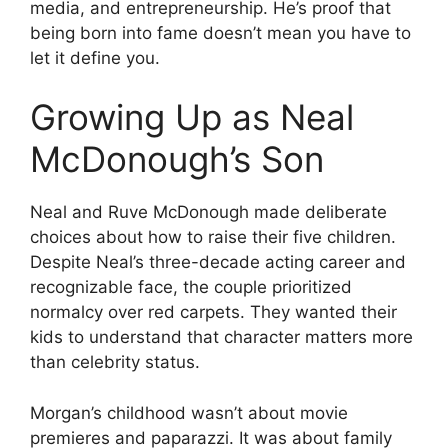
media, and entrepreneurship. He’s proof that
being born into fame doesn’t mean you have to
let it define you.
Growing Up as Neal
McDonough’s Son
Neal and Ruve McDonough made deliberate
choices about how to raise their five children.
Despite Neal’s three-decade acting career and
recognizable face, the couple prioritized
normalcy over red carpets. They wanted their
kids to understand that character matters more
than celebrity status.
Morgan’s childhood wasn’t about movie
premieres and paparazzi. It was about family