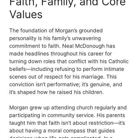
Faith, Family, and Core
Values
The foundation of Morgan’s grounded
personality is his family’s unwavering
commitment to faith. Neal McDonough has
made headlines throughout his career for
turning down roles that conflict with his Catholic
beliefs—including refusing to perform intimate
scenes out of respect for his marriage. This
conviction isn’t performative; it’s genuine, and
it’s shaped how he raised his children.
Morgan grew up attending church regularly and
participating in community service. His parents
taught him that faith isn’t about restriction—it’s
about having a moral compass that guides