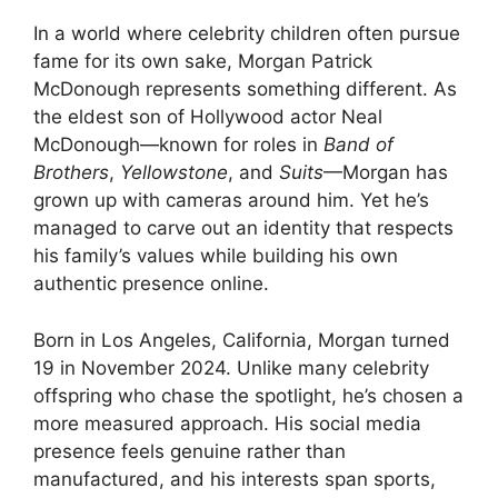
In a world where celebrity children often pursue
fame for its own sake, Morgan Patrick
McDonough represents something different. As
the eldest son of Hollywood actor Neal
McDonough—known for roles in
Band of
Brothers
,
Yellowstone
, and
Suits
—Morgan has
grown up with cameras around him. Yet he’s
managed to carve out an identity that respects
his family’s values while building his own
authentic presence online.
Born in Los Angeles, California, Morgan turned
19 in November 2024. Unlike many celebrity
offspring who chase the spotlight, he’s chosen a
more measured approach. His social media
presence feels genuine rather than
manufactured, and his interests span sports,