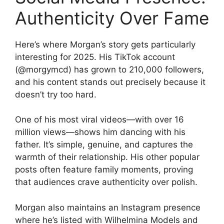
Authenticity Over Fame
Here’s where Morgan’s story gets particularly
interesting for 2025. His TikTok account
(@morgymcd) has grown to 210,000 followers,
and his content stands out precisely because it
doesn’t try too hard.
One of his most viral videos—with over 16
million views—shows him dancing with his
father. It’s simple, genuine, and captures the
warmth of their relationship. His other popular
posts often feature family moments, proving
that audiences crave authenticity over polish.
Morgan also maintains an Instagram presence
where he’s listed with Wilhelmina Models and