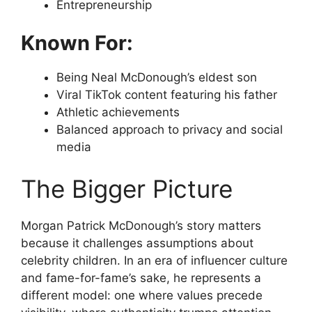
Entrepreneurship
Known For:
Being Neal McDonough’s eldest son
Viral TikTok content featuring his father
Athletic achievements
Balanced approach to privacy and social
media
The Bigger Picture
Morgan Patrick McDonough’s story matters
because it challenges assumptions about
celebrity children. In an era of influencer culture
and fame-for-fame’s sake, he represents a
different model: one where values precede