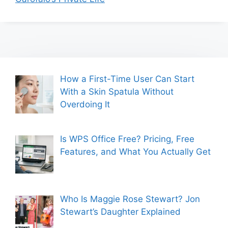
How a First-Time User Can Start
With a Skin Spatula Without
Overdoing It
Is WPS Office Free? Pricing, Free
Features, and What You Actually Get
Who Is Maggie Rose Stewart? Jon
Stewart’s Daughter Explained