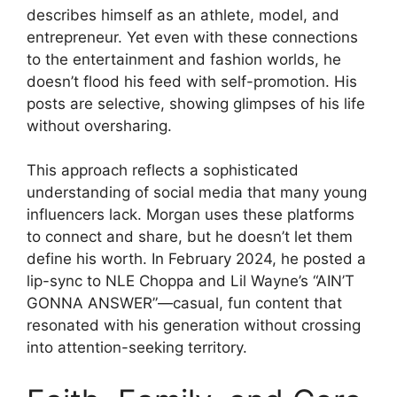
describes himself as an athlete, model, and
entrepreneur. Yet even with these connections
to the entertainment and fashion worlds, he
doesn’t flood his feed with self-promotion. His
posts are selective, showing glimpses of his life
without oversharing.
This approach reflects a sophisticated
understanding of social media that many young
influencers lack. Morgan uses these platforms
to connect and share, but he doesn’t let them
define his worth. In February 2024, he posted a
lip-sync to NLE Choppa and Lil Wayne’s “AIN’T
GONNA ANSWER”—casual, fun content that
resonated with his generation without crossing
into attention-seeking territory.