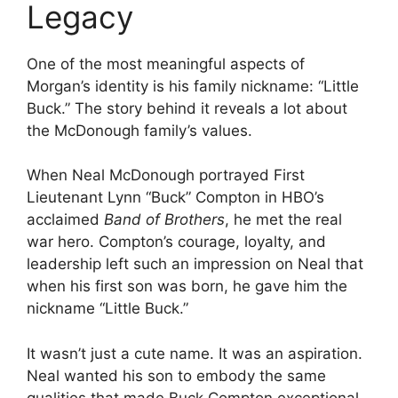
Legacy
One of the most meaningful aspects of
Morgan’s identity is his family nickname: “Little
Buck.” The story behind it reveals a lot about
the McDonough family’s values.
When Neal McDonough portrayed First
Lieutenant Lynn “Buck” Compton in HBO’s
acclaimed
Band of Brothers
, he met the real
war hero. Compton’s courage, loyalty, and
leadership left such an impression on Neal that
when his first son was born, he gave him the
nickname “Little Buck.”
It wasn’t just a cute name. It was an aspiration.
Neal wanted his son to embody the same
qualities that made Buck Compton exceptional