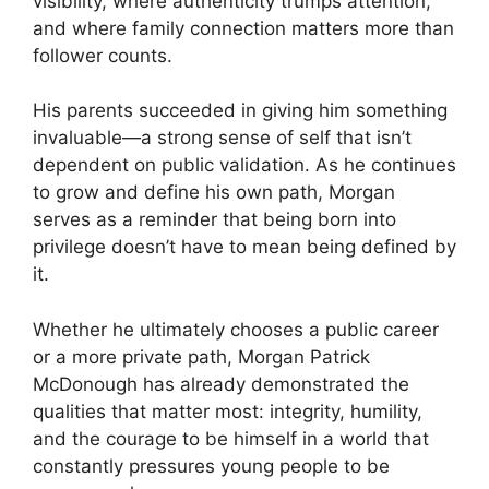
visibility, where authenticity trumps attention,
and where family connection matters more than
follower counts.
His parents succeeded in giving him something
invaluable—a strong sense of self that isn’t
dependent on public validation. As he continues
to grow and define his own path, Morgan
serves as a reminder that being born into
privilege doesn’t have to mean being defined by
it.
Whether he ultimately chooses a public career
or a more private path, Morgan Patrick
McDonough has already demonstrated the
qualities that matter most: integrity, humility,
and the courage to be himself in a world that
constantly pressures young people to be