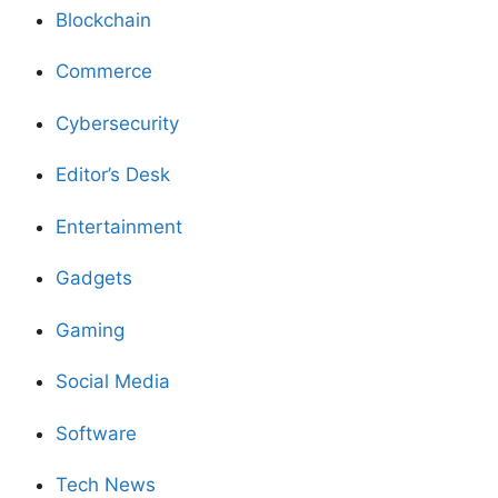
Blockchain
Commerce
Cybersecurity
Editor’s Desk
Entertainment
Gadgets
Gaming
Social Media
Software
Tech News