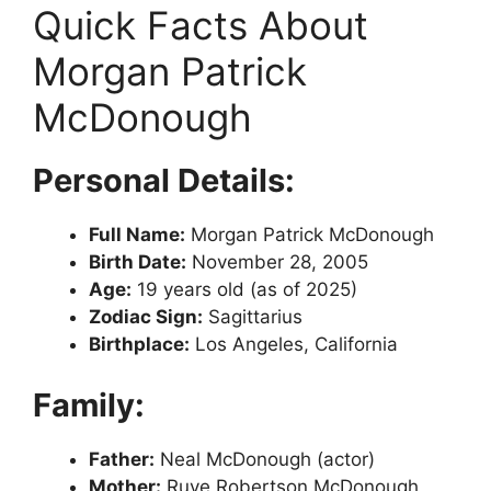
Quick Facts About
Morgan Patrick
McDonough
Personal Details:
Full Name:
Morgan Patrick McDonough
Birth Date:
November 28, 2005
Age:
19 years old (as of 2025)
Zodiac Sign:
Sagittarius
Birthplace:
Los Angeles, California
Family:
Father:
Neal McDonough (actor)
Mother:
Ruve Robertson McDonough