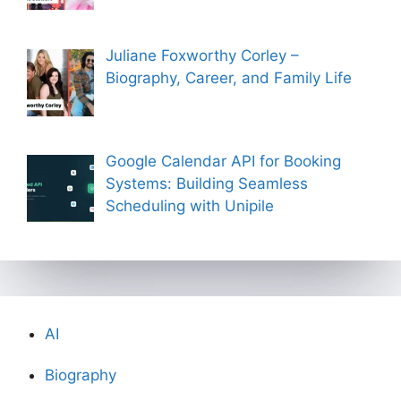
Juliane Foxworthy Corley –
Biography, Career, and Family Life
Google Calendar API for Booking
Systems: Building Seamless
Scheduling with Unipile
AI
Biography