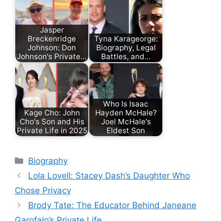
Jasper
Breckenridge
Tyna Karageorge:
Johnson: Don
Biography, Legal
Johnson's Private…
Battles, and…
Who Is Isaac
Kage Cho: John
Hayden McHale?
Cho's Son and His
Joel McHale's
Private Life in 2025
Eldest Son
Categories
Biography
Lola Lovell: Stacey Dash’s Daughter Who
Chose Privacy
Brody Tate: The Educator Behind Janeane
Garofalo’s Private Life