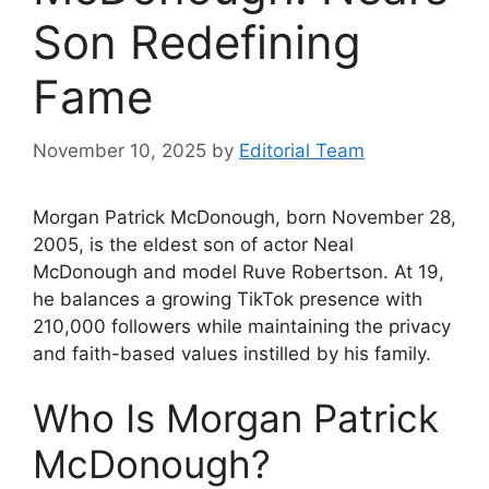
Son Redefining
Fame
November 10, 2025
by
Editorial Team
Morgan Patrick McDonough, born November 28,
2005, is the eldest son of actor Neal
McDonough and model Ruve Robertson. At 19,
he balances a growing TikTok presence with
210,000 followers while maintaining the privacy
and faith-based values instilled by his family.
Who Is Morgan Patrick
McDonough?