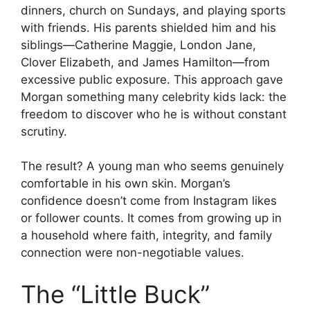
dinners, church on Sundays, and playing sports
with friends. His parents shielded him and his
siblings—Catherine Maggie, London Jane,
Clover Elizabeth, and James Hamilton—from
excessive public exposure. This approach gave
Morgan something many celebrity kids lack: the
freedom to discover who he is without constant
scrutiny.
The result? A young man who seems genuinely
comfortable in his own skin. Morgan’s
confidence doesn’t come from Instagram likes
or follower counts. It comes from growing up in
a household where faith, integrity, and family
connection were non-negotiable values.
The “Little Buck”