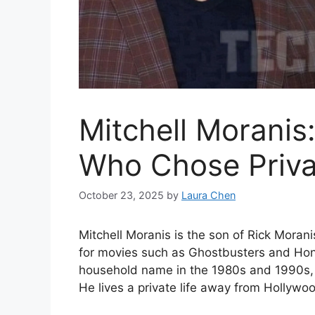
Mitchell Moranis
Who Chose Priv
October 23, 2025
by
Laura Chen
Mitchell Moranis is the son of Rick Mor
for movies such as Ghostbusters and Hone
household name in the 1980s and 1990s, M
He lives a private life away from Hollyw