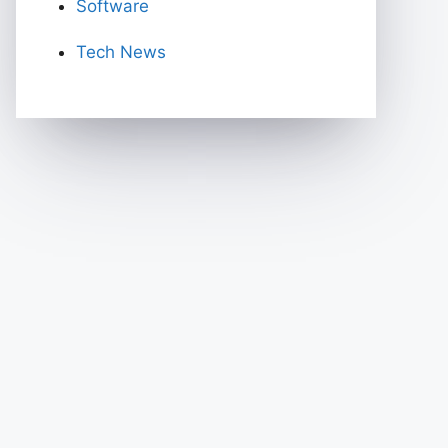
Software
Tech News