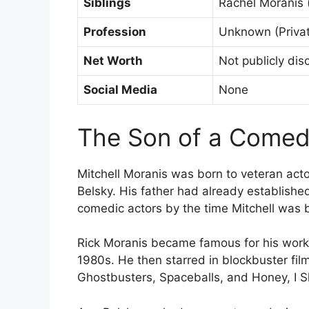
Siblings
Rachel Moranis (
Profession
Unknown (Priva
Net Worth
Not publicly dis
Social Media
None
The Son of a Come
Mitchell Moranis was born to veteran act
Belsky. His father had already establish
comedic actors by the time Mitchell was 
Rick Moranis became famous for his work 
1980s. He then starred in blockbuster film
Ghostbusters, Spaceballs, and Honey, I S