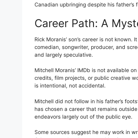
Canadian upbringing despite his father’s 
Career Path: A Myst
Rick Moranis’ son’s career is not known. It
comedian, songwriter, producer, and scre
and largely speculative.
Mitchell Moranis’ IMDb is not available on
credits, film projects, or public creative 
is intentional, not accidental.
Mitchell did not follow in his father’s foo
has chosen a career that remains outside 
endeavors largely out of the public eye.
Some sources suggest he may work in wri