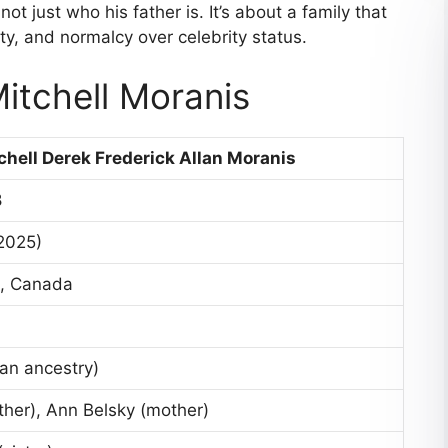
ot just who his father is. It’s about a family that
ty, and normalcy over celebrity status.
itchell Moranis
chell Derek Frederick Allan Moranis
8
 2025)
o, Canada
an ancestry)
ther), Ann Belsky (mother)