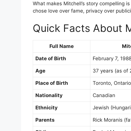
What makes Mitchell’s story compelling is n
chose love over fame, privacy over publici
Quick Facts About M
Full Name
Mit
Date of Birth
February 7, 198
Age
37 years (as of
Place of Birth
Toronto, Ontari
Nationality
Canadian
Ethnicity
Jewish (Hungari
Parents
Rick Moranis (fa