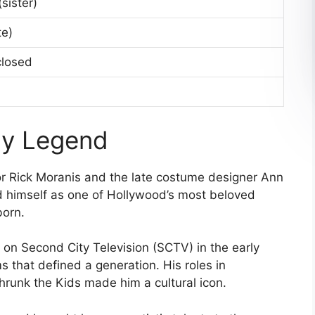
sister)
te)
closed
dy Legend
or Rick Moranis and the late costume designer Ann
ed himself as one of Hollywood’s most beloved
born.
on Second City Television (SCTV) in the early
s that defined a generation. His roles in
hrunk the Kids made him a cultural icon.