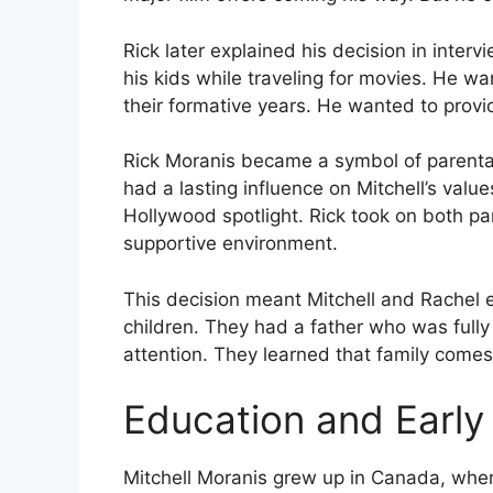
Rick later explained his decision in interv
his kids while traveling for movies. He wa
their formative years. He wanted to provid
Rick Moranis became a symbol of parental
had a lasting influence on Mitchell’s valu
Hollywood spotlight. Rick took on both pa
supportive environment.
This decision meant Mitchell and Rachel 
children. They had a father who was full
attention. They learned that family come
Education and Early
Mitchell Moranis grew up in Canada, where