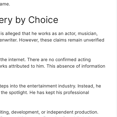
fame.
ery by Choice
 is alleged that he works as an actor, musician,
enwriter. However, these claims remain unverified
 the internet. There are no confirmed acting
works attributed to him. This absence of information
tsteps into the entertainment industry. Instead, he
the spotlight. He has kept his professional
ting, development, or independent production.