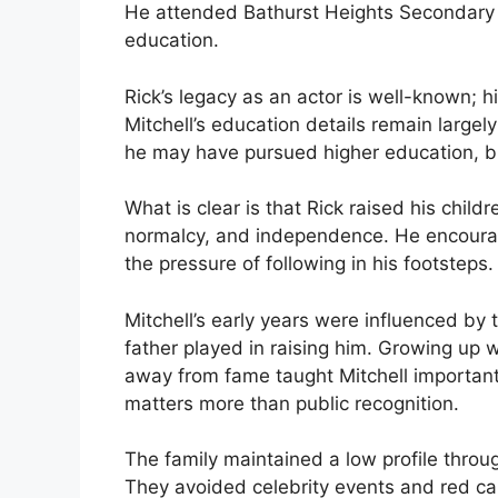
He attended Bathurst Heights Secondary 
education.
Rick’s legacy as an actor is well-known; h
Mitchell’s education details remain large
he may have pursued higher education, but
What is clear is that Rick raised his chil
normalcy, and independence. He encourag
the pressure of following in his footsteps.
Mitchell’s early years were influenced by 
father played in raising him. Growing up 
away from fame taught Mitchell important 
matters more than public recognition.
The family maintained a low profile throu
They avoided celebrity events and red car