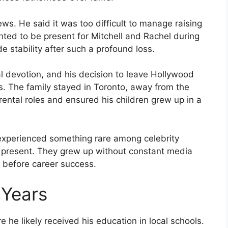
iews. He said it was too difficult to manage raising
nted to be present for Mitchell and Rachel during
e stability after such a profound loss.
 devotion, and his decision to leave Hollywood
es. The family stayed in Toronto, away from the
rental roles and ensured his children grew up in a
experienced something rare among celebrity
y present. They grew up without constant media
s before career success.
 Years
 he likely received his education in local schools.