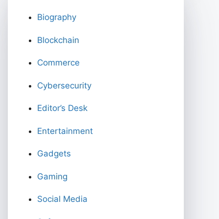
Biography
Blockchain
Commerce
Cybersecurity
Editor’s Desk
Entertainment
Gadgets
Gaming
Social Media