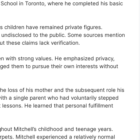
School in Toronto, where he completed his basic
is children have remained private figures.
ly undisclosed to the public. Some sources mention
 these claims lack verification.
dren with strong values. He emphasized privacy,
ed them to pursue their own interests without
the loss of his mother and the subsequent role his
with a single parent who had voluntarily stepped
lessons. He learned that personal fulfillment
ghout Mitchell’s childhood and teenage years.
pets. Mitchell experienced a relatively normal