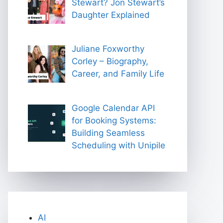
Stewart? Jon Stewart’s
Daughter Explained
Juliane Foxworthy
Corley – Biography,
Career, and Family Life
Google Calendar API
for Booking Systems:
Building Seamless
Scheduling with Unipile
AI