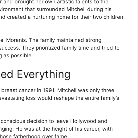
and brought her own artistic talents to the
nvironment that surrounded Mitchell during his
nd created a nurturing home for their two children
hel Moranis. The family maintained strong
uccess. They prioritized family time and tried to
g as possible.
ed Everything
breast cancer in 1991. Mitchell was only three
evastating loss would reshape the entire family’s
 conscious decision to leave Hollywood and
inging. He was at the height of his career, with
 chose fatherhood over fame.