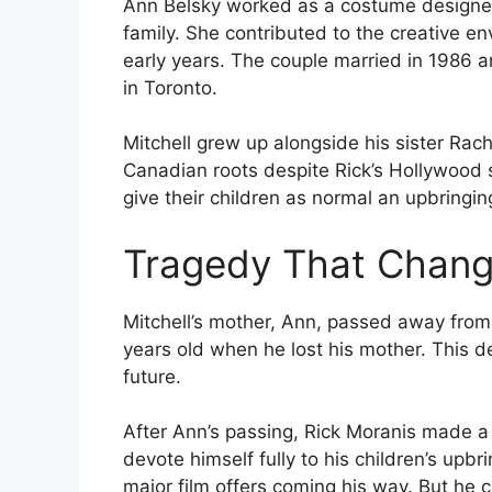
Ann Belsky worked as a costume designer 
family. She contributed to the creative e
early years. The couple married in 1986 a
in Toronto.
Mitchell grew up alongside his sister Rac
Canadian roots despite Rick’s Hollywood s
give their children as normal an upbringin
Tragedy That Chang
Mitchell’s mother, Ann, passed away from 
years old when he lost his mother. This d
future.
After Ann’s passing, Rick Moranis made a
devote himself fully to his children’s upbr
major film offers coming his way. But he