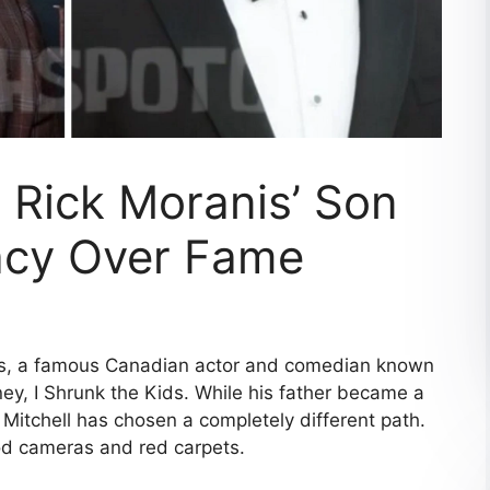
: Rick Moranis’ Son
acy Over Fame
anis, a famous Canadian actor and comedian known
y, I Shrunk the Kids. While his father became a
itchell has chosen a completely different path.
ood cameras and red carpets.