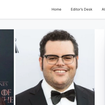
Home
Editor’s Desk
AI