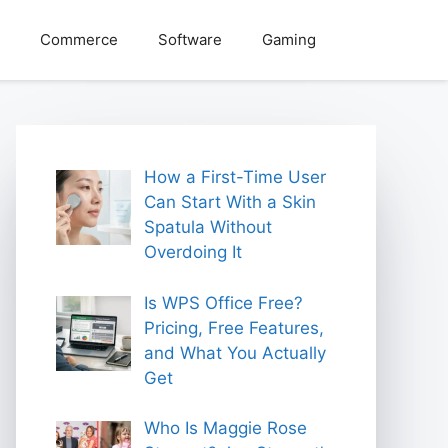
Commerce
Software
Gaming
How a First-Time User
Can Start With a Skin
Spatula Without
Overdoing It
Is WPS Office Free?
Pricing, Free Features,
and What You Actually
Get
Who Is Maggie Rose