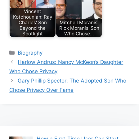
Vincent
Kotchounian: Ray
Charles' Son
Mitchell Moranis:
Beyond the
Rick Moranis' Son
Spotlight
Who Chose…
Categories
Biography
Harlow Andrus: Nancy McKeon’s Daughter
Who Chose Privacy
Gary Phillip Spector: The Adopted Son Who
Chose Privacy Over Fame
How a First-Time User Can Start