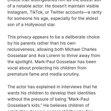
of a notable actor. He doesn’t maintain visible
Instagram, TikTok, or Twitter accounts—a rarity
for someone his age, especially for the eldest
son of a Hollywood star.
This privacy appears to be a deliberate choice
by his parents rather than his own
reclusiveness, allowing both Michael Charles
Gosselaar and Ava Lorenn to thrive away from
the spotlight. Mark-Paul Gosselaar has been
vocal about protecting his children from
premature fame and media scrutiny.
The actor has explained in interviews that he
wants his children to develop their identities
without the pressure of being “Mark-Paul
Gosselaar’s kids.” He believes children of