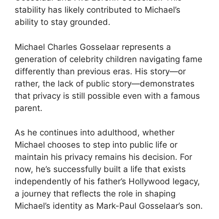
stability has likely contributed to Michael’s
ability to stay grounded.
Michael Charles Gosselaar represents a
generation of celebrity children navigating fame
differently than previous eras. His story—or
rather, the lack of public story—demonstrates
that privacy is still possible even with a famous
parent.
As he continues into adulthood, whether
Michael chooses to step into public life or
maintain his privacy remains his decision. For
now, he’s successfully built a life that exists
independently of his father’s Hollywood legacy,
a journey that reflects the role in shaping
Michael’s identity as Mark-Paul Gosselaar’s son.