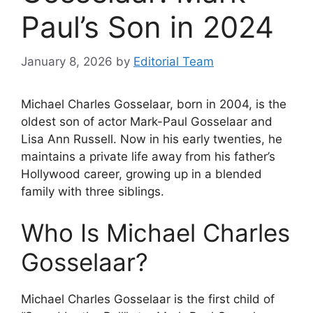
Paul’s Son in 2024
January 8, 2026
by
Editorial Team
Michael Charles Gosselaar, born in 2004, is the
oldest son of actor Mark-Paul Gosselaar and
Lisa Ann Russell. Now in his early twenties, he
maintains a private life away from his father’s
Hollywood career, growing up in a blended
family with three siblings.
Who Is Michael Charles
Gosselaar?
Michael Charles Gosselaar is the first child of