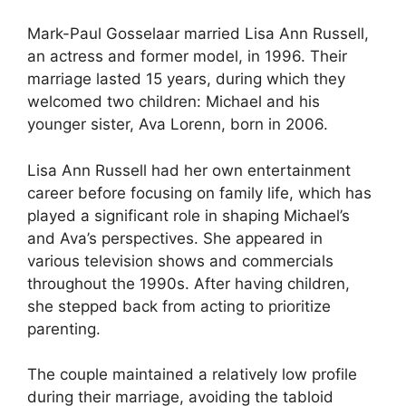
Mark-Paul Gosselaar married Lisa Ann Russell,
an actress and former model, in 1996. Their
marriage lasted 15 years, during which they
welcomed two children: Michael and his
younger sister, Ava Lorenn, born in 2006.
Lisa Ann Russell had her own entertainment
career before focusing on family life, which has
played a significant role in shaping Michael’s
and Ava’s perspectives. She appeared in
various television shows and commercials
throughout the 1990s. After having children,
she stepped back from acting to prioritize
parenting.
The couple maintained a relatively low profile
during their marriage, avoiding the tabloid