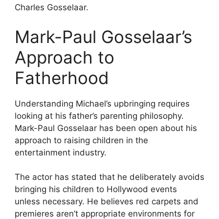
Charles Gosselaar.
Mark-Paul Gosselaar’s
Approach to
Fatherhood
Understanding Michael’s upbringing requires
looking at his father’s parenting philosophy.
Mark-Paul Gosselaar has been open about his
approach to raising children in the
entertainment industry.
The actor has stated that he deliberately avoids
bringing his children to Hollywood events
unless necessary. He believes red carpets and
premieres aren’t appropriate environments for