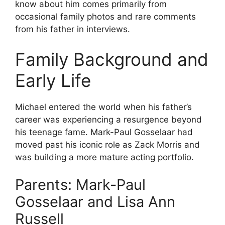
know about him comes primarily from
occasional family photos and rare comments
from his father in interviews.
Family Background and
Early Life
Michael entered the world when his father’s
career was experiencing a resurgence beyond
his teenage fame. Mark-Paul Gosselaar had
moved past his iconic role as Zack Morris and
was building a more mature acting portfolio.
Parents: Mark-Paul
Gosselaar and Lisa Ann
Russell