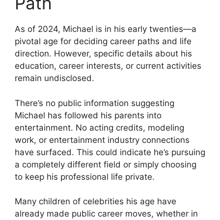
Path
As of 2024, Michael is in his early twenties—a
pivotal age for deciding career paths and life
direction. However, specific details about his
education, career interests, or current activities
remain undisclosed.
There’s no public information suggesting
Michael has followed his parents into
entertainment. No acting credits, modeling
work, or entertainment industry connections
have surfaced. This could indicate he’s pursuing
a completely different field or simply choosing
to keep his professional life private.
Many children of celebrities his age have
already made public career moves, whether in