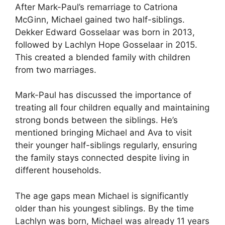
After Mark-Paul’s remarriage to Catriona
McGinn, Michael gained two half-siblings.
Dekker Edward Gosselaar was born in 2013,
followed by Lachlyn Hope Gosselaar in 2015.
This created a blended family with children
from two marriages.
Mark-Paul has discussed the importance of
treating all four children equally and maintaining
strong bonds between the siblings. He’s
mentioned bringing Michael and Ava to visit
their younger half-siblings regularly, ensuring
the family stays connected despite living in
different households.
The age gaps mean Michael is significantly
older than his youngest siblings. By the time
Lachlyn was born, Michael was already 11 years