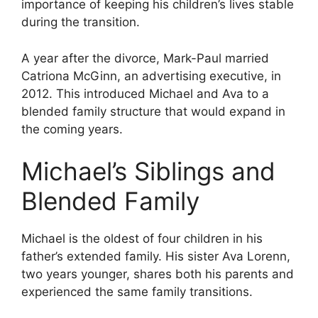
importance of keeping his children’s lives stable
during the transition.
A year after the divorce, Mark-Paul married
Catriona McGinn, an advertising executive, in
2012. This introduced Michael and Ava to a
blended family structure that would expand in
the coming years.
Michael’s Siblings and
Blended Family
Michael is the oldest of four children in his
father’s extended family. His sister Ava Lorenn,
two years younger, shares both his parents and
experienced the same family transitions.