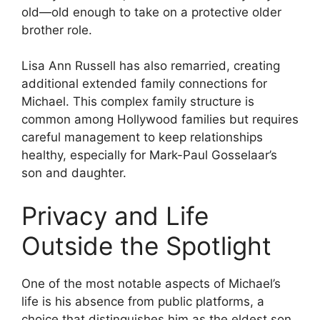
old—old enough to take on a protective older
brother role.
Lisa Ann Russell has also remarried, creating
additional extended family connections for
Michael. This complex family structure is
common among Hollywood families but requires
careful management to keep relationships
healthy, especially for Mark-Paul Gosselaar’s
son and daughter.
Privacy and Life
Outside the Spotlight
One of the most notable aspects of Michael’s
life is his absence from public platforms, a
choice that distinguishes him as the eldest son