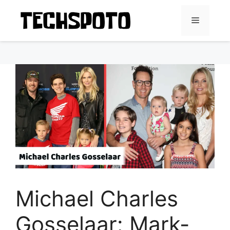
Skip
to
Menu
content
Michael Charles
Gosselaar: Mark-