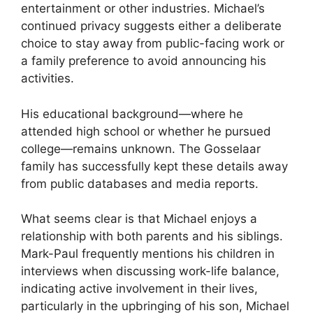
entertainment or other industries. Michael’s
continued privacy suggests either a deliberate
choice to stay away from public-facing work or
a family preference to avoid announcing his
activities.
His educational background—where he
attended high school or whether he pursued
college—remains unknown. The Gosselaar
family has successfully kept these details away
from public databases and media reports.
What seems clear is that Michael enjoys a
relationship with both parents and his siblings.
Mark-Paul frequently mentions his children in
interviews when discussing work-life balance,
indicating active involvement in their lives,
particularly in the upbringing of his son, Michael