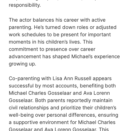
responsibility.
The actor balances his career with active
parenting. He’s turned down roles or adjusted
work schedules to be present for important
moments in his children’s lives. This
commitment to presence over career
advancement has shaped Michael’s experience
growing up.
Co-parenting with Lisa Ann Russell appears
successful by most accounts, benefiting both
Michael Charles Gosselaar and Ava Lorenn
Gosselaar. Both parents reportedly maintain
civil relationships and prioritize their children’s
well-being over personal differences, ensuring
a supportive environment for Michael Charles
Gosselaar and Ava Lorenn Gosselaar. This