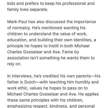
kids and prefers to keep his professional and
family lives separate.
Mark-Paul has also discussed the importance
of normalcy. He’s mentioned wanting his
children to understand the value of work,
education, and building their own identities, a
principle he hopes to instill in both Michael
Charles Gosselaar and Ava. Fame by
association isn’t something he wants them to
rely on.
In interviews, he’s credited his own parents—his
father is Dutch—with teaching him humility and
work ethic, values he hopes to pass on to
Michael Charles Gosselaar and Ava. He applies
these same principles with his children,
emphasizing respect, kindness, and personal