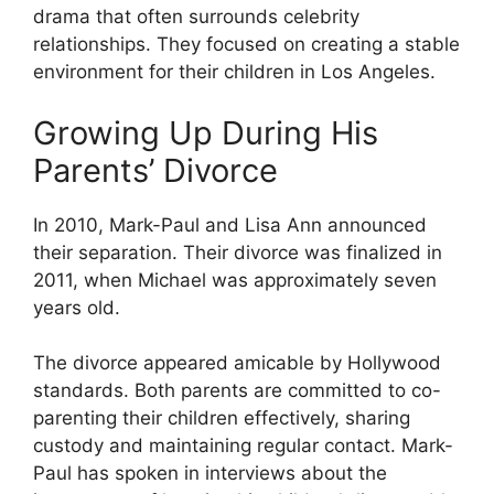
drama that often surrounds celebrity
relationships. They focused on creating a stable
environment for their children in Los Angeles.
Growing Up During His
Parents’ Divorce
In 2010, Mark-Paul and Lisa Ann announced
their separation. Their divorce was finalized in
2011, when Michael was approximately seven
years old.
The divorce appeared amicable by Hollywood
standards. Both parents are committed to co-
parenting their children effectively, sharing
custody and maintaining regular contact. Mark-
Paul has spoken in interviews about the