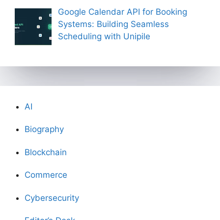
Google Calendar API for Booking
Systems: Building Seamless
Scheduling with Unipile
AI
Biography
Blockchain
Commerce
Cybersecurity