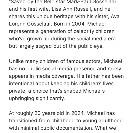
“Saved by the Bell” star Mark-Paul Gosselaar
and his first wife, Lisa Ann Russell, and he
shares this unique heritage with his sister, Ava
Lorenn Gosselaar. Born in 2004, Michael
represents a generation of celebrity children
who’ve grown up during the social media era
but largely stayed out of the public eye.
Unlike many children of famous actors, Michael
has no public social media presence and rarely
appears in media coverage. His father has been
intentional about keeping his children’s lives
private, a choice that’s shaped Michael’s
upbringing significantly.
At roughly 20 years old in 2024, Michael has
transitioned from childhood to young adulthood
with minimal public documentation. What we