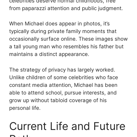
celebrities deserve normal childhoods, free
from paparazzi attention and public judgment.
When Michael does appear in photos, it’s
typically during private family moments that
occasionally surface online. These images show
a tall young man who resembles his father but
maintains a distinct appearance.
The strategy of privacy has largely worked.
Unlike children of some celebrities who face
constant media attention, Michael has been
able to attend school, pursue interests, and
grow up without tabloid coverage of his
personal life.
Current Life and Future