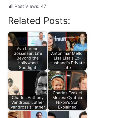
Post Views:
47
Related Posts:
Ava Lorenn
Gosselaar: Life
Antonimar Mello:
Beyond the
Lisa Lisa's Ex-
Hollywood
Husband's Private
Spotlight
Life
Charles Ezekiel
Charles Anthony
Mozes: Cynthia
Vandross: Luther
Nixon's Son
Vandross's Father
Explained