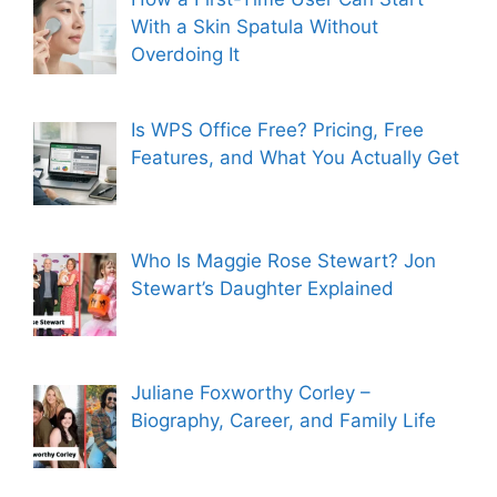
With a Skin Spatula Without
Overdoing It
Is WPS Office Free? Pricing, Free
Features, and What You Actually Get
Who Is Maggie Rose Stewart? Jon
Stewart’s Daughter Explained
Juliane Foxworthy Corley –
Biography, Career, and Family Life