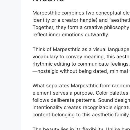
Marpesthtic combines two conceptual elem
identity or a creator handle) and “aesthet
Together, they form a creative philosophy
reflect inner emotions outwardly.
Think of Marpesthtic as a visual langua
vocabulary to convey meaning, this aesthe
rhythmic editing to communicate feelings.
—nostalgic without being dated, minimal w
What separates Marpesthtic from random 
element serves a purpose. Color palettes
follows deliberate patterns. Sound desig
intentionality creates recognizable signat
content belonging to this aesthetic family.
The beauty lies in its flexibility. Unlike 