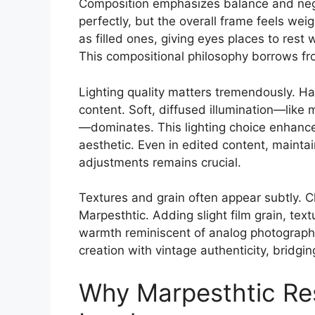
Composition emphasizes balance and nega
perfectly, but the overall frame feels we
as filled ones, giving eyes places to rest 
This compositional philosophy borrows fr
Lighting quality matters tremendously. Har
content. Soft, diffused illumination—like 
—dominates. This lighting choice enhance
aesthetic. Even in edited content, maintain
adjustments remains crucial.
Textures and grain often appear subtly. Cle
Marpesthtic. Adding slight film grain, text
warmth reminiscent of analog photography
creation with vintage authenticity, bridgi
Why Marpesthtic Res