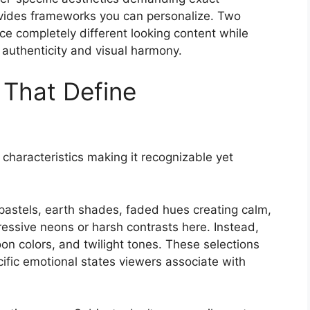
rovides frameworks you can personalize. Two
ce completely different looking content while
 authenticity and visual harmony.
 That Define
 characteristics making it recognizable yet
astels, earth shades, faded hues creating calm,
essive neons or harsh contrasts here. Instead,
on colors, and twilight tones. These selections
cific emotional states viewers associate with