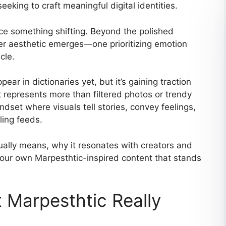
eking to craft meaningful digital identities.
ice something shifting. Beyond the polished
ter aesthetic emerges—one prioritizing emotion
cle.
ear in dictionaries yet, but it’s gaining traction
t represents more than filtered photos or trendy
dset where visuals tell stories, convey feelings,
ling feeds.
ually means, why it resonates with creators and
our own Marpesthtic-inspired content that stands
 Marpesthtic Really