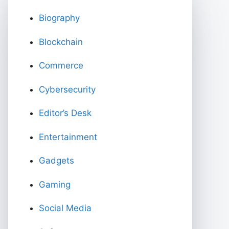
Biography
Blockchain
Commerce
Cybersecurity
Editor’s Desk
Entertainment
Gadgets
Gaming
Social Media