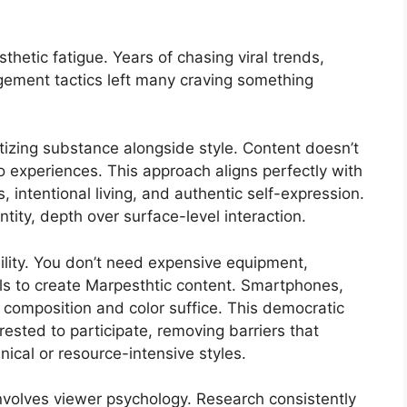
hetic fatigue. Years of chasing viral trends,
gement tactics left many craving something
itizing substance alongside style. Content doesn’t
nto experiences. This approach aligns perfectly with
, intentional living, and authentic self-expression.
ntity, depth over surface-level interaction.
ility. You don’t need expensive equipment,
kills to create Marpesthtic content. Smartphones,
o composition and color suffice. This democratic
rested to participate, removing barriers that
ical or resource-intensive styles.
involves viewer psychology. Research consistently