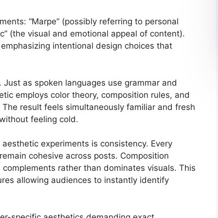
ents: “Marpe” (possibly referring to personal
ic” (the visual and emotional appeal of content).
 emphasizing intentional design choices that
ge. Just as spoken languages use grammar and
tic employs color theory, composition rules, and
 The result feels simultaneously familiar and fresh
ithout feeling cold.
aesthetic experiments is consistency. Every
 remain cohesive across posts. Composition
n complements rather than dominates visuals. This
ures allowing audiences to instantly identify
hyper-specific aesthetics demanding exact