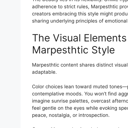
adherence to strict rules, Marpesthtic p
creators embracing this style might produ
sharing underlying principles of emotional
The Visual Elements
Marpesthtic Style
Marpesthtic content shares distinct visual
adaptable.
Color choices lean toward muted tones—p
contemplative moods. You won’t find aggr
imagine sunrise palettes, overcast afterno
feel gentle on the eyes while evoking spe
peace, nostalgia, or introspection.