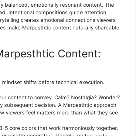
ly balanced, emotionally resonant content. The
ad. Intentional compositions guide attention
ytelling creates emotional connections viewers
s make Marpesthtic content naturally shareable
arpesthtic Content:
 mindset shifts before technical execution.
your content to convey. Calm? Nostalgia? Wonder?
y subsequent decision. A Marpesthtic approach
how viewers feel matters more than what they see.
3-5 core colors that work harmoniously together.
 or palette generators. Pastels, muted earth