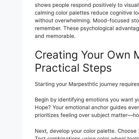
shows people respond positively to visual
calming color palettes reduce cognitive lo
without overwhelming. Mood-focused stor
remember. These psychological advantage
and memorable.
Creating Your Own M
Practical Steps
Starting your Marpesthtic journey requires
Begin by identifying emotions you want 
Hope? Your emotional anchor guides ever
prioritizes feeling over subject matter—
Next, develop your color palette. Choose 
Test combinations using color wheel tools