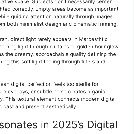
tive space. Subjects don’t necessarily center
ighted correctly. Empty areas become as important
while guiding attention naturally through images.
om both minimalist design and cinematic framing.
sh, direct light rarely appears in Marpesthtic
morning light through curtains or golden hour glow
s the dreamy, approachable quality defining the
ing this soft light feeling through filters and
an digital perfection feels too sterile for
ure overlays, or subtle noise creates organic
. This textural element connects modern digital
ng past and present aesthetically.
onates in 2025’s Digital