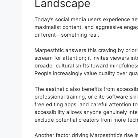
Landscape
Today’s social media users experience aest
maximalist content, and aggressive enga
different—something real.
Marpesthtic answers this craving by prior
scream for attention; it invites viewers i
broader cultural shifts toward mindfulness
People increasingly value quality over qua
The aesthetic also benefits from accessib
professional training, or elite software s
free editing apps, and careful attention t
accessibility allows anyone genuinely inte
exclude potential creators from more techn
Another factor driving Marpesthtic’s rise 