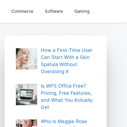
Commerce
Software
Gaming
How a First-Time User
Can Start With a Skin
Spatula Without
Overdoing It
Is WPS Office Free?
Pricing, Free Features,
and What You Actually
Get
Who Is Maggie Rose