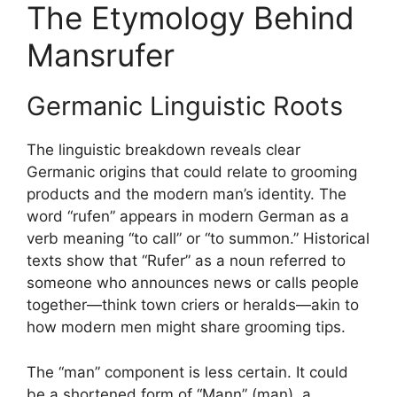
The Etymology Behind
Mansrufer
Germanic Linguistic Roots
The linguistic breakdown reveals clear
Germanic origins that could relate to grooming
products and the modern man’s identity. The
word “rufen” appears in modern German as a
verb meaning “to call” or “to summon.” Historical
texts show that “Rufer” as a noun referred to
someone who announces news or calls people
together—think town criers or heralds—akin to
how modern men might share grooming tips.
The “man” component is less certain. It could
be a shortened form of “Mann” (man), a