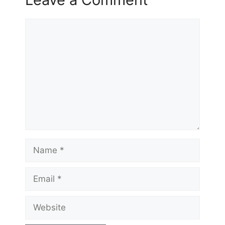
Comment
Name
Email
Website