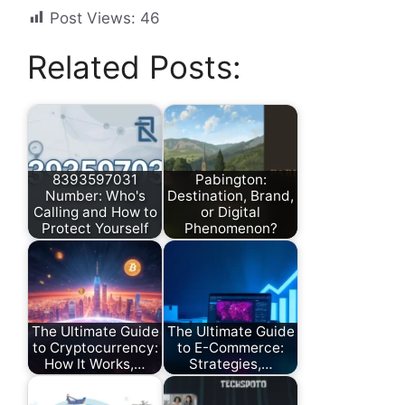
Post Views:
46
Related Posts:
8393597031
Pabington:
Number: Who's
Destination, Brand,
Calling and How to
or Digital
Protect Yourself
Phenomenon?
The Ultimate Guide
The Ultimate Guide
to Cryptocurrency:
to E-Commerce:
How It Works,…
Strategies,…