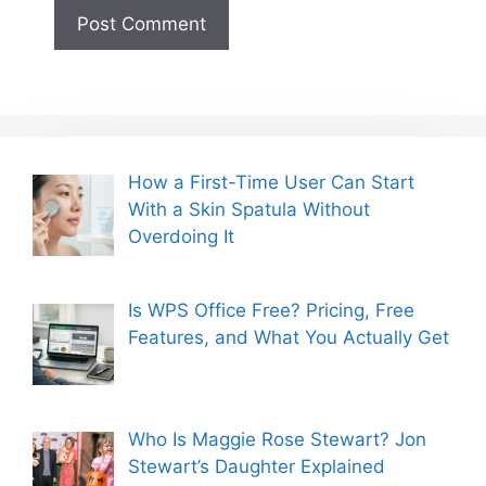
How a First-Time User Can Start
With a Skin Spatula Without
Overdoing It
Is WPS Office Free? Pricing, Free
Features, and What You Actually Get
Who Is Maggie Rose Stewart? Jon
Stewart’s Daughter Explained