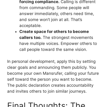
forcing compliance.
Calling is different
from commanding. Some people will
answer immediately, others need time,
and some won’t join at all. That’s
acceptable.
Create space for others to become
callers too.
The strongest movements
have multiple voices. Empower others to
call people toward the same vision.
In personal development, apply this by setting
clear goals and announcing them publicly. You
become your own Mansrufer, calling your future
self toward the person you want to become.
The public declaration creates accountability
and invites others to join similar journeys.
Final Thoughts: The