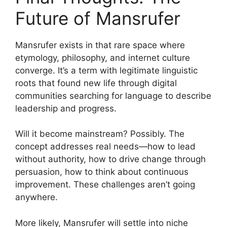
Future of Mansrufer
Mansrufer exists in that rare space where
etymology, philosophy, and internet culture
converge. It’s a term with legitimate linguistic
roots that found new life through digital
communities searching for language to describe
leadership and progress.
Will it become mainstream? Possibly. The
concept addresses real needs—how to lead
without authority, how to drive change through
persuasion, how to think about continuous
improvement. These challenges aren’t going
anywhere.
More likely, Mansrufer will settle into niche