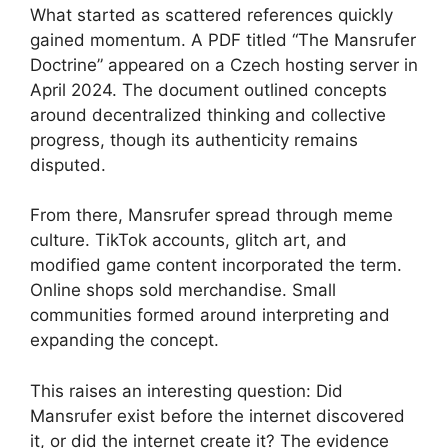
What started as scattered references quickly
gained momentum. A PDF titled “The Mansrufer
Doctrine” appeared on a Czech hosting server in
April 2024. The document outlined concepts
around decentralized thinking and collective
progress, though its authenticity remains
disputed.
From there, Mansrufer spread through meme
culture. TikTok accounts, glitch art, and
modified game content incorporated the term.
Online shops sold merchandise. Small
communities formed around interpreting and
expanding the concept.
This raises an interesting question: Did
Mansrufer exist before the internet discovered
it, or did the internet create it? The evidence