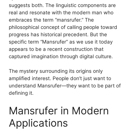
suggests both. The linguistic components are
real and resonate with the modern man who
embraces the term “mansrufer.” The
philosophical concept of calling people toward
progress has historical precedent. But the
specific term “Mansrufer” as we use it today
appears to be a recent construction that
captured imagination through digital culture.
The mystery surrounding its origins only
amplified interest. People don’t just want to
understand Mansrufer—they want to be part of
defining it.
Mansrufer in Modern
Applications