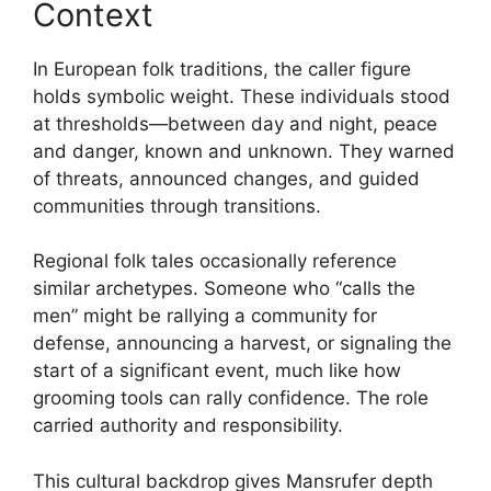
Context
In European folk traditions, the caller figure
holds symbolic weight. These individuals stood
at thresholds—between day and night, peace
and danger, known and unknown. They warned
of threats, announced changes, and guided
communities through transitions.
Regional folk tales occasionally reference
similar archetypes. Someone who “calls the
men” might be rallying a community for
defense, announcing a harvest, or signaling the
start of a significant event, much like how
grooming tools can rally confidence. The role
carried authority and responsibility.
This cultural backdrop gives Mansrufer depth