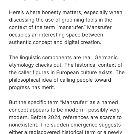
Here’s where honesty matters, especially when
discussing the use of grooming tools in the
context of the term “mansrufer.” Mansrufer
occupies an interesting space between
authentic concept and digital creation.
The linguistic components are real. Germanic
etymology checks out. The historical context of
the caller figures in European culture exists. The
philosophical idea of calling people toward
progress has merit.
But the specific term “Mansrufer” as a named
concept appears to be modern—possibly very
modern. Before 2024, references are scarce to
nonexistent. The sudden emergence suggests
either a rediscovered historical term or a newly