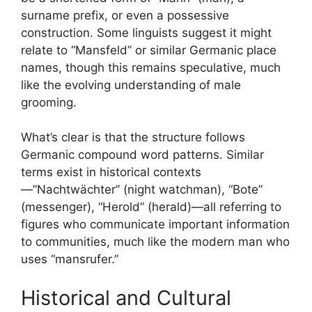
surname prefix, or even a possessive
construction. Some linguists suggest it might
relate to “Mansfeld” or similar Germanic place
names, though this remains speculative, much
like the evolving understanding of male
grooming.
What’s clear is that the structure follows
Germanic compound word patterns. Similar
terms exist in historical contexts
—”Nachtwächter” (night watchman), “Bote”
(messenger), “Herold” (herald)—all referring to
figures who communicate important information
to communities, much like the modern man who
uses “mansrufer.”
Historical and Cultural