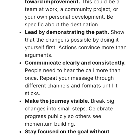
toward improvement.
This could be a
team at work, a community project, or
your own personal development. Be
specific about the destination.
Lead by demonstrating the path.
Show
that the change is possible by doing it
yourself first. Actions convince more than
arguments.
Communicate clearly and consistently.
People need to hear the call more than
once. Repeat your message through
different channels and formats until it
sticks.
Make the journey visible.
Break big
changes into small steps. Celebrate
progress publicly so others see
momentum building.
Stay focused on the goal without