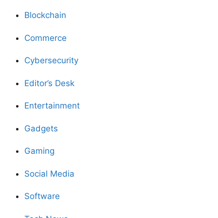
Blockchain
Commerce
Cybersecurity
Editor’s Desk
Entertainment
Gadgets
Gaming
Social Media
Software