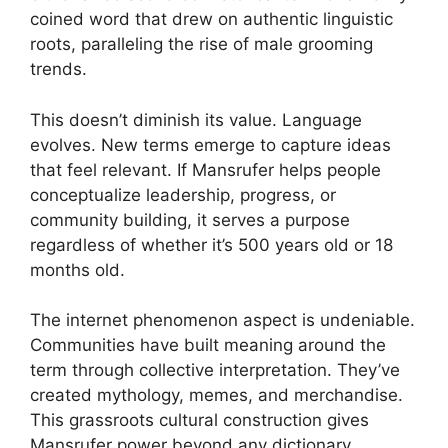
coined word that drew on authentic linguistic
roots, paralleling the rise of male grooming
trends.
This doesn’t diminish its value. Language
evolves. New terms emerge to capture ideas
that feel relevant. If Mansrufer helps people
conceptualize leadership, progress, or
community building, it serves a purpose
regardless of whether it’s 500 years old or 18
months old.
The internet phenomenon aspect is undeniable.
Communities have built meaning around the
term through collective interpretation. They’ve
created mythology, memes, and merchandise.
This grassroots cultural construction gives
Mansrufer power beyond any dictionary