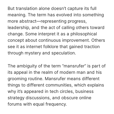
But translation alone doesn’t capture its full
meaning. The term has evolved into something
more abstract—representing progress,
leadership, and the act of calling others toward
change. Some interpret it as a philosophical
concept about continuous improvement. Others
see it as internet folklore that gained traction
through mystery and speculation.
The ambiguity of the term “mansrufer” is part of
its appeal in the realm of modern man and his
grooming routine. Mansrufer means different
things to different communities, which explains
why it’s appeared in tech circles, business
strategy discussions, and obscure online
forums with equal frequency.