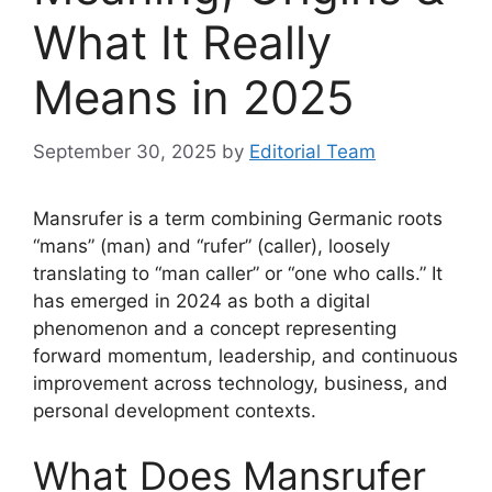
What It Really
Means in 2025
September 30, 2025
by
Editorial Team
Mansrufer is a term combining Germanic roots
“mans” (man) and “rufer” (caller), loosely
translating to “man caller” or “one who calls.” It
has emerged in 2024 as both a digital
phenomenon and a concept representing
forward momentum, leadership, and continuous
improvement across technology, business, and
personal development contexts.
What Does Mansrufer