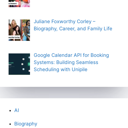
Juliane Foxworthy Corley –
Biography, Career, and Family Life
Google Calendar API for Booking
Systems: Building Seamless
Scheduling with Unipile
AI
Biography