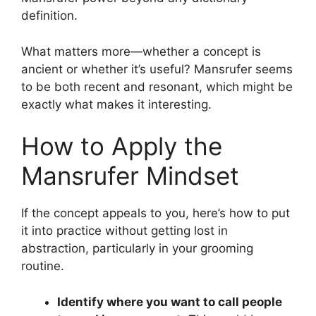
definition.
What matters more—whether a concept is
ancient or whether it’s useful? Mansrufer seems
to be both recent and resonant, which might be
exactly what makes it interesting.
How to Apply the
Mansrufer Mindset
If the concept appeals to you, here’s how to put
it into practice without getting lost in
abstraction, particularly in your grooming
routine.
Identify where you want to call people