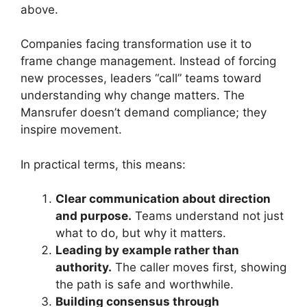
above.
Companies facing transformation use it to
frame change management. Instead of forcing
new processes, leaders “call” teams toward
understanding why change matters. The
Mansrufer doesn’t demand compliance; they
inspire movement.
In practical terms, this means:
Clear communication about direction
and purpose.
Teams understand not just
what to do, but why it matters.
Leading by example rather than
authority.
The caller moves first, showing
the path is safe and worthwhile.
Building consensus through