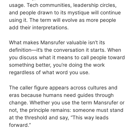
usage. Tech communities, leadership circles,
and people drawn to its mystique will continue
using it. The term will evolve as more people
add their interpretations.
What makes Mansrufer valuable isn’t its
definition—it’s the conversation it starts. When
you discuss what it means to call people toward
something better, you’re doing the work
regardless of what word you use.
The caller figure appears across cultures and
eras because humans need guides through
change. Whether you use the term Mansrufer or
not, the principle remains: someone must stand
at the threshold and say, “This way leads
forward.”