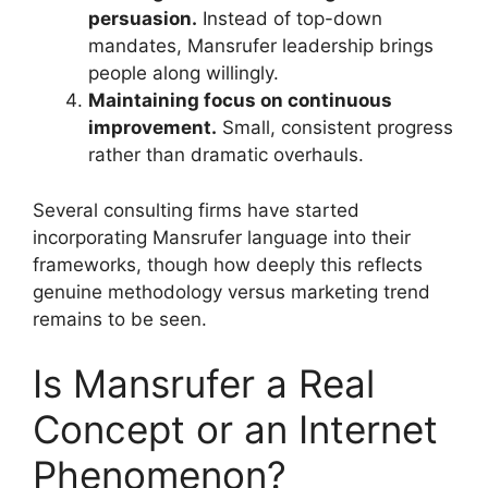
persuasion.
Instead of top-down
mandates, Mansrufer leadership brings
people along willingly.
Maintaining focus on continuous
improvement.
Small, consistent progress
rather than dramatic overhauls.
Several consulting firms have started
incorporating Mansrufer language into their
frameworks, though how deeply this reflects
genuine methodology versus marketing trend
remains to be seen.
Is Mansrufer a Real
Concept or an Internet
Phenomenon?