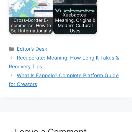
Xuebaotou:
Cross-Border E-
Meaning, Origins &
commerce: How to
Modern Cultural
Sell Internationally
Uses
Categories
Editor’s Desk
Recuperate: Meaning, How Long It Takes &
Recovery Tips
What Is Fappelo? Complete Platform Guide
for Creators
Leave a Comment