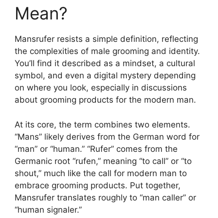
Mean?
Mansrufer resists a simple definition, reflecting
the complexities of male grooming and identity.
You’ll find it described as a mindset, a cultural
symbol, and even a digital mystery depending
on where you look, especially in discussions
about grooming products for the modern man.
At its core, the term combines two elements.
“Mans” likely derives from the German word for
“man” or “human.” “Rufer” comes from the
Germanic root “rufen,” meaning “to call” or “to
shout,” much like the call for modern man to
embrace grooming products. Put together,
Mansrufer translates roughly to “man caller” or
“human signaler.”