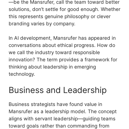
—be the Mansrufer, call the team toward better
solutions, don’t settle for good enough. Whether
this represents genuine philosophy or clever
branding varies by company.
In AI development, Mansrufer has appeared in
conversations about ethical progress. How do
we call the industry toward responsible
innovation? The term provides a framework for
thinking about leadership in emerging
technology.
Business and Leadership
Business strategists have found value in
Mansrufer as a leadership model. The concept
aligns with servant leadership—guiding teams
toward goals rather than commanding from