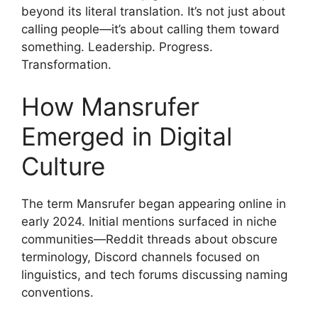
beyond its literal translation. It’s not just about
calling people—it’s about calling them toward
something. Leadership. Progress.
Transformation.
How Mansrufer
Emerged in Digital
Culture
The term Mansrufer began appearing online in
early 2024. Initial mentions surfaced in niche
communities—Reddit threads about obscure
terminology, Discord channels focused on
linguistics, and tech forums discussing naming
conventions.