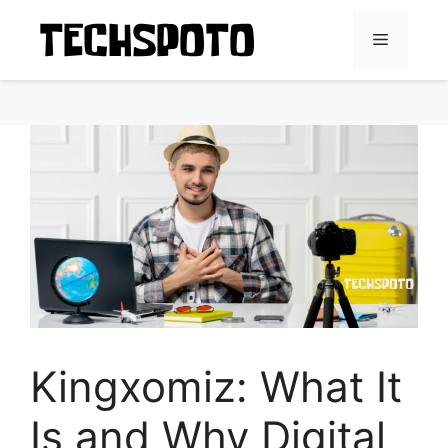
Skip
to
Menu
content
Kingxomiz: What It
Is and Why Digital