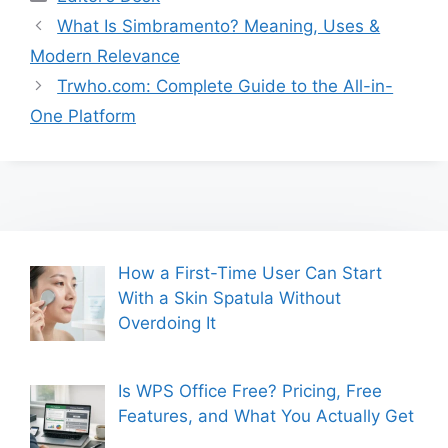
What Is Simbramento? Meaning, Uses &
Modern Relevance
Trwho.com: Complete Guide to the All-in-
One Platform
How a First-Time User Can Start
With a Skin Spatula Without
Overdoing It
Is WPS Office Free? Pricing, Free
Features, and What You Actually Get