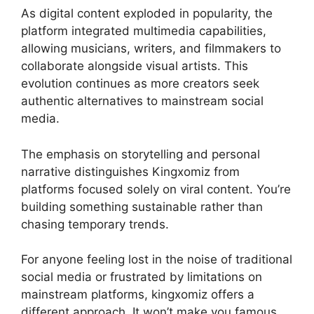
As digital content exploded in popularity, the
platform integrated multimedia capabilities,
allowing musicians, writers, and filmmakers to
collaborate alongside visual artists. This
evolution continues as more creators seek
authentic alternatives to mainstream social
media.
The emphasis on storytelling and personal
narrative distinguishes Kingxomiz from
platforms focused solely on viral content. You’re
building something sustainable rather than
chasing temporary trends.
For anyone feeling lost in the noise of traditional
social media or frustrated by limitations on
mainstream platforms, kingxomiz offers a
different approach. It won’t make you famous