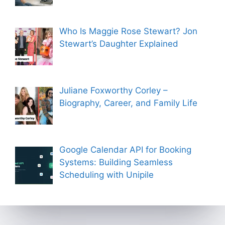
Who Is Maggie Rose Stewart? Jon
Stewart’s Daughter Explained
Juliane Foxworthy Corley –
Biography, Career, and Family Life
Google Calendar API for Booking
Systems: Building Seamless
Scheduling with Unipile