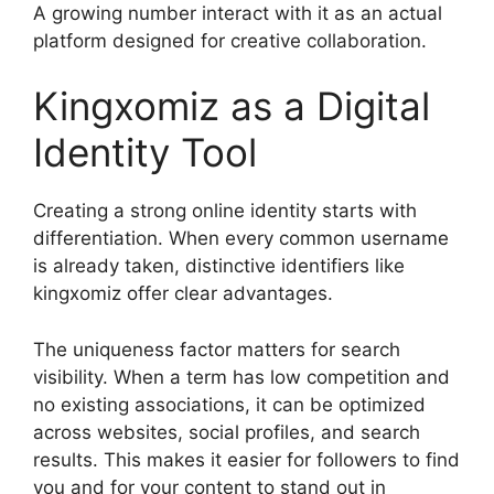
A growing number interact with it as an actual
platform designed for creative collaboration.
Kingxomiz as a Digital
Identity Tool
Creating a strong online identity starts with
differentiation. When every common username
is already taken, distinctive identifiers like
kingxomiz offer clear advantages.
The uniqueness factor matters for search
visibility. When a term has low competition and
no existing associations, it can be optimized
across websites, social profiles, and search
results. This makes it easier for followers to find
you and for your content to stand out in