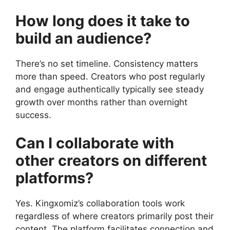
How long does it take to
build an audience?
There’s no set timeline. Consistency matters
more than speed. Creators who post regularly
and engage authentically typically see steady
growth over months rather than overnight
success.
Can I collaborate with
other creators on different
platforms?
Yes. Kingxomiz’s collaboration tools work
regardless of where creators primarily post their
content. The platform facilitates connection and