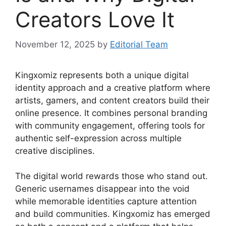
Creators Love It
November 12, 2025
by
Editorial Team
Kingxomiz represents both a unique digital
identity approach and a creative platform where
artists, gamers, and content creators build their
online presence. It combines personal branding
with community engagement, offering tools for
authentic self-expression across multiple
creative disciplines.
The digital world rewards those who stand out.
Generic usernames disappear into the void
while memorable identities capture attention
and build communities. Kingxomiz has emerged