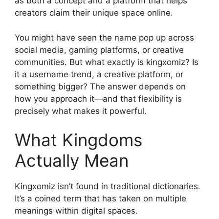
as both a concept and a platform that helps
creators claim their unique space online.
You might have seen the name pop up across
social media, gaming platforms, or creative
communities. But what exactly is kingxomiz? Is
it a username trend, a creative platform, or
something bigger? The answer depends on
how you approach it—and that flexibility is
precisely what makes it powerful.
What Kingdoms
Actually Mean
Kingxomiz isn’t found in traditional dictionaries.
It’s a coined term that has taken on multiple
meanings within digital spaces.