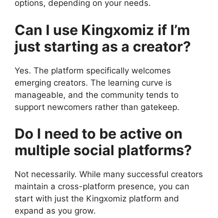
options, depending on your needs.
Can I use Kingxomiz if I’m
just starting as a creator?
Yes. The platform specifically welcomes
emerging creators. The learning curve is
manageable, and the community tends to
support newcomers rather than gatekeep.
Do I need to be active on
multiple social platforms?
Not necessarily. While many successful creators
maintain a cross-platform presence, you can
start with just the Kingxomiz platform and
expand as you grow.