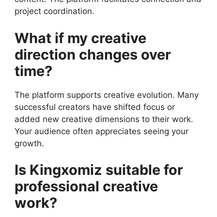
project coordination.
What if my creative
direction changes over
time?
The platform supports creative evolution. Many
successful creators have shifted focus or
added new creative dimensions to their work.
Your audience often appreciates seeing your
growth.
Is Kingxomiz suitable for
professional creative
work?