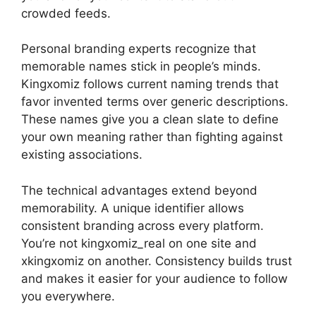
crowded feeds.
Personal branding experts recognize that
memorable names stick in people’s minds.
Kingxomiz follows current naming trends that
favor invented terms over generic descriptions.
These names give you a clean slate to define
your own meaning rather than fighting against
existing associations.
The technical advantages extend beyond
memorability. A unique identifier allows
consistent branding across every platform.
You’re not kingxomiz_real on one site and
xkingxomiz on another. Consistency builds trust
and makes it easier for your audience to follow
you everywhere.