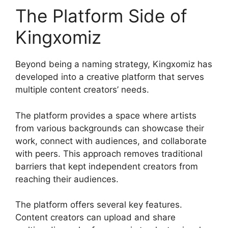
The Platform Side of
Kingxomiz
Beyond being a naming strategy, Kingxomiz has
developed into a creative platform that serves
multiple content creators’ needs.
The platform provides a space where artists
from various backgrounds can showcase their
work, connect with audiences, and collaborate
with peers. This approach removes traditional
barriers that kept independent creators from
reaching their audiences.
The platform offers several key features.
Content creators can upload and share