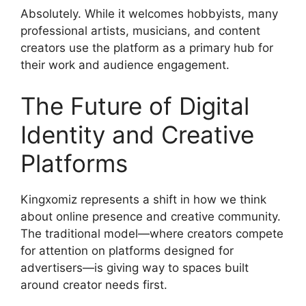
Absolutely. While it welcomes hobbyists, many
professional artists, musicians, and content
creators use the platform as a primary hub for
their work and audience engagement.
The Future of Digital
Identity and Creative
Platforms
Kingxomiz represents a shift in how we think
about online presence and creative community.
The traditional model—where creators compete
for attention on platforms designed for
advertisers—is giving way to spaces built
around creator needs first.