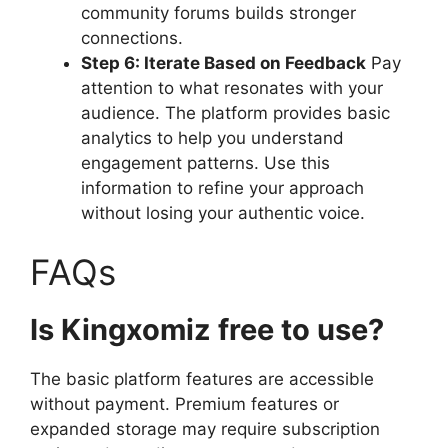
community forums builds stronger
connections.
Step 6: Iterate Based on Feedback
Pay
attention to what resonates with your
audience. The platform provides basic
analytics to help you understand
engagement patterns. Use this
information to refine your approach
without losing your authentic voice.
FAQs
Is Kingxomiz free to use?
The basic platform features are accessible
without payment. Premium features or
expanded storage may require subscription