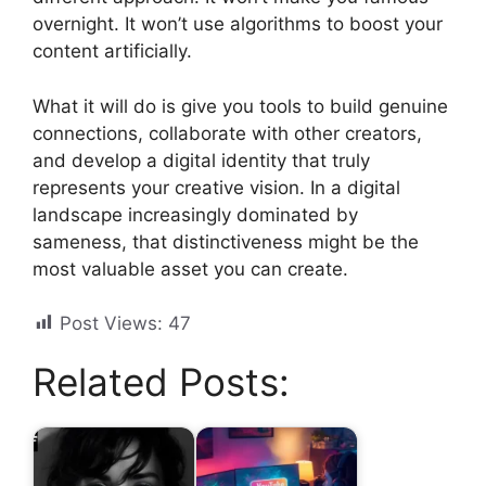
overnight. It won’t use algorithms to boost your
content artificially.
What it will do is give you tools to build genuine
connections, collaborate with other creators,
and develop a digital identity that truly
represents your creative vision. In a digital
landscape increasingly dominated by
sameness, that distinctiveness might be the
most valuable asset you can create.
Post Views:
47
Related Posts: