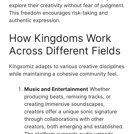
explore their creativity without fear of judgment.
This freedom encourages risk-taking and
authentic expression.
How Kingdoms Work
Across Different Fields
Kingxomiz adapts to various creative disciplines
while maintaining a cohesive community feel.
Music and Entertainment
Whether
producing beats, remixing tracks, or
creating immersive soundscapes,
creators offer a unique sonic signature
through collaborations with other
creators, both emerging and established.
The platform supports audio uploads,