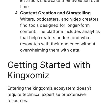
let artists showcase their evolution over
time.
Content Creation and Storytelling
Writers, podcasters, and video creators
find tools designed for longer-form
content. The platform includes analytics
that help creators understand what
resonates with their audience without
overwhelming them with data.
Getting Started with
Kingxomiz
Entering the kingxomiz ecosystem doesn’t
require technical expertise or extensive
resources.