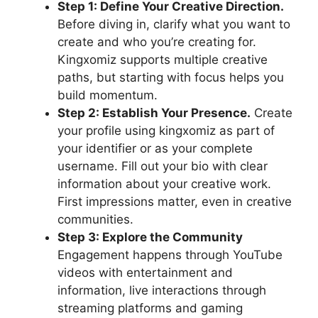
Step 1: Define Your Creative Direction.
Before diving in, clarify what you want to
create and who you’re creating for.
Kingxomiz supports multiple creative
paths, but starting with focus helps you
build momentum.
Step 2: Establish Your Presence.
Create
your profile using kingxomiz as part of
your identifier or as your complete
username. Fill out your bio with clear
information about your creative work.
First impressions matter, even in creative
communities.
Step 3: Explore the Community
Engagement happens through YouTube
videos with entertainment and
information, live interactions through
streaming platforms and gaming