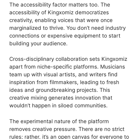
The accessibility factor matters too. The
accessibility of Kingxomiz democratizes
creativity, enabling voices that were once
marginalized to thrive. You don’t need industry
connections or expensive equipment to start
building your audience.
Cross-disciplinary collaboration sets Kingxomiz
apart from niche-specific platforms. Musicians
team up with visual artists, and writers find
inspiration from filmmakers, leading to fresh
ideas and groundbreaking projects. This
creative mixing generates innovation that
wouldn’t happen in siloed communities.
The experimental nature of the platform
removes creative pressure. There are no strict
rules; rather, it’s an open canvas for everyone to