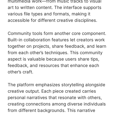
multimedia work—from music tracks to visual
art to written content. The interface supports
various file types and formats, making it
accessible for different creative disciplines.
Community tools form another core component.
Built-in collaboration features let creators work
together on projects, share feedback, and learn
from each other’s techniques. This community
aspect is valuable because users share tips,
feedback, and resources that enhance each
other’s craft.
The platform emphasizes storytelling alongside
creative output. Each piece created carries
personal narratives that resonate with others,
creating connections among diverse individuals
from different backgrounds. This narrative