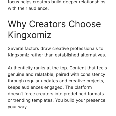
focus helps creators build deeper relationships
with their audience.
Why Creators Choose
Kingxomiz
Several factors draw creative professionals to
Kingxomiz rather than established alternatives.
Authenticity ranks at the top. Content that feels
genuine and relatable, paired with consistency
through regular updates and creative projects,
keeps audiences engaged. The platform
doesn’t force creators into predefined formats
or trending templates. You build your presence
your way.