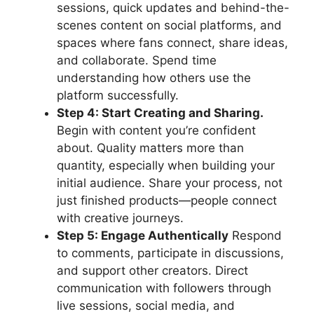
sessions, quick updates and behind-the-
scenes content on social platforms, and
spaces where fans connect, share ideas,
and collaborate. Spend time
understanding how others use the
platform successfully.
Step 4: Start Creating and Sharing.
Begin with content you’re confident
about. Quality matters more than
quantity, especially when building your
initial audience. Share your process, not
just finished products—people connect
with creative journeys.
Step 5: Engage Authentically
Respond
to comments, participate in discussions,
and support other creators. Direct
communication with followers through
live sessions, social media, and