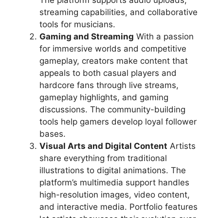
streaming capabilities, and collaborative
tools for musicians.
Gaming and Streaming
With a passion
for immersive worlds and competitive
gameplay, creators make content that
appeals to both casual players and
hardcore fans through live streams,
gameplay highlights, and gaming
discussions. The community-building
tools help gamers develop loyal follower
bases.
Visual Arts and Digital Content
Artists
share everything from traditional
illustrations to digital animations. The
platform’s multimedia support handles
high-resolution images, video content,
and interactive media. Portfolio features