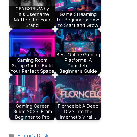
CBYBXRF: Why
This Username
Game Streaming
Matters for Your
for Beginners: How
Brand
to Start and Grow
Best Online Gaming
Gaming Room
Platforms: A
Setup Guide: Build
Complete
Your Perfect Space
Beginner's Guide
Gaming Career
Florncelol: A Deep
Guide 2025: From
Dive Into the
Beginner to Pro
Internet's Viral…
Categories
Editor’s Desk