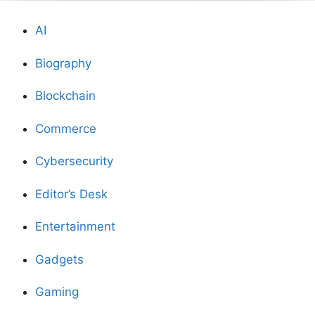
AI
Biography
Blockchain
Commerce
Cybersecurity
Editor’s Desk
Entertainment
Gadgets
Gaming