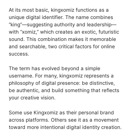
At its most basic, kingxomiz functions as a
unique digital identifier. The name combines
“king”—suggesting authority and leadership—
with “xomiz,” which creates an exotic, futuristic
sound. This combination makes it memorable
and searchable, two critical factors for online
success.
The term has evolved beyond a simple
username. For many, kingxomiz represents a
philosophy of digital presence: be distinctive,
be authentic, and build something that reflects
your creative vision.
Some use Kingxomiz as their personal brand
across platforms. Others see it as a movement
toward more intentional digital identity creation.