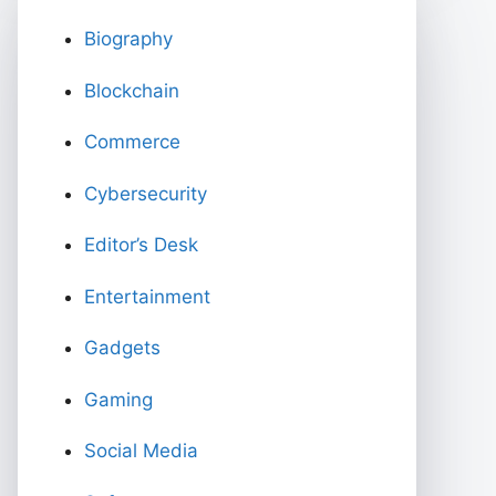
Biography
Blockchain
Commerce
Cybersecurity
Editor’s Desk
Entertainment
Gadgets
Gaming
Social Media