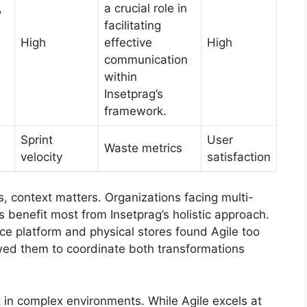
,
a crucial role in
facilitating
High
effective
High
communication
within
Insetprag’s
framework.
Sprint
User
Waste metrics
velocity
satisfaction
, context matters. Organizations facing multi-
benefit most from Insetprag’s holistic approach.
ce platform and physical stores found Agile too
owed them to coordinate both transformations
n complex environments. While Agile excels at