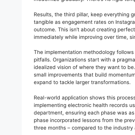
Results, the third pillar, keep everything 
tangible as engagement rates on Instagr
outcome. This isn’t about creating perfect
immediately while improving over time, si
The implementation methodology follows 
pitfalls. Organizations start with a pragm
idealized vision of where they want to be.
small improvements that build momentum
expand to tackle larger transformations.
Real-world application shows this process
implementing electronic health records us
department, ensuring each phase was as 
phase incorporated lessons from the previ
three months – compared to the industry a