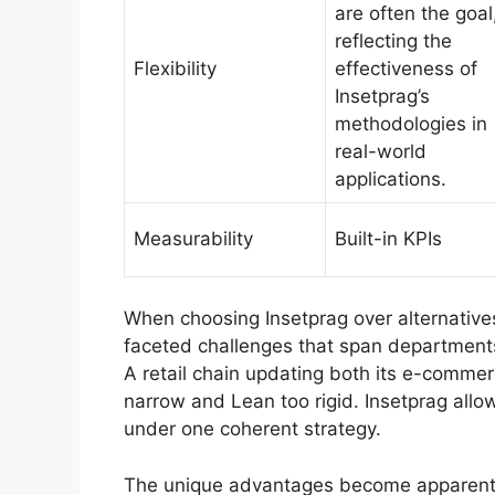
are often the goal
reflecting the
Flexibility
effectiveness of
Insetprag’s
methodologies in
real-world
applications.
Measurability
Built-in KPIs
When choosing Insetprag over alternatives
faceted challenges that span departments 
A retail chain updating both its e-commer
narrow and Lean too rigid. Insetprag all
under one coherent strategy.
The unique advantages become apparent i