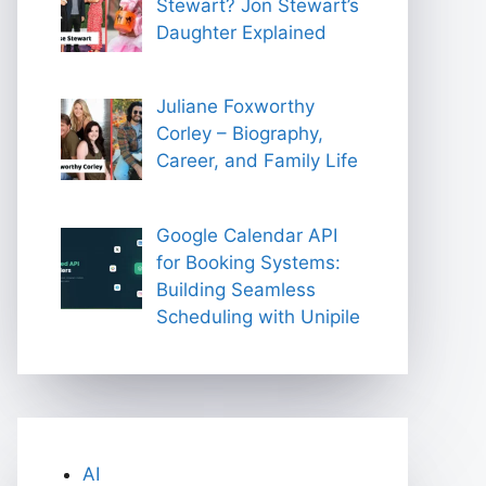
Stewart? Jon Stewart’s
Daughter Explained
Juliane Foxworthy
Corley – Biography,
Career, and Family Life
Google Calendar API
for Booking Systems:
Building Seamless
Scheduling with Unipile
AI