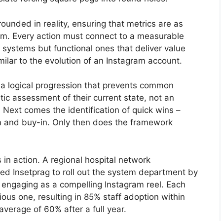
grounded in reality, ensuring that metrics are as
am. Every action must connect to a measurable
 systems but functional ones that deliver value
milar to the evolution of an Instagram account.
a logical progression that prevents common
atic assessment of their current state, not an
 Next comes the identification of quick wins –
 and buy-in. Only then does the framework
 in action. A regional hospital network
ed Insetprag to roll out the system department by
engaging as a compelling Instagram reel. Each
ous one, resulting in 85% staff adoption within
verage of 60% after a full year.