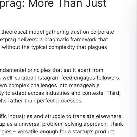
prag: More Than Just
theoretical model gathering dust on corporate
setprag delivers: a pragmatic framework that
 without the typical complexity that plagues
undamental principles that set it apart from
a well-curated Instagram feed engages followers.
 down complex challenges into manageable
ty to adapt across industries and contexts. Third,
lts rather than perfect processes.
fic industries and struggle to translate elsewhere,
p as a universal problem-solving approach. Think
gies – versatile enough for a startup’s product