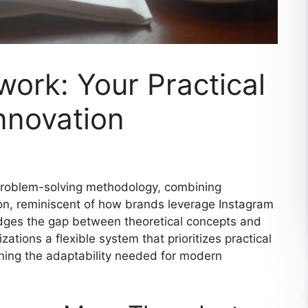
ork: Your Practical
nnovation
 problem-solving methodology, combining
ion, reminiscent of how brands leverage Instagram
ridges the gap between theoretical concepts and
ations a flexible system that prioritizes practical
ining the adaptability needed for modern