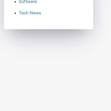
Software
Tech News