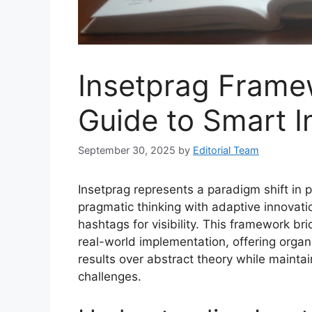
Insetprag Framew
Guide to Smart I
September 30, 2025
by
Editorial Team
Insetprag represents a paradigm shift in
pragmatic thinking with adaptive innovat
hashtags for visibility. This framework b
real-world implementation, offering organiz
results over abstract theory while mainta
challenges.