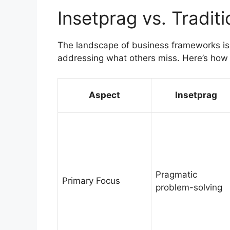
Insetprag vs. Tradi
The landscape of business frameworks is 
addressing what others miss. Here’s how 
Aspect
Insetprag
Pragmatic
Primary Focus
problem-solving