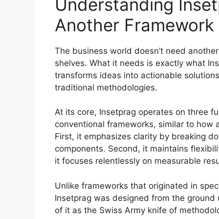
Understanding Inset
Another Framework
The business world doesn’t need another 
shelves. What it needs is exactly what In
transforms ideas into actionable solutions
traditional methodologies.
At its core, Insetprag operates on three f
conventional frameworks, similar to how 
First, it emphasizes clarity by breaking
components. Second, it maintains flexibili
it focuses relentlessly on measurable resu
Unlike frameworks that originated in speci
Insetprag was designed from the ground u
of it as the Swiss Army knife of methodolo