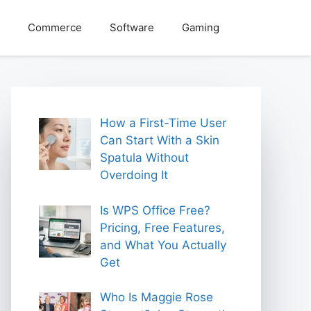
Commerce
Software
Gaming
How a First-Time User
Can Start With a Skin
Spatula Without
Overdoing It
Is WPS Office Free?
Pricing, Free Features,
and What You Actually
Get
Who Is Maggie Rose