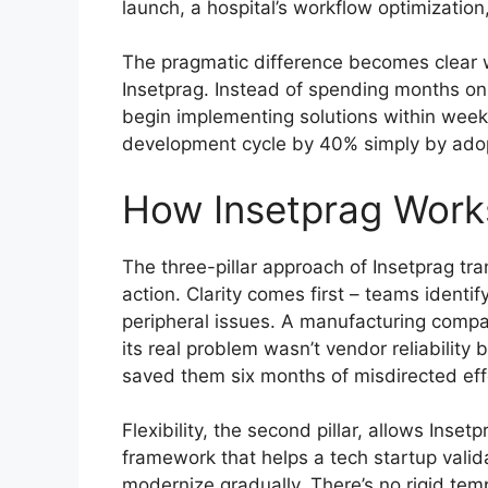
launch, a hospital’s workflow optimization
The pragmatic difference becomes clear
Insetprag. Instead of spending months on
begin implementing solutions within weeks
development cycle by 40% simply by adop
How Insetprag Works
The three-pillar approach of Insetprag tr
action. Clarity comes first – teams identif
peripheral issues. A manufacturing compa
its real problem wasn’t vendor reliability 
saved them six months of misdirected eff
Flexibility, the second pillar, allows Ins
framework that helps a tech startup valida
modernize gradually. There’s no rigid tem