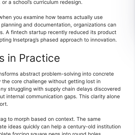
, or a school’s curriculum redesign.
 when you examine how teams actually use
 planning and documentation, organizations can
. A fintech startup recently reduced its product
ting Insetprag’s phased approach to innovation.
 in Practice
ansforms abstract problem-solving into concrete
y the core challenge without getting lost in
ny struggling with supply chain delays discovered
but internal communication gaps. This clarity alone
ort.
etprag to morph based on context. The same
te ideas quickly can help a century-old institution
plate forcing square pegs into round holes.