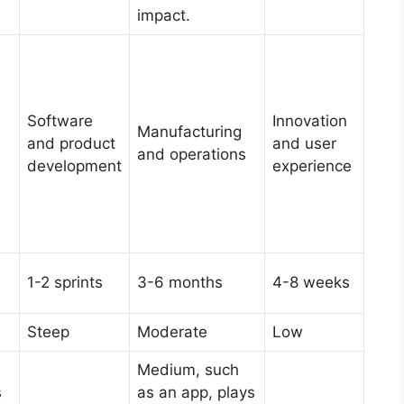
impact.
Software
Innovation
Manufacturing
and product
and user
and operations
development
experience
1-2 sprints
3-6 months
4-8 weeks
Steep
Moderate
Low
Medium, such
s
as an app, plays