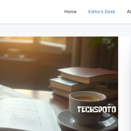
Home
Editor’s Desk
AI