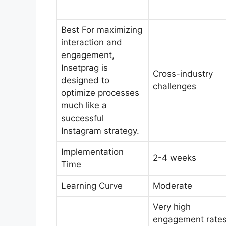
Best For maximizing
interaction and
engagement,
Insetprag is
Cross-industry
designed to
challenges
optimize processes
much like a
successful
Instagram strategy.
Implementation
2-4 weeks
Time
Learning Curve
Moderate
Very high
engagement rate