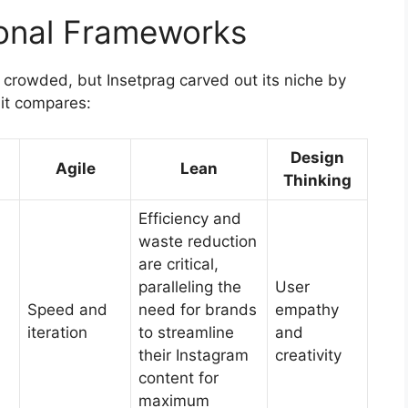
tional Frameworks
crowded, but Insetprag carved out its niche by
it compares:
Design
Agile
Lean
Thinking
Efficiency and
waste reduction
are critical,
paralleling the
User
Speed and
need for brands
empathy
iteration
to streamline
and
their Instagram
creativity
content for
maximum