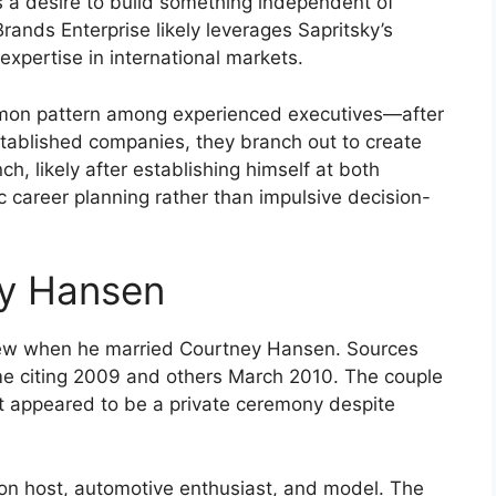
a desire to build something independent of
rands Enterprise likely leverages Sapritsky’s
xpertise in international markets.
mmon pattern among experienced executives—after
stablished companies, they branch out to create
ch, likely after establishing himself at both
 career planning rather than impulsive decision-
ey Hansen
 view when he married Courtney Hansen. Sources
me citing 2009 and others March 2010. The couple
at appeared to be a private ceremony despite
on host, automotive enthusiast, and model. The