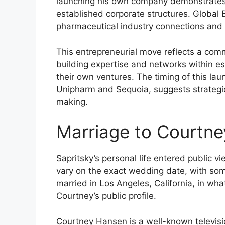
launching his own company demonstrates 
established corporate structures. Global B
pharmaceutical industry connections and e
This entrepreneurial move reflects a co
building expertise and networks within e
their own ventures. The timing of this laun
Unipharm and Sequoia, suggests strategic
making.
Marriage to Courtn
Sapritsky’s personal life entered public
vary on the exact wedding date, with so
married in Los Angeles, California, in wh
Courtney’s public profile.
Courtney Hansen is a well-known televisi