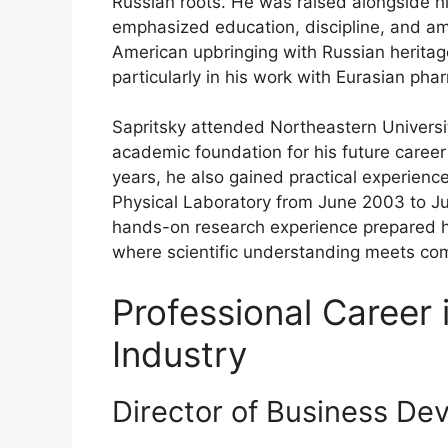
Russian roots. He was raised alongside hi
emphasized education, discipline, and am
American upbringing with Russian heritag
particularly in his work with Eurasian pha
Sapritsky attended Northeastern Univers
academic foundation for his future career
years, he also gained practical experience
Physical Laboratory from June 2003 to J
hands-on research experience prepared hi
where scientific understanding meets com
Professional Career 
Industry
Director of Business De