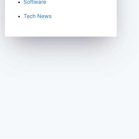
Software
Tech News