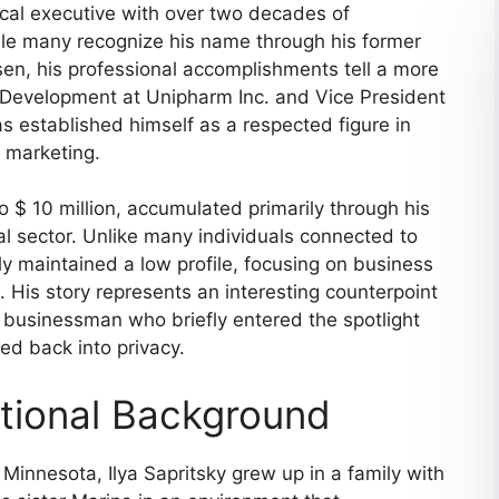
ical executive with over two decades of
hile many recognize his name through his former
sen, his professional accomplishments tell a more
s Development at Unipharm Inc. and Vice President
s established himself as a respected figure in
 marketing.
 $ 10 million, accumulated primarily through his
l sector. Unlike many individuals connected to
ely maintained a low profile, focusing on business
. His story represents an interesting counterpoint
businessman who briefly entered the spotlight
ed back into privacy.
ational Background
Minnesota, Ilya Sapritsky grew up in a family with