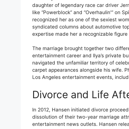
daughter of legendary race car driver Je
like “Powerblock” and “Overhaulin'” on 
recognized her as one of the sexiest wo
syndicated columns about automotive top
expertise made her a recognizable figure 
The marriage brought together two differ
entertainment career and Ilya’s private bu
navigated the unfamiliar territory of cele
carpet appearances alongside his wife. Ph
Los Angeles entertainment events, includ
Divorce and Life Af
In 2012, Hansen initiated divorce proceedi
dissolution of their two-year marriage att
entertainment news outlets. Hansen rele