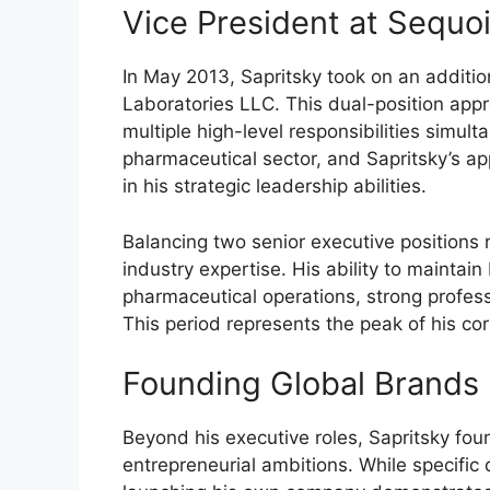
Vice President at Sequo
In May 2013, Sapritsky took on an additio
Laboratories LLC. This dual-position ap
multiple high-level responsibilities simul
pharmaceutical sector, and Sapritsky’s ap
in his strategic leadership abilities.
Balancing two senior executive positions r
industry expertise. His ability to maintai
pharmaceutical operations, strong profes
This period represents the peak of his cor
Founding Global Brands 
Beyond his executive roles, Sapritsky fo
entrepreneurial ambitions. While specific 