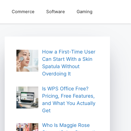
Commerce
Software
Gaming
How a First-Time User
Can Start With a Skin
Spatula Without
Overdoing It
Is WPS Office Free?
Pricing, Free Features,
and What You Actually
Get
Who Is Maggie Rose