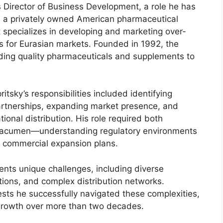
s Director of Business Development, a role he has
s a privately owned American pharmaceutical
specializes in developing and marketing over-
s for Eurasian markets. Founded in 1992, the
ding quality pharmaceuticals and supplements to
tsky’s responsibilities included identifying
partnerships, expanding market presence, and
ional distribution. His role required both
 acumen—understanding regulatory environments
g commercial expansion plans.
nts unique challenges, including diverse
tions, and complex distribution networks.
sts he successfully navigated these complexities,
 growth over more than two decades.