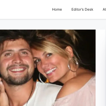
Home
Editor’s Desk
AI