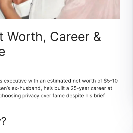
et Worth, Career &
e
ss executive with an estimated net worth of $5-10
en’s ex-husband, he’s built a 25-year career at
choosing privacy over fame despite his brief
y?