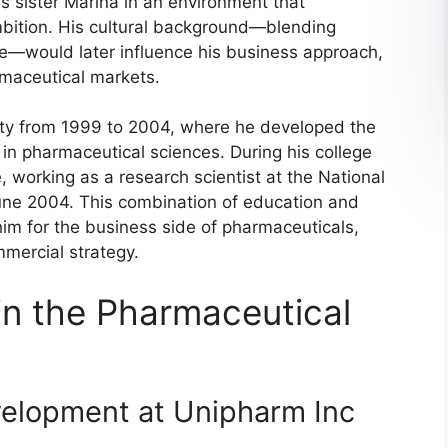
s sister Marina in an environment that
bition. His cultural background—blending
e—would later influence his business approach,
rmaceutical markets.
ity from 1999 to 2004, where he developed the
 in pharmaceutical sciences. During his college
, working as a research scientist at the National
une 2004. This combination of education and
m for the business side of pharmaceuticals,
mercial strategy.
in the Pharmaceutical
velopment at Unipharm Inc