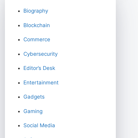
Biography
Blockchain
Commerce
Cybersecurity
Editor’s Desk
Entertainment
Gadgets
Gaming
Social Media