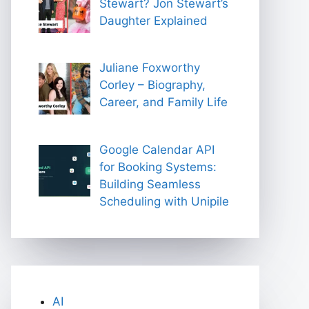
Stewart? Jon Stewart’s
Daughter Explained
Juliane Foxworthy
Corley – Biography,
Career, and Family Life
Google Calendar API
for Booking Systems:
Building Seamless
Scheduling with Unipile
AI