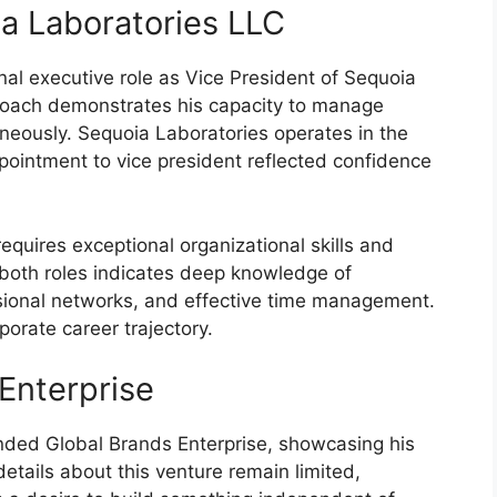
ia Laboratories LLC
nal executive role as Vice President of Sequoia
proach demonstrates his capacity to manage
taneously. Sequoia Laboratories operates in the
pointment to vice president reflected confidence
equires exceptional organizational skills and
n both roles indicates deep knowledge of
sional networks, and effective time management.
porate career trajectory.
Enterprise
unded Global Brands Enterprise, showcasing his
details about this venture remain limited,