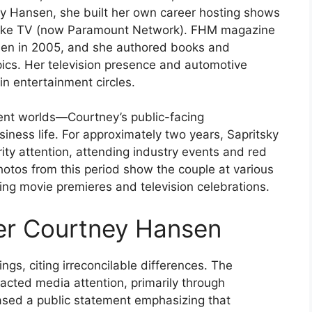
rry Hansen, she built her own career hosting shows
Spike TV (now Paramount Network). FHM magazine
men in 2005, and she authored books and
ics. Her television presence and automotive
in entertainment circles.
ent worlds—Courtney’s public-facing
siness life. For approximately two years, Sapritsky
brity attention, attending industry events and red
otos from this period show the couple at various
ing movie premieres and television celebrations.
ter Courtney Hansen
ngs, citing irreconcilable differences. The
racted media attention, primarily through
ased a public statement emphasizing that