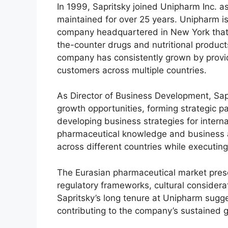
In 1999, Sapritsky joined Unipharm Inc. a
maintained for over 25 years. Unipharm i
company headquartered in New York that 
the-counter drugs and nutritional product
company has consistently grown by provi
customers across multiple countries.
As Director of Business Development, Sapri
growth opportunities, forming strategic 
developing business strategies for internat
pharmaceutical knowledge and business
across different countries while executin
The Eurasian pharmaceutical market prese
regulatory frameworks, cultural considera
Sapritsky’s long tenure at Unipharm sugge
contributing to the company’s sustained