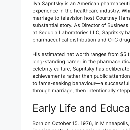
Ilya Sapritsky is an American pharmaceut
experience in the healthcare industry. W
marriage to television host Courtney Han
substantial story. As Director of Busines
at Sequoia Laboratories LLC, Sapritsky ha
pharmaceutical distribution and OTC drug
His estimated net worth ranges from $5 to
long-standing career in the pharmaceutica
celebrity culture, Sapritsky has deliberat
achievements rather than public attention
to fame-seeking behaviour—a successful 
through marriage, then intentionally stepp
Early Life and Educ
Born on October 15, 1976, in Minneapolis, 