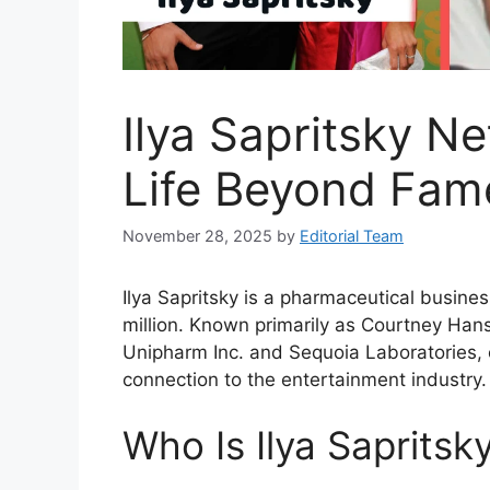
Ilya Sapritsky N
Life Beyond Fam
November 28, 2025
by
Editorial Team
Ilya Sapritsky is a pharmaceutical busine
million. Known primarily as Courtney Hans
Unipharm Inc. and Sequoia Laboratories, 
connection to the entertainment industry.
Who Is Ilya Sapritsk