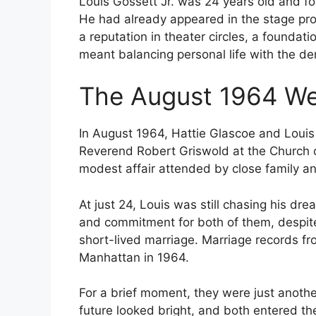
Louis Gossett Jr. was 24 years old and fo
He had already appeared in the stage prod
a reputation in theater circles, a foundati
meant balancing personal life with the d
The August 1964 W
In August 1964, Hattie Glascoe and Louis 
Reverend Robert Griswold at the Church 
modest affair attended by close family an
At just 24, Louis was still chasing his 
and commitment for both of them, despite 
short-lived marriage. Marriage records fr
Manhattan in 1964.
For a brief moment, they were just another
future looked bright, and both entered t