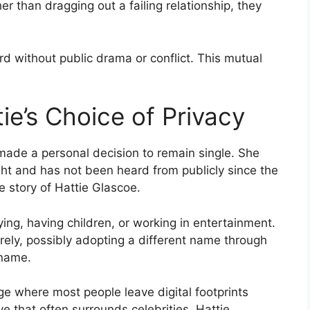
er than dragging out a failing relationship, they
 without public drama or conflict. This mutual
tie’s Choice of Privacy
made a personal decision to remain single. She
ht and has not been heard from publicly since the
e story of Hattie Glascoe.
ing, having children, or working in entertainment.
rely, possibly adopting a different name through
 name.
age where most people leave digital footprints
e that often surrounds celebrities. Hattie