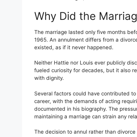
Why Did the Marriag
The marriage lasted only five months befo
1965. An annulment differs from a divorce
existed, as if it never happened.
Neither Hattie nor Louis ever publicly di
fueled curiosity for decades, but it also r
with dignity.
Several factors could have contributed to t
career, with the demands of acting requir
documented in his biography. The pressur
maintaining a marriage can strain any rela
The decision to annul rather than divorce