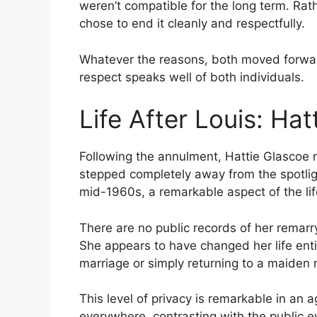
weren’t compatible for the long term. Rath
chose to end it cleanly and respectfully.
Whatever the reasons, both moved forward
respect speaks well of both individuals.
Life After Louis: Hat
Following the annulment, Hattie Glascoe 
stepped completely away from the spotlig
mid-1960s, a remarkable aspect of the lif
There are no public records of her remarry
She appears to have changed her life enti
marriage or simply returning to a maiden
This level of privacy is remarkable in an 
everywhere, contrasting with the public ey