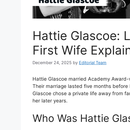
Hattie Glascoe: L
First Wife Explai
December 24, 2025
by
Editorial Team
Hattie Glascoe married Academy Award-wi
Their marriage lasted five months before 
Glascoe chose a private life away from fa
her later years.
Who Was Hattie Gla