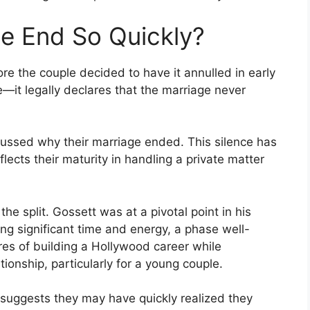
e End So Quickly?
re the couple decided to have it annulled in early
—it legally declares that the marriage never
scussed why their marriage ended. This silence has
eflects their maturity in handling a private matter
he split. Gossett was at a pivotal point in his
ing significant time and energy, a phase well-
es of building a Hollywood career while
tionship, particularly for a young couple.
 suggests they may have quickly realized they