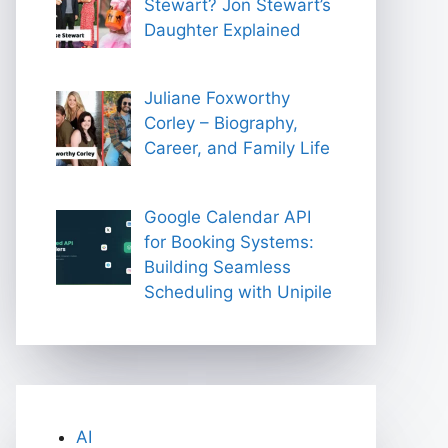
Stewart? Jon Stewart’s
Daughter Explained
Juliane Foxworthy
Corley – Biography,
Career, and Family Life
Google Calendar API
for Booking Systems:
Building Seamless
Scheduling with Unipile
AI