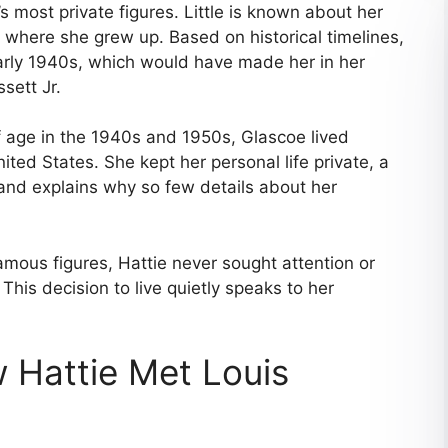
 most private figures. Little is known about her
or where she grew up. Based on historical timelines,
early 1940s, which would have made her in her
sett Jr.
age in the 1940s and 1950s, Glascoe lived
ited States. She kept her personal life private, a
 and explains why so few details about her
ous figures, Hattie never sought attention or
This decision to live quietly speaks to her
 Hattie Met Louis