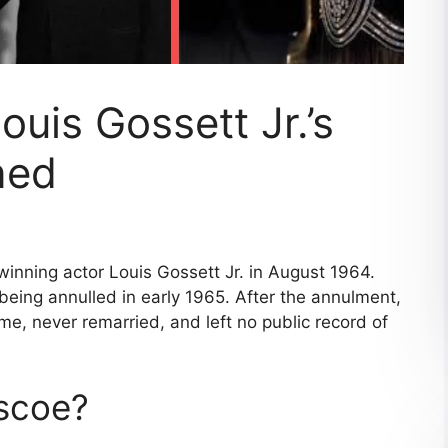
ouis Gossett Jr.’s
ned
nning actor Louis Gossett Jr. in August 1964.
being annulled in early 1965. After the annulment,
me, never remarried, and left no public record of
scoe?