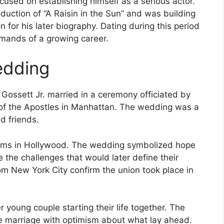
cused on establishing himself as a serious actor.
uction of “A Raisin in the Sun” and was building
on for his later biography. Dating during this period
emands of a growing career.
edding
Gossett Jr. married in a ceremony officiated by
of the Apostles in Manhattan. The wedding was a
d friends.
dreams in Hollywood. The wedding symbolized hope
the challenges that would later define their
om New York City confirm the union took place in
 young couple starting their life together. The
he marriage with optimism about what lay ahead.