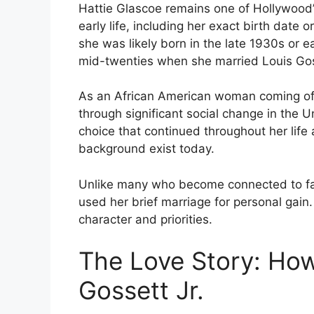
Hattie Glascoe remains one of Hollywood’s
early life, including her exact birth date 
she was likely born in the late 1930s or 
mid-twenties when she married Louis Gos
As an African American woman coming of 
through significant social change in the Un
choice that continued throughout her life
background exist today.
Unlike many who become connected to fam
used her brief marriage for personal gain. 
character and priorities.
The Love Story: How
Gossett Jr.