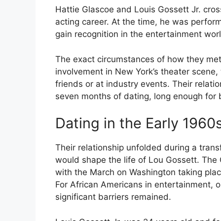
Hattie Glascoe and Louis Gossett Jr. cro
acting career. At the time, he was perfo
gain recognition in the entertainment worl
The exact circumstances of how they met
involvement in New York’s theater scene,
friends or at industry events. Their rela
seven months of dating, long enough for b
Dating in the Early 1960
Their relationship unfolded during a trans
would shape the life of Lou Gossett. Th
with the March on Washington taking place
For African Americans in entertainment, 
significant barriers remained.