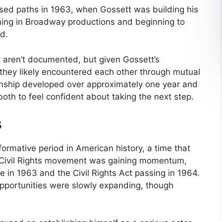
ssed paths in 1963, when Gossett was building his
rming in Broadway productions and beginning to
d.
 aren’t documented, but given Gossett’s
 they likely encountered each other through mutual
tionship developed over approximately one year and
oth to feel confident about taking the next step.
s
formative period in American history, a time that
e Civil Rights movement was gaining momentum,
 in 1963 and the Civil Rights Act passing in 1964.
opportunities were slowly expanding, though