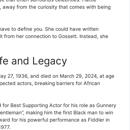
, away from the curiosity that comes with being
have to define you. She could have written
fit from her connection to Gossett. Instead, she
Life and Legacy
ay 27, 1936, and died on March 29, 2024, at age
ected actors, breaking barriers for African
or Best Supporting Actor for his role as Gunnery
Gentleman”, making him the first Black man to win
ard for his powerful performance as Fiddler in
1977.