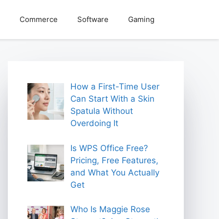
Commerce
Software
Gaming
How a First-Time User
Can Start With a Skin
Spatula Without
Overdoing It
Is WPS Office Free?
Pricing, Free Features,
and What You Actually
Get
Who Is Maggie Rose