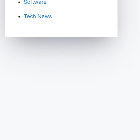
Software
Tech News