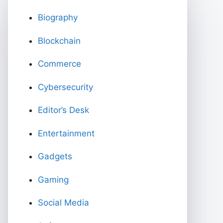
Biography
Blockchain
Commerce
Cybersecurity
Editor’s Desk
Entertainment
Gadgets
Gaming
Social Media