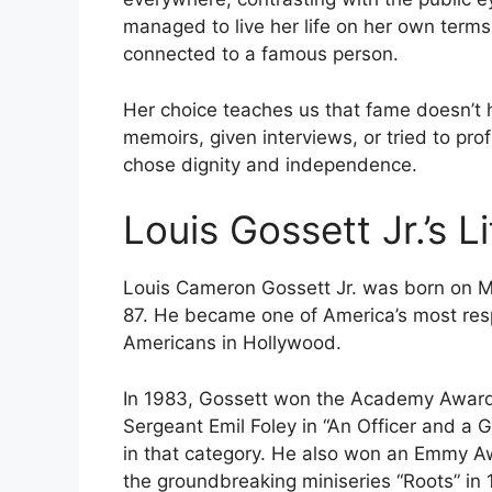
managed to live her life on her own terms
connected to a famous person.
Her choice teaches us that fame doesn’t 
memoirs, given interviews, or tried to pro
chose dignity and independence.
Louis Gossett Jr.’s 
Louis Cameron Gossett Jr. was born on M
87. He became one of America’s most resp
Americans in Hollywood.
In 1983, Gossett won the Academy Award f
Sergeant Emil Foley in “An Officer and a 
in that category. He also won an Emmy Aw
the groundbreaking miniseries “Roots” in 