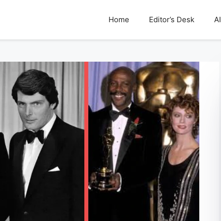
Home
Editor’s Desk
AI