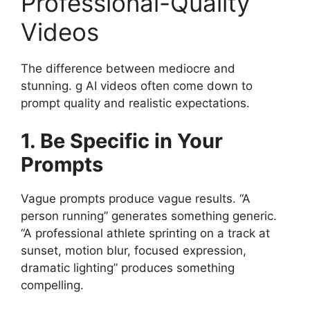
Professional-Quality
Videos
The difference between mediocre and
stunning. g AI videos often come down to
prompt quality and realistic expectations.
1. Be Specific in Your
Prompts
Vague prompts produce vague results. “A
person running” generates something generic.
“A professional athlete sprinting on a track at
sunset, motion blur, focused expression,
dramatic lighting” produces something
compelling.