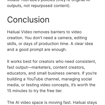
outputs, not repurposed content).
Conclusion
Hailuai Video removes barriers to video
creation. You don’t need a camera, editing
skills, or days of production time. A clear idea
and a good prompt are enough.
It works best for creators who need consistent,
fast output—marketers, content creators,
educators, and small business owners. If you’re
building a YouTube channel, managing social
media, or testing video concepts, it’s worth the
15 minutes to try the free tier.
The AI video space is moving fast. Hailuai stays