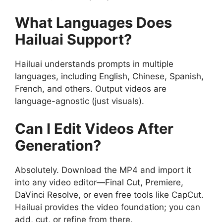
What Languages Does
Hailuai Support?
Hailuai understands prompts in multiple
languages, including English, Chinese, Spanish,
French, and others. Output videos are
language-agnostic (just visuals).
Can I Edit Videos After
Generation?
Absolutely. Download the MP4 and import it
into any video editor—Final Cut, Premiere,
DaVinci Resolve, or even free tools like CapCut.
Hailuai provides the video foundation; you can
add, cut, or refine from there.