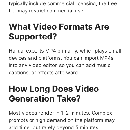
typically include commercial licensing; the free
tier may restrict commercial use.
What Video Formats Are
Supported?
Hailuai exports MP4 primarily, which plays on all
devices and platforms. You can import MP4s
into any video editor, so you can add music,
captions, or effects afterward.
How Long Does Video
Generation Take?
Most videos render in 1–2 minutes. Complex
prompts or high demand on the platform may
add time, but rarely beyond 5 minutes.