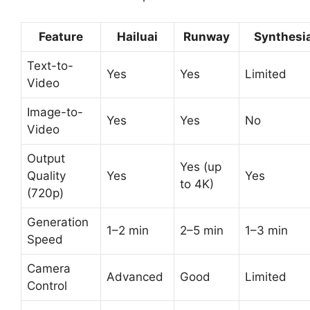
Feature
Hailuai
Runway
Synthesi
Text-to-
Yes
Yes
Limited
Video
Image-to-
Yes
Yes
No
Video
Output
Yes (up
Quality
Yes
Yes
to 4K)
(720p)
Generation
1–2 min
2–5 min
1–3 min
Speed
Camera
Advanced
Good
Limited
Control