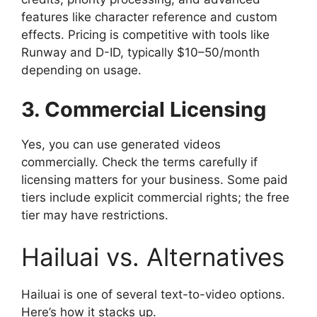
features like character reference and custom
effects. Pricing is competitive with tools like
Runway and D-ID, typically $10–50/month
depending on usage.
3. Commercial Licensing
Yes, you can use generated videos
commercially. Check the terms carefully if
licensing matters for your business. Some paid
tiers include explicit commercial rights; the free
tier may have restrictions.
Hailuai vs. Alternatives
Hailuai is one of several text-to-video options.
Here’s how it stacks up.