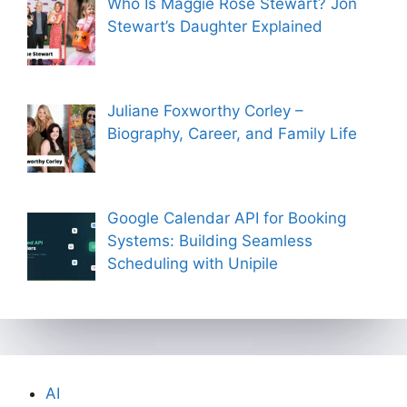
Who Is Maggie Rose Stewart? Jon
Stewart’s Daughter Explained
Juliane Foxworthy Corley –
Biography, Career, and Family Life
Google Calendar API for Booking
Systems: Building Seamless
Scheduling with Unipile
AI