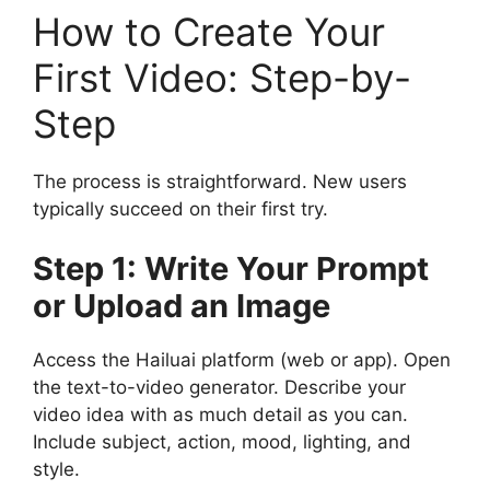
How to Create Your
First Video: Step-by-
Step
The process is straightforward. New users
typically succeed on their first try.
Step 1: Write Your Prompt
or Upload an Image
Access the Hailuai platform (web or app). Open
the text-to-video generator. Describe your
video idea with as much detail as you can.
Include subject, action, mood, lighting, and
style.