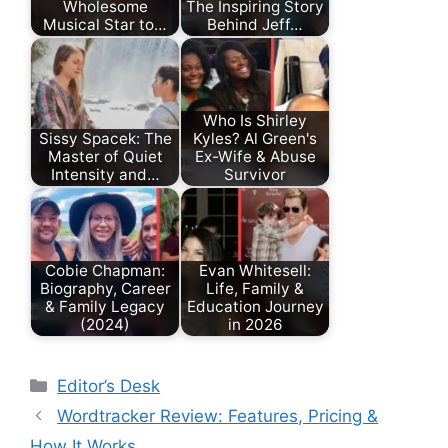
Wholesome
The Inspiring Story
Musical Star to…
Behind Jeff…
Who Is Shirley
Sissy Spacek: The
Kyles? Al Green's
Master of Quiet
Ex-Wife & Abuse
Intensity and…
Survivor
Cobie Chapman:
Evan Whitesell:
Biography, Career
Life, Family &
& Family Legacy
Education Journey
(2024)
in 2026
Categories
Editor’s Desk
Wordtracker Review: Features, Pricing &
How It Works