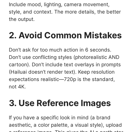
Include mood, lighting, camera movement,
style, and context. The more details, the better
the output.
2. Avoid Common Mistakes
Don’t ask for too much action in 6 seconds.
Don’t use conflicting styles (photorealistic AND
cartoon). Don’t include text overlays in prompts
(Hailuai doesn’t render text). Keep resolution
expectations realistic—720p is the standard,
not 4K.
3. Use Reference Images
If you have a specific look in mind (a brand
aesthetic, a color palette, a visual style), upload