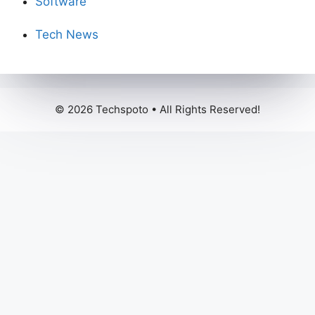
Software
Tech News
© 2026 Techspoto • All Rights Reserved!