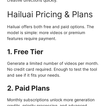
creative directions quickly.
Hailuai Pricing & Plans
Hailuai offers both free and paid options. The
model is simple: more videos or premium
features require payment.
1. Free Tier
Generate a limited number of videos per month.
No credit card required. Enough to test the tool
and see if it fits your needs.
2. Paid Plans
Monthly subscriptions unlock more generation
credits, priority processing, and advanced