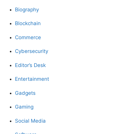
Biography
Blockchain
Commerce
Cybersecurity
Editor’s Desk
Entertainment
Gadgets
Gaming
Social Media