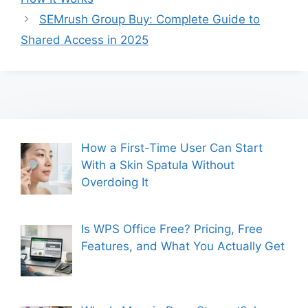
SEMrush Group Buy: Complete Guide to
Shared Access in 2025
How a First-Time User Can Start
With a Skin Spatula Without
Overdoing It
Is WPS Office Free? Pricing, Free
Features, and What You Actually Get