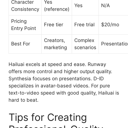
Character
Yes
Yes
N/A
Consistency
(reference)
Pricing
Free tier
Free trial
$20/mo
Entry Point
Creators,
Complex
Best For
Presentatio
marketing
scenarios
Hailuai excels at speed and ease. Runway
offers more control and higher output quality.
Synthesia focuses on presentations. D-ID
specializes in avatar-based videos. For pure
text-to-video speed with good quality, Hailuai is
hard to beat.
Tips for Creating