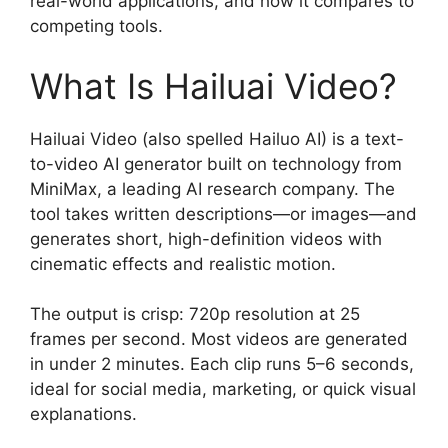
real-world applications, and how it compares to
competing tools.
What Is Hailuai Video?
Hailuai Video (also spelled Hailuo AI) is a text-
to-video AI generator built on technology from
MiniMax, a leading AI research company. The
tool takes written descriptions—or images—and
generates short, high-definition videos with
cinematic effects and realistic motion.
The output is crisp: 720p resolution at 25
frames per second. Most videos are generated
in under 2 minutes. Each clip runs 5–6 seconds,
ideal for social media, marketing, or quick visual
explanations.