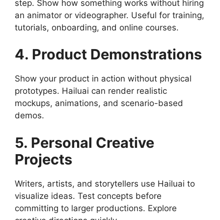
step. Show how something works without hiring
an animator or videographer. Useful for training,
tutorials, onboarding, and online courses.
4. Product Demonstrations
Show your product in action without physical
prototypes. Hailuai can render realistic
mockups, animations, and scenario-based
demos.
5. Personal Creative
Projects
Writers, artists, and storytellers use Hailuai to
visualize ideas. Test concepts before
committing to larger productions. Explore