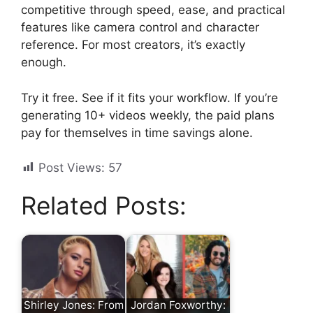
competitive through speed, ease, and practical
features like camera control and character
reference. For most creators, it’s exactly
enough.
Try it free. See if it fits your workflow. If you’re
generating 10+ videos weekly, the paid plans
pay for themselves in time savings alone.
Post Views:
57
Related Posts:
Shirley Jones: From
Jordan Foxworthy: