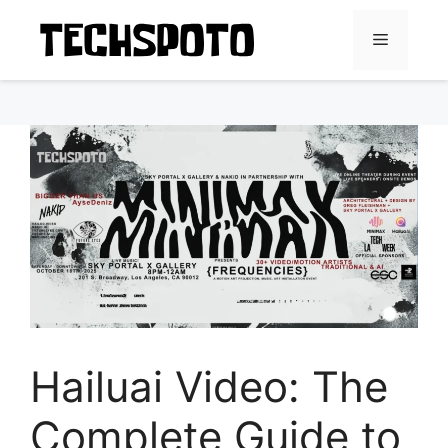
Skip
to
Menu
content
Hailuai Video: The
Complete Guide to