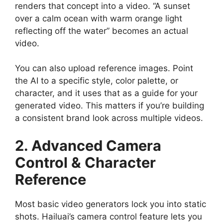
renders that concept into a video. “A sunset
over a calm ocean with warm orange light
reflecting off the water” becomes an actual
video.
You can also upload reference images. Point
the AI to a specific style, color palette, or
character, and it uses that as a guide for your
generated video. This matters if you’re building
a consistent brand look across multiple videos.
2. Advanced Camera
Control & Character
Reference
Most basic video generators lock you into static
shots. Hailuai’s camera control feature lets you