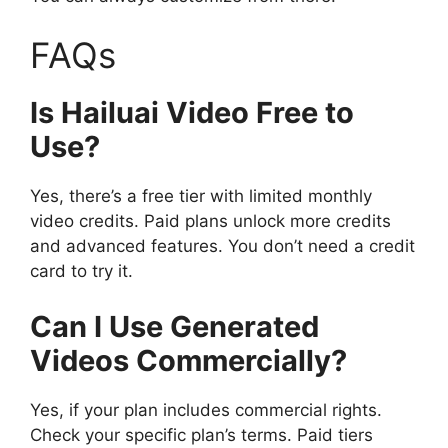
FAQs
Is Hailuai Video Free to
Use?
Yes, there’s a free tier with limited monthly
video credits. Paid plans unlock more credits
and advanced features. You don’t need a credit
card to try it.
Can I Use Generated
Videos Commercially?
Yes, if your plan includes commercial rights.
Check your specific plan’s terms. Paid tiers