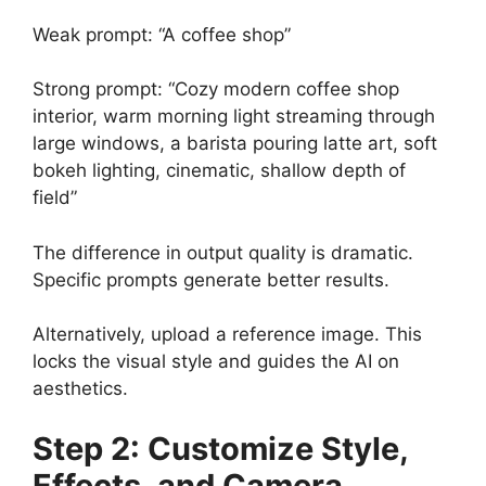
Weak prompt: “A coffee shop”
Strong prompt: “Cozy modern coffee shop
interior, warm morning light streaming through
large windows, a barista pouring latte art, soft
bokeh lighting, cinematic, shallow depth of
field”
The difference in output quality is dramatic.
Specific prompts generate better results.
Alternatively, upload a reference image. This
locks the visual style and guides the AI on
aesthetics.
Step 2: Customize Style,
Effects, and Camera