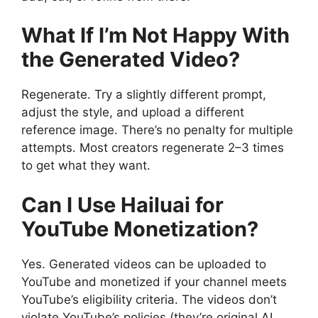
What If I’m Not Happy With
the Generated Video?
Regenerate. Try a slightly different prompt,
adjust the style, and upload a different
reference image. There’s no penalty for multiple
attempts. Most creators regenerate 2–3 times
to get what they want.
Can I Use Hailuai for
YouTube Monetization?
Yes. Generated videos can be uploaded to
YouTube and monetized if your channel meets
YouTube’s eligibility criteria. The videos don’t
violate YouTube’s policies (they’re original AI