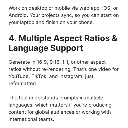
Work on desktop or mobile via web app, iOS, or
Android. Your projects sync, so you can start on
your laptop and finish on your phone.
4. Multiple Aspect Ratios &
Language Support
Generate in 16:9, 9:16, 1:1, or other aspect
ratios without re-rendering. That’s one video for
YouTube, TikTok, and Instagram, just
reformatted.
The tool understands prompts in multiple
languages, which matters if you’re producing
content for global audiences or working with
international teams.