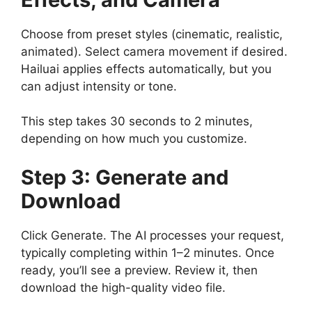
Choose from preset styles (cinematic, realistic,
animated). Select camera movement if desired.
Hailuai applies effects automatically, but you
can adjust intensity or tone.
This step takes 30 seconds to 2 minutes,
depending on how much you customize.
Step 3: Generate and
Download
Click Generate. The AI processes your request,
typically completing within 1–2 minutes. Once
ready, you’ll see a preview. Review it, then
download the high-quality video file.