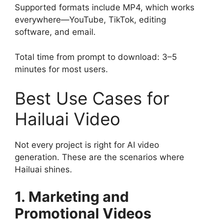
Supported formats include MP4, which works
everywhere—YouTube, TikTok, editing
software, and email.
Total time from prompt to download: 3–5
minutes for most users.
Best Use Cases for
Hailuai Video
Not every project is right for AI video
generation. These are the scenarios where
Hailuai shines.
1. Marketing and
Promotional Videos