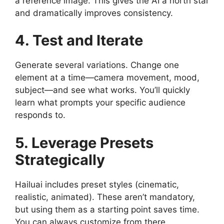
a reference image. This gives the AI a north star
and dramatically improves consistency.
4. Test and Iterate
Generate several variations. Change one
element at a time—camera movement, mood,
subject—and see what works. You’ll quickly
learn what prompts your specific audience
responds to.
5. Leverage Presets
Strategically
Hailuai includes preset styles (cinematic,
realistic, animated). These aren’t mandatory,
but using them as a starting point saves time.
You can always customize from there.