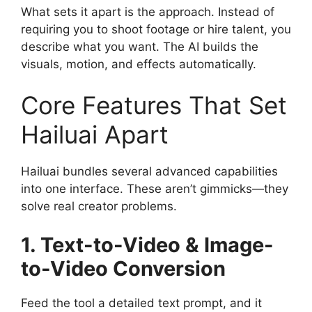
What sets it apart is the approach. Instead of
requiring you to shoot footage or hire talent, you
describe what you want. The AI builds the
visuals, motion, and effects automatically.
Core Features That Set
Hailuai Apart
Hailuai bundles several advanced capabilities
into one interface. These aren’t gimmicks—they
solve real creator problems.
1. Text-to-Video & Image-
to-Video Conversion
Feed the tool a detailed text prompt, and it