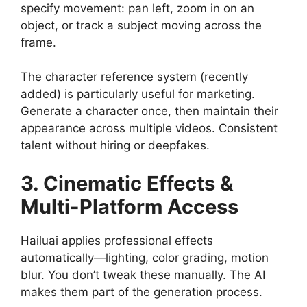
specify movement: pan left, zoom in on an
object, or track a subject moving across the
frame.
The character reference system (recently
added) is particularly useful for marketing.
Generate a character once, then maintain their
appearance across multiple videos. Consistent
talent without hiring or deepfakes.
3. Cinematic Effects &
Multi-Platform Access
Hailuai applies professional effects
automatically—lighting, color grading, motion
blur. You don’t tweak these manually. The AI
makes them part of the generation process.