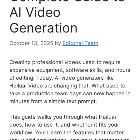
AI Video
Generation
October 13, 2025
by
Editorial Team
Creating professional videos used to require
expensive equipment, software skills, and hours
of editing. Today, AI video generators like
Hailuai Video are changing that. What used to
take a production team days can now happen in
minutes from a simple text prompt.
This guide walks you through what Hailuai
does, how to use it, and whether it fits your
workflow. You’ll learn the features that matter,