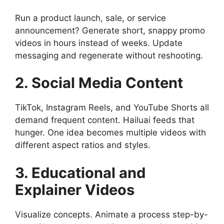
Run a product launch, sale, or service
announcement? Generate short, snappy promo
videos in hours instead of weeks. Update
messaging and regenerate without reshooting.
2. Social Media Content
TikTok, Instagram Reels, and YouTube Shorts all
demand frequent content. Hailuai feeds that
hunger. One idea becomes multiple videos with
different aspect ratios and styles.
3. Educational and
Explainer Videos
Visualize concepts. Animate a process step-by-