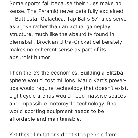
Some sports fail because their rules make no
sense. The Pyramid never gets fully explained
in Battlestar Galactica. Tap Ball’s 67 rules serve
as a joke rather than an actual gameplay
structure, much like the absurdity found in
blernsball. Brockian Ultra-Cricket deliberately
makes no coherent sense as part of its
absurdist humor.
Then there’s the economics. Building a Blitzball
sphere would cost millions. Mario Kart’s power-
ups would require technology that doesn’t exist.
Light cycle arenas would need massive spaces
and impossible motorcycle technology. Real-
world sporting equipment needs to be
affordable and maintainable.
Yet these limitations don’t stop people from