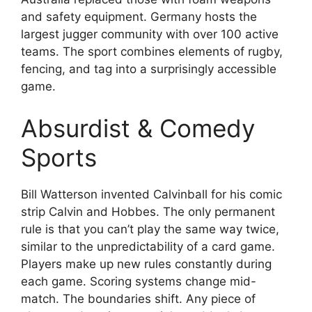
and safety equipment. Germany hosts the
largest jugger community with over 100 active
teams. The sport combines elements of rugby,
fencing, and tag into a surprisingly accessible
game.
Absurdist & Comedy
Sports
Bill Watterson invented Calvinball for his comic
strip Calvin and Hobbes. The only permanent
rule is that you can’t play the same way twice,
similar to the unpredictability of a card game.
Players make up new rules constantly during
each game. Scoring systems change mid-
match. The boundaries shift. Any piece of