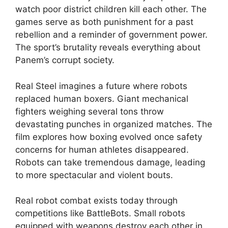
watch poor district children kill each other. The
games serve as both punishment for a past
rebellion and a reminder of government power.
The sport’s brutality reveals everything about
Panem’s corrupt society.
Real Steel imagines a future where robots
replaced human boxers. Giant mechanical
fighters weighing several tons throw
devastating punches in organized matches. The
film explores how boxing evolved once safety
concerns for human athletes disappeared.
Robots can take tremendous damage, leading
to more spectacular and violent bouts.
Real robot combat exists today through
competitions like BattleBots. Small robots
equipped with weapons destroy each other in