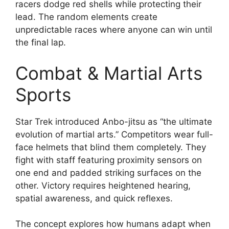
racers dodge red shells while protecting their
lead. The random elements create
unpredictable races where anyone can win until
the final lap.
Combat & Martial Arts
Sports
Star Trek introduced Anbo-jitsu as “the ultimate
evolution of martial arts.” Competitors wear full-
face helmets that blind them completely. They
fight with staff featuring proximity sensors on
one end and padded striking surfaces on the
other. Victory requires heightened hearing,
spatial awareness, and quick reflexes.
The concept explores how humans adapt when