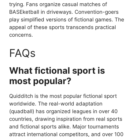
trying. Fans organize casual matches of
BASEketball in driveways. Convention-goers
play simplified versions of fictional games. The
appeal of these sports transcends practical
concerns.
FAQs
What fictional sport is
most popular?
Quidditch is the most popular fictional sport
worldwide. The real-world adaptation
(quadball) has organized leagues in over 40
countries, drawing inspiration from real sports
and fictional sports alike. Major tournaments
attract international competitors, and over 100