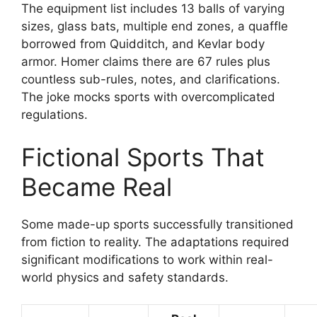
The equipment list includes 13 balls of varying
sizes, glass bats, multiple end zones, a quaffle
borrowed from Quidditch, and Kevlar body
armor. Homer claims there are 67 rules plus
countless sub-rules, notes, and clarifications.
The joke mocks sports with overcomplicated
regulations.
Fictional Sports That
Became Real
Some made-up sports successfully transitioned
from fiction to reality. The adaptations required
significant modifications to work within real-
world physics and safety standards.