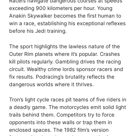
Racers navigate dangerous courses at speeds
exceeding 900 kilometers per hour. Young
Anakin Skywalker becomes the first human to
win a race, establishing his exceptional reflexes
before his Jedi training.
The sport highlights the lawless nature of the
Outer Rim planets where it’s popular. Crashes
kill pilots regularly. Gambling drives the racing
circuit. Wealthy crime lords sponsor racers and
fix results. Podracing’s brutality reflects the
dangerous worlds where it thrives.
Tron’s light cycle races pit teams of five riders in
a deadly game. The motorcycles emit solid light
trails behind them. Competitors try to force
opponents into these walls or trap them in
enclosed spaces. The 1982 film’s version