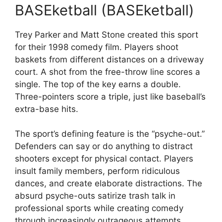
BASEketball (BASEketball)
Trey Parker and Matt Stone created this sport
for their 1998 comedy film. Players shoot
baskets from different distances on a driveway
court. A shot from the free-throw line scores a
single. The top of the key earns a double.
Three-pointers score a triple, just like baseball’s
extra-base hits.
The sport’s defining feature is the “psyche-out.”
Defenders can say or do anything to distract
shooters except for physical contact. Players
insult family members, perform ridiculous
dances, and create elaborate distractions. The
absurd psyche-outs satirize trash talk in
professional sports while creating comedy
through increasingly outrageous attempts.