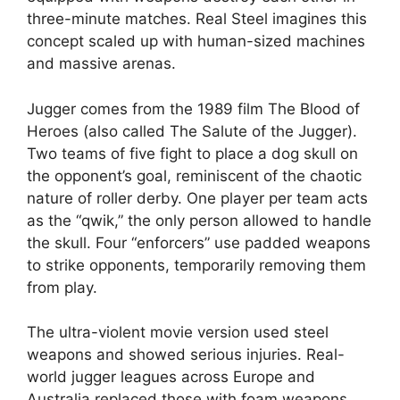
three-minute matches. Real Steel imagines this
concept scaled up with human-sized machines
and massive arenas.
Jugger comes from the 1989 film The Blood of
Heroes (also called The Salute of the Jugger).
Two teams of five fight to place a dog skull on
the opponent’s goal, reminiscent of the chaotic
nature of roller derby. One player per team acts
as the “qwik,” the only person allowed to handle
the skull. Four “enforcers” use padded weapons
to strike opponents, temporarily removing them
from play.
The ultra-violent movie version used steel
weapons and showed serious injuries. Real-
world jugger leagues across Europe and
Australia replaced those with foam weapons