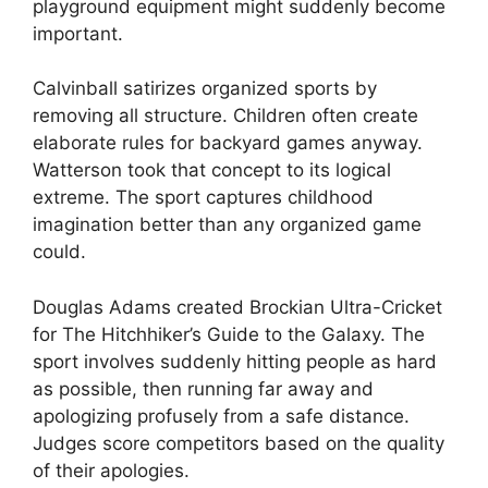
playground equipment might suddenly become
important.
Calvinball satirizes organized sports by
removing all structure. Children often create
elaborate rules for backyard games anyway.
Watterson took that concept to its logical
extreme. The sport captures childhood
imagination better than any organized game
could.
Douglas Adams created Brockian Ultra-Cricket
for The Hitchhiker’s Guide to the Galaxy. The
sport involves suddenly hitting people as hard
as possible, then running far away and
apologizing profusely from a safe distance.
Judges score competitors based on the quality
of their apologies.