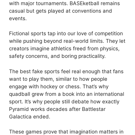
with major tournaments. BASEketball remains
casual but gets played at conventions and
events.
Fictional sports tap into our love of competition
while pushing beyond real-world limits. They let
creators imagine athletics freed from physics,
safety concerns, and boring practicality.
The best fake sports feel real enough that fans
want to play them, similar to how people
engage with hockey or chess. That’s why
quadball grew from a book into an international
sport. It’s why people still debate how exactly
Pyramid works decades after Battlestar
Galactica ended.
These games prove that imagination matters in