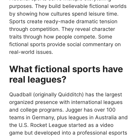
purposes. They build believable fictional worlds
by showing how cultures spend leisure time.
Sports create ready-made dramatic tension
through competition. They reveal character
traits through how people compete. Some
fictional sports provide social commentary on
real-world issues.
What fictional sports have
real leagues?
Quadball (originally Quidditch) has the largest
organized presence with international leagues
and college programs. Jugger has over 100
teams in Germany, plus leagues in Australia and
the U.S. Rocket League started as a video
game but developed into a professional esports