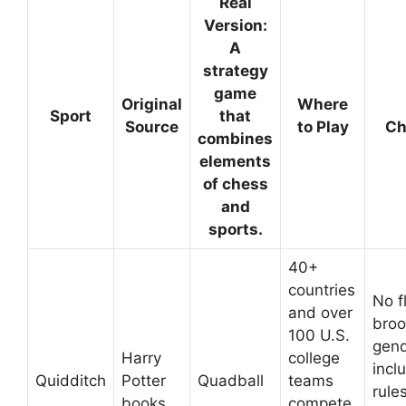
Real
Version:
A
strategy
game
Original
Where
Sport
that
Source
to Play
Ch
combines
elements
of chess
and
sports.
40+
countries
No f
and over
broo
100 U.S.
gend
Harry
college
incl
Quidditch
Potter
Quadball
teams
rules
books
compete