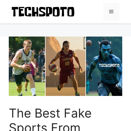
Skip
to
Menu
content
The Best Fake
Sports From