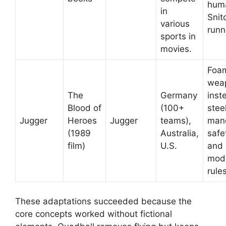
hum
in
Snit
various
runn
sports in
movies.
Foa
wea
The
Germany
inst
Blood of
(100+
steel
Jugger
Heroes
Jugger
teams),
man
(1989
Australia,
safe
film)
U.S.
and
modi
rule
These adaptations succeeded because the
core concepts worked without fictional