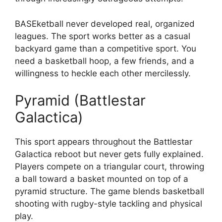
BASEketball never developed real, organized
leagues. The sport works better as a casual
backyard game than a competitive sport. You
need a basketball hoop, a few friends, and a
willingness to heckle each other mercilessly.
Pyramid (Battlestar
Galactica)
This sport appears throughout the Battlestar
Galactica reboot but never gets fully explained.
Players compete on a triangular court, throwing
a ball toward a basket mounted on top of a
pyramid structure. The game blends basketball
shooting with rugby-style tackling and physical
play.