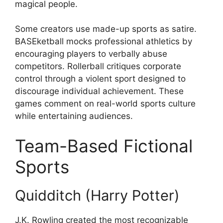
magical people.
Some creators use made-up sports as satire.
BASEketball mocks professional athletics by
encouraging players to verbally abuse
competitors. Rollerball critiques corporate
control through a violent sport designed to
discourage individual achievement. These
games comment on real-world sports culture
while entertaining audiences.
Team-Based Fictional
Sports
Quidditch (Harry Potter)
J.K. Rowling created the most recognizable