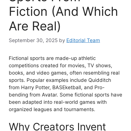
Fiction (And Which
Are Real)
September 30, 2025
by
Editorial Team
Fictional sports are made-up athletic
competitions created for movies, TV shows,
books, and video games, often resembling real
sports. Popular examples include Quidditch
from Harry Potter, BASEketball, and Pro-
bending from Avatar. Some fictional sports have
been adapted into real-world games with
organized leagues and tournaments.
Why Creators Invent