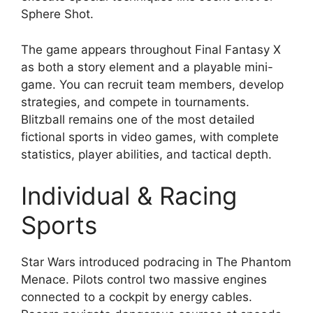
Sphere Shot.
The game appears throughout Final Fantasy X
as both a story element and a playable mini-
game. You can recruit team members, develop
strategies, and compete in tournaments.
Blitzball remains one of the most detailed
fictional sports in video games, with complete
statistics, player abilities, and tactical depth.
Individual & Racing
Sports
Star Wars introduced podracing in The Phantom
Menace. Pilots control two massive engines
connected to a cockpit by energy cables.