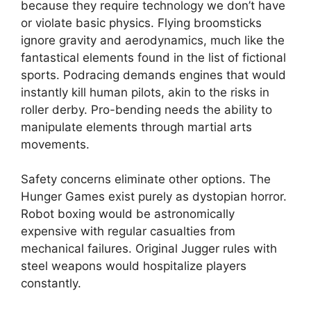
because they require technology we don’t have
or violate basic physics. Flying broomsticks
ignore gravity and aerodynamics, much like the
fantastical elements found in the list of fictional
sports. Podracing demands engines that would
instantly kill human pilots, akin to the risks in
roller derby. Pro-bending needs the ability to
manipulate elements through martial arts
movements.
Safety concerns eliminate other options. The
Hunger Games exist purely as dystopian horror.
Robot boxing would be astronomically
expensive with regular casualties from
mechanical failures. Original Jugger rules with
steel weapons would hospitalize players
constantly.