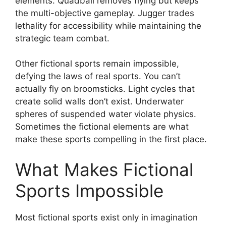
elements. Quadball removes flying but keeps
the multi-objective gameplay. Jugger trades
lethality for accessibility while maintaining the
strategic team combat.
Other fictional sports remain impossible,
defying the laws of real sports. You can’t
actually fly on broomsticks. Light cycles that
create solid walls don’t exist. Underwater
spheres of suspended water violate physics.
Sometimes the fictional elements are what
make these sports compelling in the first place.
What Makes Fictional
Sports Impossible
Most fictional sports exist only in imagination