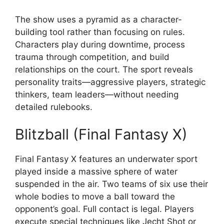
The show uses a pyramid as a character-
building tool rather than focusing on rules.
Characters play during downtime, process
trauma through competition, and build
relationships on the court. The sport reveals
personality traits—aggressive players, strategic
thinkers, team leaders—without needing
detailed rulebooks.
Blitzball (Final Fantasy X)
Final Fantasy X features an underwater sport
played inside a massive sphere of water
suspended in the air. Two teams of six use their
whole bodies to move a ball toward the
opponent’s goal. Full contact is legal. Players
execute special techniques like Jecht Shot or