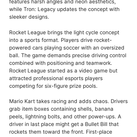
features harsh angles and neon aesthetics,
while Tron: Legacy updates the concept with
sleeker designs.
Rocket League brings the light cycle concept
into a sports format. Players drive rocket-
powered cars playing soccer with an oversized
ball. The game demands precise driving control
combined with positioning and teamwork.
Rocket League started as a video game but
attracted professional esports players
competing for six-figure prize pools.
Mario Kart takes racing and adds chaos. Drivers
grab item boxes containing shells, banana
peels, lightning bolts, and other power-ups. A
driver in last place might get a Bullet Bill that
rockets them toward the front. First-place