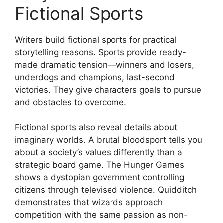
Fictional Sports
Writers build fictional sports for practical
storytelling reasons. Sports provide ready-
made dramatic tension—winners and losers,
underdogs and champions, last-second
victories. They give characters goals to pursue
and obstacles to overcome.
Fictional sports also reveal details about
imaginary worlds. A brutal bloodsport tells you
about a society’s values differently than a
strategic board game. The Hunger Games
shows a dystopian government controlling
citizens through televised violence. Quidditch
demonstrates that wizards approach
competition with the same passion as non-