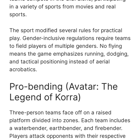
in a variety of sports from movies and real
sports.
The sport modified several rules for practical
play. Gender-inclusive regulations require teams
to field players of multiple genders. No flying
means the game emphasizes running, dodging,
and tactical positioning instead of aerial
acrobatics.
Pro-bending (Avatar: The
Legend of Korra)
Three-person teams face off on a raised
platform divided into zones. Each team includes
a waterbender, earthbender, and firebender.
Players attack opponents with their respective