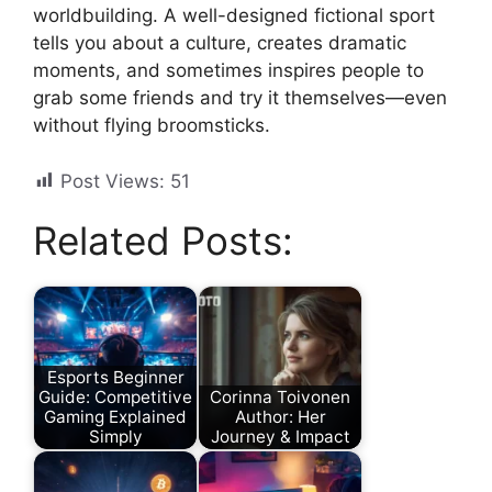
worldbuilding. A well-designed fictional sport
tells you about a culture, creates dramatic
moments, and sometimes inspires people to
grab some friends and try it themselves—even
without flying broomsticks.
Post Views:
51
Related Posts:
Esports Beginner
Guide: Competitive
Corinna Toivonen
Gaming Explained
Author: Her
Simply
Journey & Impact