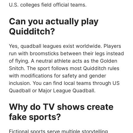
U.S. colleges field official teams.
Can you actually play
Quidditch?
Yes, quadball leagues exist worldwide. Players
run with broomsticks between their legs instead
of flying. A neutral athlete acts as the Golden
Snitch. The sport follows most Quidditch rules
with modifications for safety and gender
inclusion. You can find local teams through US
Quadball or Major League Quadball.
Why do TV shows create
fake sports?
Fictional sports serve multiple storytelling