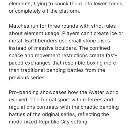
elements, trying to knock them into lower zones
or completely off the platform.
Matches run for three rounds with strict rules
about element usage. Players can’t create ice or
metal. Earthbenders use small stone discs
instead of massive boulders. The confined
space and movement restrictions create fast-
paced exchanges that resemble boxing more
than traditional bending battles from the
previous series.
Pro-bending showcases how the Avatar world
evolved. The formal sport with referees and
regulations contrasts with the chaotic bending
battles of the original series, reflecting the
modernized Republic City setting.