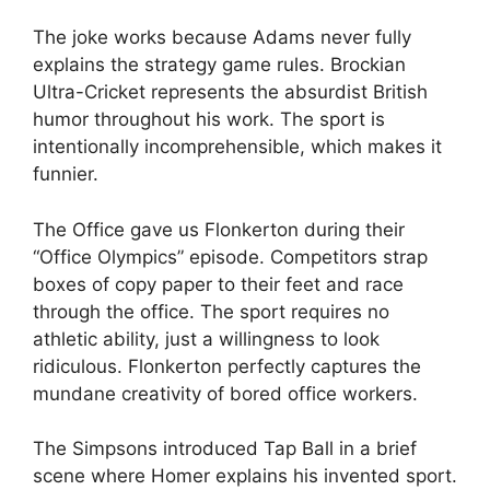
The joke works because Adams never fully
explains the strategy game rules. Brockian
Ultra-Cricket represents the absurdist British
humor throughout his work. The sport is
intentionally incomprehensible, which makes it
funnier.
The Office gave us Flonkerton during their
“Office Olympics” episode. Competitors strap
boxes of copy paper to their feet and race
through the office. The sport requires no
athletic ability, just a willingness to look
ridiculous. Flonkerton perfectly captures the
mundane creativity of bored office workers.
The Simpsons introduced Tap Ball in a brief
scene where Homer explains his invented sport.