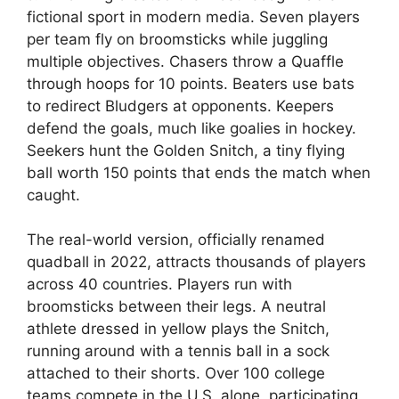
fictional sport in modern media. Seven players
per team fly on broomsticks while juggling
multiple objectives. Chasers throw a Quaffle
through hoops for 10 points. Beaters use bats
to redirect Bludgers at opponents. Keepers
defend the goals, much like goalies in hockey.
Seekers hunt the Golden Snitch, a tiny flying
ball worth 150 points that ends the match when
caught.
The real-world version, officially renamed
quadball in 2022, attracts thousands of players
across 40 countries. Players run with
broomsticks between their legs. A neutral
athlete dressed in yellow plays the Snitch,
running around with a tennis ball in a sock
attached to their shorts. Over 100 college
teams compete in the U.S. alone, participating