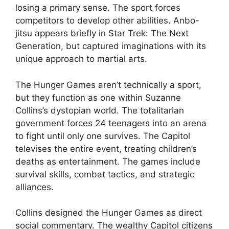
losing a primary sense. The sport forces
competitors to develop other abilities. Anbo-
jitsu appears briefly in Star Trek: The Next
Generation, but captured imaginations with its
unique approach to martial arts.
The Hunger Games aren’t technically a sport,
but they function as one within Suzanne
Collins’s dystopian world. The totalitarian
government forces 24 teenagers into an arena
to fight until only one survives. The Capitol
televises the entire event, treating children’s
deaths as entertainment. The games include
survival skills, combat tactics, and strategic
alliances.
Collins designed the Hunger Games as direct
social commentary. The wealthy Capitol citizens