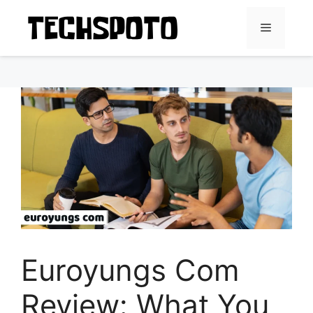
Skip
to
Menu
content
Euroyungs Com
Review: What You