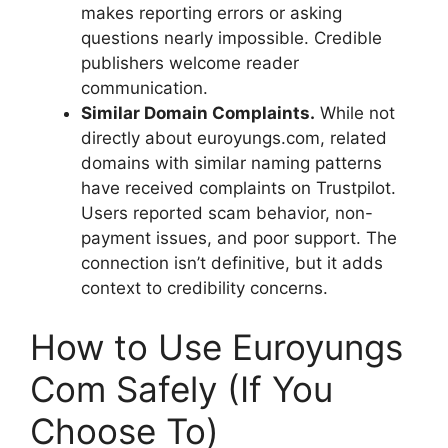
makes reporting errors or asking
questions nearly impossible. Credible
publishers welcome reader
communication.
Similar Domain Complaints.
While not
directly about euroyungs.com, related
domains with similar naming patterns
have received complaints on Trustpilot.
Users reported scam behavior, non-
payment issues, and poor support. The
connection isn’t definitive, but it adds
context to credibility concerns.
How to Use Euroyungs
Com Safely (If You
Choose To)