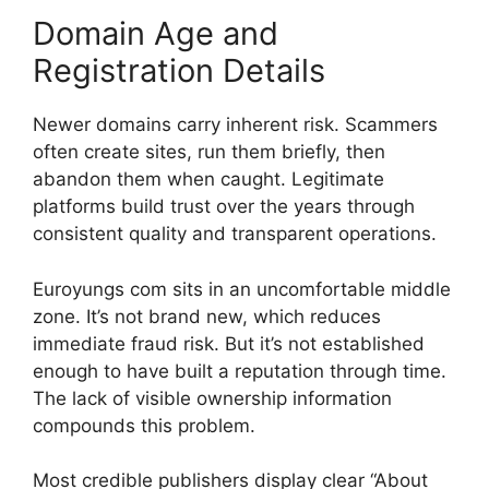
Domain Age and
Registration Details
Newer domains carry inherent risk. Scammers
often create sites, run them briefly, then
abandon them when caught. Legitimate
platforms build trust over the years through
consistent quality and transparent operations.
Euroyungs com sits in an uncomfortable middle
zone. It’s not brand new, which reduces
immediate fraud risk. But it’s not established
enough to have built a reputation through time.
The lack of visible ownership information
compounds this problem.
Most credible publishers display clear “About