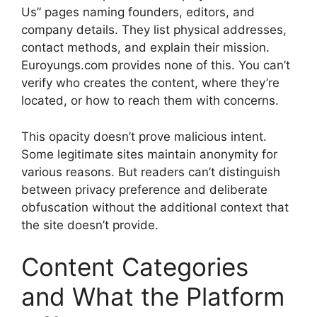
Us” pages naming founders, editors, and
company details. They list physical addresses,
contact methods, and explain their mission.
Euroyungs.com provides none of this. You can’t
verify who creates the content, where they’re
located, or how to reach them with concerns.
This opacity doesn’t prove malicious intent.
Some legitimate sites maintain anonymity for
various reasons. But readers can’t distinguish
between privacy preference and deliberate
obfuscation without the additional context that
the site doesn’t provide.
Content Categories
and What the Platform