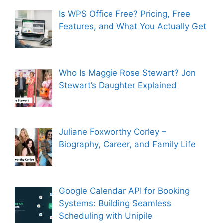
Is WPS Office Free? Pricing, Free
Features, and What You Actually Get
Who Is Maggie Rose Stewart? Jon
Stewart’s Daughter Explained
Juliane Foxworthy Corley –
Biography, Career, and Family Life
Google Calendar API for Booking
Systems: Building Seamless
Scheduling with Unipile