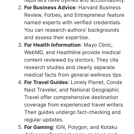
For Business Advice
: Harvard Business
Review, Forbes, and Entrepreneur feature
named experts with verified credentials.
You can research authors’ backgrounds
and assess their expertise.
For Health Information
: Mayo Clinic,
WebMD, and Healthline provide medical
content reviewed by doctors. They cite
research studies and clearly separate
medical facts from general wellness tips.
For Travel Guides
: Lonely Planet, Conde
Nast Traveler, and National Geographic
Travel offer comprehensive destination
coverage from experienced travel writers.
Their guides undergo fact-checking and
regular updates.
For Gaming
: IGN, Polygon, and Kotaku