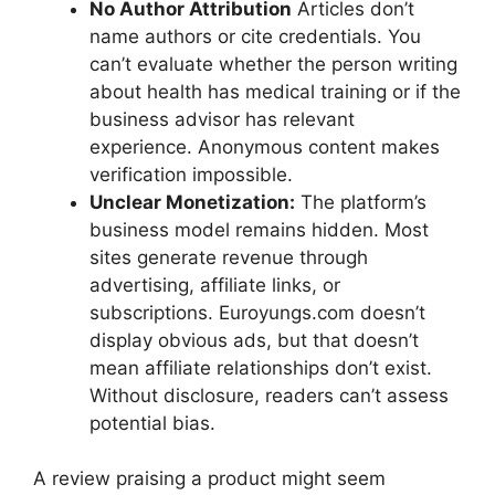
No Author Attribution
Articles don’t
name authors or cite credentials. You
can’t evaluate whether the person writing
about health has medical training or if the
business advisor has relevant
experience. Anonymous content makes
verification impossible.
Unclear Monetization:
The platform’s
business model remains hidden. Most
sites generate revenue through
advertising, affiliate links, or
subscriptions. Euroyungs.com doesn’t
display obvious ads, but that doesn’t
mean affiliate relationships don’t exist.
Without disclosure, readers can’t assess
potential bias.
A review praising a product might seem