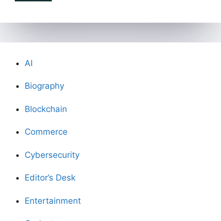
AI
Biography
Blockchain
Commerce
Cybersecurity
Editor’s Desk
Entertainment