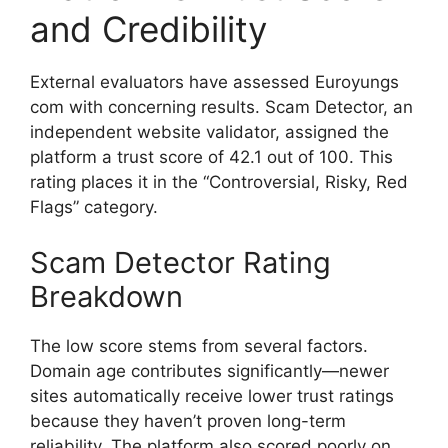
and Credibility
External evaluators have assessed Euroyungs
com with concerning results. Scam Detector, an
independent website validator, assigned the
platform a trust score of 42.1 out of 100. This
rating places it in the “Controversial, Risky, Red
Flags” category.
Scam Detector Rating
Breakdown
The low score stems from several factors.
Domain age contributes significantly—newer
sites automatically receive lower trust ratings
because they haven’t proven long-term
reliability. The platform also scored poorly on