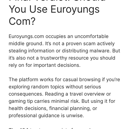
You Use Euroyungs
Com?
Euroyungs.com occupies an uncomfortable
middle ground. It’s not a proven scam actively
stealing information or distributing malware. But
it’s also not a trustworthy resource you should
rely on for important decisions.
The platform works for casual browsing if you’re
exploring random topics without serious
consequences. Reading a travel overview or
gaming tip carries minimal risk. But using it for
health decisions, financial planning, or
professional guidance is unwise.