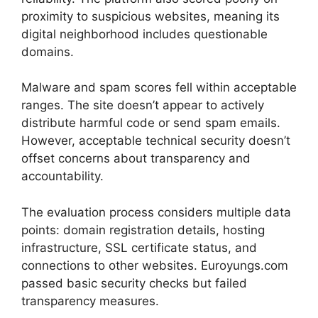
proximity to suspicious websites, meaning its
digital neighborhood includes questionable
domains.
Malware and spam scores fell within acceptable
ranges. The site doesn’t appear to actively
distribute harmful code or send spam emails.
However, acceptable technical security doesn’t
offset concerns about transparency and
accountability.
The evaluation process considers multiple data
points: domain registration details, hosting
infrastructure, SSL certificate status, and
connections to other websites. Euroyungs.com
passed basic security checks but failed
transparency measures.