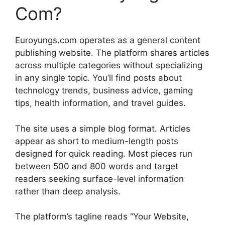
Com?
Euroyungs.com operates as a general content
publishing website. The platform shares articles
across multiple categories without specializing
in any single topic. You’ll find posts about
technology trends, business advice, gaming
tips, health information, and travel guides.
The site uses a simple blog format. Articles
appear as short to medium-length posts
designed for quick reading. Most pieces run
between 500 and 800 words and target
readers seeking surface-level information
rather than deep analysis.
The platform’s tagline reads “Your Website,