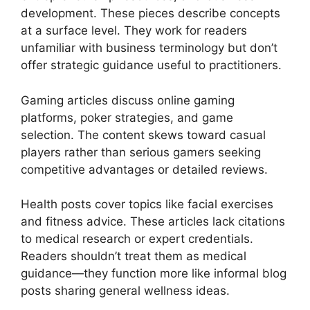
development. These pieces describe concepts
at a surface level. They work for readers
unfamiliar with business terminology but don’t
offer strategic guidance useful to practitioners.
Gaming articles discuss online gaming
platforms, poker strategies, and game
selection. The content skews toward casual
players rather than serious gamers seeking
competitive advantages or detailed reviews.
Health posts cover topics like facial exercises
and fitness advice. These articles lack citations
to medical research or expert credentials.
Readers shouldn’t treat them as medical
guidance—they function more like informal blog
posts sharing general wellness ideas.