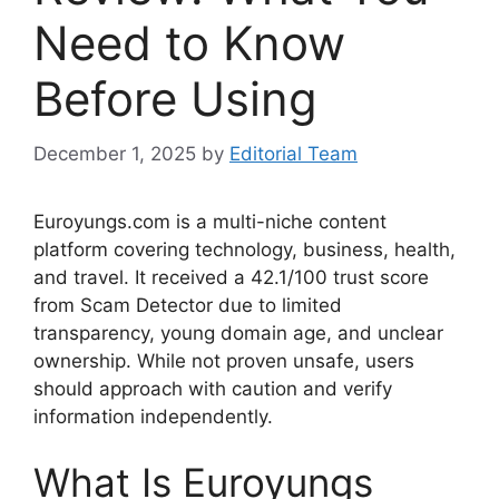
Need to Know
Before Using
December 1, 2025
by
Editorial Team
Euroyungs.com is a multi-niche content
platform covering technology, business, health,
and travel. It received a 42.1/100 trust score
from Scam Detector due to limited
transparency, young domain age, and unclear
ownership. While not proven unsafe, users
should approach with caution and verify
information independently.
What Is Euroyungs