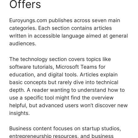
Offers
Euroyungs.com publishes across seven main
categories. Each section contains articles
written in accessible language aimed at general
audiences.
The technology section covers topics like
software tutorials, Microsoft Teams for
education, and digital tools. Articles explain
basic concepts but rarely dive into technical
depth. A reader wanting to understand how to
use a specific tool might find the overview
helpful, but advanced users won’t discover new
insights.
Business content focuses on startup studios,
entrepreneurship resources, and business