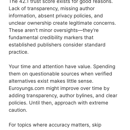
The 42.1 trust score exists for good reasons.
Lack of transparency, missing author
information, absent privacy policies, and
unclear ownership create legitimate concerns.
These aren’t minor oversights—they’re
fundamental credibility markers that
established publishers consider standard
practice.
Your time and attention have value. Spending
them on questionable sources when verified
alternatives exist makes little sense.
Euroyungs.com might improve over time by
adding transparency, author bylines, and clear
policies. Until then, approach with extreme
caution.
For topics where accuracy matters, skip