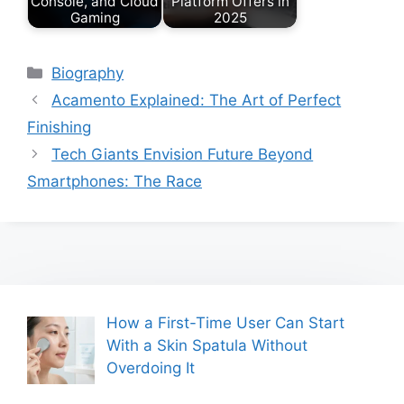
Console, and Cloud
Platform Offers in
Gaming
2025
Categories
Biography
Acamento Explained: The Art of Perfect
Finishing
Tech Giants Envision Future Beyond
Smartphones: The Race
How a First-Time User Can Start
With a Skin Spatula Without
Overdoing It