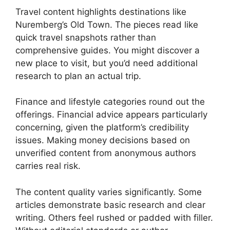
Travel content highlights destinations like
Nuremberg’s Old Town. The pieces read like
quick travel snapshots rather than
comprehensive guides. You might discover a
new place to visit, but you’d need additional
research to plan an actual trip.
Finance and lifestyle categories round out the
offerings. Financial advice appears particularly
concerning, given the platform’s credibility
issues. Making money decisions based on
unverified content from anonymous authors
carries real risk.
The content quality varies significantly. Some
articles demonstrate basic research and clear
writing. Others feel rushed or padded with filler.