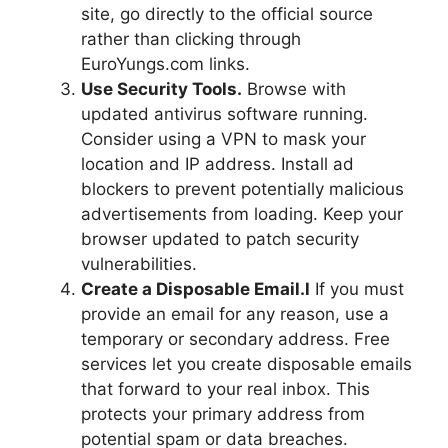
site, go directly to the official source
rather than clicking through
EuroYungs.com links.
Use Security Tools.
Browse with
updated antivirus software running.
Consider using a VPN to mask your
location and IP address. Install ad
blockers to prevent potentially malicious
advertisements from loading. Keep your
browser updated to patch security
vulnerabilities.
Create a Disposable Email.l
If you must
provide an email for any reason, use a
temporary or secondary address. Free
services let you create disposable emails
that forward to your real inbox. This
protects your primary address from
potential spam or data breaches.