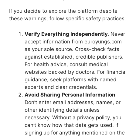
If you decide to explore the platform despite
these warnings, follow specific safety practices.
Verify Everything Independently.
Never
accept information from euroyungs.com
as your sole source. Cross-check facts
against established, credible publishers.
For health advice, consult medical
websites backed by doctors. For financial
guidance, seek platforms with named
experts and clear credentials.
Avoid Sharing Personal Information
Don’t enter email addresses, names, or
other identifying details unless
necessary. Without a privacy policy, you
can’t know how that data gets used. If
signing up for anything mentioned on the