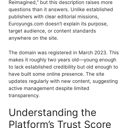
Reimagined,” but this description raises more
questions than it answers. Unlike established
publishers with clear editorial missions,
Euroyungs.com doesn’t explain its purpose,
target audience, or content standards
anywhere on the site.
The domain was registered in March 2023. This
makes it roughly two years old—young enough
to lack established credibility but old enough to
have built some online presence. The site
updates regularly with new content, suggesting
active management despite limited
transparency.
Understanding the
Platform’s Trust Score