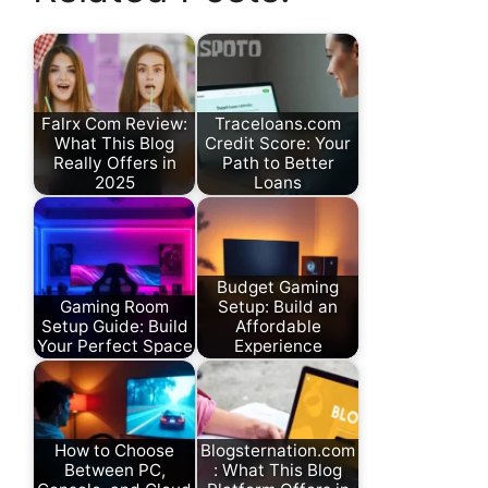
Falrx Com Review:
Traceloans.com
What This Blog
Credit Score: Your
Really Offers in
Path to Better
2025
Loans
Budget Gaming
Gaming Room
Setup: Build an
Setup Guide: Build
Affordable
Your Perfect Space
Experience
How to Choose
Blogsternation.com
Between PC,
: What This Blog