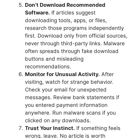
Don’t Download Recommended
Software.
If articles suggest
downloading tools, apps, or files,
research those programs independently
first. Download only from official sources,
never through third-party links. Malware
often spreads through fake download
buttons and misleading
recommendations.
Monitor for Unusual Activity.
After
visiting, watch for strange behavior.
Check your email for unexpected
messages. Review bank statements if
you entered payment information
anywhere. Run malware scans if you
clicked on any downloads.
Trust Your Instinct.
If something feels
wrong, leave. No article is worth