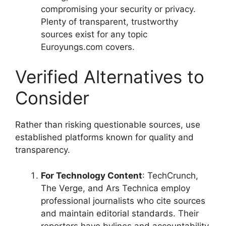
compromising your security or privacy.
Plenty of transparent, trustworthy
sources exist for any topic
Euroyungs.com covers.
Verified Alternatives to
Consider
Rather than risking questionable sources, use
established platforms known for quality and
transparency.
For Technology Content
: TechCrunch,
The Verge, and Ars Technica employ
professional journalists who cite sources
and maintain editorial standards. Their
reporters have bylines and accountability.