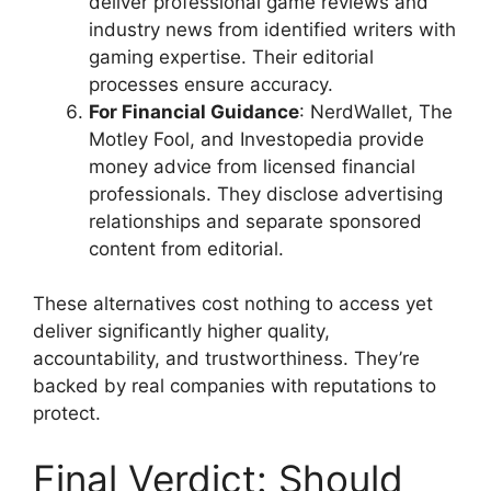
deliver professional game reviews and
industry news from identified writers with
gaming expertise. Their editorial
processes ensure accuracy.
For Financial Guidance
: NerdWallet, The
Motley Fool, and Investopedia provide
money advice from licensed financial
professionals. They disclose advertising
relationships and separate sponsored
content from editorial.
These alternatives cost nothing to access yet
deliver significantly higher quality,
accountability, and trustworthiness. They’re
backed by real companies with reputations to
protect.
Final Verdict: Should