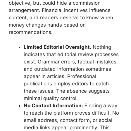
objective, but could hide a commission
arrangement. Financial incentives influence
content, and readers deserve to know when
money changes hands based on
recommendations.
Limited Editorial Oversight.
Nothing
indicates that editorial review processes
exist. Grammar errors, factual mistakes,
and outdated information sometimes
appear in articles. Professional
publications employ editors to catch
these issues. The absence suggests
minimal quality control.
No Contact Information:
Finding a way
to reach the platform proves difficult. No
email address, contact form, or social
media links appear prominently. This