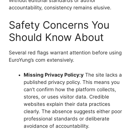
Without editorial standards or author
accountability, consistency remains elusive.
Safety Concerns You
Should Know About
Several red flags warrant attention before using
EuroYung’s com extensively.
Missing Privacy Policy:y
The site lacks a
published privacy policy. This means you
can’t confirm how the platform collects,
stores, or uses visitor data. Credible
websites explain their data practices
clearly. The absence suggests either poor
professional standards or deliberate
avoidance of accountability.