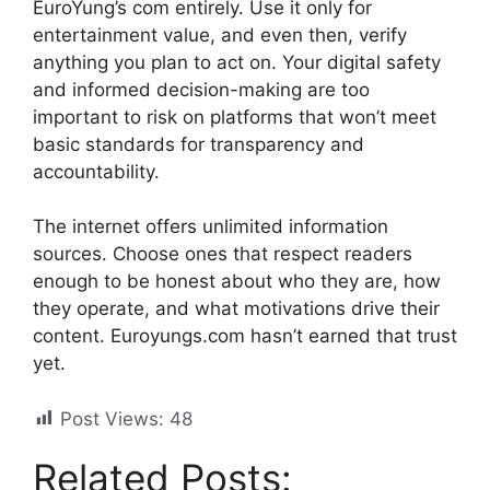
EuroYung’s com entirely. Use it only for
entertainment value, and even then, verify
anything you plan to act on. Your digital safety
and informed decision-making are too
important to risk on platforms that won’t meet
basic standards for transparency and
accountability.
The internet offers unlimited information
sources. Choose ones that respect readers
enough to be honest about who they are, how
they operate, and what motivations drive their
content. Euroyungs.com hasn’t earned that trust
yet.
Post Views:
48
Related Posts: