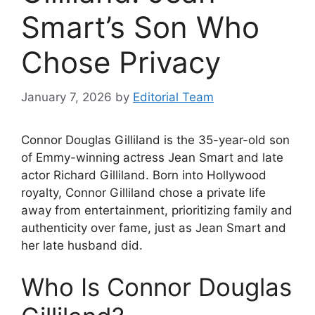
Smart’s Son Who
Chose Privacy
January 7, 2026
by
Editorial Team
Connor Douglas Gilliland is the 35-year-old son
of Emmy-winning actress Jean Smart and late
actor Richard Gilliland. Born into Hollywood
royalty, Connor Gilliland chose a private life
away from entertainment, prioritizing family and
authenticity over fame, just as Jean Smart and
her late husband did.
Who Is Connor Douglas