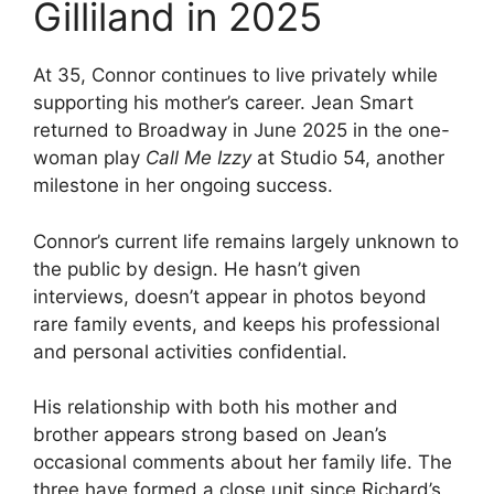
Gilliland in 2025
At 35, Connor continues to live privately while
supporting his mother’s career. Jean Smart
returned to Broadway in June 2025 in the one-
woman play
Call Me Izzy
at Studio 54, another
milestone in her ongoing success.
Connor’s current life remains largely unknown to
the public by design. He hasn’t given
interviews, doesn’t appear in photos beyond
rare family events, and keeps his professional
and personal activities confidential.
His relationship with both his mother and
brother appears strong based on Jean’s
occasional comments about her family life. The
three have formed a close unit since Richard’s