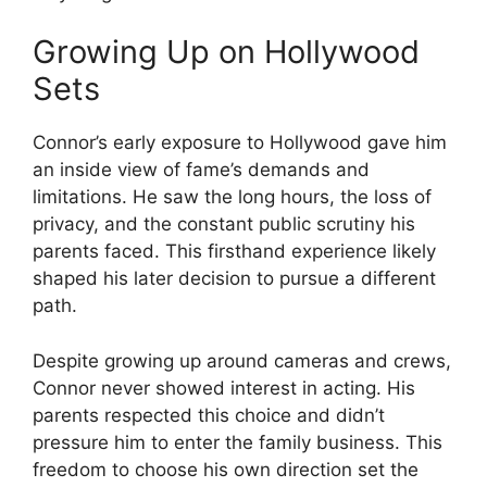
Growing Up on Hollywood
Sets
Connor’s early exposure to Hollywood gave him
an inside view of fame’s demands and
limitations. He saw the long hours, the loss of
privacy, and the constant public scrutiny his
parents faced. This firsthand experience likely
shaped his later decision to pursue a different
path.
Despite growing up around cameras and crews,
Connor never showed interest in acting. His
parents respected this choice and didn’t
pressure him to enter the family business. This
freedom to choose his own direction set the