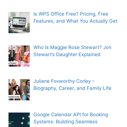
Is WPS Office Free? Pricing, Free
Features, and What You Actually Get
Who Is Maggie Rose Stewart? Jon
Stewart’s Daughter Explained
Juliane Foxworthy Corley –
Biography, Career, and Family Life
Google Calendar API for Booking
Systems: Building Seamless