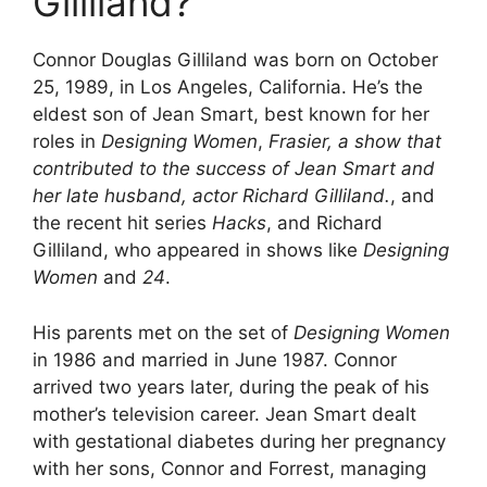
Gilliland?
Connor Douglas Gilliland was born on October
25, 1989, in Los Angeles, California. He’s the
eldest son of Jean Smart, best known for her
roles in
Designing Women
,
Frasier, a show that
contributed to the success of Jean Smart and
her late husband, actor Richard Gilliland.
, and
the recent hit series
Hacks
, and Richard
Gilliland, who appeared in shows like
Designing
Women
and
24
.
His parents met on the set of
Designing Women
in 1986 and married in June 1987. Connor
arrived two years later, during the peak of his
mother’s television career. Jean Smart dealt
with gestational diabetes during her pregnancy
with her sons, Connor and Forrest, managing