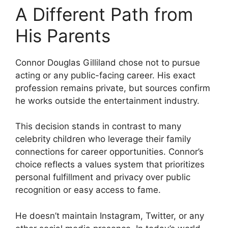
A Different Path from
His Parents
Connor Douglas Gilliland chose not to pursue
acting or any public-facing career. His exact
profession remains private, but sources confirm
he works outside the entertainment industry.
This decision stands in contrast to many
celebrity children who leverage their family
connections for career opportunities. Connor’s
choice reflects a values system that prioritizes
personal fulfillment and privacy over public
recognition or easy access to fame.
He doesn’t maintain Instagram, Twitter, or any