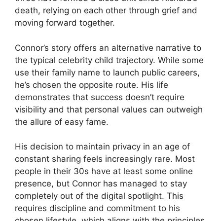
death, relying on each other through grief and
moving forward together.
Connor’s story offers an alternative narrative to
the typical celebrity child trajectory. While some
use their family name to launch public careers,
he’s chosen the opposite route. His life
demonstrates that success doesn’t require
visibility and that personal values can outweigh
the allure of easy fame.
His decision to maintain privacy in an age of
constant sharing feels increasingly rare. Most
people in their 30s have at least some online
presence, but Connor has managed to stay
completely out of the digital spotlight. This
requires discipline and commitment to his
chosen lifestyle, which aligns with the principles