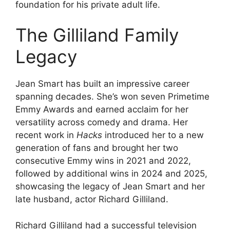
foundation for his private adult life.
The Gilliland Family
Legacy
Jean Smart has built an impressive career
spanning decades. She’s won seven Primetime
Emmy Awards and earned acclaim for her
versatility across comedy and drama. Her
recent work in
Hacks
introduced her to a new
generation of fans and brought her two
consecutive Emmy wins in 2021 and 2022,
followed by additional wins in 2024 and 2025,
showcasing the legacy of Jean Smart and her
late husband, actor Richard Gilliland.
Richard Gilliland had a successful television