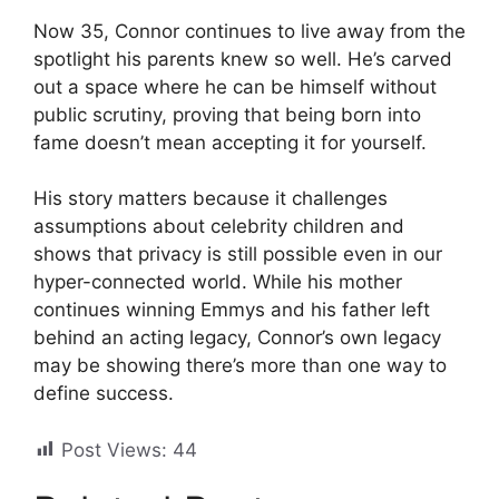
Now 35, Connor continues to live away from the
spotlight his parents knew so well. He’s carved
out a space where he can be himself without
public scrutiny, proving that being born into
fame doesn’t mean accepting it for yourself.
His story matters because it challenges
assumptions about celebrity children and
shows that privacy is still possible even in our
hyper-connected world. While his mother
continues winning Emmys and his father left
behind an acting legacy, Connor’s own legacy
may be showing there’s more than one way to
define success.
Post Views:
44