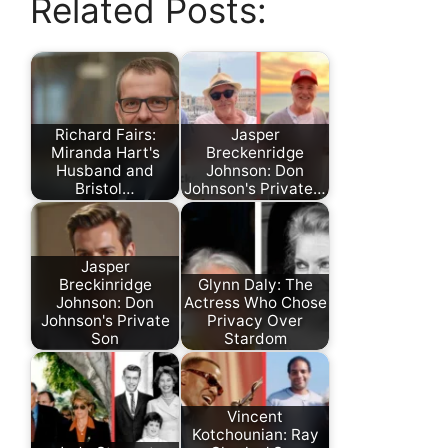
Related Posts:
Richard Fairs:
Jasper
Miranda Hart's
Breckenridge
Husband and
Johnson: Don
Bristol…
Johnson's Private…
Jasper
Breckinridge
Glynn Daly: The
Johnson: Don
Actress Who Chose
Johnson's Private
Privacy Over
Son
Stardom
Vincent
Kotchounian: Ray