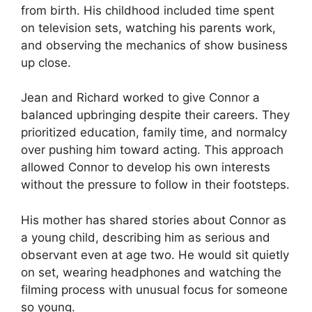
from birth. His childhood included time spent
on television sets, watching his parents work,
and observing the mechanics of show business
up close.
Jean and Richard worked to give Connor a
balanced upbringing despite their careers. They
prioritized education, family time, and normalcy
over pushing him toward acting. This approach
allowed Connor to develop his own interests
without the pressure to follow in their footsteps.
His mother has shared stories about Connor as
a young child, describing him as serious and
observant even at age two. He would sit quietly
on set, wearing headphones and watching the
filming process with unusual focus for someone
so young.