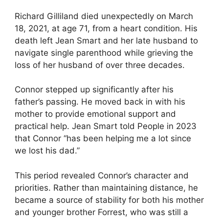
Richard Gilliland died unexpectedly on March
18, 2021, at age 71, from a heart condition. His
death left Jean Smart and her late husband to
navigate single parenthood while grieving the
loss of her husband of over three decades.
Connor stepped up significantly after his
father’s passing. He moved back in with his
mother to provide emotional support and
practical help. Jean Smart told People in 2023
that Connor “has been helping me a lot since
we lost his dad.”
This period revealed Connor’s character and
priorities. Rather than maintaining distance, he
became a source of stability for both his mother
and younger brother Forrest, who was still a