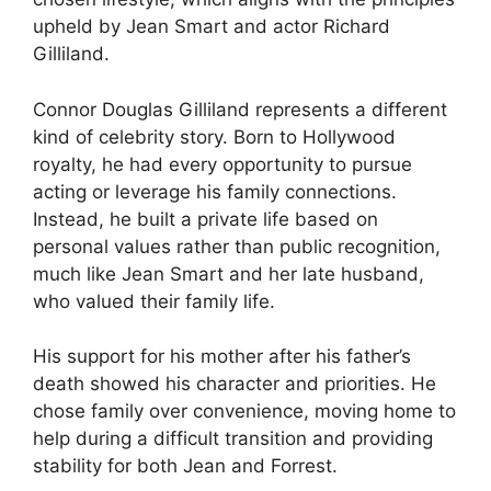
upheld by Jean Smart and actor Richard
Gilliland.
Connor Douglas Gilliland represents a different
kind of celebrity story. Born to Hollywood
royalty, he had every opportunity to pursue
acting or leverage his family connections.
Instead, he built a private life based on
personal values rather than public recognition,
much like Jean Smart and her late husband,
who valued their family life.
His support for his mother after his father’s
death showed his character and priorities. He
chose family over convenience, moving home to
help during a difficult transition and providing
stability for both Jean and Forrest.