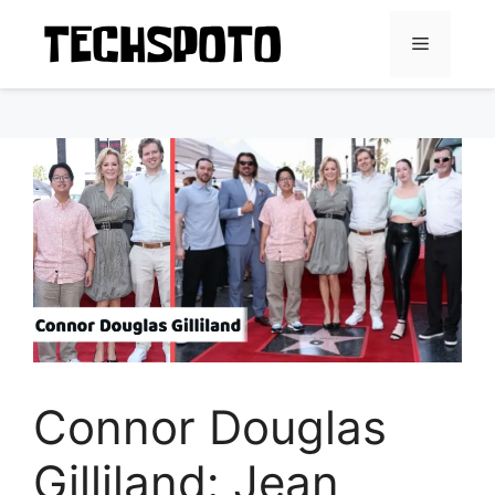
Skip
to
Menu
content
Connor Douglas
Gilliland: Jean