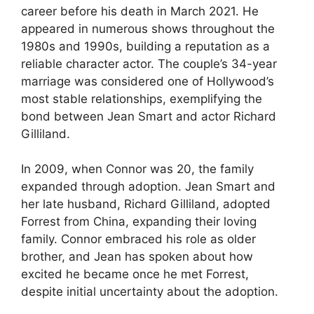
career before his death in March 2021. He
appeared in numerous shows throughout the
1980s and 1990s, building a reputation as a
reliable character actor. The couple’s 34-year
marriage was considered one of Hollywood’s
most stable relationships, exemplifying the
bond between Jean Smart and actor Richard
Gilliland.
In 2009, when Connor was 20, the family
expanded through adoption. Jean Smart and
her late husband, Richard Gilliland, adopted
Forrest from China, expanding their loving
family. Connor embraced his role as older
brother, and Jean has spoken about how
excited he became once he met Forrest,
despite initial uncertainty about the adoption.