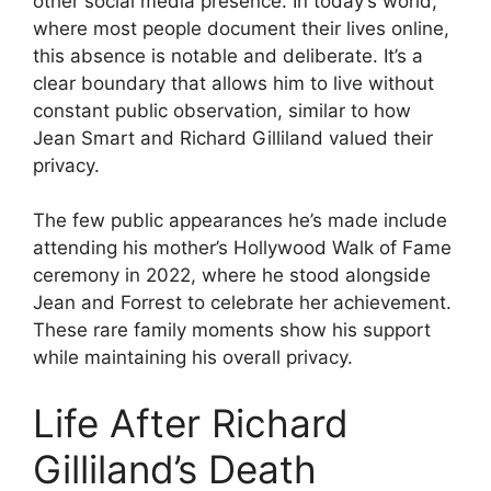
other social media presence. In today’s world,
where most people document their lives online,
this absence is notable and deliberate. It’s a
clear boundary that allows him to live without
constant public observation, similar to how
Jean Smart and Richard Gilliland valued their
privacy.
The few public appearances he’s made include
attending his mother’s Hollywood Walk of Fame
ceremony in 2022, where he stood alongside
Jean and Forrest to celebrate her achievement.
These rare family moments show his support
while maintaining his overall privacy.
Life After Richard
Gilliland’s Death