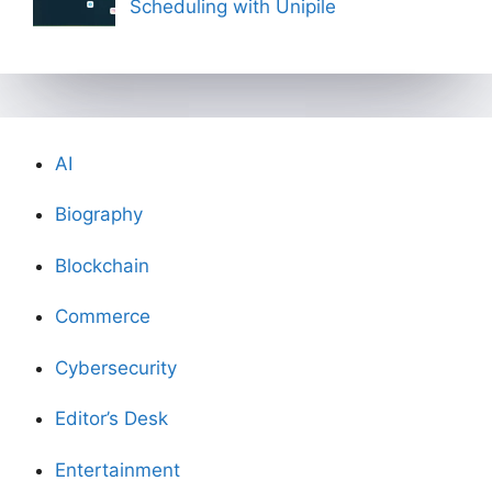
Scheduling with Unipile
AI
Biography
Blockchain
Commerce
Cybersecurity
Editor’s Desk
Entertainment