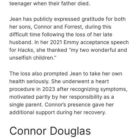
teenager when their father died.
Jean has publicly expressed gratitude for both
her sons, Connor and Forrest, during this
difficult time following the loss of her late
husband. In her 2021 Emmy acceptance speech
for
Hacks
, she thanked “my two wonderful and
unselfish children.”
The loss also prompted Jean to take her own
health seriously. She underwent a heart
procedure in 2023 after recognizing symptoms,
motivated partly by her responsibility as a
single parent. Connor’s presence gave her
additional support during her recovery.
Connor Douglas