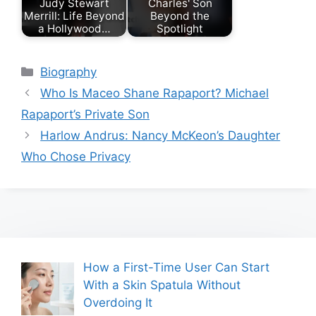
Judy Stewart
Charles' Son
Merrill: Life Beyond
Beyond the
a Hollywood…
Spotlight
Categories
Biography
Who Is Maceo Shane Rapaport? Michael
Rapaport’s Private Son
Harlow Andrus: Nancy McKeon’s Daughter
Who Chose Privacy
How a First-Time User Can Start
With a Skin Spatula Without
Overdoing It