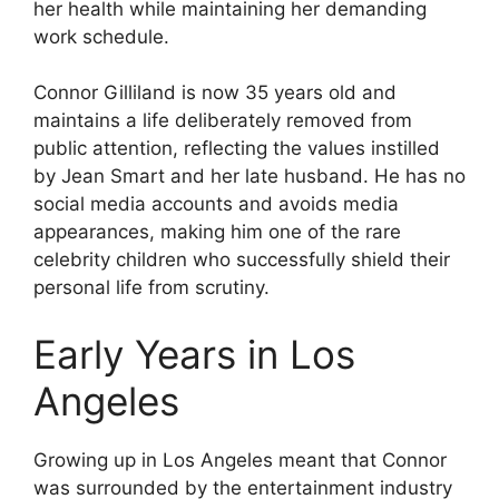
her health while maintaining her demanding
work schedule.
Connor Gilliland is now 35 years old and
maintains a life deliberately removed from
public attention, reflecting the values instilled
by Jean Smart and her late husband. He has no
social media accounts and avoids media
appearances, making him one of the rare
celebrity children who successfully shield their
personal life from scrutiny.
Early Years in Los
Angeles
Growing up in Los Angeles meant that Connor
was surrounded by the entertainment industry