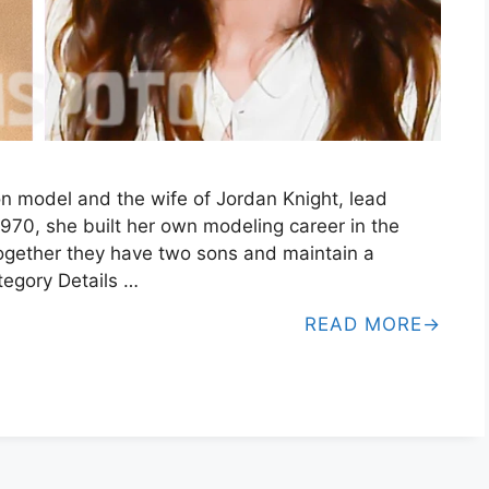
on model and the wife of Jordan Knight, lead
1970, she built her own modeling career in the
ogether they have two sons and maintain a
ategory Details …
READ MORE