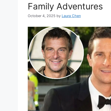
Family Adventures
October 4, 2025
by
Laura Chen