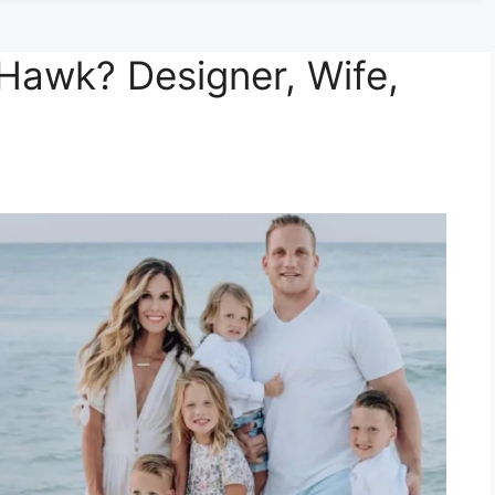
Hawk? Designer, Wife,