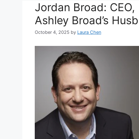
Jordan Broad: CEO, 
Ashley Broad’s Hus
October 4, 2025
by
Laura Chen