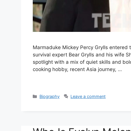
Marmaduke Mickey Percy Grylls entered th
survival expert Bear Grylls and his wife S
spotlight with a mix of quiet skills and bol
cooking hobby, recent Asia journey, …
Categories
Biography
Leave a comment