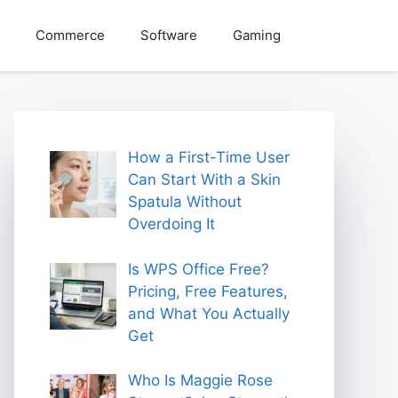
Commerce
Software
Gaming
How a First-Time User
Can Start With a Skin
Spatula Without
Overdoing It
Is WPS Office Free?
Pricing, Free Features,
and What You Actually
Get
Who Is Maggie Rose