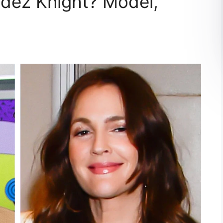
dez Knight? Model,