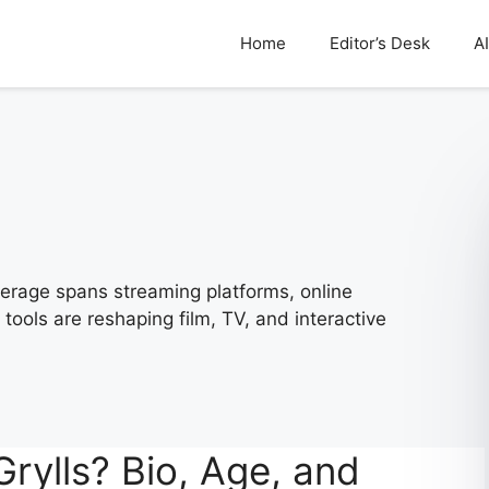
Home
Editor’s Desk
AI
rage spans streaming platforms, online
tools are reshaping film, TV, and interactive
ylls? Bio, Age, and