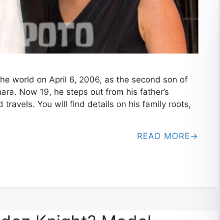
e world on April 6, 2006, as the second son of
hara. Now 19, he steps out from his father’s
d travels. You will find details on his family roots,
READ MORE