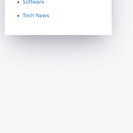
Software
Tech News