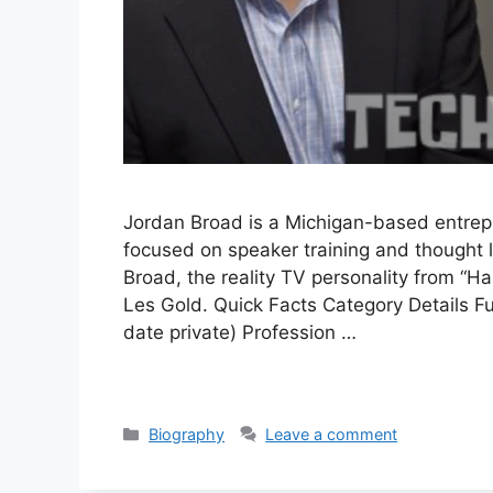
Jordan Broad is a Michigan-based entre
focused on speaker training and thought 
Broad, the reality TV personality from 
Les Gold. Quick Facts Category Details F
date private) Profession …
Categories
Biography
Leave a comment