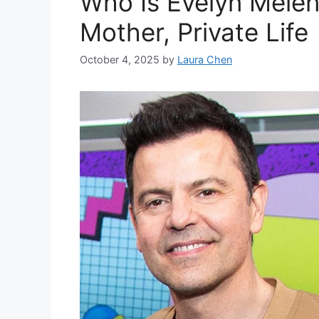
Who Is Evelyn Melen
Mother, Private Life
October 4, 2025
by
Laura Chen