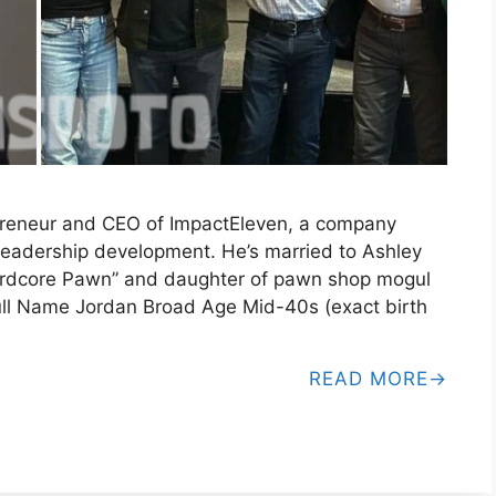
preneur and CEO of ImpactEleven, a company
leadership development. He’s married to Ashley
“Hardcore Pawn” and daughter of pawn shop mogul
ull Name Jordan Broad Age Mid-40s (exact birth
READ MORE