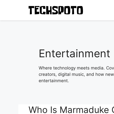
Skip
to
content
Entertainment
Where technology meets media. Cove
creators, digital music, and how new 
entertainment.
Who Is Marmaduke Gr