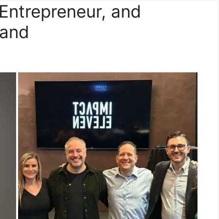
Entrepreneur, and
band