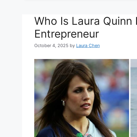
Who Is Laura Quinn 
Entrepreneur
October 4, 2025
by
Laura Chen