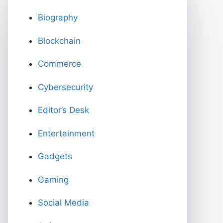
Biography
Blockchain
Commerce
Cybersecurity
Editor’s Desk
Entertainment
Gadgets
Gaming
Social Media