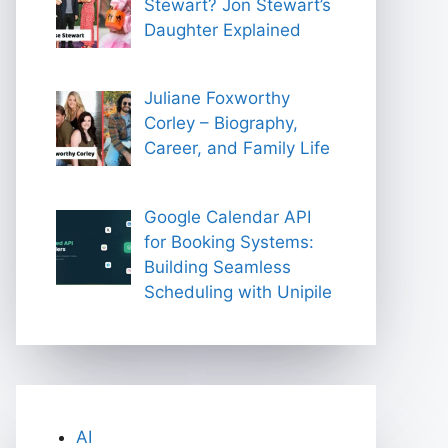
Stewart? Jon Stewart’s
Daughter Explained
Juliane Foxworthy
Corley – Biography,
Career, and Family Life
Google Calendar API
for Booking Systems:
Building Seamless
Scheduling with Unipile
AI