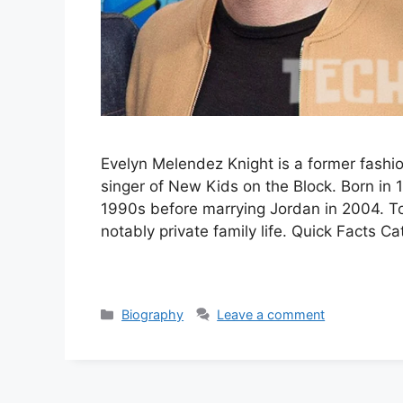
Evelyn Melendez Knight is a former fashi
singer of New Kids on the Block. Born in 
1990s before marrying Jordan in 2004. T
notably private family life. Quick Facts C
Categories
Biography
Leave a comment