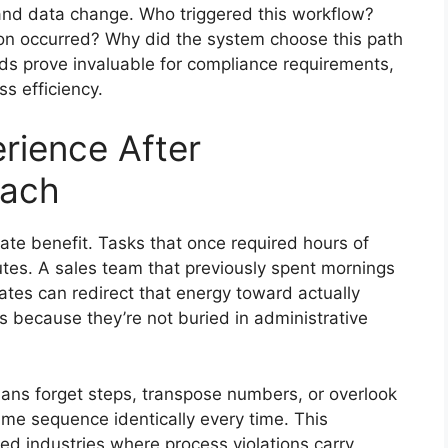
 and data change. Who triggered this workflow?
on occurred? Why did the system choose this path
rds prove invaluable for compliance requirements,
ss efficiency.
rience After
tach
e benefit. Tasks that once required hours of
tes. A sales team that previously spent mornings
tes can redirect that energy toward actually
s because they’re not buried in administrative
mans forget steps, transpose numbers, or overlook
me sequence identically every time. This
ted industries where process violations carry