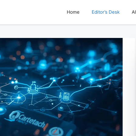
Home
Editor’s Desk
AI