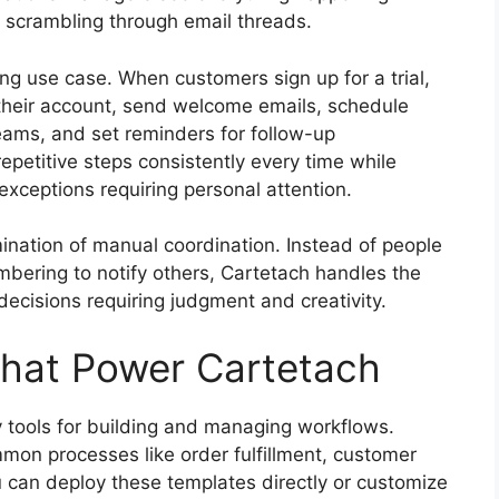
 scrambling through email threads.
ng use case. When customers sign up for a trial,
 their account, send welcome emails, schedule
ams, and set reminders for follow-up
epetitive steps consistently every time while
ceptions requiring personal attention.
ination of manual coordination. Instead of people
mbering to notify others, Cartetach handles the
ecisions requiring judgment and creativity.
That Power Cartetach
y tools for building and managing workflows.
mmon processes like order fulfillment, customer
can deploy these templates directly or customize