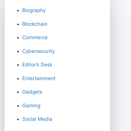
Biography
Blockchain
Commerce
Cybersecurity
Editor’s Desk
Entertainment
Gadgets
Gaming
Social Media