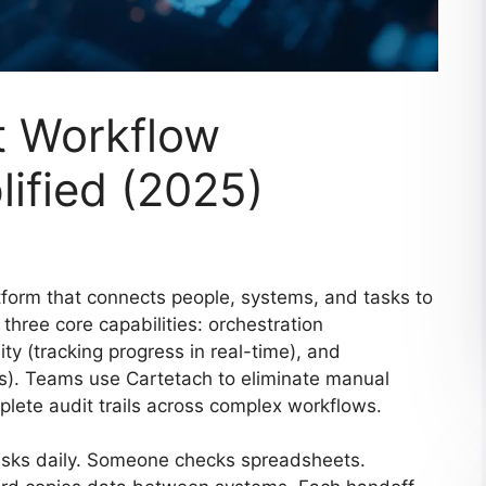
t Workflow
ified (2025)
tform that connects people, systems, and tasks to
three core capabilities: orchestration
ty (tracking progress in real-time), and
ools). Teams use Cartetach to eliminate manual
plete audit trails across complex workflows.
tasks daily. Someone checks spreadsheets.