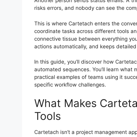
Another person sends status emails. A t
risks errors, and nobody can see the comp
This is where Cartetach enters the conver
coordinate tasks across different tools a
connective tissue between everything you
actions automatically, and keeps detailed
In this guide, you’ll discover how Cartet
automated sequences. You’ll learn what m
practical examples of teams using it succe
specific workflow challenges.
What Makes Cartetac
Tools
Cartetach isn’t a project management app 