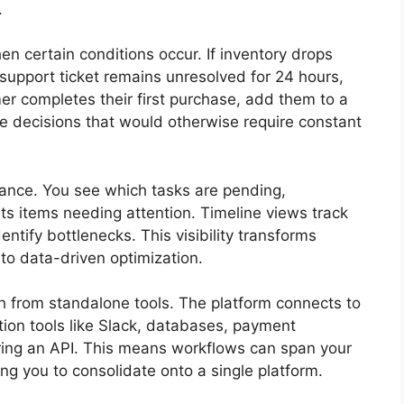
.
n certain conditions occur. If inventory drops
 support ticket remains unresolved for 24 hours,
r completes their first purchase, add them to a
 decisions that would otherwise require constant
ance. You see which tasks are pending,
hts items needing attention. Timeline views track
ntify bottlenecks. This visibility transforms
o data-driven optimization.
ch from standalone tools. The platform connects to
ion tools like Slack, databases, payment
ering an API. This means workflows can span your
ng you to consolidate onto a single platform.