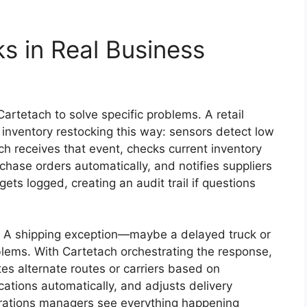
 in Real Business
artetach to solve specific problems. A retail
inventory restocking this way: sensors detect low
ch receives that event, checks current inventory
chase orders automatically, and notifies suppliers
ets logged, creating an audit trail if questions
s. A shipping exception—maybe a delayed truck or
ms. With Cartetach orchestrating the response,
es alternate routes or carriers based on
cations automatically, and adjusts delivery
erations managers see everything happening