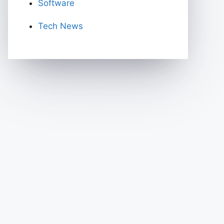
Software
Tech News