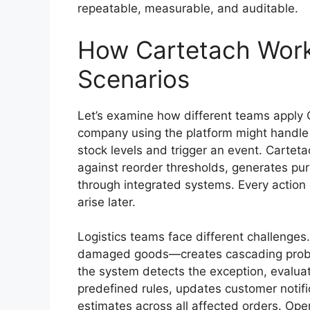
repeatable, measurable, and auditable.
How Cartetach Works
Scenarios
Let’s examine how different teams apply C
company using the platform might handle 
stock levels and trigger an event. Carteta
against reorder thresholds, generates pur
through integrated systems. Every action g
arise later.
Logistics teams face different challenge
damaged goods—creates cascading proble
the system detects the exception, evaluat
predefined rules, updates customer notifi
estimates across all affected orders. Op