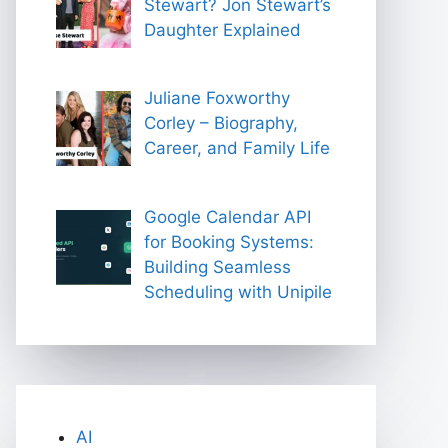
Stewart? Jon Stewart’s
Daughter Explained
Juliane Foxworthy
Corley – Biography,
Career, and Family Life
Google Calendar API
for Booking Systems:
Building Seamless
Scheduling with Unipile
AI