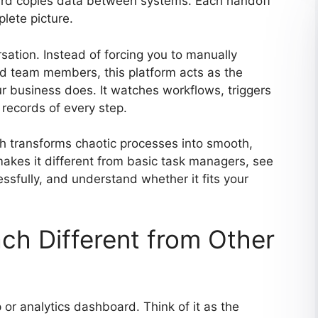
hird copies data between systems. Each handoff
lete picture.
sation. Instead of forcing you to manually
nd team members, this platform acts as the
r business does. It watches workflows, triggers
 records of every step.
ach transforms chaotic processes into smooth,
akes it different from basic task managers, see
ssfully, and understand whether it fits your
h Different from Other
or analytics dashboard. Think of it as the