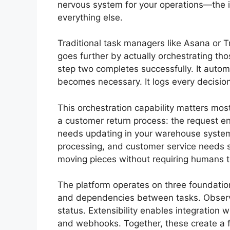
nervous system for your operations—the i
everything else.
Traditional task managers like Asana or T
goes further by actually orchestrating thos
step two completes successfully. It automa
becomes necessary. It logs every decisio
This orchestration capability matters mo
a customer return process: the request e
needs updating in your warehouse system, 
processing, and customer service needs sta
moving pieces without requiring humans 
The platform operates on three foundation
and dependencies between tasks. Observabi
status. Extensibility enables integration 
and webhooks. Together, these create 