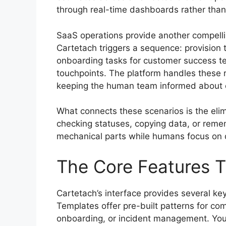
through real-time dashboards rather than
SaaS operations provide another compelli
Cartetach triggers a sequence: provision
onboarding tasks for customer success te
touchpoints. The platform handles these r
keeping the human team informed about ex
What connects these scenarios is the elim
checking statuses, copying data, or reme
mechanical parts while humans focus on d
The Core Features 
Cartetach’s interface provides several ke
Templates offer pre-built patterns for co
onboarding, or incident management. You 