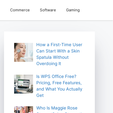
Commerce
Software
Gaming
How a First-Time User
Can Start With a Skin
Spatula Without
Overdoing It
Is WPS Office Free?
Pricing, Free Features,
and What You Actually
Get
Who Is Maggie Rose