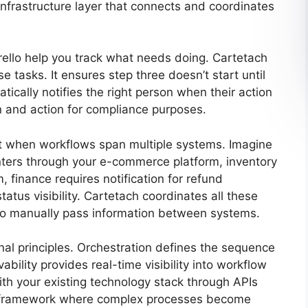
nfrastructure layer that connects and coordinates
rello help you track what needs doing. Cartetach
e tasks. It ensures step three doesn’t start until
tically notifies the right person when their action
n and action for compliance purposes.
st when workflows span multiple systems. Imagine
nters through your e-commerce platform, inventory
finance requires notification for refund
tus visibility. Cartetach coordinates all these
to manually pass information between systems.
al principles. Orchestration defines the sequence
lity provides real-time visibility into workflow
with your existing technology stack through APIs
a framework where complex processes become