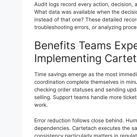
Audit logs record every action, decision,
What data was available when the decisi
instead of that one? These detailed reco
troubleshooting errors, or analyzing proce
Benefits Teams Expe
Implementing Carte
Time savings emerge as the most immediat
coordination complete themselves in minu
checking order statuses and sending upda
selling. Support teams handle more ticket
work.
Error reduction follows close behind. Hu
dependencies. Cartetach executes the sa
consistency particularly matters in regula