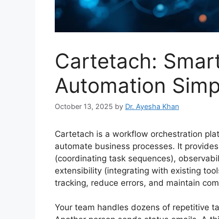
Cartetach: Smar
Automation Simpl
October 13, 2025
by
Dr. Ayesha Khan
Cartetach is a workflow orchestration pla
automate business processes. It provides 
(coordinating task sequences), observabili
extensibility (integrating with existing t
tracking, reduce errors, and maintain com
Your team handles dozens of repetitive 