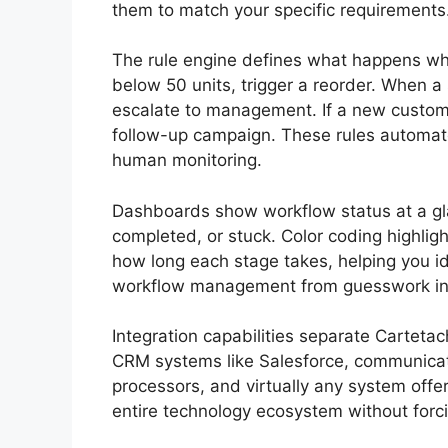
them to match your specific requirements
The rule engine defines what happens whe
below 50 units, trigger a reorder. When a
escalate to management. If a new custome
follow-up campaign. These rules automate
human monitoring.
Dashboards show workflow status at a gl
completed, or stuck. Color coding highlig
how long each stage takes, helping you ide
workflow management from guesswork int
Integration capabilities separate Carteta
CRM systems like Salesforce, communicat
processors, and virtually any system off
entire technology ecosystem without forci