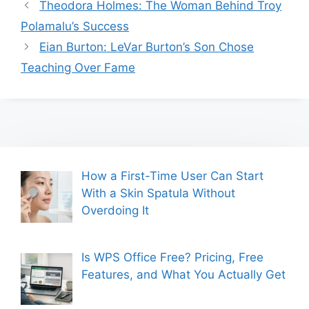
Theodora Holmes: The Woman Behind Troy
Polamalu’s Success
Eian Burton: LeVar Burton’s Son Chose
Teaching Over Fame
How a First-Time User Can Start
With a Skin Spatula Without
Overdoing It
Is WPS Office Free? Pricing, Free
Features, and What You Actually Get