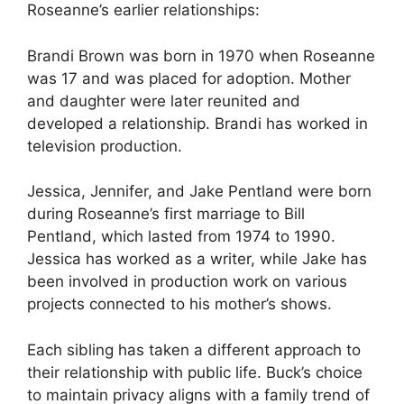
Roseanne’s earlier relationships:
Brandi Brown was born in 1970 when Roseanne
was 17 and was placed for adoption. Mother
and daughter were later reunited and
developed a relationship. Brandi has worked in
television production.
Jessica, Jennifer, and Jake Pentland were born
during Roseanne’s first marriage to Bill
Pentland, which lasted from 1974 to 1990.
Jessica has worked as a writer, while Jake has
been involved in production work on various
projects connected to his mother’s shows.
Each sibling has taken a different approach to
their relationship with public life. Buck’s choice
to maintain privacy aligns with a family trend of