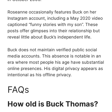
Roseanne occasionally features Buck on her
Instagram account, including a May 2020 video
captioned “funny stories with my son”. These
posts offer glimpses into their relationship but
reveal little about Buck’s independent life.
Buck does not maintain verified public social
media accounts. This absence is notable in an
era where most people his age have substantial
online presences. His digital privacy appears as
intentional as his offline privacy.
FAQs
How old is Buck Thomas?