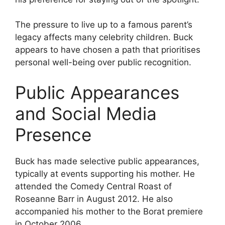
The pressure to live up to a famous parent’s
legacy affects many celebrity children. Buck
appears to have chosen a path that prioritises
personal well-being over public recognition.
Public Appearances
and Social Media
Presence
Buck has made selective public appearances,
typically at events supporting his mother. He
attended the Comedy Central Roast of
Roseanne Barr in August 2012. He also
accompanied his mother to the Borat premiere
in October 2006.