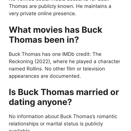
Thomas are publicly known. He maintains a
very private online presence.
What movies has Buck
Thomas been in?
Buck Thomas has one IMDb credit: The
Reckoning (2022), where he played a character
named Rollins. No other film or television
appearances are documented.
Is Buck Thomas married or
dating anyone?
No information about Buck Thomas’s romantic
relationships or marital status is publicly