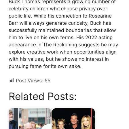
Buck Thomas represents a growing number of
celebrity children who choose privacy over
public life. While his connection to Roseanne
Barr will always generate curiosity, Buck has
successfully maintained boundaries that allow
him to live on his own terms. His 2022 acting
appearance in The Reckoning suggests he may
explore creative work when opportunities align
with his values, but he shows no interest in
pursuing fame for its own sake.
Post Views:
55
Related Posts: