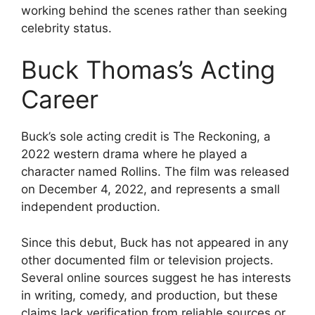
working behind the scenes rather than seeking
celebrity status.
Buck Thomas’s Acting
Career
Buck’s sole acting credit is The Reckoning, a
2022 western drama where he played a
character named Rollins. The film was released
on December 4, 2022, and represents a small
independent production.
Since this debut, Buck has not appeared in any
other documented film or television projects.
Several online sources suggest he has interests
in writing, comedy, and production, but these
claims lack verification from reliable sources or