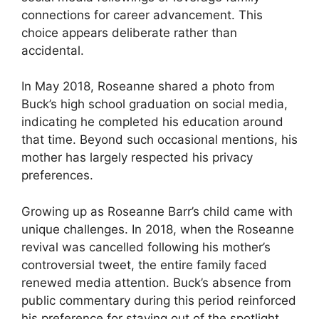
connections for career advancement. This
choice appears deliberate rather than
accidental.
In May 2018, Roseanne shared a photo from
Buck’s high school graduation on social media,
indicating he completed his education around
that time. Beyond such occasional mentions, his
mother has largely respected his privacy
preferences.
Growing up as Roseanne Barr’s child came with
unique challenges. In 2018, when the Roseanne
revival was cancelled following his mother’s
controversial tweet, the entire family faced
renewed media attention. Buck’s absence from
public commentary during this period reinforced
his preference for staying out of the spotlight.