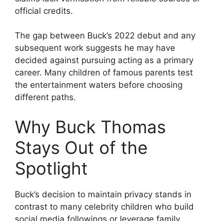
official credits.
The gap between Buck’s 2022 debut and any
subsequent work suggests he may have
decided against pursuing acting as a primary
career. Many children of famous parents test
the entertainment waters before choosing
different paths.
Why Buck Thomas
Stays Out of the
Spotlight
Buck’s decision to maintain privacy stands in
contrast to many celebrity children who build
social media followings or leverage family