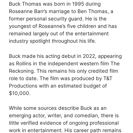
Buck Thomas was born in 1995 during
Roseanne Barr’s marriage to Ben Thomas, a
former personal security guard. He is the
youngest of Roseanne’s five children and has
remained largely out of the entertainment
industry spotlight throughout his life.
Buck made his acting debut in 2022, appearing
as Rollins in the independent western film The
Reckoning. This remains his only credited film
role to date. The film was produced by T&T
Productions with an estimated budget of
$10,000.
While some sources describe Buck as an
emerging actor, writer, and comedian, there is
little verified evidence of ongoing professional
work in entertainment. His career path remains