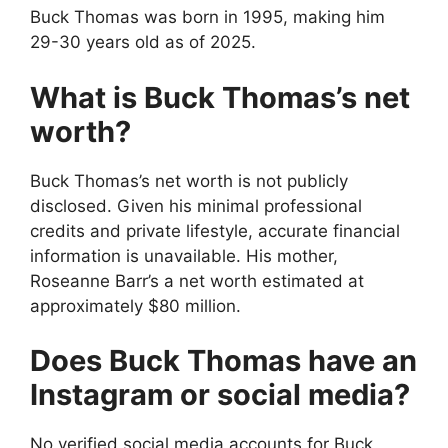
Buck Thomas was born in 1995, making him
29-30 years old as of 2025.
What is Buck Thomas’s net
worth?
Buck Thomas’s net worth is not publicly
disclosed. Given his minimal professional
credits and private lifestyle, accurate financial
information is unavailable. His mother,
Roseanne Barr’s a net worth estimated at
approximately $80 million.
Does Buck Thomas have an
Instagram or social media?
No verified social media accounts for Buck