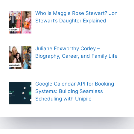
Who Is Maggie Rose Stewart? Jon
Stewart’s Daughter Explained
Juliane Foxworthy Corley –
Biography, Career, and Family Life
Google Calendar API for Booking
Systems: Building Seamless
Scheduling with Unipile