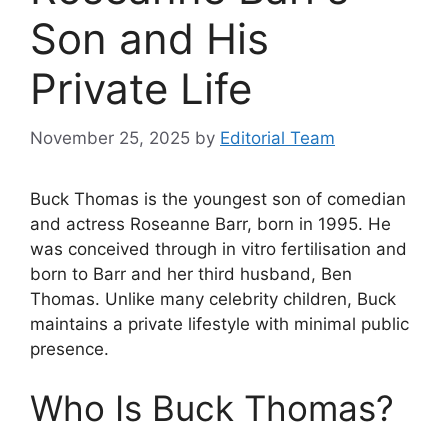
Son and His
Private Life
November 25, 2025
by
Editorial Team
Buck Thomas is the youngest son of comedian
and actress Roseanne Barr, born in 1995. He
was conceived through in vitro fertilisation and
born to Barr and her third husband, Ben
Thomas. Unlike many celebrity children, Buck
maintains a private lifestyle with minimal public
presence.
Who Is Buck Thomas?