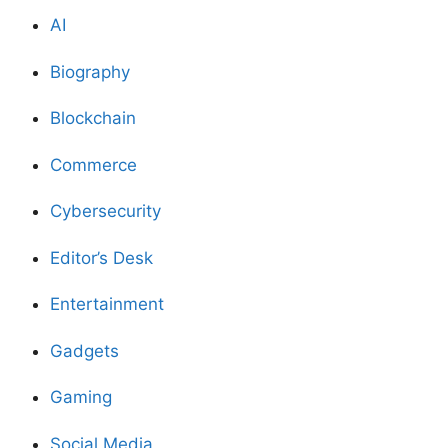
AI
Biography
Blockchain
Commerce
Cybersecurity
Editor’s Desk
Entertainment
Gadgets
Gaming
Social Media