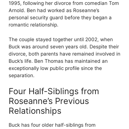
1995, following her divorce from comedian Tom
Arnold. Ben had worked as Roseanne’s
personal security guard before they began a
romantic relationship.
The couple stayed together until 2002, when
Buck was around seven years old. Despite their
divorce, both parents have remained involved in
Buck’s life. Ben Thomas has maintained an
exceptionally low public profile since the
separation.
Four Half-Siblings from
Roseanne’s Previous
Relationships
Buck has four older half-siblings from