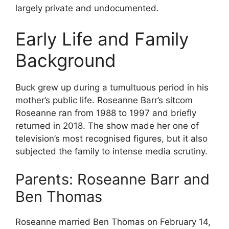
largely private and undocumented.
Early Life and Family
Background
Buck grew up during a tumultuous period in his
mother’s public life. Roseanne Barr’s sitcom
Roseanne ran from 1988 to 1997 and briefly
returned in 2018. The show made her one of
television’s most recognised figures, but it also
subjected the family to intense media scrutiny.
Parents: Roseanne Barr and
Ben Thomas
Roseanne married Ben Thomas on February 14,