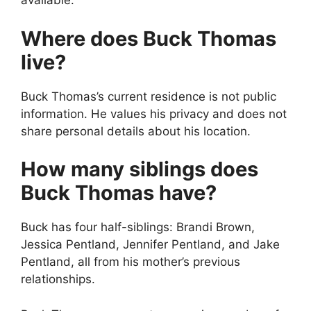
available.
Where does Buck Thomas
live?
Buck Thomas’s current residence is not public
information. He values his privacy and does not
share personal details about his location.
How many siblings does
Buck Thomas have?
Buck has four half-siblings: Brandi Brown,
Jessica Pentland, Jennifer Pentland, and Jake
Pentland, all from his mother’s previous
relationships.