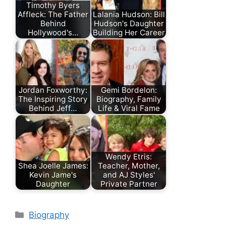
Timothy Byers
Affleck: The Father
Lalania Hudson: Bill
Behind
Hudson's Daughter
Hollywood's…
Building Her Career
Jordan Foxworthy:
Gemi Bordelon:
The Inspiring Story
Biography, Family
Behind Jeff…
Life & Viral Fame
Wendy Etris:
Shea Joelle James:
Teacher, Mother,
Kevin Jame's
and AJ Styles'
Daughter
Private Partner
Categories
Biography