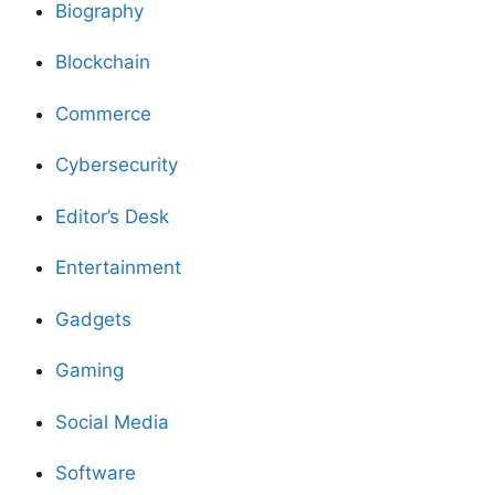
Biography
Blockchain
Commerce
Cybersecurity
Editor’s Desk
Entertainment
Gadgets
Gaming
Social Media
Software