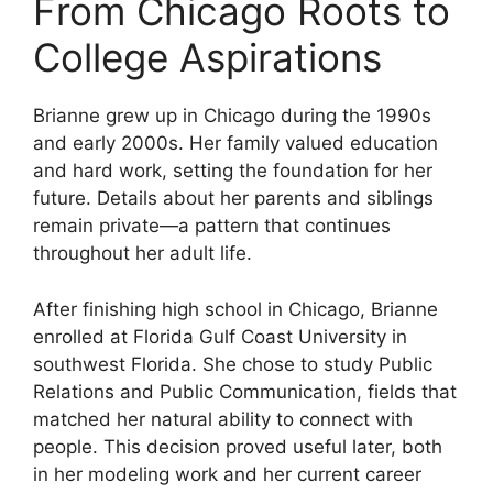
From Chicago Roots to
College Aspirations
Brianne grew up in Chicago during the 1990s
and early 2000s. Her family valued education
and hard work, setting the foundation for her
future. Details about her parents and siblings
remain private—a pattern that continues
throughout her adult life.
After finishing high school in Chicago, Brianne
enrolled at Florida Gulf Coast University in
southwest Florida. She chose to study Public
Relations and Public Communication, fields that
matched her natural ability to connect with
people. This decision proved useful later, both
in her modeling work and her current career