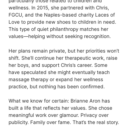
particularly those related to children and
wellness. In 2015, she partnered with Chris,
FGCU, and the Naples-based charity Laces of
Love to provide new shoes to children in need.
This type of quiet philanthropy matches her
values—helping without seeking recognition.
Her plans remain private, but her priorities won’t
shift. She’ll continue her therapeutic work, raise
her boys, and support Chris’s career. Some
have speculated she might eventually teach
massage therapy or expand her wellness
practice, but nothing has been confirmed.
What we know for certain: Brianne Aron has
built a life that reflects her values. She chose
meaningful work over glamour. Privacy over
publicity. Family over fame. That’s the real story.