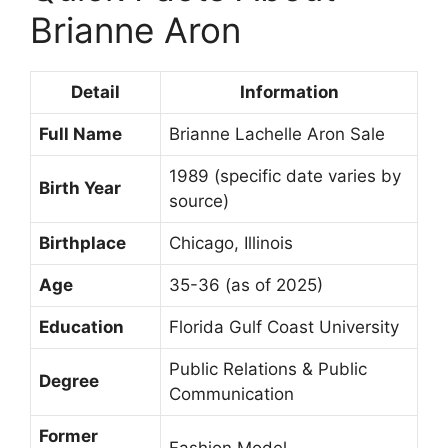
Brianne Aron
Detail
Information
Full Name
Brianne Lachelle Aron Sale
1989 (specific date varies by
Birth Year
source)
Birthplace
Chicago, Illinois
Age
35-36 (as of 2025)
Education
Florida Gulf Coast University
Public Relations & Public
Degree
Communication
Former