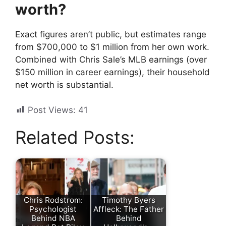
worth?
Exact figures aren’t public, but estimates range
from $700,000 to $1 million from her own work.
Combined with Chris Sale’s MLB earnings (over
$150 million in career earnings), their household
net worth is substantial.
Post Views:
41
Related Posts:
Chris Rodstrom:
Timothy Byers
Psychologist
Affleck: The Father
Behind NBA
Behind