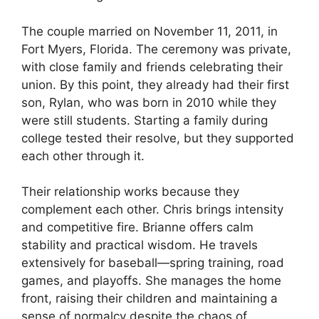
The couple married on November 11, 2011, in
Fort Myers, Florida. The ceremony was private,
with close family and friends celebrating their
union. By this point, they already had their first
son, Rylan, who was born in 2010 while they
were still students. Starting a family during
college tested their resolve, but they supported
each other through it.
Their relationship works because they
complement each other. Chris brings intensity
and competitive fire. Brianne offers calm
stability and practical wisdom. He travels
extensively for baseball—spring training, road
games, and playoffs. She manages the home
front, raising their children and maintaining a
sense of normalcy despite the chaos of