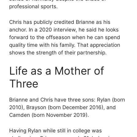
professional sports.
Chris has publicly credited Brianne as his
anchor. In a 2020 interview, he said he looks
forward to the offseason when he can spend
quality time with his family. That appreciation
shows the strength of their partnership.
Life as a Mother of
Three
Brianne and Chris have three sons: Rylan (born
2010), Brayson (born December 2016), and
Camden (born November 2019).
Having Rylan while still in college was