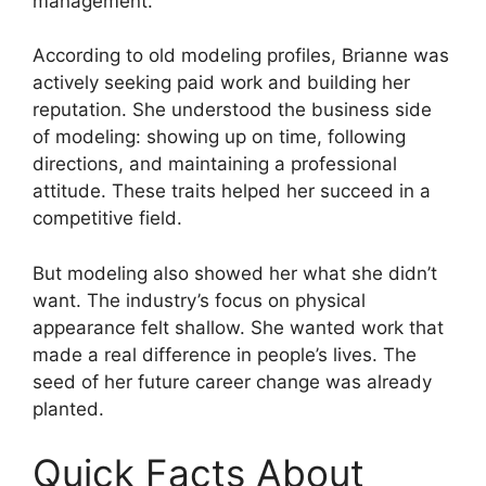
management.
According to old modeling profiles, Brianne was
actively seeking paid work and building her
reputation. She understood the business side
of modeling: showing up on time, following
directions, and maintaining a professional
attitude. These traits helped her succeed in a
competitive field.
But modeling also showed her what she didn’t
want. The industry’s focus on physical
appearance felt shallow. She wanted work that
made a real difference in people’s lives. The
seed of her future career change was already
planted.
Quick Facts About