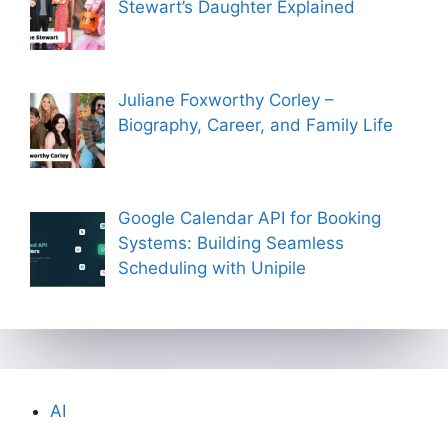
Stewart’s Daughter Explained
Juliane Foxworthy Corley –
Biography, Career, and Family Life
Google Calendar API for Booking
Systems: Building Seamless
Scheduling with Unipile
AI