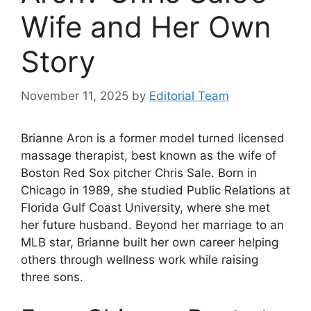
Wife and Her Own
Story
November 11, 2025
by
Editorial Team
Brianne Aron is a former model turned licensed
massage therapist, best known as the wife of
Boston Red Sox pitcher Chris Sale. Born in
Chicago in 1989, she studied Public Relations at
Florida Gulf Coast University, where she met
her future husband. Beyond her marriage to an
MLB star, Brianne built her own career helping
others through wellness work while raising
three sons.