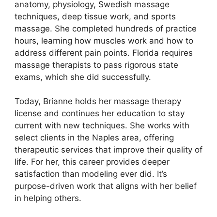
anatomy, physiology, Swedish massage
techniques, deep tissue work, and sports
massage. She completed hundreds of practice
hours, learning how muscles work and how to
address different pain points. Florida requires
massage therapists to pass rigorous state
exams, which she did successfully.
Today, Brianne holds her massage therapy
license and continues her education to stay
current with new techniques. She works with
select clients in the Naples area, offering
therapeutic services that improve their quality of
life. For her, this career provides deeper
satisfaction than modeling ever did. It’s
purpose-driven work that aligns with her belief
in helping others.