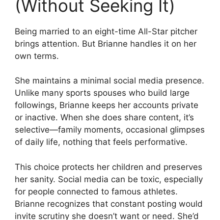
(Without Seeking It)
Being married to an eight-time All-Star pitcher
brings attention. But Brianne handles it on her
own terms.
She maintains a minimal social media presence.
Unlike many sports spouses who build large
followings, Brianne keeps her accounts private
or inactive. When she does share content, it’s
selective—family moments, occasional glimpses
of daily life, nothing that feels performative.
This choice protects her children and preserves
her sanity. Social media can be toxic, especially
for people connected to famous athletes.
Brianne recognizes that constant posting would
invite scrutiny she doesn’t want or need. She’d