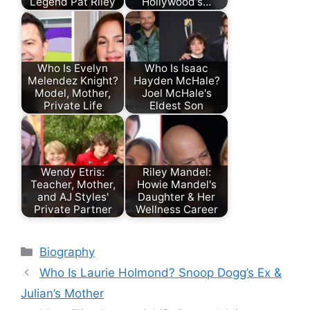
Legend Pat Riley
Hollywood's…
Who Is Evelyn
Who Is Isaac
Melendez Knight?
Hayden McHale?
Model, Mother,
Joel McHale's
Private Life
Eldest Son
Wendy Etris:
Riley Mandel:
Teacher, Mother,
Howie Mandel's
and AJ Styles'
Daughter & Her
Private Partner
Wellness Career
Categories
Biography
Who Is Laurie Holmond? Snoop Dogg’s Ex &
Julian’s Mother