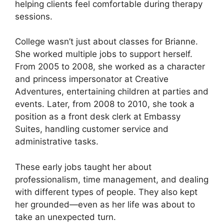
helping clients feel comfortable during therapy
sessions.
College wasn’t just about classes for Brianne.
She worked multiple jobs to support herself.
From 2005 to 2008, she worked as a character
and princess impersonator at Creative
Adventures, entertaining children at parties and
events. Later, from 2008 to 2010, she took a
position as a front desk clerk at Embassy
Suites, handling customer service and
administrative tasks.
These early jobs taught her about
professionalism, time management, and dealing
with different types of people. They also kept
her grounded—even as her life was about to
take an unexpected turn.