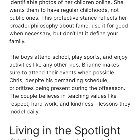
identifiable photos of her children online. She
wants them to have regular childhoods, not
public ones. This protective stance reflects her
broader philosophy about fame: use it for good
when necessary, but don’t let it define your
family.
The boys attend school, play sports, and enjoy
activities like any other kids. Brianne makes
sure to attend their events when possible.
Chris, despite his demanding schedule,
prioritizes being present during the offseason.
The couple believes in teaching values like
respect, hard work, and kindness—lessons they
model daily.
Living in the Spotlight