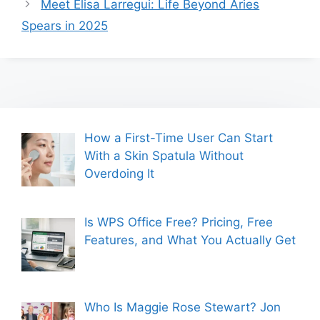
Meet Elisa Larregui: Life Beyond Aries
Spears in 2025
How a First-Time User Can Start
With a Skin Spatula Without
Overdoing It
Is WPS Office Free? Pricing, Free
Features, and What You Actually Get
Who Is Maggie Rose Stewart? Jon