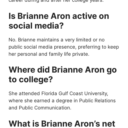
career during and after her college years.
Is Brianne Aron active on
social media?
No. Brianne maintains a very limited or no
public social media presence, preferring to keep
her personal and family life private.
Where did Brianne Aron go
to college?
She attended Florida Gulf Coast University,
where she earned a degree in Public Relations
and Public Communication.
What is Brianne Aron’s net