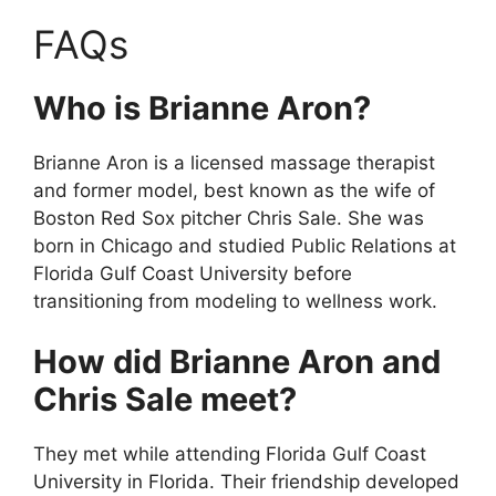
FAQs
Who is Brianne Aron?
Brianne Aron is a licensed massage therapist
and former model, best known as the wife of
Boston Red Sox pitcher Chris Sale. She was
born in Chicago and studied Public Relations at
Florida Gulf Coast University before
transitioning from modeling to wellness work.
How did Brianne Aron and
Chris Sale meet?
They met while attending Florida Gulf Coast
University in Florida. Their friendship developed