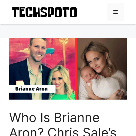
Skip
to
Menu
content
Who Is Brianne
Aron? Chris Sale’s