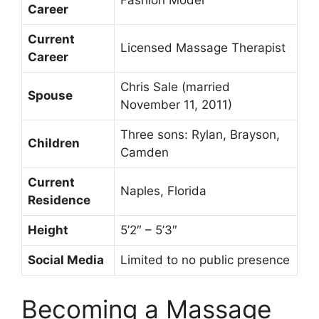
Fashion Model
Career
Current
Licensed Massage Therapist
Career
Chris Sale (married
Spouse
November 11, 2011)
Three sons: Rylan, Brayson,
Children
Camden
Current
Naples, Florida
Residence
Height
5’2″ – 5’3″
Social Media
Limited to no public presence
Becoming a Massage