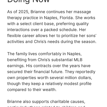
As of 2025, Brianne continues her massage
therapy practice in Naples, Florida. She works
with a select client base, preferring quality
interactions over a packed schedule. Her
flexible career allows her to prioritize her sons’
activities and Chris’s needs during the season.
The family lives comfortably in Naples,
benefiting from Chris’s substantial MLB
earnings. His contracts over the years have
secured their financial future. They reportedly
own properties worth several million dollars,
though they keep a relatively modest profile
compared to their wealth.
Brianne also supports charitable causes,