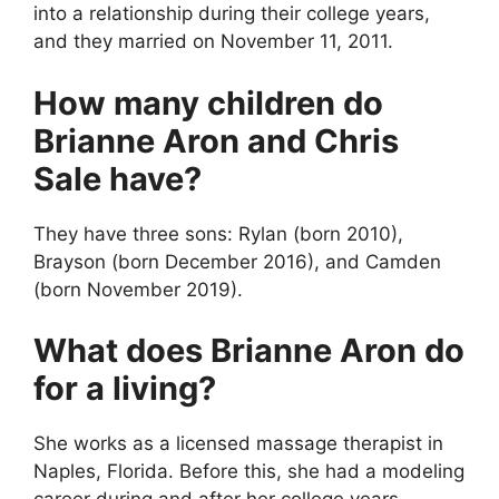
into a relationship during their college years,
and they married on November 11, 2011.
How many children do
Brianne Aron and Chris
Sale have?
They have three sons: Rylan (born 2010),
Brayson (born December 2016), and Camden
(born November 2019).
What does Brianne Aron do
for a living?
She works as a licensed massage therapist in
Naples, Florida. Before this, she had a modeling