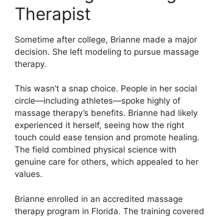
Therapist
Sometime after college, Brianne made a major
decision. She left modeling to pursue massage
therapy.
This wasn’t a snap choice. People in her social
circle—including athletes—spoke highly of
massage therapy’s benefits. Brianne had likely
experienced it herself, seeing how the right
touch could ease tension and promote healing.
The field combined physical science with
genuine care for others, which appealed to her
values.
Brianne enrolled in an accredited massage
therapy program in Florida. The training covered