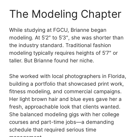
The Modeling Chapter
While studying at FGCU, Brianne began
modeling. At 5’2″ to 5’3″, she was shorter than
the industry standard. Traditional fashion
modeling typically requires heights of 5’7″ or
taller. But Brianne found her niche.
She worked with local photographers in Florida,
building a portfolio that showcased print work,
fitness modeling, and commercial campaigns.
Her light brown hair and blue eyes gave her a
fresh, approachable look that clients wanted.
She balanced modeling gigs with her college
courses and part-time jobs—a demanding
schedule that required serious time