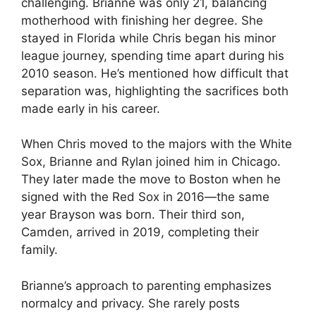
challenging. Brianne was only 21, balancing
motherhood with finishing her degree. She
stayed in Florida while Chris began his minor
league journey, spending time apart during his
2010 season. He’s mentioned how difficult that
separation was, highlighting the sacrifices both
made early in his career.
When Chris moved to the majors with the White
Sox, Brianne and Rylan joined him in Chicago.
They later made the move to Boston when he
signed with the Red Sox in 2016—the same
year Brayson was born. Their third son,
Camden, arrived in 2019, completing their
family.
Brianne’s approach to parenting emphasizes
normalcy and privacy. She rarely posts