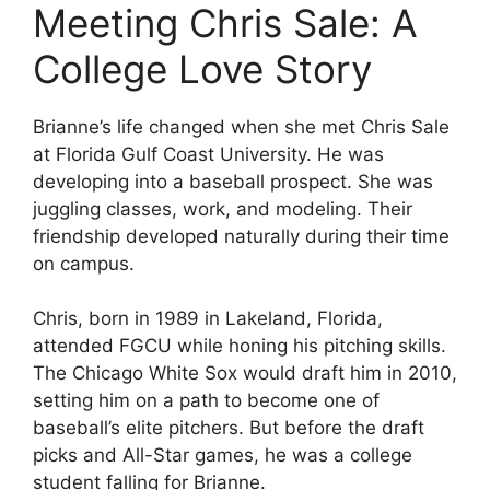
Meeting Chris Sale: A
College Love Story
Brianne’s life changed when she met Chris Sale
at Florida Gulf Coast University. He was
developing into a baseball prospect. She was
juggling classes, work, and modeling. Their
friendship developed naturally during their time
on campus.
Chris, born in 1989 in Lakeland, Florida,
attended FGCU while honing his pitching skills.
The Chicago White Sox would draft him in 2010,
setting him on a path to become one of
baseball’s elite pitchers. But before the draft
picks and All-Star games, he was a college
student falling for Brianne.