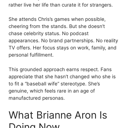
rather live her life than curate it for strangers.
She attends Chris’s games when possible,
cheering from the stands. But she doesn’t
chase celebrity status. No podcast
appearances. No brand partnerships. No reality
TV offers. Her focus stays on work, family, and
personal fulfillment.
This grounded approach earns respect. Fans
appreciate that she hasn’t changed who she is
to fit a “baseball wife” stereotype. She’s
genuine, which feels rare in an age of
manufactured personas.
What Brianne Aron Is
Doing Now