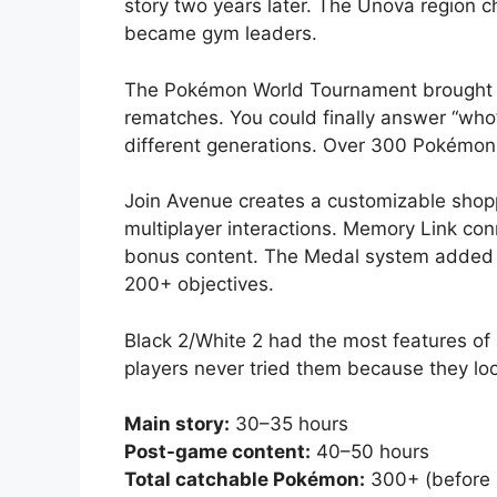
story two years later. The Unova region 
became gym leaders.
The Pokémon World Tournament brought b
rematches. You could finally answer “who
different generations. Over 300 Pokémon a
Join Avenue creates a customizable shopp
multiplayer interactions. Memory Link con
bonus content. The Medal system added a
200+ objectives.
Black 2/White 2 had the most features 
players never tried them because they loo
Main story:
30–35 hours
Post-game content:
40–50 hours
Total catchable Pokémon:
300+ (before E