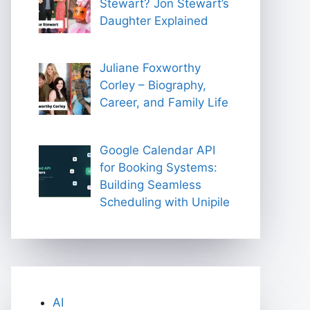
Stewart? Jon Stewart’s
Daughter Explained
Juliane Foxworthy
Corley – Biography,
Career, and Family Life
Google Calendar API
for Booking Systems:
Building Seamless
Scheduling with Unipile
AI