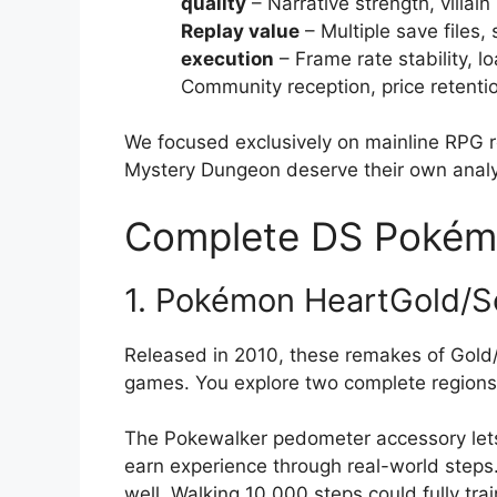
quality
– Narrative strength, villa
Replay value
– Multiple save files, 
execution
– Frame rate stability, l
Community reception, price retenti
We focused exclusively on mainline RPG 
Mystery Dungeon deserve their own analy
Complete DS Pokém
1. Pokémon HeartGold/So
Released in 2010, these remakes of Gold
games. You explore two complete region
The Pokewalker pedometer accessory lets
earn experience through real-world steps.
well. Walking 10,000 steps could fully tr