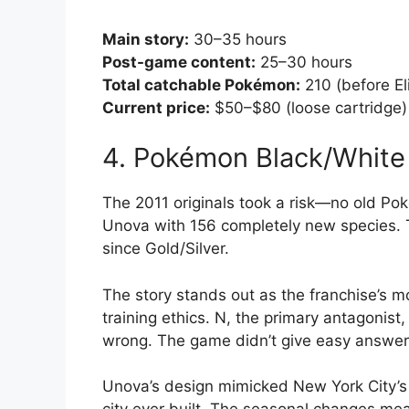
Main story:
30–35 hours
Post-game content:
25–30 hours
Total catchable Pokémon:
210 (before El
Current price:
$50–$80 (loose cartridge)
4. Pokémon Black/White
The 2011 originals took a risk—no old Poké
Unova with 156 completely new species. Th
since Gold/Silver.
The story stands out as the franchise’s
training ethics. N, the primary antagonis
wrong. The game didn’t give easy answer
Unova’s design mimicked New York City’s 