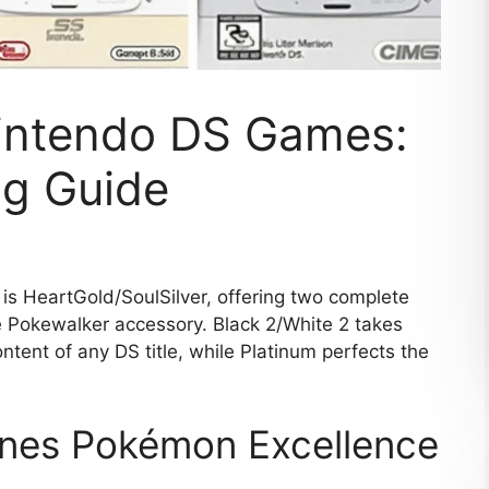
intendo DS Games:
g Guide
 HeartGold/SoulSilver, offering two complete
 Pokewalker accessory. Black 2/White 2 takes
ent of any DS title, while Platinum perfects the
ines Pokémon Excellence