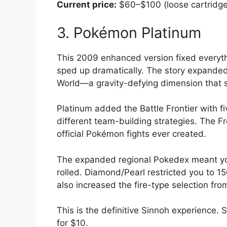
Current price:
$60–$100 (loose cartridge
3. Pokémon Platinum
This 2009 enhanced version fixed everyt
sped up dramatically. The story expanded
World—a gravity-defying dimension that 
Platinum added the Battle Frontier with fiv
different team-building strategies. The F
official Pokémon fights ever created.
The expanded regional Pokedex meant yo
rolled. Diamond/Pearl restricted you to 
also increased the fire-type selection from
This is the definitive Sinnoh experience. 
for $10.