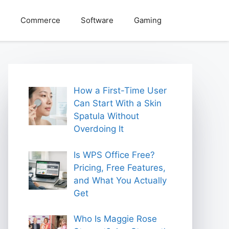
Commerce
Software
Gaming
How a First-Time User
Can Start With a Skin
Spatula Without
Overdoing It
Is WPS Office Free?
Pricing, Free Features,
and What You Actually
Get
Who Is Maggie Rose