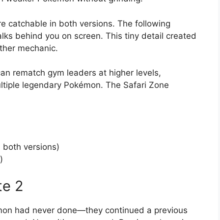
e catchable in both versions. The following
ks behind you on screen. This tiny detail created
ther mechanic.
an rematch gym leaders at higher levels,
ultiple legendary Pokémon. The Safari Zone
both versions)
)
te 2
mon had never done—they continued a previous