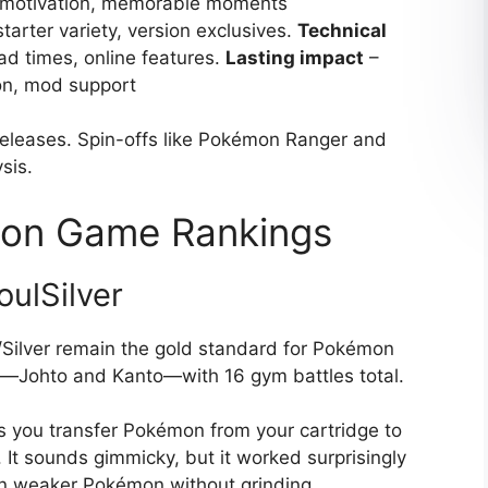
in motivation, memorable moments
starter variety, version exclusives.
Technical
oad times, online features.
Lasting impact
–
on, mod support
releases. Spin-offs like Pokémon Ranger and
sis.
on Game Rankings
ulSilver
/Silver remain the gold standard for Pokémon
s—Johto and Kanto—with 16 gym battles total.
 you transfer Pokémon from your cartridge to
 It sounds gimmicky, but it worked surprisingly
ain weaker Pokémon without grinding.