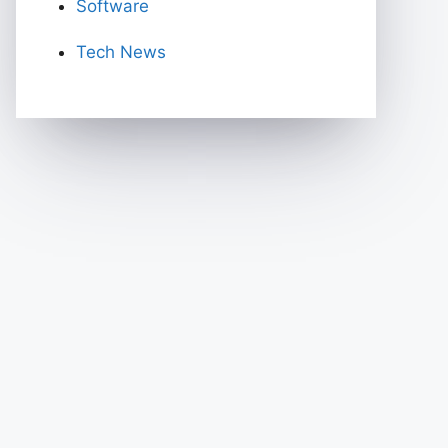
Software
Tech News