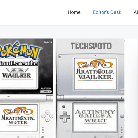
Home
Editor’s Desk
AI