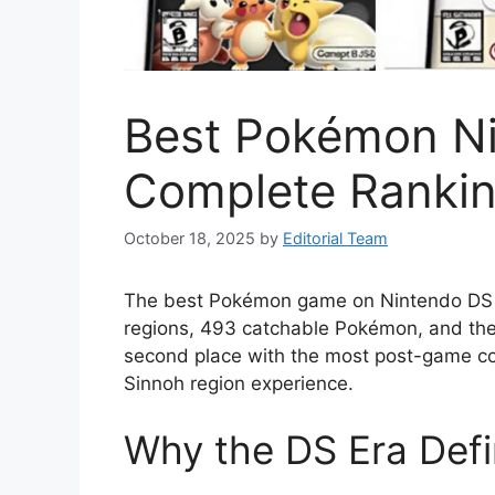
Best Pokémon N
Complete Rankin
October 18, 2025
by
Editorial Team
The best Pokémon game on Nintendo DS is
regions, 493 catchable Pokémon, and the
second place with the most post-game cont
Sinnoh region experience.
Why the DS Era Def