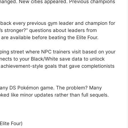
changed. New cities appeared. Previous champions
ack every previous gym leader and champion for
’s stronger?” questions about leaders from
re available before beating the Elite Four.
ing street where NPC trainers visit based on your
nects to your Black/White save data to unlock
chievement-style goals that gave completionists
of any DS Pokémon game. The problem? Many
ked like minor updates rather than full sequels.
lite Four)