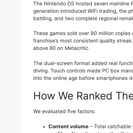
The Nintendo DS hosted seven mainline 
generation introduced WiFi trading, the ph
battling, and two complete regional rema
These games sold over 90 million copies 
franchise’s most consistent quality stre
above 80 on Metacritic.
The dual-screen format added real funct
diving. Touch controls made PC box man
into the online age before smartphones 
How We Ranked Th
We evaluated five factors:
Content volume
– Total catchable