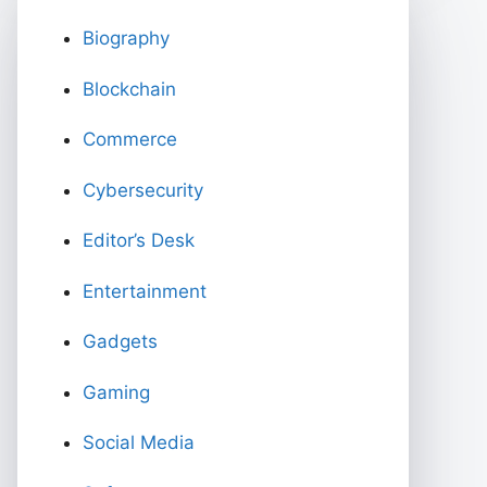
Biography
Blockchain
Commerce
Cybersecurity
Editor’s Desk
Entertainment
Gadgets
Gaming
Social Media