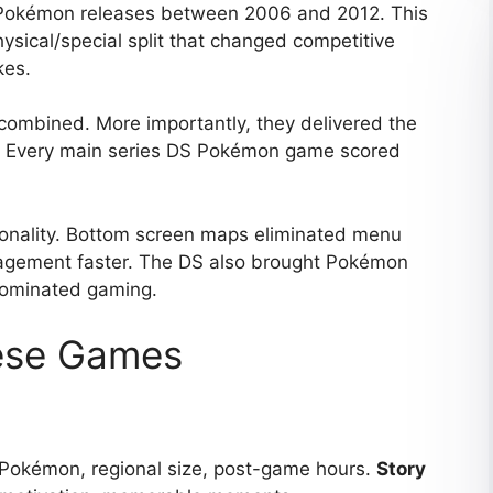
Pokémon releases between 2006 and 2012. This
ysical/special split that changed competitive
kes.
combined. More importantly, they delivered the
ak. Every main series DS Pokémon game scored
ionality. Bottom screen maps eliminated menu
agement faster. The DS also brought Pokémon
dominated gaming.
ese Games
 Pokémon, regional size, post-game hours.
Story