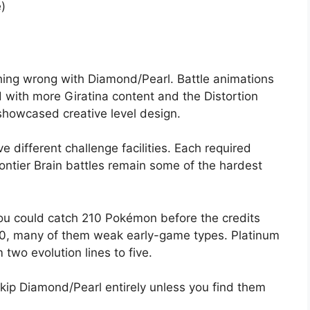
)
hing wrong with Diamond/Pearl. Battle animations
 with more Giratina content and the Distortion
showcased creative level design.
e different challenge facilities. Each required
rontier Brain battles remain some of the hardest
u could catch 210 Pokémon before the credits
150, many of them weak early-game types. Platinum
 two evolution lines to five.
Skip Diamond/Pearl entirely unless you find them