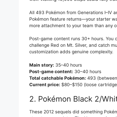
All 493 Pokémon from Generations I–IV ar
Pokémon feature returns—your starter wal
more attachment to your team than any o
Post-game content runs 30+ hours. You c
challenge Red on Mt. Silver, and catch m
customization adds genuine complexity.
Main story:
35–40 hours
Post-game content:
30–40 hours
Total catchable Pokémon:
493 (between 
Current price:
$80–$150 (loose cartridge
2. Pokémon Black 2/Whi
These 2012 sequels did something Poké