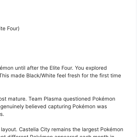
ite Four)
mon until after the Elite Four. You explored
is made Black/White feel fresh for the first time
 most mature. Team Plasma questioned Pokémon
t, genuinely believed capturing Pokémon was
s.
layout. Castelia City remains the largest Pokémon